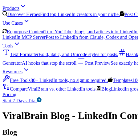
Products
Discover Heroes
Find top LinkedIn creators in your niche.
Post C
Use Cases
Repurpose Content
Turn YouTube, blogs, and articles into LinkedIn 
LinkedIn MCP Server
Post to LinkedIn from Claude, Codex and Ope
Tools
Text Formatter
Bold, italic, and Unicode styles for posts.
Hasht
Generator
AI hooks that stop the scroll.
Post Preview
See exactly h
Resources
Free Tools
80+ LinkedIn tools, no signup required.
Templates
10
Compare
ViralBrain vs. other LinkedIn tools.
Blog
LinkedIn growt
Pricing
Start 7 Days Trial
ViralBrain Blog - LinkedIn Cont
Blog