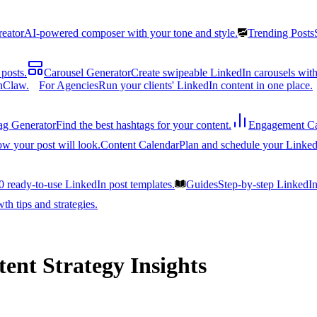
reator
AI-powered composer with your tone and style.
Trending Posts
posts.
Carousel Generator
Create swipeable LinkedIn carousels with
nClaw.
For Agencies
Run your clients' LinkedIn content in one place.
ag Generator
Find the best hashtags for your content.
Engagement Ca
ow your post will look.
Content Calendar
Plan and schedule your Linked
0 ready-to-use LinkedIn post templates.
Guides
Step-by-step LinkedI
h tips and strategies.
ent Strategy Insights