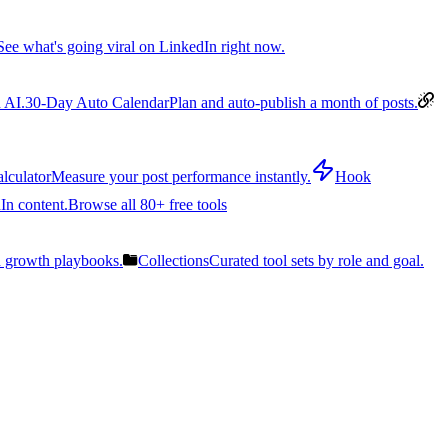
See what's going viral on LinkedIn right now.
 AI.
30-Day Auto Calendar
Plan and auto-publish a month of posts.
lculator
Measure your post performance instantly.
Hook
In content.
Browse all 80+ free tools
n growth playbooks.
Collections
Curated tool sets by role and goal.