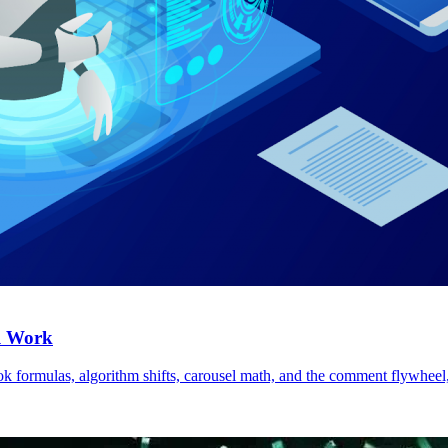
ll Work
k formulas, algorithm shifts, carousel math, and the comment flywheel