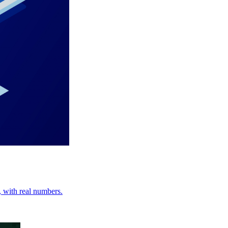
, with real numbers.