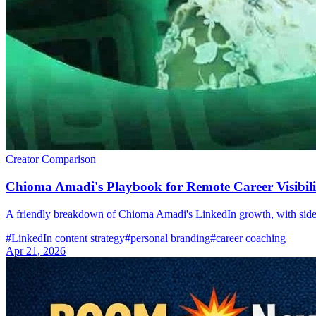
Creator Comparison
Chioma Amadi's Playbook for Remote Career Visibili
A friendly breakdown of Chioma Amadi's LinkedIn growth, with sid
#
LinkedIn content strategy
#
personal branding
#
career coaching
Apr 21, 2026