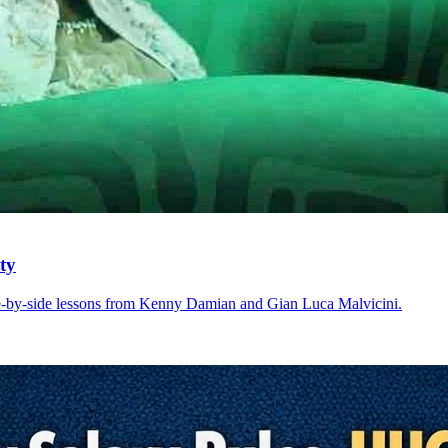
ty
e-by-side lessons from Kenny Damian and Gian Luca Malvicini.