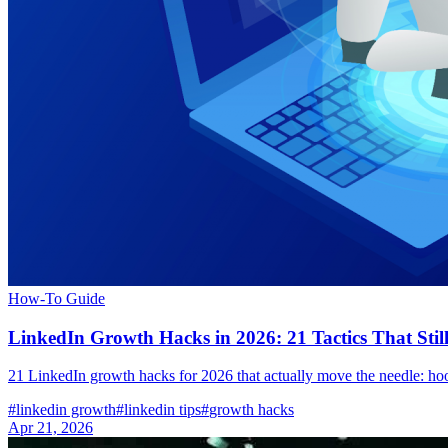
How-To Guide
LinkedIn Growth Hacks in 2026: 21 Tactics That Sti
21 LinkedIn growth hacks for 2026 that actually move the needle: hoo
#
linkedin growth
#
linkedin tips
#
growth hacks
Apr 21, 2026