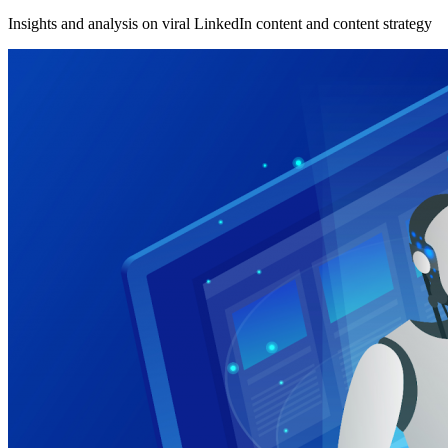
Insights and analysis on viral LinkedIn content and content strategy