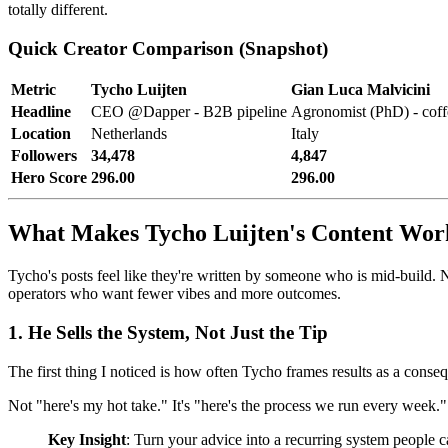
totally different.
Quick Creator Comparison (Snapshot)
Metric
Tycho Luijten
Gian Luca Malvicini
Headline
CEO @Dapper - B2B pipeline
Agronomist (PhD) - cof
Location
Netherlands
Italy
Followers
34,478
4,847
Hero Score
296.00
296.00
What Makes Tycho Luijten's Content Wor
Tycho's posts feel like they're written by someone who is mid-build. N
operators who want fewer vibes and more outcomes.
1. He Sells the System, Not Just the Tip
The first thing I noticed is how often Tycho frames results as a conse
Not "here's my hot take." It's "here's the process we run every week." 
Key Insight
: Turn your advice into a recurring system people c