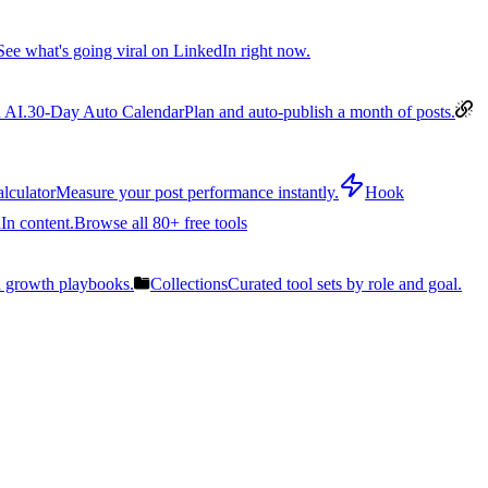
See what's going viral on LinkedIn right now.
 AI.
30-Day Auto Calendar
Plan and auto-publish a month of posts.
lculator
Measure your post performance instantly.
Hook
In content.
Browse all 80+ free tools
n growth playbooks.
Collections
Curated tool sets by role and goal.