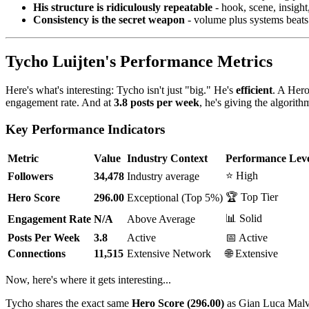
His structure is ridiculously repeatable
- hook, scene, insight
Consistency is the secret weapon
- volume plus systems beats
Tycho Luijten's Performance Metrics
Here's what's interesting: Tycho isn't just "big." He's
efficient
. A Her
engagement rate. And at
3.8 posts per week
, he's giving the algori
Key Performance Indicators
Metric
Value
Industry Context
Performance Lev
⭐ High
Followers
34,478
Industry average
🏆 Top Tier
Hero Score
296.00
Exceptional (Top 5%)
📊 Solid
Engagement Rate
N/A
Above Average
Posts Per Week
3.8
Active
📅 Active
Connections
11,515
Extensive Network
🌐 Extensive
Now, here's where it gets interesting...
Tycho shares the exact same
Hero Score (296.00)
as Gian Luca Malv