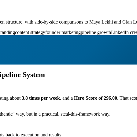
iven structure, with side-by-side comparisons to Maya Lekhi and Gian L
branding
content strategy
founder marketing
pipeline growth
LinkedIn crea
ipeline System
.
sting about
3.8 times per week
, and a
Hero Score of 296.00
. That sco
entic" way, but in a practical, steal-this-framework way.
ts back to execution and results