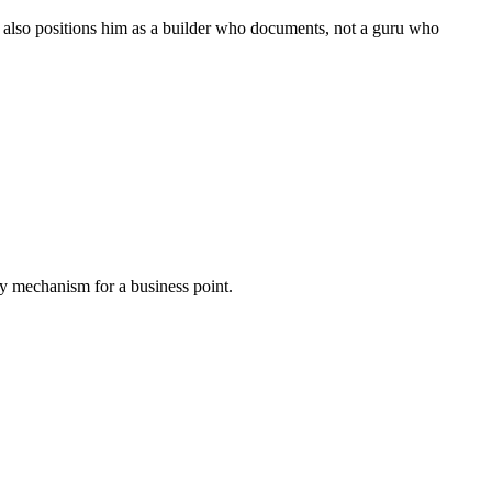
t also positions him as a builder who documents, not a guru who
very mechanism for a business point.