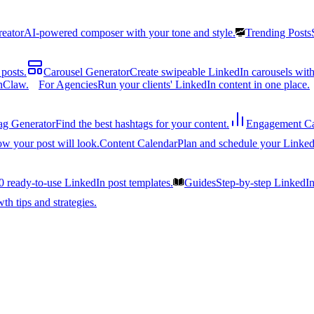
reator
AI-powered composer with your tone and style.
Trending Posts
posts.
Carousel Generator
Create swipeable LinkedIn carousels with
nClaw.
For Agencies
Run your clients' LinkedIn content in one place.
ag Generator
Find the best hashtags for your content.
Engagement Ca
ow your post will look.
Content Calendar
Plan and schedule your Linked
0 ready-to-use LinkedIn post templates.
Guides
Step-by-step LinkedI
h tips and strategies.