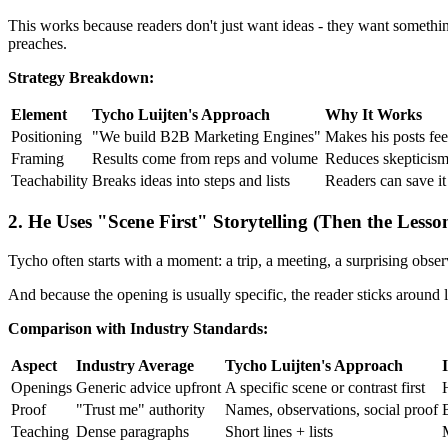
This works because readers don't just want ideas - they want somethi
preaches.
Strategy Breakdown:
Element
Tycho Luijten's Approach
Why It Works
Positioning
"We build B2B Marketing Engines"
Makes his posts fee
Framing
Results come from reps and volume
Reduces skepticism 
Teachability
Breaks ideas into steps and lists
Readers can save it
2. He Uses "Scene First" Storytelling (Then the Lesso
Tycho often starts with a moment: a trip, a meeting, a surprising observa
And because the opening is usually specific, the reader sticks around l
Comparison with Industry Standards:
Aspect
Industry Average
Tycho Luijten's Approach
Openings
Generic advice upfront
A specific scene or contrast first
Proof
"Trust me" authority
Names, observations, social proof
B
Teaching
Dense paragraphs
Short lines + lists