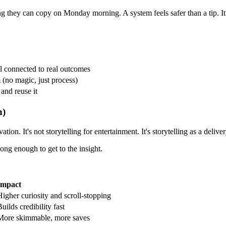
ng they can copy on Monday morning. A system feels safer than a tip. I
l connected to real outcomes
(no magic, just process)
 and reuse it
n)
tion. It's not storytelling for entertainment. It's storytelling as a deli
ong enough to get to the insight.
Impact
Higher curiosity and scroll-stopping
uilds credibility fast
More skimmable, more saves