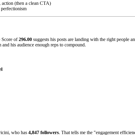
, action (then a clean CTA)
 perfectionism
o Score of
296.00
suggests his posts are landing with the right people a
thm and his audience enough reps to compound.
el
icini, who has
4,847 followers
. That tells me the "engagement efficien