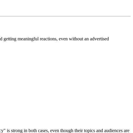
nd getting meaningful reactions, even without an advertised
cy" is strong in both cases, even though their topics and audiences are