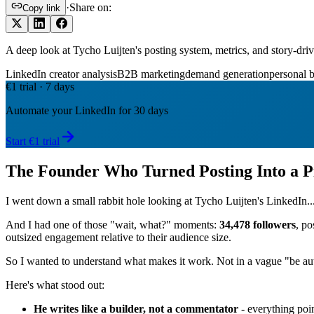
·
Share on:
Copy link
A deep look at Tycho Luijten's posting system, metrics, and story-dr
LinkedIn creator analysis
B2B marketing
demand generation
personal 
€1 trial · 7 days
Automate your LinkedIn for 30 days
Start €1 trial
The Founder Who Turned Posting Into a P
I went down a small rabbit hole looking at Tycho Luijten's LinkedIn..
And I had one of those "wait, what?" moments:
34,478 followers
, po
outsized engagement relative to their audience size.
So I wanted to understand what makes it work. Not in a vague "be auth
Here's what stood out:
He writes like a builder, not a commentator
- everything poin