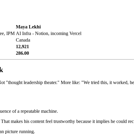
Maya Lekhi
fee, IPM
AI Infra - Notion, incoming Vercel
Canada
12,921
286.00
k
ot "thought leadership theater." More like: "We tried this, it worked, he
quence of a repeatable machine.
That makes his content feel trustworthy because it implies he could recre
an picture running.