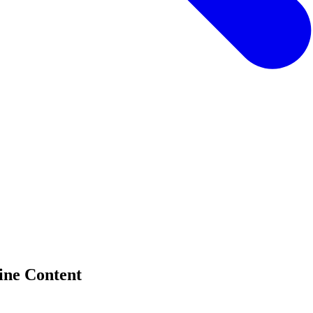
ine Content