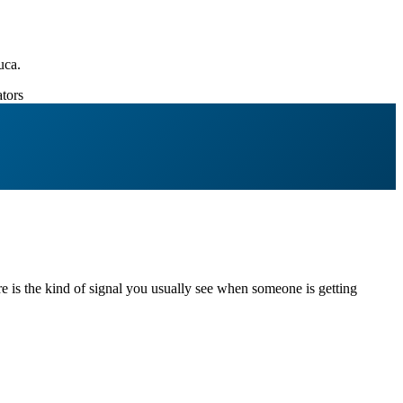
uca.
tors
re is the kind of signal you usually see when someone is getting