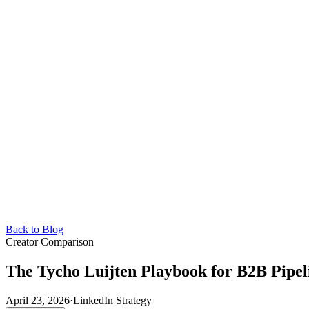
Back to Blog
Creator Comparison
The Tycho Luijten Playbook for B2B Pipel
April 23, 2026
·
LinkedIn Strategy