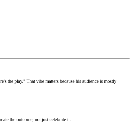
re's the play." That vibe matters because his audience is mostly
ate the outcome, not just celebrate it.