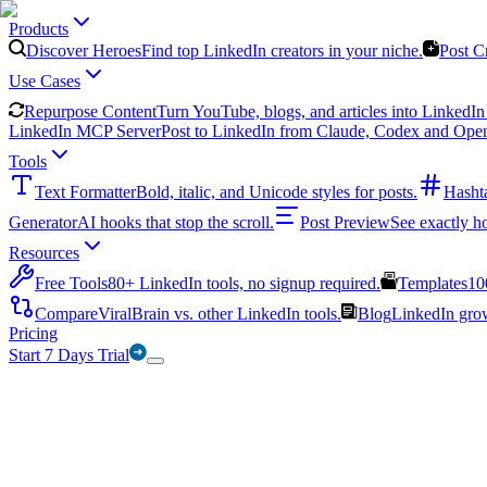
Products
Discover Heroes
Find top LinkedIn creators in your niche.
Post C
Use Cases
Repurpose Content
Turn YouTube, blogs, and articles into LinkedIn 
LinkedIn MCP Server
Post to LinkedIn from Claude, Codex and Ope
Tools
Text Formatter
Bold, italic, and Unicode styles for posts.
Hasht
Generator
AI hooks that stop the scroll.
Post Preview
See exactly h
Resources
Free Tools
80+ LinkedIn tools, no signup required.
Templates
10
Compare
ViralBrain vs. other LinkedIn tools.
Blog
LinkedIn growt
Pricing
Start 7 Days Trial