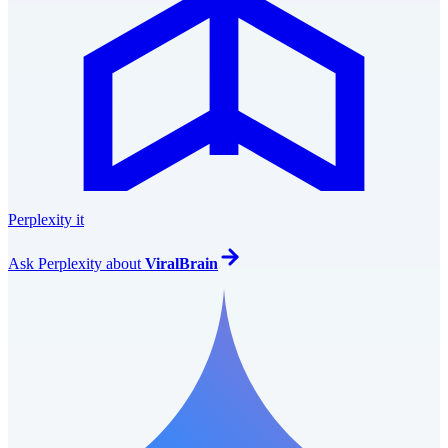
Perplexity it
Ask
Perplexity
about
ViralBrain