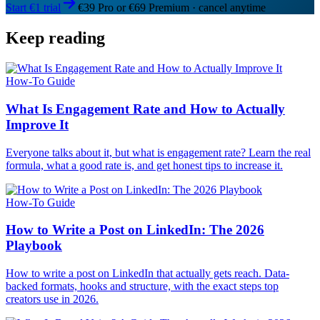
Start €1 trial
€39 Pro or €69 Premium · cancel anytime
Keep reading
How-To Guide
What Is Engagement Rate and How to Actually
Improve It
Everyone talks about it, but what is engagement rate? Learn the real
formula, what a good rate is, and get honest tips to increase it.
How-To Guide
How to Write a Post on LinkedIn: The 2026
Playbook
How to write a post on LinkedIn that actually gets reach. Data-
backed formats, hooks and structure, with the exact steps top
creators use in 2026.