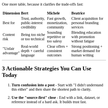
One more table, because it clarifies the trade-offs fast:
Dimension
Bert
Michele
Beatrice
Trust, authority,
Fast growth,
Client acquisition for
Best for
public-interest
monetization,
personal branding
credibility
community
services
Sounding
Blending education
Content
Being too niche
repetitive or
with promotion
risk
or too technical
too salesy
without fatigue
Real-world
Clear offers +
Strong positioning +
"Unfair
depth + careful
consistent
market demand for
advantage"
language
outcomes
human writing
3 Actionable Strategies You Can Use
Today
Turn confusion into a post
- Start with "I didn't understand
this either" and then share the shortest path to clarity.
Use the "source-first" close
- End with a link, dataset, or
reference instead of a hard ask. It builds trust fast.