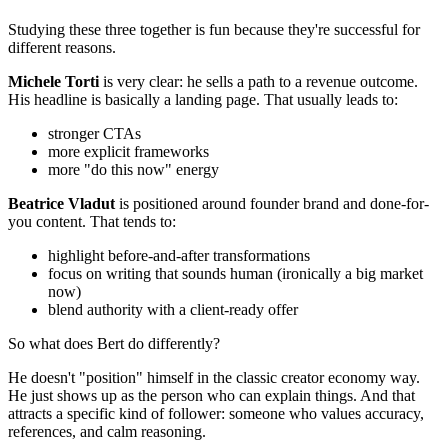
Studying these three together is fun because they're successful for
different reasons.
Michele Torti
is very clear: he sells a path to a revenue outcome.
His headline is basically a landing page. That usually leads to:
stronger CTAs
more explicit frameworks
more "do this now" energy
Beatrice Vladut
is positioned around founder brand and done-for-
you content. That tends to:
highlight before-and-after transformations
focus on writing that sounds human (ironically a big market
now)
blend authority with a client-ready offer
So what does Bert do differently?
He doesn't "position" himself in the classic creator economy way.
He just shows up as the person who can explain things. And that
attracts a specific kind of follower: someone who values accuracy,
references, and calm reasoning.