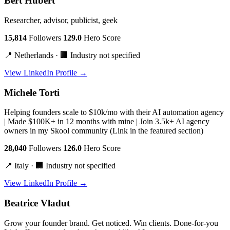
Bert Hubert
Researcher, advisor, publicist, geek
15,814
Followers
129.0
Hero Score
📍 Netherlands · 🏢 Industry not specified
View LinkedIn Profile →
Michele Torti
Helping founders scale to $10k/mo with their AI automation agency
| Made $100K+ in 12 months with mine | Join 3.5k+ AI agency
owners in my Skool community (Link in the featured section)
28,040
Followers
126.0
Hero Score
📍 Italy · 🏢 Industry not specified
View LinkedIn Profile →
Beatrice Vladut
Grow your founder brand. Get noticed. Win clients. Done-for-you