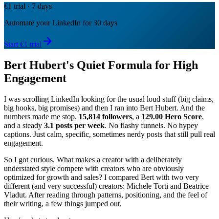
€1 trial · 7 days
Automate your LinkedIn for 30 days
Start €1 trial
Bert Hubert's Quiet Formula for High
Engagement
I was scrolling LinkedIn looking for the usual loud stuff (big claims,
big hooks, big promises) and then I ran into Bert Hubert. And the
numbers made me stop.
15,814 followers
, a
129.00 Hero Score
,
and a steady
3.1 posts per week
. No flashy funnels. No hypey
captions. Just calm, specific, sometimes nerdy posts that still pull real
engagement.
So I got curious. What makes a creator with a deliberately
understated style compete with creators who are obviously
optimized for growth and sales? I compared Bert with two very
different (and very successful) creators: Michele Torti and Beatrice
Vladut. After reading through patterns, positioning, and the feel of
their writing, a few things jumped out.