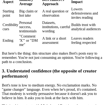
Aspect
Impact
Average
Approach
Lowers
Starting
Big claim or
A real question or
defensiveness and
point
hot take
observation
invites reading
Personal
Datasets,
Credibility
Builds trust with
success,
institutions, careful
cues
analytical audiences
testimonials
wording
"Comment
A link or a short
Leaves readers
Ending
'X'" or "DM
assessment
feeling respected
me"
But here's the thing: this structure also makes Bert's posts easy to
remember. You're not just consuming an opinion. You're following a
path to a conclusion.
3. Understated confidence (the opposite of creator
performance)
Bert's tone is low to medium energy. No exclamation marks. No
"game changer" language. Even when he's proud, it's contained.
That modesty is weirdly persuasive because it doesn't ask you to
believe in him. It asks you to look at the facts with him.