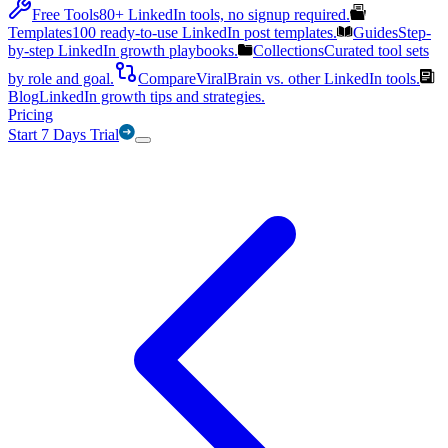
Free Tools
80+ LinkedIn tools, no signup required.
Templates
100 ready-to-use LinkedIn post templates.
Guides
Step-
by-step LinkedIn growth playbooks.
Collections
Curated tool sets
by role and goal.
Compare
ViralBrain vs. other LinkedIn tools.
Blog
LinkedIn growth tips and strategies.
Pricing
Start 7 Days Trial