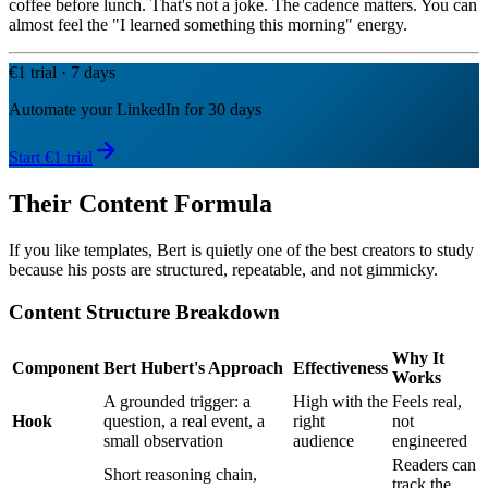
coffee before lunch. That's not a joke. The cadence matters. You can
almost feel the "I learned something this morning" energy.
€1 trial · 7 days
Automate your LinkedIn for 30 days
Start €1 trial
Their Content Formula
If you like templates, Bert is quietly one of the best creators to study
because his posts are structured, repeatable, and not gimmicky.
Content Structure Breakdown
Why It
Component
Bert Hubert's Approach
Effectiveness
Works
A grounded trigger: a
High with the
Feels real,
Hook
question, a real event, a
right
not
small observation
audience
engineered
Readers can
Short reasoning chain,
track the