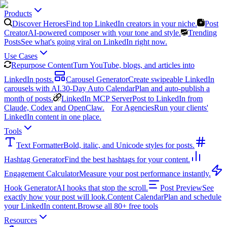
Products
Discover Heroes
Find top LinkedIn creators in your niche.
Post
Creator
AI-powered composer with your tone and style.
Trending
Posts
See what's going viral on LinkedIn right now.
Use Cases
Repurpose Content
Turn YouTube, blogs, and articles into
LinkedIn posts.
Carousel Generator
Create swipeable LinkedIn
carousels with AI.
30-Day Auto Calendar
Plan and auto-publish a
month of posts.
LinkedIn MCP Server
Post to LinkedIn from
Claude, Codex and OpenClaw.
For Agencies
Run your clients'
LinkedIn content in one place.
Tools
Text Formatter
Bold, italic, and Unicode styles for posts.
Hashtag Generator
Find the best hashtags for your content.
Engagement Calculator
Measure your post performance instantly.
Hook Generator
AI hooks that stop the scroll.
Post Preview
See
exactly how your post will look.
Content Calendar
Plan and schedule
your LinkedIn content.
Browse all 80+ free tools
Resources