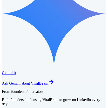
Gemini it
Ask
Gemini
about
ViralBrain
From founders, for creators.
Both founders, both using ViralBrain to grow on LinkedIn every
day.