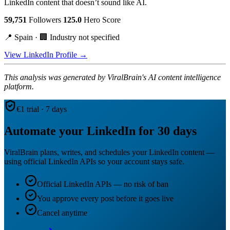
LinkedIn content that doesn’t sound like AI.
59,751
Followers
125.0
Hero Score
📍 Spain · 🏢 Industry not specified
View LinkedIn Profile →
This analysis was generated by ViralBrain's AI content intelligence
platform.
€1 trial · 7 days
Automate your LinkedIn for 30 days
ViralBrain plans, writes, and schedules your LinkedIn content —
using official LinkedIn APIs so your account stays safe.
Official LinkedIn APIs — no risk of ban
You approve every post before it goes live
Cancel anytime