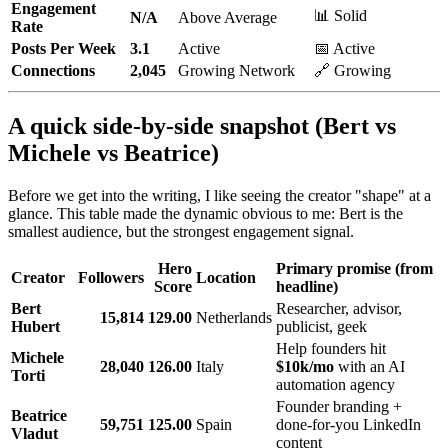
Engagement
📊 Solid
N/A
Above Average
Rate
Posts Per Week
3.1
Active
📅 Active
Connections
2,045
Growing Network
🔗 Growing
A quick side-by-side snapshot (Bert vs
Michele vs Beatrice)
Before we get into the writing, I like seeing the creator "shape" at a
glance. This table made the dynamic obvious to me: Bert is the
smallest audience, but the strongest engagement signal.
Hero
Primary promise (from
Creator
Followers
Location
Score
headline)
Bert
Researcher, advisor,
15,814
129.00
Netherlands
Hubert
publicist, geek
Help founders hit
Michele
28,040
126.00
Italy
$10k/mo
with an AI
Torti
automation agency
Founder branding +
Beatrice
59,751
125.00
Spain
done-for-you LinkedIn
Vladut
content