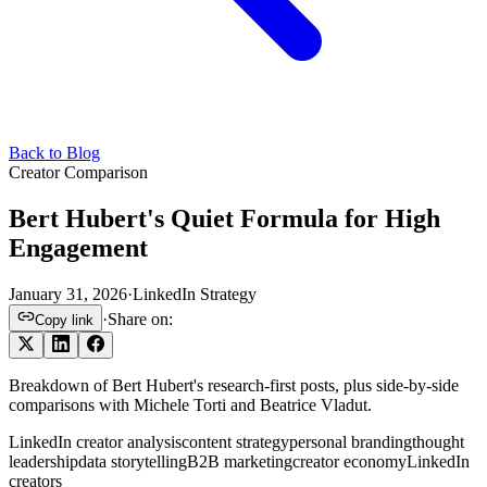
Back to Blog
Creator Comparison
Bert Hubert's Quiet Formula for High
Engagement
January 31, 2026
·
LinkedIn Strategy
·
Share on:
Copy link
Breakdown of Bert Hubert's research-first posts, plus side-by-side
comparisons with Michele Torti and Beatrice Vladut.
LinkedIn creator analysis
content strategy
personal branding
thought
leadership
data storytelling
B2B marketing
creator economy
LinkedIn
creators