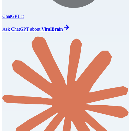
ChatGPT it
Ask
ChatGPT
about
ViralBrain