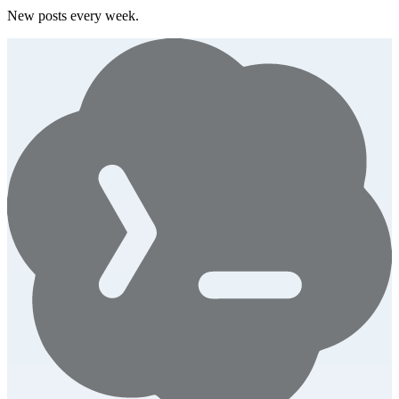
New posts every week.