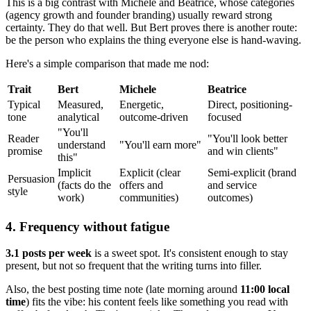
This is a big contrast with Michele and Beatrice, whose categories
(agency growth and founder branding) usually reward strong
certainty. They do that well. But Bert proves there is another route:
be the person who explains the thing everyone else is hand-waving.
Here's a simple comparison that made me nod:
Trait
Bert
Michele
Beatrice
Typical
Measured,
Energetic,
Direct, positioning-
tone
analytical
outcome-driven
focused
"You'll
Reader
"You'll look better
understand
"You'll earn more"
promise
and win clients"
this"
Implicit
Explicit (clear
Semi-explicit (brand
Persuasion
(facts do the
offers and
and service
style
work)
communities)
outcomes)
4. Frequency without fatigue
3.1 posts per week
is a sweet spot. It's consistent enough to stay
present, but not so frequent that the writing turns into filler.
Also, the best posting time note (late morning around
11:00 local
time
) fits the vibe: his content feels like something you read with