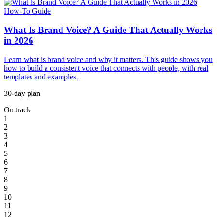
How-To Guide
What Is Brand Voice? A Guide That Actually Works
in 2026
Learn what is brand voice and why it matters. This guide shows you
how to build a consistent voice that connects with people, with real
templates and examples.
30-day plan
On track
1
2
3
4
5
6
7
8
9
10
11
12