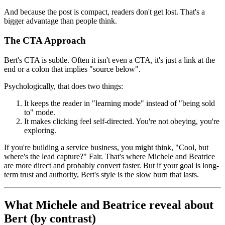
And because the post is compact, readers don't get lost. That's a
bigger advantage than people think.
The CTA Approach
Bert's CTA is subtle. Often it isn't even a CTA, it's just a link at the
end or a colon that implies "source below".
Psychologically, that does two things:
It keeps the reader in "learning mode" instead of "being sold
to" mode.
It makes clicking feel self-directed. You're not obeying, you're
exploring.
If you're building a service business, you might think, "Cool, but
where's the lead capture?" Fair. That's where Michele and Beatrice
are more direct and probably convert faster. But if your goal is long-
term trust and authority, Bert's style is the slow burn that lasts.
What Michele and Beatrice reveal about
Bert (by contrast)