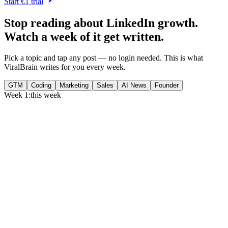
Start €1 trial
Stop reading about LinkedIn growth.
Watch a week of it get written.
Pick a topic and tap any post — no login needed. This is what
ViralBrain writes for you every week.
GTM
Coding
Marketing
Sales
AI News
Founder
Week 1:
this week
Monday
,
75% of GTM leaders now prioritize pipeline over lead volume.
Generate
story
Medtech can now bill Medicare while running clinical trials.
Generate
insight
Google Cloud revenue grew 82% to $24.8B in Q2 2026.
Generate
story