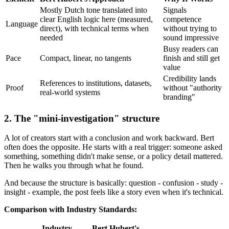
Mostly Dutch tone translated into
Signals
clear English logic here (measured,
competence
Language
direct), with technical terms when
without trying to
needed
sound impressive
Busy readers can
Pace
Compact, linear, no tangents
finish and still get
value
Credibility lands
References to institutions, datasets,
Proof
without "authority
real-world systems
branding"
2. The "mini-investigation" structure
A lot of creators start with a conclusion and work backward. Bert
often does the opposite. He starts with a real trigger: someone asked
something, something didn't make sense, or a policy detail mattered.
Then he walks you through what he found.
And because the structure is basically: question - confusion - study -
insight - example, the post feels like a story even when it's technical.
Comparison with Industry Standards:
Industry
Bert Hubert's