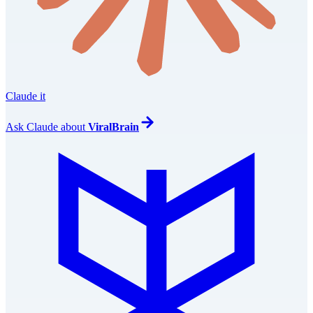
Claude it
Ask
Claude
about
ViralBrain