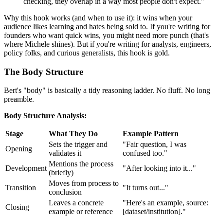
checking, they overlap in a way most people don't expect."
Why this hook works (and when to use it): it wins when your
audience likes learning and hates being sold to. If you're writing for
founders who want quick wins, you might need more punch (that's
where Michele shines). But if you're writing for analysts, engineers,
policy folks, and curious generalists, this hook is gold.
The Body Structure
Bert's "body" is basically a tidy reasoning ladder. No fluff. No long
preamble.
Body Structure Analysis:
Stage
What They Do
Example Pattern
Sets the trigger and
"Fair question, I was
Opening
validates it
confused too."
Mentions the process
Development
"After looking into it..."
(briefly)
Moves from process to
Transition
"It turns out..."
conclusion
Leaves a concrete
"Here's an example, source:
Closing
example or reference
[dataset/institution]."