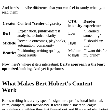
And here's the vibe difference that you can feel instantly when you
read them:
CTA
Reader
Creator
Content "center of gravity"
intensity
experience
Explanation, public-interest
"I learned
Bert
Low
analysis, technical clarity
something"
Revenue outcomes, playbooks,
"I should try
Michele
High
automation, community
this"
Positioning, writing quality,
Medium
"I want this for
Beatrice
client results
to high
my brand"
Now, here's where it gets interesting:
Bert's approach is the least
optimized-looking
. And yet it performs.
What Makes Bert Hubert's Content
Work
Bert's writing has a very specific signature: professional-informal,
calm, compact, and fact-heavy. It reads like a smart colleague
explaining something they just figured out, not like a marketer trying