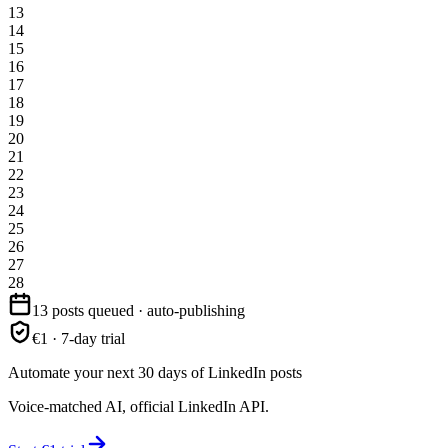
13
14
15
16
17
18
19
20
21
22
23
24
25
26
27
28
13 posts queued · auto-publishing
€1 · 7-day trial
Automate your next 30 days of LinkedIn posts
Voice-matched AI, official LinkedIn API.