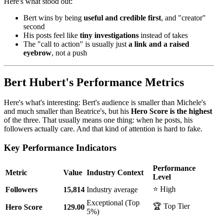
Here's what stood out:
Bert wins by being
useful and credible first
, and "creator"
second
His posts feel like
tiny investigations
instead of takes
The "call to action" is usually just
a link and a raised
eyebrow
, not a push
Bert Hubert's Performance Metrics
Here's what's interesting: Bert's audience is smaller than Michele's
and much smaller than Beatrice's, but his
Hero Score is the highest
of the three. That usually means one thing: when he posts, his
followers actually care. And that kind of attention is hard to fake.
Key Performance Indicators
Performance
Metric
Value
Industry Context
Level
⭐ High
Followers
15,814
Industry average
Exceptional (Top
🏆 Top Tier
Hero Score
129.00
5%)