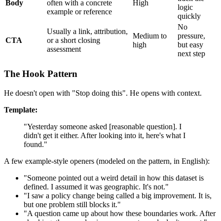
Body
often with a concrete
High
logic
example or reference
quickly
No
Usually a link, attribution,
Medium to
pressure,
CTA
or a short closing
high
but easy
assessment
next step
The Hook Pattern
He doesn't open with "Stop doing this". He opens with context.
Template:
"Yesterday someone asked [reasonable question]. I
didn't get it either. After looking into it, here's what I
found."
A few example-style openers (modeled on the pattern, in English):
"Someone pointed out a weird detail in how this dataset is
defined. I assumed it was geographic. It's not."
"I saw a policy change being called a big improvement. It is,
but one problem still blocks it."
"A question came up about how these boundaries work. After