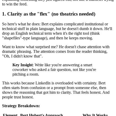
to win the feed.
1. Clarity as the "flex" (no theatrics needed)
So here's what he does: Bert explains complicated institutional or
technical stuff in plain language, but he doesn't dumb it down. He'll
drop an English technical term when it's the right tool (think
"shapefiles"-type language), and then he keeps moving.
Want to know what surprised me? He doesn't chase attention with
dramatic phrasing. The attention comes from the reader thinking,
"Oh, I didn't know that".
Key Insight
: Write like you're answering a smart
coworker who asked a fair question, not like you're
pitching a room.
This works because LinkedIn is overloaded with certainty. Bert
often starts from confusion or a prompt from someone else, then
shows the reasoning that got him to clarity. That feels honest. And
people trust honest.
Strategy Breakdown:
Element
Bert Hubert's Approach
Why It Works