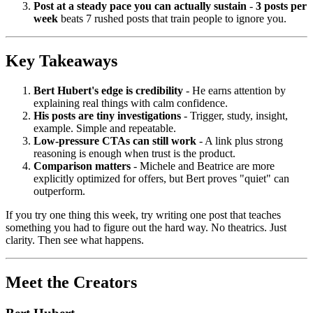
Post at a steady pace you can actually sustain
-
3 posts per
week
beats 7 rushed posts that train people to ignore you.
Key Takeaways
Bert Hubert's edge is credibility
- He earns attention by
explaining real things with calm confidence.
His posts are tiny investigations
- Trigger, study, insight,
example. Simple and repeatable.
Low-pressure CTAs can still work
- A link plus strong
reasoning is enough when trust is the product.
Comparison matters
- Michele and Beatrice are more
explicitly optimized for offers, but Bert proves "quiet" can
outperform.
If you try one thing this week, try writing one post that teaches
something you had to figure out the hard way. No theatrics. Just
clarity. Then see what happens.
Meet the Creators