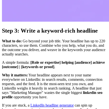
Step 3: Write a keyword-rich headline
What to do:
Go beyond your job title. Your headline has up to 220
characters, so use them. Combine who you help, what you do, and
the outcome you deliver, and weave in the keywords your audience
actually searches.
A simple formula:
[Role or expertise] helping [audience] achieve
[outcome] | [keywords or proof]
.
Why it matters:
Your headline appears next to your name
everywhere on LinkedIn: in search results, comments, connection
requests, and the feed. It is the most-seen text you own, and
LinkedIn weighs it heavily in search ranking. A headline that just
says "Marketing Manager" wastes the single biggest
linkedin seo
profile
opportunity you have.
If you are stuck, a
LinkedIn headline generator
can spin up