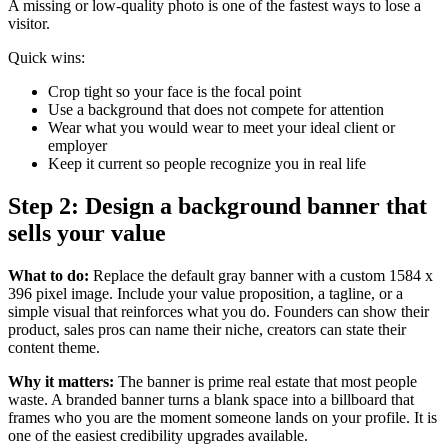
A missing or low-quality photo is one of the fastest ways to lose a
visitor.
Quick wins:
Crop tight so your face is the focal point
Use a background that does not compete for attention
Wear what you would wear to meet your ideal client or
employer
Keep it current so people recognize you in real life
Step 2: Design a background banner that
sells your value
What to do:
Replace the default gray banner with a custom 1584 x
396 pixel image. Include your value proposition, a tagline, or a
simple visual that reinforces what you do. Founders can show their
product, sales pros can name their niche, creators can state their
content theme.
Why it matters:
The banner is prime real estate that most people
waste. A branded banner turns a blank space into a billboard that
frames who you are the moment someone lands on your profile. It is
one of the easiest credibility upgrades available.