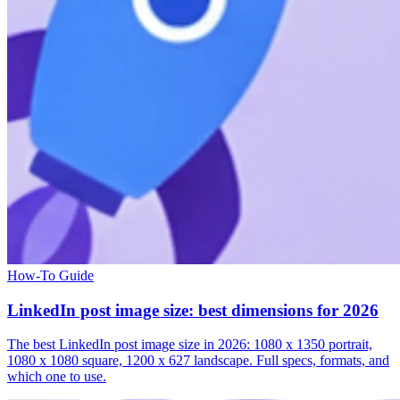
How-To Guide
LinkedIn post image size: best dimensions for 2026
The best LinkedIn post image size in 2026: 1080 x 1350 portrait,
1080 x 1080 square, 1200 x 627 landscape. Full specs, formats, and
which one to use.