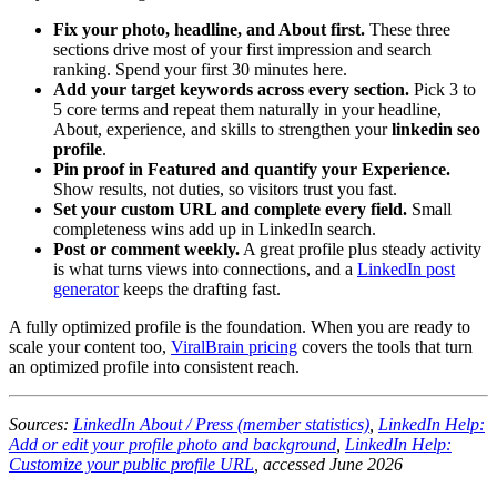
Fix your photo, headline, and About first.
These three
sections drive most of your first impression and search
ranking. Spend your first 30 minutes here.
Add your target keywords across every section.
Pick 3 to
5 core terms and repeat them naturally in your headline,
About, experience, and skills to strengthen your
linkedin seo
profile
.
Pin proof in Featured and quantify your Experience.
Show results, not duties, so visitors trust you fast.
Set your custom URL and complete every field.
Small
completeness wins add up in LinkedIn search.
Post or comment weekly.
A great profile plus steady activity
is what turns views into connections, and a
LinkedIn post
generator
keeps the drafting fast.
A fully optimized profile is the foundation. When you are ready to
scale your content too,
ViralBrain pricing
covers the tools that turn
an optimized profile into consistent reach.
Sources:
LinkedIn About / Press (member statistics)
,
LinkedIn Help:
Add or edit your profile photo and background
,
LinkedIn Help:
Customize your public profile URL
, accessed June 2026