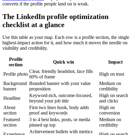
converts if the profile people land on is weak.
The LinkedIn profile optimization
checklist at a glance
Use this table as your map. Each row is a profile section, the single
highest-impact action for it, and how much it moves the needle on
visibility and credibility.
Profile
Quick win
Impact
section
Clear, friendly headshot, face fills
Profile photo
High on trust
60% of frame
Background
Branded banner with your value
Medium on
banner
proposition
credibility
Keyword-rich, outcome-focused,
High on search
Headline
beyond your job title
and clicks
About
First two lines hook, body adds
High on
section
proof and keywords
conversion
Featured
3 to 4 best links, posts, or media
Medium on
section
pinned up top
credibility
Achievement bullets with metrics
Experience
High on search