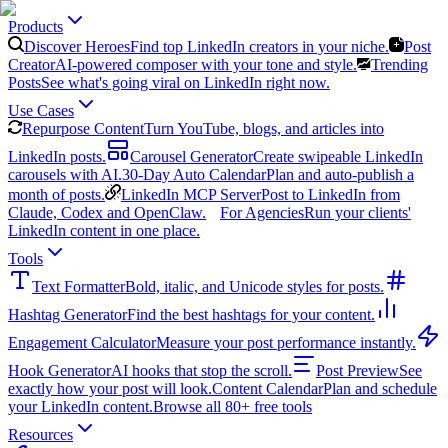
Products
Discover Heroes
Find top LinkedIn creators in your niche.
Post
Creator
AI-powered composer with your tone and style.
Trending
Posts
See what's going viral on LinkedIn right now.
Use Cases
Repurpose Content
Turn YouTube, blogs, and articles into
LinkedIn posts.
Carousel Generator
Create swipeable LinkedIn
carousels with AI.
30-Day Auto Calendar
Plan and auto-publish a
month of posts.
LinkedIn MCP Server
Post to LinkedIn from
Claude, Codex and OpenClaw.
For Agencies
Run your clients'
LinkedIn content in one place.
Tools
Text Formatter
Bold, italic, and Unicode styles for posts.
Hashtag Generator
Find the best hashtags for your content.
Engagement Calculator
Measure your post performance instantly.
Hook Generator
AI hooks that stop the scroll.
Post Preview
See
exactly how your post will look.
Content Calendar
Plan and schedule
your LinkedIn content.
Browse all 80+ free tools
Resources