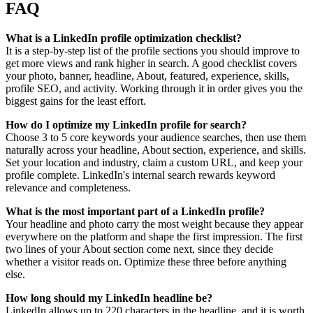
FAQ
What is a LinkedIn profile optimization checklist?
It is a step-by-step list of the profile sections you should improve to
get more views and rank higher in search. A good checklist covers
your photo, banner, headline, About, featured, experience, skills,
profile SEO, and activity. Working through it in order gives you the
biggest gains for the least effort.
How do I optimize my LinkedIn profile for search?
Choose 3 to 5 core keywords your audience searches, then use them
naturally across your headline, About section, experience, and skills.
Set your location and industry, claim a custom URL, and keep your
profile complete. LinkedIn's internal search rewards keyword
relevance and completeness.
What is the most important part of a LinkedIn profile?
Your headline and photo carry the most weight because they appear
everywhere on the platform and shape the first impression. The first
two lines of your About section come next, since they decide
whether a visitor reads on. Optimize these three before anything
else.
How long should my LinkedIn headline be?
LinkedIn allows up to 220 characters in the headline, and it is worth