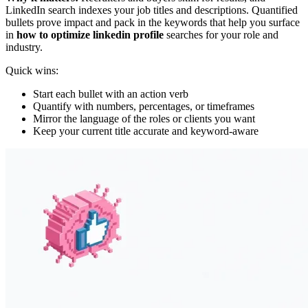
LinkedIn search indexes your job titles and descriptions. Quantified
bullets prove impact and pack in the keywords that help you surface
in
how to optimize linkedin profile
searches for your role and
industry.
Quick wins:
Start each bullet with an action verb
Quantify with numbers, percentages, or timeframes
Mirror the language of the roles or clients you want
Keep your current title accurate and keyword-aware