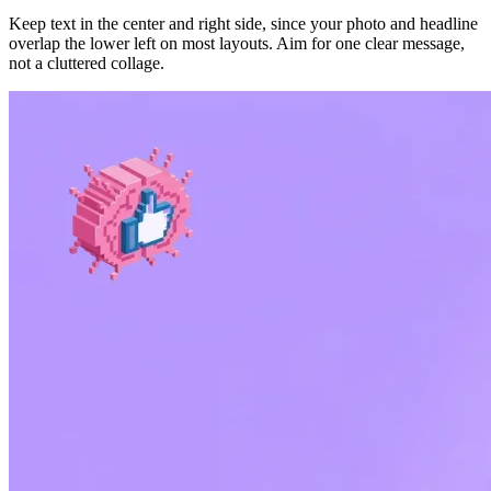
Keep text in the center and right side, since your photo and headline
overlap the lower left on most layouts. Aim for one clear message,
not a cluttered collage.