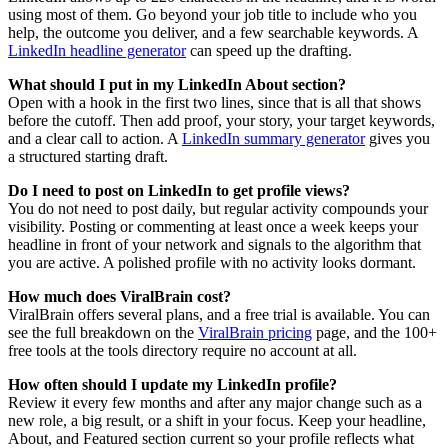
using most of them. Go beyond your job title to include who you
help, the outcome you deliver, and a few searchable keywords. A
LinkedIn headline generator
can speed up the drafting.
What should I put in my LinkedIn About section?
Open with a hook in the first two lines, since that is all that shows
before the cutoff. Then add proof, your story, your target keywords,
and a clear call to action. A
LinkedIn summary generator
gives you
a structured starting draft.
Do I need to post on LinkedIn to get profile views?
You do not need to post daily, but regular activity compounds your
visibility. Posting or commenting at least once a week keeps your
headline in front of your network and signals to the algorithm that
you are active. A polished profile with no activity looks dormant.
How much does ViralBrain cost?
ViralBrain offers several plans, and a free trial is available. You can
see the full breakdown on the
ViralBrain pricing
page, and the 100+
free tools at the tools directory require no account at all.
How often should I update my LinkedIn profile?
Review it every few months and after any major change such as a
new role, a big result, or a shift in your focus. Keep your headline,
About, and Featured section current so your profile reflects what