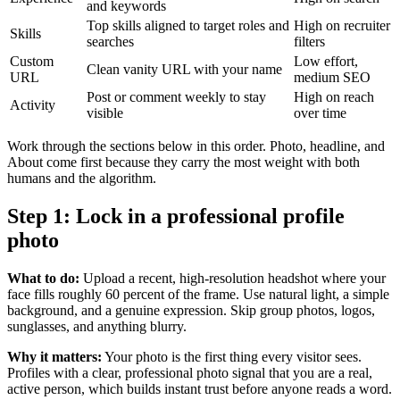
and keywords
Top skills aligned to target roles and
High on recruiter
Skills
searches
filters
Custom
Low effort,
Clean vanity URL with your name
URL
medium SEO
Post or comment weekly to stay
High on reach
Activity
visible
over time
Work through the sections below in this order. Photo, headline, and
About come first because they carry the most weight with both
humans and the algorithm.
Step 1: Lock in a professional profile
photo
What to do:
Upload a recent, high-resolution headshot where your
face fills roughly 60 percent of the frame. Use natural light, a simple
background, and a genuine expression. Skip group photos, logos,
sunglasses, and anything blurry.
Why it matters:
Your photo is the first thing every visitor sees.
Profiles with a clear, professional photo signal that you are a real,
active person, which builds instant trust before anyone reads a word.