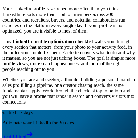
Your LinkedIn profile is searched more often than you think.
LinkedIn reports more than 1 billion members across 200+
countries, and recruiters, buyers, and potential collaborators run
searches on the platform every single day. If your profile is not
optimized, you are invisible to most of them.
This
LinkedIn profile optimization checklist
walks you through
every section that matters, from your photo to your activity feed, in
the order you should fix them. Each step covers what to do and why
it matters, so you are not just ticking boxes. The goal is simple: more
profile views, more search appearances, and more of the right
people reaching out to you.
Whether you are a job seeker, a founder building a personal brand, a
sales pro filling a pipeline, or a creator chasing reach, the same
fundamentals apply. Work through the checklist top to bottom and
you will have a profile that ranks in search and converts visitors into
connections.
€1 trial · 7 days
Automate your LinkedIn for 30 days
Start €1 trial