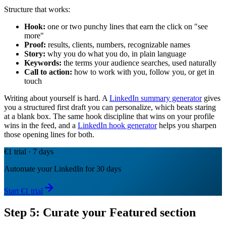
Structure that works:
Hook:
one or two punchy lines that earn the click on "see
more"
Proof:
results, clients, numbers, recognizable names
Story:
why you do what you do, in plain language
Keywords:
the terms your audience searches, used naturally
Call to action:
how to work with you, follow you, or get in
touch
Writing about yourself is hard. A
LinkedIn summary generator
gives
you a structured first draft you can personalize, which beats staring
at a blank box. The same hook discipline that wins on your profile
wins in the feed, and a
LinkedIn hook generator
helps you sharpen
those opening lines for both.
€1 trial · 7 days
Automate your LinkedIn for 30 days
Start €1 trial
Step 5: Curate your Featured section