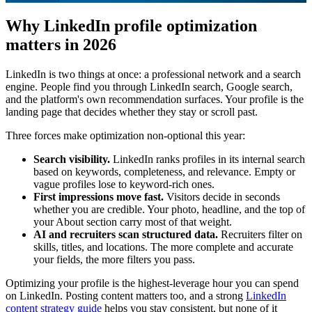
Why LinkedIn profile optimization
matters in 2026
LinkedIn is two things at once: a professional network and a search
engine. People find you through LinkedIn search, Google search,
and the platform's own recommendation surfaces. Your profile is the
landing page that decides whether they stay or scroll past.
Three forces make optimization non-optional this year:
Search visibility.
LinkedIn ranks profiles in its internal search
based on keywords, completeness, and relevance. Empty or
vague profiles lose to keyword-rich ones.
First impressions move fast.
Visitors decide in seconds
whether you are credible. Your photo, headline, and the top of
your About section carry most of that weight.
AI and recruiters scan structured data.
Recruiters filter on
skills, titles, and locations. The more complete and accurate
your fields, the more filters you pass.
Optimizing your profile is the highest-leverage hour you can spend
on LinkedIn. Posting content matters too, and a strong
LinkedIn
content strategy guide
helps you stay consistent, but none of it