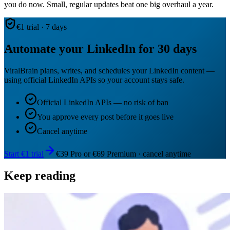
you do now. Small, regular updates beat one big overhaul a year.
€1 trial · 7 days
Automate your LinkedIn for 30 days
ViralBrain plans, writes, and schedules your LinkedIn content —
using official LinkedIn APIs so your account stays safe.
Official LinkedIn APIs — no risk of ban
You approve every post before it goes live
Cancel anytime
Start €1 trial
€39 Pro or €69 Premium · cancel anytime
Keep reading