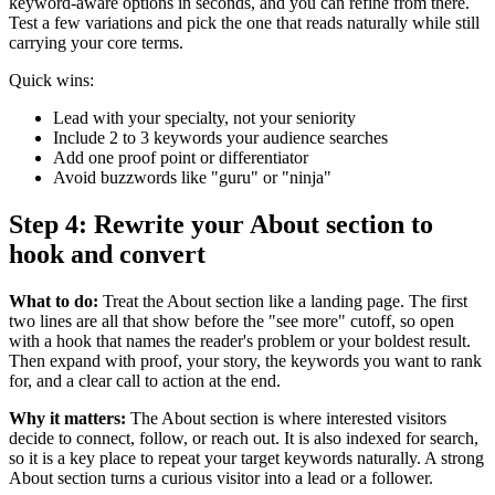
keyword-aware options in seconds, and you can refine from there.
Test a few variations and pick the one that reads naturally while still
carrying your core terms.
Quick wins:
Lead with your specialty, not your seniority
Include 2 to 3 keywords your audience searches
Add one proof point or differentiator
Avoid buzzwords like "guru" or "ninja"
Step 4: Rewrite your About section to
hook and convert
What to do:
Treat the About section like a landing page. The first
two lines are all that show before the "see more" cutoff, so open
with a hook that names the reader's problem or your boldest result.
Then expand with proof, your story, the keywords you want to rank
for, and a clear call to action at the end.
Why it matters:
The About section is where interested visitors
decide to connect, follow, or reach out. It is also indexed for search,
so it is a key place to repeat your target keywords naturally. A strong
About section turns a curious visitor into a lead or a follower.