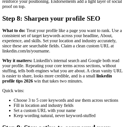
reinforce your positioning. Endorsements add a light layer of social
proof on top.
Step 8: Sharpen your profile SEO
What to do:
Treat your profile like a page you want to rank. Use a
consistent set of target keywords across your headline, About,
experience, and skills. Set your location and industry accurately,
since these are searchable fields. Claim a clean custom URL at
linkedin.com/in/yourname.
Why it matters:
LinkedIn's internal search and Google both read
your profile. Repeating your core terms across sections, without
stuffing, tells both engines what you are about. A clean vanity URL
is easier to share, looks more credible, and is a small
linkedin
profile tips 2026
win that takes two minutes.
Quick wins:
Choose 3 to 5 core keywords and use them across sections
Fill in location and industry fields
Set a custom URL with your name
Keep wording natural, never keyword-stuffed