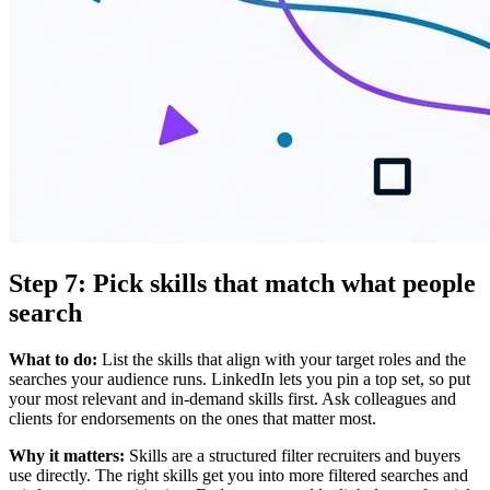
Step 7: Pick skills that match what people
search
What to do:
List the skills that align with your target roles and the
searches your audience runs. LinkedIn lets you pin a top set, so put
your most relevant and in-demand skills first. Ask colleagues and
clients for endorsements on the ones that matter most.
Why it matters:
Skills are a structured filter recruiters and buyers
use directly. The right skills get you into more filtered searches and