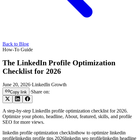
Back to Blog
How-To Guide
The LinkedIn Profile Optimization
Checklist for 2026
June 20, 2026
·
LinkedIn Growth
·
Share on:
Copy link
A step-by-step LinkedIn profile optimization checklist for 2026.
Optimize your photo, headline, About, featured, skills, and profile
SEO for more views.
linkedin profile optimization checklist
how to optimize linkedin
profile
linkedin profile tips 2026
linkedin seo profile
linkedin headline