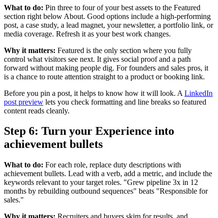
What to do:
Pin three to four of your best assets to the Featured
section right below About. Good options include a high-performing
post, a case study, a lead magnet, your newsletter, a portfolio link, or
media coverage. Refresh it as your best work changes.
Why it matters:
Featured is the only section where you fully
control what visitors see next. It gives social proof and a path
forward without making people dig. For founders and sales pros, it
is a chance to route attention straight to a product or booking link.
Before you pin a post, it helps to know how it will look. A
LinkedIn
post preview
lets you check formatting and line breaks so featured
content reads cleanly.
Step 6: Turn your Experience into
achievement bullets
What to do:
For each role, replace duty descriptions with
achievement bullets. Lead with a verb, add a metric, and include the
keywords relevant to your target roles. "Grew pipeline 3x in 12
months by rebuilding outbound sequences" beats "Responsible for
sales."
Why it matters:
Recruiters and buyers skim for results, and