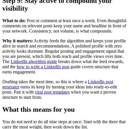
Step 9: Stay active to compound your
visibility
What to do:
Post or comment at least once a week. Even thoughtful
comments on relevant posts keep your name and headline in front of
your network. Consistency, not volume, is what compounds.
Why it matters:
Activity feeds the algorithm and keeps your profile
alive in search and recommendations. A polished profile with zero
activity looks dormant. Regular posting and engagement signal that
you are present, which lifts both reach and profile views over time.
The
LinkedIn algorithm guide
breaks down what the feed rewards,
and the
how to write a LinkedIn post
guide covers structure that
earns engagement.
Drafting takes the most time, so this is where a
LinkedIn post
generator
earns its keep by turning your ideas into ready-to-edit
posts. Pair it with
viral post templates
when you want a proven
structure to start from.
What this means for you
You do not need to do all nine steps at once. Start with the three that
carry the most weight, then work down the list.