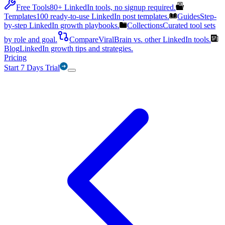
Free Tools
80+ LinkedIn tools, no signup required.
Templates
100 ready-to-use LinkedIn post templates.
Guides
Step-
by-step LinkedIn growth playbooks.
Collections
Curated tool sets
by role and goal.
Compare
ViralBrain vs. other LinkedIn tools.
Blog
LinkedIn growth tips and strategies.
Pricing
Start 7 Days Trial