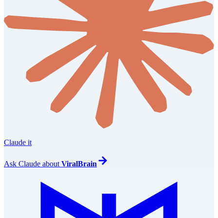
Claude it
Ask
Claude
about
ViralBrain