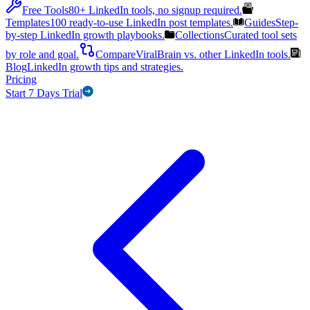
Free Tools
80+ LinkedIn tools, no signup required.
Templates
100 ready-to-use LinkedIn post templates.
Guides
Step-
by-step LinkedIn growth playbooks.
Collections
Curated tool sets
by role and goal.
Compare
ViralBrain vs. other LinkedIn tools.
Blog
LinkedIn growth tips and strategies.
Pricing
Start 7 Days Trial