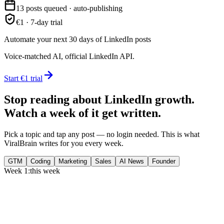
13 posts queued · auto-publishing
€1 · 7-day trial
Automate your next 30 days of LinkedIn posts
Voice-matched AI, official LinkedIn API.
Start €1 trial
Stop reading about LinkedIn growth.
Watch a week of it get written.
Pick a topic and tap any post — no login needed. This is what
ViralBrain writes for you every week.
GTM
Coding
Marketing
Sales
AI News
Founder
Week 1:
this week
Monday
,