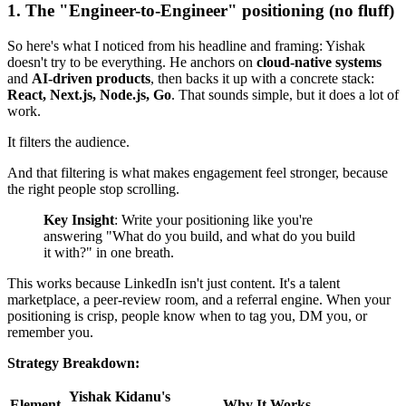
1. The "Engineer-to-Engineer" positioning (no fluff)
So here's what I noticed from his headline and framing: Yishak
doesn't try to be everything. He anchors on
cloud-native systems
and
AI-driven products
, then backs it up with a concrete stack:
React, Next.js, Node.js, Go
. That sounds simple, but it does a lot of
work.
It filters the audience.
And that filtering is what makes engagement feel stronger, because
the right people stop scrolling.
Key Insight
: Write your positioning like you're
answering "What do you build, and what do you build
it with?" in one breath.
This works because LinkedIn isn't just content. It's a talent
marketplace, a peer-review room, and a referral engine. When your
positioning is crisp, people know when to tag you, DM you, or
remember you.
Strategy Breakdown:
Yishak Kidanu's
Element
Why It Works