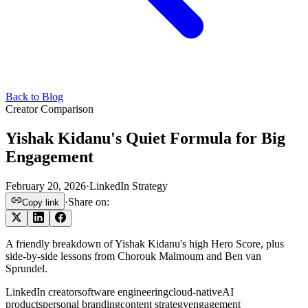
Back to Blog
Creator Comparison
Yishak Kidanu's Quiet Formula for Big
Engagement
February 20, 2026
·
LinkedIn Strategy
·
Share on:
Copy link
A friendly breakdown of Yishak Kidanu's high Hero Score, plus
side-by-side lessons from Chorouk Malmoum and Ben van
Sprundel.
LinkedIn creator
software engineering
cloud-native
AI
products
personal branding
content strategy
engagement