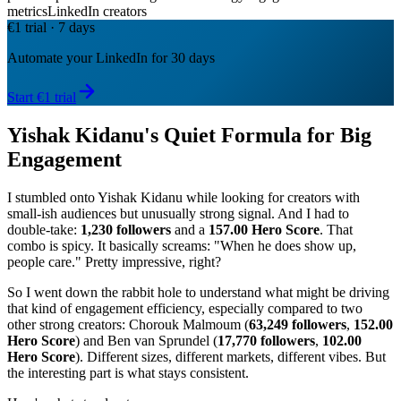
metrics
LinkedIn creators
€1 trial · 7 days
Automate your LinkedIn for 30 days
Start €1 trial
Yishak Kidanu's Quiet Formula for Big
Engagement
I stumbled onto Yishak Kidanu while looking for creators with
small-ish audiences but unusually strong signal. And I had to
double-take:
1,230 followers
and a
157.00 Hero Score
. That
combo is spicy. It basically screams: "When he does show up,
people care." Pretty impressive, right?
So I went down the rabbit hole to understand what might be driving
that kind of engagement efficiency, especially compared to two
other strong creators: Chorouk Malmoum (
63,249 followers
,
152.00
Hero Score
) and Ben van Sprundel (
17,770 followers
,
102.00
Hero Score
). Different sizes, different markets, different vibes. But
the interesting part is what stays consistent.