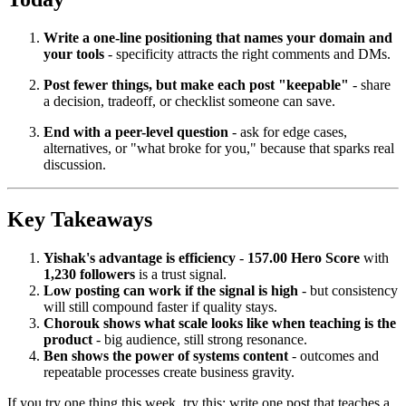
Write a one-line positioning that names your domain and
your tools
- specificity attracts the right comments and DMs.
Post fewer things, but make each post "keepable"
- share
a decision, tradeoff, or checklist someone can save.
End with a peer-level question
- ask for edge cases,
alternatives, or "what broke for you," because that sparks real
discussion.
Key Takeaways
Yishak's advantage is efficiency
-
157.00 Hero Score
with
1,230 followers
is a trust signal.
Low posting can work if the signal is high
- but consistency
will still compound faster if quality stays.
Chorouk shows what scale looks like when teaching is the
product
- big audience, still strong resonance.
Ben shows the power of systems content
- outcomes and
repeatable processes create business gravity.
If you try one thing this week, try this: write one post that teaches a