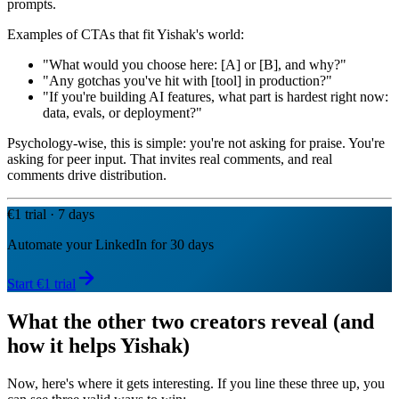
prompts.
Examples of CTAs that fit Yishak's world:
"What would you choose here: [A] or [B], and why?"
"Any gotchas you've hit with [tool] in production?"
"If you're building AI features, what part is hardest right now:
data, evals, or deployment?"
Psychology-wise, this is simple: you're not asking for praise. You're
asking for peer input. That invites real comments, and real
comments drive distribution.
€1 trial · 7 days
Automate your LinkedIn for 30 days
Start €1 trial
What the other two creators reveal (and
how it helps Yishak)
Now, here's where it gets interesting. If you line these three up, you