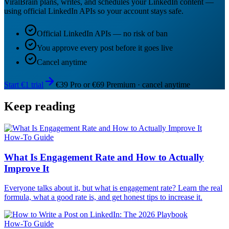
ViralBrain plans, writes, and schedules your LinkedIn content —
using official LinkedIn APIs so your account stays safe.
Official LinkedIn APIs — no risk of ban
You approve every post before it goes live
Cancel anytime
Start €1 trial
€39 Pro or €69 Premium · cancel anytime
Keep reading
How-To Guide
What Is Engagement Rate and How to Actually
Improve It
Everyone talks about it, but what is engagement rate? Learn the real
formula, what a good rate is, and get honest tips to increase it.
How-To Guide