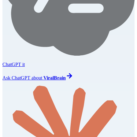
ChatGPT it
Ask
ChatGPT
about
ViralBrain