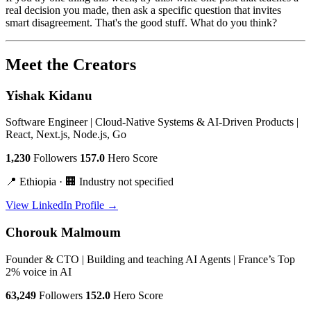
real decision you made, then ask a specific question that invites
smart disagreement. That's the good stuff. What do you think?
Meet the Creators
Yishak Kidanu
Software Engineer | Cloud-Native Systems & AI-Driven Products |
React, Next.js, Node.js, Go
1,230
Followers
157.0
Hero Score
📍 Ethiopia · 🏢 Industry not specified
View LinkedIn Profile →
Chorouk Malmoum
Founder & CTO | Building and teaching AI Agents | France’s Top
2% voice in AI
63,249
Followers
152.0
Hero Score