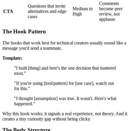
Comments
Questions that invite
Medium to
become peer
CTA
alternatives and edge
High
review, not
cases
applause
The Hook Pattern
The hooks that work best for technical creators usually sound like a
message you'd send a teammate.
Template:
"I built [thing] and here's the one decision that mattered
most."
"If you're using [tool/pattern] for [use case], watch out
for this."
"I thought [assumption] was true. It wasn't. Here's what
happened."
Why this hook works: it signals a real experience, not theory. And it
creates a tiny curiosity gap without being clicky.
The Body Structure