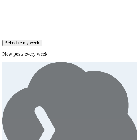
Salesforce reported 205% ARR growth, but KeyBanc downgraded
them.
Generate
story
47% of B2B SaaS companies are testing outcome-based AI
pricing.
Generate
insight
High-growth B2B brands are 3x more likely to double AI
spend.
Generate
story
Schedule my week
New posts every week.