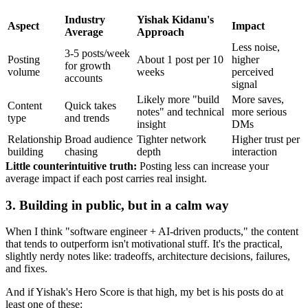
Industry
Yishak Kidanu's
Aspect
Impact
Average
Approach
Less noise,
3-5 posts/week
Posting
About 1 post per 10
higher
for growth
volume
weeks
perceived
accounts
signal
Likely more "build
More saves,
Content
Quick takes
notes" and technical
more serious
type
and trends
insight
DMs
Relationship
Broad audience
Tighter network
Higher trust per
building
chasing
depth
interaction
Little counterintuitive truth:
Posting less can increase your
average impact if each post carries real insight.
3. Building in public, but in a calm way
When I think "software engineer + AI-driven products," the content
that tends to outperform isn't motivational stuff. It's the practical,
slightly nerdy notes like: tradeoffs, architecture decisions, failures,
and fixes.
And if Yishak's Hero Score is that high, my bet is his posts do at
least one of these: