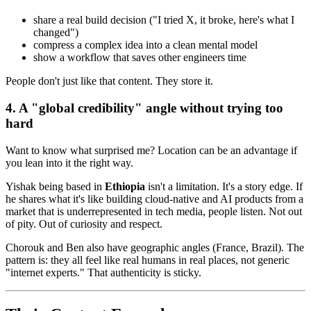
share a real build decision ("I tried X, it broke, here's what I
changed")
compress a complex idea into a clean mental model
show a workflow that saves other engineers time
People don't just like that content. They store it.
4. A "global credibility" angle without trying too
hard
Want to know what surprised me? Location can be an advantage if
you lean into it the right way.
Yishak being based in
Ethiopia
isn't a limitation. It's a story edge. If
he shares what it's like building cloud-native and AI products from a
market that is underrepresented in tech media, people listen. Not out
of pity. Out of curiosity and respect.
Chorouk and Ben also have geographic angles (France, Brazil). The
pattern is: they all feel like real humans in real places, not generic
"internet experts." That authenticity is sticky.