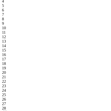
4
5
6
7
8
9
10
11
12
13
14
15
16
17
18
19
20
21
22
23
24
25
26
27
28