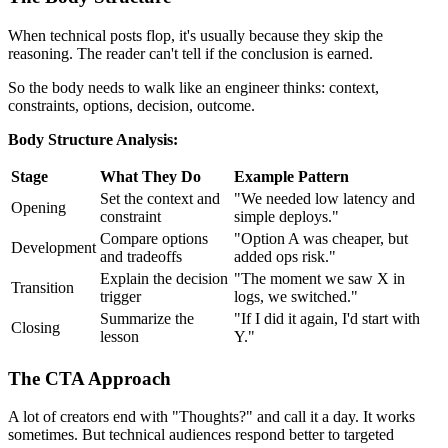
When technical posts flop, it's usually because they skip the
reasoning. The reader can't tell if the conclusion is earned.
So the body needs to walk like an engineer thinks: context,
constraints, options, decision, outcome.
Body Structure Analysis:
Stage
What They Do
Example Pattern
Set the context and
"We needed low latency and
Opening
constraint
simple deploys."
Compare options
"Option A was cheaper, but
Development
and tradeoffs
added ops risk."
Explain the decision
"The moment we saw X in
Transition
trigger
logs, we switched."
Summarize the
"If I did it again, I'd start with
Closing
lesson
Y."
The CTA Approach
A lot of creators end with "Thoughts?" and call it a day. It works
sometimes. But technical audiences respond better to targeted