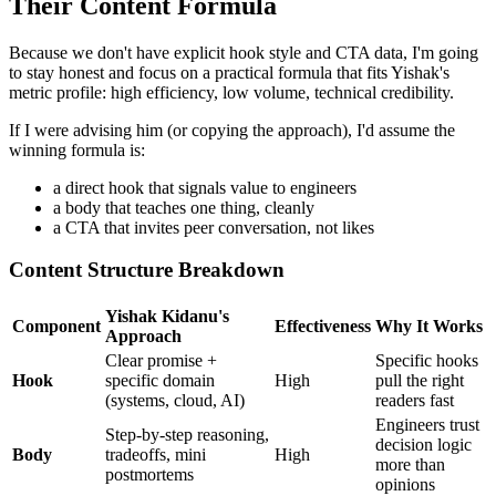
Their Content Formula
Because we don't have explicit hook style and CTA data, I'm going
to stay honest and focus on a practical formula that fits Yishak's
metric profile: high efficiency, low volume, technical credibility.
If I were advising him (or copying the approach), I'd assume the
winning formula is:
a direct hook that signals value to engineers
a body that teaches one thing, cleanly
a CTA that invites peer conversation, not likes
Content Structure Breakdown
Yishak Kidanu's
Component
Effectiveness
Why It Works
Approach
Clear promise +
Specific hooks
Hook
specific domain
High
pull the right
(systems, cloud, AI)
readers fast
Engineers trust
Step-by-step reasoning,
decision logic
Body
tradeoffs, mini
High
more than
postmortems
opinions