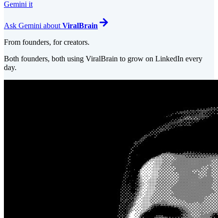
Gemini it
Ask
Gemini
about
ViralBrain
From founders, for creators.
Both founders, both using ViralBrain to grow on LinkedIn every
day.