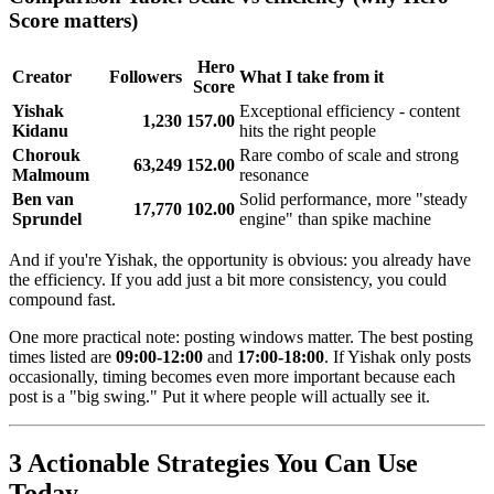
Score matters)
Hero
Creator
Followers
What I take from it
Score
Yishak
Exceptional efficiency - content
1,230
157.00
Kidanu
hits the right people
Chorouk
Rare combo of scale and strong
63,249
152.00
Malmoum
resonance
Ben van
Solid performance, more "steady
17,770
102.00
Sprundel
engine" than spike machine
And if you're Yishak, the opportunity is obvious: you already have
the efficiency. If you add just a bit more consistency, you could
compound fast.
One more practical note: posting windows matter. The best posting
times listed are
09:00-12:00
and
17:00-18:00
. If Yishak only posts
occasionally, timing becomes even more important because each
post is a "big swing." Put it where people will actually see it.
3 Actionable Strategies You Can Use
Today