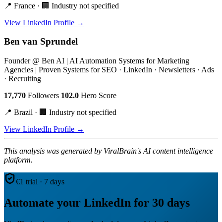
📍 France · 🏢 Industry not specified
View LinkedIn Profile →
Ben van Sprundel
Founder @ Ben AI | AI Automation Systems for Marketing
Agencies | Proven Systems for SEO · LinkedIn · Newsletters · Ads
· Recruiting
17,770
Followers
102.0
Hero Score
📍 Brazil · 🏢 Industry not specified
View LinkedIn Profile →
This analysis was generated by ViralBrain's AI content intelligence
platform.
€1 trial · 7 days
Automate your LinkedIn for 30 days