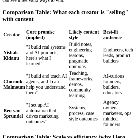
can see three valid ways to win:
Comparison Table: What each creator is "selling"
with content
Core promise
Likely content
Best-fit
Creator
(implied)
style
audience
Build notes,
"I build real systems
engineering
Engineers, tech
Yishak
and AI products,
lessons,
leads, product
Kidanu
here's what I
pragmatic
builders
learned"
opinions
Teaching,
"I build and teach AI
AI-curious
frameworks,
Chorouk
agents, and I can
founders,
demos,
Malmoum
help you understand
builders,
community
them"
educators
learning
Agency
"I set up AI
Systems,
owners,
Ben van
automation that
process, case-
marketers, ops-
Sprundel
drives marketing
style outcomes
minded
outcomes"
founders
Comparison Table: Scale vs efficiency (why Hero