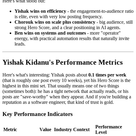
Here's what stood out:
Yishak wins on efficiency
- the engagement-to-audience ratio
is elite, even with very low posting frequency.
Chorouk wins on scale plus consistency
- big audience, still
strong Hero Score, and a clear positioning in AI agents.
Ben wins on systems and outcomes
- more "operator"
energy, with practical automation results that naturally invite
leads.
Yishak Kidanu's Performance Metrics
Here's what's interesting: Yishak posts about
0.1 times per week
(that is roughly one post every 10 weeks), yet his Hero Score is the
highest in this mini set. That usually means one of two things
(sometimes both): he has a tight network that actually reads, or his
posts are "save-worthy" when they appear. And if you're building a
reputation as a software engineer, that kind of trust is gold.
Key Performance Indicators
Performance
Metric
Value
Industry Context
Level