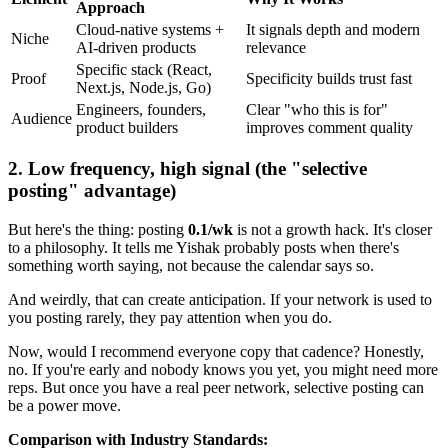
Approach
Cloud-native systems +
It signals depth and modern
Niche
AI-driven products
relevance
Specific stack (React,
Proof
Specificity builds trust fast
Next.js, Node.js, Go)
Engineers, founders,
Clear "who this is for"
Audience
product builders
improves comment quality
2. Low frequency, high signal (the "selective
posting" advantage)
But here's the thing: posting
0.1/wk
is not a growth hack. It's closer
to a philosophy. It tells me Yishak probably posts when there's
something worth saying, not because the calendar says so.
And weirdly, that can create anticipation. If your network is used to
you posting rarely, they pay attention when you do.
Now, would I recommend everyone copy that cadence? Honestly,
no. If you're early and nobody knows you yet, you might need more
reps. But once you have a real peer network, selective posting can
be a power move.
Comparison with Industry Standards: