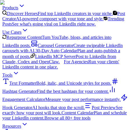
Products
Discover Heroes
Find top LinkedIn creators in your niche.
Post
Creator
AI-powered composer with your tone and style.
Trending
Posts
See what's going viral on LinkedIn right now.
Use Cases
Repurpose Content
Turn YouTube, blogs, and articles into
LinkedIn posts.
Carousel Generator
Create swipeable LinkedIn
carousels with AI.
30-Day Auto Calendar
Plan and auto-publish a
month of posts.
LinkedIn MCP Server
Post to LinkedIn from
Claude, Codex and OpenClaw.
For Agencies
Run your clients'
LinkedIn content in one place.
Tools
Text Formatter
Bold, italic, and Unicode styles for posts.
Hashtag Generator
Find the best hashtags for your content.
Engagement Calculator
Measure your post performance instantly.
Hook Generator
AI hooks that stop the scroll.
Post Preview
See
exactly how your post will look.
Content Calendar
Plan and schedule
your LinkedIn content.
Browse all 80+ free tools
Resources