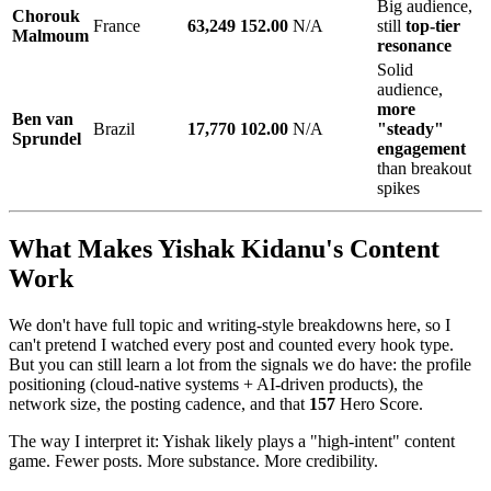
Big audience,
Chorouk
France
63,249
152.00
N/A
still
top-tier
Malmoum
resonance
Solid
audience,
more
Ben van
Brazil
17,770
102.00
N/A
"steady"
Sprundel
engagement
than breakout
spikes
What Makes Yishak Kidanu's Content
Work
We don't have full topic and writing-style breakdowns here, so I
can't pretend I watched every post and counted every hook type.
But you can still learn a lot from the signals we do have: the profile
positioning (cloud-native systems + AI-driven products), the
network size, the posting cadence, and that
157
Hero Score.
The way I interpret it: Yishak likely plays a "high-intent" content
game. Fewer posts. More substance. More credibility.