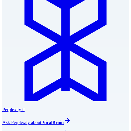
Perplexity it
Ask
Perplexity
about
ViralBrain