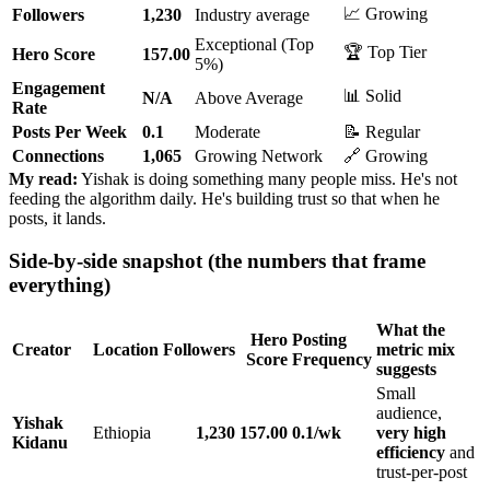
📈 Growing
Followers
1,230
Industry average
Exceptional (Top
🏆 Top Tier
Hero Score
157.00
5%)
Engagement
📊 Solid
N/A
Above Average
Rate
Posts Per Week
0.1
Moderate
📝 Regular
Connections
1,065
Growing Network
🔗 Growing
My read:
Yishak is doing something many people miss. He's not
feeding the algorithm daily. He's building trust so that when he
posts, it lands.
Side-by-side snapshot (the numbers that frame
everything)
What the
Hero
Posting
Creator
Location
Followers
metric mix
Score
Frequency
suggests
Small
audience,
Yishak
Ethiopia
1,230
157.00
0.1/wk
very high
Kidanu
efficiency
and
trust-per-post