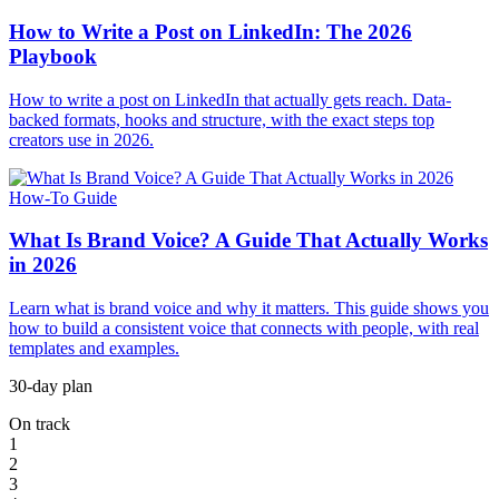
How to Write a Post on LinkedIn: The 2026
Playbook
How to write a post on LinkedIn that actually gets reach. Data-
backed formats, hooks and structure, with the exact steps top
creators use in 2026.
How-To Guide
What Is Brand Voice? A Guide That Actually Works
in 2026
Learn what is brand voice and why it matters. This guide shows you
how to build a consistent voice that connects with people, with real
templates and examples.
30-day plan
On track
1
2
3