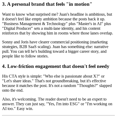
3. A personal brand that feels "in motion"
Want to know what surprised me? Juan's headline is ambitious, but
it doesn't feel like empty ambition because the posts back it up.
"Business Management & Technology" plus "Master's in AI" plus
"Digital Producer" sets a multi-lane identity, and his content
reinforces that by showing him in rooms where those lanes overlap.
Sonny and Joris have clearer commercial positioning (marketing
strategies, B2B SaaS scaling). Juan has something else: narrative
pull. You can tell he's building toward a bigger career story, and
people like to follow stories.
4. Low-friction engagement that doesn't feel needy
His CTA style is simple: "Who else is passionate about X?" or
"Let's share ideas." That's not groundbreaking, but it's effective
because it matches the post. It's not a random "Thoughts?" slapped
onto the end.
Also, it's welcoming. The reader doesn't need to be an expert to
answer. They can just say, "Yes, I'm into ESG" or "I'm working on
AI too." Easy win.