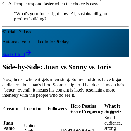
CTA. People respond faster when the choice is easy.
"What's your focus right now: AI, sustainability, or
product building?"
€1 trial · 7 days
Automate your LinkedIn for 30 days
Start €1 trial
Side-by-Side: Juan vs Sonny vs Joris
Now, here's where it gets interesting. Sonny and Joris have bigger
audiences, but Juan's Hero Score is higher. That doesn't mean he's
"better" overall, it means his content is likely resonating more
intensely with the people who do see it.
Hero
Posting
What It
Creator
Location
Followers
Score
Frequency
Suggests
Small
Juan
audience,
United
Pablo
strong
Arab
110
434.00
0.6/wk