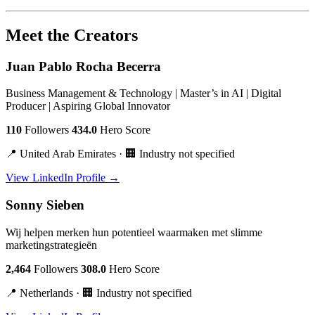
Meet the Creators
Juan Pablo Rocha Becerra
Business Management & Technology | Master’s in AI | Digital
Producer | Aspiring Global Innovator
110
Followers
434.0
Hero Score
📍 United Arab Emirates · 🏢 Industry not specified
View LinkedIn Profile →
Sonny Sieben
Wij helpen merken hun potentieel waarmaken met slimme
marketingstrategieën
2,464
Followers
308.0
Hero Score
📍 Netherlands · 🏢 Industry not specified