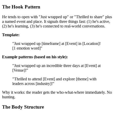
The Hook Pattern
He tends to open with "Just wrapped up" or "Thrilled to share" plus
a named event and place. It signals three things fast: (1) he's active,
(2) he's learning, (3) he's connected to real-world conversations.
Template:
"Just wrapped up [timeframe] at [Event] in [Location]!
[1 emotion word]"
Example patterns (based on his style):
"Just wrapped up an incredible three days at [Event] at
[Venue]!"
"Thrilled to attend [Event] and explore [theme] with
leaders across [industry]!"
Why it works: the reader gets the who-what-where immediately. No
hunting.
The Body Structure