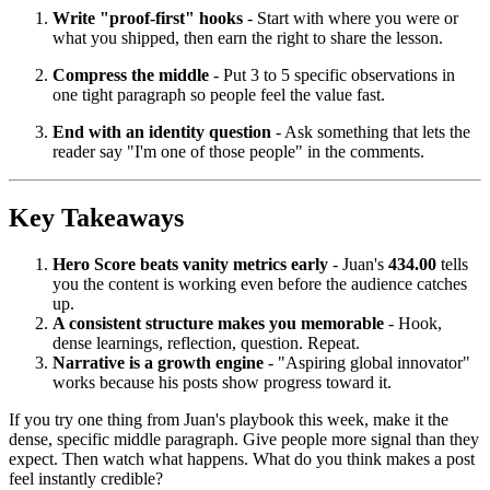
Write "proof-first" hooks
- Start with where you were or
what you shipped, then earn the right to share the lesson.
Compress the middle
- Put 3 to 5 specific observations in
one tight paragraph so people feel the value fast.
End with an identity question
- Ask something that lets the
reader say "I'm one of those people" in the comments.
Key Takeaways
Hero Score beats vanity metrics early
- Juan's
434.00
tells
you the content is working even before the audience catches
up.
A consistent structure makes you memorable
- Hook,
dense learnings, reflection, question. Repeat.
Narrative is a growth engine
- "Aspiring global innovator"
works because his posts show progress toward it.
If you try one thing from Juan's playbook this week, make it the
dense, specific middle paragraph. Give people more signal than they
expect. Then watch what happens. What do you think makes a post
feel instantly credible?