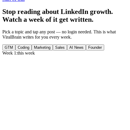
Stop reading about LinkedIn growth.
Watch a week of it get written.
Pick a topic and tap any post — no login needed. This is what
ViralBrain writes for you every week.
GTM
Coding
Marketing
Sales
AI News
Founder
Week 1:
this week
Monday
,
75% of GTM leaders now prioritize pipeline over lead volume.
Generate
story
Medtech can now bill Medicare while running clinical trials.
Generate
insight
Google Cloud revenue grew 82% to $24.8B in Q2 2026.
Generate
story