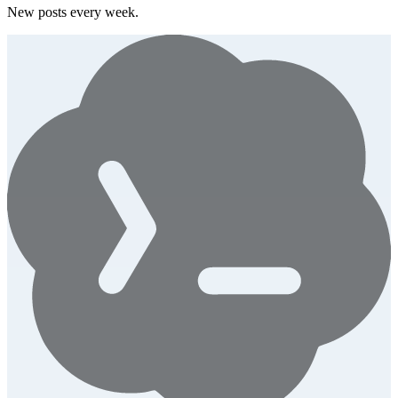
New posts every week.