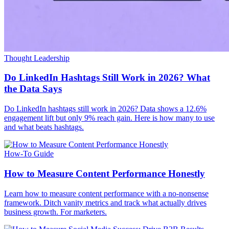
Thought Leadership
Do LinkedIn Hashtags Still Work in 2026? What
the Data Says
Do LinkedIn hashtags still work in 2026? Data shows a 12.6%
engagement lift but only 9% reach gain. Here is how many to use
and what beats hashtags.
How-To Guide
How to Measure Content Performance Honestly
Learn how to measure content performance with a no-nonsense
framework. Ditch vanity metrics and track what actually drives
business growth. For marketers.