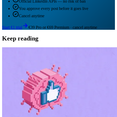
Official LinkedIn APIs — no risk of ban
You approve every post before it goes live
Cancel anytime
Start €1 trial
€39 Pro or €69 Premium · cancel anytime
Keep reading