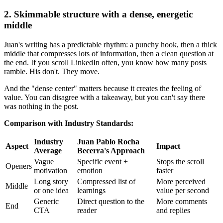
2. Skimmable structure with a dense, energetic
middle
Juan's writing has a predictable rhythm: a punchy hook, then a thick
middle that compresses lots of information, then a clean question at
the end. If you scroll LinkedIn often, you know how many posts
ramble. His don't. They move.
And the "dense center" matters because it creates the feeling of
value. You can disagree with a takeaway, but you can't say there
was nothing in the post.
Comparison with Industry Standards:
Industry
Juan Pablo Rocha
Aspect
Impact
Average
Becerra's Approach
Vague
Specific event +
Stops the scroll
Openers
motivation
emotion
faster
Long story
Compressed list of
More perceived
Middle
or one idea
learnings
value per second
Generic
Direct question to the
More comments
End
CTA
reader
and replies