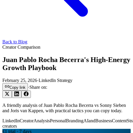
Back to Blog
Creator Comparison
Juan Pablo Rocha Becerra's High-Energy
Growth Playbook
February 25, 2026
·
LinkedIn Strategy
·
Share on:
Copy link
A friendly analysis of Juan Pablo Rocha Becerra vs Sonny Sieben
and Joris van Kappen, with practical tactics you can copy today.
LinkedInCreatorAnalysis
PersonalBranding
AIandBusiness
ContentStr
creators
€1 trial · 7 days