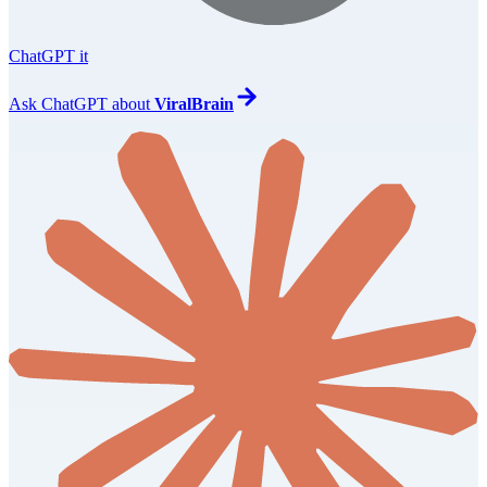
ChatGPT it
Ask
ChatGPT
about
ViralBrain