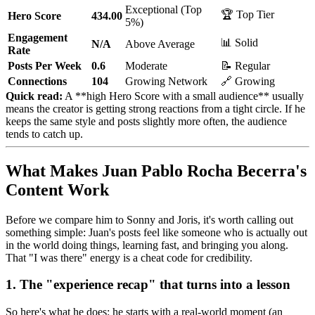
Exceptional (Top
🏆 Top Tier
Hero Score
434.00
5%)
Engagement
📊 Solid
N/A
Above Average
Rate
Posts Per Week
0.6
Moderate
📝 Regular
Connections
104
Growing Network
🔗 Growing
Quick read:
A **high Hero Score with a small audience** usually
means the creator is getting strong reactions from a tight circle. If he
keeps the same style and posts slightly more often, the audience
tends to catch up.
What Makes Juan Pablo Rocha Becerra's
Content Work
Before we compare him to Sonny and Joris, it's worth calling out
something simple: Juan's posts feel like someone who is actually out
in the world doing things, learning fast, and bringing you along.
That "I was there" energy is a cheat code for credibility.
1. The "experience recap" that turns into a lesson
So here's what he does: he starts with a real-world moment (an