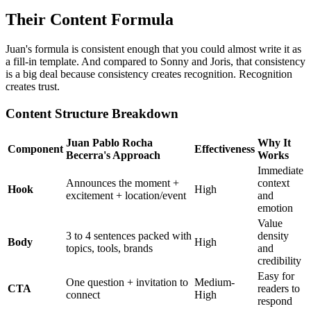
Their Content Formula
Juan's formula is consistent enough that you could almost write it as
a fill-in template. And compared to Sonny and Joris, that consistency
is a big deal because consistency creates recognition. Recognition
creates trust.
Content Structure Breakdown
Juan Pablo Rocha
Why It
Component
Effectiveness
Becerra's Approach
Works
Immediate
Announces the moment +
context
Hook
High
excitement + location/event
and
emotion
Value
3 to 4 sentences packed with
density
Body
High
topics, tools, brands
and
credibility
Easy for
One question + invitation to
Medium-
CTA
readers to
connect
High
respond