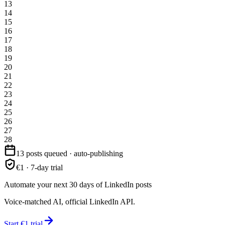
13
14
15
16
17
18
19
20
21
22
23
24
25
26
27
28
13 posts queued · auto-publishing
€1 · 7-day trial
Automate your next 30 days of LinkedIn posts
Voice-matched AI, official LinkedIn API.
Start €1 trial