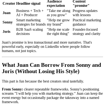
Audience
Content
Creator
Headline signal
expectation
"promise"
Business + Tech +
"Take me along
Progress updates
Juan
AI + Producer
as you grow"
with lessons
Smart marketing
"Help me grow
Practical marketing
Sonny
strategies for brands
my brand"
guidance
B2B SaaS scaling
"Help me scale
Founder-focused
Joris
decisions
the right thing"
strategy and clarity
Juan's promise is less transactional and more narrative. That's
powerful early, especially on LinkedIn where people follow
humans, not just topics.
What Juan Can Borrow From Sonny and
Joris (Without Losing His Style)
This part is fun because the best creators steal tastefully.
From Sonny:
clearer repeatable frameworks. Sonny's positioning
screams "I will help you with marketing strategy." Juan can keep the
event energy but occasionally package the takeaway into a named
framework.