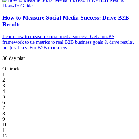
How-To Guide
How to Measure Social Media Success: Drive B2B
Results
Learn how to measure social media success. Get a no-BS
framework to tie metrics to real B2B business goals & drive results,
not just likes. For B2B marketers.
30-day plan
On track
1
2
3
4
5
6
7
8
9
10
11
12