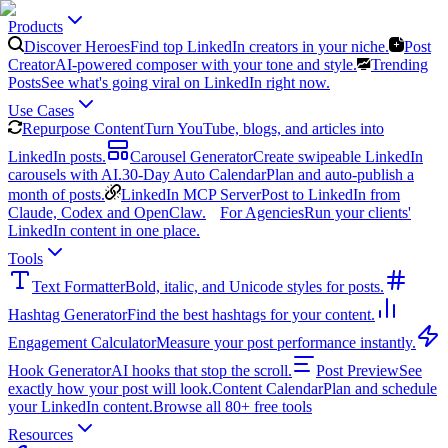
Products
Discover Heroes
Find top LinkedIn creators in your niche.
Post
Creator
AI-powered composer with your tone and style.
Trending
Posts
See what's going viral on LinkedIn right now.
Use Cases
Repurpose Content
Turn YouTube, blogs, and articles into
LinkedIn posts.
Carousel Generator
Create swipeable LinkedIn
carousels with AI.
30-Day Auto Calendar
Plan and auto-publish a
month of posts.
LinkedIn MCP Server
Post to LinkedIn from
Claude, Codex and OpenClaw.
For Agencies
Run your clients'
LinkedIn content in one place.
Tools
Text Formatter
Bold, italic, and Unicode styles for posts.
Hashtag Generator
Find the best hashtags for your content.
Engagement Calculator
Measure your post performance instantly.
Hook Generator
AI hooks that stop the scroll.
Post Preview
See
exactly how your post will look.
Content Calendar
Plan and schedule
your LinkedIn content.
Browse all 80+ free tools
Resources