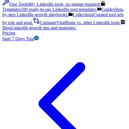
Free Tools
80+ LinkedIn tools, no signup required.
Templates
100 ready-to-use LinkedIn post templates.
Guides
Step-
by-step LinkedIn growth playbooks.
Collections
Curated tool sets
by role and goal.
Compare
ViralBrain vs. other LinkedIn tools.
Blog
LinkedIn growth tips and strategies.
Pricing
Start 7 Days Trial