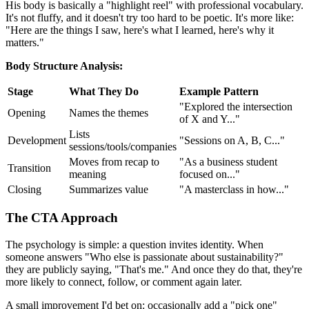
His body is basically a "highlight reel" with professional vocabulary.
It's not fluffy, and it doesn't try too hard to be poetic. It's more like:
"Here are the things I saw, here's what I learned, here's why it
matters."
Body Structure Analysis:
Stage
What They Do
Example Pattern
"Explored the intersection
Opening
Names the themes
of X and Y..."
Lists
Development
"Sessions on A, B, C..."
sessions/tools/companies
Moves from recap to
"As a business student
Transition
meaning
focused on..."
Closing
Summarizes value
"A masterclass in how..."
The CTA Approach
The psychology is simple: a question invites identity. When
someone answers "Who else is passionate about sustainability?"
they are publicly saying, "That's me." And once they do that, they're
more likely to connect, follow, or comment again later.
A small improvement I'd bet on: occasionally add a "pick one"