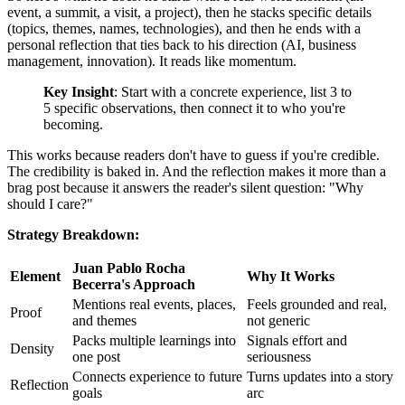
event, a summit, a visit, a project), then he stacks specific details
(topics, themes, names, technologies), and then he ends with a
personal reflection that ties back to his direction (AI, business
management, innovation). It reads like momentum.
Key Insight
: Start with a concrete experience, list 3 to
5 specific observations, then connect it to who you're
becoming.
This works because readers don't have to guess if you're credible.
The credibility is baked in. And the reflection makes it more than a
brag post because it answers the reader's silent question: "Why
should I care?"
Strategy Breakdown:
Juan Pablo Rocha
Element
Why It Works
Becerra's Approach
Mentions real events, places,
Feels grounded and real,
Proof
and themes
not generic
Packs multiple learnings into
Signals effort and
Density
one post
seriousness
Connects experience to future
Turns updates into a story
Reflection
goals
arc