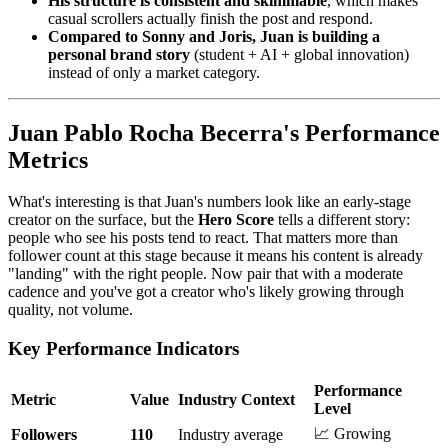
His structure is consistent and skimmable
, which makes
casual scrollers actually finish the post and respond.
Compared to Sonny and Joris, Juan is building a
personal brand story
(student + AI + global innovation)
instead of only a market category.
Juan Pablo Rocha Becerra's Performance
Metrics
What's interesting is that Juan's numbers look like an early-stage
creator on the surface, but the
Hero Score
tells a different story:
people who see his posts tend to react. That matters more than
follower count at this stage because it means his content is already
"landing" with the right people. Now pair that with a moderate
cadence and you've got a creator who's likely growing through
quality, not volume.
Key Performance Indicators
Performance
Metric
Value
Industry Context
Level
📈 Growing
Followers
110
Industry average