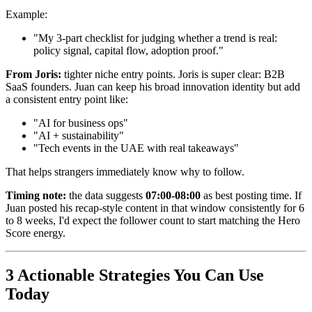
Example:
"My 3-part checklist for judging whether a trend is real:
policy signal, capital flow, adoption proof."
From Joris:
tighter niche entry points. Joris is super clear: B2B
SaaS founders. Juan can keep his broad innovation identity but add
a consistent entry point like:
"AI for business ops"
"AI + sustainability"
"Tech events in the UAE with real takeaways"
That helps strangers immediately know why to follow.
Timing note:
the data suggests
07:00-08:00
as best posting time. If
Juan posted his recap-style content in that window consistently for 6
to 8 weeks, I'd expect the follower count to start matching the Hero
Score energy.
3 Actionable Strategies You Can Use
Today