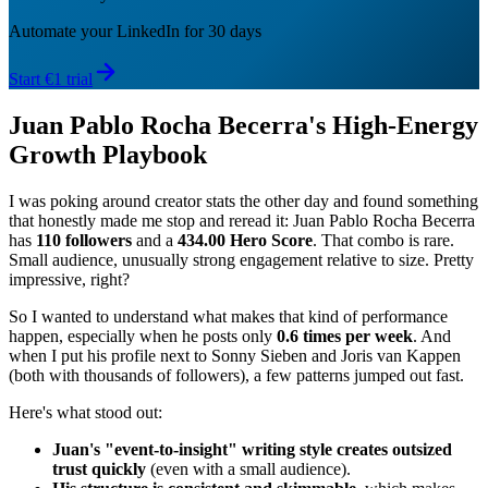
Automate your LinkedIn for 30 days
Start €1 trial
Juan Pablo Rocha Becerra's High-Energy
Growth Playbook
I was poking around creator stats the other day and found something
that honestly made me stop and reread it: Juan Pablo Rocha Becerra
has
110 followers
and a
434.00 Hero Score
. That combo is rare.
Small audience, unusually strong engagement relative to size. Pretty
impressive, right?
So I wanted to understand what makes that kind of performance
happen, especially when he posts only
0.6 times per week
. And
when I put his profile next to Sonny Sieben and Joris van Kappen
(both with thousands of followers), a few patterns jumped out fast.
Here's what stood out:
Juan's "event-to-insight" writing style creates outsized
trust quickly
(even with a small audience).