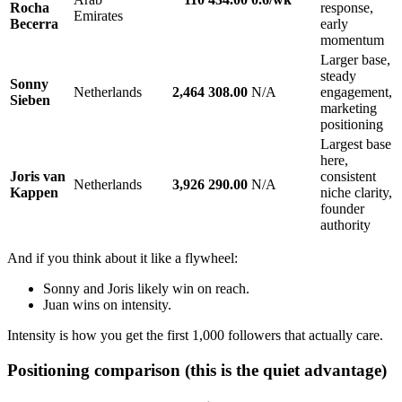
Rocha
response,
Emirates
Becerra
early
momentum
Larger base,
steady
Sonny
Netherlands
2,464
308.00
N/A
engagement,
Sieben
marketing
positioning
Largest base
here,
Joris van
consistent
Netherlands
3,926
290.00
N/A
Kappen
niche clarity,
founder
authority
And if you think about it like a flywheel:
Sonny and Joris likely win on reach.
Juan wins on intensity.
Intensity is how you get the first 1,000 followers that actually care.
Positioning comparison (this is the quiet advantage)