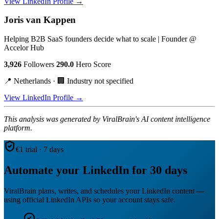
View LinkedIn Profile →
Joris van Kappen
Helping B2B SaaS founders decide what to scale | Founder @
Accelor Hub
3,926
Followers
290.0
Hero Score
📍 Netherlands · 🏢 Industry not specified
View LinkedIn Profile →
This analysis was generated by ViralBrain's AI content intelligence
platform.
€1 trial · 7 days
Automate your LinkedIn for 30 days
ViralBrain plans, writes, and schedules your LinkedIn content —
using official LinkedIn APIs so your account stays safe.