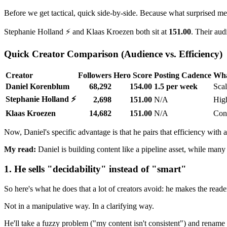
Before we get tactical, quick side-by-side. Because what surprised me 
Stephanie Holland ⚡ and Klaas Kroezen both sit at
151.00
. Their aud
Quick Creator Comparison (Audience vs. Efficiency)
Creator
Followers
Hero Score
Posting Cadence
Wha
Daniel Korenblum
68,292
154.00
1.5 per week
Scal
Stephanie Holland ⚡
2,698
151.00
N/A
High
Klaas Kroezen
14,682
151.00
N/A
Cons
Now, Daniel's specific advantage is that he pairs that efficiency with 
My read:
Daniel is building content like a pipeline asset, while many cr
1. He sells "decidability" instead of "smart"
So here's what he does that a lot of creators avoid: he makes the read
Not in a manipulative way. In a clarifying way.
He'll take a fuzzy problem ("my content isn't consistent") and rename i