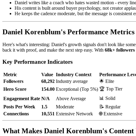
Daniel writes like a coach who hates wasted motion - every lin
His content is built around buyer psychology, not creator appla
He keeps the cadence moderate, but the message is consistent 
Daniel Korenblum's Performance Metrics
Here's what's interesting: Daniel's growth signals don't look like som
back it with proof, and make the next step easy. With
68k+ followers
Key Performance Indicators
Metric
Value
Industry Context
Performance Lev
Followers
68,292
Industry average
🌟 Elite
🏆 Top Tier
Hero Score
154.00
Exceptional (Top 5%)
📊 Solid
Engagement Rate
N/A
Above Average
Posts Per Week
1.5
Moderate
📝 Regular
Connections
10,551
Extensive Network
🌐 Extensive
What Makes Daniel Korenblum's Content