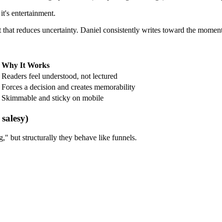
it's entertainment.
 that reduces uncertainty. Daniel consistently writes toward the moment a
Why It Works
Readers feel understood, not lectured
Forces a decision and creates memorability
Skimmable and sticky on mobile
 salesy)
g," but structurally they behave like funnels.