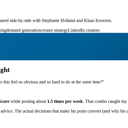
ared side-by-side with Stephanie Holland and Klaas Kroezen.
ting
demand generation
creator strategy
LinkedIn creators
ght
s this feel so obvious and so hard to do at the same time?"
Score
while posting about
1.5 times per week
. That combo caught my at
advice. The actual decisions that make his posts convert (and why his a