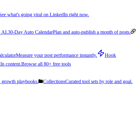
See what's going viral on LinkedIn right now.
 AI.
30-Day Auto Calendar
Plan and auto-publish a month of posts.
lculator
Measure your post performance instantly.
Hook
In content.
Browse all 80+ free tools
n growth playbooks.
Collections
Curated tool sets by role and goal.