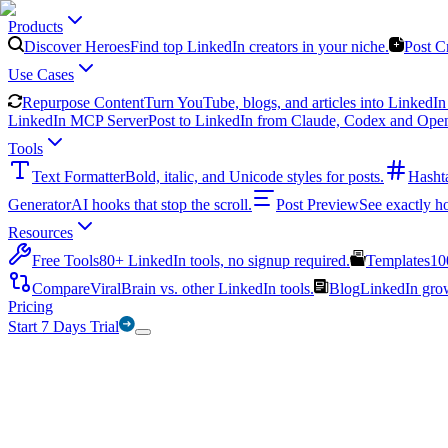
Products
Discover Heroes
Find top LinkedIn creators in your niche.
Post C
Use Cases
Repurpose Content
Turn YouTube, blogs, and articles into LinkedIn 
LinkedIn MCP Server
Post to LinkedIn from Claude, Codex and Ope
Tools
Text Formatter
Bold, italic, and Unicode styles for posts.
Hasht
Generator
AI hooks that stop the scroll.
Post Preview
See exactly h
Resources
Free Tools
80+ LinkedIn tools, no signup required.
Templates
10
Compare
ViralBrain vs. other LinkedIn tools.
Blog
LinkedIn growt
Pricing
Start 7 Days Trial