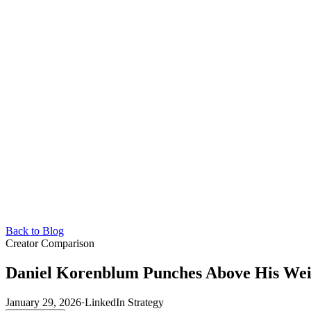
Back to Blog
Creator Comparison
Daniel Korenblum Punches Above His Wei
January 29, 2026
·
LinkedIn Strategy