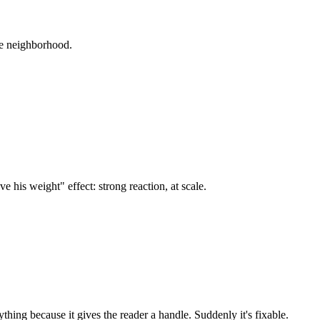
ame neighborhood.
e his weight" effect: strong reaction, at scale.
thing because it gives the reader a handle. Suddenly it's fixable.