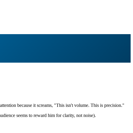
tention because it screams, "This isn't volume. This is precision."
udience seems to reward him for clarity, not noise).