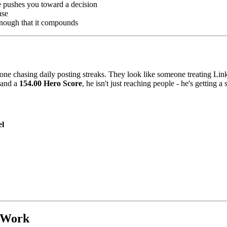
e pushes you toward a decision
use
enough that it compounds
eone chasing daily posting streaks. They look like someone treating Link
and a
154.00 Hero Score
, he isn't just reaching people - he's getting a
el
 Work