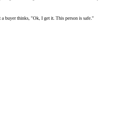
 buyer thinks, "Ok, I get it. This person is safe."