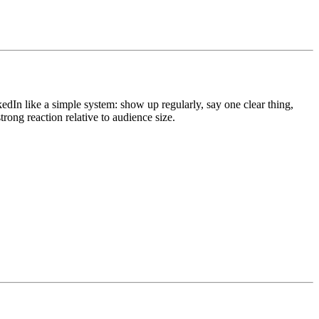
edIn like a simple system: show up regularly, say one clear thing,
 strong reaction relative to audience size.