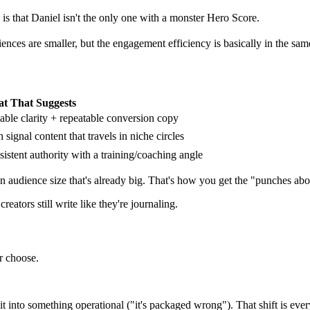
is that Daniel isn't the only one with a monster Hero Score.
iences are smaller, but the engagement efficiency is basically in the s
t That Suggests
able clarity + repeatable conversion copy
 signal content that travels in niche circles
istent authority with a training/coaching angle
an audience size that's already big. That's how you get the "punches abov
eators still write like they're journaling.
er choose.
t into something operational ("it's packaged wrong"). That shift is every