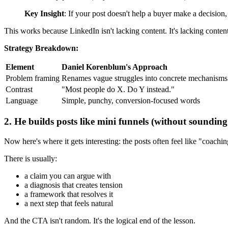
Key Insight
: If your post doesn't help a buyer make a decision, 
This works because LinkedIn isn't lacking content. It's lacking content
Strategy Breakdown:
Element
Daniel Korenblum's Approach
Problem framing
Renames vague struggles into concrete mechanisms
Contrast
"Most people do X. Do Y instead."
Language
Simple, punchy, conversion-focused words
2. He builds posts like mini funnels (without sounding
Now here's where it gets interesting: the posts often feel like "coachin
There is usually:
a claim you can argue with
a diagnosis that creates tension
a framework that resolves it
a next step that feels natural
And the CTA isn't random. It's the logical end of the lesson.