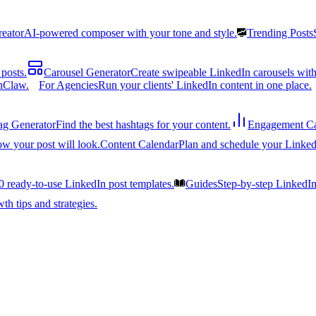
reator
AI-powered composer with your tone and style.
Trending Posts
posts.
Carousel Generator
Create swipeable LinkedIn carousels with
nClaw.
For Agencies
Run your clients' LinkedIn content in one place.
ag Generator
Find the best hashtags for your content.
Engagement Ca
ow your post will look.
Content Calendar
Plan and schedule your Linked
0 ready-to-use LinkedIn post templates.
Guides
Step-by-step LinkedI
h tips and strategies.