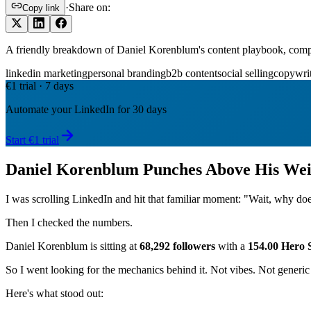
·
Share on:
Copy link
A friendly breakdown of Daniel Korenblum's content playbook, comp
linkedin marketing
personal branding
b2b content
social selling
copywri
€1 trial · 7 days
Automate your LinkedIn for 30 days
Start €1 trial
Daniel Korenblum Punches Above His Wei
I was scrolling LinkedIn and hit that familiar moment: "Wait, why doe
Then I checked the numbers.
Daniel Korenblum is sitting at
68,292 followers
with a
154.00 Hero 
So I went looking for the mechanics behind it. Not vibes. Not generic 
Here's what stood out: