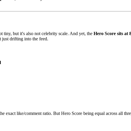
ot tiny, but it's also not celebrity scale. And yet, the
Hero Score sits at 
 just drifting into the feed.
l
e exact like/comment ratio. But Hero Score being equal across all three 