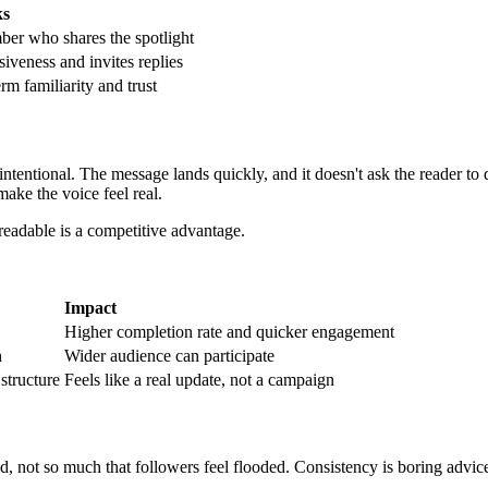
ks
er who shares the spotlight
iveness and invites replies
rm familiarity and trust
s intentional. The message lands quickly, and it doesn't ask the reader t
 make the voice feel real.
readable is a competitive advantage.
Impact
Higher completion rate and quicker engagement
h
Wider audience can participate
structure
Feels like a real update, not a campaign
nd, not so much that followers feel flooded. Consistency is boring advic