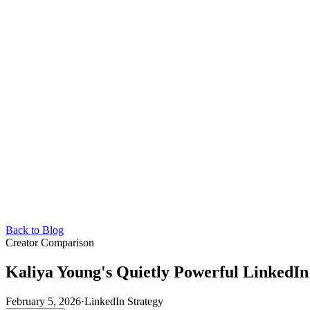
Back to Blog
Creator Comparison
Kaliya Young's Quietly Powerful LinkedI
February 5, 2026
·
LinkedIn Strategy