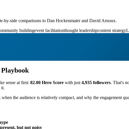
ide-by-side comparisons to Dan Hockenmaier and David Arnoux.
ommunity building
event facilitation
thought leadership
content strategy
L
n Playbook
ke sense at first:
82.00 Hero Score
with just
4,935 followers
. That's n
it.
 when the audience is relatively compact, and why the engagement qual
hype
present, but not noisy