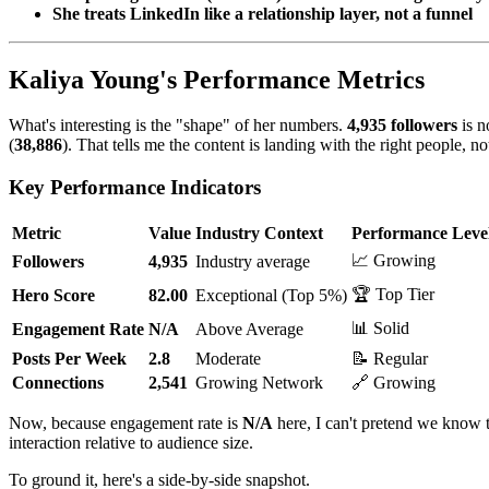
She treats LinkedIn like a relationship layer, not a funnel
Kaliya Young's Performance Metrics
What's interesting is the "shape" of her numbers.
4,935 followers
is n
(
38,886
). That tells me the content is landing with the right people, not
Key Performance Indicators
Metric
Value
Industry Context
Performance Leve
📈 Growing
Followers
4,935
Industry average
🏆 Top Tier
Hero Score
82.00
Exceptional (Top 5%)
📊 Solid
Engagement Rate
N/A
Above Average
Posts Per Week
2.8
Moderate
📝 Regular
Connections
2,541
Growing Network
🔗 Growing
Now, because engagement rate is
N/A
here, I can't pretend we know th
interaction relative to audience size.
To ground it, here's a side-by-side snapshot.