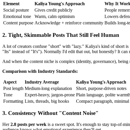
Element
Kaliya Young's Approach
Why It Wor
Social posture
Gives credit publicly
People rememb
Emotional tone
Warm, calm optimism
Lowers defens
Content purpose
Acknowledge + reinforce community
Builds long-te
2. Tight, Skimmable Posts That Still Feel Human
A lot of creators confuse "short" with "lazy." Kaliya's kind of short i
"Its" instead of "It's"). Normally I'd edit that out, but honestly? It can
And when the content niche is complex (identity, governance), being 
Comparison with Industry Standards:
Aspect
Industry Average
Kaliya Young's Approach
Post length
Medium-long explanation
Short, purpose-driven notes
Tone
Expert-heavy, jargon-prone
Plain language, polite warmt
Formatting
Lists, threads, big hooks
Compact paragraph, minimal 
3. Consistency Without "Content Noise"
Her
2.8 posts per week
is a sweet spot. It's enough to stay top-of-mi
audience knows what emotional experience they'll get.