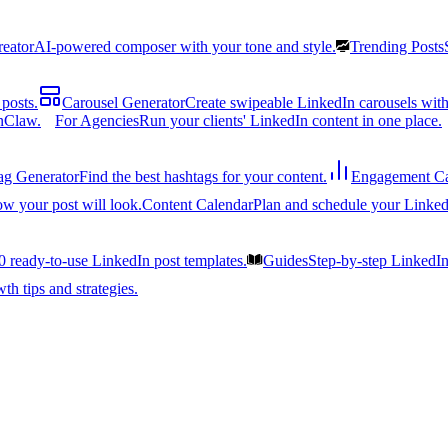
reator
AI-powered composer with your tone and style.
Trending Posts
posts.
Carousel Generator
Create swipeable LinkedIn carousels with
nClaw.
For Agencies
Run your clients' LinkedIn content in one place.
ag Generator
Find the best hashtags for your content.
Engagement Ca
ow your post will look.
Content Calendar
Plan and schedule your Linked
0 ready-to-use LinkedIn post templates.
Guides
Step-by-step LinkedI
h tips and strategies.