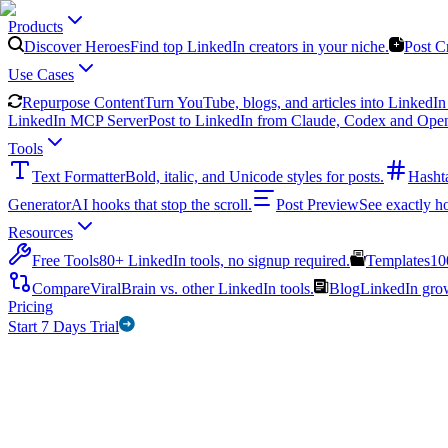
Products
Discover Heroes
Find top LinkedIn creators in your niche.
Post C
Use Cases
Repurpose Content
Turn YouTube, blogs, and articles into LinkedIn 
LinkedIn MCP Server
Post to LinkedIn from Claude, Codex and Ope
Tools
Text Formatter
Bold, italic, and Unicode styles for posts.
Hasht
Generator
AI hooks that stop the scroll.
Post Preview
See exactly h
Resources
Free Tools
80+ LinkedIn tools, no signup required.
Templates
10
Compare
ViralBrain vs. other LinkedIn tools.
Blog
LinkedIn growt
Pricing
Start 7 Days Trial