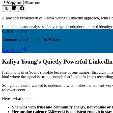
·
Share on:
Copy link
A practical breakdown of Kaliya Young's LinkedIn approach, with s
LinkedIn creator analysis
self-sovereign identity
decentralized identity
c
€1 trial · 7 days
Automate your LinkedIn for 30 days
Start €1 trial
Kaliya Young's Quietly Powerful LinkedI
I fell into Kaliya Young's profile because of one number that didn't ma
kind where the signal is strong enough that LinkedIn keeps rewarding 
So I got curious. I wanted to understand what makes her content work
follower count.
Here's what stood out:
She wins with trust and community energy, not volume or 
Her posting cadence (2.8/week) is consistent enough to stay 