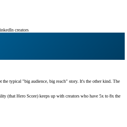
inkedIn creators
ot the typical "big audience, big reach" story. It's the other kind. The
ity (that Hero Score) keeps up with creators who have 5x to 8x the