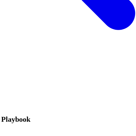
n Playbook