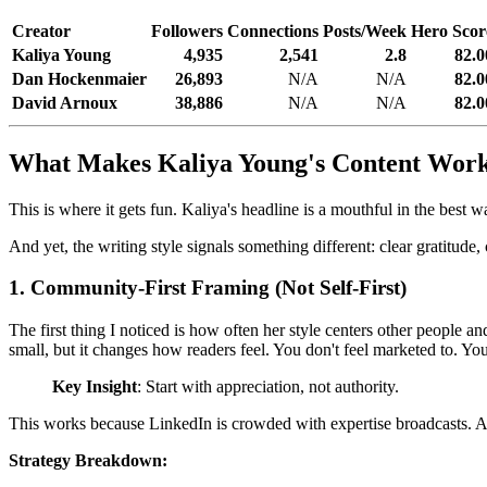
Creator
Followers
Connections
Posts/Week
Hero Scor
Kaliya Young
4,935
2,541
2.8
82.0
Dan Hockenmaier
26,893
N/A
N/A
82.0
David Arnoux
38,886
N/A
N/A
82.0
What Makes Kaliya Young's Content Wor
This is where it gets fun. Kaliya's headline is a mouthful in the best wa
And yet, the writing style signals something different: clear gratitu
1. Community-First Framing (Not Self-First)
The first thing I noticed is how often her style centers other people 
small, but it changes how readers feel. You don't feel marketed to. You
Key Insight
: Start with appreciation, not authority.
This works because LinkedIn is crowded with expertise broadcasts. App
Strategy Breakdown: