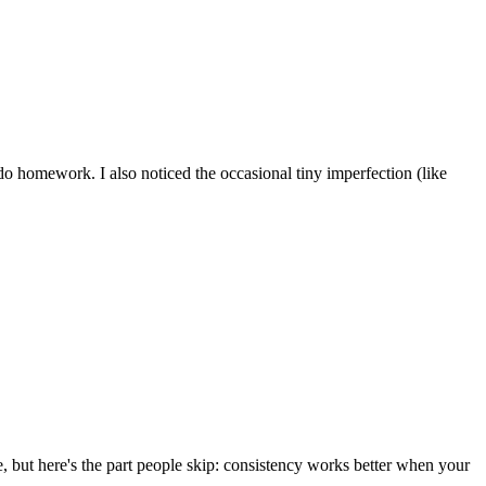
o do homework. I also noticed the occasional tiny imperfection (like
e, but here's the part people skip: consistency works better when your