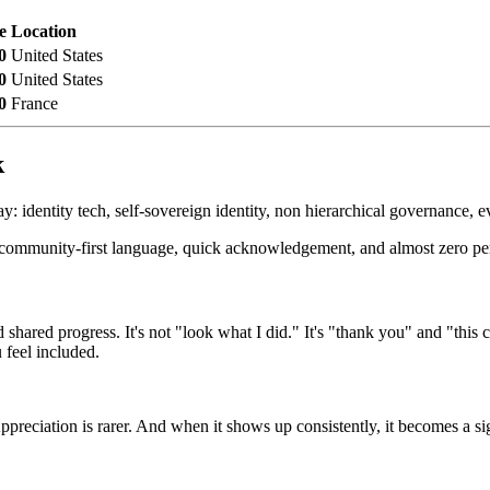
e
Location
0
United States
0
United States
0
France
k
y: identity tech, self-sovereign identity, non hierarchical governance, ev
de, community-first language, quick acknowledgement, and almost zero pe
and shared progress. It's not "look what I did." It's "thank you" and "
 feel included.
reciation is rarer. And when it shows up consistently, it becomes a si