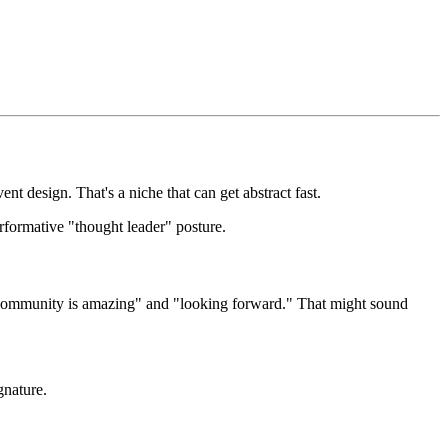
ent design. That's a niche that can get abstract fast.
rformative "thought leader" posture.
this community is amazing" and "looking forward." That might sound
gnature.