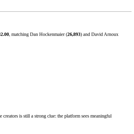
82.00
, matching Dan Hockenmaier (
26,893
) and David Arnoux
creators is still a strong clue: the platform sees meaningful