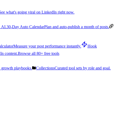
See what's going viral on LinkedIn right now.
 AI.
30-Day Auto Calendar
Plan and auto-publish a month of posts.
lculator
Measure your post performance instantly.
Hook
In content.
Browse all 80+ free tools
n growth playbooks.
Collections
Curated tool sets by role and goal.