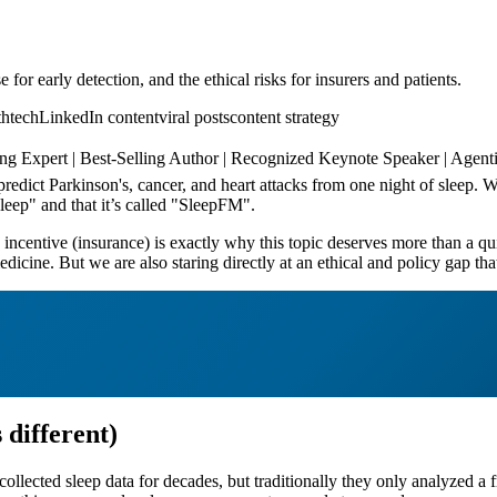
r early detection, and the ethical risks for insurers and patients.
thtech
LinkedIn content
viral posts
content strategy
Expert | Best-Selling Author | Recognized Keynote Speaker | Agentic
predict Parkinson's, cancer, and heart attacks from one night of sleep.
leep" and that it’s called "SleepFM".
ncentive (insurance) is exactly why this topic deserves more than a qui
edicine. But we are also staring directly at an ethical and policy gap th
 different)
cted sleep data for decades, but traditionally they only analyzed a frac