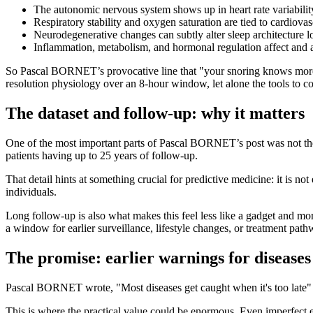
The autonomic nervous system shows up in heart rate variabilit
Respiratory stability and oxygen saturation are tied to cardiovasc
Neurodegenerative changes can subtly alter sleep architecture
Inflammation, metabolism, and hormonal regulation affect and ar
So Pascal BORNET’s provocative line that "your snoring knows more abou
resolution physiology over an 8-hour window, let alone the tools to c
The dataset and follow-up: why it matters
One of the most important parts of Pascal BORNET’s post was not the 
patients having up to 25 years of follow-up.
That detail hints at something crucial for predictive medicine: it is no
individuals.
Long follow-up is also what makes this feel less like a gadget and more 
a window for earlier surveillance, lifestyle changes, or treatment path
The promise: earlier warnings for diseases
Pascal BORNET wrote, "Most diseases get caught when it's too late" an
This is where the practical value could be enormous. Even imperfect ea