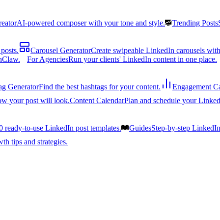
reator
AI-powered composer with your tone and style.
Trending Posts
posts.
Carousel Generator
Create swipeable LinkedIn carousels with
nClaw.
For Agencies
Run your clients' LinkedIn content in one place.
ag Generator
Find the best hashtags for your content.
Engagement Ca
ow your post will look.
Content Calendar
Plan and schedule your Linked
0 ready-to-use LinkedIn post templates.
Guides
Step-by-step LinkedI
h tips and strategies.