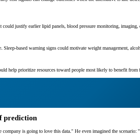
t could justify earlier lipid panels, blood pressure monitoring, imaging, 
le. Sleep-based warning signs could motivate weight management, alcoh
ould help prioritize resources toward people most likely to benefit from
f prediction
ompany is going to love this data." He even imagined the scenario: "