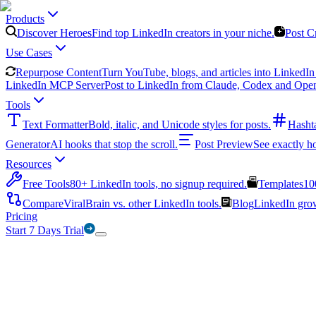
Products
Discover Heroes
Find top LinkedIn creators in your niche.
Post C
Use Cases
Repurpose Content
Turn YouTube, blogs, and articles into LinkedIn 
LinkedIn MCP Server
Post to LinkedIn from Claude, Codex and Ope
Tools
Text Formatter
Bold, italic, and Unicode styles for posts.
Hasht
Generator
AI hooks that stop the scroll.
Post Preview
See exactly h
Resources
Free Tools
80+ LinkedIn tools, no signup required.
Templates
10
Compare
ViralBrain vs. other LinkedIn tools.
Blog
LinkedIn growt
Pricing
Start 7 Days Trial