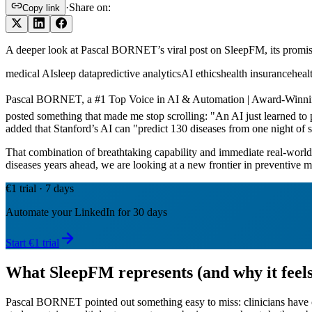
·
Share on:
Copy link
A deeper look at Pascal BORNET’s viral post on SleepFM, its promise fo
medical AI
sleep data
predictive analytics
AI ethics
health insurance
heal
Pascal BORNET, a #1 Top Voice in AI & Automation | Award-Winning 
posted something that made me stop scrolling: "An AI just learned to 
added that Stanford’s AI can "predict 130 diseases from one night of s
That combination of breathtaking capability and immediate real-world i
diseases years ahead, we are looking at a new frontier in preventive m
€1 trial · 7 days
Automate your LinkedIn for 30 days
Start €1 trial
What SleepFM represents (and why it feels
Pascal BORNET pointed out something easy to miss: clinicians have colle