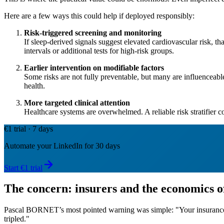
Here are a few ways this could help if deployed responsibly:
Risk-triggered screening and monitoring
If sleep-derived signals suggest elevated cardiovascular risk, tha
intervals or additional tests for high-risk groups.
Earlier intervention on modifiable factors
Some risks are not fully preventable, but many are influenceab
health.
More targeted clinical attention
Healthcare systems are overwhelmed. A reliable risk stratifier c
€1 trial · 7 days
Automate your LinkedIn for 30 days
Start €1 trial
The concern: insurers and the economics o
Pascal BORNET’s most pointed warning was simple: "Your insurance c
tripled."