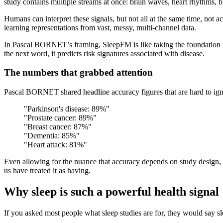
study contains multiple streams at once: brain waves, heart rhythms,
Humans can interpret these signals, but not all at the same time, not 
learning representations from vast, messy, multi-channel data.
In Pascal BORNET’s framing, SleepFM is like taking the foundation m
the next word, it predicts risk signatures associated with disease.
The numbers that grabbed attention
Pascal BORNET shared headline accuracy figures that are hard to ign
"Parkinson's disease: 89%"
"Prostate cancer: 89%"
"Breast cancer: 87%"
"Dementia: 85%"
"Heart attack: 81%"
Even allowing for the nuance that accuracy depends on study design, po
us have treated it as having.
Why sleep is such a powerful health signal
If you asked most people what sleep studies are for, they would say sle