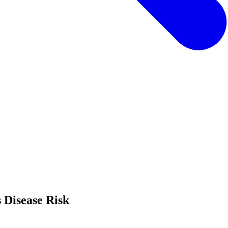
 Disease Risk