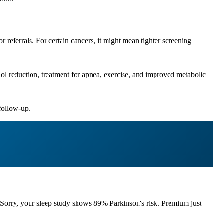
or referrals. For certain cancers, it might mean tighter screening
ol reduction, treatment for apnea, exercise, and improved metabolic
 follow-up.
Sorry, your sleep study shows 89% Parkinson's risk. Premium just