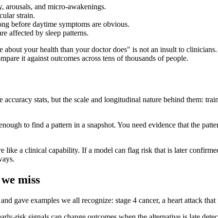
y, arousals, and micro-awakenings.
ular strain.
 long before daytime symptoms are obvious.
e affected by sleep patterns.
t your health than your doctor does" is not an insult to clinicians. It
ompare it against outcomes across tens of thousands of people.
accuracy stats, but the scale and longitudinal nature behind them: tra
t enough to find a pattern in a snapshot. You need evidence that the patte
like a clinical capability. If a model can flag risk that is later confirm
ways.
 we miss
d gave examples we all recognize: stage 4 cancer, a heart attack that f
rly-risk signals can change outcomes when the alternative is late detec