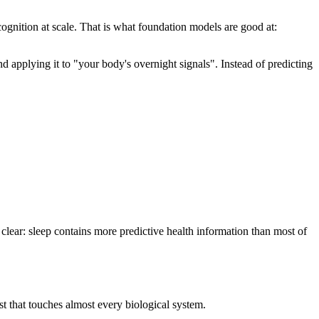
cognition at scale. That is what foundation models are good at:
pplying it to "your body's overnight signals". Instead of predicting
clear: sleep contains more predictive health information than most of
st that touches almost every biological system.