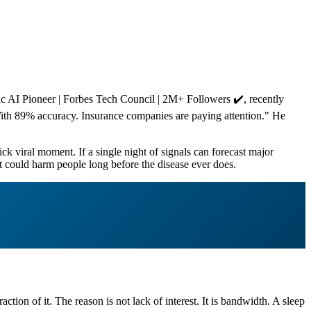
 AI Pioneer | Forbes Tech Council | 2M+ Followers ✔️, recently
 With 89% accuracy. Insurance companies are paying attention." He
ck viral moment. If a single night of signals can forecast major
at could harm people long before the disease ever does.
tion of it. The reason is not lack of interest. It is bandwidth. A sleep