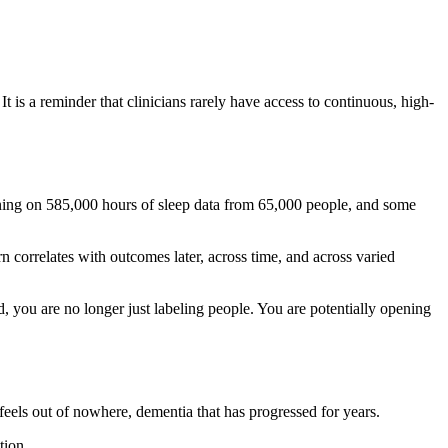
 is a reminder that clinicians rarely have access to continuous, high-
ining on 585,000 hours of sleep data from 65,000 people, and some
rn correlates with outcomes later, across time, and across varied
ed, you are no longer just labeling people. You are potentially opening
eels out of nowhere, dementia that has progressed for years.
tion.