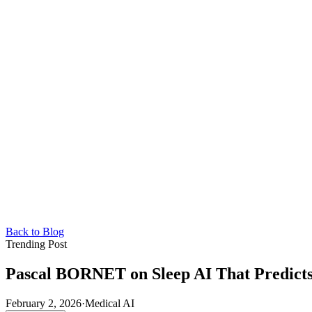
Back to Blog
Trending Post
Pascal BORNET on Sleep AI That Predicts
February 2, 2026
·
Medical AI