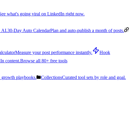
See what's going viral on LinkedIn right now.
 AI.
30-Day Auto Calendar
Plan and auto-publish a month of posts.
lculator
Measure your post performance instantly.
Hook
In content.
Browse all 80+ free tools
n growth playbooks.
Collections
Curated tool sets by role and goal.