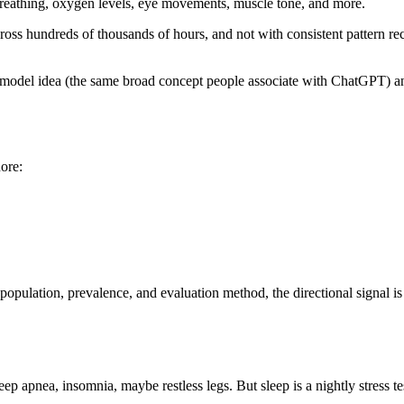
 breathing, oxygen levels, eye movements, muscle tone, and more.
across hundreds of thousands of hours, and not with consistent pattern re
odel idea (the same broad concept people associate with ChatGPT) and a
ore:
pulation, prevalence, and evaluation method, the directional signal is 
ep apnea, insomnia, maybe restless legs. But sleep is a nightly stress te