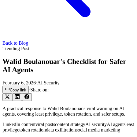
Back to Blog
Trending Post
Walid Boulanouar's Checklist for Safer
AI Agents
February 6, 2026
·
AI Security
·
Share on:
Copy link
A practical response to Walid Boulanouar's viral warning on AI
agents, covering least privilege, token rotation, and safer setups.
LinkedIn content
viral posts
content strategy
AI security
AI agents
least
privilege
token rotation
data exfiltration
social media marketing