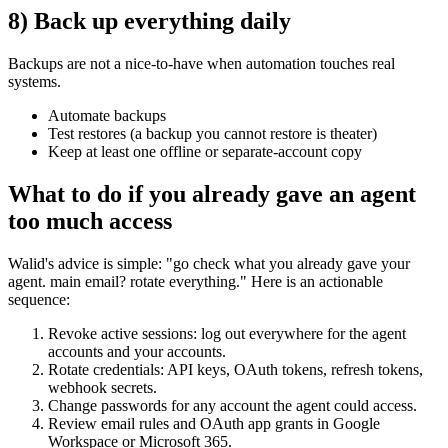
8) Back up everything daily
Backups are not a nice-to-have when automation touches real
systems.
Automate backups
Test restores (a backup you cannot restore is theater)
Keep at least one offline or separate-account copy
What to do if you already gave an agent
too much access
Walid's advice is simple: "go check what you already gave your
agent. main email? rotate everything." Here is an actionable
sequence:
Revoke active sessions: log out everywhere for the agent
accounts and your accounts.
Rotate credentials: API keys, OAuth tokens, refresh tokens,
webhook secrets.
Change passwords for any account the agent could access.
Review email rules and OAuth app grants in Google
Workspace or Microsoft 365.