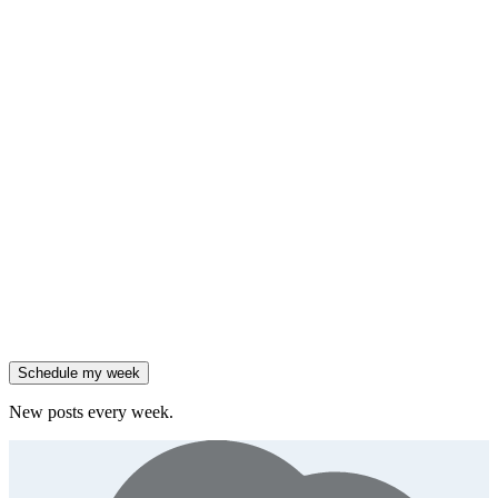
HubSpot added native AI agents to its CRM on July 23.
Generate
framework
90% of enterprises use AI, but only 18% see revenue growth.
Generate
insight
Friday
,
Salesforce reported 205% ARR growth, but KeyBanc downgraded
them.
Generate
story
47% of B2B SaaS companies are testing outcome-based AI
pricing.
Generate
insight
High-growth B2B brands are 3x more likely to double AI
spend.
Generate
story
Schedule my week
New posts every week.