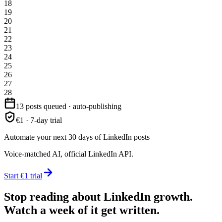
18
19
20
21
22
23
24
25
26
27
28
13 posts queued · auto-publishing
€1 · 7-day trial
Automate your next 30 days of LinkedIn posts
Voice-matched AI, official LinkedIn API.
Start €1 trial
Stop reading about LinkedIn growth.
Watch a week of it get written.