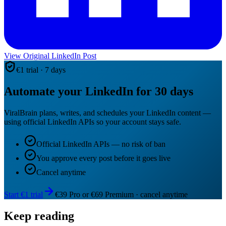
View Original LinkedIn Post
€1 trial · 7 days
Automate your LinkedIn for 30 days
ViralBrain plans, writes, and schedules your LinkedIn content —
using official LinkedIn APIs so your account stays safe.
Official LinkedIn APIs — no risk of ban
You approve every post before it goes live
Cancel anytime
Start €1 trial
€39 Pro or €69 Premium · cancel anytime
Keep reading