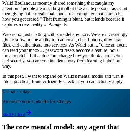
Walid Boulanouar recently shared something that caught my
attention: "people are installing molbot like a cute personal assistant.
then giving it their real email. and a real computer. that combo is
how you get erased." That framing is blunt, but it lands because it
captures a new reality of AI agents.
We are not just chatting with a model anymore. We are increasingly
giving software the ability to read email, click buttons, download
files, and authenticate into services. As Walid put it, "once an agent
can read your inbox… password resets become a feature, not a
threat model." If that does not change how you think about setup
and security, you are one incident away from learning it the hard
way.
In this post, I want to expand on Walid's mental model and turn it
into a practical, founder-friendly checklist you can actually apply.
€1 trial · 7 days
Automate your LinkedIn for 30 days
Start €1 trial
The core mental model: any agent that