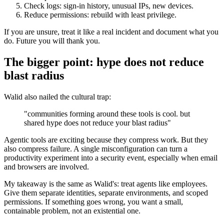
Check logs: sign-in history, unusual IPs, new devices.
Reduce permissions: rebuild with least privilege.
If you are unsure, treat it like a real incident and document what you
do. Future you will thank you.
The bigger point: hype does not reduce
blast radius
Walid also nailed the cultural trap:
"communities forming around these tools is cool. but
shared hype does not reduce your blast radius"
Agentic tools are exciting because they compress work. But they
also compress failure. A single misconfiguration can turn a
productivity experiment into a security event, especially when email
and browsers are involved.
My takeaway is the same as Walid's: treat agents like employees.
Give them separate identities, separate environments, and scoped
permissions. If something goes wrong, you want a small,
containable problem, not an existential one.