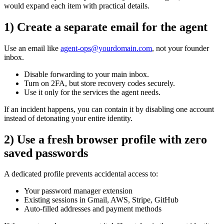
would expand each item with practical details.
1) Create a separate email for the agent
Use an email like
agent-ops@yourdomain.com
, not your founder
inbox.
Disable forwarding to your main inbox.
Turn on 2FA, but store recovery codes securely.
Use it only for the services the agent needs.
If an incident happens, you can contain it by disabling one account
instead of detonating your entire identity.
2) Use a fresh browser profile with zero
saved passwords
A dedicated profile prevents accidental access to:
Your password manager extension
Existing sessions in Gmail, AWS, Stripe, GitHub
Auto-filled addresses and payment methods