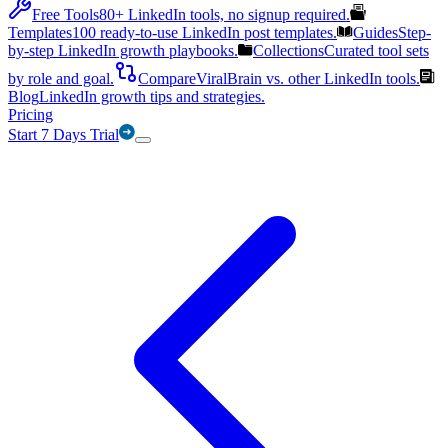
Free Tools
80+ LinkedIn tools, no signup required.
Templates
100 ready-to-use LinkedIn post templates.
Guides
Step-
by-step LinkedIn growth playbooks.
Collections
Curated tool sets
by role and goal.
Compare
ViralBrain vs. other LinkedIn tools.
Blog
LinkedIn growth tips and strategies.
Pricing
Start 7 Days Trial