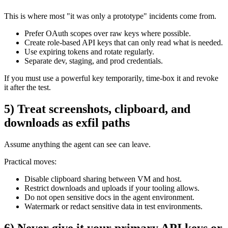
This is where most "it was only a prototype" incidents come from.
Prefer OAuth scopes over raw keys where possible.
Create role-based API keys that can only read what is needed.
Use expiring tokens and rotate regularly.
Separate dev, staging, and prod credentials.
If you must use a powerful key temporarily, time-box it and revoke
it after the test.
5) Treat screenshots, clipboard, and
downloads as exfil paths
Assume anything the agent can see can leave.
Practical moves:
Disable clipboard sharing between VM and host.
Restrict downloads and uploads if your tooling allows.
Do not open sensitive docs in the agent environment.
Watermark or redact sensitive data in test environments.
6) Never give it your primary API keys or