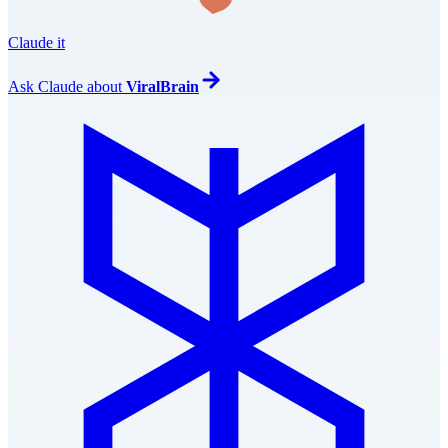
Claude it
Ask
Claude
about
ViralBrain