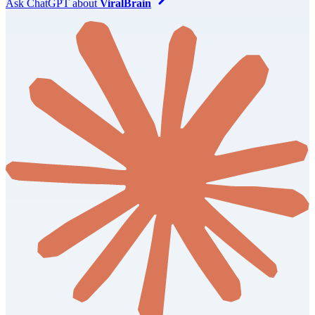
Ask
ChatGPT
about
ViralBrain