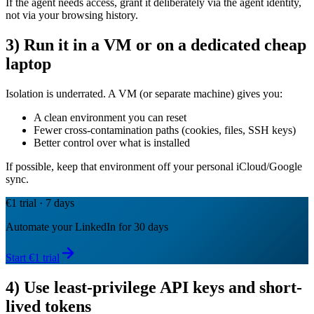
If the agent needs access, grant it deliberately via the agent identity,
not via your browsing history.
3) Run it in a VM or on a dedicated cheap
laptop
Isolation is underrated. A VM (or separate machine) gives you:
A clean environment you can reset
Fewer cross-contamination paths (cookies, files, SSH keys)
Better control over what is installed
If possible, keep that environment off your personal iCloud/Google
sync.
€1 trial · 7 days
Automate your LinkedIn for 30 days
Start €1 trial
4) Use least-privilege API keys and short-
lived tokens