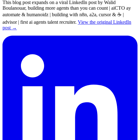
This blog post expands on a viral LinkedIn post by Walid
Boulanouar, building more agents than you can count | aiCTO ay
automate & humanoidz | building with n8n, a2a, cursor & ☕ |
advisor | first ai agents talent recruiter.
View the original LinkedIn
post →