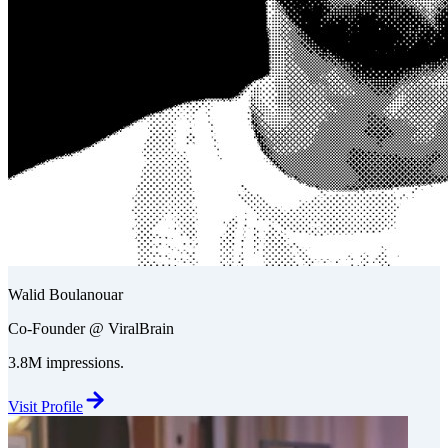
Walid Boulanouar
Co-Founder @ ViralBrain
3.8M impressions.
Visit Profile