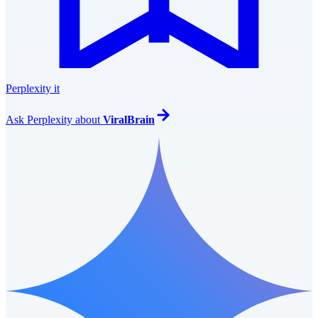
Perplexity it
Ask
Perplexity
about
ViralBrain