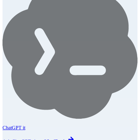
ChatGPT it