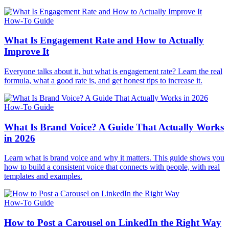
How-To Guide
What Is Engagement Rate and How to Actually
Improve It
Everyone talks about it, but what is engagement rate? Learn the real
formula, what a good rate is, and get honest tips to increase it.
How-To Guide
What Is Brand Voice? A Guide That Actually Works
in 2026
Learn what is brand voice and why it matters. This guide shows you
how to build a consistent voice that connects with people, with real
templates and examples.
How-To Guide
How to Post a Carousel on LinkedIn the Right Way