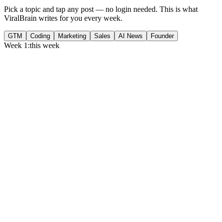
Pick a topic and tap any post — no login needed. This is what
ViralBrain writes for you every week.
GTM
Coding
Marketing
Sales
AI News
Founder
Week 1:
this week
Monday
,
75% of GTM leaders now prioritize pipeline over lead volume.
Generate
story
Medtech can now bill Medicare while running clinical trials.
Generate
insight
Google Cloud revenue grew 82% to $24.8B in Q2 2026.
Generate
story
Tuesday
,
Gartner forecasts $6.37T in IT spend for 2026.
Generate
story