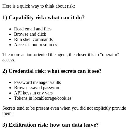
Here is a quick way to think about risk:
1) Capability risk: what can it do?
Read email and files
Browse and click
Run shell commands
Access cloud resources
The more action-oriented the agent, the closer it is to "operator"
access.
2) Credential risk: what secrets can it see?
Password manager vaults
Browser-saved passwords
API keys in env vars
Tokens in localStorage/cookies
Secrets tend to be present even when you did not explicitly provide
them.
3) Exfiltration risk: how can data leave?