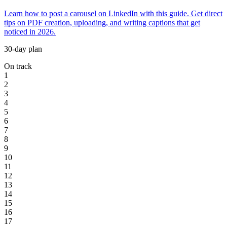
Learn how to post a carousel on LinkedIn with this guide. Get direct
tips on PDF creation, uploading, and writing captions that get
noticed in 2026.
30-day plan
On track
1
2
3
4
5
6
7
8
9
10
11
12
13
14
15
16
17