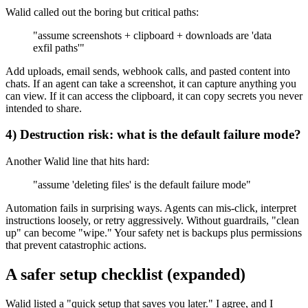
Walid called out the boring but critical paths:
"assume screenshots + clipboard + downloads are 'data
exfil paths'"
Add uploads, email sends, webhook calls, and pasted content into
chats. If an agent can take a screenshot, it can capture anything you
can view. If it can access the clipboard, it can copy secrets you never
intended to share.
4) Destruction risk: what is the default failure mode?
Another Walid line that hits hard:
"assume 'deleting files' is the default failure mode"
Automation fails in surprising ways. Agents can mis-click, interpret
instructions loosely, or retry aggressively. Without guardrails, "clean
up" can become "wipe." Your safety net is backups plus permissions
that prevent catastrophic actions.
A safer setup checklist (expanded)
Walid listed a "quick setup that saves you later." I agree, and I