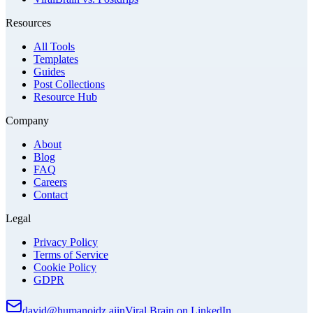
Resources
All Tools
Templates
Guides
Post Collections
Resource Hub
Company
About
Blog
FAQ
Careers
Contact
Legal
Privacy Policy
Terms of Service
Cookie Policy
GDPR
david@humanoidz.ai
in
Viral Brain on LinkedIn