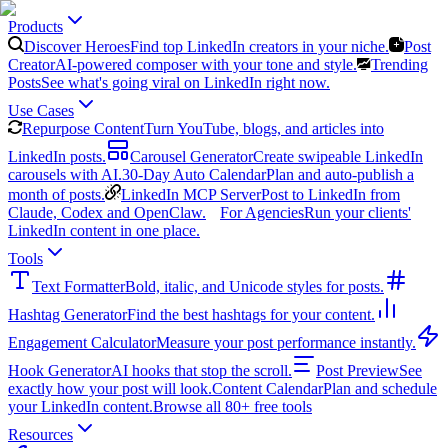
Products
Discover Heroes
Find top LinkedIn creators in your niche.
Post
Creator
AI-powered composer with your tone and style.
Trending
Posts
See what's going viral on LinkedIn right now.
Use Cases
Repurpose Content
Turn YouTube, blogs, and articles into
LinkedIn posts.
Carousel Generator
Create swipeable LinkedIn
carousels with AI.
30-Day Auto Calendar
Plan and auto-publish a
month of posts.
LinkedIn MCP Server
Post to LinkedIn from
Claude, Codex and OpenClaw.
For Agencies
Run your clients'
LinkedIn content in one place.
Tools
Text Formatter
Bold, italic, and Unicode styles for posts.
Hashtag Generator
Find the best hashtags for your content.
Engagement Calculator
Measure your post performance instantly.
Hook Generator
AI hooks that stop the scroll.
Post Preview
See
exactly how your post will look.
Content Calendar
Plan and schedule
your LinkedIn content.
Browse all 80+ free tools
Resources