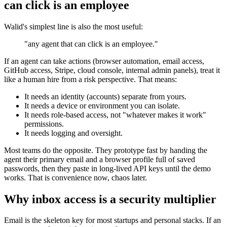
can click is an employee
Walid's simplest line is also the most useful:
"any agent that can click is an employee."
If an agent can take actions (browser automation, email access,
GitHub access, Stripe, cloud console, internal admin panels), treat it
like a human hire from a risk perspective. That means:
It needs an identity (accounts) separate from yours.
It needs a device or environment you can isolate.
It needs role-based access, not "whatever makes it work"
permissions.
It needs logging and oversight.
Most teams do the opposite. They prototype fast by handing the
agent their primary email and a browser profile full of saved
passwords, then they paste in long-lived API keys until the demo
works. That is convenience now, chaos later.
Why inbox access is a security multiplier
Email is the skeleton key for most startups and personal stacks. If an