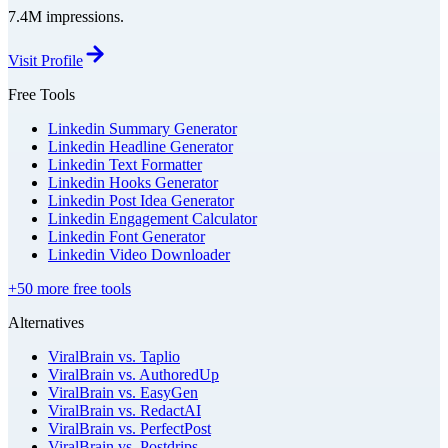
7.4M impressions.
Visit Profile
Free Tools
Linkedin Summary Generator
Linkedin Headline Generator
Linkedin Text Formatter
Linkedin Hooks Generator
Linkedin Post Idea Generator
Linkedin Engagement Calculator
Linkedin Font Generator
Linkedin Video Downloader
+50 more free tools
Alternatives
ViralBrain vs. Taplio
ViralBrain vs. AuthoredUp
ViralBrain vs. EasyGen
ViralBrain vs. RedactAI
ViralBrain vs. PerfectPost
ViralBrain vs. Postdrips