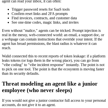
agent can read your inbox, it can often:
Trigger password resets for SaaS tools
Confirm reset links and 2FA prompts
Find invoices, contracts, and customer data
See one-time codes, magic links, and invites
Even without "malice," agents can be tricked. Prompt injection is
real in the messy, web-connected world: an email, a support doc, or
a webpage can contain instructions that override your intent. If the
agent has broad permissions, the blast radius is whatever it can
reach.
Walid connected this to recent reports of token leakage: if a platform
leaks tokens (or logs them in the wrong place), you can go from
"vibe coding" to "vibe incident response" instantly. The point is not
to pick on one tool. The point is that the ecosystem is moving faster
than its security defaults.
Threat modeling an agent like a junior
employee (who never sleeps)
If you would not give a junior contractor full access to your personal
accounts, do not give it to an agent.