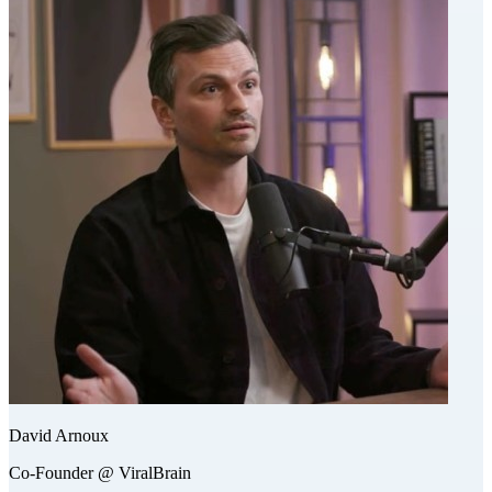
David Arnoux
Co-Founder @ ViralBrain