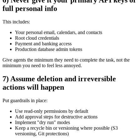
full personal info
This includes:
Your personal email, calendars, and contacts
Root cloud credentials
Payment and banking access
Production database admin tokens
Give agents the minimum they need to complete the task, not the
minimum you need to feel less annoyed.
7) Assume deletion and irreversible
actions will happen
Put guardrails in place:
Use read-only permissions by default
Add approval steps for destructive actions
Implement "dry run" modes
Keep a recycle bin or versioning where possible (S3
versioning, Git protections)