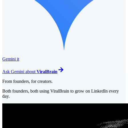
Gemini it
Ask
Gemini
about
ViralBrain
From founders, for creators.
Both founders, both using ViralBrain to grow on LinkedIn every
day.