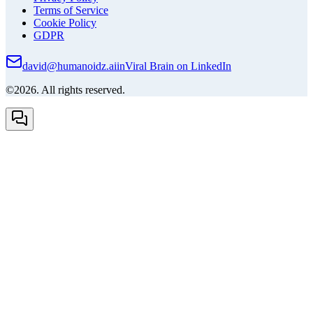
Terms of Service
Cookie Policy
GDPR
david@humanoidz.ai
in
Viral Brain on LinkedIn
©2026. All rights reserved.