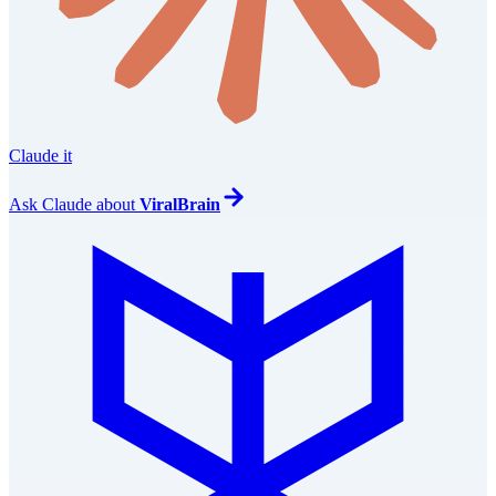
Claude it
Ask
Claude
about
ViralBrain