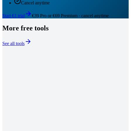
Cancel anytime
Start €1 trial
€39 Pro or €69 Premium · cancel anytime
More free tools
See all tools
01
02
03
Hook Generator
Generate 10 scroll-stopping LinkedIn hooks across Contrarian,
Story, Stat, Question, Bold Claim, and 5 more proven styles.
Launch this tool
Viral Post Generator
Enter a topic, pick Story, List, Insight, or Thread format, get a