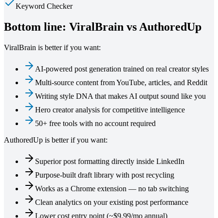
Keyword Checker
Bottom line: ViralBrain vs
AuthoredUp
ViralBrain is better if you want:
AI-powered post generation trained on real creator styles
Multi-source content from YouTube, articles, and Reddit
Writing style DNA that makes AI output sound like you
Hero creator analysis for competitive intelligence
50+ free tools with no account required
AuthoredUp
is better if you want:
Superior post formatting directly inside LinkedIn
Purpose-built draft library with post recycling
Works as a Chrome extension — no tab switching
Clean analytics on your existing post performance
Lower cost entry point (~$9.99/mo annual)