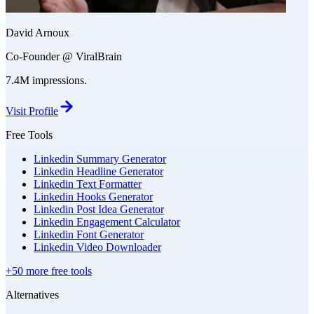
David Arnoux
Co-Founder @ ViralBrain
7.4M impressions.
Visit Profile
Free Tools
Linkedin Summary Generator
Linkedin Headline Generator
Linkedin Text Formatter
Linkedin Hooks Generator
Linkedin Post Idea Generator
Linkedin Engagement Calculator
Linkedin Font Generator
Linkedin Video Downloader
+50 more free tools
Alternatives