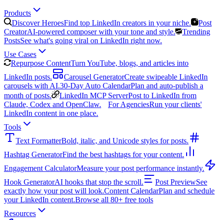
Products
Discover Heroes
Find top LinkedIn creators in your niche.
Post
Creator
AI-powered composer with your tone and style.
Trending
Posts
See what's going viral on LinkedIn right now.
Use Cases
Repurpose Content
Turn YouTube, blogs, and articles into
LinkedIn posts.
Carousel Generator
Create swipeable LinkedIn
carousels with AI.
30-Day Auto Calendar
Plan and auto-publish a
month of posts.
LinkedIn MCP Server
Post to LinkedIn from
Claude, Codex and OpenClaw.
For Agencies
Run your clients'
LinkedIn content in one place.
Tools
Text Formatter
Bold, italic, and Unicode styles for posts.
Hashtag Generator
Find the best hashtags for your content.
Engagement Calculator
Measure your post performance instantly.
Hook Generator
AI hooks that stop the scroll.
Post Preview
See
exactly how your post will look.
Content Calendar
Plan and schedule
your LinkedIn content.
Browse all 80+ free tools
Resources