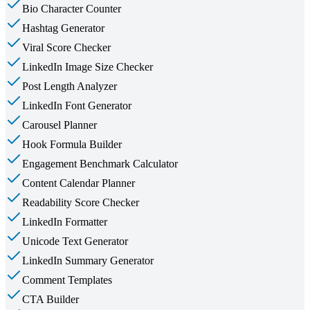
Bio Character Counter
Hashtag Generator
Viral Score Checker
LinkedIn Image Size Checker
Post Length Analyzer
LinkedIn Font Generator
Carousel Planner
Hook Formula Builder
Engagement Benchmark Calculator
Content Calendar Planner
Readability Score Checker
LinkedIn Formatter
Unicode Text Generator
LinkedIn Summary Generator
Comment Templates
CTA Builder