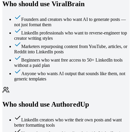
Who should use ViralBrain
Founders and creators who want AI to generate posts —
not just format them
LinkedIn professionals who want to reverse-engineer top
creator writing styles
Marketers repurposing content from YouTube, articles, or
Reddit into LinkedIn posts
Beginners who want free access to 50+ LinkedIn tools
without a paid plan
Anyone who wants AI output that sounds like them, not
generic templates
Who should use
AuthoredUp
LinkedIn creators who write their own posts and want
better formatting tools