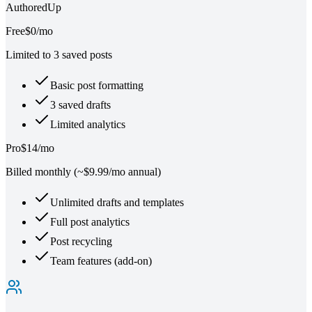
AuthoredUp
Free
$0/mo
Limited to 3 saved posts
Basic post formatting
3 saved drafts
Limited analytics
Pro
$14/mo
Billed monthly (~$9.99/mo annual)
Unlimited drafts and templates
Full post analytics
Post recycling
Team features (add-on)