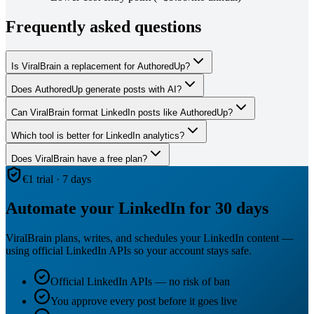
Frequently asked questions
Is ViralBrain a replacement for AuthoredUp?
Does AuthoredUp generate posts with AI?
Can ViralBrain format LinkedIn posts like AuthoredUp?
Which tool is better for LinkedIn analytics?
Does ViralBrain have a free plan?
€1 trial · 7 days
Automate your LinkedIn for 30 days
ViralBrain plans, writes, and schedules your LinkedIn content —
using official LinkedIn APIs so your account stays safe.
Official LinkedIn APIs — no risk of ban
You approve every post before it goes live