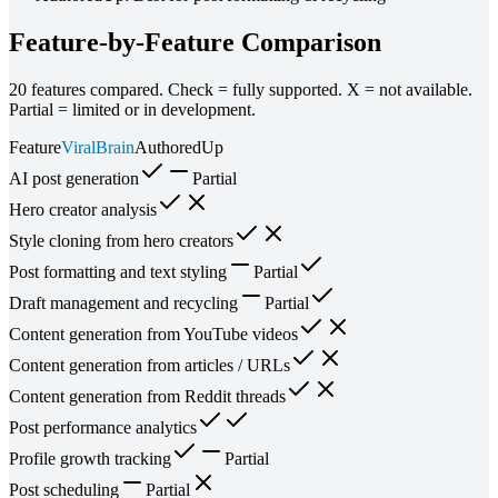
Feature-by-Feature Comparison
20
features compared. Check = fully supported. X = not available.
Partial = limited or in development.
Feature
ViralBrain
AuthoredUp
AI post generation
Partial
Hero creator analysis
Style cloning from hero creators
Post formatting and text styling
Partial
Draft management and recycling
Partial
Content generation from YouTube videos
Content generation from articles / URLs
Content generation from Reddit threads
Post performance analytics
Profile growth tracking
Partial
Post scheduling
Partial