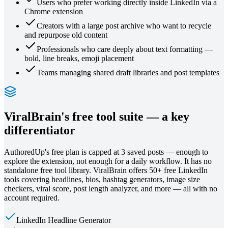
Users who prefer working directly inside LinkedIn via a
Chrome extension
Creators with a large post archive who want to recycle
and repurpose old content
Professionals who care deeply about text formatting —
bold, line breaks, emoji placement
Teams managing shared draft libraries and post templates
ViralBrain's free tool suite — a key
differentiator
AuthoredUp's free plan is capped at 3 saved posts — enough to
explore the extension, not enough for a daily workflow. It has no
standalone free tool library. ViralBrain offers 50+ free LinkedIn
tools covering headlines, bios, hashtag generators, image size
checkers, viral score, post length analyzer, and more — all with no
account required.
LinkedIn Headline Generator