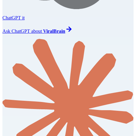
ChatGPT it
Ask
ChatGPT
about
ViralBrain