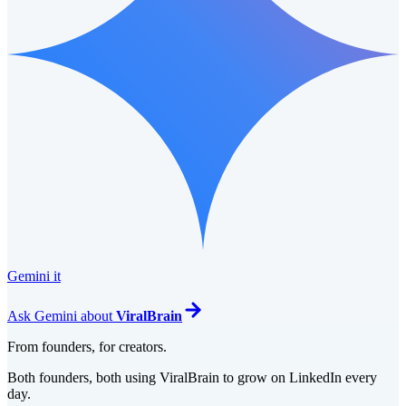
Gemini it
Ask
Gemini
about
ViralBrain
From founders, for creators.
Both founders, both using ViralBrain to grow on LinkedIn every
day.