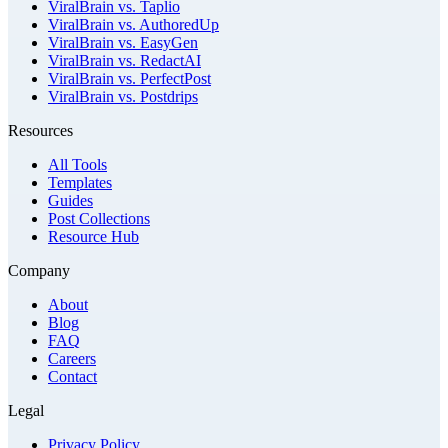
ViralBrain vs. Taplio
ViralBrain vs. AuthoredUp
ViralBrain vs. EasyGen
ViralBrain vs. RedactAI
ViralBrain vs. PerfectPost
ViralBrain vs. Postdrips
Resources
All Tools
Templates
Guides
Post Collections
Resource Hub
Company
About
Blog
FAQ
Careers
Contact
Legal
Privacy Policy