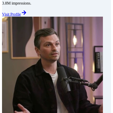
3.8M impressions.
Visit Profile