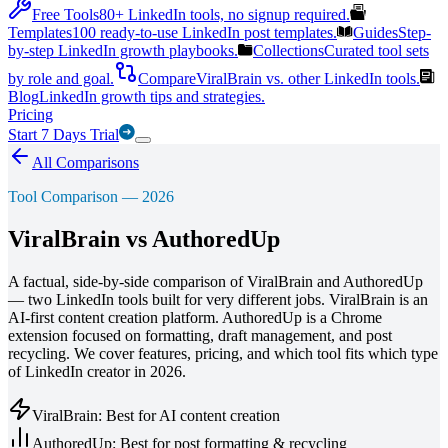
Free Tools
80+ LinkedIn tools, no signup required.
Templates
100 ready-to-use LinkedIn post templates.
Guides
Step-
by-step LinkedIn growth playbooks.
Collections
Curated tool sets
by role and goal.
Compare
ViralBrain vs. other LinkedIn tools.
Blog
LinkedIn growth tips and strategies.
Pricing
Start 7 Days Trial
All Comparisons
Tool Comparison — 2026
ViralBrain vs
AuthoredUp
A factual, side-by-side comparison of ViralBrain and AuthoredUp
— two LinkedIn tools built for very different jobs. ViralBrain is an
AI-first content creation platform. AuthoredUp is a Chrome
extension focused on formatting, draft management, and post
recycling. We cover features, pricing, and which tool fits which type
of LinkedIn creator in 2026.
ViralBrain: Best for AI content creation
AuthoredUp: Best for post formatting & recycling