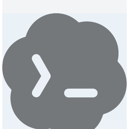
get 3 specific AI-generated fixes for your headline.
Launch this tool