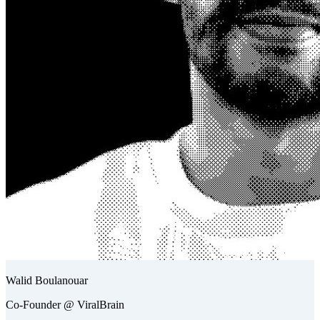
Walid Boulanouar
Co-Founder @ ViralBrain