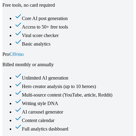
Free tools, no card required
Core AI post generation
Access to 50+ free tools
Viral score checker
Basic analytics
Pro
€39/mo
Billed monthly or annually
Unlimited AI generation
Hero creator analysis (up to 10 heroes)
Multi-source content (YouTube, article, Reddit)
Writing style DNA
AI carousel generator
Content calendar
Full analytics dashboard