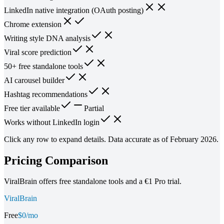
LinkedIn native integration (OAuth posting)
Chrome extension
Writing style DNA analysis
Viral score prediction
50+ free standalone tools
AI carousel builder
Hashtag recommendations
Free tier available
Partial
Works without LinkedIn login
Click any row to expand details. Data accurate as of February 2026.
Pricing Comparison
ViralBrain offers free standalone tools and a €1 Pro trial.
ViralBrain
Free
$0/mo