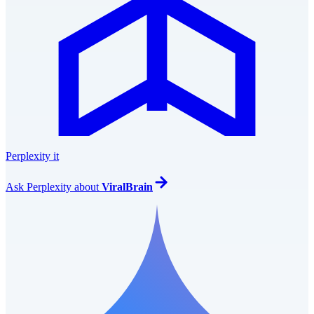
Perplexity it
Ask
Perplexity
about
ViralBrain