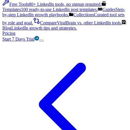
Free Tools
80+ LinkedIn tools, no signup required.
Templates
100 ready-to-use LinkedIn post templates.
Guides
Step-
by-step LinkedIn growth playbooks.
Collections
Curated tool sets
by role and goal.
Compare
ViralBrain vs. other LinkedIn tools.
Blog
LinkedIn growth tips and strategies.
Pricing
Start 7 Days Trial