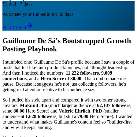
€1 trial · 7 days
Automate your LinkedIn for 30 days
Start €1 trial
Guillaume De Sá's Bootstrapped Growth
Posting Playbook
I stumbled onto Guillaume De Sá's profile because I saw a couple of
posts that felt like mini product launches, not "thought leadership."
And then I noticed the numbers:
11,222 followers
,
9,009
connections
, and a
Hero Score of 80.00
. That combo made me
pause. Because it suggests he's not just collecting followers, he's
getting real attention relative to his audience size.
So I pulled his style apart and compared it with two other strong
creators:
Mukund Jha
(much larger audience at
62,107 followers
,
same
80.00
Hero Score) and
Valerie Ehrlich, PhD
(smaller
audience at
1,628 followers
, but still a
79.00
Hero Score). I wanted
to understand what makes Guillaume's content feel so "builder-first"
and why it keeps landing.