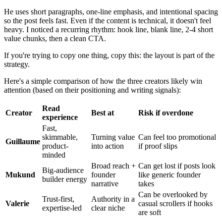
He uses short paragraphs, one-line emphasis, and intentional spacing
so the post feels fast. Even if the content is technical, it doesn't feel
heavy. I noticed a recurring rhythm: hook line, blank line, 2-4 short
value chunks, then a clean CTA.
If you're trying to copy one thing, copy this: the layout is part of the
strategy.
Here's a simple comparison of how the three creators likely win
attention (based on their positioning and writing signals):
Read
Creator
Best at
Risk if overdone
experience
Fast,
skimmable,
Turning value
Can feel too promotional
Guillaume
product-
into action
if proof slips
minded
Broad reach +
Can get lost if posts look
Big-audience
Mukund
founder
like generic founder
builder energy
narrative
takes
Can be overlooked by
Trust-first,
Authority in a
Valerie
casual scrollers if hooks
expertise-led
clear niche
are soft