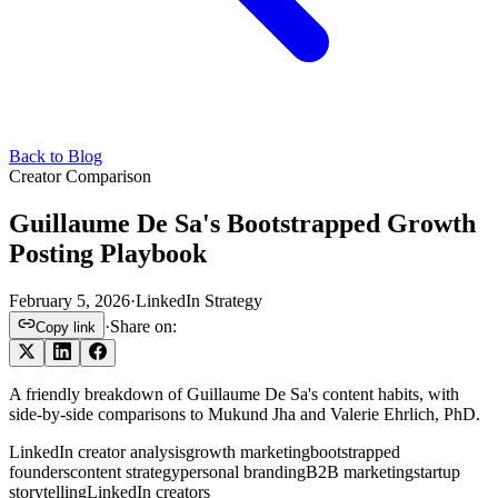
Back to Blog
Creator Comparison
Guillaume De Sa's Bootstrapped Growth
Posting Playbook
February 5, 2026
·
LinkedIn Strategy
·
Share on:
Copy link
A friendly breakdown of Guillaume De Sa's content habits, with
side-by-side comparisons to Mukund Jha and Valerie Ehrlich, PhD.
LinkedIn creator analysis
growth marketing
bootstrapped
founders
content strategy
personal branding
B2B marketing
startup
storytelling
LinkedIn creators