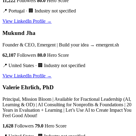
11,222
Followers
80.0
Hero Score
📍 Portugal · 🏢 Industry not specified
View LinkedIn Profile →
Mukund Jha
Founder & CEO, Emergent | Build your idea → emergent.sh
62,107
Followers
80.0
Hero Score
📍 United States · 🏢 Industry not specified
View LinkedIn Profile →
Valerie Ehrlich, PhD
Principal, Mission Bloom | Available for Fractional Leadership (AI,
Learning & OD) | AI Consulting for Nonprofits & Foundations | 20
Years in Evaluation + Learning | Let’s Use AI to Create Impact You
Feel Good About!
1,628
Followers
79.0
Hero Score