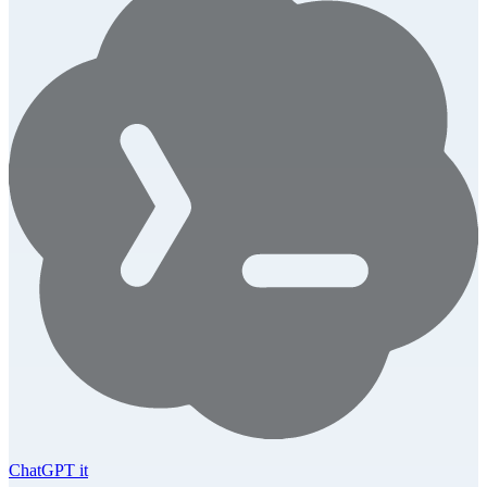
ChatGPT it