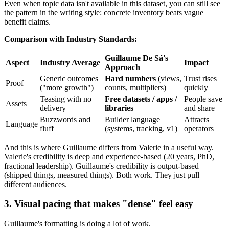
Even when topic data isn't available in this dataset, you can still see
the pattern in the writing style: concrete inventory beats vague
benefit claims.
Comparison with Industry Standards:
Guillaume De Sá's
Aspect
Industry Average
Impact
Approach
Generic outcomes
Hard numbers
(views,
Trust rises
Proof
("more growth")
counts, multipliers)
quickly
Teasing with no
Free datasets / apps /
People save
Assets
delivery
libraries
and share
Buzzwords and
Builder language
Attracts
Language
fluff
(systems, tracking, v1)
operators
And this is where Guillaume differs from Valerie in a useful way.
Valerie's credibility is deep and experience-based (20 years, PhD,
fractional leadership). Guillaume's credibility is output-based
(shipped things, measured things). Both work. They just pull
different audiences.
3. Visual pacing that makes "dense" feel easy
Guillaume's formatting is doing a lot of work.