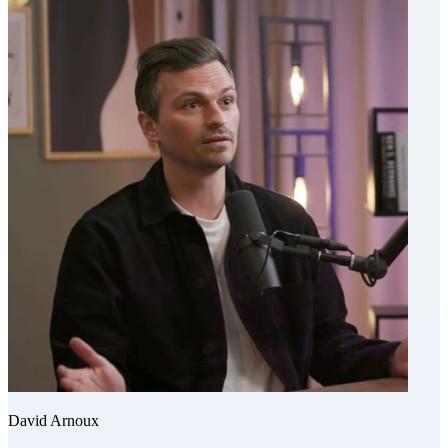
David Arnoux