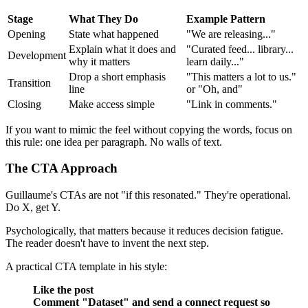
Stage
What They Do
Example Pattern
Opening
State what happened
"We are releasing..."
Explain what it does and
"Curated feed... library...
Development
why it matters
learn daily..."
Drop a short emphasis
"This matters a lot to us."
Transition
line
or "Oh, and"
Closing
Make access simple
"Link in comments."
If you want to mimic the feel without copying the words, focus on
this rule: one idea per paragraph. No walls of text.
The CTA Approach
Guillaume's CTAs are not "if this resonated." They're operational.
Do X, get Y.
Psychologically, that matters because it reduces decision fatigue.
The reader doesn't have to invent the next step.
A practical CTA template in his style:
Like the post
Comment "Dataset" and send a connect request so