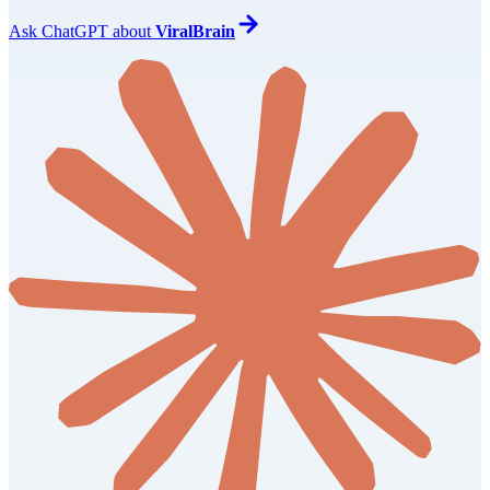
Ask
ChatGPT
about
ViralBrain