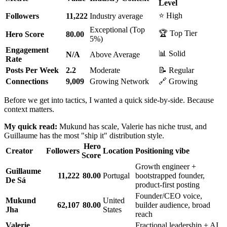
Level
⭐ High
Followers
11,222
Industry average
Exceptional (Top
🏆 Top Tier
Hero Score
80.00
5%)
Engagement
📊 Solid
N/A
Above Average
Rate
Posts Per Week
2.2
Moderate
📝 Regular
Connections
9,009
Growing Network
🔗 Growing
Before we get into tactics, I wanted a quick side-by-side. Because
context matters.
My quick read:
Mukund has scale, Valerie has niche trust, and
Guillaume has the most "ship it" distribution style.
Hero
Creator
Followers
Location
Positioning vibe
Score
Growth engineer +
Guillaume
11,222
80.00
Portugal
bootstrapped founder,
De Sá
product-first posting
Founder/CEO voice,
Mukund
United
62,107
80.00
builder audience, broad
Jha
States
reach
Valerie
Fractional leadership + AI