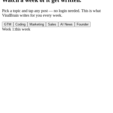
Pick a topic and tap any post — no login needed. This is what
ViralBrain writes for you every week.
GTM
Coding
Marketing
Sales
AI News
Founder
Week 1:
this week
Monday
,
75% of GTM leaders now prioritize pipeline over lead volume.
Generate
story
Medtech can now bill Medicare while running clinical trials.
Generate
insight
Google Cloud revenue grew 82% to $24.8B in Q2 2026.
Generate
story
Tuesday
,