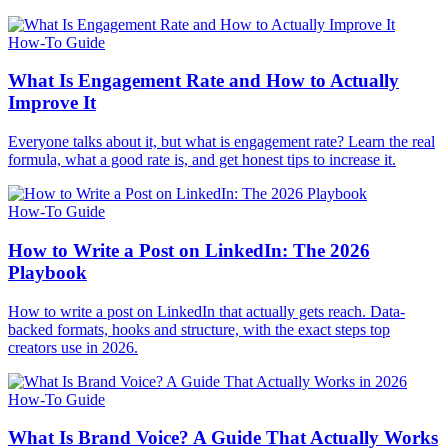
How-To Guide
What Is Engagement Rate and How to Actually
Improve It
Everyone talks about it, but what is engagement rate? Learn the real
formula, what a good rate is, and get honest tips to increase it.
How-To Guide
How to Write a Post on LinkedIn: The 2026
Playbook
How to write a post on LinkedIn that actually gets reach. Data-
backed formats, hooks and structure, with the exact steps top
creators use in 2026.
How-To Guide
What Is Brand Voice? A Guide That Actually Works