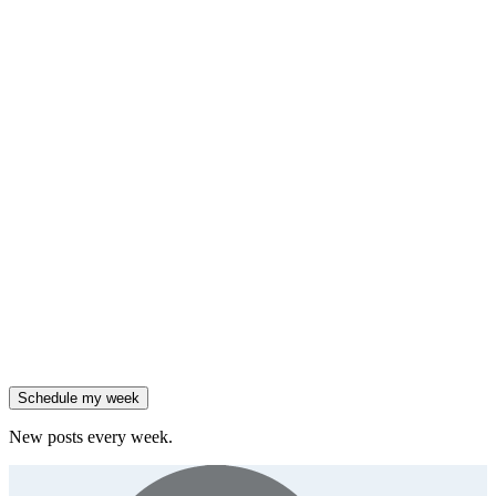
insight
HubSpot added native AI agents to its CRM on July 23.
Generate
framework
90% of enterprises use AI, but only 18% see revenue growth.
Generate
insight
Friday
,
Salesforce reported 205% ARR growth, but KeyBanc downgraded
them.
Generate
story
47% of B2B SaaS companies are testing outcome-based AI
pricing.
Generate
insight
High-growth B2B brands are 3x more likely to double AI
spend.
Generate
story
Schedule my week
New posts every week.