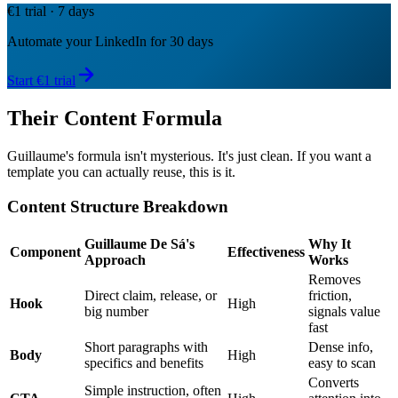
€1 trial · 7 days
Automate your LinkedIn for 30 days
Start €1 trial
Their Content Formula
Guillaume's formula isn't mysterious. It's just clean. If you want a
template you can actually reuse, this is it.
Content Structure Breakdown
Guillaume De Sá's
Why It
Component
Effectiveness
Approach
Works
Removes
Direct claim, release, or
friction,
Hook
High
big number
signals value
fast
Short paragraphs with
Dense info,
Body
High
specifics and benefits
easy to scan
Converts
Simple instruction, often