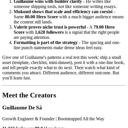
Guillaume wins with builder clarity
- He writes like
someone shipping tools, not like someone writing essays.
Mukund shows that scale and efficiency can coexist
-
Same
80.00 Hero Score
with a much bigger audience means
the content still lands.
Valerie proves niche trust is powerful
- A
79.00 Hero
Score
with
1,628 followers
is a signal that the right people
are paying attention.
Formatting is part of the strategy
- The spacing and one-
line punch statements make dense ideas feel easy.
Give one of Guillaume's patterns a real test this week: ship a small
asset (template, checklist, mini-dataset), post it with a one-line hook,
and tell people exactly what to do next. Then watch what kind of
comments you attract. Different audience, different outcome. But
you'll learn fast.
Meet the Creators
Guillaume De Sá
Growth Engineer & Founder | Bootstrapped All the Way