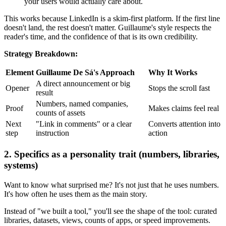
your users would actually care about.
This works because LinkedIn is a skim-first platform. If the first line
doesn't land, the rest doesn't matter. Guillaume's style respects the
reader's time, and the confidence of that is its own credibility.
Strategy Breakdown:
Element
Guillaume De Sá's Approach
Why It Works
A direct announcement or big
Opener
Stops the scroll fast
result
Numbers, named companies,
Proof
Makes claims feel real
counts of assets
Next
"Link in comments" or a clear
Converts attention into
step
instruction
action
2. Specifics as a personality trait (numbers, libraries,
systems)
Want to know what surprised me? It's not just that he uses numbers.
It's how often he uses them as the main story.
Instead of "we built a tool," you'll see the shape of the tool: curated
libraries, datasets, views, counts of apps, or speed improvements.