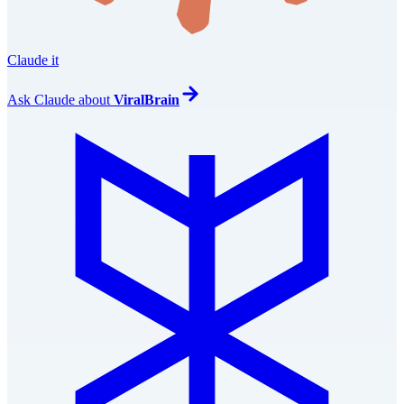
Claude it
Ask
Claude
about
ViralBrain