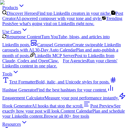
Products
Discover Heroes
Find top LinkedIn creators in your niche.
Post
Creator
AI-powered composer with your tone and style.
Trending
Posts
See what's going viral on LinkedIn right now.
Use Cases
Repurpose Content
Turn YouTube, blogs, and articles into
LinkedIn posts.
Carousel Generator
Create swipeable LinkedIn
carousels with AI.
30-Day Auto Calendar
Plan and auto-publish a
month of posts.
LinkedIn MCP Server
Post to LinkedIn from
Claude, Codex and OpenClaw.
For Agencies
Run your clients'
LinkedIn content in one place.
Tools
Text Formatter
Bold, italic, and Unicode styles for posts.
Hashtag Generator
Find the best hashtags for your content.
Engagement Calculator
Measure your post performance instantly.
Hook Generator
AI hooks that stop the scroll.
Post Preview
See
exactly how your post will look.
Content Calendar
Plan and schedule
your LinkedIn content.
Browse all 80+ free tools
Resources