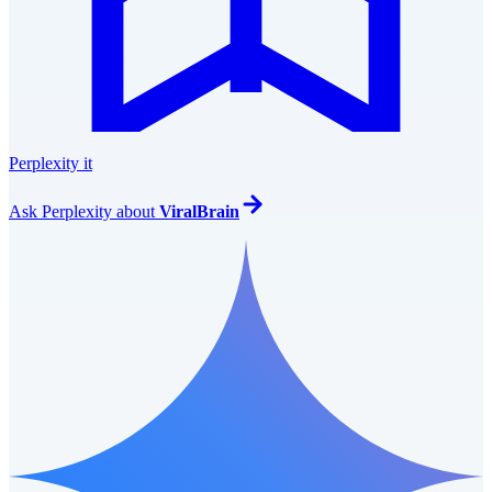
Perplexity it
Ask
Perplexity
about
ViralBrain