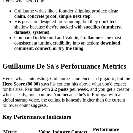
Here's what stood out:
Guillaume writes like a founder shipping product:
clear
claim, concrete proof, simple next step
.
His posts are designed for scanning, but they don't feel
shallow because they're packed with
specifics (numbers,
datasets, systems)
.
Compared to Mukund and Valerie, Guillaume is the most
consistent at turning credibility into an action:
download,
comment, connect, or try the thing
.
Guillaume De Sá's Performance Metrics
Here's what's interesting: Guillaume's audience isn't gigantic, but the
Hero Score (80.00)
says his content hits above what you'd expect
for his size. Pair that with
2.2 posts per week
, and you get a creator
who's steady, not spammy. And because he's in Portugal with a
global startup voice, the ceiling is honestly higher than the current
follower count suggests.
Key Performance Indicators
Performance
Metric
Value
Industry Context