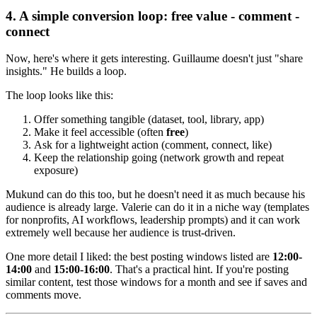
4. A simple conversion loop: free value - comment -
connect
Now, here's where it gets interesting. Guillaume doesn't just "share
insights." He builds a loop.
The loop looks like this:
Offer something tangible (dataset, tool, library, app)
Make it feel accessible (often
free
)
Ask for a lightweight action (comment, connect, like)
Keep the relationship going (network growth and repeat
exposure)
Mukund can do this too, but he doesn't need it as much because his
audience is already large. Valerie can do it in a niche way (templates
for nonprofits, AI workflows, leadership prompts) and it can work
extremely well because her audience is trust-driven.
One more detail I liked: the best posting windows listed are
12:00-
14:00
and
15:00-16:00
. That's a practical hint. If you're posting
similar content, test those windows for a month and see if saves and
comments move.