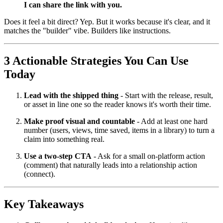
I can share the link with you.
Does it feel a bit direct? Yep. But it works because it's clear, and it
matches the "builder" vibe. Builders like instructions.
3 Actionable Strategies You Can Use
Today
Lead with the shipped thing
- Start with the release, result,
or asset in line one so the reader knows it's worth their time.
Make proof visual and countable
- Add at least one hard
number (users, views, time saved, items in a library) to turn a
claim into something real.
Use a two-step CTA
- Ask for a small on-platform action
(comment) that naturally leads into a relationship action
(connect).
Key Takeaways