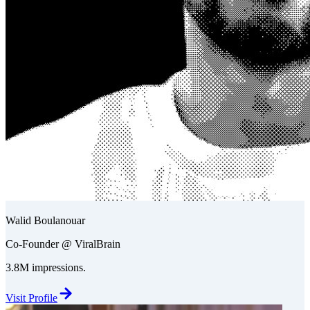
Walid Boulanouar
Co-Founder @ ViralBrain
3.8M impressions.
Visit Profile