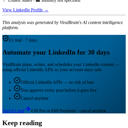
📍 United States · 🏢 Industry not specified
View LinkedIn Profile →
This analysis was generated by ViralBrain's AI content intelligence
platform.
€1 trial · 7 days
Automate your LinkedIn for 30 days
ViralBrain plans, writes, and schedules your LinkedIn content —
using official LinkedIn APIs so your account stays safe.
Official LinkedIn APIs — no risk of ban
You approve every post before it goes live
Cancel anytime
Start €1 trial
€39 Pro or €69 Premium · cancel anytime
Keep reading