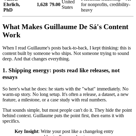
United
Ehrlich,
1,628
79.00
for nonprofits, credibility-
States
PhD
heavy
What Makes Guillaume De Sá's Content
Work
When I read Guillaume's posts back-to-back, I kept thinking: this is
content built by someone who ships. Not someone trying to sound
deep. And that changes everything.
1. Shipping energy: posts read like releases, not
essays
So here's what he does: he starts with the "what" immediately. No
warm-up story. No long setup. It's often a release, a dataset, a new
feature, a milestone, or a case study with real numbers.
That sounds simple, but most people can't do it. They hide the point
behind context. Guillaume puts the point first, then earns it with
specifics.
Key Insight
: Write your post like a changelog entry