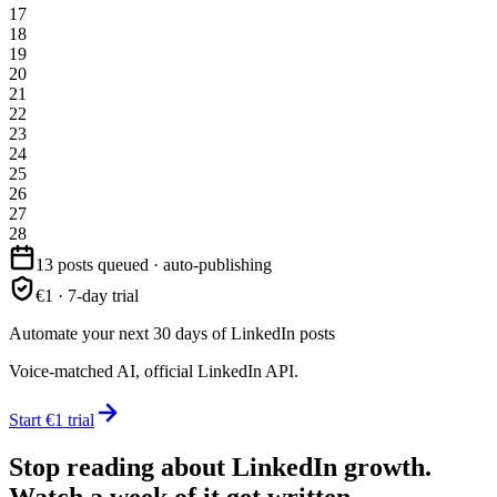
17
18
19
20
21
22
23
24
25
26
27
28
13 posts queued · auto-publishing
€1 · 7-day trial
Automate your next 30 days of LinkedIn posts
Voice-matched AI, official LinkedIn API.
Start €1 trial
Stop reading about LinkedIn growth.
Watch a week of it get written.