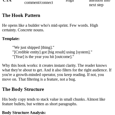
CTA
High
attention into
comment/connect
next step
The Hook Pattern
He opens like a builder who's mid-sprint. Few words. High
certainty. Concrete nouns.
Template:
"We just shipped [thing]."
"[Credible entity] got [big result] using [system]."
"[Year] is the year you hit [outcome]."
Why this hook works: it creates instant clarity. The reader knows
what they're about to get. And it also filters for the right audience. If
you're a growth-minded operator, you keep reading. If not, you
move on. That filtering is a feature, not a bug.
The Body Structure
His body copy tends to stack value in small chunks. Almost like
feature bullets, but written as short paragraphs.
Body Structure Analysis: