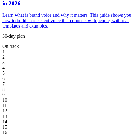
in 2026
Learn what is brand voice and why it matters. This guide shows you
how to build a consistent voice that connects with people, with real
templates and examples.
30-day plan
On track
1
2
3
4
5
6
7
8
9
10
11
12
13
14
15
16