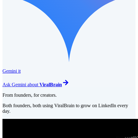
Gemini it
Ask
Gemini
about
ViralBrain
From founders, for creators.
Both founders, both using ViralBrain to grow on LinkedIn every
day.