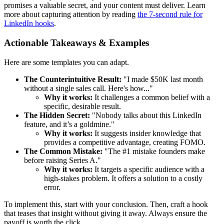
promises a valuable secret, and your content must deliver. Learn
more about capturing attention by reading
the 7-second rule for
LinkedIn hooks
.
Actionable Takeaways & Examples
Here are some templates you can adapt.
The Counterintuitive Result:
"I made $50K last month
without a single sales call. Here's how..."
Why it works:
It challenges a common belief with a
specific, desirable result.
The Hidden Secret:
"Nobody talks about this LinkedIn
feature, and it’s a goldmine."
Why it works:
It suggests insider knowledge that
provides a competitive advantage, creating FOMO.
The Common Mistake:
"The #1 mistake founders make
before raising Series A."
Why it works:
It targets a specific audience with a
high-stakes problem. It offers a solution to a costly
error.
To implement this, start with your conclusion. Then, craft a hook
that teases that insight without giving it away. Always ensure the
payoff is worth the click.