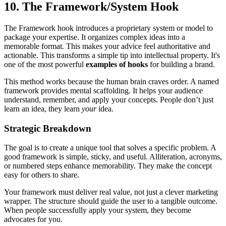
10. The Framework/System Hook
The Framework hook introduces a proprietary system or model to
package your expertise. It organizes complex ideas into a
memorable format. This makes your advice feel authoritative and
actionable. This transforms a simple tip into intellectual property. It's
one of the most powerful
examples of hooks
for building a brand.
This method works because the human brain craves order. A named
framework provides mental scaffolding. It helps your audience
understand, remember, and apply your concepts. People don’t just
learn an idea, they learn
your
idea.
Strategic Breakdown
The goal is to create a unique tool that solves a specific problem. A
good framework is simple, sticky, and useful. Alliteration, acronyms,
or numbered steps enhance memorability. They make the concept
easy for others to share.
Your framework must deliver real value, not just a clever marketing
wrapper. The structure should guide the user to a tangible outcome.
When people successfully apply your system, they become
advocates for you.