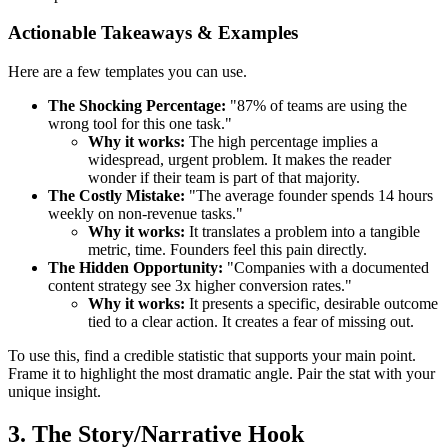
Actionable Takeaways & Examples
Here are a few templates you can use.
The Shocking Percentage:
"87% of teams are using the
wrong tool for this one task."
Why it works:
The high percentage implies a
widespread, urgent problem. It makes the reader
wonder if their team is part of that majority.
The Costly Mistake:
"The average founder spends 14 hours
weekly on non-revenue tasks."
Why it works:
It translates a problem into a tangible
metric, time. Founders feel this pain directly.
The Hidden Opportunity:
"Companies with a documented
content strategy see 3x higher conversion rates."
Why it works:
It presents a specific, desirable outcome
tied to a clear action. It creates a fear of missing out.
To use this, find a credible statistic that supports your main point.
Frame it to highlight the most dramatic angle. Pair the stat with your
unique insight.
3. The Story/Narrative Hook