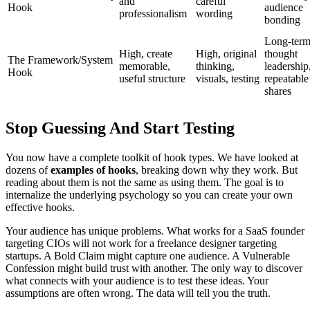
and
careful
Hook
audience
professionalism
wording
bonding
Long-ter
High, create
High, original
thought
The Framework/System
memorable,
thinking,
leadership
Hook
useful structure
visuals, testing
repeatable
shares
Stop Guessing And Start Testing
You now have a complete toolkit of hook types. We have looked at
dozens of
examples of hooks
, breaking down why they work. But
reading about them is not the same as using them. The goal is to
internalize the underlying psychology so you can create your own
effective hooks.
Your audience has unique problems. What works for a SaaS founder
targeting CIOs will not work for a freelance designer targeting
startups. A Bold Claim might capture one audience. A Vulnerable
Confession might build trust with another. The only way to discover
what connects with your audience is to test these ideas. Your
assumptions are often wrong. The data will tell you the truth.