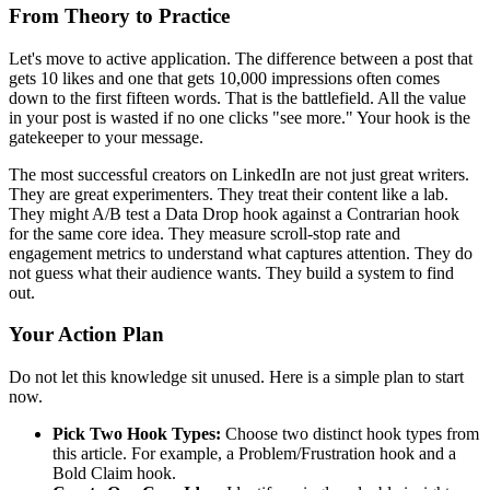
From Theory to Practice
Let's move to active application. The difference between a post that
gets 10 likes and one that gets 10,000 impressions often comes
down to the first fifteen words. That is the battlefield. All the value
in your post is wasted if no one clicks "see more." Your hook is the
gatekeeper to your message.
The most successful creators on LinkedIn are not just great writers.
They are great experimenters. They treat their content like a lab.
They might A/B test a Data Drop hook against a Contrarian hook
for the same core idea. They measure scroll-stop rate and
engagement metrics to understand what captures attention. They do
not guess what their audience wants. They build a system to find
out.
Your Action Plan
Do not let this knowledge sit unused. Here is a simple plan to start
now.
Pick Two Hook Types:
Choose two distinct hook types from
this article. For example, a Problem/Frustration hook and a
Bold Claim hook.