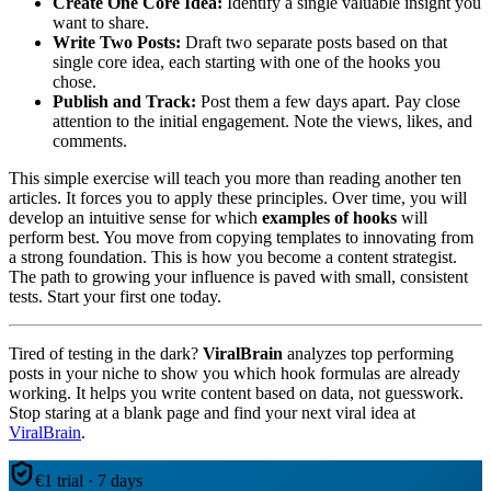
Create One Core Idea:
Identify a single valuable insight you
want to share.
Write Two Posts:
Draft two separate posts based on that
single core idea, each starting with one of the hooks you
chose.
Publish and Track:
Post them a few days apart. Pay close
attention to the initial engagement. Note the views, likes, and
comments.
This simple exercise will teach you more than reading another ten
articles. It forces you to apply these principles. Over time, you will
develop an intuitive sense for which
examples of hooks
will
perform best. You move from copying templates to innovating from
a strong foundation. This is how you become a content strategist.
The path to growing your influence is paved with small, consistent
tests. Start your first one today.
Tired of testing in the dark?
ViralBrain
analyzes top performing
posts in your niche to show you which hook formulas are already
working. It helps you write content based on data, not guesswork.
Stop staring at a blank page and find your next viral idea at
ViralBrain
.
€1 trial · 7 days