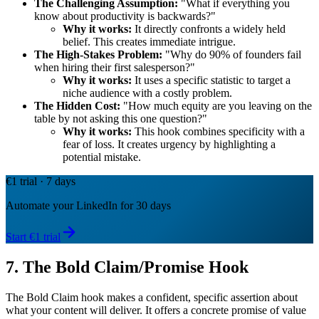
The Challenging Assumption:
"What if everything you
know about productivity is backwards?"
Why it works:
It directly confronts a widely held
belief. This creates immediate intrigue.
The High-Stakes Problem:
"Why do 90% of founders fail
when hiring their first salesperson?"
Why it works:
It uses a specific statistic to target a
niche audience with a costly problem.
The Hidden Cost:
"How much equity are you leaving on the
table by not asking this one question?"
Why it works:
This hook combines specificity with a
fear of loss. It creates urgency by highlighting a
potential mistake.
€1 trial · 7 days
Automate your LinkedIn for 30 days
Start €1 trial
7. The Bold Claim/Promise Hook
The Bold Claim hook makes a confident, specific assertion about
what your content will deliver. It offers a concrete promise of value