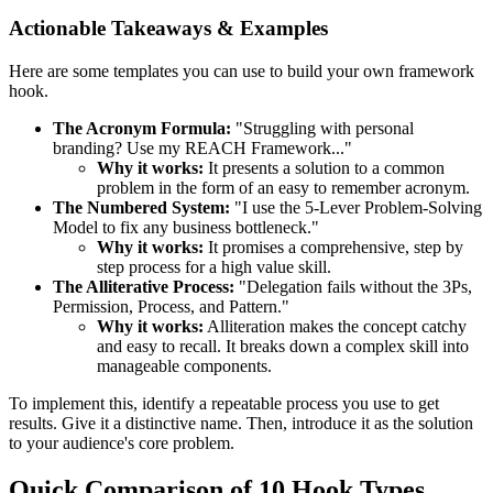
Actionable Takeaways & Examples
Here are some templates you can use to build your own framework
hook.
The Acronym Formula:
"Struggling with personal
branding? Use my REACH Framework..."
Why it works:
It presents a solution to a common
problem in the form of an easy to remember acronym.
The Numbered System:
"I use the 5-Lever Problem-Solving
Model to fix any business bottleneck."
Why it works:
It promises a comprehensive, step by
step process for a high value skill.
The Alliterative Process:
"Delegation fails without the 3Ps,
Permission, Process, and Pattern."
Why it works:
Alliteration makes the concept catchy
and easy to recall. It breaks down a complex skill into
manageable components.
To implement this, identify a repeatable process you use to get
results. Give it a distinctive name. Then, introduce it as the solution
to your audience's core problem.
Quick Comparison of 10 Hook Types