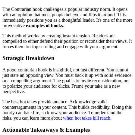
The Contrarian hook challenges a popular industry norm. It opens
with an opinion that most people believe and flips it around. This
immediately positions you as a thoughtful leader. It's one of the more
provocative
examples of hooks
.
This method works by creating instant tension. Readers are
compelled to either defend their position or reconsider their views. It
forces them to stop scrolling and engage with your argument.
Strategic Breakdown
A good contrarian hook is insightful, not just different. You cannot
just state an opposing view. You must back it up with solid evidence
or a compelling argument. The goal is to invite reconsideration, not
to polarize your audience for clicks. Frame your take as a new
perspective.
The best hot takes provide nuance. Acknowledge valid
counterarguments in your content. This builds credibility. Doing this
poorly can backfire, so know your audience. To understand the
risks, you can learn more about
when hot takes kill reach
.
Actionable Takeaways & Examples