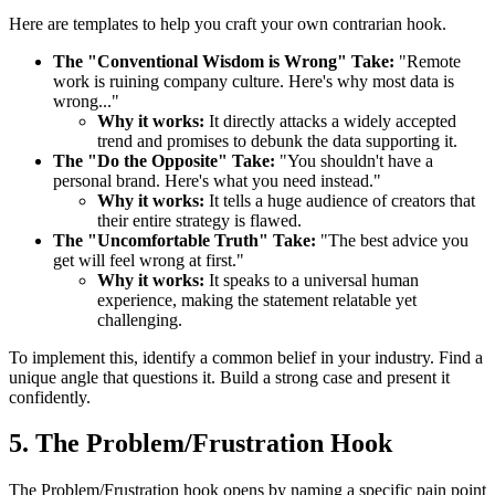
Here are templates to help you craft your own contrarian hook.
The "Conventional Wisdom is Wrong" Take:
"Remote
work is ruining company culture. Here's why most data is
wrong..."
Why it works:
It directly attacks a widely accepted
trend and promises to debunk the data supporting it.
The "Do the Opposite" Take:
"You shouldn't have a
personal brand. Here's what you need instead."
Why it works:
It tells a huge audience of creators that
their entire strategy is flawed.
The "Uncomfortable Truth" Take:
"The best advice you
get will feel wrong at first."
Why it works:
It speaks to a universal human
experience, making the statement relatable yet
challenging.
To implement this, identify a common belief in your industry. Find a
unique angle that questions it. Build a strong case and present it
confidently.
5. The Problem/Frustration Hook
The Problem/Frustration hook opens by naming a specific pain point