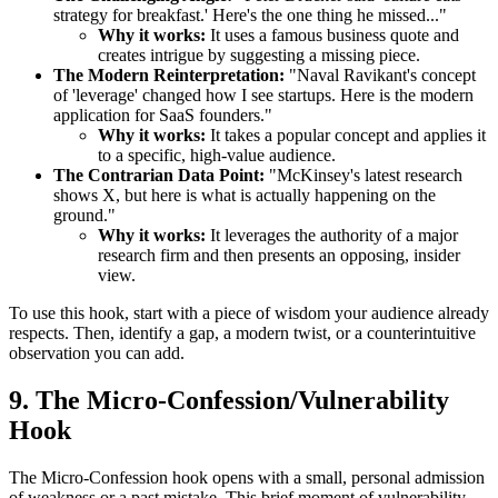
strategy for breakfast.' Here's the one thing he missed..."
Why it works:
It uses a famous business quote and
creates intrigue by suggesting a missing piece.
The Modern Reinterpretation:
"Naval Ravikant's concept
of 'leverage' changed how I see startups. Here is the modern
application for SaaS founders."
Why it works:
It takes a popular concept and applies it
to a specific, high-value audience.
The Contrarian Data Point:
"McKinsey's latest research
shows X, but here is what is actually happening on the
ground."
Why it works:
It leverages the authority of a major
research firm and then presents an opposing, insider
view.
To use this hook, start with a piece of wisdom your audience already
respects. Then, identify a gap, a modern twist, or a counterintuitive
observation you can add.
9. The Micro-Confession/Vulnerability
Hook
The Micro-Confession hook opens with a small, personal admission
of weakness or a past mistake. This brief moment of vulnerability