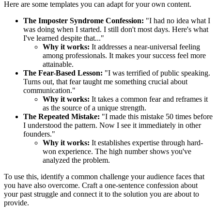
Here are some templates you can adapt for your own content.
The Imposter Syndrome Confession:
"I had no idea what I
was doing when I started. I still don't most days. Here's what
I've learned despite that..."
Why it works:
It addresses a near-universal feeling
among professionals. It makes your success feel more
attainable.
The Fear-Based Lesson:
"I was terrified of public speaking.
Turns out, that fear taught me something crucial about
communication."
Why it works:
It takes a common fear and reframes it
as the source of a unique strength.
The Repeated Mistake:
"I made this mistake 50 times before
I understood the pattern. Now I see it immediately in other
founders."
Why it works:
It establishes expertise through hard-
won experience. The high number shows you've
analyzed the problem.
To use this, identify a common challenge your audience faces that
you have also overcome. Craft a one-sentence confession about
your past struggle and connect it to the solution you are about to
provide.