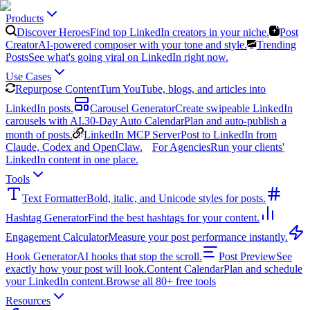
Products
Discover Heroes
Find top LinkedIn creators in your niche.
Post
Creator
AI-powered composer with your tone and style.
Trending
Posts
See what's going viral on LinkedIn right now.
Use Cases
Repurpose Content
Turn YouTube, blogs, and articles into
LinkedIn posts.
Carousel Generator
Create swipeable LinkedIn
carousels with AI.
30-Day Auto Calendar
Plan and auto-publish a
month of posts.
LinkedIn MCP Server
Post to LinkedIn from
Claude, Codex and OpenClaw.
For Agencies
Run your clients'
LinkedIn content in one place.
Tools
Text Formatter
Bold, italic, and Unicode styles for posts.
Hashtag Generator
Find the best hashtags for your content.
Engagement Calculator
Measure your post performance instantly.
Hook Generator
AI hooks that stop the scroll.
Post Preview
See
exactly how your post will look.
Content Calendar
Plan and schedule
your LinkedIn content.
Browse all 80+ free tools
Resources