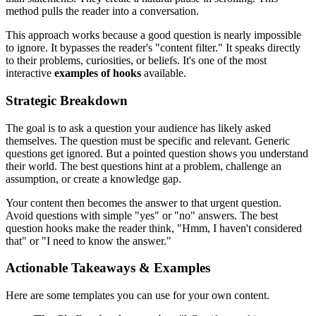
method pulls the reader into a conversation.
This approach works because a good question is nearly impossible
to ignore. It bypasses the reader's "content filter." It speaks directly
to their problems, curiosities, or beliefs. It's one of the most
interactive
examples of hooks
available.
Strategic Breakdown
The goal is to ask a question your audience has likely asked
themselves. The question must be specific and relevant. Generic
questions get ignored. But a pointed question shows you understand
their world. The best questions hint at a problem, challenge an
assumption, or create a knowledge gap.
Your content then becomes the answer to that urgent question.
Avoid questions with simple "yes" or "no" answers. The best
question hooks make the reader think, "Hmm, I haven't considered
that" or "I need to know the answer."
Actionable Takeaways & Examples
Here are some templates you can use for your own content.