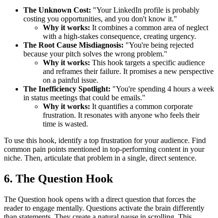
The Unknown Cost:
"Your LinkedIn profile is probably
costing you opportunities, and you don't know it."
Why it works:
It combines a common area of neglect
with a high-stakes consequence, creating urgency.
The Root Cause Misdiagnosis:
"You're being rejected
because your pitch solves the wrong problem."
Why it works:
This hook targets a specific audience
and reframes their failure. It promises a new perspective
on a painful issue.
The Inefficiency Spotlight:
"You're spending 4 hours a week
in status meetings that could be emails."
Why it works:
It quantifies a common corporate
frustration. It resonates with anyone who feels their
time is wasted.
To use this hook, identify a top frustration for your audience. Find
common pain points mentioned in top-performing content in your
niche. Then, articulate that problem in a single, direct sentence.
6. The Question Hook
The Question hook opens with a direct question that forces the
reader to engage mentally. Questions activate the brain differently
than statements. They create a natural pause in scrolling. This