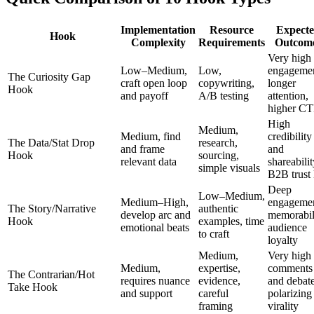
Implementation
Resource
Expect
Hook
Complexity
Requirements
Outcom
Very high
Low–Medium,
Low,
engagemen
The Curiosity Gap
craft open loop
copywriting,
longer
Hook
and payoff
A/B testing
attention,
higher C
High
Medium,
Medium, find
credibility
The Data/Stat Drop
research,
and frame
and
Hook
sourcing,
relevant data
shareabilit
simple visuals
B2B trust l
Deep
Low–Medium,
Medium–High,
engagemen
The Story/Narrative
authentic
develop arc and
memorabil
Hook
examples, time
emotional beats
audience
to craft
loyalty
Medium,
Very high
Medium,
expertise,
comments
The Contrarian/Hot
requires nuance
evidence,
and debate
Take Hook
and support
careful
polarizing
framing
virality