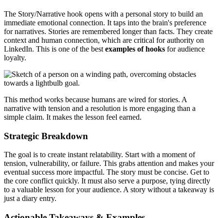
The Story/Narrative hook opens with a personal story to build an
immediate emotional connection. It taps into the brain's preference
for narratives. Stories are remembered longer than facts. They create
context and human connection, which are critical for authority on
LinkedIn. This is one of the best
examples of hooks
for audience
loyalty.
This method works because humans are wired for stories. A
narrative with tension and a resolution is more engaging than a
simple claim. It makes the lesson feel earned.
Strategic Breakdown
The goal is to create instant relatability. Start with a moment of
tension, vulnerability, or failure. This grabs attention and makes your
eventual success more impactful. The story must be concise. Get to
the core conflict quickly. It must also serve a purpose, tying directly
to a valuable lesson for your audience. A story without a takeaway is
just a diary entry.
Actionable Takeaways & Examples