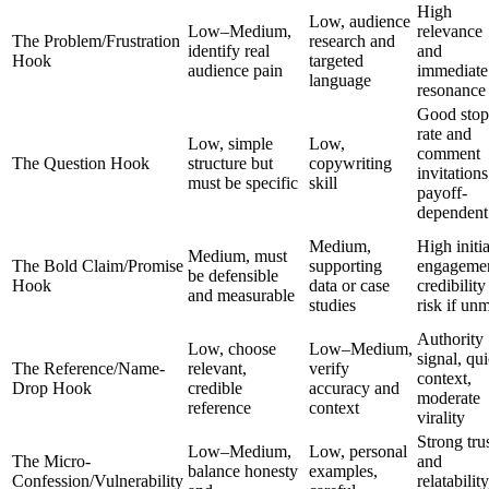
High
Low, audience
Low–Medium,
relevance
The Problem/Frustration
research and
identify real
and
Hook
targeted
audience pain
immediate
language
resonance
Good stop
rate and
Low, simple
Low,
comment
The Question Hook
structure but
copywriting
invitations
must be specific
skill
payoff-
dependent
Medium,
High initia
Medium, must
The Bold Claim/Promise
supporting
engagemen
be defensible
Hook
data or case
credibility
and measurable
studies
risk if un
Authority
Low, choose
Low–Medium,
signal, qu
The Reference/Name-
relevant,
verify
context,
Drop Hook
credible
accuracy and
moderate
reference
context
virality
Strong tru
Low–Medium,
Low, personal
The Micro-
and
balance honesty
examples,
Confession/Vulnerability
relatability