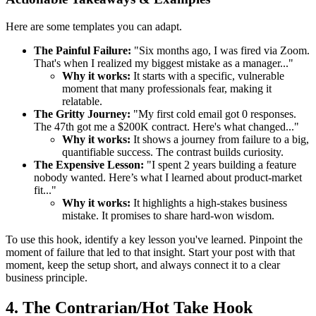
Here are some templates you can adapt.
The Painful Failure:
"Six months ago, I was fired via Zoom.
That's when I realized my biggest mistake as a manager..."
Why it works:
It starts with a specific, vulnerable
moment that many professionals fear, making it
relatable.
The Gritty Journey:
"My first cold email got 0 responses.
The 47th got me a $200K contract. Here's what changed..."
Why it works:
It shows a journey from failure to a big,
quantifiable success. The contrast builds curiosity.
The Expensive Lesson:
"I spent 2 years building a feature
nobody wanted. Here’s what I learned about product-market
fit..."
Why it works:
It highlights a high-stakes business
mistake. It promises to share hard-won wisdom.
To use this hook, identify a key lesson you've learned. Pinpoint the
moment of failure that led to that insight. Start your post with that
moment, keep the setup short, and always connect it to a clear
business principle.
4. The Contrarian/Hot Take Hook