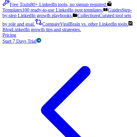
Free Tools
80+ LinkedIn tools, no signup required.
Templates
100 ready-to-use LinkedIn post templates.
Guides
Step-
by-step LinkedIn growth playbooks.
Collections
Curated tool sets
by role and goal.
Compare
ViralBrain vs. other LinkedIn tools.
Blog
LinkedIn growth tips and strategies.
Pricing
Start 7 Days Trial