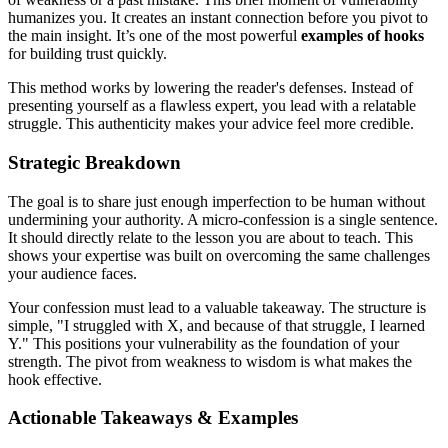
humanizes you. It creates an instant connection before you pivot to
the main insight. It’s one of the most powerful
examples of hooks
for building trust quickly.
This method works by lowering the reader's defenses. Instead of
presenting yourself as a flawless expert, you lead with a relatable
struggle. This authenticity makes your advice feel more credible.
Strategic Breakdown
The goal is to share just enough imperfection to be human without
undermining your authority. A micro-confession is a single sentence.
It should directly relate to the lesson you are about to teach. This
shows your expertise was built on overcoming the same challenges
your audience faces.
Your confession must lead to a valuable takeaway. The structure is
simple, "I struggled with X, and because of that struggle, I learned
Y." This positions your vulnerability as the foundation of your
strength. The pivot from weakness to wisdom is what makes the
hook effective.
Actionable Takeaways & Examples