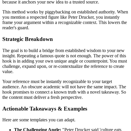
because it anchors your new idea to a trusted source.
This method works by piggybacking on established authority. When
you mention a respected figure like Peter Drucker, you instantly
frame your argument within a recognizable context. This lowers the
reader's guard.
Strategic Breakdown
The goal is to build a bridge from established wisdom to your new
insight. Repeating a famous quote is not enough. The power of this
hook is in adding your own unique angle or counterpoint. You must
challenge, expand upon, or re-contextualize the reference to create
value.
Your reference must be instantly recognizable to your target
audience. An obscure academic will not have the same impact. The
hook promises to connect a known truth with a novel takeaway. So
the content must deliver a fresh perspective.
Actionable Takeaways & Examples
Here are some templates you can adapt.
The Challenging Angle:
"Peter Drucker said 'culture eats