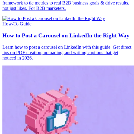
framework to tie metrics to real B2B business goals & drive results,
not just likes. For B2B marketers.
How-To Guide
How to Post a Carousel on LinkedIn the Right Way
Learn how to post a carousel on LinkedIn with this guide. Get direct
tips on PDF creation, uploading, and writing captions that get
noticed in 2026.