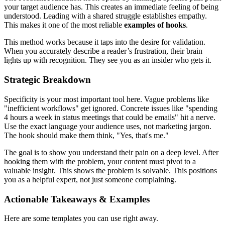
your target audience has. This creates an immediate feeling of being
understood. Leading with a shared struggle establishes empathy.
This makes it one of the most reliable
examples of hooks
.
This method works because it taps into the desire for validation.
When you accurately describe a reader’s frustration, their brain
lights up with recognition. They see you as an insider who gets it.
Strategic Breakdown
Specificity is your most important tool here. Vague problems like
"inefficient workflows" get ignored. Concrete issues like "spending
4 hours a week in status meetings that could be emails" hit a nerve.
Use the exact language your audience uses, not marketing jargon.
The hook should make them think, "Yes, that's me."
The goal is to show you understand their pain on a deep level. After
hooking them with the problem, your content must pivot to a
valuable insight. This shows the problem is solvable. This positions
you as a helpful expert, not just someone complaining.
Actionable Takeaways & Examples
Here are some templates you can use right away.