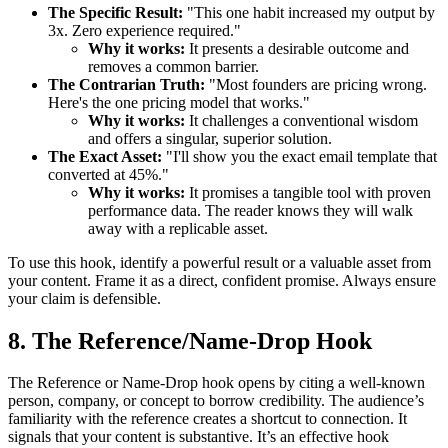
The Specific Result:
"This one habit increased my output by
3x. Zero experience required."
Why it works:
It presents a desirable outcome and
removes a common barrier.
The Contrarian Truth:
"Most founders are pricing wrong.
Here's the one pricing model that works."
Why it works:
It challenges a conventional wisdom
and offers a singular, superior solution.
The Exact Asset:
"I'll show you the exact email template that
converted at 45%."
Why it works:
It promises a tangible tool with proven
performance data. The reader knows they will walk
away with a replicable asset.
To use this hook, identify a powerful result or a valuable asset from
your content. Frame it as a direct, confident promise. Always ensure
your claim is defensible.
8. The Reference/Name-Drop Hook
The Reference or Name-Drop hook opens by citing a well-known
person, company, or concept to borrow credibility. The audience’s
familiarity with the reference creates a shortcut to connection. It
signals that your content is substantive. It’s an effective hook