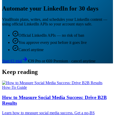
Automate your LinkedIn for 30 days
ViralBrain plans, writes, and schedules your LinkedIn content —
using official LinkedIn APIs so your account stays safe.
Official LinkedIn APIs — no risk of ban
You approve every post before it goes live
Cancel anytime
Start €1 trial
€39 Pro or €69 Premium · cancel anytime
Keep reading
How-To Guide
How to Measure Social Media Success: Drive B2B
Results
Learn how to measure social media success. Get a no-BS