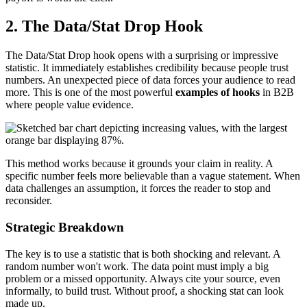
2. The Data/Stat Drop Hook
The Data/Stat Drop hook opens with a surprising or impressive
statistic. It immediately establishes credibility because people trust
numbers. An unexpected piece of data forces your audience to read
more. This is one of the most powerful
examples of hooks
in B2B
where people value evidence.
This method works because it grounds your claim in reality. A
specific number feels more believable than a vague statement. When
data challenges an assumption, it forces the reader to stop and
reconsider.
Strategic Breakdown
The key is to use a statistic that is both shocking and relevant. A
random number won't work. The data point must imply a big
problem or a missed opportunity. Always cite your source, even
informally, to build trust. Without proof, a shocking stat can look
made up.