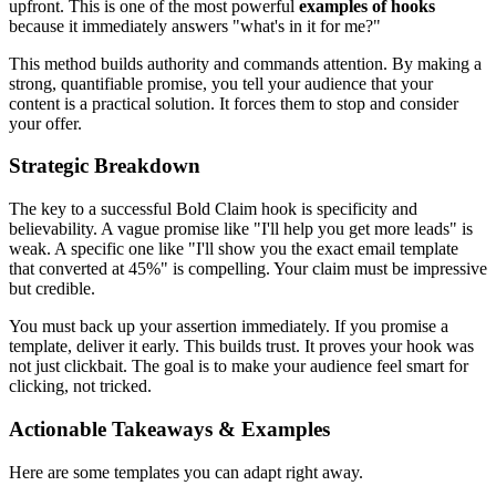
upfront. This is one of the most powerful
examples of hooks
because it immediately answers "what's in it for me?"
This method builds authority and commands attention. By making a
strong, quantifiable promise, you tell your audience that your
content is a practical solution. It forces them to stop and consider
your offer.
Strategic Breakdown
The key to a successful Bold Claim hook is specificity and
believability. A vague promise like "I'll help you get more leads" is
weak. A specific one like "I'll show you the exact email template
that converted at 45%" is compelling. Your claim must be impressive
but credible.
You must back up your assertion immediately. If you promise a
template, deliver it early. This builds trust. It proves your hook was
not just clickbait. The goal is to make your audience feel smart for
clicking, not tricked.
Actionable Takeaways & Examples
Here are some templates you can adapt right away.