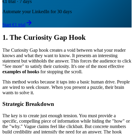
€1 trial · 7 days
Automate your LinkedIn for 30 days
Start €1 trial
1. The Curiosity Gap Hook
The Curiosity Gap hook creates a void between what your reader
knows and what they want to know. It presents an interesting
statement but withholds the answer. This forces the audience to click
"See more" to satisfy their curiosity. It's one of the most effective
examples of hooks
for stopping the scroll.
This method works because it taps into a basic human drive. People
are wired to seek closure. When you present a puzzle, their brain
wants to solve it.
Strategic Breakdown
The key is to create just enough tension. You must provide a
specific, compelling piece of information while hiding the "how" or
the "why." Vague claims feel like clickbait. But concrete numbers
build credibility and intensify the need for an answer. The hook