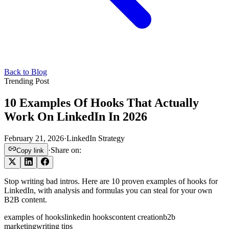
Back to Blog
Trending Post
10 Examples Of Hooks That Actually
Work On LinkedIn In 2026
February 21, 2026
·
LinkedIn Strategy
·
Share on:
Copy link
Stop writing bad intros. Here are 10 proven examples of hooks for
LinkedIn, with analysis and formulas you can steal for your own
B2B content.
examples of hooks
linkedin hooks
content creation
b2b
marketing
writing tips