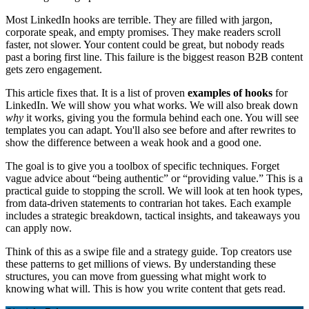
Most LinkedIn hooks are terrible. They are filled with jargon,
corporate speak, and empty promises. They make readers scroll
faster, not slower. Your content could be great, but nobody reads
past a boring first line. This failure is the biggest reason B2B content
gets zero engagement.
This article fixes that. It is a list of proven
examples of hooks
for
LinkedIn. We will show you what works. We will also break down
why
it works, giving you the formula behind each one. You will see
templates you can adapt. You'll also see before and after rewrites to
show the difference between a weak hook and a good one.
The goal is to give you a toolbox of specific techniques. Forget
vague advice about “being authentic” or “providing value.” This is a
practical guide to stopping the scroll. We will look at ten hook types,
from data-driven statements to contrarian hot takes. Each example
includes a strategic breakdown, tactical insights, and takeaways you
can apply now.
Think of this as a swipe file and a strategy guide. Top creators use
these patterns to get millions of views. By understanding these
structures, you can move from guessing what might work to
knowing what will. This is how you write content that gets read.