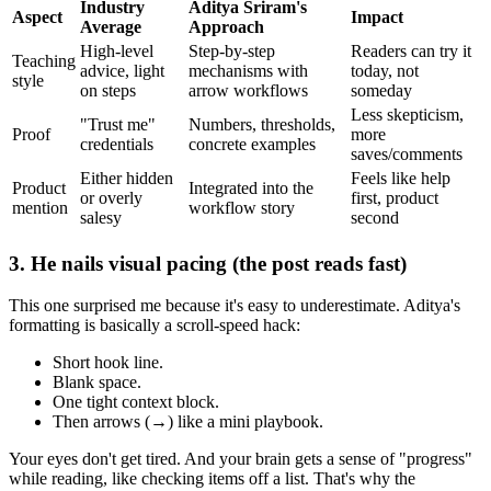
Industry
Aditya Sriram's
Aspect
Impact
Average
Approach
High-level
Step-by-step
Readers can try it
Teaching
advice, light
mechanisms with
today, not
style
on steps
arrow workflows
someday
Less skepticism,
"Trust me"
Numbers, thresholds,
Proof
more
credentials
concrete examples
saves/comments
Either hidden
Feels like help
Product
Integrated into the
or overly
first, product
mention
workflow story
salesy
second
3. He nails visual pacing (the post reads fast)
This one surprised me because it's easy to underestimate. Aditya's
formatting is basically a scroll-speed hack:
Short hook line.
Blank space.
One tight context block.
Then arrows (→) like a mini playbook.
Your eyes don't get tired. And your brain gets a sense of "progress"
while reading, like checking items off a list. That's why the