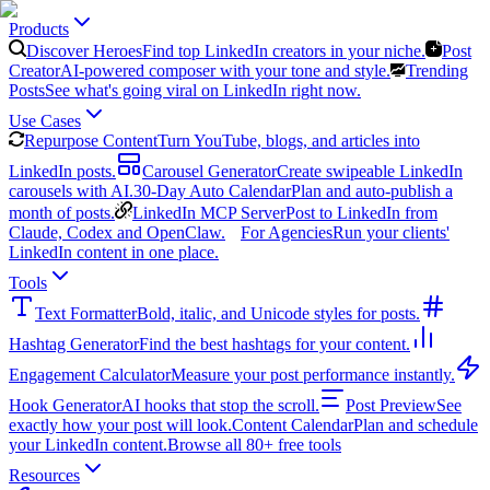
Products
Discover Heroes
Find top LinkedIn creators in your niche.
Post
Creator
AI-powered composer with your tone and style.
Trending
Posts
See what's going viral on LinkedIn right now.
Use Cases
Repurpose Content
Turn YouTube, blogs, and articles into
LinkedIn posts.
Carousel Generator
Create swipeable LinkedIn
carousels with AI.
30-Day Auto Calendar
Plan and auto-publish a
month of posts.
LinkedIn MCP Server
Post to LinkedIn from
Claude, Codex and OpenClaw.
For Agencies
Run your clients'
LinkedIn content in one place.
Tools
Text Formatter
Bold, italic, and Unicode styles for posts.
Hashtag Generator
Find the best hashtags for your content.
Engagement Calculator
Measure your post performance instantly.
Hook Generator
AI hooks that stop the scroll.
Post Preview
See
exactly how your post will look.
Content Calendar
Plan and schedule
your LinkedIn content.
Browse all 80+ free tools
Resources