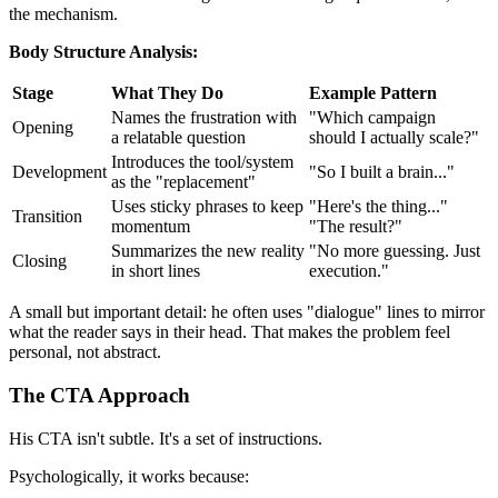
the mechanism.
Body Structure Analysis:
Stage
What They Do
Example Pattern
Names the frustration with
"Which campaign
Opening
a relatable question
should I actually scale?"
Introduces the tool/system
Development
"So I built a brain..."
as the "replacement"
Uses sticky phrases to keep
"Here's the thing..."
Transition
momentum
"The result?"
Summarizes the new reality
"No more guessing. Just
Closing
in short lines
execution."
A small but important detail: he often uses "dialogue" lines to mirror
what the reader says in their head. That makes the problem feel
personal, not abstract.
The CTA Approach
His CTA isn't subtle. It's a set of instructions.
Psychologically, it works because: