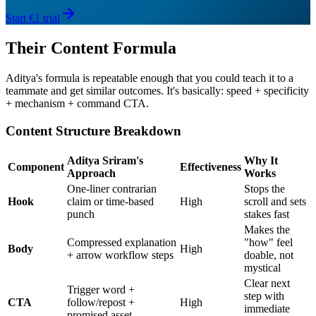
Start €1 trial
Their Content Formula
Aditya's formula is repeatable enough that you could teach it to a
teammate and get similar outcomes. It's basically: speed + specificity
+ mechanism + command CTA.
Content Structure Breakdown
Aditya Sriram's
Why It
Component
Effectiveness
Approach
Works
One-liner contrarian
Stops the
Hook
claim or time-based
High
scroll and sets
punch
stakes fast
Makes the
Compressed explanation
"how" feel
Body
High
+ arrow workflow steps
doable, not
mystical
Clear next
Trigger word +
step with
CTA
follow/repost +
High
immediate
promised asset