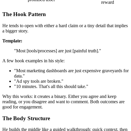
reward
The Hook Pattern
He tends to open with either a hard claim or a tiny detail that implies
a bigger story.
Template:
"Most [tools/processes] are just [painful truth]."
A few hook examples in his style:
"Most marketing dashboards are just expensive graveyards for
data."
"Ad spy tools are broken."
"10 minutes. That's all this should take."
Why this works: it creates a binary. Either you agree and keep
reading, or you disagree and want to comment. Both outcomes are
good for engagement.
The Body Structure
He builds the middle like a guided walkthrough: quick context, then