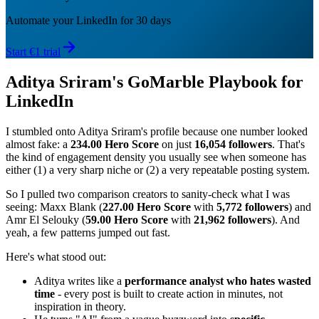
Automate your LinkedIn for 30 days
Start €1 trial
Aditya Sriram's GoMarble Playbook for
LinkedIn
I stumbled onto Aditya Sriram's profile because one number looked
almost fake: a
234.00 Hero Score
on just
16,054 followers
. That's
the kind of engagement density you usually see when someone has
either (1) a very sharp niche or (2) a very repeatable posting system.
So I pulled two comparison creators to sanity-check what I was
seeing: Maxx Blank (
227.00 Hero Score
with
5,772 followers
) and
Amr El Selouky (
59.00 Hero Score
with
21,962 followers
). And
yeah, a few patterns jumped out fast.
Here's what stood out:
Aditya writes like a
performance analyst who hates wasted
time
- every post is built to create action in minutes, not
inspiration in theory.