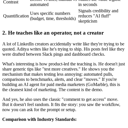
Contrast
automated
in seconds
Signals credibility and
Uses specific numbers
Quantification
reduces "AI fluff"
(budget, time, thresholds)
skepticism
2. He teaches like an operator, not a creator
A lot of LinkedIn creators accidentally write like they're trying to be
quoted. Aditya writes like he's trying to ship. His posts feel like they
were drafted between Slack pings and dashboard checks.
What's interesting is how product-led the teaching is. He doesn't just
share generic tips like "test more creatives." He shows you the
mechanism that makes testing less annoying: automated pulls,
comparisons to benchmarks, alerts, and clear "moves." If you're
building an AI agent for paid media marketers (GoMarble), this is
the cleanest kind of marketing. The content is the demo.
And yes, he also uses the classic "comment to get access" move.
But it doesn't feel random. It fits the story: you saw the workflow,
now you can ask for the prompt or setup.
Comparison with Industry Standards: