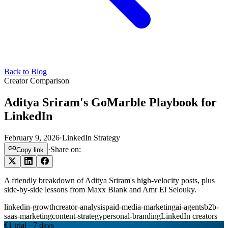
Back to Blog
Creator Comparison
Aditya Sriram's GoMarble Playbook for
LinkedIn
February 9, 2026
·
LinkedIn Strategy
·
Share on:
Copy link
A friendly breakdown of Aditya Sriram's high-velocity posts, plus
side-by-side lessons from Maxx Blank and Amr El Selouky.
linkedin-growth
creator-analysis
paid-media-marketing
ai-agents
b2b-
saas-marketing
content-strategy
personal-branding
LinkedIn creators
€1 trial · 7 days