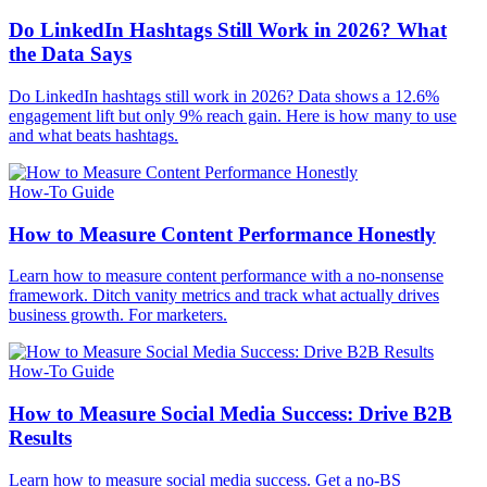
Do LinkedIn Hashtags Still Work in 2026? What
the Data Says
Do LinkedIn hashtags still work in 2026? Data shows a 12.6%
engagement lift but only 9% reach gain. Here is how many to use
and what beats hashtags.
How-To Guide
How to Measure Content Performance Honestly
Learn how to measure content performance with a no-nonsense
framework. Ditch vanity metrics and track what actually drives
business growth. For marketers.
How-To Guide
How to Measure Social Media Success: Drive B2B
Results
Learn how to measure social media success. Get a no-BS