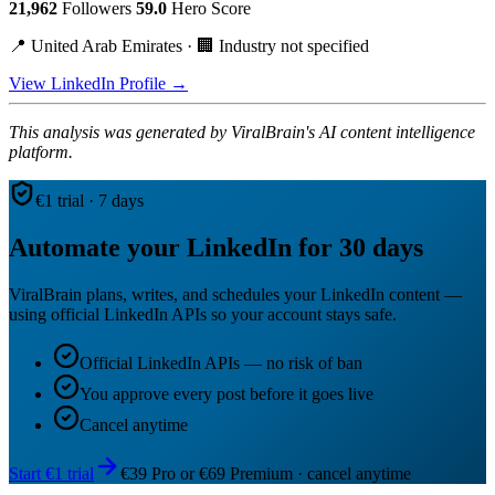
21,962
Followers
59.0
Hero Score
📍 United Arab Emirates · 🏢 Industry not specified
View LinkedIn Profile →
This analysis was generated by ViralBrain's AI content intelligence
platform.
€1 trial · 7 days
Automate your LinkedIn for 30 days
ViralBrain plans, writes, and schedules your LinkedIn content —
using official LinkedIn APIs so your account stays safe.
Official LinkedIn APIs — no risk of ban
You approve every post before it goes live
Cancel anytime
Start €1 trial
€39 Pro or €69 Premium · cancel anytime