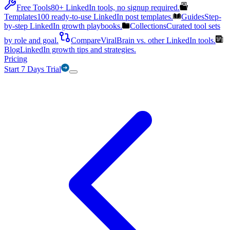
Free Tools
80+ LinkedIn tools, no signup required.
Templates
100 ready-to-use LinkedIn post templates.
Guides
Step-
by-step LinkedIn growth playbooks.
Collections
Curated tool sets
by role and goal.
Compare
ViralBrain vs. other LinkedIn tools.
Blog
LinkedIn growth tips and strategies.
Pricing
Start 7 Days Trial