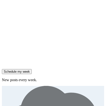
framework
90% of enterprises use AI, but only 18% see revenue growth.
Generate
insight
Friday
,
Salesforce reported 205% ARR growth, but KeyBanc downgraded
them.
Generate
story
47% of B2B SaaS companies are testing outcome-based AI
pricing.
Generate
insight
High-growth B2B brands are 3x more likely to double AI
spend.
Generate
story
Schedule my week
New posts every week.