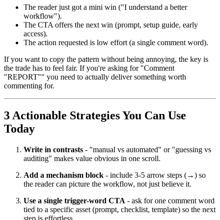
The reader just got a mini win ("I understand a better
workflow").
The CTA offers the next win (prompt, setup guide, early
access).
The action requested is low effort (a single comment word).
If you want to copy the pattern without being annoying, the key is
the trade has to feel fair. If you're asking for "Comment
"REPORT"" you need to actually deliver something worth
commenting for.
3 Actionable Strategies You Can Use
Today
Write in contrasts
- "manual vs automated" or "guessing vs
auditing" makes value obvious in one scroll.
Add a mechanism block
- include 3-5 arrow steps (→) so
the reader can picture the workflow, not just believe it.
Use a single trigger-word CTA
- ask for one comment word
tied to a specific asset (prompt, checklist, template) so the next
step is effortless.