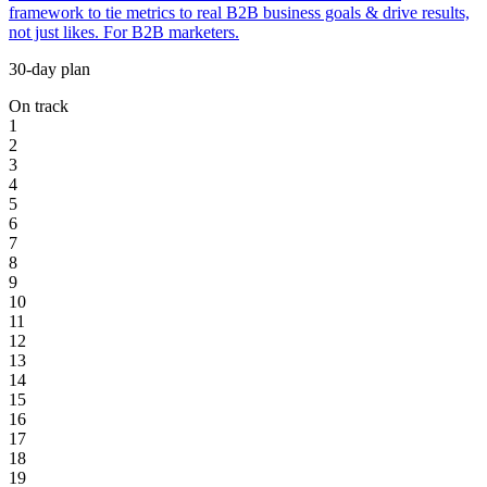
framework to tie metrics to real B2B business goals & drive results,
not just likes. For B2B marketers.
30-day plan
On track
1
2
3
4
5
6
7
8
9
10
11
12
13
14
15
16
17
18
19