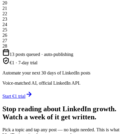
20
21
22
23
24
25
26
27
28
13 posts queued · auto-publishing
€1 · 7-day trial
Automate your next 30 days of LinkedIn posts
Voice-matched AI, official LinkedIn API.
Start €1 trial
Stop reading about LinkedIn growth.
Watch a week of it get written.
Pick a topic and tap any post — no login needed. This is what