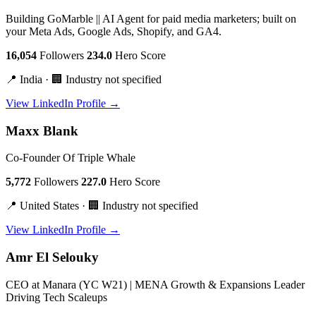
Building GoMarble || AI Agent for paid media marketers; built on
your Meta Ads, Google Ads, Shopify, and GA4.
16,054
Followers
234.0
Hero Score
📍 India · 🏢 Industry not specified
View LinkedIn Profile →
Maxx Blank
Co-Founder Of Triple Whale
5,772
Followers
227.0
Hero Score
📍 United States · 🏢 Industry not specified
View LinkedIn Profile →
Amr El Selouky
CEO at Manara (YC W21) | MENA Growth & Expansions Leader
Driving Tech Scaleups