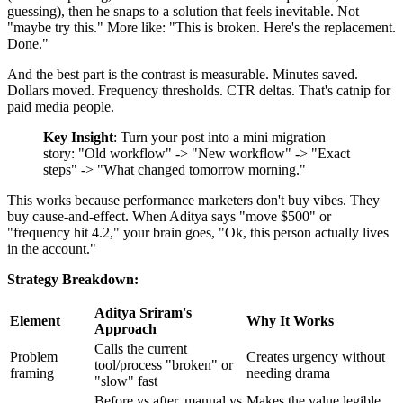
guessing), then he snaps to a solution that feels inevitable. Not
"maybe try this." More like: "This is broken. Here's the replacement.
Done."
And the best part is the contrast is measurable. Minutes saved.
Dollars moved. Frequency thresholds. CTR deltas. That's catnip for
paid media people.
Key Insight
: Turn your post into a mini migration
story: "Old workflow" -> "New workflow" -> "Exact
steps" -> "What changed tomorrow morning."
This works because performance marketers don't buy vibes. They
buy cause-and-effect. When Aditya says "move $500" or
"frequency hit 4.2," your brain goes, "Ok, this person actually lives
in the account."
Strategy Breakdown:
Aditya Sriram's
Element
Why It Works
Approach
Calls the current
Problem
Creates urgency without
tool/process "broken" or
framing
needing drama
"slow" fast
Before vs after, manual vs
Makes the value legible