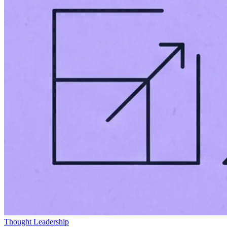
Thought Leadership