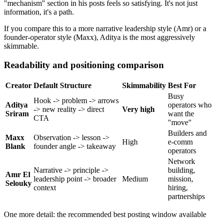
"mechanism" section in his posts feels so satisfying. It's not just
information, it's a path.
If you compare this to a more narrative leadership style (Amr) or a
founder-operator style (Maxx), Aditya is the most aggressively
skimmable.
Readability and positioning comparison
Creator
Default Structure
Skimmability
Best For
Busy
Hook -> problem -> arrows
Aditya
operators who
-> new reality -> direct
Very high
Sriram
want the
CTA
"move"
Builders and
Maxx
Observation -> lesson ->
High
e-comm
Blank
founder angle -> takeaway
operators
Network
Narrative -> principle ->
building,
Amr El
leadership point -> broader
Medium
mission,
Selouky
context
hiring,
partnerships
One more detail: the recommended best posting window available