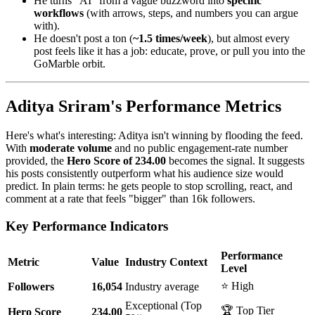
He turns "AI" from a vague buzzword into
specific
workflows
(with arrows, steps, and numbers you can argue
with).
He doesn't post a ton (
~1.5 times/week
), but almost every
post feels like it has a job: educate, prove, or pull you into the
GoMarble orbit.
Aditya Sriram's Performance Metrics
Here's what's interesting: Aditya isn't winning by flooding the feed.
With
moderate volume
and no public engagement-rate number
provided, the
Hero Score of 234.00
becomes the signal. It suggests
his posts consistently outperform what his audience size would
predict. In plain terms: he gets people to stop scrolling, react, and
comment at a rate that feels "bigger" than 16k followers.
Key Performance Indicators
Performance
Metric
Value
Industry Context
Level
⭐ High
Followers
16,054
Industry average
Exceptional (Top
🏆 Top Tier
Hero Score
234.00