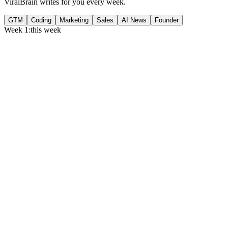
ViralBrain writes for you every week.
GTM
Coding
Marketing
Sales
AI News
Founder
Week 1:
this week
Monday
,
75% of GTM leaders now prioritize pipeline over lead volume.
Generate
story
Medtech can now bill Medicare while running clinical trials.
Generate
insight
Google Cloud revenue grew 82% to $24.8B in Q2 2026.
Generate
story
Tuesday
,
Gartner forecasts $6.37T in IT spend for 2026.
Generate
story
Flat per-seat pricing is breaking B2B SaaS gross margins.
Generate