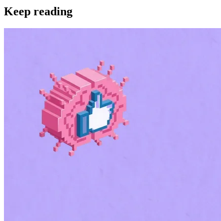
Keep reading