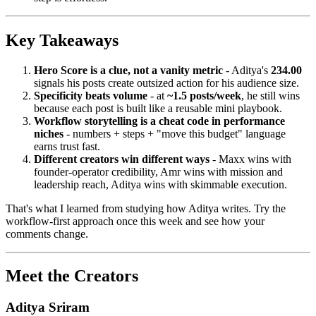
Key Takeaways
Hero Score is a clue, not a vanity metric
- Aditya's
234.00
signals his posts create outsized action for his audience size.
Specificity beats volume
- at
~1.5 posts/week
, he still wins
because each post is built like a reusable mini playbook.
Workflow storytelling is a cheat code in performance
niches
- numbers + steps + "move this budget" language
earns trust fast.
Different creators win different ways
- Maxx wins with
founder-operator credibility, Amr wins with mission and
leadership reach, Aditya wins with skimmable execution.
That's what I learned from studying how Aditya writes. Try the
workflow-first approach once this week and see how your
comments change.
Meet the Creators
Aditya Sriram