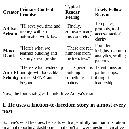
Typical
Primary Content
Likely Follow
Creator
Reader
Promise
Reason
Feeling
Templates,
"I'll save you time and
"Finally,
Aditya
prompts, tool
money with an
someone made
Sriram
access, tactical
automated workflow."
this concrete."
clarity
Founder
"Here's what we
"These are real
Maxx
insights, e-comm
learned building and
numbers from
Blank
analytics, scaling
scaling a real product."
the trenches."
patterns
"Here's what leadership
"This person is
Talent, mission,
Amr El
and growth looks like
building
partnerships,
Selouky
across MENA and
something that
thought
beyond."
matters."
leadership
Now, the four strategies I think drive Aditya's results.
1. He uses a friction-to-freedom story in almost every
post
So here's what he does: he starts with a painfully familiar frustration
(manual reporting, dashboards that don't answer questions, creative