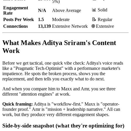
5%)
Engagement
📊 Solid
N/A
Above Average
Rate
Posts Per Week
1.5
Moderate
📝 Regular
Connections
13,139
Extensive Network
🌐 Extensive
What Makes Aditya Sriram's Content
Work
Before we get tactical, one quick vibe check: Aditya's voice reads
like a "Pragmatic Tech-Optimist" with a performance marketer's
impatience. He spots the broken process, shows you the
replacement, and then tells you exactly what to do next.
And when you compare him to Maxx and Amr, you see three
different "attention engines" at work.
Quick framing:
Aditya is "workflow-first." Maxx is "operator-
founder proof." Amr is "mission + leadership narrative." All can
work, but they produce very different engagement shapes.
Side-by-side snapshot (what they're optimizing for)