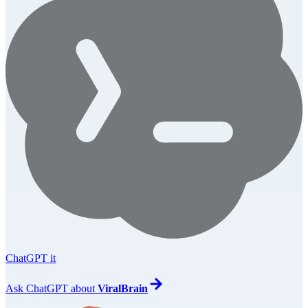
ChatGPT it
Ask
ChatGPT
about
ViralBrain