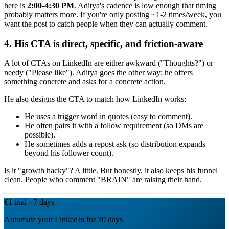
here is
2:00-4:30 PM
. Aditya's cadence is low enough that timing
probably matters more. If you're only posting ~1-2 times/week, you
want the post to catch people when they can actually comment.
4. His CTA is direct, specific, and friction-aware
A lot of CTAs on LinkedIn are either awkward ("Thoughts?") or
needy ("Please like"). Aditya goes the other way: he offers
something concrete and asks for a concrete action.
He also designs the CTA to match how LinkedIn works:
He uses a trigger word in quotes (easy to comment).
He often pairs it with a follow requirement (so DMs are
possible).
He sometimes adds a repost ask (so distribution expands
beyond his follower count).
Is it "growth hacky"? A little. But honestly, it also keeps his funnel
clean. People who comment "BRAIN" are raising their hand.
€1 trial · 7 days
Automate your LinkedIn for 30 days