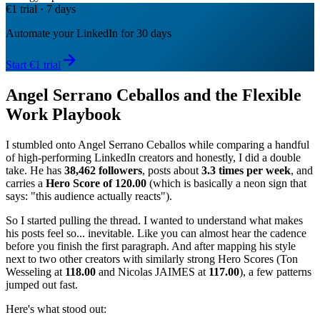
€1 trial · 7 days
Automate your LinkedIn for 30 days
Start €1 trial
Angel Serrano Ceballos and the Flexible
Work Playbook
I stumbled onto Angel Serrano Ceballos while comparing a handful
of high-performing LinkedIn creators and honestly, I did a double
take. He has
38,462 followers
, posts about
3.3 times per week
, and
carries a
Hero Score of 120.00
(which is basically a neon sign that
says: "this audience actually reacts").
So I started pulling the thread. I wanted to understand what makes
his posts feel so... inevitable. Like you can almost hear the cadence
before you finish the first paragraph. And after mapping his style
next to two other creators with similarly strong Hero Scores (Ton
Wesseling at
118.00
and Nicolas JAIMES at
117.00
), a few patterns
jumped out fast.
Here's what stood out: