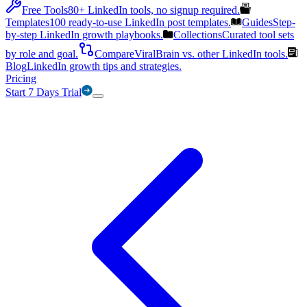
Free Tools
80+ LinkedIn tools, no signup required.
Templates
100 ready-to-use LinkedIn post templates.
Guides
Step-
by-step LinkedIn growth playbooks.
Collections
Curated tool sets
by role and goal.
Compare
ViralBrain vs. other LinkedIn tools.
Blog
LinkedIn growth tips and strategies.
Pricing
Start 7 Days Trial