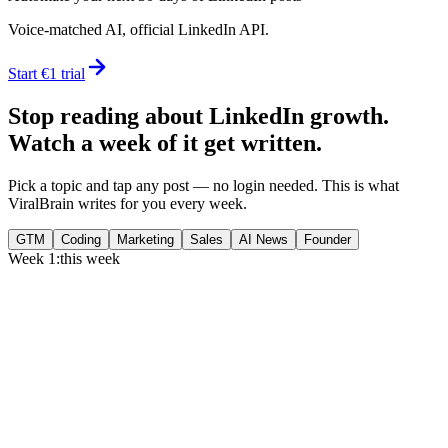
Voice-matched AI, official LinkedIn API.
Start €1 trial
Stop reading about LinkedIn growth.
Watch a week of it get written.
Pick a topic and tap any post — no login needed. This is what
ViralBrain writes for you every week.
GTM
Coding
Marketing
Sales
AI News
Founder
Week 1:
this week
Monday
,
75% of GTM leaders now prioritize pipeline over lead volume.
Generate
story
Medtech can now bill Medicare while running clinical trials.
Generate
insight