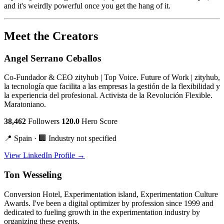
and it's weirdly powerful once you get the hang of it.
Meet the Creators
Angel Serrano Ceballos
Co-Fundador & CEO zityhub | Top Voice. Future of Work | zityhub,
la tecnología que facilita a las empresas la gestión de la flexibilidad y
la experiencia del profesional. Activista de la Revolución Flexible.
Maratoniano.
38,462
Followers
120.0
Hero Score
📍 Spain · 🏢 Industry not specified
View LinkedIn Profile →
Ton Wesseling
Conversion Hotel, Experimentation island, Experimentation Culture
Awards. I've been a digital optimizer by profession since 1999 and
dedicated to fueling growth in the experimentation industry by
organizing these events.