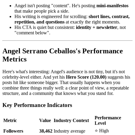
Angel isn't posting "content". He's posting
mini-manifestos
that make people pick a side.
His writing is engineered for scrolling:
short lines, contrast,
repetition, and questions
at exactly the right moments.
His CTA is quiet but consistent:
identity + newsletter
, not
"comment below".
Angel Serrano Ceballos's Performance
Metrics
Here's what's interesting: Angel's audience is not tiny, but it's not
celebrity-level either. And yet his
Hero Score (120.00)
suggests his
posts hit like someone bigger. That usually happens when you
combine three things really well: a clear point of view, a repeatable
structure, and a community that knows what you stand for.
Key Performance Indicators
Performance
Metric
Value
Industry Context
Level
⭐ High
Followers
38,462
Industry average