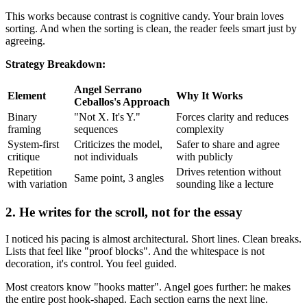
This works because contrast is cognitive candy. Your brain loves
sorting. And when the sorting is clean, the reader feels smart just by
agreeing.
Strategy Breakdown:
Angel Serrano
Element
Why It Works
Ceballos's Approach
Binary
"Not X. It's Y."
Forces clarity and reduces
framing
sequences
complexity
System-first
Criticizes the model,
Safer to share and agree
critique
not individuals
with publicly
Repetition
Drives retention without
Same point, 3 angles
with variation
sounding like a lecture
2. He writes for the scroll, not for the essay
I noticed his pacing is almost architectural. Short lines. Clean breaks.
Lists that feel like "proof blocks". And the whitespace is not
decoration, it's control. You feel guided.
Most creators know "hooks matter". Angel goes further: he makes
the entire post hook-shaped. Each section earns the next line.