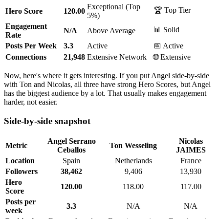
Exceptional (Top
🏆 Top Tier
Hero Score
120.00
5%)
Engagement
📊 Solid
N/A
Above Average
Rate
Posts Per Week
3.3
Active
📅 Active
Connections
21,948
Extensive Network
🌐 Extensive
Now, here's where it gets interesting. If you put Angel side-by-side
with Ton and Nicolas, all three have strong Hero Scores, but Angel
has the biggest audience by a lot. That usually makes engagement
harder, not easier.
Side-by-side snapshot
Angel Serrano
Nicolas
Metric
Ton Wesseling
Ceballos
JAIMES
Location
Spain
Netherlands
France
Followers
38,462
9,406
13,930
Hero
120.00
118.00
117.00
Score
Posts per
3.3
N/A
N/A
week