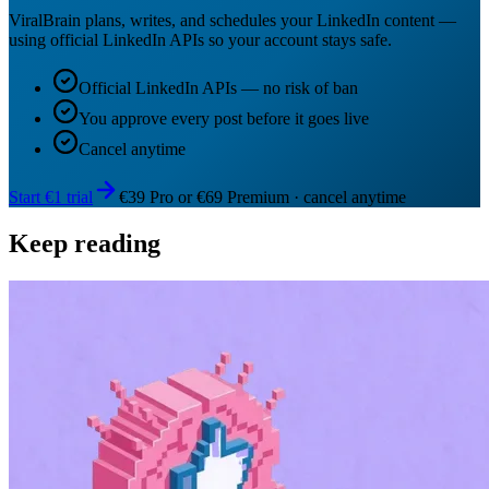
ViralBrain plans, writes, and schedules your LinkedIn content —
using official LinkedIn APIs so your account stays safe.
Official LinkedIn APIs — no risk of ban
You approve every post before it goes live
Cancel anytime
Start €1 trial
€39 Pro or €69 Premium · cancel anytime
Keep reading