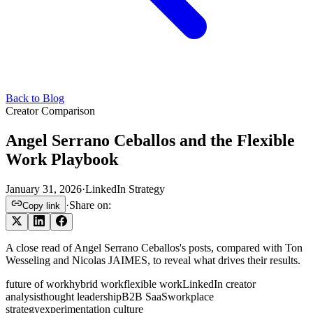
Back to Blog
Creator Comparison
Angel Serrano Ceballos and the Flexible
Work Playbook
January 31, 2026
·
LinkedIn Strategy
·
Share on:
Copy link
A close read of Angel Serrano Ceballos's posts, compared with Ton
Wesseling and Nicolas JAIMES, to reveal what drives their results.
future of work
hybrid work
flexible work
LinkedIn creator
analysis
thought leadership
B2B SaaS
workplace
strategy
experimentation culture