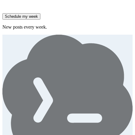
High-growth B2B brands are 3x more likely to double AI
spend.
Generate
story
Schedule my week
New posts every week.