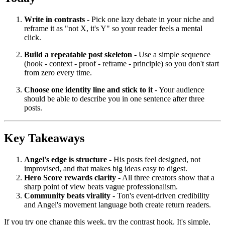
Write in contrasts
- Pick one lazy debate in your niche and
reframe it as "not X, it's Y" so your reader feels a mental
click.
Build a repeatable post skeleton
- Use a simple sequence
(hook - context - proof - reframe - principle) so you don't start
from zero every time.
Choose one identity line and stick to it
- Your audience
should be able to describe you in one sentence after three
posts.
Key Takeaways
Angel's edge is structure
- His posts feel designed, not
improvised, and that makes big ideas easy to digest.
Hero Score rewards clarity
- All three creators show that a
sharp point of view beats vague professionalism.
Community beats virality
- Ton's event-driven credibility
and Angel's movement language both create return readers.
If you try one change this week, try the contrast hook. It's simple,