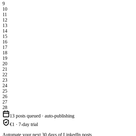
9
10
11
12
13
14
15
16
17
18
19
20
21
22
23
24
25
26
27
28
13 posts queued · auto-publishing
€1 · 7-day trial
Automate your next 30 days of LinkedIn posts