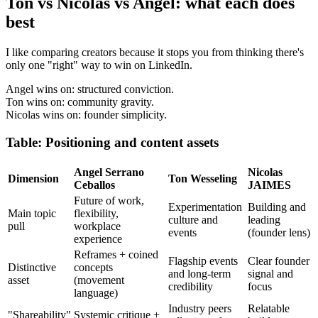
Ton vs Nicolas vs Angel: what each does
best
I like comparing creators because it stops you from thinking there's
only one "right" way to win on LinkedIn.
Angel wins on: structured conviction.
Ton wins on: community gravity.
Nicolas wins on: founder simplicity.
Table: Positioning and content assets
Angel Serrano
Nicolas
Dimension
Ton Wesseling
Ceballos
JAIMES
Future of work,
Experimentation
Building and
Main topic
flexibility,
culture and
leading
pull
workplace
events
(founder lens)
experience
Reframes + coined
Flagship events
Clear founder
Distinctive
concepts
and long-term
signal and
asset
(movement
credibility
focus
language)
Industry peers
Relatable
"Shareability"
Systemic critique +