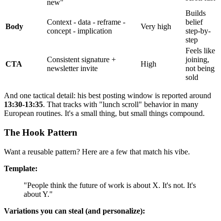
new"
Builds
Context - data - reframe -
belief
Body
Very high
concept - implication
step-by-
step
Feels like
Consistent signature +
joining,
CTA
High
newsletter invite
not being
sold
And one tactical detail: his best posting window is reported around
13:30-13:35
. That tracks with "lunch scroll" behavior in many
European routines. It's a small thing, but small things compound.
The Hook Pattern
Want a reusable pattern? Here are a few that match his vibe.
Template:
"People think the future of work is about X. It's not. It's
about Y."
Variations you can steal (and personalize):