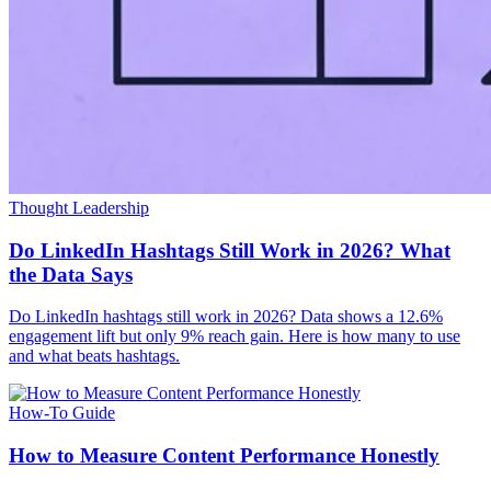
Thought Leadership
Do LinkedIn Hashtags Still Work in 2026? What
the Data Says
Do LinkedIn hashtags still work in 2026? Data shows a 12.6%
engagement lift but only 9% reach gain. Here is how many to use
and what beats hashtags.
How-To Guide
How to Measure Content Performance Honestly