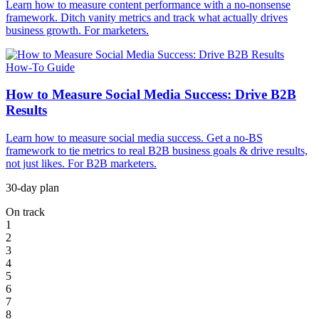
Learn how to measure content performance with a no-nonsense
framework. Ditch vanity metrics and track what actually drives
business growth. For marketers.
How-To Guide
How to Measure Social Media Success: Drive B2B
Results
Learn how to measure social media success. Get a no-BS
framework to tie metrics to real B2B business goals & drive results,
not just likes. For B2B marketers.
30-day plan
On track
1
2
3
4
5
6
7
8