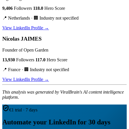
9,406
Followers
118.0
Hero Score
📍 Netherlands · 🏢 Industry not specified
View LinkedIn Profile →
Nicolas JAIMES
Founder of Open Garden
13,930
Followers
117.0
Hero Score
📍 France · 🏢 Industry not specified
View LinkedIn Profile →
This analysis was generated by ViralBrain's AI content intelligence
platform.
€1 trial · 7 days
Automate your LinkedIn for 30 days