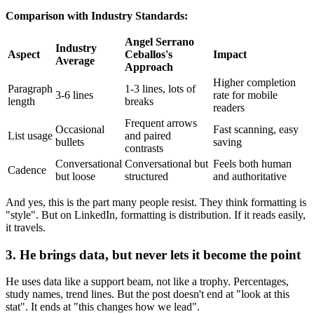
Comparison with Industry Standards:
Angel Serrano
Industry
Aspect
Ceballos's
Impact
Average
Approach
Higher completion
Paragraph
1-3 lines, lots of
3-6 lines
rate for mobile
length
breaks
readers
Frequent arrows
Occasional
Fast scanning, easy
List usage
and paired
bullets
saving
contrasts
Conversational
Conversational but
Feels both human
Cadence
but loose
structured
and authoritative
And yes, this is the part many people resist. They think formatting is
"style". But on LinkedIn, formatting is distribution. If it reads easily,
it travels.
3. He brings data, but never lets it become the point
He uses data like a support beam, not like a trophy. Percentages,
study names, trend lines. But the post doesn't end at "look at this
stat". It ends at "this changes how we lead".