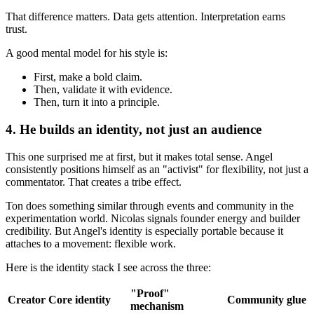
That difference matters. Data gets attention. Interpretation earns
trust.
A good mental model for his style is:
First, make a bold claim.
Then, validate it with evidence.
Then, turn it into a principle.
4. He builds an identity, not just an audience
This one surprised me at first, but it makes total sense. Angel
consistently positions himself as an "activist" for flexibility, not just a
commentator. That creates a tribe effect.
Ton does something similar through events and community in the
experimentation world. Nicolas signals founder energy and builder
credibility. But Angel's identity is especially portable because it
attaches to a movement: flexible work.
Here is the identity stack I see across the three:
"Proof"
Creator
Core identity
Community glue
mechanism