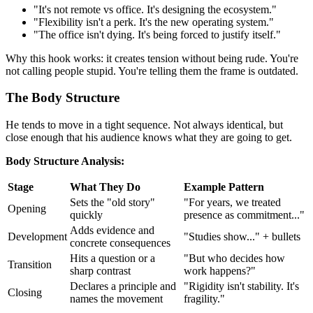
"It's not remote vs office. It's designing the ecosystem."
"Flexibility isn't a perk. It's the new operating system."
"The office isn't dying. It's being forced to justify itself."
Why this hook works: it creates tension without being rude. You're
not calling people stupid. You're telling them the frame is outdated.
The Body Structure
He tends to move in a tight sequence. Not always identical, but
close enough that his audience knows what they are going to get.
Body Structure Analysis:
Stage
What They Do
Example Pattern
Sets the "old story"
"For years, we treated
Opening
quickly
presence as commitment..."
Adds evidence and
Development
"Studies show..." + bullets
concrete consequences
Hits a question or a
"But who decides how
Transition
sharp contrast
work happens?"
Declares a principle and
"Rigidity isn't stability. It's
Closing
names the movement
fragility."