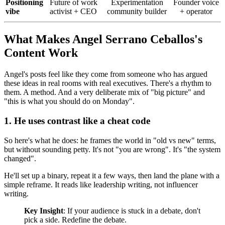
Positioning
Future of work
Experimentation
Founder voice
vibe
activist + CEO
community builder
+ operator
What Makes Angel Serrano Ceballos's
Content Work
Angel's posts feel like they come from someone who has argued
these ideas in real rooms with real executives. There's a rhythm to
them. A method. And a very deliberate mix of "big picture" and
"this is what you should do on Monday".
1. He uses contrast like a cheat code
So here's what he does: he frames the world in "old vs new" terms,
but without sounding petty. It's not "you are wrong". It's "the system
changed".
He'll set up a binary, repeat it a few ways, then land the plane with a
simple reframe. It reads like leadership writing, not influencer
writing.
Key Insight
: If your audience is stuck in a debate, don't
pick a side. Redefine the debate.