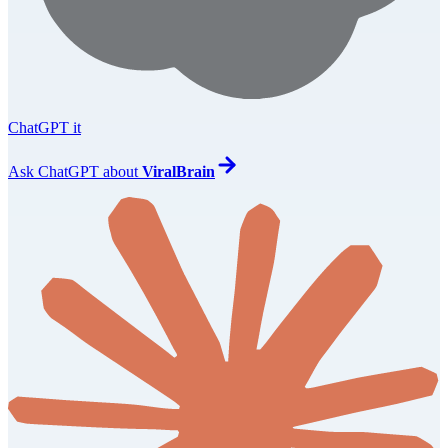
ChatGPT it
Ask
ChatGPT
about
ViralBrain