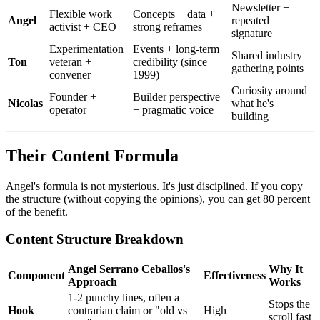
Newsletter +
Flexible work
Concepts + data +
Angel
repeated
activist + CEO
strong reframes
signature
Experimentation
Events + long-term
Shared industry
Ton
veteran +
credibility (since
gathering points
convener
1999)
Curiosity around
Founder +
Builder perspective
Nicolas
what he's
operator
+ pragmatic voice
building
Their Content Formula
Angel's formula is not mysterious. It's just disciplined. If you copy
the structure (without copying the opinions), you can get 80 percent
of the benefit.
Content Structure Breakdown
Angel Serrano Ceballos's
Why It
Component
Effectiveness
Approach
Works
1-2 punchy lines, often a
Stops the
Hook
contrarian claim or "old vs
High
scroll fast