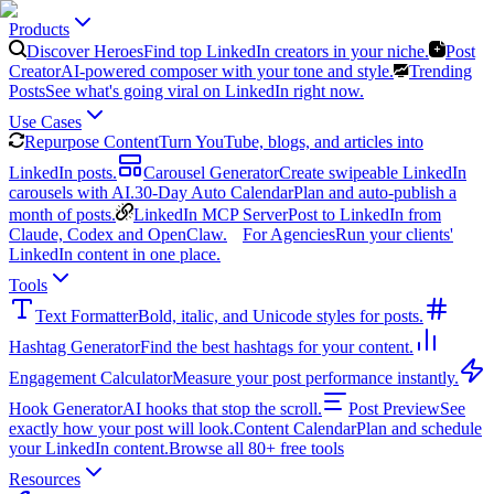
Products
Discover Heroes
Find top LinkedIn creators in your niche.
Post
Creator
AI-powered composer with your tone and style.
Trending
Posts
See what's going viral on LinkedIn right now.
Use Cases
Repurpose Content
Turn YouTube, blogs, and articles into
LinkedIn posts.
Carousel Generator
Create swipeable LinkedIn
carousels with AI.
30-Day Auto Calendar
Plan and auto-publish a
month of posts.
LinkedIn MCP Server
Post to LinkedIn from
Claude, Codex and OpenClaw.
For Agencies
Run your clients'
LinkedIn content in one place.
Tools
Text Formatter
Bold, italic, and Unicode styles for posts.
Hashtag Generator
Find the best hashtags for your content.
Engagement Calculator
Measure your post performance instantly.
Hook Generator
AI hooks that stop the scroll.
Post Preview
See
exactly how your post will look.
Content Calendar
Plan and schedule
your LinkedIn content.
Browse all 80+ free tools
Resources