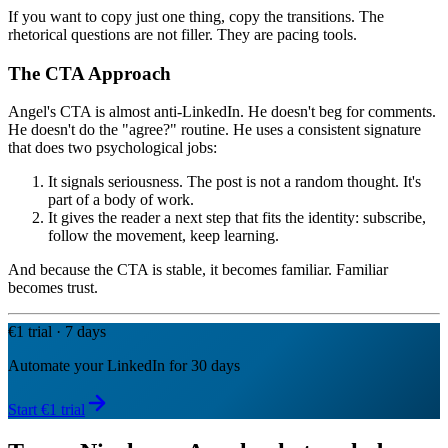
If you want to copy just one thing, copy the transitions. The
rhetorical questions are not filler. They are pacing tools.
The CTA Approach
Angel's CTA is almost anti-LinkedIn. He doesn't beg for comments.
He doesn't do the "agree?" routine. He uses a consistent signature
that does two psychological jobs:
It signals seriousness. The post is not a random thought. It's
part of a body of work.
It gives the reader a next step that fits the identity: subscribe,
follow the movement, keep learning.
And because the CTA is stable, it becomes familiar. Familiar
becomes trust.
€1 trial · 7 days
Automate your LinkedIn for 30 days
Start €1 trial