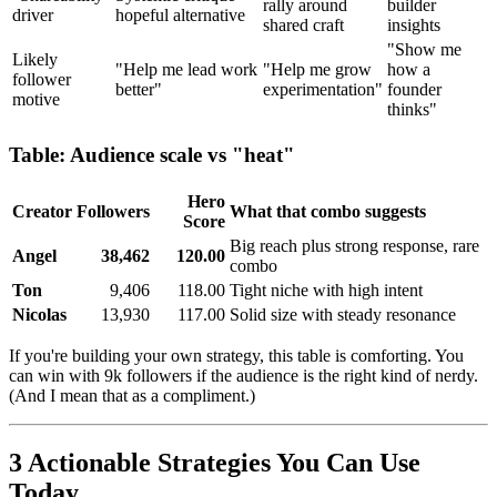
rally around
builder
driver
hopeful alternative
shared craft
insights
"Show me
Likely
"Help me lead work
"Help me grow
how a
follower
better"
experimentation"
founder
motive
thinks"
Table: Audience scale vs "heat"
Hero
Creator
Followers
What that combo suggests
Score
Big reach plus strong response, rare
Angel
38,462
120.00
combo
Ton
9,406
118.00
Tight niche with high intent
Nicolas
13,930
117.00
Solid size with steady resonance
If you're building your own strategy, this table is comforting. You
can win with 9k followers if the audience is the right kind of nerdy.
(And I mean that as a compliment.)
3 Actionable Strategies You Can Use
Today