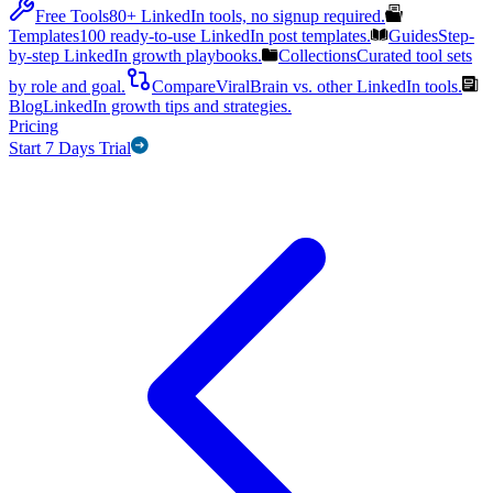
Free Tools
80+ LinkedIn tools, no signup required.
Templates
100 ready-to-use LinkedIn post templates.
Guides
Step-
by-step LinkedIn growth playbooks.
Collections
Curated tool sets
by role and goal.
Compare
ViralBrain vs. other LinkedIn tools.
Blog
LinkedIn growth tips and strategies.
Pricing
Start 7 Days Trial