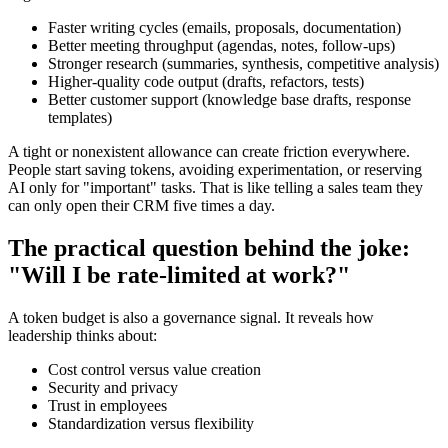
Faster writing cycles (emails, proposals, documentation)
Better meeting throughput (agendas, notes, follow-ups)
Stronger research (summaries, synthesis, competitive analysis)
Higher-quality code output (drafts, refactors, tests)
Better customer support (knowledge base drafts, response
templates)
A tight or nonexistent allowance can create friction everywhere.
People start saving tokens, avoiding experimentation, or reserving
AI only for "important" tasks. That is like telling a sales team they
can only open their CRM five times a day.
The practical question behind the joke:
"Will I be rate-limited at work?"
A token budget is also a governance signal. It reveals how
leadership thinks about:
Cost control versus value creation
Security and privacy
Trust in employees
Standardization versus flexibility