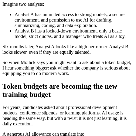
Imagine two analysts:
Analyst A has unlimited access to strong models, a secure
environment, and permission to use AI for drafting,
summarizing, coding, and data exploration.
Analyst B has a locked-down environment, only a basic
model, strict quotas, and a manager who treats AI as a toy.
Six months later, Analyst A looks like a high performer. Analyst B
looks slower, even if they are equally talented.
So when Mollick says you might want to ask about a token budget,
I hear something bigger: ask whether the company is serious about
equipping you to do modern work.
Token budgets are becoming the new
training budget
For years, candidates asked about professional development
budgets, conference stipends, or learning platforms. AI usage is
heading the same way, but with a twist: it is not just learning, it is
daily execution.
A generous AI allowance can translate into: