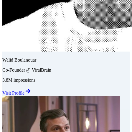
Walid Boulanouar
Co-Founder @ ViralBrain
3.8M impressions.
Visit Profile