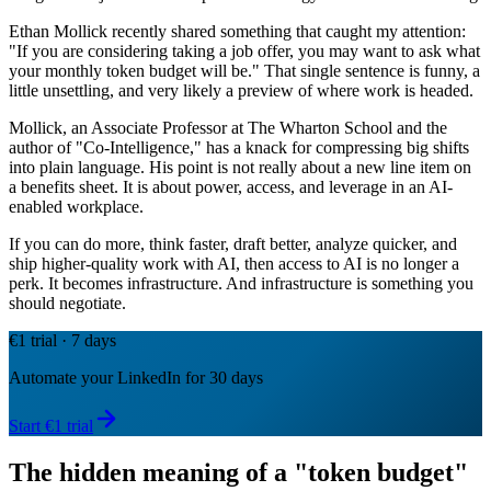
Ethan Mollick recently shared something that caught my attention:
"If you are considering taking a job offer, you may want to ask what
your monthly token budget will be." That single sentence is funny, a
little unsettling, and very likely a preview of where work is headed.
Mollick, an Associate Professor at The Wharton School and the
author of "Co-Intelligence," has a knack for compressing big shifts
into plain language. His point is not really about a new line item on
a benefits sheet. It is about power, access, and leverage in an AI-
enabled workplace.
If you can do more, think faster, draft better, analyze quicker, and
ship higher-quality work with AI, then access to AI is no longer a
perk. It becomes infrastructure. And infrastructure is something you
should negotiate.
€1 trial · 7 days
Automate your LinkedIn for 30 days
Start €1 trial
The hidden meaning of a "token budget"