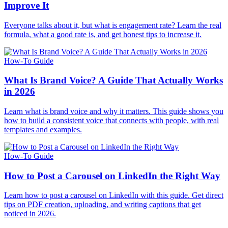
Improve It
Everyone talks about it, but what is engagement rate? Learn the real
formula, what a good rate is, and get honest tips to increase it.
How-To Guide
What Is Brand Voice? A Guide That Actually Works
in 2026
Learn what is brand voice and why it matters. This guide shows you
how to build a consistent voice that connects with people, with real
templates and examples.
How-To Guide
How to Post a Carousel on LinkedIn the Right Way
Learn how to post a carousel on LinkedIn with this guide. Get direct
tips on PDF creation, uploading, and writing captions that get
noticed in 2026.