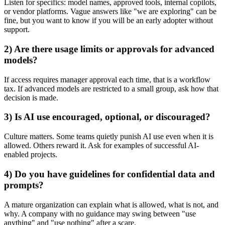
Listen for specifics: model names, approved tools, internal copilots,
or vendor platforms. Vague answers like "we are exploring" can be
fine, but you want to know if you will be an early adopter without
support.
2) Are there usage limits or approvals for advanced
models?
If access requires manager approval each time, that is a workflow
tax. If advanced models are restricted to a small group, ask how that
decision is made.
3) Is AI use encouraged, optional, or discouraged?
Culture matters. Some teams quietly punish AI use even when it is
allowed. Others reward it. Ask for examples of successful AI-
enabled projects.
4) Do you have guidelines for confidential data and
prompts?
A mature organization can explain what is allowed, what is not, and
why. A company with no guidance may swing between "use
anything" and "use nothing" after a scare.