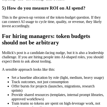
5) How do you measure ROI on AI spend?
This is the grown-up version of the token-budget question. If they
can connect AI usage to cycle time, quality, or revenue, they likely
invest accordingly.
For hiring managers: token budgets
should not be arbitrary
Mollick's post is a candidate-facing nudge, but it is also a leadership
challenge. If you are hiring people into AI-shaped roles, you should
expect them to ask about tooling.
A sensible approach looks like this:
Set a baseline allocation by role (light, medium, heavy usage)
Track outcomes, not just consumption
Offer bursts for projects (launches, migrations, research
sprints)
Provide shared resources (templates, internal prompt libraries,
approved workflows)
Train teams so tokens are spent on high-leverage work, not