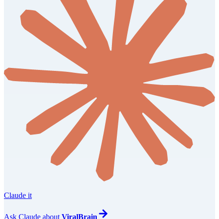
Claude it
Ask
Claude
about
ViralBrain