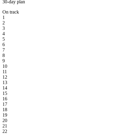
30-day plan
On track
1
2
3
4
5
6
7
8
9
10
11
12
13
14
15
16
17
18
19
20
21
22