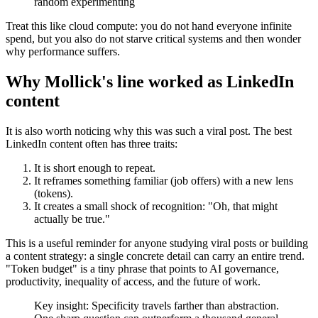
random experimenting
Treat this like cloud compute: you do not hand everyone infinite
spend, but you also do not starve critical systems and then wonder
why performance suffers.
Why Mollick's line worked as LinkedIn
content
It is also worth noticing why this was such a viral post. The best
LinkedIn content often has three traits:
It is short enough to repeat.
It reframes something familiar (job offers) with a new lens
(tokens).
It creates a small shock of recognition: "Oh, that might
actually be true."
This is a useful reminder for anyone studying viral posts or building
a content strategy: a single concrete detail can carry an entire trend.
"Token budget" is a tiny phrase that points to AI governance,
productivity, inequality of access, and the future of work.
Key insight: Specificity travels farther than abstraction.