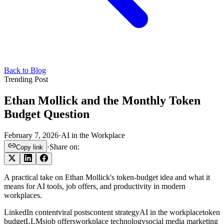
Back to Blog
Trending Post
Ethan Mollick and the Monthly Token
Budget Question
February 7, 2026
·
AI in the Workplace
·
Share on:
Copy link
A practical take on Ethan Mollick's token-budget idea and what it
means for AI tools, job offers, and productivity in modern
workplaces.
LinkedIn content
viral posts
content strategy
AI in the workplace
token
budget
LLMs
job offers
workplace technology
social media marketing