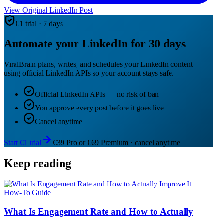
View Original LinkedIn Post
€1 trial · 7 days
Automate your LinkedIn for 30 days
ViralBrain plans, writes, and schedules your LinkedIn content —
using official LinkedIn APIs so your account stays safe.
Official LinkedIn APIs — no risk of ban
You approve every post before it goes live
Cancel anytime
Start €1 trial
€39 Pro or €69 Premium · cancel anytime
Keep reading
How-To Guide
What Is Engagement Rate and How to Actually