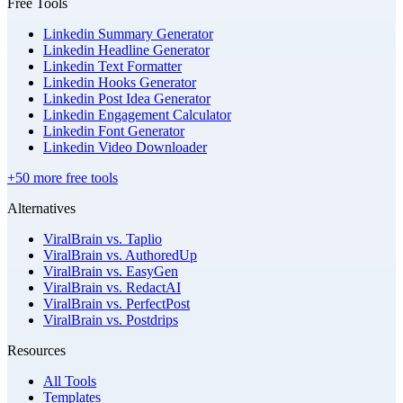
Free Tools
Linkedin Summary Generator
Linkedin Headline Generator
Linkedin Text Formatter
Linkedin Hooks Generator
Linkedin Post Idea Generator
Linkedin Engagement Calculator
Linkedin Font Generator
Linkedin Video Downloader
+50 more free tools
Alternatives
ViralBrain vs. Taplio
ViralBrain vs. AuthoredUp
ViralBrain vs. EasyGen
ViralBrain vs. RedactAI
ViralBrain vs. PerfectPost
ViralBrain vs. Postdrips
Resources
All Tools
Templates