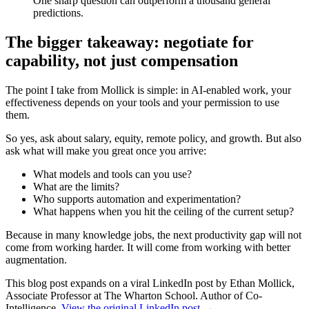
One sharp question can outperform a thousand general
predictions.
The bigger takeaway: negotiate for
capability, not just compensation
The point I take from Mollick is simple: in AI-enabled work, your
effectiveness depends on your tools and your permission to use
them.
So yes, ask about salary, equity, remote policy, and growth. But also
ask what will make you great once you arrive:
What models and tools can you use?
What are the limits?
Who supports automation and experimentation?
What happens when you hit the ceiling of the current setup?
Because in many knowledge jobs, the next productivity gap will not
come from working harder. It will come from working with better
augmentation.
This blog post expands on a viral LinkedIn post by Ethan Mollick,
Associate Professor at The Wharton School. Author of Co-
Intelligence.
View the original LinkedIn post →