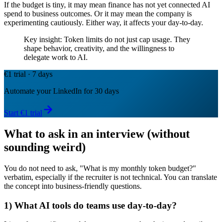
If the budget is tiny, it may mean finance has not yet connected AI
spend to business outcomes. Or it may mean the company is
experimenting cautiously. Either way, it affects your day-to-day.
Key insight: Token limits do not just cap usage. They
shape behavior, creativity, and the willingness to
delegate work to AI.
€1 trial · 7 days
Automate your LinkedIn for 30 days
Start €1 trial
What to ask in an interview (without
sounding weird)
You do not need to ask, "What is my monthly token budget?"
verbatim, especially if the recruiter is not technical. You can translate
the concept into business-friendly questions.
1) What AI tools do teams use day-to-day?