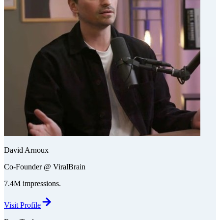
David Arnoux
Co-Founder @ ViralBrain
7.4M impressions.
Visit Profile