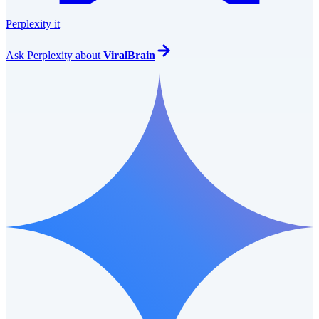
Perplexity it
Ask
Perplexity
about
ViralBrain