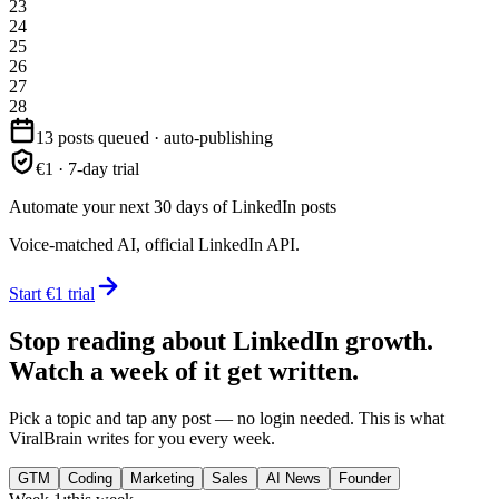
23
24
25
26
27
28
13 posts queued · auto-publishing
€1 · 7-day trial
Automate your next 30 days of LinkedIn posts
Voice-matched AI, official LinkedIn API.
Start €1 trial
Stop reading about LinkedIn growth.
Watch a week of it get written.
Pick a topic and tap any post — no login needed. This is what
ViralBrain writes for you every week.
GTM
Coding
Marketing
Sales
AI News
Founder