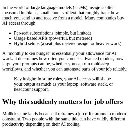
In the world of large language models (LLMs), usage is often
measured in tokens, small chunks of text that roughly track how
much you send to and receive from a model. Many companies buy
AI access through:
Per-seat subscriptions (simple, but limited)
Usage-based APIs (powerful, but metered)
Hybrid setups (a seat plus metered usage for heavier work)
A "monthly token budget" is essentially your allowance for AI
work. It determines how often you can use advanced models, how
large your prompts can be, whether you can run multi-step
workflows, and whether you can automate parts of your job reliably.
Key insight: In some roles, your AI access will shape
your output as much as your laptop, software stack, or
headcount support.
Why this suddenly matters for job offers
Mollick's line lands because it reframes a job offer around a modern
constraint. Two people with the same title can have wildly different
productivity depending on their AI tooling.