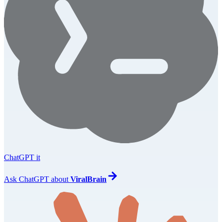
ChatGPT it
Ask
ChatGPT
about
ViralBrain