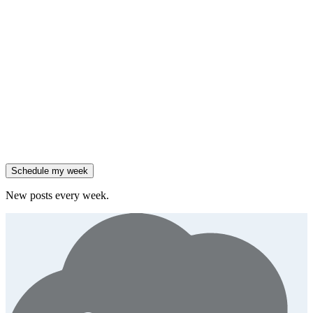
insight
Friday
,
Salesforce reported 205% ARR growth, but KeyBanc downgraded
them.
Generate
story
47% of B2B SaaS companies are testing outcome-based AI
pricing.
Generate
insight
High-growth B2B brands are 3x more likely to double AI
spend.
Generate
story
Schedule my week
New posts every week.