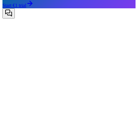
Start €1 trial