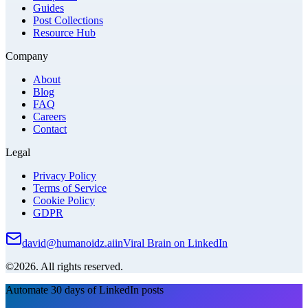
Guides
Post Collections
Resource Hub
Company
About
Blog
FAQ
Careers
Contact
Legal
Privacy Policy
Terms of Service
Cookie Policy
GDPR
david@humanoidz.ai
in
Viral Brain on LinkedIn
©2026. All rights reserved.
Automate 30 days of LinkedIn posts