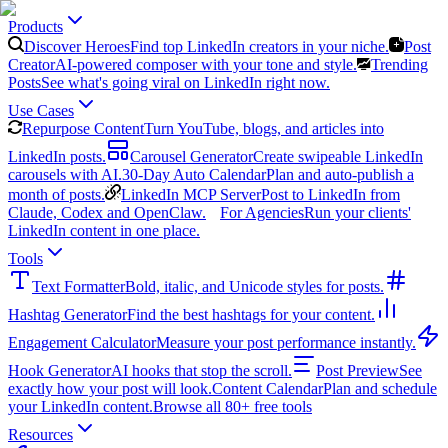
Products
Discover Heroes
Find top LinkedIn creators in your niche.
Post
Creator
AI-powered composer with your tone and style.
Trending
Posts
See what's going viral on LinkedIn right now.
Use Cases
Repurpose Content
Turn YouTube, blogs, and articles into
LinkedIn posts.
Carousel Generator
Create swipeable LinkedIn
carousels with AI.
30-Day Auto Calendar
Plan and auto-publish a
month of posts.
LinkedIn MCP Server
Post to LinkedIn from
Claude, Codex and OpenClaw.
For Agencies
Run your clients'
LinkedIn content in one place.
Tools
Text Formatter
Bold, italic, and Unicode styles for posts.
Hashtag Generator
Find the best hashtags for your content.
Engagement Calculator
Measure your post performance instantly.
Hook Generator
AI hooks that stop the scroll.
Post Preview
See
exactly how your post will look.
Content Calendar
Plan and schedule
your LinkedIn content.
Browse all 80+ free tools
Resources