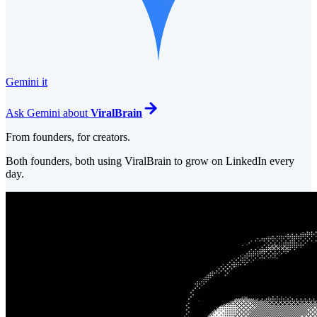
Gemini it
Ask
Gemini
about
ViralBrain
From founders, for creators.
Both founders, both using ViralBrain to grow on LinkedIn every
day.