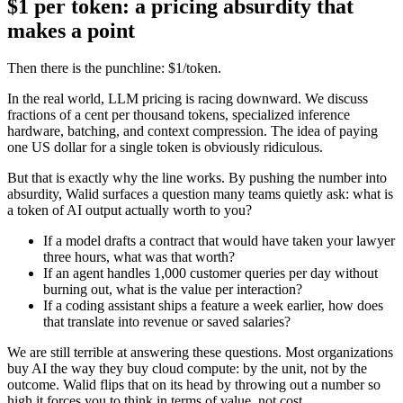
$1 per token: a pricing absurdity that
makes a point
Then there is the punchline: $1/token.
In the real world, LLM pricing is racing downward. We discuss
fractions of a cent per thousand tokens, specialized inference
hardware, batching, and context compression. The idea of paying
one US dollar for a single token is obviously ridiculous.
But that is exactly why the line works. By pushing the number into
absurdity, Walid surfaces a question many teams quietly ask: what is
a token of AI output actually worth to you?
If a model drafts a contract that would have taken your lawyer
three hours, what was that worth?
If an agent handles 1,000 customer queries per day without
burning out, what is the value per interaction?
If a coding assistant ships a feature a week earlier, how does
that translate into revenue or saved salaries?
We are still terrible at answering these questions. Most organizations
buy AI the way they buy cloud compute: by the unit, not by the
outcome. Walid flips that on its head by throwing out a number so
high it forces you to think in terms of value, not cost.