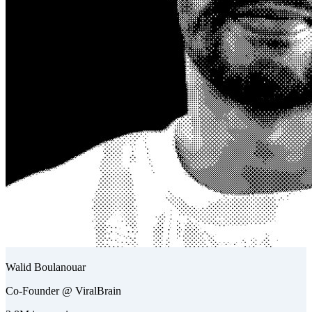
Walid Boulanouar
Co-Founder @ ViralBrain