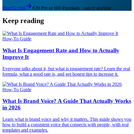
Start €1 trial
€39 Pro or €69 Premium · cancel anytime
Keep reading
How-To Guide
What Is Engagement Rate and How to Actually
Improve It
Everyone talks about it, but what is engagement rate? Learn the real
formula, what a good rate is, and get honest tips to increase it.
How-To Guide
What Is Brand Voice? A Guide That Actually Works
in 2026
Learn what is brand voice and why it matters. This guide shows you
how to build a consistent voice that connects with people, with real
templates and examples.