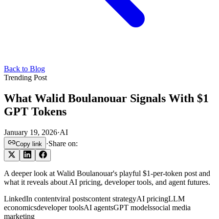
Back to Blog
Trending Post
What Walid Boulanouar Signals With $1
GPT Tokens
January 19, 2026
·
AI
·
Share on:
Copy link
A deeper look at Walid Boulanouar's playful $1-per-token post and
what it reveals about AI pricing, developer tools, and agent futures.
LinkedIn content
viral posts
content strategy
AI pricing
LLM
economics
developer tools
AI agents
GPT models
social media
marketing