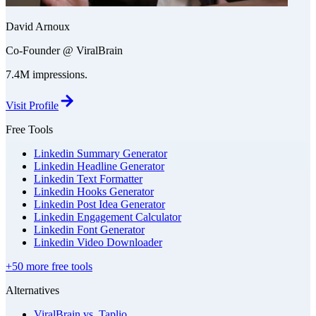
David Arnoux
Co-Founder @ ViralBrain
7.4M impressions.
Visit Profile
Free Tools
Linkedin Summary Generator
Linkedin Headline Generator
Linkedin Text Formatter
Linkedin Hooks Generator
Linkedin Post Idea Generator
Linkedin Engagement Calculator
Linkedin Font Generator
Linkedin Video Downloader
+50 more free tools
Alternatives
ViralBrain vs. Taplio