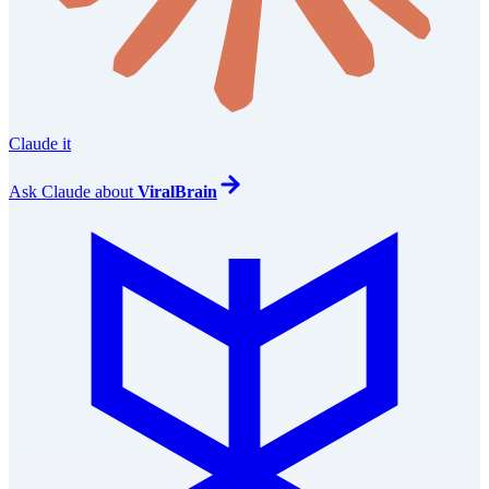
Claude it
Ask
Claude
about
ViralBrain