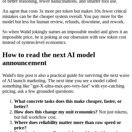
of better reasoning, fewer hallucinations, and smarter tool use.
An agent that costs 3x more per token but makes 10x fewer critical
mistakes can be the cheaper system overall. You pay more for the
model but less for human review, refunds, downtime, and rework.
So when Walid jokingly names an impossible model and gives it an
impossible price, he is poking at our obsession with raw token cost
instead of system-level economics.
How to read the next AI model
announcement
Walid's tiny post is also a practical guide for surviving the next wave
of AI launch marketing. The next time you see a model called
something like "gpt-X-ultra-max-pro-very-fast" with eye-catching
pricing, ask a few grounded questions:
What concrete tasks does this make cheaper, faster, or
better?
How does this change my unit economics?
Not just tokens,
but full workflow cost.
Where does reliability matter more than raw speed or
price?