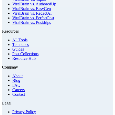
ViralBrain vs. AuthoredUp
ViralBrain vs. EasyGen
ViralBrain vs. RedactAI
ViralBrain vs. PerfectPost
ViralBrain vs. Postdrips
Resources
All Tools
Templates
Guides
Post Collections
Resource Hub
Company
About
Blog
FAQ
Careers
Contact
Legal
Privacy Policy