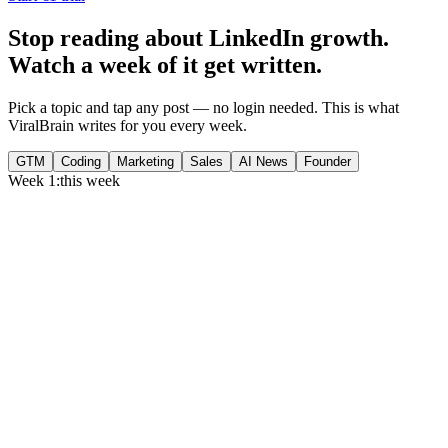
Stop reading about LinkedIn growth.
Watch a week of it get written.
Pick a topic and tap any post — no login needed. This is what
ViralBrain writes for you every week.
GTM
Coding
Marketing
Sales
AI News
Founder
Week 1:
this week
Monday
,
75% of GTM leaders now prioritize pipeline over lead volume.
Generate
story
Medtech can now bill Medicare while running clinical trials.
Generate
insight
Google Cloud revenue grew 82% to $24.8B in Q2 2026.
Generate
story