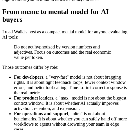
From meme to mental model for AI
buyers
I read Walid's post as a compact mental model for anyone evaluating
AI tools:
Do not get hypnotized by version numbers and
adjectives. Focus on outcomes and the real economic
value per token.
Those outcomes differ by role:
For developers
, a "very-fast" model is not about bragging
rights. It is about tight feedback loops, fewer context window
errors, and better tool-calling. Time-to-first-correct-response is
the real metric.
For product leaders
, a "max" model is not about the biggest
context window. It is about whether AI actually improves
activation, retention, and expansion.
For operations and support
, "ultra" is not about
benchmarks. It is about whether you can safely hand off more
workflows to agents without drowning your team in edge
cases.