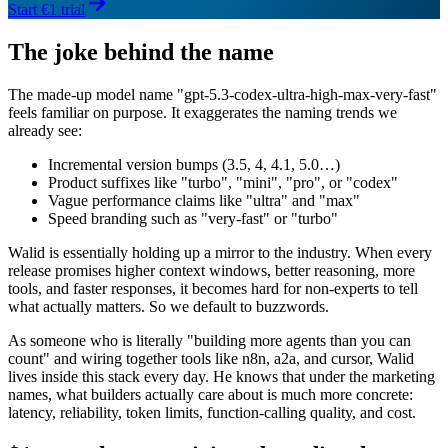
Start €1 trial
The joke behind the name
The made-up model name "gpt-5.3-codex-ultra-high-max-very-fast"
feels familiar on purpose. It exaggerates the naming trends we
already see:
Incremental version bumps (3.5, 4, 4.1, 5.0…)
Product suffixes like "turbo", "mini", "pro", or "codex"
Vague performance claims like "ultra" and "max"
Speed branding such as "very-fast" or "turbo"
Walid is essentially holding up a mirror to the industry. When every
release promises higher context windows, better reasoning, more
tools, and faster responses, it becomes hard for non-experts to tell
what actually matters. So we default to buzzwords.
As someone who is literally "building more agents than you can
count" and wiring together tools like n8n, a2a, and cursor, Walid
lives inside this stack every day. He knows that under the marketing
names, what builders actually care about is much more concrete:
latency, reliability, token limits, function-calling quality, and cost.