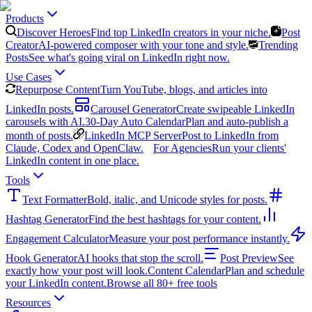
Products
Discover Heroes
Find top LinkedIn creators in your niche.
Post
Creator
AI-powered composer with your tone and style.
Trending
Posts
See what's going viral on LinkedIn right now.
Use Cases
Repurpose Content
Turn YouTube, blogs, and articles into
LinkedIn posts.
Carousel Generator
Create swipeable LinkedIn
carousels with AI.
30-Day Auto Calendar
Plan and auto-publish a
month of posts.
LinkedIn MCP Server
Post to LinkedIn from
Claude, Codex and OpenClaw.
For Agencies
Run your clients'
LinkedIn content in one place.
Tools
Text Formatter
Bold, italic, and Unicode styles for posts.
Hashtag Generator
Find the best hashtags for your content.
Engagement Calculator
Measure your post performance instantly.
Hook Generator
AI hooks that stop the scroll.
Post Preview
See
exactly how your post will look.
Content Calendar
Plan and schedule
your LinkedIn content.
Browse all 80+ free tools
Resources