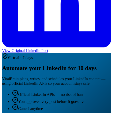
View Original LinkedIn Post
€1 trial · 7 days
Automate your LinkedIn for 30 days
ViralBrain plans, writes, and schedules your LinkedIn content —
using official LinkedIn APIs so your account stays safe.
Official LinkedIn APIs — no risk of ban
You approve every post before it goes live
Cancel anytime