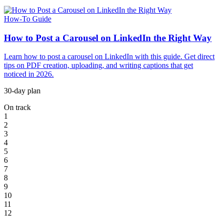
How-To Guide
How to Post a Carousel on LinkedIn the Right Way
Learn how to post a carousel on LinkedIn with this guide. Get direct
tips on PDF creation, uploading, and writing captions that get
noticed in 2026.
30-day plan
On track
1
2
3
4
5
6
7
8
9
10
11
12