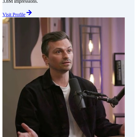
3.8M impressions.
Visit Profile