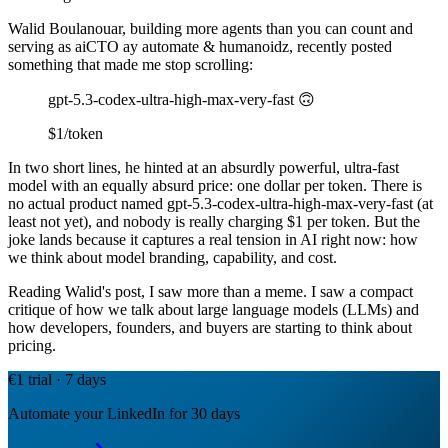
Walid Boulanouar, building more agents than you can count and
serving as aiCTO ay automate & humanoidz, recently posted
something that made me stop scrolling:
gpt-5.3-codex-ultra-high-max-very-fast 🙃
$1/token
In two short lines, he hinted at an absurdly powerful, ultra-fast
model with an equally absurd price: one dollar per token. There is
no actual product named gpt-5.3-codex-ultra-high-max-very-fast (at
least not yet), and nobody is really charging $1 per token. But the
joke lands because it captures a real tension in AI right now: how
we think about model branding, capability, and cost.
Reading Walid's post, I saw more than a meme. I saw a compact
critique of how we talk about large language models (LLMs) and
how developers, founders, and buyers are starting to think about
pricing.
€1 trial · 7 days
Automate your LinkedIn for 30 days