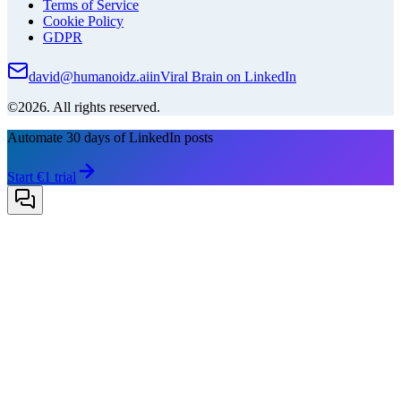
Terms of Service
Cookie Policy
GDPR
david@humanoidz.ai
in
Viral Brain on LinkedIn
©2026. All rights reserved.
Automate 30 days of LinkedIn posts
Start €1 trial