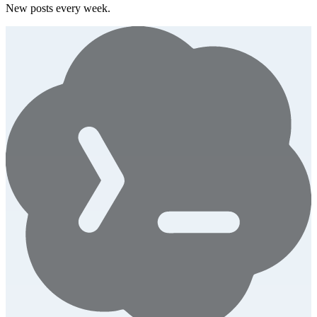
New posts every week.