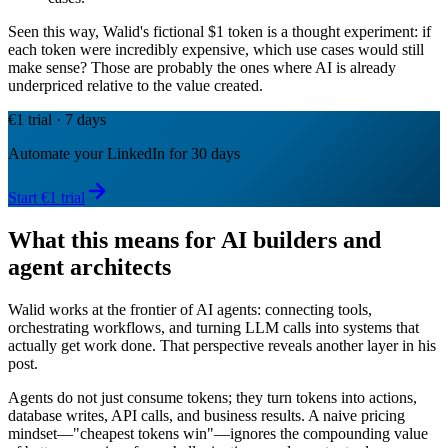
Seen this way, Walid's fictional $1 token is a thought experiment: if
each token were incredibly expensive, which use cases would still
make sense? Those are probably the ones where AI is already
underpriced relative to the value created.
€1 trial · 7 days
Automate your LinkedIn for 30 days
Start €1 trial
What this means for AI builders and
agent architects
Walid works at the frontier of AI agents: connecting tools,
orchestrating workflows, and turning LLM calls into systems that
actually get work done. That perspective reveals another layer in his
post.
Agents do not just consume tokens; they turn tokens into actions,
database writes, API calls, and business results. A naive pricing
mindset—"cheapest tokens win"—ignores the compounding value