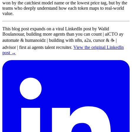
won by the catchiest model name or the lowest price tag, but by the
teams who deeply understand how each token maps to real-world
value.
This blog post expands on a viral LinkedIn post by Walid
Boulanouar, building more agents than you can count | aiCTO ay
automate & humanoidz | building with n8n, a2a, cursor & ☕ |
advisor | first ai agents talent recruiter.
View the original LinkedIn
post →