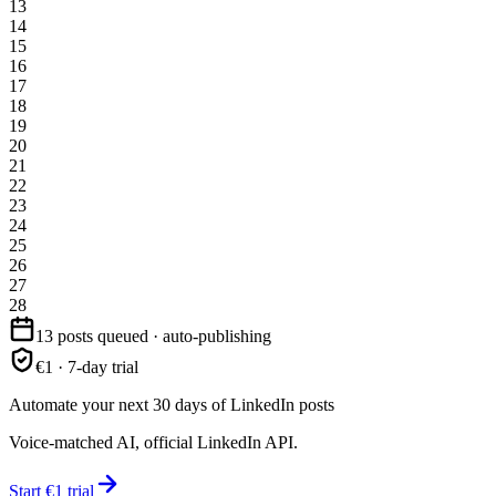
13
14
15
16
17
18
19
20
21
22
23
24
25
26
27
28
13 posts queued · auto-publishing
€1 · 7-day trial
Automate your next 30 days of LinkedIn posts
Voice-matched AI, official LinkedIn API.
Start €1 trial