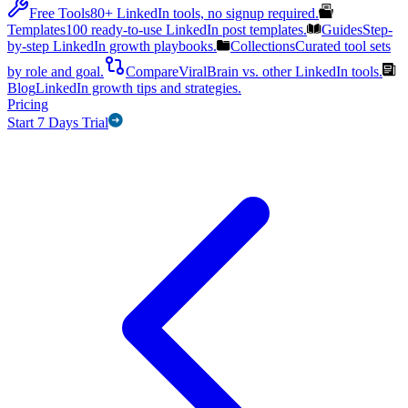
Free Tools
80+ LinkedIn tools, no signup required.
Templates
100 ready-to-use LinkedIn post templates.
Guides
Step-
by-step LinkedIn growth playbooks.
Collections
Curated tool sets
by role and goal.
Compare
ViralBrain vs. other LinkedIn tools.
Blog
LinkedIn growth tips and strategies.
Pricing
Start 7 Days Trial