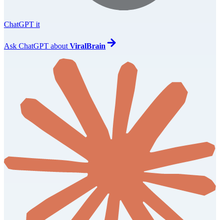
ChatGPT it
Ask
ChatGPT
about
ViralBrain