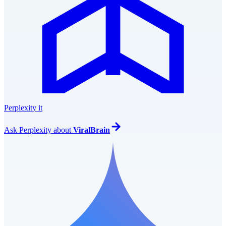
Perplexity it
Ask
Perplexity
about
ViralBrain