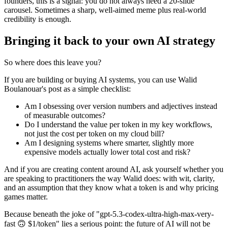
founders, this is a signal: you do not always need a 20-slide
carousel. Sometimes a sharp, well-aimed meme plus real-world
credibility is enough.
Bringing it back to your own AI strategy
So where does this leave you?
If you are building or buying AI systems, you can use Walid
Boulanouar's post as a simple checklist:
Am I obsessing over version numbers and adjectives instead
of measurable outcomes?
Do I understand the value per token in my key workflows,
not just the cost per token on my cloud bill?
Am I designing systems where smarter, slightly more
expensive models actually lower total cost and risk?
And if you are creating content around AI, ask yourself whether you
are speaking to practitioners the way Walid does: with wit, clarity,
and an assumption that they know what a token is and why pricing
games matter.
Because beneath the joke of "gpt-5.3-codex-ultra-high-max-very-
fast 🙃 $1/token" lies a serious point: the future of AI will not be