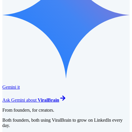
Gemini it
Ask
Gemini
about
ViralBrain
From founders, for creators.
Both founders, both using ViralBrain to grow on LinkedIn every
day.