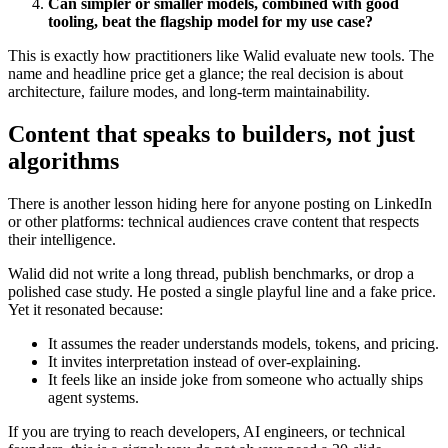
Can simpler or smaller models, combined with good
tooling, beat the flagship model for my use case?
This is exactly how practitioners like Walid evaluate new tools. The
name and headline price get a glance; the real decision is about
architecture, failure modes, and long-term maintainability.
Content that speaks to builders, not just
algorithms
There is another lesson hiding here for anyone posting on LinkedIn
or other platforms: technical audiences crave content that respects
their intelligence.
Walid did not write a long thread, publish benchmarks, or drop a
polished case study. He posted a single playful line and a fake price.
Yet it resonated because:
It assumes the reader understands models, tokens, and pricing.
It invites interpretation instead of over-explaining.
It feels like an inside joke from someone who actually ships
agent systems.
If you are trying to reach developers, AI engineers, or technical