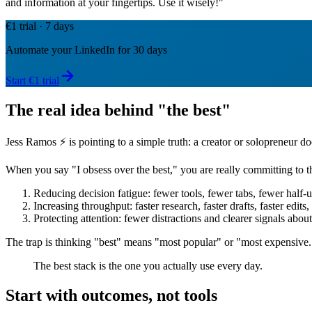
and information at your fingertips. Use it wisely!"
€1 trial · 7 days
Automate your LinkedIn for 30 days
Start €1 trial
The real idea behind "the best"
Jess Ramos ⚡️ is pointing to a simple truth: a creator or solopreneur d
When you say "I obsess over the best," you are really committing to th
Reducing decision fatigue: fewer tools, fewer tabs, fewer half-u
Increasing throughput: faster research, faster drafts, faster edits,
Protecting attention: fewer distractions and clearer signals abou
The trap is thinking "best" means "most popular" or "most expensive." In
The best stack is the one you actually use every day.
Start with outcomes, not tools