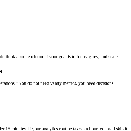
d think about each one if your goal is to focus, grow, and scale.
s
terations." You do not need vanity metrics, you need decisions.
r 15 minutes. If your analytics routine takes an hour, you will skip it.