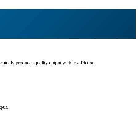
eatedly produces quality output with less friction.
tput.