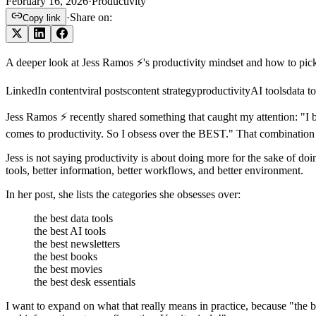
February 16, 2026
·
Productivity
·
Share on:
Copy link
A deeper look at Jess Ramos ⚡️'s productivity mindset and how to pick
LinkedIn content
viral posts
content strategy
productivity
AI tools
data to
Jess Ramos ⚡️ recently shared something that caught my attention: "I 
comes to productivity. So I obsess over the BEST." That combination 
Jess is not saying productivity is about doing more for the sake of do
tools, better information, better workflows, and better environment.
In her post, she lists the categories she obsesses over:
the best data tools
the best AI tools
the best newsletters
the best books
the best movies
the best desk essentials
I want to expand on what that really means in practice, because "the 