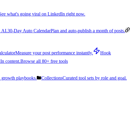
See what's going viral on LinkedIn right now.
 AI.
30-Day Auto Calendar
Plan and auto-publish a month of posts.
lculator
Measure your post performance instantly.
Hook
In content.
Browse all 80+ free tools
n growth playbooks.
Collections
Curated tool sets by role and goal.