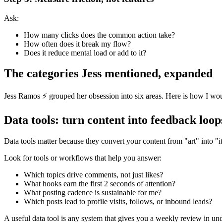
Ask:
How many clicks does the common action take?
How often does it break my flow?
Does it reduce mental load or add to it?
The categories Jess mentioned, expanded
Jess Ramos ⚡️ grouped her obsession into six areas. Here is how I woul
Data tools: turn content into feedback loop
Data tools matter because they convert your content from "art" into "i
Look for tools or workflows that help you answer:
Which topics drive comments, not just likes?
What hooks earn the first 2 seconds of attention?
What posting cadence is sustainable for me?
Which posts lead to profile visits, follows, or inbound leads?
A useful data tool is any system that gives you a weekly review in unde