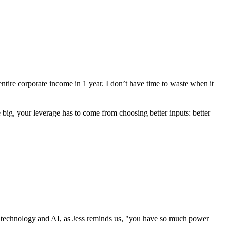
ntire corporate income in 1 year. I don’t have time to waste when it
e big, your leverage has to come from choosing better inputs: better
 of technology and AI, as Jess reminds us, "you have so much power