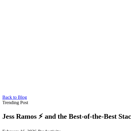
Back to Blog
Trending Post
Jess Ramos ⚡️ and the Best-of-the-Best Sta