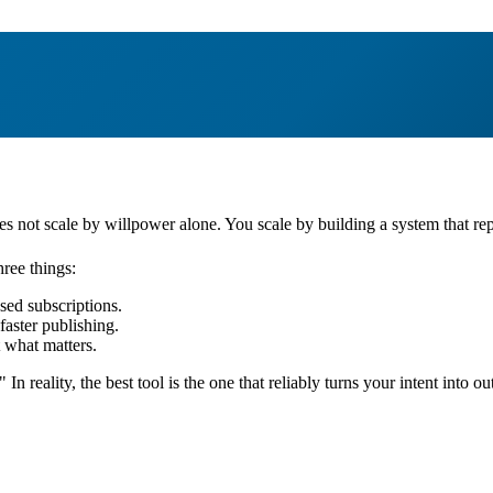
oes not scale by willpower alone. You scale by building a system that rep
ree things:
sed subscriptions.
 faster publishing.
t what matters.
 reality, the best tool is the one that reliably turns your intent into ou