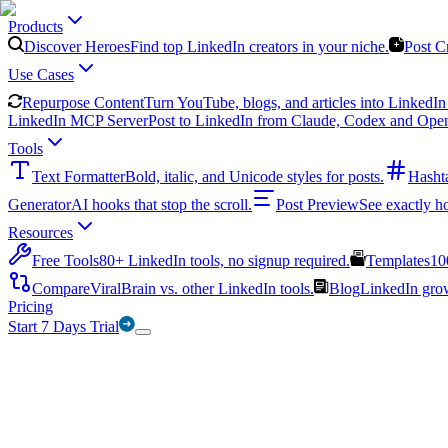
Products
Discover Heroes
Find top LinkedIn creators in your niche.
Post C
Use Cases
Repurpose Content
Turn YouTube, blogs, and articles into LinkedIn 
LinkedIn MCP Server
Post to LinkedIn from Claude, Codex and Ope
Tools
Text Formatter
Bold, italic, and Unicode styles for posts.
Hasht
Generator
AI hooks that stop the scroll.
Post Preview
See exactly h
Resources
Free Tools
80+ LinkedIn tools, no signup required.
Templates
10
Compare
ViralBrain vs. other LinkedIn tools.
Blog
LinkedIn growt
Pricing
Start 7 Days Trial