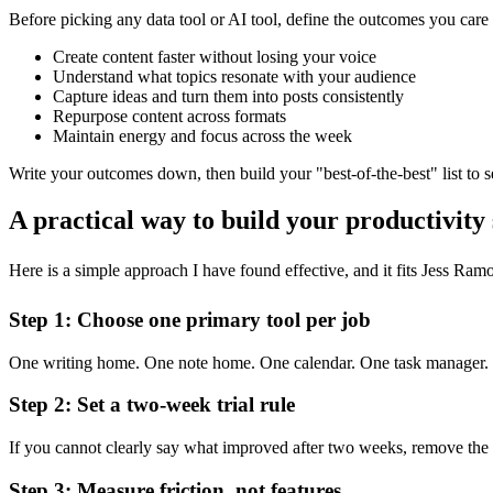
Before picking any data tool or AI tool, define the outcomes you care 
Create content faster without losing your voice
Understand what topics resonate with your audience
Capture ideas and turn them into posts consistently
Repurpose content across formats
Maintain energy and focus across the week
Write your outcomes down, then build your "best-of-the-best" list to se
A practical way to build your productivity
Here is a simple approach I have found effective, and it fits Jess Ramo
Step 1: Choose one primary tool per job
One writing home. One note home. One calendar. One task manager. On
Step 2: Set a two-week trial rule
If you cannot clearly say what improved after two weeks, remove the 
Step 3: Measure friction, not features