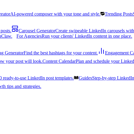
reator
AI-powered composer with your tone and style.
Trending Posts
posts.
Carousel Generator
Create swipeable LinkedIn carousels with
nClaw.
For Agencies
Run your clients' LinkedIn content in one place.
ag Generator
Find the best hashtags for your content.
Engagement Ca
ow your post will look.
Content Calendar
Plan and schedule your Linked
0 ready-to-use LinkedIn post templates.
Guides
Step-by-step LinkedI
h tips and strategies.