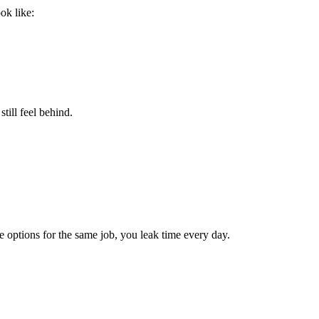
ok like:
till feel behind.
options for the same job, you leak time every day.