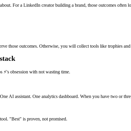
about. For a LinkedIn creator building a brand, those outcomes often lo
rve those outcomes. Otherwise, you will collect tools like trophies and s
 stack
s ⚡️'s obsession with not wasting time.
e AI assistant. One analytics dashboard. When you have two or three 
tool. "Best" is proven, not promised.