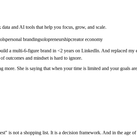
 data and AI tools that help you focus, grow, and scale.
ols
personal branding
solopreneurship
creator economy
build a multi-6-figure brand in <2 years on LinkedIn. And replaced my e
of outcomes and mindset is hard to ignore.
ing more. She is saying that when your time is limited and your goals ar
best" is not a shopping list. It is a decision framework. And in the age