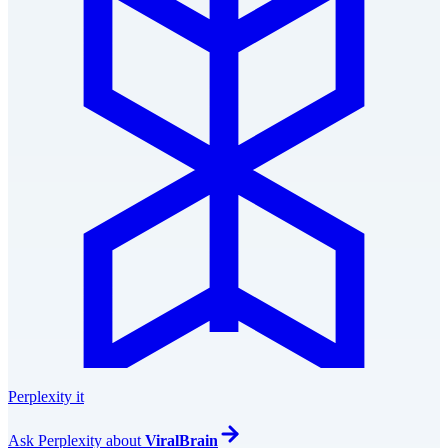
Perplexity it
Ask
Perplexity
about
ViralBrain