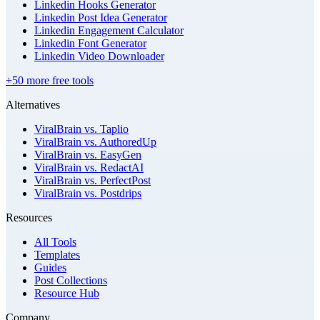
Linkedin Hooks Generator
Linkedin Post Idea Generator
Linkedin Engagement Calculator
Linkedin Font Generator
Linkedin Video Downloader
+50 more free tools
Alternatives
ViralBrain vs. Taplio
ViralBrain vs. AuthoredUp
ViralBrain vs. EasyGen
ViralBrain vs. RedactAI
ViralBrain vs. PerfectPost
ViralBrain vs. Postdrips
Resources
All Tools
Templates
Guides
Post Collections
Resource Hub
Company