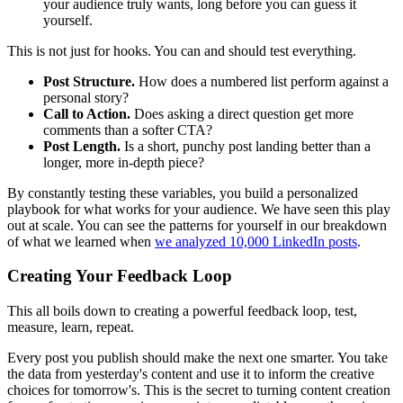
your audience truly wants, long before you can guess it
yourself.
This is not just for hooks. You can and should test everything.
Post Structure.
How does a numbered list perform against a
personal story?
Call to Action.
Does asking a direct question get more
comments than a softer CTA?
Post Length.
Is a short, punchy post landing better than a
longer, more in-depth piece?
By constantly testing these variables, you build a personalized
playbook for what works for your audience. We have seen this play
out at scale. You can see the patterns for yourself in our breakdown
of what we learned when
we analyzed 10,000 LinkedIn posts
.
Creating Your Feedback Loop
This all boils down to creating a powerful feedback loop, test,
measure, learn, repeat.
Every post you publish should make the next one smarter. You take
the data from yesterday's content and use it to inform the creative
choices for tomorrow's. This is the secret to turning content creation