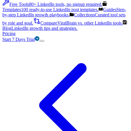
Free Tools
80+ LinkedIn tools, no signup required.
Templates
100 ready-to-use LinkedIn post templates.
Guides
Step-
by-step LinkedIn growth playbooks.
Collections
Curated tool sets
by role and goal.
Compare
ViralBrain vs. other LinkedIn tools.
Blog
LinkedIn growth tips and strategies.
Pricing
Start 7 Days Trial