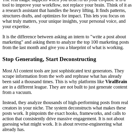
tool to improve your workflow, not replace your brain. Think of it as
a research assistant that handles the heavy lifting. It finds patterns,
structures drafts, and optimizes for impact. This lets you focus on
what truly matters, your unique insights, your personal voice, and
your expertise.
It is the difference between asking an intern to "write a post about
marketing" and asking them to analyze the top 100 marketing posts
from the last month and give you a blueprint of what is working.
Stop Generating, Start Deconstructing
Most AI content tools are just sophisticated text generators. They
scrape information from the web and rephrase what has already
been said a thousand times. This is why platforms like
ViralBrain
are in a different league. They are not built to just generate content
from a vacuum.
Instead, they analyze thousands of high-performing posts from real
creators in your niche. The system deconstructs what makes these
posts work. It pinpoints the exact hooks, frameworks, and calls to
action that consistently drive massive engagement. It is not about
guessing what might work. It is about reverse-engineering what
already has.