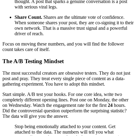
thought. A post that sparks a genuine conversation is a post
with serious viral legs.
Share Count.
Shares are the ultimate vote of confidence.
When someone shares your post, they are co-signing it to their
own network. That is a massive trust signal and a powerful
driver of reach.
Focus on moving these numbers, and you will find the follower
count takes care of itself.
The A/B Testing Mindset
The most successful creators are obsessive testers. They do not just
post and pray. They treat every single piece of content as a data-
gathering experiment. You have to adopt this mindset.
Start simple. A/B test your hooks. For one core idea, write two
completely different opening lines. Post one on Monday, the other
on Wednesday. Watch the engagement rate for the first
24
hours.
Did the controversial question outperform the surprising statistic?
The data will give you the answer.
Stop being emotionally attached to your content. Get
attached to the data. The numbers will tell you what