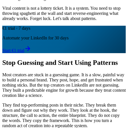
Viral content is not a lottery ticket. It is a system. You need to stop
throwing spaghetti at the wall and start reverse-engineering what
already works. Forget luck. Let's talk about patterns.
€1 trial · 7 days
Automate your LinkedIn for 30 days
Start €1 trial
Stop Guessing and Start Using Patterns
Most creators are stuck in a guessing game. It is a slow, painful way
to build a personal brand. They post, hope, and get frustrated when
nothing sticks. But the top creators on LinkedIn are not guessing.
They built a predictable engine for growth because they treat content
creation like a science.
They find top-performing posts in their niche. They break them
down and figure out why they work. They look at the hook, the
structure, the call to action, the entire blueprint. They do not copy
the words. They copy the framework. This is how you turn a
random act of creation into a repeatable system.