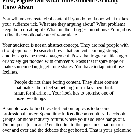
First, Figure Out What Your Audience Actually
Cares About
You will never create viral content if you do not know what makes
your audience tick. What are they arguing about? What problems
keep them up at night? What are their biggest ambitions? Your job is
to find the emotional core of your niche.
Your audience is not an abstract concept. They are real people with
strong opinions. Research shows that content sparking strong
emotions gets the most engagement. Posts that trigger a little anger
or anxiety get flooded with comments. Posts that inspire hope or
make someone laugh get more shares. You have to tap into those
feelings.
People do not share boring content. They share content
that makes them feel something, or makes them look
smart for sharing it. Your hook has to promise one of
those two things.
A simple way to find these hot-button topics is to become a
professional lurker. Spend time in Reddit communities, Facebook
groups, or niche industry forums where your audience hangs out.
Do not post, just read. Pay attention to the questions that pop up
over and over and the debates that get heated. That is your goldmine