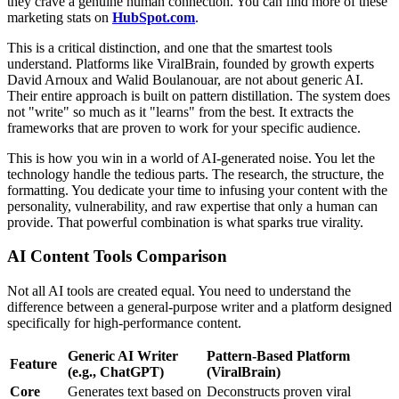
they crave a genuine human connection. You can find more of these
marketing stats on
HubSpot.com
.
This is a critical distinction, and one that the smartest tools
understand. Platforms like ViralBrain, founded by growth experts
David Arnoux and Walid Boulanouar, are not about generic AI.
Their entire approach is built on pattern distillation. The system does
not "write" so much as it "learns" from the best. It extracts the
frameworks that are proven to work for your specific audience.
This is how you win in a world of AI-generated noise. You let the
technology handle the tedious parts. The research, the structure, the
formatting. You dedicate your time to infusing your content with the
personality, vulnerability, and raw expertise that only a human can
provide. That powerful combination is what sparks true virality.
AI Content Tools Comparison
Not all AI tools are created equal. You need to understand the
difference between a general-purpose writer and a platform designed
specifically for high-performance content.
Generic AI Writer
Pattern-Based Platform
Feature
(e.g., ChatGPT)
(ViralBrain)
Core
Generates text based on
Deconstructs proven viral