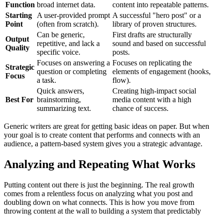
Function
broad internet data.
content into repeatable patterns.
Starting
A user-provided prompt
A successful "hero post" or a
Point
(often from scratch).
library of proven structures.
Can be generic,
First drafts are structurally
Output
repetitive, and lack a
sound and based on successful
Quality
specific voice.
posts.
Focuses on answering a
Focuses on replicating the
Strategic
question or completing
elements of engagement (hooks,
Focus
a task.
flow).
Quick answers,
Creating high-impact social
Best For
brainstorming,
media content with a high
summarizing text.
chance of success.
Generic writers are great for getting basic ideas on paper. But when
your goal is to create content that performs and connects with an
audience, a pattern-based system gives you a strategic advantage.
Analyzing and Repeating What Works
Putting content out there is just the beginning. The real growth
comes from a relentless focus on analyzing what you post and
doubling down on what connects. This is how you move from
throwing content at the wall to building a system that predictably