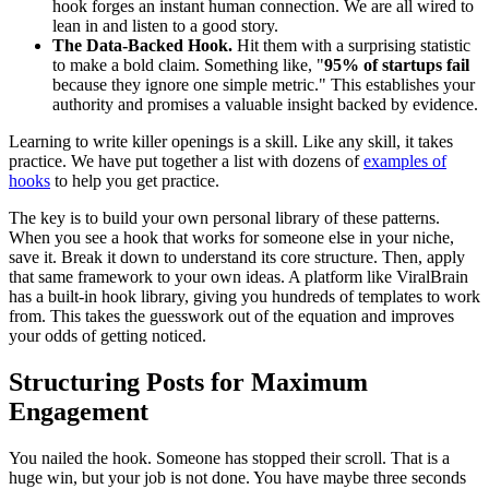
hook forges an instant human connection. We are all wired to
lean in and listen to a good story.
The Data-Backed Hook.
Hit them with a surprising statistic
to make a bold claim. Something like, "
95% of startups fail
because they ignore one simple metric." This establishes your
authority and promises a valuable insight backed by evidence.
Learning to write killer openings is a skill. Like any skill, it takes
practice. We have put together a list with dozens of
examples of
hooks
to help you get practice.
The key is to build your own personal library of these patterns.
When you see a hook that works for someone else in your niche,
save it. Break it down to understand its core structure. Then, apply
that same framework to your own ideas. A platform like ViralBrain
has a built-in hook library, giving you hundreds of templates to work
from. This takes the guesswork out of the equation and improves
your odds of getting noticed.
Structuring Posts for Maximum
Engagement
You nailed the hook. Someone has stopped their scroll. That is a
huge win, but your job is not done. You have maybe three seconds