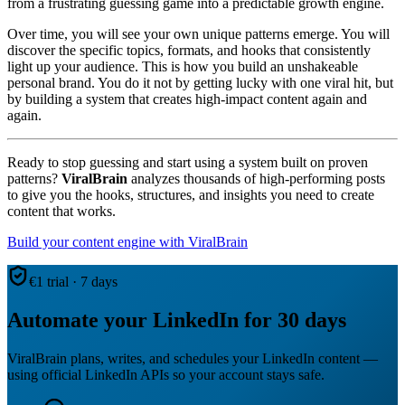
from a frustrating guessing game into a predictable growth engine.
Over time, you will see your own unique patterns emerge. You will
discover the specific topics, formats, and hooks that consistently
light up your audience. This is how you build an unshakeable
personal brand. You do it not by getting lucky with one viral hit, but
by building a system that creates high-impact content again and
again.
Ready to stop guessing and start using a system built on proven
patterns?
ViralBrain
analyzes thousands of high-performing posts
to give you the hooks, structures, and insights you need to create
content that works.
Build your content engine with ViralBrain
€1 trial · 7 days
Automate your LinkedIn for 30 days
ViralBrain plans, writes, and schedules your LinkedIn content —
using official LinkedIn APIs so your account stays safe.