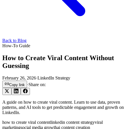
Back to Blog
How-To Guide
How to Create Viral Content Without
Guessing
February 26, 2026
·
LinkedIn Strategy
·
Share on:
Copy link
A guide on how to create viral content. Learn to use data, proven
patterns, and AI tools to get predictable engagement and growth on
LinkedIn.
how to create viral content
linkedin content strategy
viral
marketing
social media growth
ai content creation