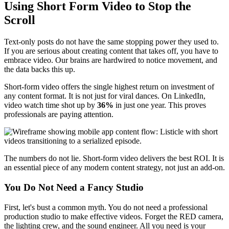
Using Short Form Video to Stop the
Scroll
Text-only posts do not have the same stopping power they used to.
If you are serious about creating content that takes off, you have to
embrace video. Our brains are hardwired to notice movement, and
the data backs this up.
Short-form video offers the single highest return on investment of
any content format. It is not just for viral dances. On LinkedIn,
video watch time shot up by
36%
in just one year. This proves
professionals are paying attention.
The numbers do not lie. Short-form video delivers the best ROI. It is
an essential piece of any modern content strategy, not just an add-on.
You Do Not Need a Fancy Studio
First, let's bust a common myth. You do not need a professional
production studio to make effective videos. Forget the RED camera,
the lighting crew, and the sound engineer. All you need is your