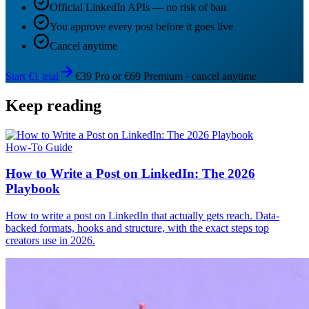
Official LinkedIn APIs — no risk of ban
You approve every post before it goes live
Cancel anytime
Start €1 trial
€39 Pro or €69 Premium · cancel anytime
Keep reading
How-To Guide
How to Write a Post on LinkedIn: The 2026
Playbook
How to write a post on LinkedIn that actually gets reach. Data-
backed formats, hooks and structure, with the exact steps top
creators use in 2026.