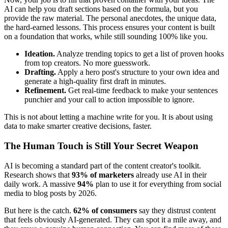
AI can help you draft sections based on the formula, but you
provide the raw material. The personal anecdotes, the unique data,
the hard-earned lessons. This process ensures your content is built
on a foundation that works, while still sounding 100% like you.
Ideation.
Analyze trending topics to get a list of proven hooks
from top creators. No more guesswork.
Drafting.
Apply a hero post's structure to your own idea and
generate a high-quality first draft in minutes.
Refinement.
Get real-time feedback to make your sentences
punchier and your call to action impossible to ignore.
This is not about letting a machine write for you. It is about using
data to make smarter creative decisions, faster.
The Human Touch is Still Your Secret Weapon
AI is becoming a standard part of the content creator's toolkit.
Research shows that
93% of marketers
already use AI in their
daily work. A massive
94%
plan to use it for everything from social
media to blog posts by 2026.
But here is the catch.
62% of consumers
say they distrust content
that feels obviously AI-generated. They can spot it a mile away, and