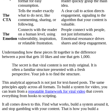
format for easy
reader quickly grasp the main
consumption.
idea.
Tells the reader exactly
A clear call to action directs
The
what to do next, like
engagement, signaling to the
CTA
commenting, sharing, or
algorithm that your content is
following.
valuable.
Connects with the reader
People connect with people,
The
on a human level, using
not just information.
Emotion
vulnerability, inspiration,
Emotional resonance drives
or relatable frustration.
shares and deep engagement.
Understanding how these pieces fit together is the difference
between a post that gets 10 likes and one that gets 1,000.
The secret is that viral content is not truly original. It is
often a familiar structure presented with a fresh
perspective. Your job is to find the structure.
This analytical approach is not just for text-based posts. The same
principles apply across all formats. To build a system for video, you
can learn from a
repeatable framework for viral video
that covers
everything from hooks to scripting.
It all comes down to this. Find what works, build a system around it,
and stop gambling with your content. That is how you build a