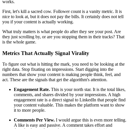
works.
First, let's kill a sacred cow. Follower count is a vanity metric. It is
nice to look at, but it does not pay the bills. It certainly does not tell
you if your content is actually working.
What truly matters is what people do after they see your post. Are
they just scrolling by, or are you stopping them in their tracks? That
is the whole game.
Metrics That Actually Signal Virality
To figure out what is hitting the mark, you need to be looking at the
right data. Stop fixating on impressions. Start digging into the
numbers that show your content is making people think, feel, and
act. These are the signals that get the algorithm's attention.
Engagement Rate.
This is your north star. It is the total likes,
comments, and shares divided by your impressions. A high
engagement rate is a direct signal to LinkedIn that people find
your content valuable. This makes the platform want to show
it to more people.
Comments Per View.
I would argue this is even more telling.
A like is easy and passive. A comment takes effort and