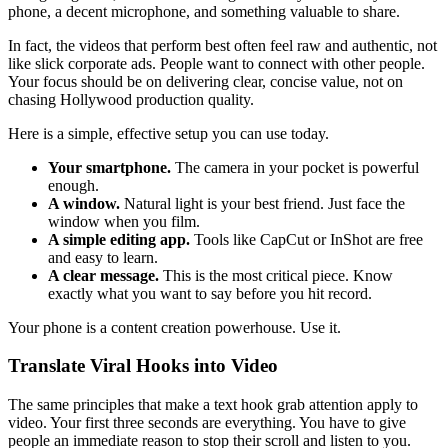
phone, a decent microphone, and something valuable to share.
In fact, the videos that perform best often feel raw and authentic, not
like slick corporate ads. People want to connect with other people.
Your focus should be on delivering clear, concise value, not on
chasing Hollywood production quality.
Here is a simple, effective setup you can use today.
Your smartphone.
The camera in your pocket is powerful
enough.
A window.
Natural light is your best friend. Just face the
window when you film.
A simple editing app.
Tools like CapCut or InShot are free
and easy to learn.
A clear message.
This is the most critical piece. Know
exactly what you want to say before you hit record.
Your phone is a content creation powerhouse. Use it.
Translate Viral Hooks into Video
The same principles that make a text hook grab attention apply to
video. Your first three seconds are everything. You have to give
people an immediate reason to stop their scroll and listen to you.