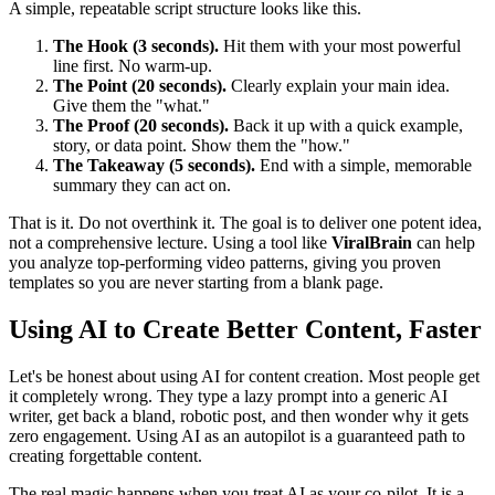
A simple, repeatable script structure looks like this.
The Hook (3 seconds).
Hit them with your most powerful
line first. No warm-up.
The Point (20 seconds).
Clearly explain your main idea.
Give them the "what."
The Proof (20 seconds).
Back it up with a quick example,
story, or data point. Show them the "how."
The Takeaway (5 seconds).
End with a simple, memorable
summary they can act on.
That is it. Do not overthink it. The goal is to deliver one potent idea,
not a comprehensive lecture. Using a tool like
ViralBrain
can help
you analyze top-performing video patterns, giving you proven
templates so you are never starting from a blank page.
Using AI to Create Better Content, Faster
Let's be honest about using AI for content creation. Most people get
it completely wrong. They type a lazy prompt into a generic AI
writer, get back a bland, robotic post, and then wonder why it gets
zero engagement. Using AI as an autopilot is a guaranteed path to
creating forgettable content.
The real magic happens when you treat AI as your co-pilot. It is a