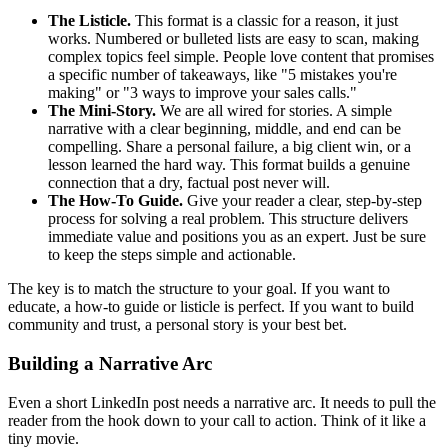
The Listicle.
This format is a classic for a reason, it just
works. Numbered or bulleted lists are easy to scan, making
complex topics feel simple. People love content that promises
a specific number of takeaways, like "5 mistakes you're
making" or "3 ways to improve your sales calls."
The Mini-Story.
We are all wired for stories. A simple
narrative with a clear beginning, middle, and end can be
compelling. Share a personal failure, a big client win, or a
lesson learned the hard way. This format builds a genuine
connection that a dry, factual post never will.
The How-To Guide.
Give your reader a clear, step-by-step
process for solving a real problem. This structure delivers
immediate value and positions you as an expert. Just be sure
to keep the steps simple and actionable.
The key is to match the structure to your goal. If you want to
educate, a how-to guide or listicle is perfect. If you want to build
community and trust, a personal story is your best bet.
Building a Narrative Arc
Even a short LinkedIn post needs a narrative arc. It needs to pull the
reader from the hook down to your call to action. Think of it like a
tiny movie.