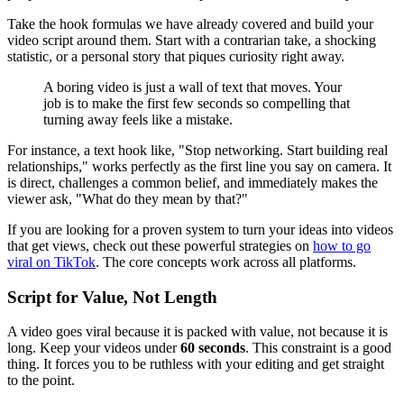
Take the hook formulas we have already covered and build your
video script around them. Start with a contrarian take, a shocking
statistic, or a personal story that piques curiosity right away.
A boring video is just a wall of text that moves. Your
job is to make the first few seconds so compelling that
turning away feels like a mistake.
For instance, a text hook like, "Stop networking. Start building real
relationships," works perfectly as the first line you say on camera. It
is direct, challenges a common belief, and immediately makes the
viewer ask, "What do they mean by that?"
If you are looking for a proven system to turn your ideas into videos
that get views, check out these powerful strategies on
how to go
viral on TikTok
. The core concepts work across all platforms.
Script for Value, Not Length
A video goes viral because it is packed with value, not because it is
long. Keep your videos under
60 seconds
. This constraint is a good
thing. It forces you to be ruthless with your editing and get straight
to the point.