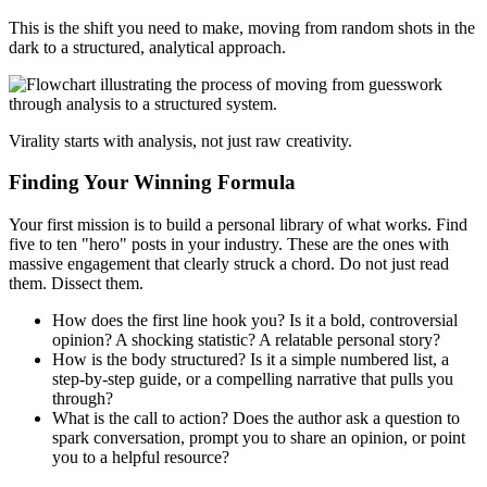
This is the shift you need to make, moving from random shots in the
dark to a structured, analytical approach.
Virality starts with analysis, not just raw creativity.
Finding Your Winning Formula
Your first mission is to build a personal library of what works. Find
five to ten "hero" posts in your industry. These are the ones with
massive engagement that clearly struck a chord. Do not just read
them. Dissect them.
How does the first line hook you? Is it a bold, controversial
opinion? A shocking statistic? A relatable personal story?
How is the body structured? Is it a simple numbered list, a
step-by-step guide, or a compelling narrative that pulls you
through?
What is the call to action? Does the author ask a question to
spark conversation, prompt you to share an opinion, or point
you to a helpful resource?