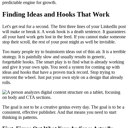
predictable engine for growth.
Finding Ideas and Hooks That Work
Let's get real for a second. The first three lines of your LinkedIn post
will make or break it. A weak hook is a death sentence. It guarantees
all your hard work gets lost in the feed. If you cannot make someone
stop their scroll, the rest of your post might as well be invisible.
Too many people try to brainstorm ideas out of thin air. It is a terrible
strategy. It is painfully slow and usually results in generic,
forgettable hooks. The smart play is to find what is already working
and give it your own spin. You need a system for coming up with
ideas and hooks that have a proven track record. Stop trying to
reinvent the wheel. Just put your own style on a design that already
rolls.
The goal is not to be a creative genius every day. The goal is to be a
consistent, effective publisher. And that means you need to start
thinking in patterns.