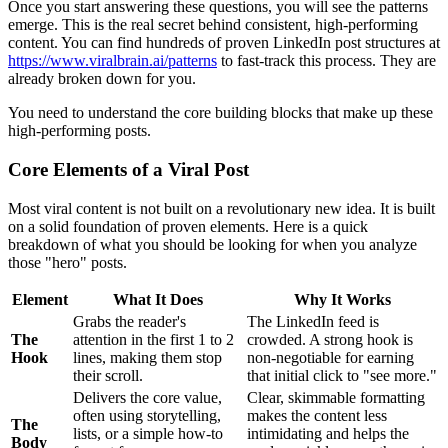
Once you start answering these questions, you will see the patterns
emerge. This is the real secret behind consistent, high-performing
content. You can find hundreds of proven LinkedIn post structures at
https://www.viralbrain.ai/patterns
to fast-track this process. They are
already broken down for you.
You need to understand the core building blocks that make up these
high-performing posts.
Core Elements of a Viral Post
Most viral content is not built on a revolutionary new idea. It is built
on a solid foundation of proven elements. Here is a quick
breakdown of what you should be looking for when you analyze
those "hero" posts.
Element
What It Does
Why It Works
Grabs the reader's
The LinkedIn feed is
The
attention in the first 1 to 2
crowded. A strong hook is
Hook
lines, making them stop
non-negotiable for earning
their scroll.
that initial click to "see more."
Delivers the core value,
Clear, skimmable formatting
often using storytelling,
makes the content less
The
lists, or a simple how-to
intimidating and helps the
Body