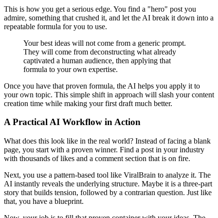
This is how you get a serious edge. You find a "hero" post you
admire, something that crushed it, and let the AI break it down into a
repeatable formula for you to use.
Your best ideas will not come from a generic prompt.
They will come from deconstructing what already
captivated a human audience, then applying that
formula to your own expertise.
Once you have that proven formula, the AI helps you apply it to
your own topic. This simple shift in approach will slash your content
creation time while making your first draft much better.
A Practical AI Workflow in Action
What does this look like in the real world? Instead of facing a blank
page, you start with a proven winner. Find a post in your industry
with thousands of likes and a comment section that is on fire.
Next, you use a pattern-based tool like ViralBrain to analyze it. The
AI instantly reveals the underlying structure. Maybe it is a three-part
story that builds tension, followed by a contrarian question. Just like
that, you have a blueprint.
Now, your job is to fill that proven container with your ideas. The