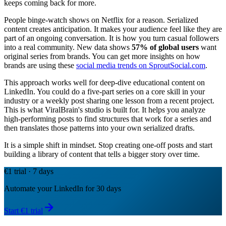
keeps coming back for more.
People binge-watch shows on Netflix for a reason. Serialized
content creates anticipation. It makes your audience feel like they are
part of an ongoing conversation. It is how you turn casual followers
into a real community. New data shows
57% of global users
want
original series from brands. You can get more insights on how
brands are using these
social media trends on SproutSocial.com
.
This approach works well for deep-dive educational content on
LinkedIn. You could do a five-part series on a core skill in your
industry or a weekly post sharing one lesson from a recent project.
This is what ViralBrain's studio is built for. It helps you analyze
high-performing posts to find structures that work for a series and
then translates those patterns into your own serialized drafts.
It is a simple shift in mindset. Stop creating one-off posts and start
building a library of content that tells a bigger story over time.
€1 trial · 7 days
Automate your LinkedIn for 30 days
Start €1 trial