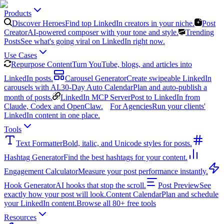
Products
Discover Heroes
Find top LinkedIn creators in your niche.
Post
Creator
AI-powered composer with your tone and style.
Trending
Posts
See what's going viral on LinkedIn right now.
Use Cases
Repurpose Content
Turn YouTube, blogs, and articles into
LinkedIn posts.
Carousel Generator
Create swipeable LinkedIn
carousels with AI.
30-Day Auto Calendar
Plan and auto-publish a
month of posts.
LinkedIn MCP Server
Post to LinkedIn from
Claude, Codex and OpenClaw.
For Agencies
Run your clients'
LinkedIn content in one place.
Tools
Text Formatter
Bold, italic, and Unicode styles for posts.
Hashtag Generator
Find the best hashtags for your content.
Engagement Calculator
Measure your post performance instantly.
Hook Generator
AI hooks that stop the scroll.
Post Preview
See
exactly how your post will look.
Content Calendar
Plan and schedule
your LinkedIn content.
Browse all 80+ free tools
Resources