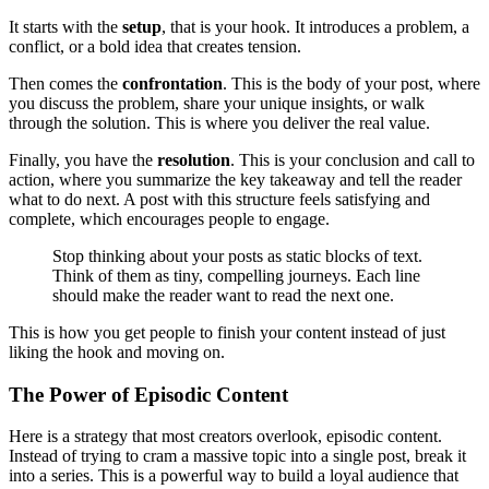
It starts with the
setup
, that is your hook. It introduces a problem, a
conflict, or a bold idea that creates tension.
Then comes the
confrontation
. This is the body of your post, where
you discuss the problem, share your unique insights, or walk
through the solution. This is where you deliver the real value.
Finally, you have the
resolution
. This is your conclusion and call to
action, where you summarize the key takeaway and tell the reader
what to do next. A post with this structure feels satisfying and
complete, which encourages people to engage.
Stop thinking about your posts as static blocks of text.
Think of them as tiny, compelling journeys. Each line
should make the reader want to read the next one.
This is how you get people to finish your content instead of just
liking the hook and moving on.
The Power of Episodic Content
Here is a strategy that most creators overlook, episodic content.
Instead of trying to cram a massive topic into a single post, break it
into a series. This is a powerful way to build a loyal audience that