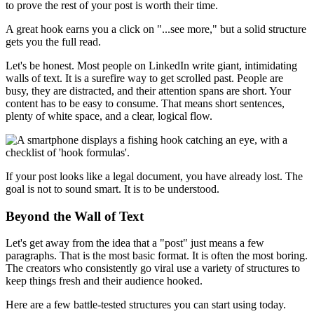
to prove the rest of your post is worth their time.
A great hook earns you a click on "...see more," but a solid structure
gets you the full read.
Let's be honest. Most people on LinkedIn write giant, intimidating
walls of text. It is a surefire way to get scrolled past. People are
busy, they are distracted, and their attention spans are short. Your
content has to be easy to consume. That means short sentences,
plenty of white space, and a clear, logical flow.
If your post looks like a legal document, you have already lost. The
goal is not to sound smart. It is to be understood.
Beyond the Wall of Text
Let's get away from the idea that a "post" just means a few
paragraphs. That is the most basic format. It is often the most boring.
The creators who consistently go viral use a variety of structures to
keep things fresh and their audience hooked.
Here are a few battle-tested structures you can start using today.