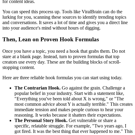
for content ideas.
You can speed this process up. Tools like ViralBrain can do the
lurking for you, scanning these sources to identify trending topics
and conversations. It saves a lot of time and gives you a direct line
into your audience's mind without hours of digging.
Then, Lean on Proven Hook Formulas
Once you have a topic, you need a hook that grabs them. Do not
stare at a blank page. Instead, turn to proven formulas that top
creators use every day. These are the building blocks of scroll-
stopping content.
Here are three reliable hook formulas you can start using today.
The Contrarian Hook.
Go against the grain. Challenge a
popular belief in your industry. Start with a statement like,
"Everything you've been told about X is wrong," or "The
most common advice about Y is actually terrible." This creates
immediate tension and makes people curious to hear your
reasoning. It works because it shatters their expectations.
The Personal Story Hook.
Get vulnerable or share a
specific, relatable struggle. For example, "Two years ago, I
got fired. It was the best thing that ever happened to me." This