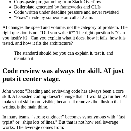
Copy-paste programming from Stack Overflow
Boilerplate generated by frameworks and CLIs
Code written under deadline pressure and never revisited
"Fixes" made by someone on-call at 2 a.m.
AI changes the speed and volume, not the category of problem. The
right question is not "Did you write it?" The right question is "Can
you justify it?" Can you explain what it does, how it fails, how it is
tested, and how it fits the architecture?
The standard should be: you can explain it, test it, and
maintain it.
Code review was always the skill. AI just
puts it center stage.
John wrote: "Reading and reviewing code has always been a core
skill. AI-assisted coding doesn't change that." I would go further: AI
makes that skill more visible, because it removes the illusion that
writing is the main thing.
In many teams, "strong engineer" becomes synonymous with "fast
typist" or "ships lots of lines." But that is not how real leverage
works. The leverage comes from: