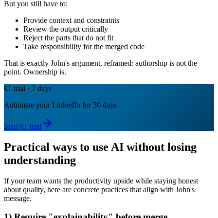
But you still have to:
Provide context and constraints
Review the output critically
Reject the parts that do not fit
Take responsibility for the merged code
That is exactly John's argument, reframed: authorship is not the
point. Ownership is.
€1 trial · 7 days
Automate your LinkedIn for 30 days
Start €1 trial
Practical ways to use AI without losing
understanding
If your team wants the productivity upside while staying honest
about quality, here are concrete practices that align with John's
message.
1) Require "explainability" before merge