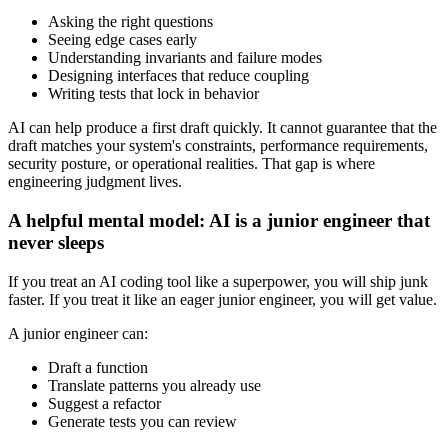
Asking the right questions
Seeing edge cases early
Understanding invariants and failure modes
Designing interfaces that reduce coupling
Writing tests that lock in behavior
AI can help produce a first draft quickly. It cannot guarantee that the
draft matches your system's constraints, performance requirements,
security posture, or operational realities. That gap is where
engineering judgment lives.
A helpful mental model: AI is a junior engineer that
never sleeps
If you treat an AI coding tool like a superpower, you will ship junk
faster. If you treat it like an eager junior engineer, you will get value.
A junior engineer can:
Draft a function
Translate patterns you already use
Suggest a refactor
Generate tests you can review