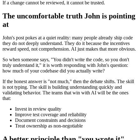
If a change cannot be reviewed, it cannot be trusted.
The uncomfortable truth John is pointing
at
John's post pokes at a quiet reality: many people already ship code
they do not deeply understand. They do it because the incentives
reward speed, not comprehension. AI just makes that more obvious.
So when someone says, "You didn't write the code, so you don't
truly understand it," it is worth responding with John's question:
how much of your codebase did you actually write?
If the honest answer is "not much," then the debate shifts. The skill
is not typing. The skill is building understanding quickly and
validating behavior. The teams that win with AI will be the ones
that:
Invest in review quality
Improve test coverage and reliability
Document constraints and decisions
Treat ownership as non-negotiable
A better principle than "you wrote it"