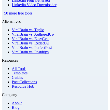
Linkedin Font Generator
Linkedin Video Downloader
+50 more free tools
Alternatives
ViralBrain vs. Taplio
ViralBrain vs. AuthoredUp
ViralBrain vs. EasyGen
ViralBrain vs. RedactAI
ViralBrain vs. PerfectPost
ViralBrain vs. Postdrips
Resources
All Tools
Templates
Guides
Post Collections
Resource Hub
Company
About
Blog