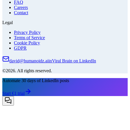
FAQ
Careers
Contact
Legal
Privacy Policy
Terms of Service
Cookie Policy
GDPR
david@humanoidz.ai
in
Viral Brain on LinkedIn
©2026. All rights reserved.
Automate 30 days of LinkedIn posts
Start €1 trial