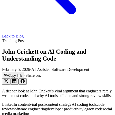
Back to Blog
Trending Post
John Crickett on AI Coding and
Understanding Code
February 5, 2026
·
AI-Assisted Software Development
·
Share on:
Copy link
A deeper look at John Crickett's viral argument that engineers rarely
write most code, and why AI tools still demand strong review skills.
LinkedIn content
viral posts
content strategy
AI coding tools
code
review
software engineering
developer productivity
legacy code
social
media marketing