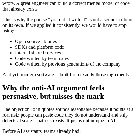
wrote. A great engineer can build a correct mental model of code
that already exists.
This is why the phrase "you didn't write it" is not a serious critique
on its own. If we applied it consistently, we would have to stop
using:
Open source libraries
SDKs and platform code
Internal shared services
Code written by teammates
Code written by previous generations of the company
And yet, modern software is built from exactly those ingredients.
Why the anti-AI argument feels
persuasive, but misses the mark
The objection John quotes sounds reasonable because it points at a
real risk: people can paste code they do not understand and ship
defects at scale. That risk exists. It just is not unique to AI.
Before AI assistants, teams already had: