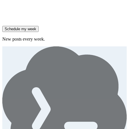
47% of B2B SaaS companies are testing outcome-based AI
pricing.
Generate
insight
High-growth B2B brands are 3x more likely to double AI
spend.
Generate
story
Schedule my week
New posts every week.