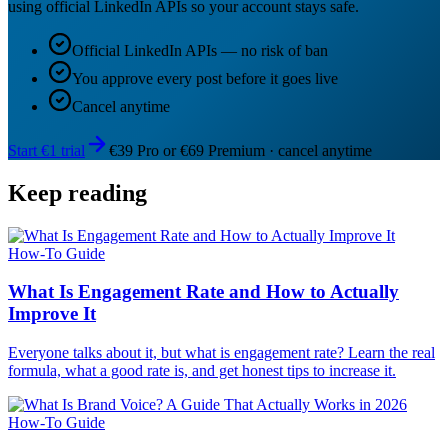
using official LinkedIn APIs so your account stays safe.
Official LinkedIn APIs — no risk of ban
You approve every post before it goes live
Cancel anytime
Start €1 trial
€39 Pro or €69 Premium · cancel anytime
Keep reading
How-To Guide
What Is Engagement Rate and How to Actually
Improve It
Everyone talks about it, but what is engagement rate? Learn the real
formula, what a good rate is, and get honest tips to increase it.
How-To Guide