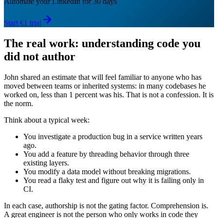
Automate your LinkedIn for 30 days
Start €1 trial
The real work: understanding code you
did not author
John shared an estimate that will feel familiar to anyone who has
moved between teams or inherited systems: in many codebases he
worked on, less than 1 percent was his. That is not a confession. It is
the norm.
Think about a typical week:
You investigate a production bug in a service written years
ago.
You add a feature by threading behavior through three
existing layers.
You modify a data model without breaking migrations.
You read a flaky test and figure out why it is failing only in
CI.
In each case, authorship is not the gating factor. Comprehension is.
A great engineer is not the person who only works in code they