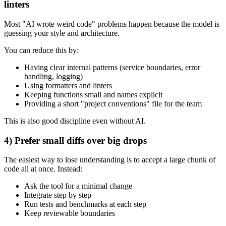
linters
Most "AI wrote weird code" problems happen because the model is
guessing your style and architecture.
You can reduce this by:
Having clear internal patterns (service boundaries, error
handling, logging)
Using formatters and linters
Keeping functions small and names explicit
Providing a short "project conventions" file for the team
This is also good discipline even without AI.
4) Prefer small diffs over big drops
The easiest way to lose understanding is to accept a large chunk of
code all at once. Instead:
Ask the tool for a minimal change
Integrate step by step
Run tests and benchmarks at each step
Keep reviewable boundaries