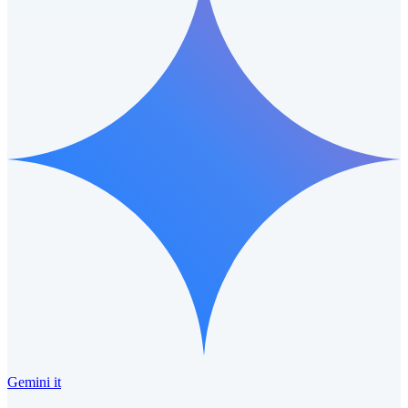
Gemini it