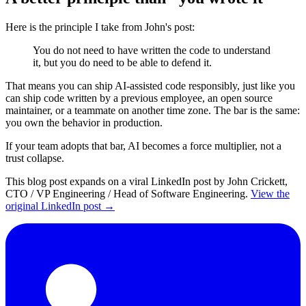
Here is the principle I take from John's post:
You do not need to have written the code to understand
it, but you do need to be able to defend it.
That means you can ship AI-assisted code responsibly, just like you
can ship code written by a previous employee, an open source
maintainer, or a teammate on another time zone. The bar is the same:
you own the behavior in production.
If your team adopts that bar, AI becomes a force multiplier, not a
trust collapse.
This blog post expands on a viral LinkedIn post by John Crickett,
CTO / VP Engineering / Head of Software Engineering.
View the
original LinkedIn post →