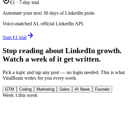
€1 · 7-day trial
Automate your next 30 days of LinkedIn posts
Voice-matched AI, official LinkedIn API.
Start €1 trial
Stop reading about LinkedIn growth.
Watch a week of it get written.
Pick a topic and tap any post — no login needed. This is what
ViralBrain writes for you every week.
GTM
Coding
Marketing
Sales
AI News
Founder
Week 1:
this week
Monday
,
75% of GTM leaders now prioritize pipeline over lead volume.
Generate
story