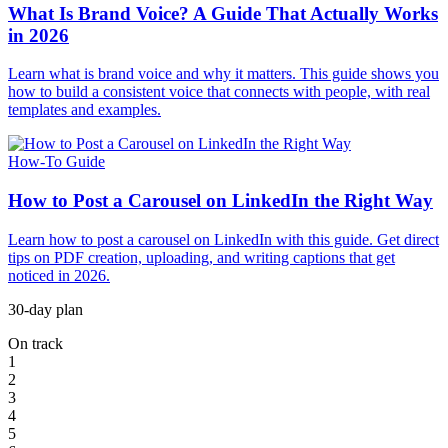
What Is Brand Voice? A Guide That Actually Works
in 2026
Learn what is brand voice and why it matters. This guide shows you
how to build a consistent voice that connects with people, with real
templates and examples.
How-To Guide
How to Post a Carousel on LinkedIn the Right Way
Learn how to post a carousel on LinkedIn with this guide. Get direct
tips on PDF creation, uploading, and writing captions that get
noticed in 2026.
30-day plan
On track
1
2
3
4
5