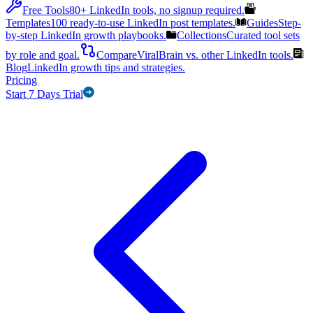
Free Tools
80+ LinkedIn tools, no signup required.
Templates
100 ready-to-use LinkedIn post templates.
Guides
Step-
by-step LinkedIn growth playbooks.
Collections
Curated tool sets
by role and goal.
Compare
ViralBrain vs. other LinkedIn tools.
Blog
LinkedIn growth tips and strategies.
Pricing
Start 7 Days Trial