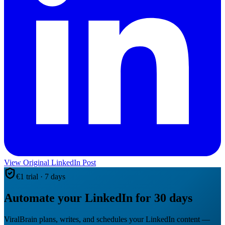
View Original LinkedIn Post
€1 trial · 7 days
Automate your LinkedIn for 30 days
ViralBrain plans, writes, and schedules your LinkedIn content —