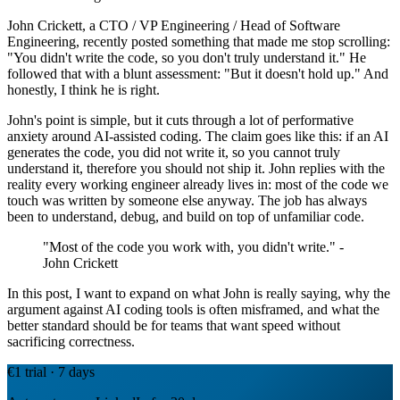
John Crickett, a CTO / VP Engineering / Head of Software
Engineering, recently posted something that made me stop scrolling:
"You didn't write the code, so you don't truly understand it." He
followed that with a blunt assessment: "But it doesn't hold up." And
honestly, I think he is right.
John's point is simple, but it cuts through a lot of performative
anxiety around AI-assisted coding. The claim goes like this: if an AI
generates the code, you did not write it, so you cannot truly
understand it, therefore you should not ship it. John replies with the
reality every working engineer already lives in: most of the code we
touch was written by someone else anyway. The job has always
been to understand, debug, and build on top of unfamiliar code.
"Most of the code you work with, you didn't write." -
John Crickett
In this post, I want to expand on what John is really saying, why the
argument against AI coding tools is often misframed, and what the
better standard should be for teams that want speed without
sacrificing correctness.
€1 trial · 7 days