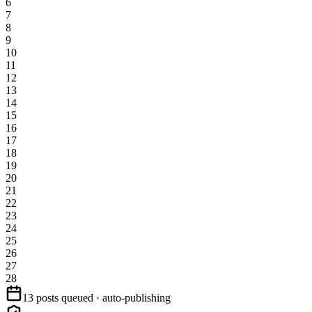
6
7
8
9
10
11
12
13
14
15
16
17
18
19
20
21
22
23
24
25
26
27
28
13 posts queued · auto-publishing