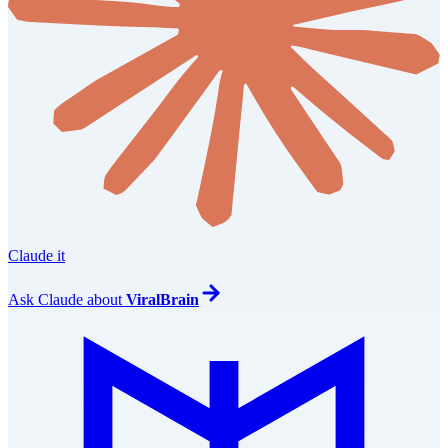
Claude it
Ask
Claude
about
ViralBrain