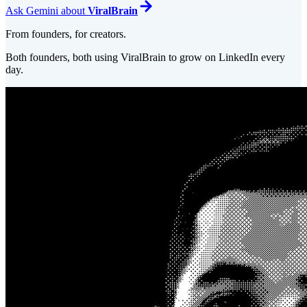
Ask
Gemini
about
ViralBrain
From founders, for creators.
Both founders, both using ViralBrain to grow on LinkedIn every
day.