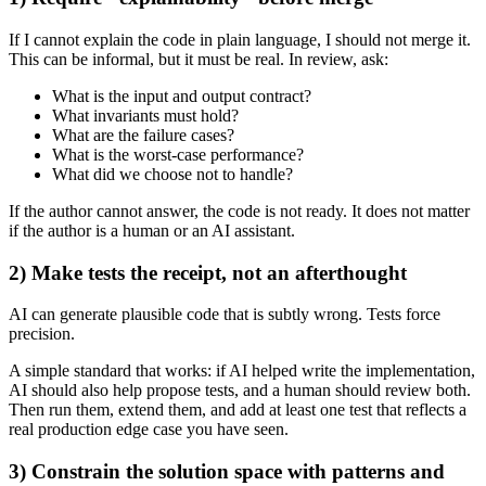
If I cannot explain the code in plain language, I should not merge it.
This can be informal, but it must be real. In review, ask:
What is the input and output contract?
What invariants must hold?
What are the failure cases?
What is the worst-case performance?
What did we choose not to handle?
If the author cannot answer, the code is not ready. It does not matter
if the author is a human or an AI assistant.
2) Make tests the receipt, not an afterthought
AI can generate plausible code that is subtly wrong. Tests force
precision.
A simple standard that works: if AI helped write the implementation,
AI should also help propose tests, and a human should review both.
Then run them, extend them, and add at least one test that reflects a
real production edge case you have seen.
3) Constrain the solution space with patterns and