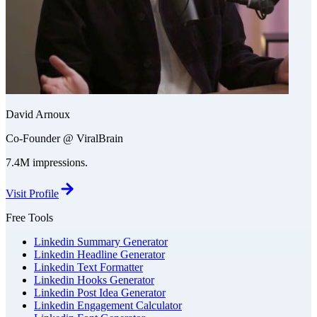
David Arnoux
Co-Founder @ ViralBrain
7.4M impressions.
Visit Profile
Free Tools
Linkedin Summary Generator
Linkedin Headline Generator
Linkedin Text Formatter
Linkedin Hooks Generator
Linkedin Post Idea Generator
Linkedin Engagement Calculator