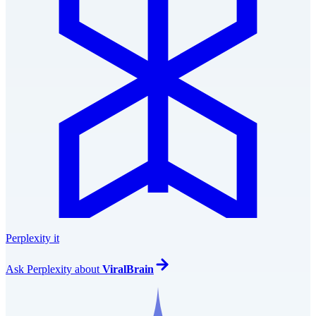
Perplexity it
Ask
Perplexity
about
ViralBrain