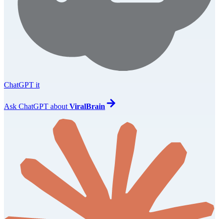
ChatGPT it
Ask
ChatGPT
about
ViralBrain