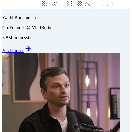
Walid Boulanouar
Co-Founder @ ViralBrain
3.8M impressions.
Visit Profile