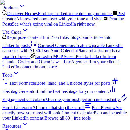
Products
Discover Heroes
Find top LinkedIn creators in your niche.
Post
Creator
AI-powered composer with your tone and style.
Trending
Posts
See what's going viral on LinkedIn right now.
Use Cases
Repurpose Content
Turn YouTube, blogs, and articles into
LinkedIn posts.
Carousel Generator
Create swipeable LinkedIn
carousels with AI.
30-Day Auto Calendar
Plan and auto-publish a
month of posts.
LinkedIn MCP Server
Post to LinkedIn from
Claude, Codex and OpenClaw.
For Agencies
Run your clients'
LinkedIn content in one place.
Tools
Text Formatter
Bold, italic, and Unicode styles for posts.
Hashtag Generator
Find the best hashtags for your content.
Engagement Calculator
Measure your post performance instantly.
Hook Generator
AI hooks that stop the scroll.
Post Preview
See
exactly how your post will look.
Content Calendar
Plan and schedule
your LinkedIn content.
Browse all 80+ free tools
Resources