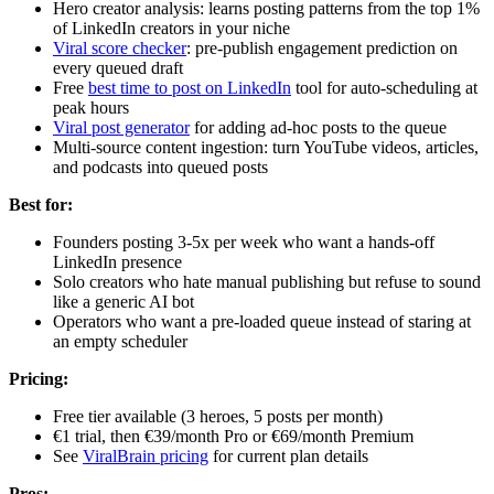
Hero creator analysis: learns posting patterns from the top 1%
of LinkedIn creators in your niche
Viral score checker
: pre-publish engagement prediction on
every queued draft
Free
best time to post on LinkedIn
tool for auto-scheduling at
peak hours
Viral post generator
for adding ad-hoc posts to the queue
Multi-source content ingestion: turn YouTube videos, articles,
and podcasts into queued posts
Best for:
Founders posting 3-5x per week who want a hands-off
LinkedIn presence
Solo creators who hate manual publishing but refuse to sound
like a generic AI bot
Operators who want a pre-loaded queue instead of staring at
an empty scheduler
Pricing:
Free tier available (3 heroes, 5 posts per month)
€1 trial, then €39/month Pro or €69/month Premium
See
ViralBrain pricing
for current plan details
Pros: