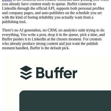
you already have content ready to queue. Buffer connects to
LinkedIn through the official API, supports both personal profiles
and company pages, and auto-publishes on the schedule you set
with the kind of boring reliability you actually want from a
publishing tool.
There's no AI generation, no CRM, no analytics suite trying to do
everything. You write a post, drop it in the queue, pick a time, and
Buffer pushes it to LinkedIn at the chosen moment. For creators
who already produce strong content and just want the publish
moment handled, Buffer is the default pick.