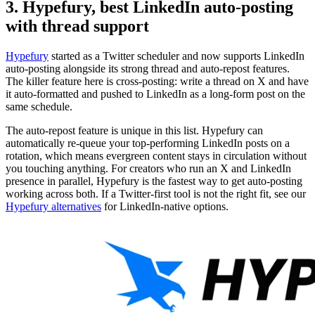
3. Hypefury, best LinkedIn auto-posting
with thread support
Hypefury
started as a Twitter scheduler and now supports LinkedIn
auto-posting alongside its strong thread and auto-repost features.
The killer feature here is cross-posting: write a thread on X and have
it auto-formatted and pushed to LinkedIn as a long-form post on the
same schedule.
The auto-repost feature is unique in this list. Hypefury can
automatically re-queue your top-performing LinkedIn posts on a
rotation, which means evergreen content stays in circulation without
you touching anything. For creators who run an X and LinkedIn
presence in parallel, Hypefury is the fastest way to get auto-posting
working across both. If a Twitter-first tool is not the right fit, see our
Hypefury alternatives
for LinkedIn-native options.