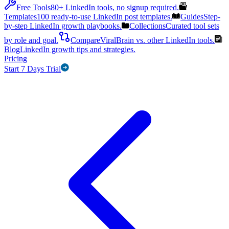
Free Tools
80+ LinkedIn tools, no signup required.
Templates
100 ready-to-use LinkedIn post templates.
Guides
Step-
by-step LinkedIn growth playbooks.
Collections
Curated tool sets
by role and goal.
Compare
ViralBrain vs. other LinkedIn tools.
Blog
LinkedIn growth tips and strategies.
Pricing
Start 7 Days Trial