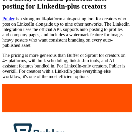
posting for LinkedIn-plus creators
Publer
is a strong multi-platform auto-posting tool for creators who
post on LinkedIn alongside up to nine other networks. The LinkedIn
integration uses the official API, supports auto-posting to profiles
and company pages, and includes a watermark feature for image-
heavy posters who want consistent branding on every auto-
published asset.
The pricing is more generous than Buffer or Sprout for creators on
4+ platforms, with bulk scheduling, link-in-bio tools, and AI
assistant features bundled in. For LinkedIn-only creators, Publer is
overkill. For creators with a LinkedIn-plus-everything-else
workflow, it's one of the most efficient options.