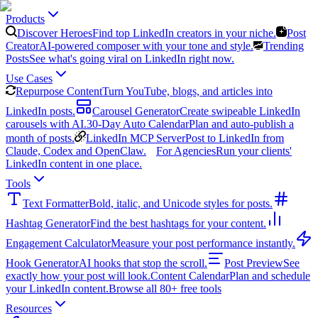
Products
Discover Heroes
Find top LinkedIn creators in your niche.
Post
Creator
AI-powered composer with your tone and style.
Trending
Posts
See what's going viral on LinkedIn right now.
Use Cases
Repurpose Content
Turn YouTube, blogs, and articles into
LinkedIn posts.
Carousel Generator
Create swipeable LinkedIn
carousels with AI.
30-Day Auto Calendar
Plan and auto-publish a
month of posts.
LinkedIn MCP Server
Post to LinkedIn from
Claude, Codex and OpenClaw.
For Agencies
Run your clients'
LinkedIn content in one place.
Tools
Text Formatter
Bold, italic, and Unicode styles for posts.
Hashtag Generator
Find the best hashtags for your content.
Engagement Calculator
Measure your post performance instantly.
Hook Generator
AI hooks that stop the scroll.
Post Preview
See
exactly how your post will look.
Content Calendar
Plan and schedule
your LinkedIn content.
Browse all 80+ free tools
Resources