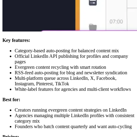
Key features:
Category-based auto-posting for balanced content mix
Official LinkedIn API publishing for profiles and company
pages
Evergreen content recycling with smart rotation
RSS-feed auto-posting for blog and newsletter syndication
Multi-platform queue across LinkedIn, X, Facebook,
Instagram, Pinterest, TikTok
White-label features for agencies and multi-client workflows
Best for:
Creators running evergreen content strategies on LinkedIn
Agencies managing multiple LinkedIn profiles with consistent
category mix
Founders who batch content quarterly and want auto-cycling
Pricing: