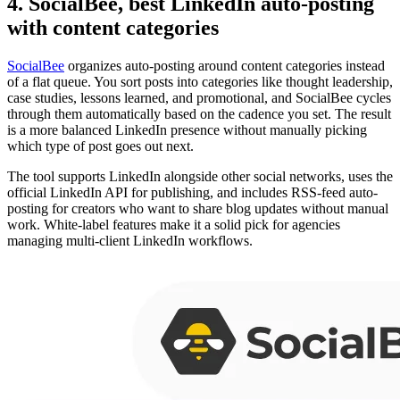
4. SocialBee, best LinkedIn auto-posting
with content categories
SocialBee
organizes auto-posting around content categories instead
of a flat queue. You sort posts into categories like thought leadership,
case studies, lessons learned, and promotional, and SocialBee cycles
through them automatically based on the cadence you set. The result
is a more balanced LinkedIn presence without manually picking
which type of post goes out next.
The tool supports LinkedIn alongside other social networks, uses the
official LinkedIn API for publishing, and includes RSS-feed auto-
posting for creators who want to share blog updates without manual
work. White-label features make it a solid pick for agencies
managing multi-client LinkedIn workflows.