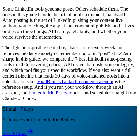
Some LinkedIn tools generate posts. Others schedule them. The
ones in this guide handle the actual publish moment, hands-off.
Auto-posting is the act of LinkedIn pushing your content live
without you touching the app at the moment of publish, and it lives
or dies on three things: API safety, reliability, and whether your
voice survives the automation.
The right auto-posting setup buys back hours every week and
removes the daily anxiety of remembering to hit "post" at 8:42am
sharp. In this guide, we compare the 7 best LinkedIn auto-posting
tools in 2026, covering official API usage, ban risk, voice integrity,
and which tool fits your specific workflow. If you also want a full
content pipeline that loads 30 days of voice-matched posts into a
calendar for you,
ViralBrain's LinkedIn content calendar
is the
reference setup. And if you run your workflow through an AI
assistant, the
LinkedIn MCP server
posts and schedules straight from
Claude or Codex.
€1 trial · 7 days
Automate your LinkedIn for 30 days
Start €1 trial