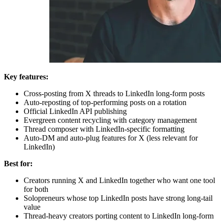
Key features:
Cross-posting from X threads to LinkedIn long-form posts
Auto-reposting of top-performing posts on a rotation
Official LinkedIn API publishing
Evergreen content recycling with category management
Thread composer with LinkedIn-specific formatting
Auto-DM and auto-plug features for X (less relevant for
LinkedIn)
Best for:
Creators running X and LinkedIn together who want one tool
for both
Solopreneurs whose top LinkedIn posts have strong long-tail
value
Thread-heavy creators porting content to LinkedIn long-form