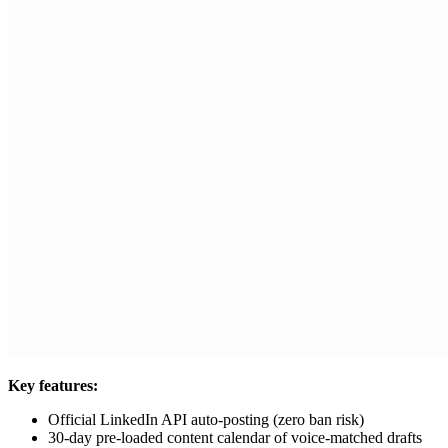
Key features:
Official LinkedIn API auto-posting (zero ban risk)
30-day pre-loaded content calendar of voice-matched drafts