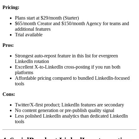
Pricing:
Plans start at $29/month (Starter)
$65/month Creator and $150/month Agency for teams and
additional features
Trial available
Pros:
Strongest auto-repost feature in this list for evergreen
LinkedIn rotation
Excellent X-to-LinkedIn cross-posting if you run both
platforms
Affordable pricing compared to bundled LinkedIn-focused
tools
Cons:
Twitter/X-first product; LinkedIn features are secondary
No content generation or pre-publish quality signal
Less polished LinkedIn analytics than dedicated LinkedIn
tools