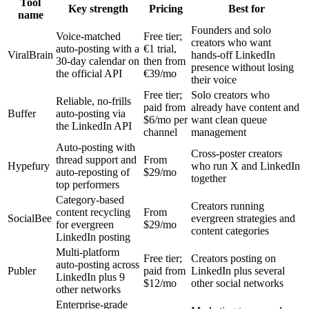
Tool
Key strength
Pricing
Best for
name
Founders and solo
Voice-matched
Free tier;
creators who want
auto-posting with a
€1 trial,
ViralBrain
hands-off LinkedIn
30-day calendar on
then from
presence without losing
the official API
€39/mo
their voice
Free tier;
Solo creators who
Reliable, no-frills
paid from
already have content and
Buffer
auto-posting via
$6/mo per
want clean queue
the LinkedIn API
channel
management
Auto-posting with
Cross-poster creators
thread support and
From
Hypefury
who run X and LinkedIn
auto-reposting of
$29/mo
together
top performers
Category-based
Creators running
content recycling
From
SocialBee
evergreen strategies and
for evergreen
$29/mo
content categories
LinkedIn posting
Multi-platform
Free tier;
Creators posting on
auto-posting across
Publer
paid from
LinkedIn plus several
LinkedIn plus 9
$12/mo
other social networks
other networks
Enterprise-grade