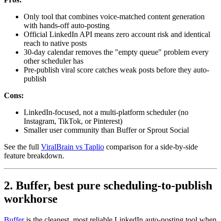
Only tool that combines voice-matched content generation
with hands-off auto-posting
Official LinkedIn API means zero account risk and identical
reach to native posts
30-day calendar removes the "empty queue" problem every
other scheduler has
Pre-publish viral score catches weak posts before they auto-
publish
Cons:
LinkedIn-focused, not a multi-platform scheduler (no
Instagram, TikTok, or Pinterest)
Smaller user community than Buffer or Sprout Social
See the full
ViralBrain vs Taplio
comparison for a side-by-side
feature breakdown.
2. Buffer, best pure scheduling-to-publish
workhorse
Buffer
is the cleanest, most reliable LinkedIn auto-posting tool when