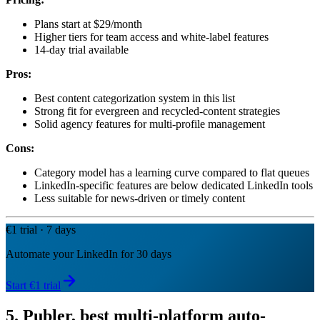
Plans start at $29/month
Higher tiers for team access and white-label features
14-day trial available
Pros:
Best content categorization system in this list
Strong fit for evergreen and recycled-content strategies
Solid agency features for multi-profile management
Cons:
Category model has a learning curve compared to flat queues
LinkedIn-specific features are below dedicated LinkedIn tools
Less suitable for news-driven or timely content
€1 trial · 7 days
Automate your LinkedIn for 30 days
Start €1 trial
5. Publer, best multi-platform auto-