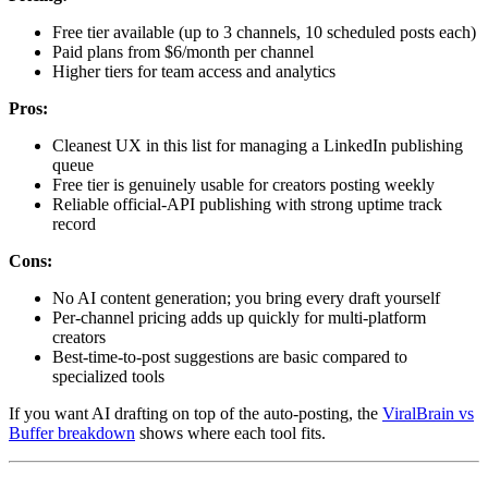
Free tier available (up to 3 channels, 10 scheduled posts each)
Paid plans from $6/month per channel
Higher tiers for team access and analytics
Pros:
Cleanest UX in this list for managing a LinkedIn publishing
queue
Free tier is genuinely usable for creators posting weekly
Reliable official-API publishing with strong uptime track
record
Cons:
No AI content generation; you bring every draft yourself
Per-channel pricing adds up quickly for multi-platform
creators
Best-time-to-post suggestions are basic compared to
specialized tools
If you want AI drafting on top of the auto-posting, the
ViralBrain vs
Buffer breakdown
shows where each tool fits.