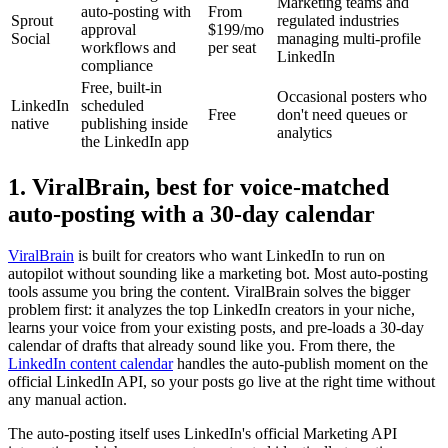
Marketing teams and
auto-posting with
From
Sprout
regulated industries
approval
$199/mo
Social
managing multi-profile
workflows and
per seat
LinkedIn
compliance
Free, built-in
Occasional posters who
LinkedIn
scheduled
Free
don't need queues or
native
publishing inside
analytics
the LinkedIn app
1. ViralBrain, best for voice-matched
auto-posting with a 30-day calendar
ViralBrain
is built for creators who want LinkedIn to run on
autopilot without sounding like a marketing bot. Most auto-posting
tools assume you bring the content. ViralBrain solves the bigger
problem first: it analyzes the top LinkedIn creators in your niche,
learns your voice from your existing posts, and pre-loads a 30-day
calendar of drafts that already sound like you. From there, the
LinkedIn content calendar
handles the auto-publish moment on the
official LinkedIn API, so your posts go live at the right time without
any manual action.
The auto-posting itself uses LinkedIn's official Marketing API