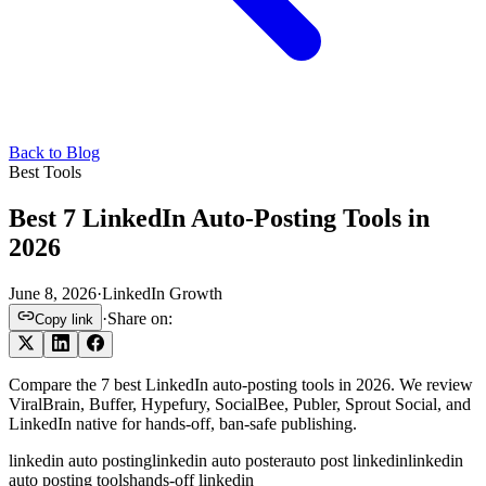
Back to Blog
Best Tools
Best 7 LinkedIn Auto-Posting Tools in
2026
June 8, 2026
·
LinkedIn Growth
·
Share on:
Copy link
Compare the 7 best LinkedIn auto-posting tools in 2026. We review
ViralBrain, Buffer, Hypefury, SocialBee, Publer, Sprout Social, and
LinkedIn native for hands-off, ban-safe publishing.
linkedin auto posting
linkedin auto poster
auto post linkedin
linkedin
auto posting tools
hands-off linkedin