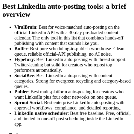
Best LinkedIn auto-posting tools: a brief
overview
ViralBrain
: Best for voice-matched auto-posting on the
official LinkedIn API with a 30-day pre-loaded content
calendar. The only tool in this list that combines hands-off
publishing with content that sounds like you.
Buffer
: Best pure scheduling-to-publish workhorse. Clean
queue, reliable official-API publishing, no AI noise.
Hypefury
: Best LinkedIn auto-posting with thread support.
Twitter-leaning but solid for creators who repost top
performers automatically.
SocialBee
: Best LinkedIn auto-posting with content
categories. Strong for evergreen recycling and category-based
queues.
Publer
: Best multi-platform auto-posting for creators who
want LinkedIn plus four other networks on one queue.
Sprout Social
: Best enterprise LinkedIn auto-posting with
approval workflows, compliance, and detailed reporting.
LinkedIn native scheduler
: Best free baseline. Free, official,
and limited to one-off post scheduling inside the LinkedIn
app.