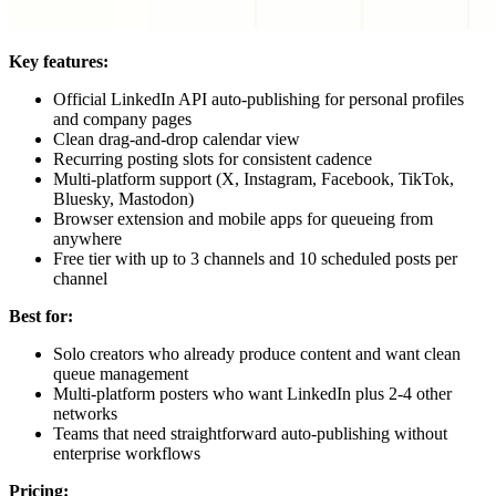
Key features:
Official LinkedIn API auto-publishing for personal profiles
and company pages
Clean drag-and-drop calendar view
Recurring posting slots for consistent cadence
Multi-platform support (X, Instagram, Facebook, TikTok,
Bluesky, Mastodon)
Browser extension and mobile apps for queueing from
anywhere
Free tier with up to 3 channels and 10 scheduled posts per
channel
Best for:
Solo creators who already produce content and want clean
queue management
Multi-platform posters who want LinkedIn plus 2-4 other
networks
Teams that need straightforward auto-publishing without
enterprise workflows
Pricing: