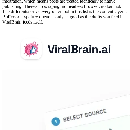
integration, which means posts are treated identically to native
publishing. There's no scraping, no headless browser, no ban risk.
The differentiator vs every other tool in this list is the content layer: a
Buffer or Hypefury queue is only as good as the drafts you feed it.
ViralBrain feeds itself.