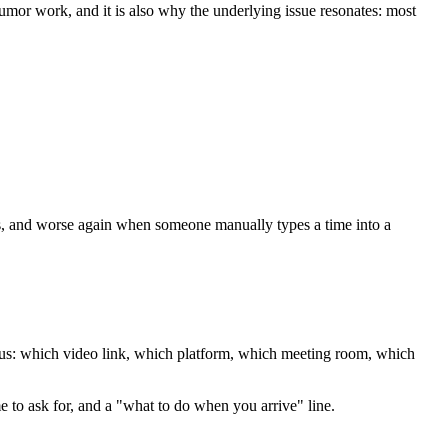
umor work, and it is also why the underlying issue resonates: most
s, and worse again when someone manually types a time into a
guous: which video link, which platform, which meeting room, which
me to ask for, and a "what to do when you arrive" line.