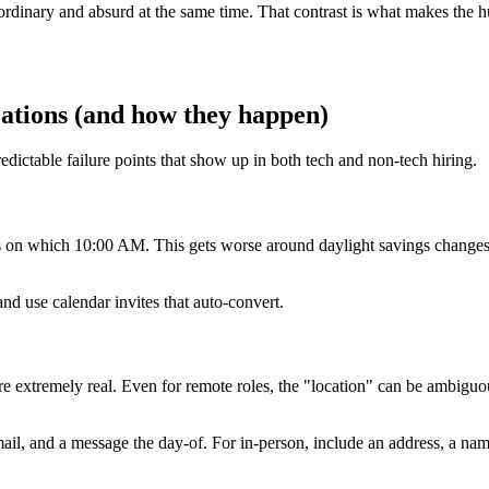
rdinary and absurd at the same time. That contrast is what makes the h
tions (and how they happen)
dictable failure points that show up in both tech and non-tech hiring.
ees on which 10:00 AM. This gets worse around daylight savings change
d use calendar invites that auto-convert.
 are extremely real. Even for remote roles, the "location" can be ambi
email, and a message the day-of. For in-person, include an address, a na