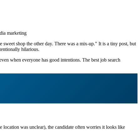
dia marketing
 sweet shop the other day. There was a mix-up." It is a tiny post, but
ntionally hilarious.
n even when everyone has good intentions. The best job search
e location was unclear), the candidate often worries it looks like