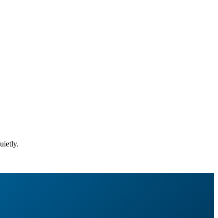
uietly.