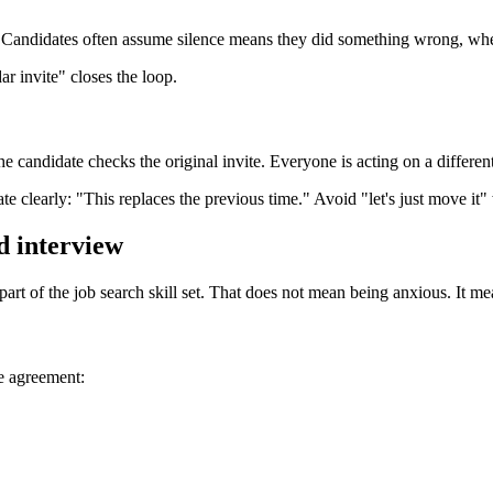
. Candidates often assume silence means they did something wrong, when
r invite" closes the loop.
e candidate checks the original invite. Everyone is acting on a different
 clearly: "This replaces the previous time." Avoid "let's just move it"
d interview
 part of the job search skill set. That does not mean being anxious. It me
he agreement: