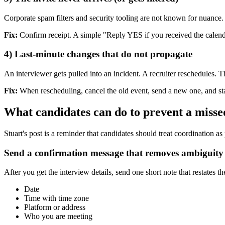
Corporate spam filters and security tooling are not known for nuance
Fix:
Confirm receipt. A simple "Reply YES if you received the calenda
4) Last-minute changes that do not propagate
An interviewer gets pulled into an incident. A recruiter reschedules. Th
Fix:
When rescheduling, cancel the old event, send a new one, and state
What candidates can do to prevent a misse
Stuart's post is a reminder that candidates should treat coordination as
Send a confirmation message that removes ambiguity
After you get the interview details, send one short note that restates t
Date
Time with time zone
Platform or address
Who you are meeting