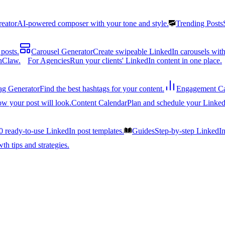
reator
AI-powered composer with your tone and style.
Trending Posts
posts.
Carousel Generator
Create swipeable LinkedIn carousels with
nClaw.
For Agencies
Run your clients' LinkedIn content in one place.
ag Generator
Find the best hashtags for your content.
Engagement Ca
ow your post will look.
Content Calendar
Plan and schedule your Linked
0 ready-to-use LinkedIn post templates.
Guides
Step-by-step LinkedI
h tips and strategies.