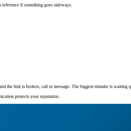
can reference if something goes sideways.
 and the link is broken, call or message. The biggest mistake is waiting q
nication protects your reputation.