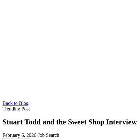
Back to Blog
Trending Post
Stuart Todd and the Sweet Shop Intervie
February 6, 2026
·
Job Search