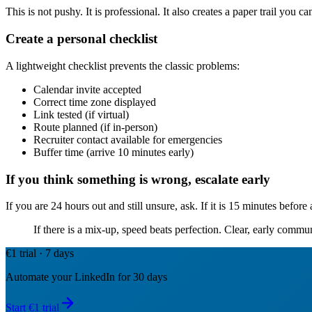
This is not pushy. It is professional. It also creates a paper trail you 
Create a personal checklist
A lightweight checklist prevents the classic problems:
Calendar invite accepted
Correct time zone displayed
Link tested (if virtual)
Route planned (if in-person)
Recruiter contact available for emergencies
Buffer time (arrive 10 minutes early)
If you think something is wrong, escalate early
If you are 24 hours out and still unsure, ask. If it is 15 minutes before
If there is a mix-up, speed beats perfection. Clear, early commu
€1 trial · 7 days
Automate your LinkedIn for 30 days
Start €1 trial