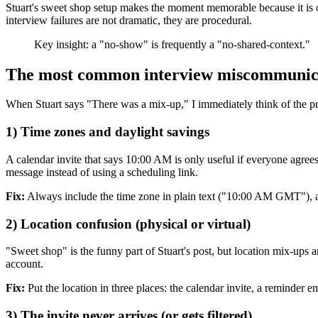
Stuart's sweet shop setup makes the moment memorable because it is o
interview failures are not dramatic, they are procedural.
Key insight: a "no-show" is frequently a "no-shared-context."
The most common interview miscommunica
When Stuart says "There was a mix-up," I immediately think of the pre
1) Time zones and daylight savings
A calendar invite that says 10:00 AM is only useful if everyone agr
message instead of using a scheduling link.
Fix:
Always include the time zone in plain text ("10:00 AM GMT"), an
2) Location confusion (physical or virtual)
"Sweet shop" is the funny part of Stuart's post, but location mix-ups
account.
Fix:
Put the location in three places: the calendar invite, a reminder 
3) The invite never arrives (or gets filtered)