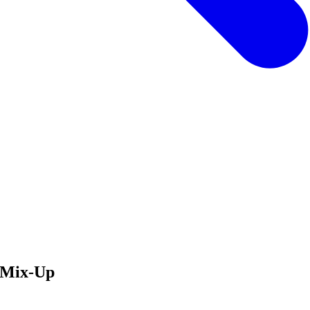
w Mix-Up