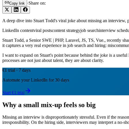
·
Share on:
Copy link
A deep dive into Stuart Todd's viral joke about missing an interview,
LinkedIn content
viral posts
content strategy
job search
interview schedu
Stuart Todd, a Senior SWE | PHP, Laravel, JS, TS, Vue., recently shar
it captures a very real experience in job search and hiring: miscommu
I want to expand on Stuart's point because behind the joke is a usefu
processes are not just about talent, they are about clarity.
€1 trial · 7 days
Automate your LinkedIn for 30 days
Start €1 trial
Why a small mix-up feels so big
Missing an interview is disproportionately stressful. Even if the reason
irresponsibility. On the hiring side, interviewers may interpret a no-sho