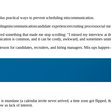
 plus practical ways to prevent scheduling miscommunication.
ling
miscommunication
candidate experience
recruiting process
social me
ed something that made me stop scrolling: "I missed my interview at the
nication is common, and it can be costly, awkward, and sometimes uninte
l lesson for candidates, recruiters, and hiring managers. Mix-ups happe
 is mundane (a calendar invite never arrived, a time zone got flipped, th
w as lack of interest.