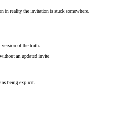
 in reality the invitation is stuck somewhere.
 version of the truth.
 without an updated invite.
ans being explicit.