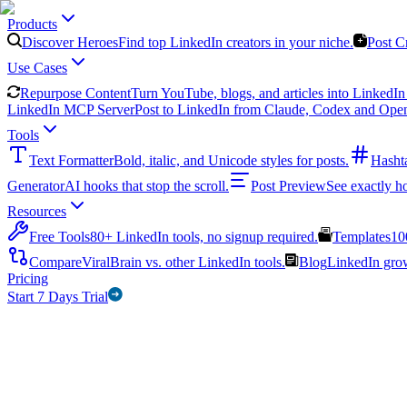
Products
Discover Heroes
Find top LinkedIn creators in your niche.
Post C
Use Cases
Repurpose Content
Turn YouTube, blogs, and articles into LinkedIn 
LinkedIn MCP Server
Post to LinkedIn from Claude, Codex and Ope
Tools
Text Formatter
Bold, italic, and Unicode styles for posts.
Hasht
Generator
AI hooks that stop the scroll.
Post Preview
See exactly h
Resources
Free Tools
80+ LinkedIn tools, no signup required.
Templates
10
Compare
ViralBrain vs. other LinkedIn tools.
Blog
LinkedIn growt
Pricing
Start 7 Days Trial