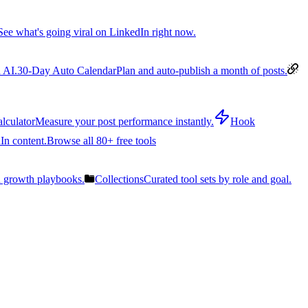
See what's going viral on LinkedIn right now.
 AI.
30-Day Auto Calendar
Plan and auto-publish a month of posts.
lculator
Measure your post performance instantly.
Hook
In content.
Browse all 80+ free tools
n growth playbooks.
Collections
Curated tool sets by role and goal.