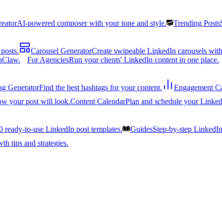
reator
AI-powered composer with your tone and style.
Trending Posts
posts.
Carousel Generator
Create swipeable LinkedIn carousels with
nClaw.
For Agencies
Run your clients' LinkedIn content in one place.
ag Generator
Find the best hashtags for your content.
Engagement Ca
ow your post will look.
Content Calendar
Plan and schedule your Linked
0 ready-to-use LinkedIn post templates.
Guides
Step-by-step LinkedI
h tips and strategies.