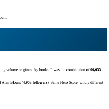
ount.
posting volume or gimmicky hooks. It was the combination of
99,933
d Alan Blount (
4,953 followers
). Same Hero Score, wildly different