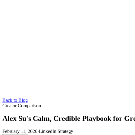
Back to Blog
Creator Comparison
Alex Su's Calm, Credible Playbook for Gr
February 11, 2026
·
LinkedIn Strategy