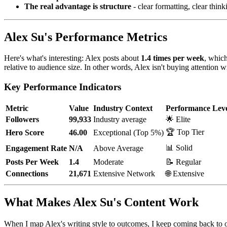
The real advantage is structure
- clear formatting, clear thin
Alex Su's Performance Metrics
Here's what's interesting: Alex posts about
1.4 times per week
, which
relative to audience size. In other words, Alex isn't buying attention w
Key Performance Indicators
Metric
Value
Industry Context
Performance Lev
Followers
99,933
Industry average
🌟 Elite
🏆 Top Tier
Hero Score
46.00
Exceptional (Top 5%)
📊 Solid
Engagement Rate
N/A
Above Average
Posts Per Week
1.4
Moderate
📝 Regular
Connections
21,671
Extensive Network
🌐 Extensive
What Makes Alex Su's Content Work
When I map Alex's writing style to outcomes, I keep coming back to one