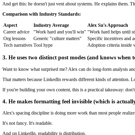
And get this: he doesn't just vent about systems. He explains them. T
Comparison with Industry Standards:
Aspect
Industry Average
Alex Su's Approach
Career advice
"Work hard and you'll win"
"Work hard helps until s
Org lessons
Generic "culture matters"
Specific incentives and 
Tech narratives
Tool hype
Adoption criteria inside
3. He uses two distinct post modes (and knows when t
Want to know what surprised me? Alex can do long-form analysis and also
That matters because LinkedIn rewards different kinds of attention.
If you're building your own content, this is a practical takeaway: don't
4. He makes formatting feel invisible (which is actuall
Alex's spacing discipline is doing more work than most people realize
It's not fancy. It's readable.
And on LinkedIn, readability is distribution.