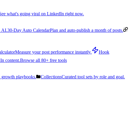
See what's going viral on LinkedIn right now.
 AI.
30-Day Auto Calendar
Plan and auto-publish a month of posts.
lculator
Measure your post performance instantly.
Hook
In content.
Browse all 80+ free tools
n growth playbooks.
Collections
Curated tool sets by role and goal.