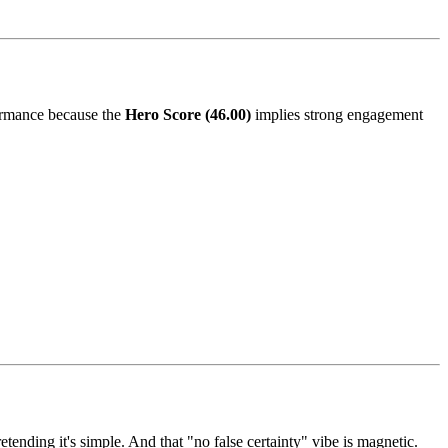
rformance because the
Hero Score (46.00)
implies strong engagement
ending it's simple. And that "no false certainty" vibe is magnetic.