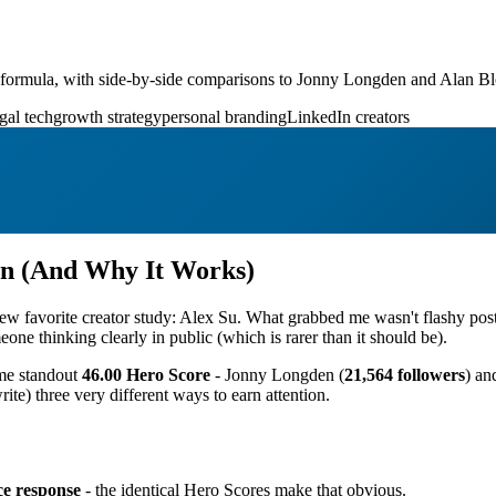
nt formula, with side-by-side comparisons to Jonny Longden and Alan Bl
gal tech
growth strategy
personal branding
LinkedIn creators
rn (And Why It Works)
 a new favorite creator study: Alex Su. What grabbed me wasn't flashy 
meone thinking clearly in public (which is rarer than it should be).
ame standout
46.00 Hero Score
- Jonny Longden (
21,564 followers
) an
ite) three very different ways to earn attention.
ce response
- the identical Hero Scores make that obvious.