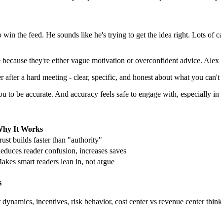
 to win the feed. He sounds like he's trying to get the idea right. Lots of
because they're either vague motivation or overconfident advice. Alex si
 after a hard meeting - clear, specific, and honest about what you can't
to be accurate. And accuracy feels safe to engage with, especially in h
hy It Works
rust builds faster than "authority"
educes reader confusion, increases saves
akes smart readers lean in, not argue
s
ynamics, incentives, risk behavior, cost center vs revenue center thinkin