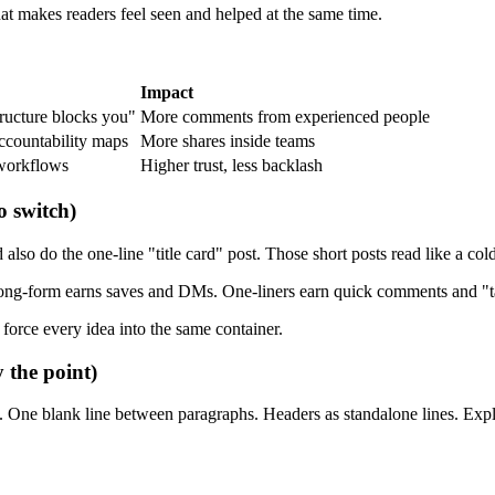
hat makes readers feel seen and helped at the same time.
Impact
tructure blocks you"
More comments from experienced people
accountability maps
More shares inside teams
 workflows
Higher trust, less backlash
o switch)
 do the one-line "title card" post. Those short posts read like a cold o
 Long-form earns saves and DMs. One-liners earn quick comments and "ta
 force every idea into the same container.
y the point)
. One blank line between paragraphs. Headers as standalone lines. Expla