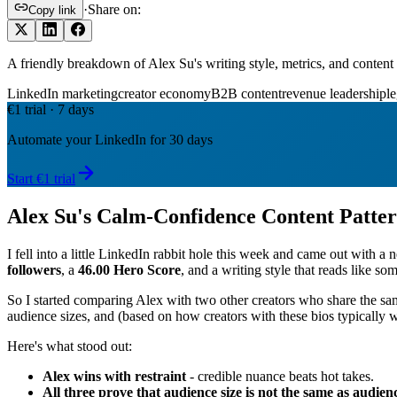
·
Share on:
Copy link
A friendly breakdown of Alex Su's writing style, metrics, and conte
LinkedIn marketing
creator economy
B2B content
revenue leadership
le
€1 trial · 7 days
Automate your LinkedIn for 30 days
Start €1 trial
Alex Su's Calm-Confidence Content Patte
I fell into a little LinkedIn rabbit hole this week and came out with
followers
, a
46.00 Hero Score
, and a writing style that reads like so
So I started comparing Alex with two other creators who share the s
audience sizes, and (based on how creators with these bios typically wr
Here's what stood out:
Alex wins with restraint
- credible nuance beats hot takes.
All three prove that audience size is not the same as audien