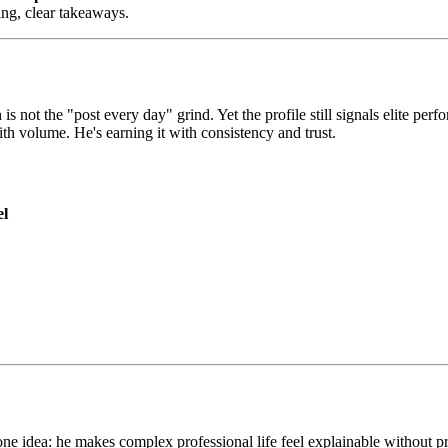
king, clear takeaways.
 is not the "post every day" grind. Yet the profile still signals elite pe
ith volume. He's earning it with consistency and trust.
el
 idea: he makes complex professional life feel explainable without pret