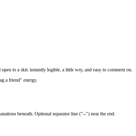
pen to a skit: instantly legible, a little wry, and easy to comment on.
g a friend" energy.
nations beneath. Optional separator line ("--") near the end.