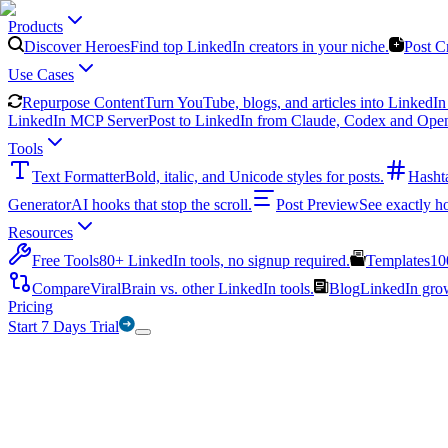
Products
Discover Heroes
Find top LinkedIn creators in your niche.
Post C
Use Cases
Repurpose Content
Turn YouTube, blogs, and articles into LinkedIn 
LinkedIn MCP Server
Post to LinkedIn from Claude, Codex and Ope
Tools
Text Formatter
Bold, italic, and Unicode styles for posts.
Hasht
Generator
AI hooks that stop the scroll.
Post Preview
See exactly h
Resources
Free Tools
80+ LinkedIn tools, no signup required.
Templates
10
Compare
ViralBrain vs. other LinkedIn tools.
Blog
LinkedIn growt
Pricing
Start 7 Days Trial