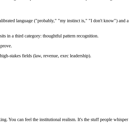
 calibrated language ("probably," "my instinct is," "I don't know") and a
ts in a third category: thoughtful pattern recognition.
 prove.
igh-stakes fields (law, revenue, exec leadership).
g. You can feel the institutional realism. It's the stuff people whisper