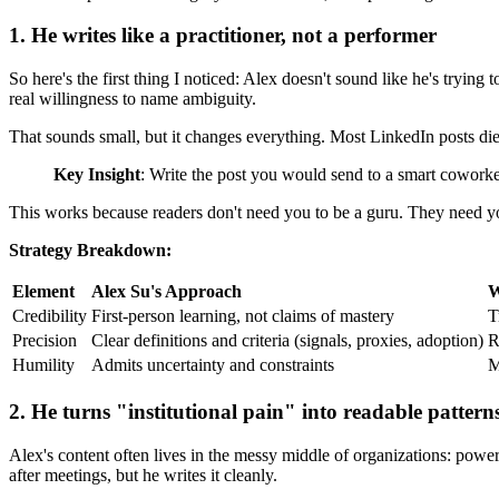
1. He writes like a practitioner, not a performer
So here's the first thing I noticed: Alex doesn't sound like he's trying
real willingness to name ambiguity.
That sounds small, but it changes everything. Most LinkedIn posts die 
Key Insight
: Write the post you would send to a smart coworker
This works because readers don't need you to be a guru. They need you 
Strategy Breakdown:
Element
Alex Su's Approach
W
Credibility
First-person learning, not claims of mastery
T
Precision
Clear definitions and criteria (signals, proxies, adoption)
R
Humility
Admits uncertainty and constraints
M
2. He turns "institutional pain" into readable pattern
Alex's content often lives in the messy middle of organizations: power d
after meetings, but he writes it cleanly.