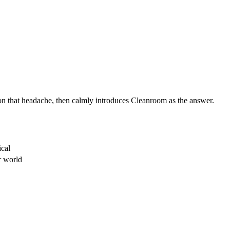
 on that headache, then calmly introduces Cleanroom as the answer.
ical
r world