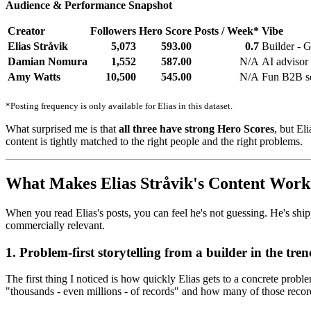
Audience & Performance Snapshot
Creator
Followers
Hero Score
Posts / Week*
Vibe
Elias Stråvik
5,073
593.00
0.7
Builder -
Damian Nomura
1,552
587.00
N/A
AI advisor
Amy Watts
10,500
545.00
N/A
Fun B2B soc
*Posting frequency is only available for Elias in this dataset.
What surprised me is that
all three have strong Hero Scores
, but El
content is tightly matched to the right people and the right problems.
What Makes Elias Stråvik's Content Work
When you read Elias's posts, you can feel he's not guessing. He's shi
commercially relevant.
1. Problem-first storytelling from a builder in the tren
The first thing I noticed is how quickly Elias gets to a concrete pr
"thousands - even millions - of records" and how many of those recor