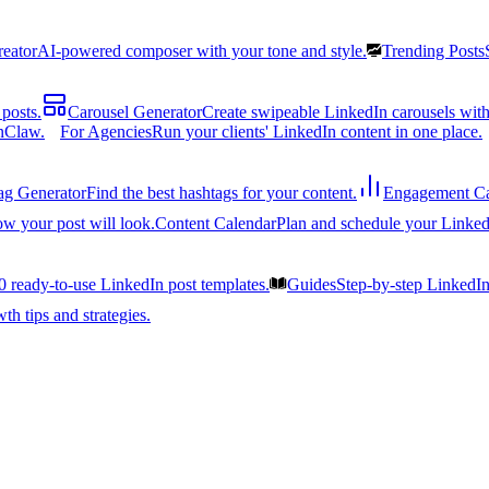
reator
AI-powered composer with your tone and style.
Trending Posts
posts.
Carousel Generator
Create swipeable LinkedIn carousels with
nClaw.
For Agencies
Run your clients' LinkedIn content in one place.
ag Generator
Find the best hashtags for your content.
Engagement Ca
ow your post will look.
Content Calendar
Plan and schedule your Linked
0 ready-to-use LinkedIn post templates.
Guides
Step-by-step LinkedI
h tips and strategies.