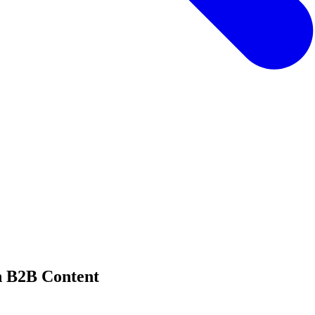
n B2B Content