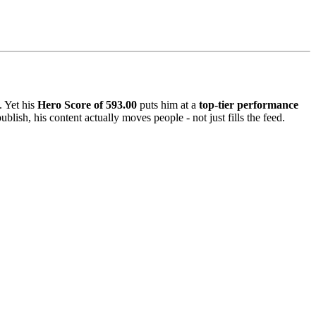
. Yet his
Hero Score of 593.00
puts him at a
top-tier performance
lish, his content actually moves people - not just fills the feed.