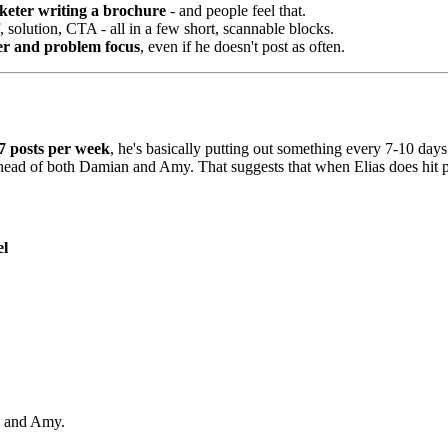
arketer writing a brochure
- and people feel that.
f, solution, CTA - all in a few short, scannable blocks.
er and problem focus
, even if he doesn't post as often.
7 posts per week
, he's basically putting out something every 7-10 days
 ahead of both Damian and Amy. That suggests that when Elias does hit pub
el
an and Amy.