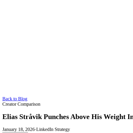
Back to Blog
Creator Comparison
Elias Stråvik Punches Above His Weight I
January 18, 2026
·
LinkedIn Strategy