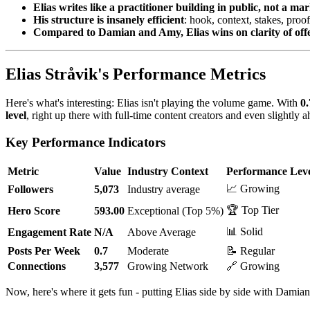
Elias writes like a practitioner building in public, not a m
His structure is insanely efficient
: hook, context, stakes, proo
Compared to Damian and Amy, Elias wins on clarity of off
Elias Stråvik's Performance Metrics
Here's what's interesting: Elias isn't playing the volume game. With
0.
level
, right up there with full-time content creators and even slightly
Key Performance Indicators
Metric
Value
Industry Context
Performance Lev
📈 Growing
Followers
5,073
Industry average
🏆 Top Tier
Hero Score
593.00
Exceptional (Top 5%)
📊 Solid
Engagement Rate
N/A
Above Average
Posts Per Week
0.7
Moderate
📝 Regular
Connections
3,577
Growing Network
🔗 Growing
Now, here's where it gets fun - putting Elias side by side with Dami