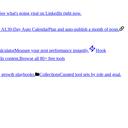
See what's going viral on LinkedIn right now.
 AI.
30-Day Auto Calendar
Plan and auto-publish a month of posts.
lculator
Measure your post performance instantly.
Hook
In content.
Browse all 80+ free tools
n growth playbooks.
Collections
Curated tool sets by role and goal.