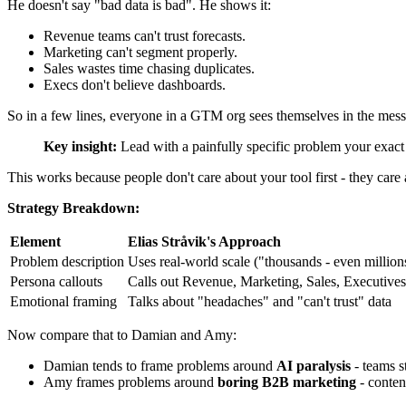
He doesn't say "bad data is bad". He shows it:
Revenue teams can't trust forecasts.
Marketing can't segment properly.
Sales wastes time chasing duplicates.
Execs don't believe dashboards.
So in a few lines, everyone in a GTM org sees themselves in the mess
Key insight:
Lead with a painfully specific problem your exact bu
This works because people don't care about your tool first - they car
Strategy Breakdown:
Element
Elias Stråvik's Approach
Problem description
Uses real-world scale ("thousands - even millio
Persona callouts
Calls out Revenue, Marketing, Sales, Executives
Emotional framing
Talks about "headaches" and "can't trust" data
Now compare that to Damian and Amy:
Damian tends to frame problems around
AI paralysis
- teams s
Amy frames problems around
boring B2B marketing
- content