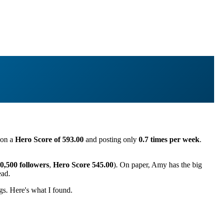
g on a
Hero Score of 593.00
and posting only
0.7 times per week
.
0,500 followers
,
Hero Score 545.00
). On paper, Amy has the big
ead.
s. Here's what I found.