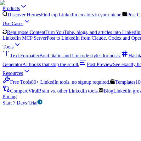
Products
Discover Heroes
Find top LinkedIn creators in your niche.
Post C
Use Cases
Repurpose Content
Turn YouTube, blogs, and articles into LinkedIn 
LinkedIn MCP Server
Post to LinkedIn from Claude, Codex and Ope
Tools
Text Formatter
Bold, italic, and Unicode styles for posts.
Hasht
Generator
AI hooks that stop the scroll.
Post Preview
See exactly h
Resources
Free Tools
80+ LinkedIn tools, no signup required.
Templates
10
Compare
ViralBrain vs. other LinkedIn tools.
Blog
LinkedIn growt
Pricing
Start 7 Days Trial