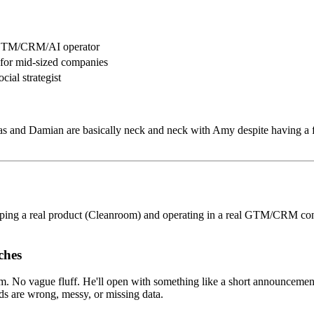
 GTM/CRM/AI operator
 for mid-sized companies
ial strategist
ias and Damian are basically neck and neck with Amy despite having a f
pping a real product (Cleanroom) and operating in a real GTM/CRM contex
ches
oblem. No vague fluff. He'll open with something like a short announce
ds are wrong, messy, or missing data.