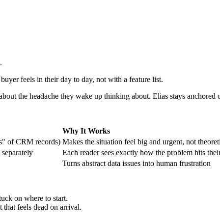
.
yer feels in their day to day, not with a feature list.
e about the headache they wake up thinking about. Elias stays anchored
Why It Works
ns" of CRM records)
Makes the situation feel big and urgent, not theoret
 separately
Each reader sees exactly how the problem hits thei
Turns abstract data issues into human frustration
tuck on where to start.
 that feels dead on arrival.