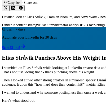
·
Share on:
Copy link
Detailed look at Elias Stråvik, Damian Nomura, and Amy Watts - how
LinkedIn
content strategy
Elias Stravik
creator analysis
B2B marketing
€1 trial · 7 days
Automate your LinkedIn for 30 days
Start €1 trial
Elias Stråvik Punches Above His Weight I
I stumbled on Elias Stråvik while looking at LinkedIn creator data an
That's not just "doing fine" - that's punching above his weight.
Then I looked at two other strong creators in similar-ish spaces:
Dami
audience. But on this "how hard does their content hit?" metric, Elias 
I wanted to understand why someone posting less than once a week ca
Here's what stood out: