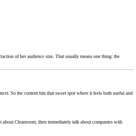
raction of her audience size. That usually means one thing: the
t. So the content hits that sweet spot where it feels both useful and
ment about Cleanroom, then immediately talk about companies with