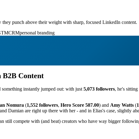
 they punch above their weight with sharp, focused LinkedIn content.
GTM
CRM
personal branding
n B2B Content
d something instantly jumped out: with just
5,073 followers
, he's sittin
an Nomura
(
1,552 followers
,
Hero Score 587.00
) and
Amy Watts
(
1
and Damian are right up there with her - and in Elias's case, slightly ah
n still compete with (and beat) creators who have way bigger following