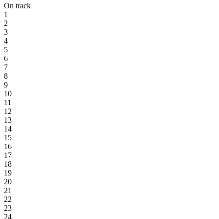
On track
1
2
3
4
5
6
7
8
9
10
11
12
13
14
15
16
17
18
19
20
21
22
23
24