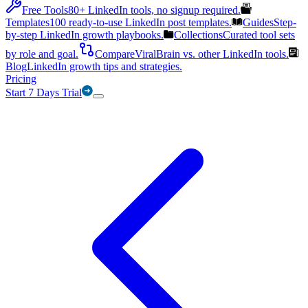
Free Tools
80+ LinkedIn tools, no signup required.
Templates
100 ready-to-use LinkedIn post templates.
Guides
Step-
by-step LinkedIn growth playbooks.
Collections
Curated tool sets
by role and goal.
Compare
ViralBrain vs. other LinkedIn tools.
Blog
LinkedIn growth tips and strategies.
Pricing
Start 7 Days Trial