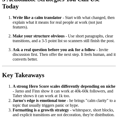
Today
Write like a calm translator
- Start with what changed, then
explain what it means for real people at work (not just
features).
Make your structure obvious
- Use short paragraphs, clear
transitions, and a 3-5 point list so scanners still finish the post.
Ask a real question before you ask for a follow
- Invite
discussion first. Then offer the next step. It feels human, and it
converts better.
Key Takeaways
A strong Hero Score scales differently depending on niche
- Jarno and Finn show it can work at 40k-60k followers, and
Taher shows it can work at 1k too.
Jarno's edge is emotional tone
- he brings "calm clarity" to a
topic that usually triggers panic or hype.
Formatting is a growth strategy
- whitespace, short blocks,
and explicit transitions are not decoration, they're distribution.