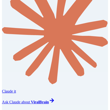
Claude it
Ask
Claude
about
ViralBrain