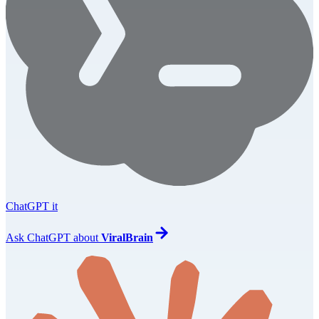
ChatGPT it
Ask
ChatGPT
about
ViralBrain