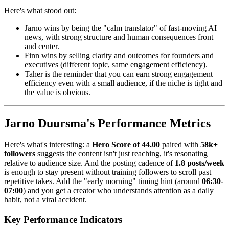
Here's what stood out:
Jarno wins by being the "calm translator" of fast-moving AI
news, with strong structure and human consequences front
and center.
Finn wins by selling clarity and outcomes for founders and
executives (different topic, same engagement efficiency).
Taher is the reminder that you can earn strong engagement
efficiency even with a small audience, if the niche is tight and
the value is obvious.
Jarno Duursma's Performance Metrics
Here's what's interesting: a
Hero Score of 44.00
paired with
58k+
followers
suggests the content isn't just reaching, it's resonating
relative to audience size. And the posting cadence of
1.8 posts/week
is enough to stay present without training followers to scroll past
repetitive takes. Add the "early morning" timing hint (around
06:30-
07:00
) and you get a creator who understands attention as a daily
habit, not a viral accident.
Key Performance Indicators