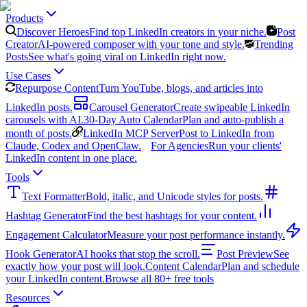
Products
Discover Heroes
Find top LinkedIn creators in your niche.
Post
Creator
AI-powered composer with your tone and style.
Trending
Posts
See what's going viral on LinkedIn right now.
Use Cases
Repurpose Content
Turn YouTube, blogs, and articles into
LinkedIn posts.
Carousel Generator
Create swipeable LinkedIn
carousels with AI.
30-Day Auto Calendar
Plan and auto-publish a
month of posts.
LinkedIn MCP Server
Post to LinkedIn from
Claude, Codex and OpenClaw.
For Agencies
Run your clients'
LinkedIn content in one place.
Tools
Text Formatter
Bold, italic, and Unicode styles for posts.
Hashtag Generator
Find the best hashtags for your content.
Engagement Calculator
Measure your post performance instantly.
Hook Generator
AI hooks that stop the scroll.
Post Preview
See
exactly how your post will look.
Content Calendar
Plan and schedule
your LinkedIn content.
Browse all 80+ free tools
Resources