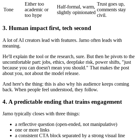
Either too
Trust goes up,
Half-formal, warm,
Tone
academic or
comments stay
slightly opinionated
too hype
civil.
3. Human impact first, tech second
A lot of AI creators lead with features. Jarno often leads with
meaning.
He'll explain the tool or the research, sure. But then he pivots to the
uncomfortable part: jobs, ethics, deepfake risk, power shifts, "just
because you can doesn't mean you should." That makes the post
about you, not about the model release.
And here's the thing: this is also why his audience keeps coming
back. When people feel understood, they follow.
4. A predictable ending that trains engagement
Jarno typically closes with three things:
a reflective question (open-ended, not manipulative)
one or more links
a consistent CTA block separated by a strong visual line