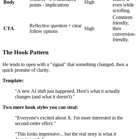
Body
High
points - implications
even while
scrolling.
Comment-
friendly,
Reflective question + clear
CTA
High
then
follow options
conversion-
friendly.
The Hook Pattern
He tends to open with a "signal" that something changed, then a
quick promise of clarity.
Template:
"A new AI shift just happened. Here's what it actually
changes (and what it doesn't)."
Two more hook styles you can steal:
"Everyone's excited about X. I'm more interested in the
second-order effect."
"This looks impressive... but the real story is what it