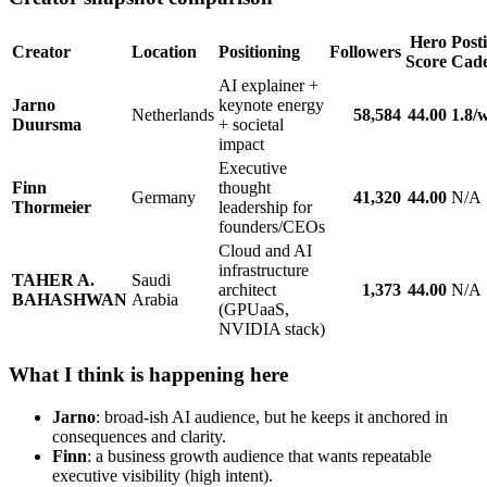
Hero
Post
Creator
Location
Positioning
Followers
Score
Cad
AI explainer +
Jarno
keynote energy
Netherlands
58,584
44.00
1.8/
Duursma
+ societal
impact
Executive
Finn
thought
Germany
41,320
44.00
N/A
Thormeier
leadership for
founders/CEOs
Cloud and AI
infrastructure
TAHER A.
Saudi
architect
1,373
44.00
N/A
BAHASHWAN
Arabia
(GPUaaS,
NVIDIA stack)
What I think is happening here
Jarno
: broad-ish AI audience, but he keeps it anchored in
consequences and clarity.
Finn
: a business growth audience that wants repeatable
executive visibility (high intent).