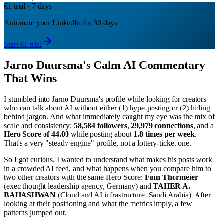
€1 trial · 7 days
Automate your LinkedIn for 30 days
Start €1 trial
Jarno Duursma's Calm AI Commentary
That Wins
I stumbled into Jarno Duursma's profile while looking for creators
who can talk about AI without either (1) hype-posting or (2) hiding
behind jargon. And what immediately caught my eye was the mix of
scale and consistency:
58,584 followers
,
29,979 connections
, and a
Hero Score of 44.00
while posting about
1.8 times per week
.
That's a very "steady engine" profile, not a lottery-ticket one.
So I got curious. I wanted to understand what makes his posts work
in a crowded AI feed, and what happens when you compare him to
two other creators with the same Hero Score:
Finn Thormeier
(exec thought leadership agency, Germany) and
TAHER A.
BAHASHWAN
(Cloud and AI infrastructure, Saudi Arabia). After
looking at their positioning and what the metrics imply, a few
patterns jumped out.