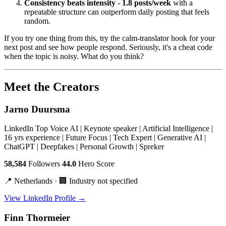
Consistency beats intensity
-
1.8 posts/week
with a
repeatable structure can outperform daily posting that feels
random.
If you try one thing from this, try the calm-translator hook for your
next post and see how people respond. Seriously, it's a cheat code
when the topic is noisy. What do you think?
Meet the Creators
Jarno Duursma
LinkedIn Top Voice AI | Keynote speaker | Artificial Intelligence |
16 yrs experience | Future Focus | Tech Expert | Generative AI |
ChatGPT | Deepfakes | Personal Growth | Spreker
58,584
Followers
44.0
Hero Score
📍 Netherlands · 🏢 Industry not specified
View LinkedIn Profile →
Finn Thormeier