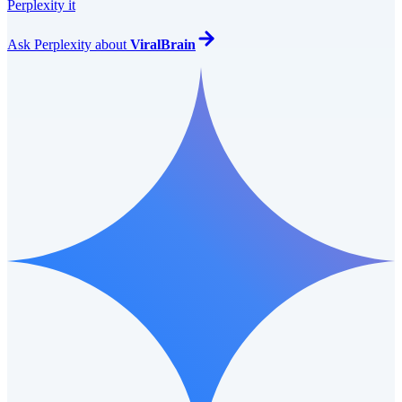
Perplexity it
Ask
Perplexity
about
ViralBrain