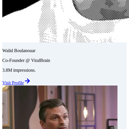
Walid Boulanouar
Co-Founder @ ViralBrain
3.8M impressions.
Visit Profile