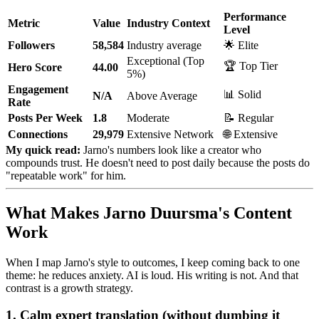
Performance
Metric
Value
Industry Context
Level
Followers
58,584
Industry average
🌟 Elite
Exceptional (Top
🏆 Top Tier
Hero Score
44.00
5%)
Engagement
📊 Solid
N/A
Above Average
Rate
Posts Per Week
1.8
Moderate
📝 Regular
Connections
29,979
Extensive Network
🌐 Extensive
My quick read:
Jarno's numbers look like a creator who
compounds trust. He doesn't need to post daily because the posts do
"repeatable work" for him.
What Makes Jarno Duursma's Content
Work
When I map Jarno's style to outcomes, I keep coming back to one
theme: he reduces anxiety. AI is loud. His writing is not. And that
contrast is a growth strategy.
1. Calm expert translation (without dumbing it