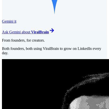
Gemini it
Ask
Gemini
about
ViralBrain
From founders, for creators.
Both founders, both using ViralBrain to grow on LinkedIn every
day.