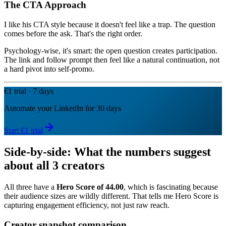
The CTA Approach
I like his CTA style because it doesn't feel like a trap. The question
comes before the ask. That's the right order.
Psychology-wise, it's smart: the open question creates participation.
The link and follow prompt then feel like a natural continuation, not
a hard pivot into self-promo.
€1 trial · 7 days
Automate your LinkedIn for 30 days
Start €1 trial
Side-by-side: What the numbers suggest
about all 3 creators
All three have a
Hero Score of 44.00
, which is fascinating because
their audience sizes are wildly different. That tells me Hero Score is
capturing engagement efficiency, not just raw reach.
Creator snapshot comparison