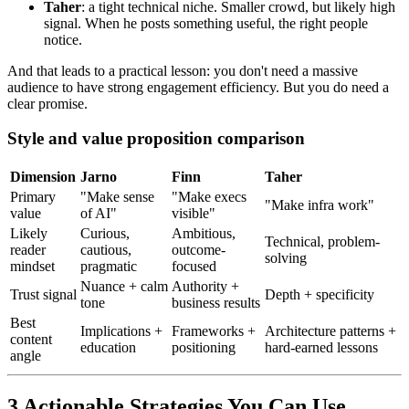
Taher
: a tight technical niche. Smaller crowd, but likely high
signal. When he posts something useful, the right people
notice.
And that leads to a practical lesson: you don't need a massive
audience to have strong engagement efficiency. But you do need a
clear promise.
Style and value proposition comparison
Dimension
Jarno
Finn
Taher
Primary
"Make sense
"Make execs
"Make infra work"
value
of AI"
visible"
Likely
Curious,
Ambitious,
Technical, problem-
reader
cautious,
outcome-
solving
mindset
pragmatic
focused
Nuance + calm
Authority +
Trust signal
Depth + specificity
tone
business results
Best
Implications +
Frameworks +
Architecture patterns +
content
education
positioning
hard-earned lessons
angle
3 Actionable Strategies You Can Use