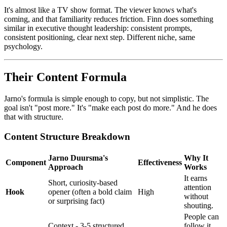
It's almost like a TV show format. The viewer knows what's
coming, and that familiarity reduces friction. Finn does something
similar in executive thought leadership: consistent prompts,
consistent positioning, clear next step. Different niche, same
psychology.
Their Content Formula
Jarno's formula is simple enough to copy, but not simplistic. The
goal isn't "post more." It's "make each post do more." And he does
that with structure.
Content Structure Breakdown
Jarno Duursma's
Why It
Component
Effectiveness
Approach
Works
It earns
Short, curiosity-based
attention
Hook
opener (often a bold claim
High
without
or surprising fact)
shouting.
People can
Context - 3-5 structured
follow it