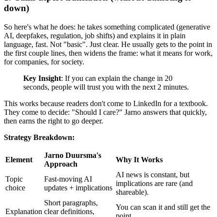
down)
So here's what he does: he takes something complicated (generative
AI, deepfakes, regulation, job shifts) and explains it in plain
language, fast. Not "basic". Just clear. He usually gets to the point in
the first couple lines, then widens the frame: what it means for work,
for companies, for society.
Key Insight
: If you can explain the change in 20
seconds, people will trust you with the next 2 minutes.
This works because readers don't come to LinkedIn for a textbook.
They come to decide: "Should I care?" Jarno answers that quickly,
then earns the right to go deeper.
Strategy Breakdown:
Jarno Duursma's
Element
Why It Works
Approach
AI news is constant, but
Topic
Fast-moving AI
implications are rare (and
choice
updates + implications
shareable).
Short paragraphs,
You can scan it and still get the
Explanation
clear definitions,
point.