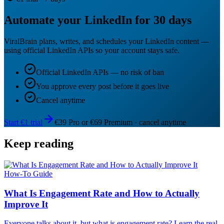
Automate your LinkedIn for 30 days
ViralBrain plans, writes, and schedules your LinkedIn content —
using official LinkedIn APIs so your account stays safe.
Official LinkedIn APIs — no risk of ban
You approve every post before it goes live
Cancel anytime
Start €1 trial
€39 Pro or €69 Premium · cancel anytime
Keep reading
How-To Guide
What Is Engagement Rate and How to Actually
Improve It
Everyone talks about it, but what is engagement rate? Learn the real