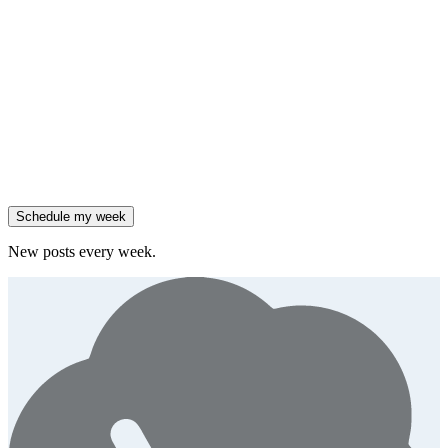
Friday
,
Salesforce reported 205% ARR growth, but KeyBanc downgraded
them.
Generate
story
47% of B2B SaaS companies are testing outcome-based AI
pricing.
Generate
insight
High-growth B2B brands are 3x more likely to double AI
spend.
Generate
story
Schedule my week
New posts every week.