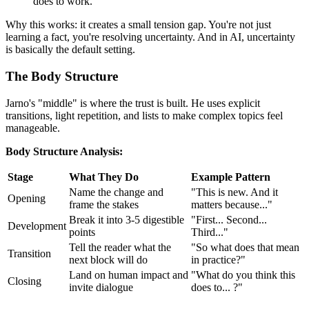
does to work."
Why this works: it creates a small tension gap. You're not just
learning a fact, you're resolving uncertainty. And in AI, uncertainty
is basically the default setting.
The Body Structure
Jarno's "middle" is where the trust is built. He uses explicit
transitions, light repetition, and lists to make complex topics feel
manageable.
Body Structure Analysis:
Stage
What They Do
Example Pattern
Name the change and
"This is new. And it
Opening
frame the stakes
matters because..."
Break it into 3-5 digestible
"First... Second...
Development
points
Third..."
Tell the reader what the
"So what does that mean
Transition
next block will do
in practice?"
Land on human impact and
"What do you think this
Closing
invite dialogue
does to... ?"