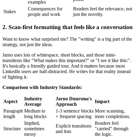
examples
Consequences for
Readers feel the relevance, not
Stakes
people and work
just the novelty.
2. Scan-first formatting that feels like a conversation
Want to know what surprised me? The "writing" is a big part of the
strategy, not just the ideas.
Jarno uses lots of whitespace, short blocks, and those mini-
transitions like "What makes this important?" or "I see it like this:".
It's basically a friendly guided tour. And it matters because most
LinkedIn users are half-distracted. He writes for that reality instead
of fighting it.
Comparison with Industry Standards:
Industry
Jarno Duursma's
Aspect
Impact
Average
Approach
Paragraph
Medium to
1-3 sentence blocks
More scanning,
length
long blocks
+ frequent spacing
more completions.
Implied,
Readers feel
Explicit transitions
Structure
sometimes
"carried" through
and lists
messy
the logic.