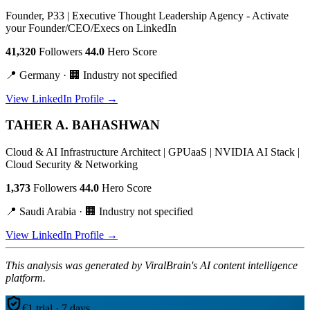
Founder, P33 | Executive Thought Leadership Agency - Activate
your Founder/CEO/Execs on LinkedIn
41,320
Followers
44.0
Hero Score
📍 Germany · 🏢 Industry not specified
View LinkedIn Profile →
TAHER A. BAHASHWAN
Cloud & AI Infrastructure Architect | GPUaaS | NVIDIA AI Stack |
Cloud Security & Networking
1,373
Followers
44.0
Hero Score
📍 Saudi Arabia · 🏢 Industry not specified
View LinkedIn Profile →
This analysis was generated by ViralBrain's AI content intelligence
platform.
€1 trial · 7 days