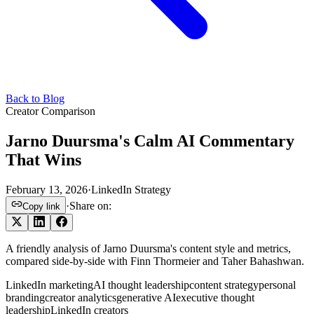
Back to Blog
Creator Comparison
Jarno Duursma's Calm AI Commentary
That Wins
February 13, 2026
·
LinkedIn Strategy
·
Share on:
Copy link
A friendly analysis of Jarno Duursma's content style and metrics,
compared side-by-side with Finn Thormeier and Taher Bahashwan.
LinkedIn marketing
AI thought leadership
content strategy
personal
branding
creator analytics
generative AI
executive thought
leadership
LinkedIn creators