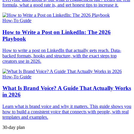
formula, what a good rate is, and get honest tips to increase it.
How-To Guide
How to Write a Post on LinkedIn: The 2026
Playbook
How to write a post on LinkedIn that actually gets reach. Data-
backed formats, hooks and structure, with the exact steps top
creators use in 2026.
How-To Guide
What Is Brand Voice? A Guide That Actually Works
in 2026
Learn what is brand voice and why it matters. This guide shows you
how to build a consistent voice that connects with people, with real
templates and examples.
30-day plan