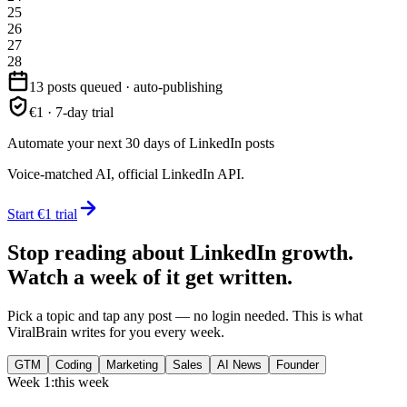
25
26
27
28
13 posts queued · auto-publishing
€1 · 7-day trial
Automate your next 30 days of LinkedIn posts
Voice-matched AI, official LinkedIn API.
Start €1 trial
Stop reading about LinkedIn growth.
Watch a week of it get written.
Pick a topic and tap any post — no login needed. This is what
ViralBrain writes for you every week.
GTM
Coding
Marketing
Sales
AI News
Founder
Week 1:
this week