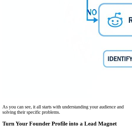
As you can see, it all starts with understanding your audience and
solving their specific problems.
Turn Your Founder Profile into a Lead Magnet