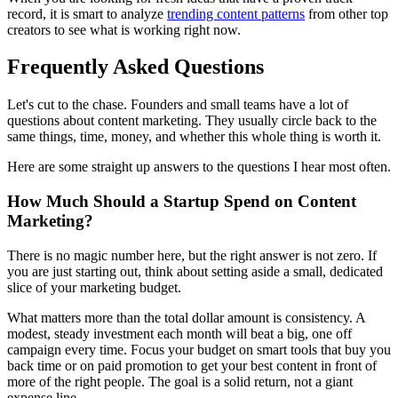
record, it is smart to analyze
trending content patterns
from other top
creators to see what is working right now.
Frequently Asked Questions
Let's cut to the chase. Founders and small teams have a lot of
questions about content marketing. They usually circle back to the
same things, time, money, and whether this whole thing is worth it.
Here are some straight up answers to the questions I hear most often.
How Much Should a Startup Spend on Content
Marketing?
There is no magic number here, but the right answer is not zero. If
you are just starting out, think about setting aside a small, dedicated
slice of your marketing budget.
What matters more than the total dollar amount is consistency. A
modest, steady investment each month will beat a big, one off
campaign every time. Focus your budget on smart tools that buy you
back time or on paid promotion to get your best content in front of
more of the right people. The goal is a solid return, not a giant
expense line.