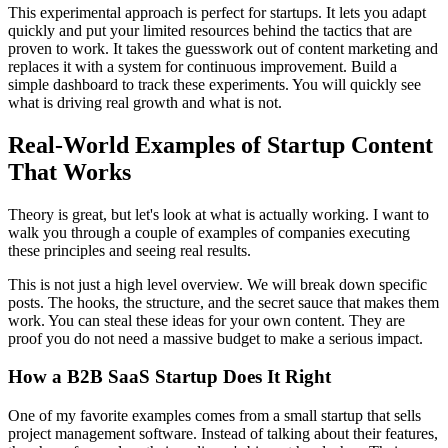
This experimental approach is perfect for startups. It lets you adapt
quickly and put your limited resources behind the tactics that are
proven to work. It takes the guesswork out of content marketing and
replaces it with a system for continuous improvement. Build a
simple dashboard to track these experiments. You will quickly see
what is driving real growth and what is not.
Real-World Examples of Startup Content
That Works
Theory is great, but let's look at what is actually working. I want to
walk you through a couple of examples of companies executing
these principles and seeing real results.
This is not just a high level overview. We will break down specific
posts. The hooks, the structure, and the secret sauce that makes them
work. You can steal these ideas for your own content. They are
proof you do not need a massive budget to make a serious impact.
How a B2B SaaS Startup Does It Right
One of my favorite examples comes from a small startup that sells
project management software. Instead of talking about their features,