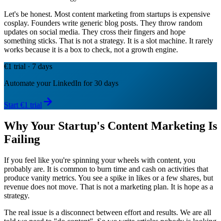
Let's be honest. Most content marketing from startups is expensive
cosplay. Founders write generic blog posts. They throw random
updates on social media. They cross their fingers and hope
something sticks. That is not a strategy. It is a slot machine. It rarely
works because it is a box to check, not a growth engine.
€1 trial · 7 days
Automate your LinkedIn for 30 days
Start €1 trial
Why Your Startup's Content Marketing Is
Failing
If you feel like you're spinning your wheels with content, you
probably are. It is common to burn time and cash on activities that
produce vanity metrics. You see a spike in likes or a few shares, but
revenue does not move. That is not a marketing plan. It is hope as a
strategy.
The real issue is a disconnect between effort and results. We are all