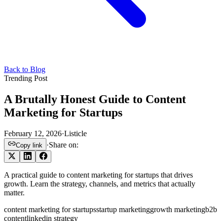
Back to Blog
Trending Post
A Brutally Honest Guide to Content
Marketing for Startups
February 12, 2026
·
Listicle
·
Share on:
Copy link
A practical guide to content marketing for startups that drives
growth. Learn the strategy, channels, and metrics that actually
matter.
content marketing for startups
startup marketing
growth marketing
b2b
content
linkedin strategy