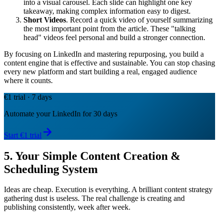
into a visual carousel. Each slide can highlight one key
takeaway, making complex information easy to digest.
Short Videos
. Record a quick video of yourself summarizing
the most important point from the article. These "talking
head" videos feel personal and build a stronger connection.
By focusing on LinkedIn and mastering repurposing, you build a
content engine that is effective and sustainable. You can stop chasing
every new platform and start building a real, engaged audience
where it counts.
€1 trial · 7 days
Automate your LinkedIn for 30 days
Start €1 trial
5. Your Simple Content Creation &
Scheduling System
Ideas are cheap. Execution is everything. A brilliant content strategy
gathering dust is useless. The real challenge is creating and
publishing consistently, week after week.