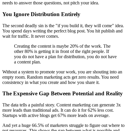
needs to answer those questions, not pitch your idea.
You Ignore Distribution Entirely
The second deadly sin is the "if you build it, they will come" idea.
You spend days writing the perfect blog post. You hit publish and
wait for traffic. It never comes.
Creating the content is maybe 20% of the work. The
other 80% is getting it in front of the right people. If
you do not have a plan for distribution, you do not have
a content plan.
Without a system to promote your work, you are shouting into an
empty room. Random marketing acts get zero results. You need
consistency in what you create and how you share it.
The Expensive Gap Between Potential and Reality
The data tells a painful story. Content marketing can generate 3x
more leads than traditional ads. It can do it for 62% less cost.
Startups with active blogs get 67% more leads on average.
And yet a huge 66.5% of marketers struggle to figure out where to
put resources. This shows the gap between what is possible and