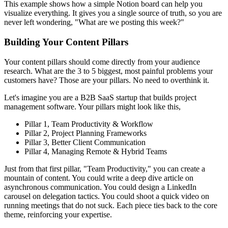
This example shows how a simple Notion board can help you
visualize everything. It gives you a single source of truth, so you are
never left wondering, "What are we posting this week?"
Building Your Content Pillars
Your content pillars should come directly from your audience
research. What are the 3 to 5 biggest, most painful problems your
customers have? Those are your pillars. No need to overthink it.
Let's imagine you are a B2B SaaS startup that builds project
management software. Your pillars might look like this,
Pillar 1, Team Productivity & Workflow
Pillar 2, Project Planning Frameworks
Pillar 3, Better Client Communication
Pillar 4, Managing Remote & Hybrid Teams
Just from that first pillar, "Team Productivity," you can create a
mountain of content. You could write a deep dive article on
asynchronous communication. You could design a LinkedIn
carousel on delegation tactics. You could shoot a quick video on
running meetings that do not suck. Each piece ties back to the core
theme, reinforcing your expertise.