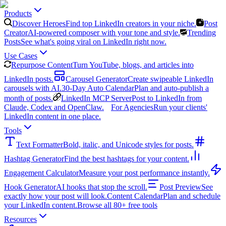
Products
Discover Heroes
Find top LinkedIn creators in your niche.
Post
Creator
AI-powered composer with your tone and style.
Trending
Posts
See what's going viral on LinkedIn right now.
Use Cases
Repurpose Content
Turn YouTube, blogs, and articles into
LinkedIn posts.
Carousel Generator
Create swipeable LinkedIn
carousels with AI.
30-Day Auto Calendar
Plan and auto-publish a
month of posts.
LinkedIn MCP Server
Post to LinkedIn from
Claude, Codex and OpenClaw.
For Agencies
Run your clients'
LinkedIn content in one place.
Tools
Text Formatter
Bold, italic, and Unicode styles for posts.
Hashtag Generator
Find the best hashtags for your content.
Engagement Calculator
Measure your post performance instantly.
Hook Generator
AI hooks that stop the scroll.
Post Preview
See
exactly how your post will look.
Content Calendar
Plan and schedule
your LinkedIn content.
Browse all 80+ free tools
Resources