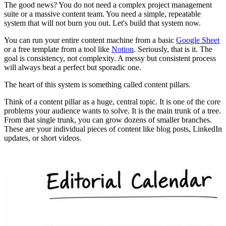
The good news? You do not need a complex project management
suite or a massive content team. You need a simple, repeatable
system that will not burn you out. Let's build that system now.
You can run your entire content machine from a basic
Google Sheet
or a free template from a tool like
Notion
. Seriously, that is it. The
goal is consistency, not complexity. A messy but consistent process
will always beat a perfect but sporadic one.
The heart of this system is something called content pillars.
Think of a content pillar as a huge, central topic. It is one of the core
problems your audience wants to solve. It is the main trunk of a tree.
From that single trunk, you can grow dozens of smaller branches.
These are your individual pieces of content like blog posts, LinkedIn
updates, or short videos.