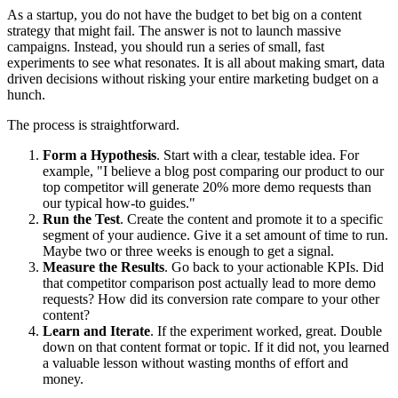
As a startup, you do not have the budget to bet big on a content
strategy that might fail. The answer is not to launch massive
campaigns. Instead, you should run a series of small, fast
experiments to see what resonates. It is all about making smart, data
driven decisions without risking your entire marketing budget on a
hunch.
The process is straightforward.
Form a Hypothesis
. Start with a clear, testable idea. For
example, "I believe a blog post comparing our product to our
top competitor will generate 20% more demo requests than
our typical how-to guides."
Run the Test
. Create the content and promote it to a specific
segment of your audience. Give it a set amount of time to run.
Maybe two or three weeks is enough to get a signal.
Measure the Results
. Go back to your actionable KPIs. Did
that competitor comparison post actually lead to more demo
requests? How did its conversion rate compare to your other
content?
Learn and Iterate
. If the experiment worked, great. Double
down on that content format or topic. If it did not, you learned
a valuable lesson without wasting months of effort and
money.