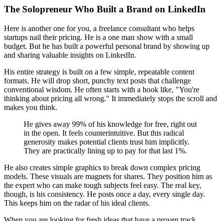
The Solopreneur Who Built a Brand on LinkedIn
Here is another one for you, a freelance consultant who helps
startups nail their pricing. He is a one man show with a small
budget. But he has built a powerful personal brand by showing up
and sharing valuable insights on LinkedIn.
His entire strategy is built on a few simple, repeatable content
formats. He will drop short, punchy text posts that challenge
conventional wisdom. He often starts with a hook like, "You're
thinking about pricing all wrong." It immediately stops the scroll and
makes you think.
He gives away 99% of his knowledge for free, right out
in the open. It feels counterintuitive. But this radical
generosity makes potential clients trust him implicitly.
They are practically lining up to pay for that last 1%.
He also creates simple graphics to break down complex pricing
models. These visuals are magnets for shares. They position him as
the expert who can make tough subjects feel easy. The real key,
though, is his consistency. He posts once a day, every single day.
This keeps him on the radar of his ideal clients.
When you are looking for fresh ideas that have a proven track