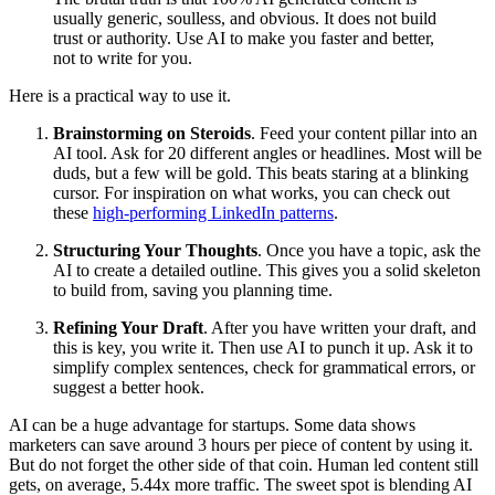
usually generic, soulless, and obvious. It does not build
trust or authority. Use AI to make you faster and better,
not to write for you.
Here is a practical way to use it.
Brainstorming on Steroids
. Feed your content pillar into an
AI tool. Ask for 20 different angles or headlines. Most will be
duds, but a few will be gold. This beats staring at a blinking
cursor. For inspiration on what works, you can check out
these
high-performing LinkedIn patterns
.
Structuring Your Thoughts
. Once you have a topic, ask the
AI to create a detailed outline. This gives you a solid skeleton
to build from, saving you planning time.
Refining Your Draft
. After you have written your draft, and
this is key, you write it. Then use AI to punch it up. Ask it to
simplify complex sentences, check for grammatical errors, or
suggest a better hook.
AI can be a huge advantage for startups. Some data shows
marketers can save around 3 hours per piece of content by using it.
But do not forget the other side of that coin. Human led content still
gets, on average, 5.44x more traffic. The sweet spot is blending AI