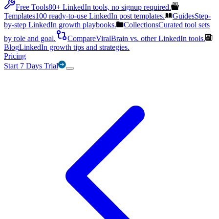
Free Tools
80+ LinkedIn tools, no signup required.
Templates
100 ready-to-use LinkedIn post templates.
Guides
Step-
by-step LinkedIn growth playbooks.
Collections
Curated tool sets
by role and goal.
Compare
ViralBrain vs. other LinkedIn tools.
Blog
LinkedIn growth tips and strategies.
Pricing
Start 7 Days Trial