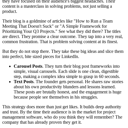
they have focused on their audience's biggest headaches. Their
content is a masterclass in solving problems, not just selling a
product.
Their blog is a goldmine of articles like "How to Run a Team
Meeting That Doesn't Suck" or "A Simple Framework for
Prioritizing Your Q3 Projects." See what they did there? The titles
are direct. They promise a clear outcome. They tap into a very real,
common frustration. That is problem solving content at its finest.
But they do not stop there. They take these big ideas and slice them
into perfect, bite sized pieces for LinkedIn.
Carousel Posts
. They turn their blog post frameworks into
simple, visual carousels. Each slide is one clean, digestible
step, making a complex idea simple to grasp in 60 seconds.
Text Posts
. The founder gets personal. He shares raw stories
about his own productivity blunders and lessons learned.
These posts are brutally honest, and the engagement is huge
because people see themselves in his struggles.
This strategy does more than just get likes. It builds deep authority
and trust. By the time their audience is in the market for project
management software, who do you think they will remember? The
company that has already proven they get it.