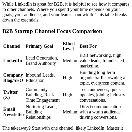
While LinkedIn is great for B2B, it is helpful to see how it compares
to other channels. Where you spend your time depends on your
goals, your audience, and your team's bandwidth. This table breaks
down the essentials.
B2B Startup Channel Focus Comparison
Effort
Channel
Primary Goal
Best For
Level
B2B networking, high-
Lead Generation,
LinkedIn
Medium
value leads, founder-led
Brand Authority
marketing.
Building long-term
Company
Inbound Leads,
High
organic traffic, owning a
Blog/SEO
Education
topic, evergreen content.
Community
Tech audiences, quick
Twitter
Building, Real-
High
updates, joining industry
(X)
Time Engagement
conversations.
Nurturing Leads,
Direct communication
Email
Building
Medium
with a warm audience,
Newsletter
Relationships
driving conversions.
The takeaway? Start with one channel, likely LinkedIn. Master it