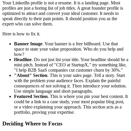
Your LinkedIn profile is not a resume. It is a landing page. Most
profiles are just a boring list of job titles. A great founder profile is
optimized to attract and convert your ideal customer. It needs to
speak directly to their pain points. It should position you as the
expert who can solve them.
Here is how to fix it.
Banner Image
. Your banner is a free billboard. Use that
space to state your value proposition. Who do you help and
how?
Headline
. Do not just list your title. Your headline should be a
mini pitch. Instead of "CEO at StartupX," try something like,
"I help B2B SaaS companies cut customer churn by 30%."
"About" Section
. This is your sales page. Tell a story. Start
with the problem your audience faces. Explain the painful
consequences of not solving it. Then introduce your solution.
Use simple language and short paragraphs.
Featured Section
. This is where you pin your best content. It
could be a link to a case study, your most popular blog post,
or a video explaining your approach. This section acts as a
portfolio, proving your expertise.
Deciding Where to Focus