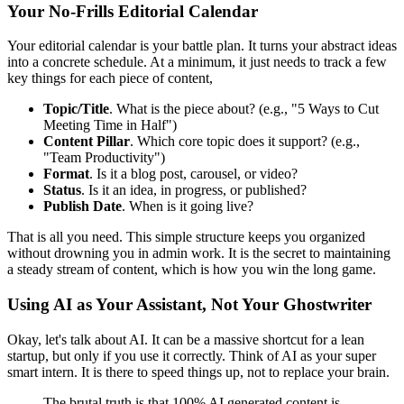
Your No-Frills Editorial Calendar
Your editorial calendar is your battle plan. It turns your abstract ideas
into a concrete schedule. At a minimum, it just needs to track a few
key things for each piece of content,
Topic/Title
. What is the piece about? (e.g., "5 Ways to Cut
Meeting Time in Half")
Content Pillar
. Which core topic does it support? (e.g.,
"Team Productivity")
Format
. Is it a blog post, carousel, or video?
Status
. Is it an idea, in progress, or published?
Publish Date
. When is it going live?
That is all you need. This simple structure keeps you organized
without drowning you in admin work. It is the secret to maintaining
a steady stream of content, which is how you win the long game.
Using AI as Your Assistant, Not Your Ghostwriter
Okay, let's talk about AI. It can be a massive shortcut for a lean
startup, but only if you use it correctly. Think of AI as your super
smart intern. It is there to speed things up, not to replace your brain.
The brutal truth is that 100% AI generated content is