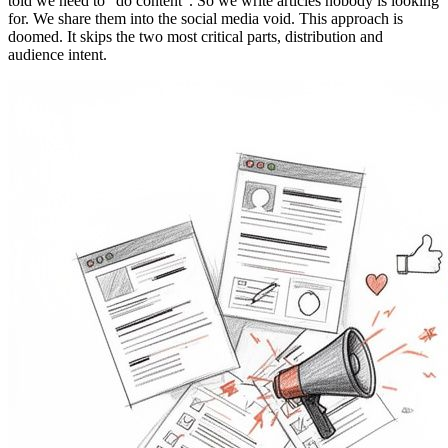
told we need to "do content". So we write articles nobody is looking
for. We share them into the social media void. This approach is
doomed. It skips the two most critical parts, distribution and
audience intent.