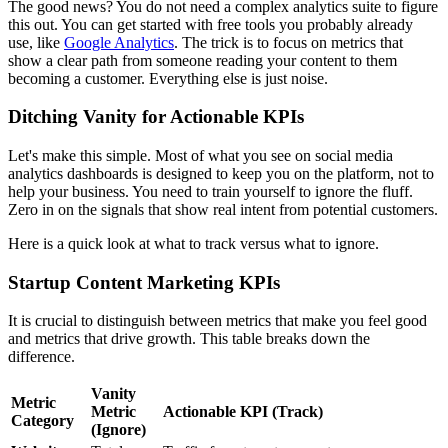
The good news? You do not need a complex analytics suite to figure
this out. You can get started with free tools you probably already
use, like
Google Analytics
. The trick is to focus on metrics that
show a clear path from someone reading your content to them
becoming a customer. Everything else is just noise.
Ditching Vanity for Actionable KPIs
Let's make this simple. Most of what you see on social media
analytics dashboards is designed to keep you on the platform, not to
help your business. You need to train yourself to ignore the fluff.
Zero in on the signals that show real intent from potential customers.
Here is a quick look at what to track versus what to ignore.
Startup Content Marketing KPIs
It is crucial to distinguish between metrics that make you feel good
and metrics that drive growth. This table breaks down the
difference.
Vanity
Metric
Metric
Actionable KPI (Track)
Category
(Ignore)