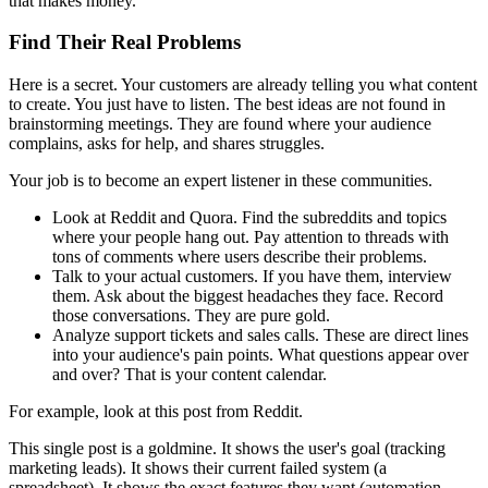
that makes money.
Find Their Real Problems
Here is a secret. Your customers are already telling you what content
to create. You just have to listen. The best ideas are not found in
brainstorming meetings. They are found where your audience
complains, asks for help, and shares struggles.
Your job is to become an expert listener in these communities.
Look at Reddit and Quora. Find the subreddits and topics
where your people hang out. Pay attention to threads with
tons of comments where users describe their problems.
Talk to your actual customers. If you have them, interview
them. Ask about the biggest headaches they face. Record
those conversations. They are pure gold.
Analyze support tickets and sales calls. These are direct lines
into your audience's pain points. What questions appear over
and over? That is your content calendar.
For example, look at this post from Reddit.
This single post is a goldmine. It shows the user's goal (tracking
marketing leads). It shows their current failed system (a
spreadsheet). It shows the exact features they want (automation,