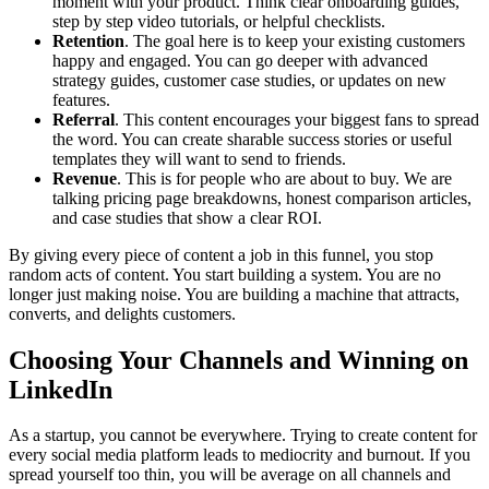
moment with your product. Think clear onboarding guides,
step by step video tutorials, or helpful checklists.
Retention
. The goal here is to keep your existing customers
happy and engaged. You can go deeper with advanced
strategy guides, customer case studies, or updates on new
features.
Referral
. This content encourages your biggest fans to spread
the word. You can create sharable success stories or useful
templates they will want to send to friends.
Revenue
. This is for people who are about to buy. We are
talking pricing page breakdowns, honest comparison articles,
and case studies that show a clear ROI.
By giving every piece of content a job in this funnel, you stop
random acts of content. You start building a system. You are no
longer just making noise. You are building a machine that attracts,
converts, and delights customers.
Choosing Your Channels and Winning on
LinkedIn
As a startup, you cannot be everywhere. Trying to create content for
every social media platform leads to mediocrity and burnout. If you
spread yourself too thin, you will be average on all channels and