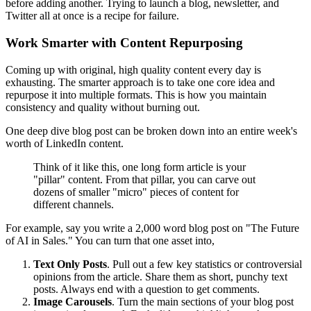
before adding another. Trying to launch a blog, newsletter, and
Twitter all at once is a recipe for failure.
Work Smarter with Content Repurposing
Coming up with original, high quality content every day is
exhausting. The smarter approach is to take one core idea and
repurpose it into multiple formats. This is how you maintain
consistency and quality without burning out.
One deep dive blog post can be broken down into an entire week's
worth of LinkedIn content.
Think of it like this, one long form article is your
"pillar" content. From that pillar, you can carve out
dozens of smaller "micro" pieces of content for
different channels.
For example, say you write a 2,000 word blog post on "The Future
of AI in Sales." You can turn that one asset into,
Text Only Posts
. Pull out a few key statistics or controversial
opinions from the article. Share them as short, punchy text
posts. Always end with a question to get comments.
Image Carousels
. Turn the main sections of your blog post