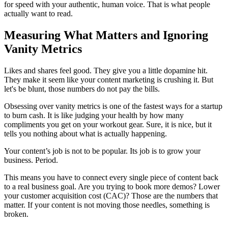
for speed with your authentic, human voice. That is what people
actually want to read.
Measuring What Matters and Ignoring
Vanity Metrics
Likes and shares feel good. They give you a little dopamine hit.
They make it seem like your content marketing is crushing it. But
let's be blunt, those numbers do not pay the bills.
Obsessing over vanity metrics is one of the fastest ways for a startup
to burn cash. It is like judging your health by how many
compliments you get on your workout gear. Sure, it is nice, but it
tells you nothing about what is actually happening.
Your content’s job is not to be popular. Its job is to grow your
business. Period.
This means you have to connect every single piece of content back
to a real business goal. Are you trying to book more demos? Lower
your customer acquisition cost (CAC)? Those are the numbers that
matter. If your content is not moving those needles, something is
broken.