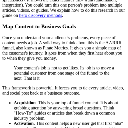
integration). You could turn this one person's problem into multiple
articles, videos, or guides. We explain how to do this research in our
guide on
hero discovery methods
.
Map Content to Business Goals
Once you understand your audience's problems, every piece of
content needs a job. A solid way to think about this is the AARRR
funnel, also known as Pirate Metrics. It gives you a simple map of
the customer's journey. It goes from when they first hear about you
to when they give you money.
Your content's job is not to get likes. Its job is to move a
potential customer from one stage of the funnel to the
next. That is it.
This framework is powerful. It forces you to tie every article, video,
and social post back to a business outcome.
Acquisition
. This is your top of funnel content. It is about
grabbing attention by answering broad questions. Think
"How-To" guides or articles that break down a common
industry problem.
Activation
. This content helps a new user get that first "aha"