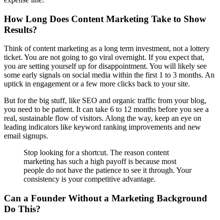
How Long Does Content Marketing Take to Show
Results?
Think of content marketing as a long term investment, not a lottery
ticket. You are not going to go viral overnight. If you expect that,
you are setting yourself up for disappointment. You will likely see
some early signals on social media within the first 1 to 3 months. An
uptick in engagement or a few more clicks back to your site.
But for the big stuff, like SEO and organic traffic from your blog,
you need to be patient. It can take 6 to 12 months before you see a
real, sustainable flow of visitors. Along the way, keep an eye on
leading indicators like keyword ranking improvements and new
email signups.
Stop looking for a shortcut. The reason content
marketing has such a high payoff is because most
people do not have the patience to see it through. Your
consistency is your competitive advantage.
Can a Founder Without a Marketing Background
Do This?