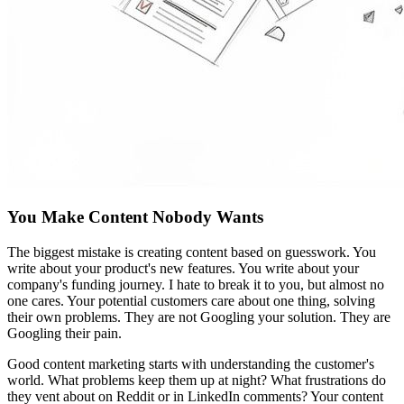
You Make Content Nobody Wants
The biggest mistake is creating content based on guesswork. You
write about your product's new features. You write about your
company's funding journey. I hate to break it to you, but almost no
one cares. Your potential customers care about one thing, solving
their own problems. They are not Googling your solution. They are
Googling their pain.
Good content marketing starts with understanding the customer's
world. What problems keep them up at night? What frustrations do
they vent about on Reddit or in LinkedIn comments? Your content