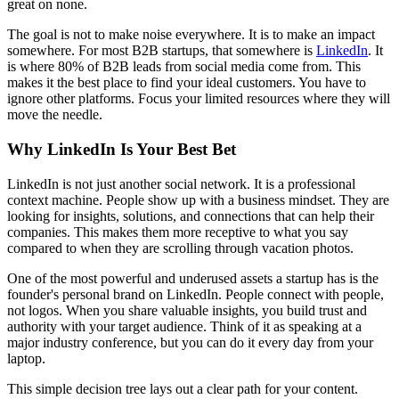
great on none.
The goal is not to make noise everywhere. It is to make an impact
somewhere. For most B2B startups, that somewhere is
LinkedIn
. It
is where 80% of B2B leads from social media come from. This
makes it the best place to find your ideal customers. You have to
ignore other platforms. Focus your limited resources where they will
move the needle.
Why LinkedIn Is Your Best Bet
LinkedIn is not just another social network. It is a professional
context machine. People show up with a business mindset. They are
looking for insights, solutions, and connections that can help their
companies. This makes them more receptive to what you say
compared to when they are scrolling through vacation photos.
One of the most powerful and underused assets a startup has is the
founder's personal brand on LinkedIn. People connect with people,
not logos. When you share valuable insights, you build trust and
authority with your target audience. Think of it as speaking at a
major industry conference, but you can do it every day from your
laptop.
This simple decision tree lays out a clear path for your content.