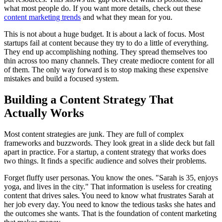
what most people do. If you want more details, check out these
content marketing trends
and what they mean for you.
This is not about a huge budget. It is about a lack of focus. Most
startups fail at content because they try to do a little of everything.
They end up accomplishing nothing. They spread themselves too
thin across too many channels. They create mediocre content for all
of them. The only way forward is to stop making these expensive
mistakes and build a focused system.
Building a Content Strategy That
Actually Works
Most content strategies are junk. They are full of complex
frameworks and buzzwords. They look great in a slide deck but fall
apart in practice. For a startup, a content strategy that works does
two things. It finds a specific audience and solves their problems.
Forget fluffy user personas. You know the ones. "Sarah is 35, enjoys
yoga, and lives in the city." That information is useless for creating
content that drives sales. You need to know what frustrates Sarah at
her job every day. You need to know the tedious tasks she hates and
the outcomes she wants. That is the foundation of content marketing