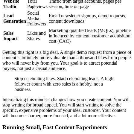
Website
Total
Traffic from target accounts, pages per
Traffic
Pageviews
session, time on page
Social
Lead
Email newsletter signups, demo requests,
Media
Generation
content downloads
Followers
Marketing qualified leads (MQLs), pipeline
Sales
Likes and
influenced by content, customer acquisition
Impact
Shares
cost (CAC)
Getting this right is a big deal. A single demo request from a piece of
content is infinitely more valuable than a thousand likes from people
who will never buy from you. Your goal is to attract potential
buyers, not just a casual audience.
Stop celebrating likes. Start celebrating leads. A high
follower count with zero sales is a hobby, not a
business.
Internalizing this mindset changes how you create content. You will
stop writing for broad appeal. You will start writing to solve the
specific, expensive problems of your ideal customer. Your content
will become sharper, more focused, and a lot more effective.
Running Small, Fast Content Experiments