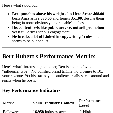
Here's what stood out:
Bert punches above his weight
- his
Hero Score 468.00
beats Anastasiia's
370.00
and Irene's
351.00
, despite them
being in more obviously "marketable" niches.
His content feels like public service, not self-promotion
-
yet it still drives serious engagement.
He breaks a lot of LinkedIn copywriting "rules"
- and that
seems to help, not hurt.
Bert Hubert's Performance Metrics
Here's what's interesting: on paper, Bert is not the obvious
"influencer type". No polished brand tagline, no promise to 10x
your revenue. Yet his stats say his audience really sticks around and
reacts when he posts.
Key Performance Indicators
Performance
Metric
Value
Industry Context
Level
⭐ High
Followers
16,958
Industry average