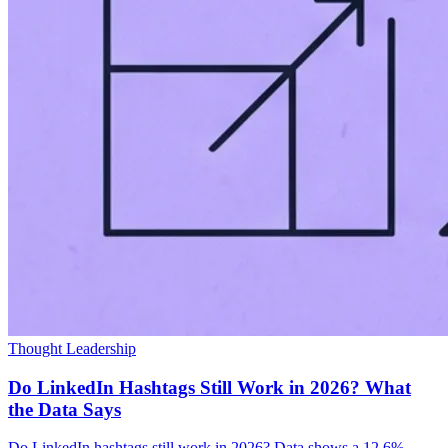
Thought Leadership
Do LinkedIn Hashtags Still Work in 2026? What
the Data Says
Do LinkedIn hashtags still work in 2026? Data shows a 12.6%