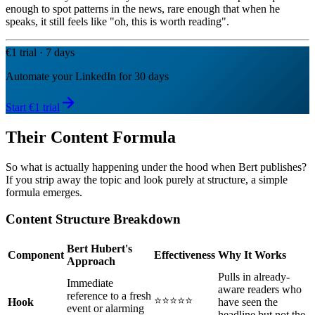
enough to spot patterns in the news, rare enough that when he
speaks, it still feels like "oh, this is worth reading".
€1 trial · 7 days
Automate your LinkedIn for 30 days
Start €1 trial
Their Content Formula
So what is actually happening under the hood when Bert publishes?
If you strip away the topic and look purely at structure, a simple
formula emerges.
Content Structure Breakdown
Bert Hubert's
Component
Effectiveness
Why It Works
Approach
Pulls in already-
Immediate
aware readers who
reference to a fresh
⭐⭐⭐⭐⭐
Hook
have seen the
event or alarming
headline but not the