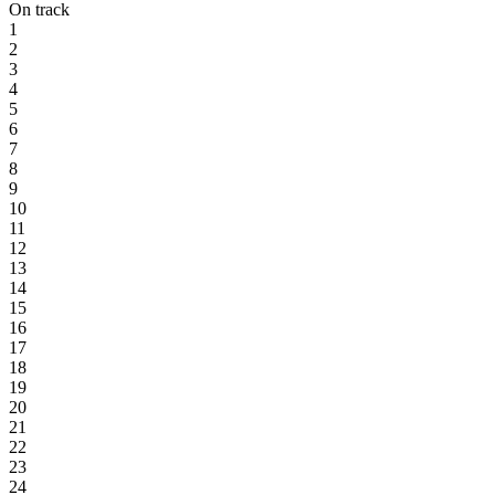
On track
1
2
3
4
5
6
7
8
9
10
11
12
13
14
15
16
17
18
19
20
21
22
23
24