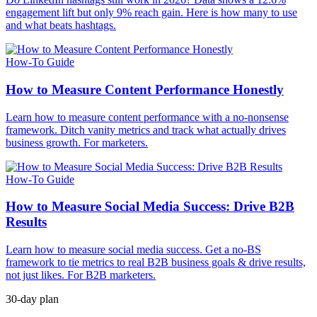
engagement lift but only 9% reach gain. Here is how many to use
and what beats hashtags.
How-To Guide
How to Measure Content Performance Honestly
Learn how to measure content performance with a no-nonsense
framework. Ditch vanity metrics and track what actually drives
business growth. For marketers.
How-To Guide
How to Measure Social Media Success: Drive B2B
Results
Learn how to measure social media success. Get a no-BS
framework to tie metrics to real B2B business goals & drive results,
not just likes. For B2B marketers.
30-day plan