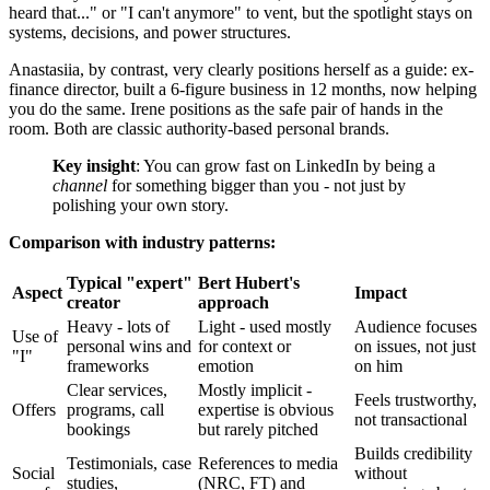
heard that..." or "I can't anymore" to vent, but the spotlight stays on
systems, decisions, and power structures.
Anastasiia, by contrast, very clearly positions herself as a guide: ex-
finance director, built a 6-figure business in 12 months, now helping
you do the same. Irene positions as the safe pair of hands in the
room. Both are classic authority-based personal brands.
Key insight
: You can grow fast on LinkedIn by being a
channel
for something bigger than you - not just by
polishing your own story.
Comparison with industry patterns:
Typical "expert"
Bert Hubert's
Aspect
Impact
creator
approach
Heavy - lots of
Light - used mostly
Audience focuses
Use of
personal wins and
for context or
on issues, not just
"I"
frameworks
emotion
on him
Clear services,
Mostly implicit -
Feels trustworthy,
Offers
programs, call
expertise is obvious
not transactional
bookings
but rarely pitched
Builds credibility
Testimonials, case
References to media
Social
without
studies,
(NRC, FT) and