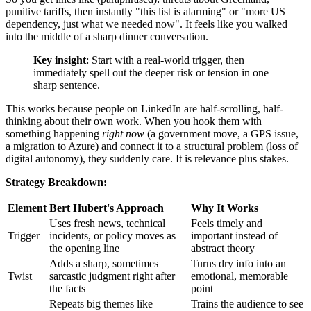
punitive tariffs, then instantly "this list is alarming" or "more US
dependency, just what we needed now". It feels like you walked
into the middle of a sharp dinner conversation.
Key insight
: Start with a real-world trigger, then
immediately spell out the deeper risk or tension in one
sharp sentence.
This works because people on LinkedIn are half-scrolling, half-
thinking about their own work. When you hook them with
something happening
right now
(a government move, a GPS issue,
a migration to Azure) and connect it to a structural problem (loss of
digital autonomy), they suddenly care. It is relevance plus stakes.
Strategy Breakdown:
Element
Bert Hubert's Approach
Why It Works
Uses fresh news, technical
Feels timely and
Trigger
incidents, or policy moves as
important instead of
the opening line
abstract theory
Adds a sharp, sometimes
Turns dry info into an
Twist
sarcastic judgment right after
emotional, memorable
the facts
point
Repeats big themes like
Trains the audience to see