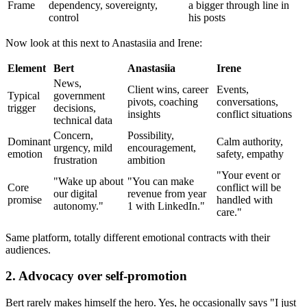
Frame
dependency, sovereignty,
a bigger through line in
control
his posts
Now look at this next to Anastasiia and Irene:
Element
Bert
Anastasiia
Irene
News,
Client wins, career
Events,
Typical
government
pivots, coaching
conversations,
trigger
decisions,
insights
conflict situations
technical data
Concern,
Possibility,
Dominant
Calm authority,
urgency, mild
encouragement,
emotion
safety, empathy
frustration
ambition
"Your event or
"Wake up about
"You can make
Core
conflict will be
our digital
revenue from year
promise
handled with
autonomy."
1 with LinkedIn."
care."
Same platform, totally different emotional contracts with their
audiences.
2. Advocacy over self-promotion
Bert rarely makes himself the hero. Yes, he occasionally says "I just