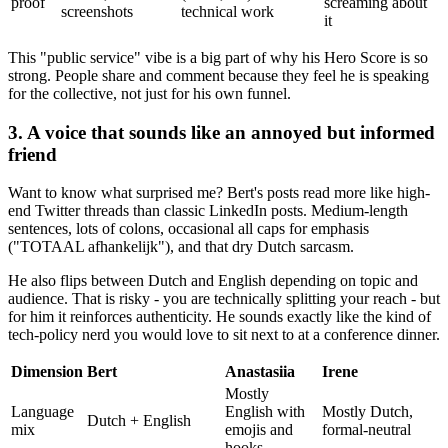
proof
screaming about
screenshots
technical work
it
This "public service" vibe is a big part of why his Hero Score is so
strong. People share and comment because they feel he is speaking
for the collective, not just for his own funnel.
3. A voice that sounds like an annoyed but informed
friend
Want to know what surprised me? Bert's posts read more like high-
end Twitter threads than classic LinkedIn posts. Medium-length
sentences, lots of colons, occasional all caps for emphasis
("TOTAAL afhankelijk"), and that dry Dutch sarcasm.
He also flips between Dutch and English depending on topic and
audience. That is risky - you are technically splitting your reach - but
for him it reinforces authenticity. He sounds exactly like the kind of
tech-policy nerd you would love to sit next to at a conference dinner.
Dimension
Bert
Anastasiia
Irene
Mostly
Language
English with
Mostly Dutch,
Dutch + English
mix
emojis and
formal-neutral
hooks