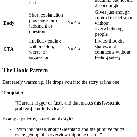
fact
deeper angle
Gives just enough
Short explanation
context to feel smart
plus one sharp
⭐⭐⭐⭐
Body
without
judgment or
overwhelming
question
people
Implicit - ending
Invites thought,
with a colon,
shares, and
⭐⭐⭐⭐
CTA
worry, or
comments without
suggestion
feeling salesy
The Hook Pattern
Bert rarely warms up. He drops you into the story at line one.
Template:
"[Current trigger or fact], and that makes this [systemic
problem] painfully clear."
Example patterns, based on his style:
"With the threats about Greenland and the punitive tariffs
we're getting, this overview might be useful."