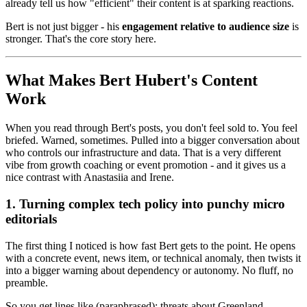
already tell us how "efficient" their content is at sparking reactions.
Bert is not just bigger - his
engagement relative to audience size
is
stronger. That's the core story here.
What Makes Bert Hubert's Content
Work
When you read through Bert's posts, you don't feel sold to. You feel
briefed. Warned, sometimes. Pulled into a bigger conversation about
who controls our infrastructure and data. That is a very different
vibe from growth coaching or event promotion - and it gives us a
nice contrast with Anastasiia and Irene.
1. Turning complex tech policy into punchy micro
editorials
The first thing I noticed is how fast Bert gets to the point. He opens
with a concrete event, news item, or technical anomaly, then twists it
into a bigger warning about dependency or autonomy. No fluff, no
preamble.
So you get lines like (paraphrased): threats about Greenland,