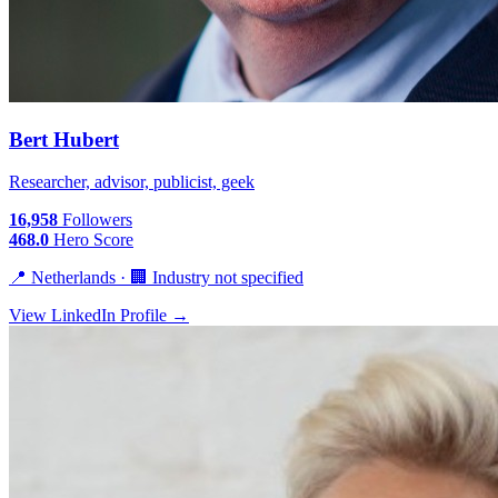
Bert Hubert
Researcher, advisor, publicist, geek
16,958
Followers
468.0
Hero Score
📍 Netherlands · 🏢 Industry not specified
View LinkedIn Profile →