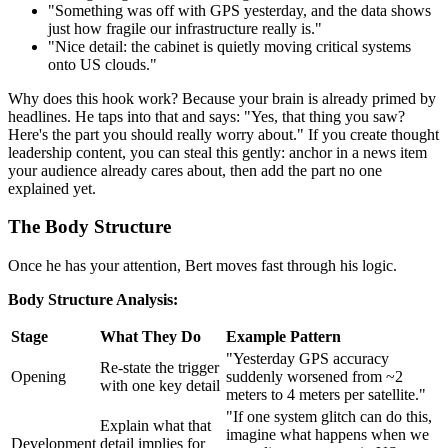
"Something was off with GPS yesterday, and the data shows
just how fragile our infrastructure really is."
"Nice detail: the cabinet is quietly moving critical systems
onto US clouds."
Why does this hook work? Because your brain is already primed by
headlines. He taps into that and says: "Yes, that thing you saw?
Here's the part you should really worry about." If you create thought
leadership content, you can steal this gently: anchor in a news item
your audience already cares about, then add the part no one
explained yet.
The Body Structure
Once he has your attention, Bert moves fast through his logic.
Body Structure Analysis:
Stage
What They Do
Example Pattern
"Yesterday GPS accuracy
Re-state the trigger
Opening
suddenly worsened from ~2
with one key detail
meters to 4 meters per satellite."
"If one system glitch can do this,
Explain what that
imagine what happens when we
Development
detail implies for