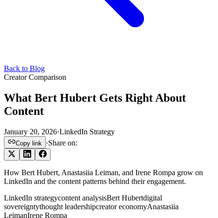
Back to Blog
Creator Comparison
What Bert Hubert Gets Right About
Content
January 20, 2026
·
LinkedIn Strategy
·
Share on:
Copy link
How Bert Hubert, Anastasiia Leiman, and Irene Rompa grow on
LinkedIn and the content patterns behind their engagement.
LinkedIn strategy
content analysis
Bert Hubert
digital
sovereignty
thought leadership
creator economy
Anastasiia
Leiman
Irene Rompa