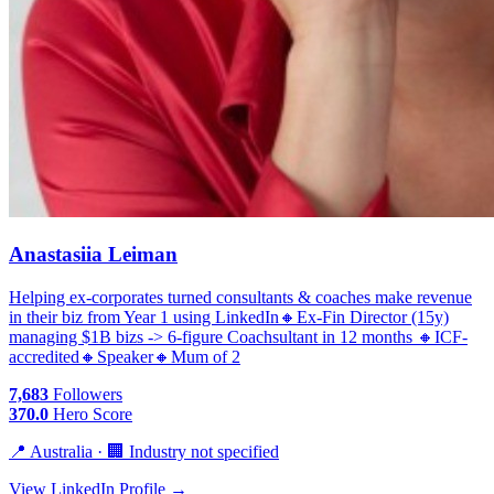
Anastasiia Leiman
Helping ex-corporates turned consultants & coaches make revenue
in their biz from Year 1 using LinkedIn🔸Ex-Fin Director (15y)
managing $1B bizs -​> 6-figure Coachsultant in 12 months 🔸ICF-
accredited🔸Speaker🔸Mum of 2
7,683
Followers
370.0
Hero Score
📍 Australia · 🏢 Industry not specified
View LinkedIn Profile →