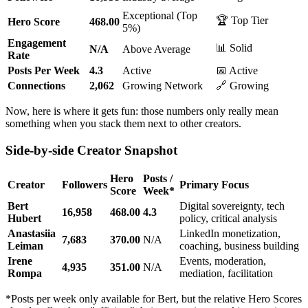
Exceptional (Top
🏆 Top Tier
Hero Score
468.00
5%)
Engagement
📊 Solid
N/A
Above Average
Rate
Posts Per Week
4.3
Active
📅 Active
Connections
2,062
Growing Network
🔗 Growing
Now, here is where it gets fun: those numbers only really mean
something when you stack them next to other creators.
Side-by-side Creator Snapshot
Hero
Posts /
Creator
Followers
Primary Focus
Score
Week*
Bert
Digital sovereignty, tech
16,958
468.00
4.3
Hubert
policy, critical analysis
Anastasiia
LinkedIn monetization,
7,683
370.00
N/A
Leiman
coaching, business building
Irene
Events, moderation,
4,935
351.00
N/A
Rompa
mediation, facilitation
*Posts per week only available for Bert, but the relative Hero Scores