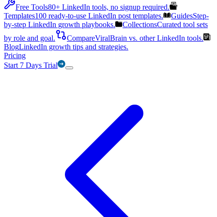
Free Tools
80+ LinkedIn tools, no signup required.
Templates
100 ready-to-use LinkedIn post templates.
Guides
Step-
by-step LinkedIn growth playbooks.
Collections
Curated tool sets
by role and goal.
Compare
ViralBrain vs. other LinkedIn tools.
Blog
LinkedIn growth tips and strategies.
Pricing
Start 7 Days Trial