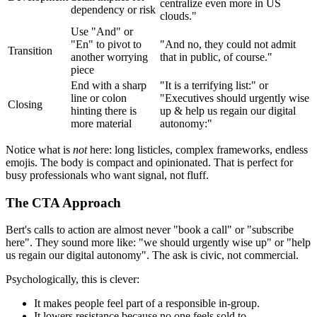
centralize even more in US
dependency or risk
clouds."
Use "And" or
"En" to pivot to
"And no, they could not admit
Transition
another worrying
that in public, of course."
piece
End with a sharp
"It is a terrifying list:" or
line or colon
"Executives should urgently wise
Closing
hinting there is
up & help us regain our digital
more material
autonomy:"
Notice what is
not
here: long listicles, complex frameworks, endless
emojis. The body is compact and opinionated. That is perfect for
busy professionals who want signal, not fluff.
The CTA Approach
Bert's calls to action are almost never "book a call" or "subscribe
here". They sound more like: "we should urgently wise up" or "help
us regain our digital autonomy". The ask is civic, not commercial.
Psychologically, this is clever:
It makes people feel part of a responsible in-group.
It lowers resistance because no one feels sold to.