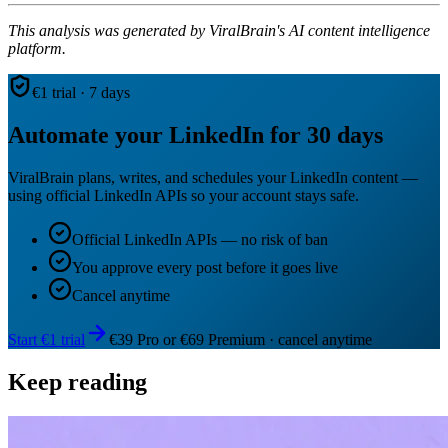
This analysis was generated by ViralBrain's AI content intelligence
platform.
€1 trial · 7 days
Automate your LinkedIn for 30 days
ViralBrain plans, writes, and schedules your LinkedIn content —
using official LinkedIn APIs so your account stays safe.
Official LinkedIn APIs — no risk of ban
You approve every post before it goes live
Cancel anytime
Start €1 trial
€39 Pro or €69 Premium · cancel anytime
Keep reading