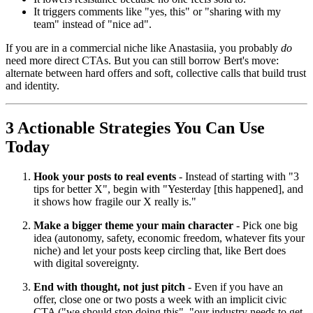
It triggers comments like "yes, this" or "sharing with my
team" instead of "nice ad".
If you are in a commercial niche like Anastasiia, you probably
do
need more direct CTAs. But you can still borrow Bert's move:
alternate between hard offers and soft, collective calls that build trust
and identity.
3 Actionable Strategies You Can Use
Today
Hook your posts to real events
- Instead of starting with "3
tips for better X", begin with "Yesterday [this happened], and
it shows how fragile our X really is."
Make a bigger theme your main character
- Pick one big
idea (autonomy, safety, economic freedom, whatever fits your
niche) and let your posts keep circling that, like Bert does
with digital sovereignty.
End with thought, not just pitch
- Even if you have an
offer, close one or two posts a week with an implicit civic
CTA ("we should stop doing this", "our industry needs to get