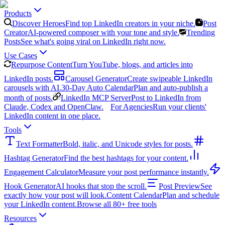
Products
Discover Heroes
Find top LinkedIn creators in your niche.
Post
Creator
AI-powered composer with your tone and style.
Trending
Posts
See what's going viral on LinkedIn right now.
Use Cases
Repurpose Content
Turn YouTube, blogs, and articles into
LinkedIn posts.
Carousel Generator
Create swipeable LinkedIn
carousels with AI.
30-Day Auto Calendar
Plan and auto-publish a
month of posts.
LinkedIn MCP Server
Post to LinkedIn from
Claude, Codex and OpenClaw.
For Agencies
Run your clients'
LinkedIn content in one place.
Tools
Text Formatter
Bold, italic, and Unicode styles for posts.
Hashtag Generator
Find the best hashtags for your content.
Engagement Calculator
Measure your post performance instantly.
Hook Generator
AI hooks that stop the scroll.
Post Preview
See
exactly how your post will look.
Content Calendar
Plan and schedule
your LinkedIn content.
Browse all 80+ free tools
Resources