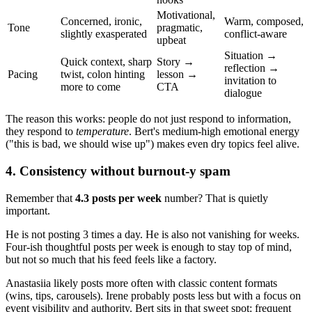
Motivational,
Concerned, ironic,
Warm, composed,
Tone
pragmatic,
slightly exasperated
conflict-aware
upbeat
Situation →
Quick context, sharp
Story →
reflection →
Pacing
twist, colon hinting
lesson →
invitation to
more to come
CTA
dialogue
The reason this works: people do not just respond to information,
they respond to
temperature
. Bert's medium-high emotional energy
("this is bad, we should wise up") makes even dry topics feel alive.
4. Consistency without burnout-y spam
Remember that
4.3 posts per week
number? That is quietly
important.
He is not posting 3 times a day. He is also not vanishing for weeks.
Four-ish thoughtful posts per week is enough to stay top of mind,
but not so much that his feed feels like a factory.
Anastasiia likely posts more often with classic content formats
(wins, tips, carousels). Irene probably posts less but with a focus on
event visibility and authority. Bert sits in that sweet spot: frequent