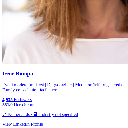
Irene Rompa
Event moderator | Host | Dagvoorzitter | Mediator (Mfn registered) |
Family constellation facilitator
4,935
Followers
351.0
Hero Score
📍 Netherlands · 🏢 Industry not specified
View LinkedIn Profile →