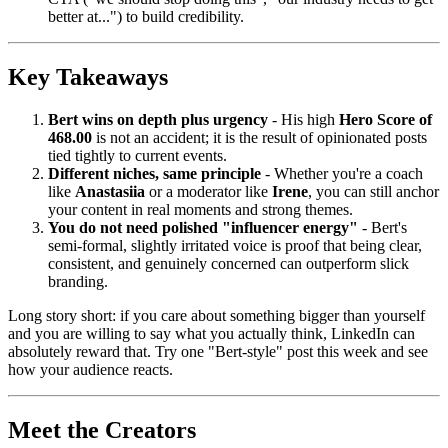
better at...") to build credibility.
Key Takeaways
Bert wins on depth plus urgency
- His high
Hero Score of
468.00
is not an accident; it is the result of opinionated posts
tied tightly to current events.
Different niches, same principle
- Whether you're a coach
like
Anastasiia
or a moderator like
Irene
, you can still anchor
your content in real moments and strong themes.
You do not need polished "influencer energy"
- Bert's
semi-formal, slightly irritated voice is proof that being clear,
consistent, and genuinely concerned can outperform slick
branding.
Long story short: if you care about something bigger than yourself
and you are willing to say what you actually think, LinkedIn can
absolutely reward that. Try one "Bert-style" post this week and see
how your audience reacts.
Meet the Creators