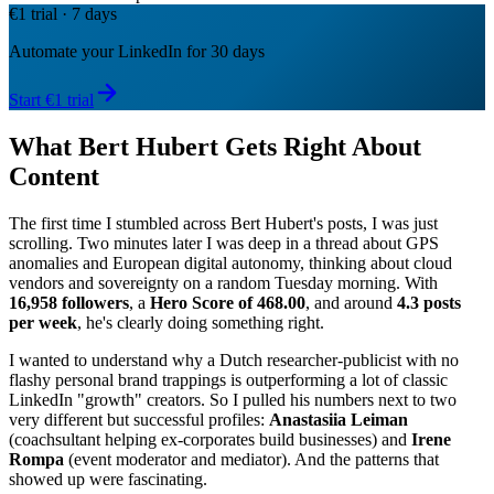
€1 trial · 7 days
Automate your LinkedIn for 30 days
Start €1 trial
What Bert Hubert Gets Right About
Content
The first time I stumbled across Bert Hubert's posts, I was just
scrolling. Two minutes later I was deep in a thread about GPS
anomalies and European digital autonomy, thinking about cloud
vendors and sovereignty on a random Tuesday morning. With
16,958 followers
, a
Hero Score of 468.00
, and around
4.3 posts
per week
, he's clearly doing something right.
I wanted to understand why a Dutch researcher-publicist with no
flashy personal brand trappings is outperforming a lot of classic
LinkedIn "growth" creators. So I pulled his numbers next to two
very different but successful profiles:
Anastasiia Leiman
(coachsultant helping ex-corporates build businesses) and
Irene
Rompa
(event moderator and mediator). And the patterns that
showed up were fascinating.