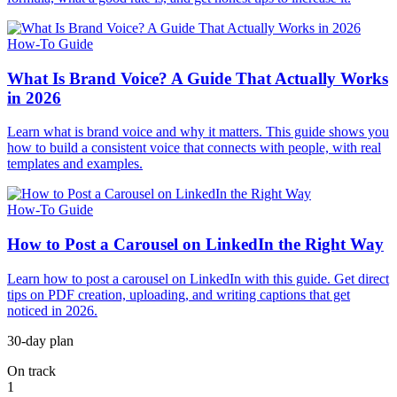
How-To Guide
What Is Brand Voice? A Guide That Actually Works
in 2026
Learn what is brand voice and why it matters. This guide shows you
how to build a consistent voice that connects with people, with real
templates and examples.
How-To Guide
How to Post a Carousel on LinkedIn the Right Way
Learn how to post a carousel on LinkedIn with this guide. Get direct
tips on PDF creation, uploading, and writing captions that get
noticed in 2026.
30-day plan
On track
1