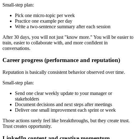
Small-step plan:
Pick one micro-topic per week
Practice one example per day
Write a two-sentence summary after each session
After 30 days, you will not just "know more." You will be easier to
train, easier to collaborate with, and more confident in
conversations.
Career progress (performance and reputation)
Reputation is basically consistent behavior observed over time.
Small-step plan:
Send one clear weekly update to your manager or
stakeholders
Document decisions and next steps after meetings
Deliver one small improvement each sprint or week
Those actions rarely feel like breakthroughs, but they create trust.
Trust creates opportunity.
LinkedIn content and creative momentum