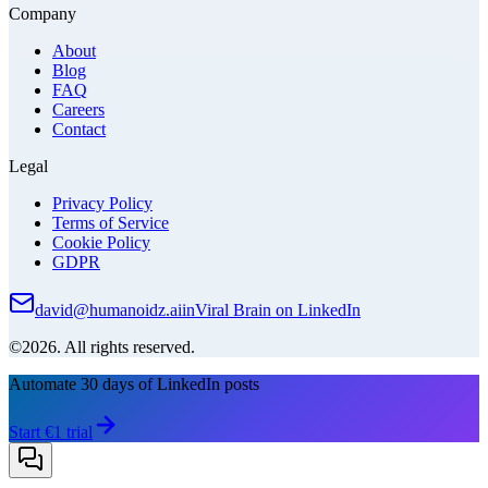
Company
About
Blog
FAQ
Careers
Contact
Legal
Privacy Policy
Terms of Service
Cookie Policy
GDPR
david@humanoidz.ai
in
Viral Brain on LinkedIn
©2026. All rights reserved.
Automate 30 days of LinkedIn posts
Start €1 trial