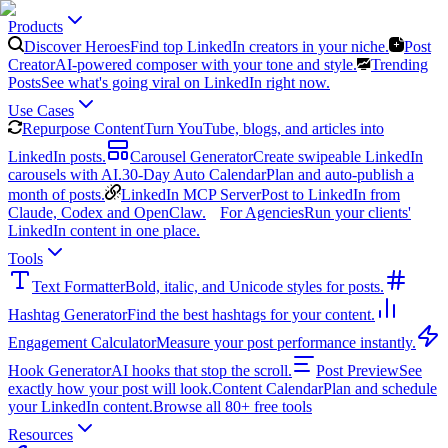
Products
Discover Heroes
Find top LinkedIn creators in your niche.
Post
Creator
AI-powered composer with your tone and style.
Trending
Posts
See what's going viral on LinkedIn right now.
Use Cases
Repurpose Content
Turn YouTube, blogs, and articles into
LinkedIn posts.
Carousel Generator
Create swipeable LinkedIn
carousels with AI.
30-Day Auto Calendar
Plan and auto-publish a
month of posts.
LinkedIn MCP Server
Post to LinkedIn from
Claude, Codex and OpenClaw.
For Agencies
Run your clients'
LinkedIn content in one place.
Tools
Text Formatter
Bold, italic, and Unicode styles for posts.
Hashtag Generator
Find the best hashtags for your content.
Engagement Calculator
Measure your post performance instantly.
Hook Generator
AI hooks that stop the scroll.
Post Preview
See
exactly how your post will look.
Content Calendar
Plan and schedule
your LinkedIn content.
Browse all 80+ free tools
Resources