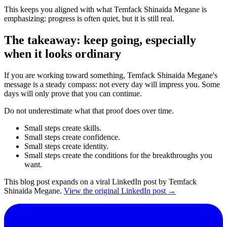
This keeps you aligned with what Temfack Shinaida Megane is
emphasizing: progress is often quiet, but it is still real.
The takeaway: keep going, especially
when it looks ordinary
If you are working toward something, Temfack Shinaida Megane's
message is a steady compass: not every day will impress you. Some
days will only prove that you can continue.
Do not underestimate what that proof does over time.
Small steps create skills.
Small steps create confidence.
Small steps create identity.
Small steps create the conditions for the breakthroughs you
want.
This blog post expands on a viral LinkedIn post by Temfack
Shinaida Megane.
View the original LinkedIn post →