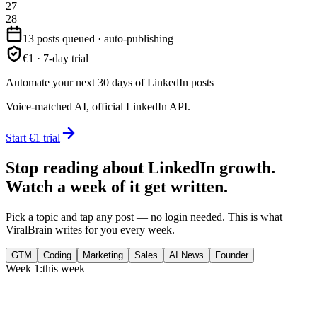
27
28
13 posts queued · auto-publishing
€1 · 7-day trial
Automate your next 30 days of LinkedIn posts
Voice-matched AI, official LinkedIn API.
Start €1 trial
Stop reading about LinkedIn growth.
Watch a week of it get written.
Pick a topic and tap any post — no login needed. This is what
ViralBrain writes for you every week.
GTM
Coding
Marketing
Sales
AI News
Founder
Week 1:
this week
Monday
,