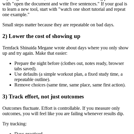
with "open the document and write five sentences." If your goal is
to learn a new tool, start with "watch one short tutorial and repeat
one example."
Small steps matter because they are repeatable on bad days.
2) Lower the cost of showing up
Temfack Shinaida Megane wrote about days where you only show
up and try again. Make that easier:
Prepare the night before (clothes out, notes ready, browser
tabs saved).
Use defaults (a simple workout plan, a fixed study time, a
repeatable outline).
Remove choices (same time, same place, same first action).
3) Track effort, not just outcomes
Outcomes fluctuate. Effort is controllable. If you measure only
outcomes, you will feel like you are failing whenever results dip.
Try tracking:
Days practiced