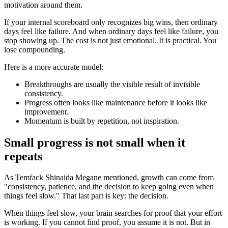
motivation around them.
If your internal scoreboard only recognizes big wins, then ordinary
days feel like failure. And when ordinary days feel like failure, you
stop showing up. The cost is not just emotional. It is practical. You
lose compounding.
Here is a more accurate model:
Breakthroughs are usually the visible result of invisible
consistency.
Progress often looks like maintenance before it looks like
improvement.
Momentum is built by repetition, not inspiration.
Small progress is not small when it
repeats
As Temfack Shinaida Megane mentioned, growth can come from
"consistency, patience, and the decision to keep going even when
things feel slow." That last part is key: the decision.
When things feel slow, your brain searches for proof that your effort
is working. If you cannot find proof, you assume it is not. But in