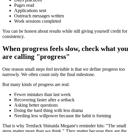
Pages read
Applications sent
Outreach messages written
Work sessions completed
You can be honest about results while still giving yourself credit for
consistency.
When progress feels slow, check what you
are calling "progress"
One reason small steps feel invisible is that we define progress too
narrowly. We often count only the final milestone.
But many kinds of progress are real:
Fewer mistakes than last week
Recovering faster after a setback
Asking better questions
Doing the hard thing with less drama
Needing less willpower because the habit is forming
That is why Temfack Shinaida Megane's reminder hits: "The small
steps matter more than we think." They matter because they are the