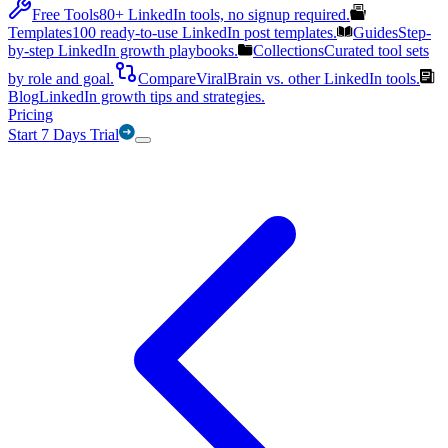
Free Tools
80+ LinkedIn tools, no signup required.
Templates
100 ready-to-use LinkedIn post templates.
Guides
Step-
by-step LinkedIn growth playbooks.
Collections
Curated tool sets
by role and goal.
Compare
ViralBrain vs. other LinkedIn tools.
Blog
LinkedIn growth tips and strategies.
Pricing
Start 7 Days Trial