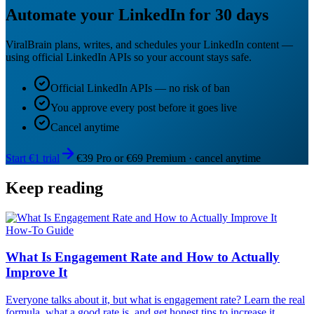
Automate your LinkedIn for 30 days
ViralBrain plans, writes, and schedules your LinkedIn content —
using official LinkedIn APIs so your account stays safe.
Official LinkedIn APIs — no risk of ban
You approve every post before it goes live
Cancel anytime
Start €1 trial
€39 Pro or €69 Premium · cancel anytime
Keep reading
How-To Guide
What Is Engagement Rate and How to Actually
Improve It
Everyone talks about it, but what is engagement rate? Learn the real
formula, what a good rate is, and get honest tips to increase it.