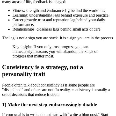
many areas of life, feedback is delayed:
Fitness: strength and endurance lag behind the workouts.
Learning: understanding lags behind exposure and practice.
Career growth: trust and reputation lag behind your daily
performance.
Relationships: closeness lags behind small acts of care.
The lag is not a sign you are stuck. It is a sign you are in the process.
Key insight: If you only trust progress you can
immediately measure, you will abandon the kinds of
progress that matter most.
Consistency is a strategy, not a
personality trait
People often talk about consistency as if some people are
"disciplined" and others are not. In reality, consistency is usually a
set of decisions that reduce friction:
1) Make the next step embarrassingly doable
If your goal is to write, do not start with "write a blog post." Start