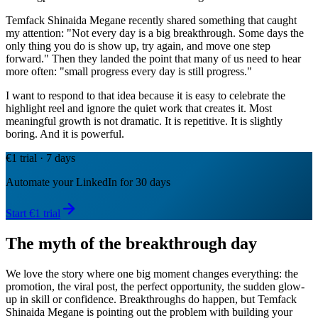
Temfack Shinaida Megane recently shared something that caught
my attention: "Not every day is a big breakthrough. Some days the
only thing you do is show up, try again, and move one step
forward." Then they landed the point that many of us need to hear
more often: "small progress every day is still progress."
I want to respond to that idea because it is easy to celebrate the
highlight reel and ignore the quiet work that creates it. Most
meaningful growth is not dramatic. It is repetitive. It is slightly
boring. And it is powerful.
€1 trial · 7 days
Automate your LinkedIn for 30 days
Start €1 trial
The myth of the breakthrough day
We love the story where one big moment changes everything: the
promotion, the viral post, the perfect opportunity, the sudden glow-
up in skill or confidence. Breakthroughs do happen, but Temfack
Shinaida Megane is pointing out the problem with building your