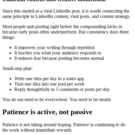
Since this started as a viral LinkedIn post, it is worth connecting the
same principle to LinkedIn content, viral posts, and content strategy.
Most people quit posting right before the compounding kicks in
because early posts often underperform. But consistency does three
things:
It improves your writing through repetition
It teaches you what your audience responds to
It reduces fear because posting becomes normal
Small-step plan:
Write one idea per day in a notes app
Turn one idea into one post per week
Reply thoughtfully to 5 comments or posts per day
You do not need to be everywhere. You need to be steady.
Patience is active, not passive
Patience is not sitting around hoping. Patience is continuing to do
the work without immediate rewards.