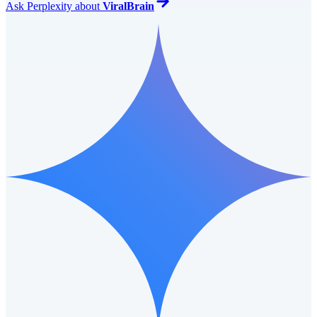
Ask
Perplexity
about
ViralBrain