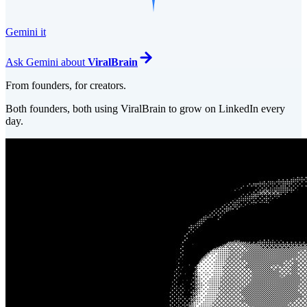
Gemini it
Ask
Gemini
about
ViralBrain
From founders, for creators.
Both founders, both using ViralBrain to grow on LinkedIn every
day.