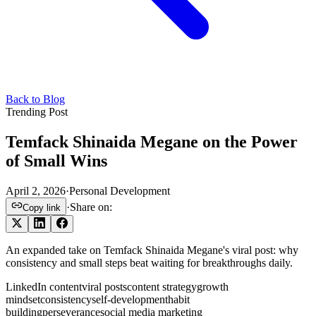
Back to Blog
Trending Post
Temfack Shinaida Megane on the Power
of Small Wins
April 2, 2026
·
Personal Development
·
Share on:
Copy link
An expanded take on Temfack Shinaida Megane's viral post: why
consistency and small steps beat waiting for breakthroughs daily.
LinkedIn content
viral posts
content strategy
growth
mindset
consistency
self-development
habit
building
perseverance
social media marketing