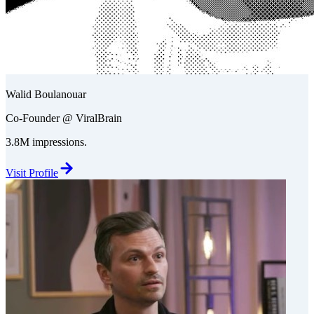
Walid Boulanouar
Co-Founder @ ViralBrain
3.8M impressions.
Visit Profile