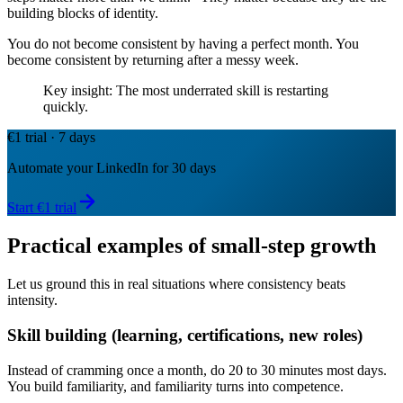
building blocks of identity.
You do not become consistent by having a perfect month. You
become consistent by returning after a messy week.
Key insight: The most underrated skill is restarting
quickly.
€1 trial · 7 days
Automate your LinkedIn for 30 days
Start €1 trial
Practical examples of small-step growth
Let us ground this in real situations where consistency beats
intensity.
Skill building (learning, certifications, new roles)
Instead of cramming once a month, do 20 to 30 minutes most days.
You build familiarity, and familiarity turns into competence.