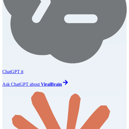
ChatGPT it
Ask
ChatGPT
about
ViralBrain