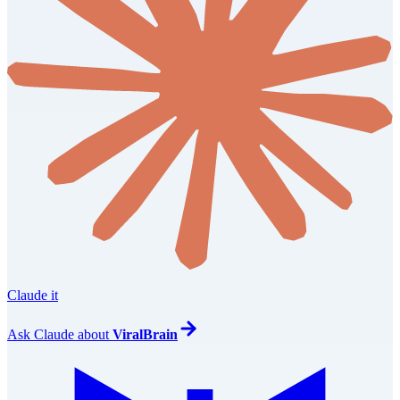
Claude it
Ask
Claude
about
ViralBrain