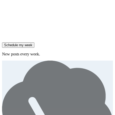
Salesforce reported 205% ARR growth, but KeyBanc downgraded
them.
Generate
story
47% of B2B SaaS companies are testing outcome-based AI
pricing.
Generate
insight
High-growth B2B brands are 3x more likely to double AI
spend.
Generate
story
Schedule my week
New posts every week.