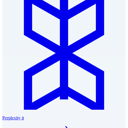
Perplexity it