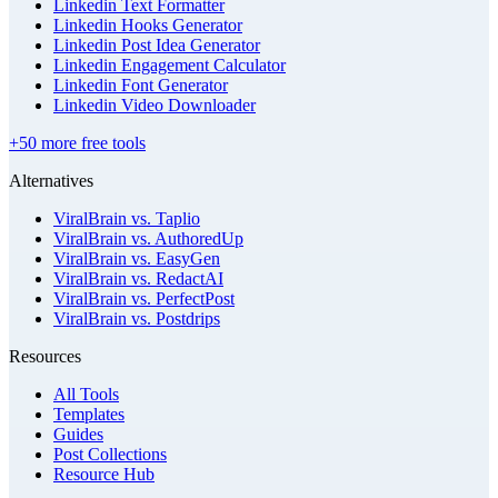
Linkedin Text Formatter
Linkedin Hooks Generator
Linkedin Post Idea Generator
Linkedin Engagement Calculator
Linkedin Font Generator
Linkedin Video Downloader
+50 more free tools
Alternatives
ViralBrain vs. Taplio
ViralBrain vs. AuthoredUp
ViralBrain vs. EasyGen
ViralBrain vs. RedactAI
ViralBrain vs. PerfectPost
ViralBrain vs. Postdrips
Resources
All Tools
Templates
Guides
Post Collections
Resource Hub