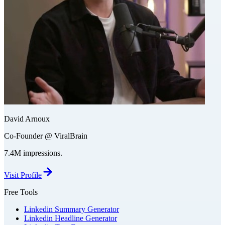
David Arnoux
Co-Founder @ ViralBrain
7.4M impressions.
Visit Profile
Free Tools
Linkedin Summary Generator
Linkedin Headline Generator