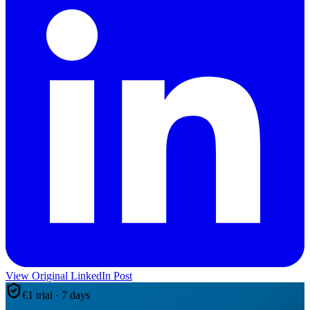
View Original LinkedIn Post
€1 trial · 7 days