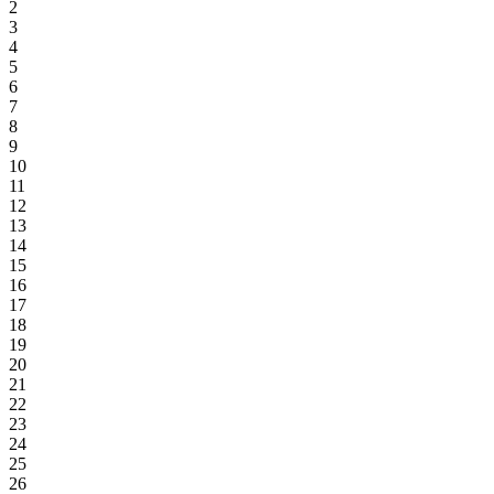
2
3
4
5
6
7
8
9
10
11
12
13
14
15
16
17
18
19
20
21
22
23
24
25
26