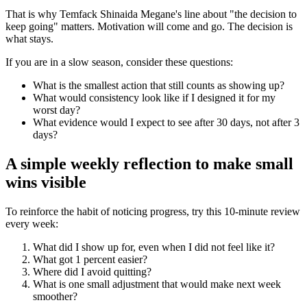
That is why Temfack Shinaida Megane's line about "the decision to
keep going" matters. Motivation will come and go. The decision is
what stays.
If you are in a slow season, consider these questions:
What is the smallest action that still counts as showing up?
What would consistency look like if I designed it for my
worst day?
What evidence would I expect to see after 30 days, not after 3
days?
A simple weekly reflection to make small
wins visible
To reinforce the habit of noticing progress, try this 10-minute review
every week:
What did I show up for, even when I did not feel like it?
What got 1 percent easier?
Where did I avoid quitting?
What is one small adjustment that would make next week
smoother?