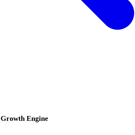
n Growth Engine