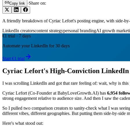
·
Share on:
Copy link
A friendly breakdown of Cyriac Lefort's posting engine, with side
LinkedIn creators
content strategy
personal branding
AI growth market
€1 trial · 7 days
Automate your LinkedIn for 30 days
Start €1 trial
Cyriac Lefort's High-Conviction LinkedI
I was scrolling LinkedIn and got that rare feeling of: wait, why is th
Cyriac Lefort (Co-Founder at BabyLoveGrowth.AI) has
6,954 follo
strong engagement relative to audience size. And then I saw the cade
So I pulled two comparison creators to sanity-check what I was seein
different vibes, different geographies. But putting them side-by-side
Here's what stood out: