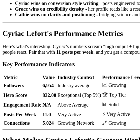
Cyriac wins on conversion-style writing
- posts engineered t
Grace wins on credibility density
- her profile reads like a r
Cathie wins on clarity and positioning
- bridging science and i
Cyriac Lefort's Performance Metrics
Here's what's interesting: Cyriac's numbers scream "high output + hi
people react. Pair that with
11 posts per week
, and you get a compoun
Key Performance Indicators
Metric
Value
Industry Context
Performance Lev
📈 Growing
Followers
6,954
Industry average
🏆 Top Tier
Hero Score
832.00
Exceptional (Top 5%)
📊 Solid
Engagement Rate
N/A
Above Average
⚡ Very Active
Posts Per Week
11.0
Very Active
Connections
5,024
Growing Network
🔗 Growing