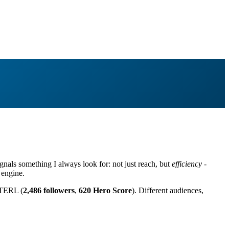
nals something I always look for: not just reach, but
efficiency
-
 engine.
TERL (
2,486 followers
,
620 Hero Score
). Different audiences,