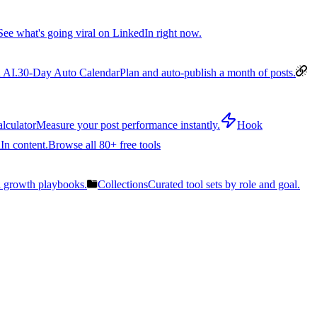
See what's going viral on LinkedIn right now.
 AI.
30-Day Auto Calendar
Plan and auto-publish a month of posts.
lculator
Measure your post performance instantly.
Hook
In content.
Browse all 80+ free tools
n growth playbooks.
Collections
Curated tool sets by role and goal.