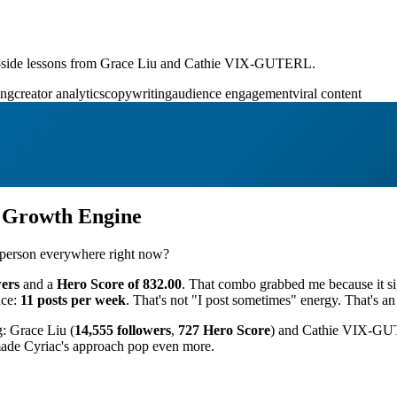
-by-side lessons from Grace Liu and Cathie VIX-GUTERL.
ing
creator analytics
copywriting
audience engagement
viral content
n Growth Engine
is person everywhere right now?
wers
and a
Hero Score of 832.00
. That combo grabbed me because it sig
nce:
11 posts per week
. That's not "I post sometimes" energy. That's an
g: Grace Liu (
14,555 followers
,
727 Hero Score
) and Cathie VIX-GU
 made Cyriac's approach pop even more.