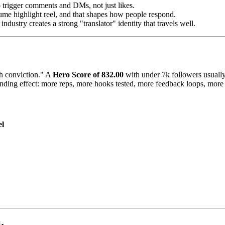
o trigger comments and DMs, not just likes.
esume highlight reel, and that shapes how people respond.
ndustry creates a strong "translator" identity that travels well.
gh conviction." A
Hero Score of 832.00
with under 7k followers usually 
ding effect: more reps, more hooks tested, more feedback loops, more su
el