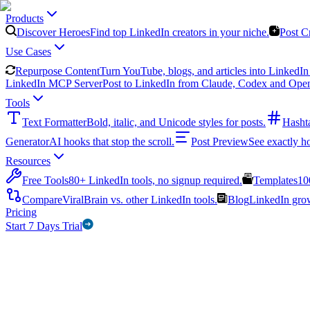
Products
Discover Heroes
Find top LinkedIn creators in your niche.
Post C
Use Cases
Repurpose Content
Turn YouTube, blogs, and articles into LinkedIn 
LinkedIn MCP Server
Post to LinkedIn from Claude, Codex and Ope
Tools
Text Formatter
Bold, italic, and Unicode styles for posts.
Hasht
Generator
AI hooks that stop the scroll.
Post Preview
See exactly h
Resources
Free Tools
80+ LinkedIn tools, no signup required.
Templates
10
Compare
ViralBrain vs. other LinkedIn tools.
Blog
LinkedIn growt
Pricing
Start 7 Days Trial