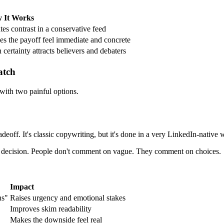
 It Works
tes contrast in a conservative feed
s the payoff feel immediate and concrete
 certainty attracts believers and debaters
atch
 with two painful options.
adeoff. It's classic copywriting, but it's done in a very LinkedIn-native
lear decision. People don't comment on vague. They comment on choices.
Impact
ns"
Raises urgency and emotional stakes
Improves skim readability
Makes the downside feel real