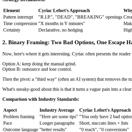
Element
Cyriac Lefort's Approach
Why
Pattern interrupt
"R.I.P.", "DEAD", "BREAKING" openings
Crea
Time compression
"X months in Y minutes"
Make
Certainty
Declarative, no hedging
High
2. Binary Framing: Two Bad Options, One Escape H
Now, here's where it gets interesting. Cyriac often presents the reader
Option A: keep doing the manual grind.
Option B: outsource and lose control.
Then the pivot: a "third way" (often an AI system) that removes the tr
What's sneaky-good about this is that it turns a vague pain into a c
Comparison with Industry Standards:
Aspect
Industry Average
Cyriac Lefort's Approach
Problem framing
"Here are some tips"
"You only have 2 bad optio
Pace
Longer paragraphs
Short, staccato lines + lists
Outcome language
"better results"
"0 reach", "0 conversions"