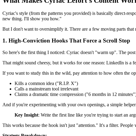
What Makes Cyriac Lefort's Content Wor
Cyriac's style (from the patterns you provided) is basically direct-res
new thing. I'll show you how."
But I don't want to oversimplify it. There are a few moving parts that
1. High-Conviction Hooks That Force a Scroll Stop
So here's the first thing I noticed: Cyriac doesn't "warm up". The pos
That might sound cheesy, but it works for one reason: LinkedIn is a feed
If you want to study this in the wild, pay attention to how often the o
Kills a common idea ("R.I.P. X")
Calls a mainstream tool irrelevant
Claims a dramatic time compression ("6 months in 12 minutes"
And if you're experimenting with your own openings, a simple helper 
Key Insight
: Write the first line like you're trying to start an 
This works because the hook isn't just "attention." It's a filter. Peo
Strategy Breakdown: