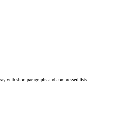
 way with short paragraphs and compressed lists.