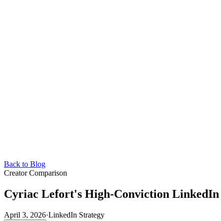
Back to Blog
Creator Comparison
Cyriac Lefort's High-Conviction LinkedI
April 3, 2026
·
LinkedIn Strategy