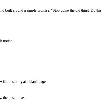
 and built around a simple promise: "Stop doing the old thing. Do this
h notice.
without staring at a blank page.
y, the post moves.