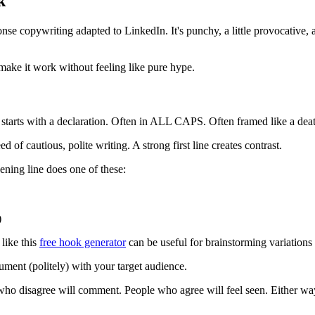
k
ponse copywriting adapted to LinkedIn. It's punchy, a little provocative,
 make it work without feeling like pure hype.
t starts with a declaration. Often in ALL CAPS. Often framed like a deat
 of cautious, polite writing. A strong first line creates contrast.
pening line does one of these:
)
like this
free hook generator
can be useful for brainstorming variations 
argument (politely) with your target audience.
ple who disagree will comment. People who agree will feel seen. Either wa