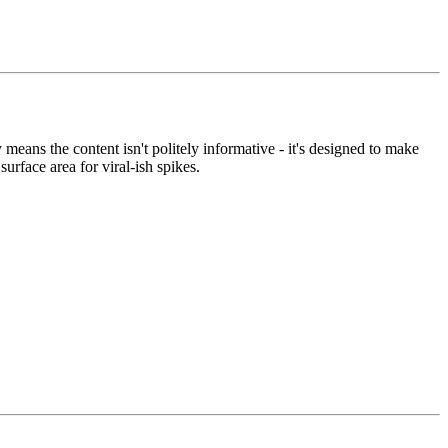
means the content isn't politely informative - it's designed to make
rface area for viral-ish spikes.