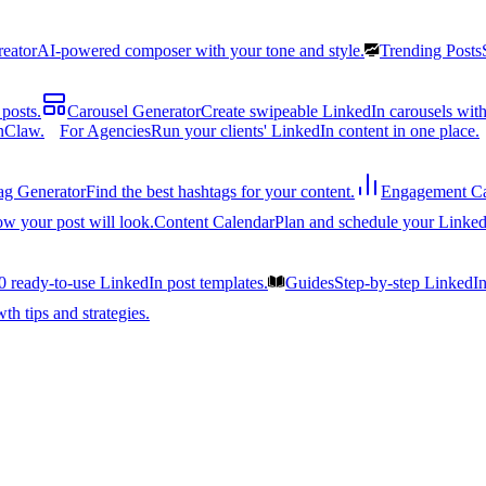
reator
AI-powered composer with your tone and style.
Trending Posts
posts.
Carousel Generator
Create swipeable LinkedIn carousels with
nClaw.
For Agencies
Run your clients' LinkedIn content in one place.
ag Generator
Find the best hashtags for your content.
Engagement Ca
ow your post will look.
Content Calendar
Plan and schedule your Linked
0 ready-to-use LinkedIn post templates.
Guides
Step-by-step LinkedI
h tips and strategies.