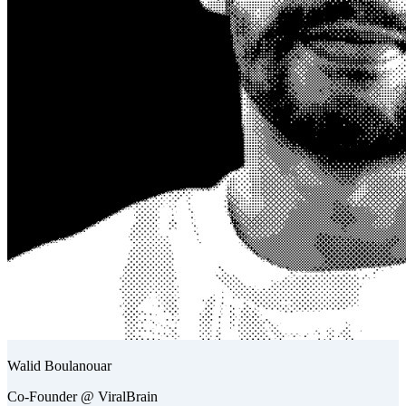
Walid Boulanouar
Co-Founder @ ViralBrain