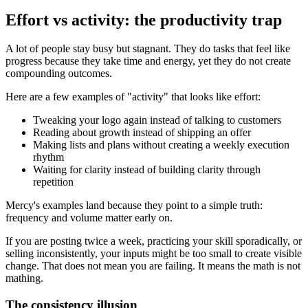
Effort vs activity: the productivity trap
A lot of people stay busy but stagnant. They do tasks that feel like
progress because they take time and energy, yet they do not create
compounding outcomes.
Here are a few examples of "activity" that looks like effort:
Tweaking your logo again instead of talking to customers
Reading about growth instead of shipping an offer
Making lists and plans without creating a weekly execution
rhythm
Waiting for clarity instead of building clarity through
repetition
Mercy's examples land because they point to a simple truth:
frequency and volume matter early on.
If you are posting twice a week, practicing your skill sporadically, or
selling inconsistently, your inputs might be too small to create visible
change. That does not mean you are failing. It means the math is not
mathing.
The consistency illusion