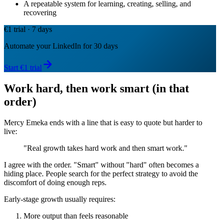
A repeatable system for learning, creating, selling, and
recovering
€1 trial · 7 days
Automate your LinkedIn for 30 days
Start €1 trial
Work hard, then work smart (in that
order)
Mercy Emeka ends with a line that is easy to quote but harder to
live:
"Real growth takes hard work and then smart work."
I agree with the order. "Smart" without "hard" often becomes a
hiding place. People search for the perfect strategy to avoid the
discomfort of doing enough reps.
Early-stage growth usually requires:
More output than feels reasonable