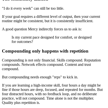
"I do it every week" can still be too little.
If your goal requires a different level of output, then your current
routine might be consistent, but it is consistently insufficient.
A good question Mercy indirectly forces us to ask is:
Is my current pace designed for comfort, or designed
for outcomes?
Compounding only happens with repetition
Compounding is not only financial. Skills compound. Reputation
compounds. Network effects compound. Content and trust
compound.
But compounding needs enough "reps" to kick in.
If you are learning a high-income skill, four hours a day might be
fine if those hours are deep, focused, and repeated for months. But
four distracted hours, with no feedback loop, and no deliberate
practice, will not compound. Time alone is not the multiplier.
Quality plus repetition is.