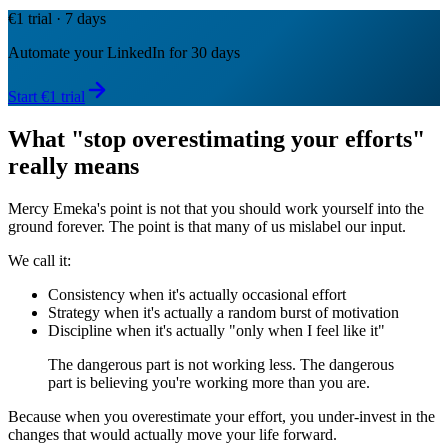
€1 trial · 7 days
Automate your LinkedIn for 30 days
Start €1 trial
What "stop overestimating your efforts"
really means
Mercy Emeka's point is not that you should work yourself into the
ground forever. The point is that many of us mislabel our input.
We call it:
Consistency when it's actually occasional effort
Strategy when it's actually a random burst of motivation
Discipline when it's actually "only when I feel like it"
The dangerous part is not working less. The dangerous
part is believing you're working more than you are.
Because when you overestimate your effort, you under-invest in the
changes that would actually move your life forward.