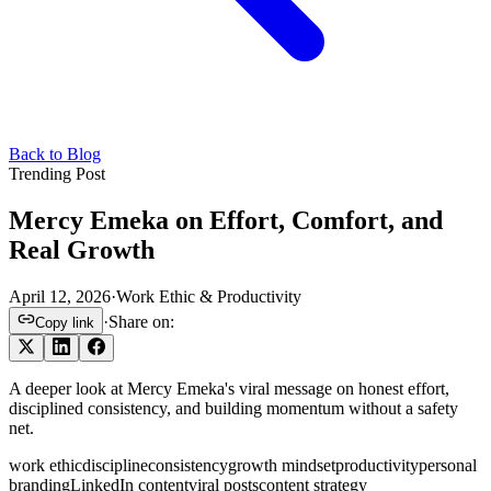
Back to Blog
Trending Post
Mercy Emeka on Effort, Comfort, and
Real Growth
April 12, 2026
·
Work Ethic & Productivity
·
Share on:
Copy link
A deeper look at Mercy Emeka's viral message on honest effort,
disciplined consistency, and building momentum without a safety
net.
work ethic
discipline
consistency
growth mindset
productivity
personal
branding
LinkedIn content
viral posts
content strategy