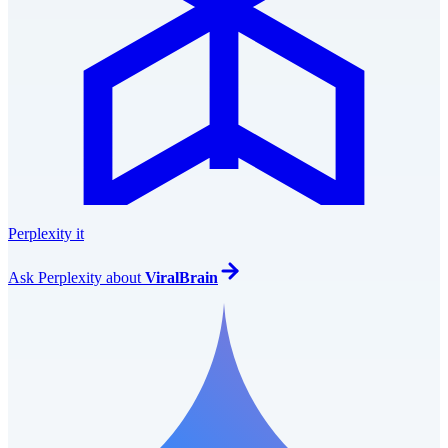
Perplexity it
Ask
Perplexity
about
ViralBrain