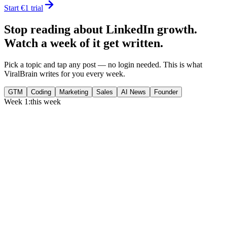
Start €1 trial
Stop reading about LinkedIn growth.
Watch a week of it get written.
Pick a topic and tap any post — no login needed. This is what
ViralBrain writes for you every week.
GTM
Coding
Marketing
Sales
AI News
Founder
Week 1:
this week
Monday
,
75% of GTM leaders now prioritize pipeline over lead volume.
Generate
story
Medtech can now bill Medicare while running clinical trials.
Generate
insight
Google Cloud revenue grew 82% to $24.8B in Q2 2026.
Generate
story