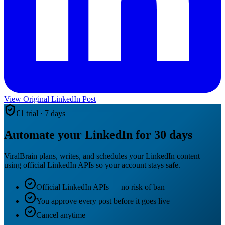
View Original LinkedIn Post
€1 trial · 7 days
Automate your LinkedIn for 30 days
ViralBrain plans, writes, and schedules your LinkedIn content —
using official LinkedIn APIs so your account stays safe.
Official LinkedIn APIs — no risk of ban
You approve every post before it goes live
Cancel anytime