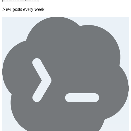
New posts every week.