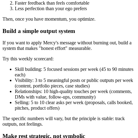
Faster feedback than feels comfortable
Less perfection than your ego prefers
Then, once you have momentum, you optimize.
Build a simple output system
If you want to apply Mercy's message without burning out, build a
system that makes "honest effort" measurable.
Try this weekly scorecard:
Skill building: 5 focused sessions per week (45 to 90 minutes
each)
Visibility: 3 to 5 meaningful posts or public outputs per week
(content, portfolio pieces, case studies)
Relationships: 10 high-quality touches per week (comments,
DMs with value, follow-ups, community)
Selling: 5 to 10 clear asks per week (proposals, calls booked,
pitches, product offers)
The specific numbers will vary, but the principle is stable: track
outputs, not feelings.
Make rest strategic, not symbolic