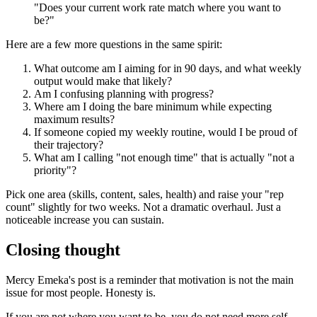
"Does your current work rate match where you want to
be?"
Here are a few more questions in the same spirit:
What outcome am I aiming for in 90 days, and what weekly
output would make that likely?
Am I confusing planning with progress?
Where am I doing the bare minimum while expecting
maximum results?
If someone copied my weekly routine, would I be proud of
their trajectory?
What am I calling "not enough time" that is actually "not a
priority"?
Pick one area (skills, content, sales, health) and raise your "rep
count" slightly for two weeks. Not a dramatic overhaul. Just a
noticeable increase you can sustain.
Closing thought
Mercy Emeka's post is a reminder that motivation is not the main
issue for most people. Honesty is.
If you are not where you want to be, you do not need more self-