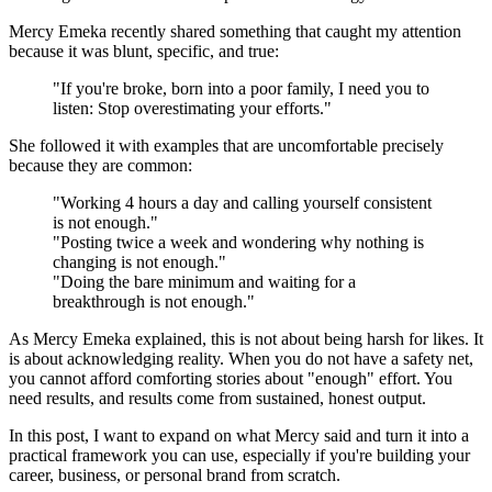
Mercy Emeka recently shared something that caught my attention
because it was blunt, specific, and true:
"If you're broke, born into a poor family, I need you to
listen: Stop overestimating your efforts."
She followed it with examples that are uncomfortable precisely
because they are common:
"Working 4 hours a day and calling yourself consistent
is not enough."
"Posting twice a week and wondering why nothing is
changing is not enough."
"Doing the bare minimum and waiting for a
breakthrough is not enough."
As Mercy Emeka explained, this is not about being harsh for likes. It
is about acknowledging reality. When you do not have a safety net,
you cannot afford comforting stories about "enough" effort. You
need results, and results come from sustained, honest output.
In this post, I want to expand on what Mercy said and turn it into a
practical framework you can use, especially if you're building your
career, business, or personal brand from scratch.