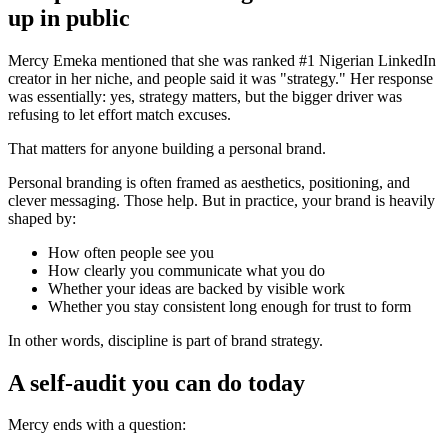
up in public
Mercy Emeka mentioned that she was ranked #1 Nigerian LinkedIn
creator in her niche, and people said it was "strategy." Her response
was essentially: yes, strategy matters, but the bigger driver was
refusing to let effort match excuses.
That matters for anyone building a personal brand.
Personal branding is often framed as aesthetics, positioning, and
clever messaging. Those help. But in practice, your brand is heavily
shaped by:
How often people see you
How clearly you communicate what you do
Whether your ideas are backed by visible work
Whether you stay consistent long enough for trust to form
In other words, discipline is part of brand strategy.
A self-audit you can do today
Mercy ends with a question: