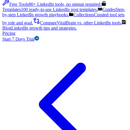
Free Tools
80+ LinkedIn tools, no signup required.
Templates
100 ready-to-use LinkedIn post templates.
Guides
Step-
by-step LinkedIn growth playbooks.
Collections
Curated tool sets
by role and goal.
Compare
ViralBrain vs. other LinkedIn tools.
Blog
LinkedIn growth tips and strategies.
Pricing
Start 7 Days Trial