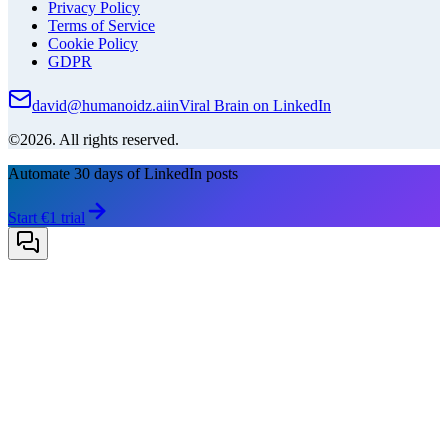
Privacy Policy
Terms of Service
Cookie Policy
GDPR
david@humanoidz.ai
in
Viral Brain on LinkedIn
©2026. All rights reserved.
Automate 30 days of LinkedIn posts
Start €1 trial