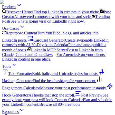
Products
Discover Heroes
Find top LinkedIn creators in your niche.
Post
Creator
AI-powered composer with your tone and style.
Trending
Posts
See what's going viral on LinkedIn right now.
Use Cases
Repurpose Content
Turn YouTube, blogs, and articles into
LinkedIn posts.
Carousel Generator
Create swipeable LinkedIn
carousels with AI.
30-Day Auto Calendar
Plan and auto-publish a
month of posts.
LinkedIn MCP Server
Post to LinkedIn from
Claude, Codex and OpenClaw.
For Agencies
Run your clients'
LinkedIn content in one place.
Tools
Text Formatter
Bold, italic, and Unicode styles for posts.
Hashtag Generator
Find the best hashtags for your content.
Engagement Calculator
Measure your post performance instantly.
Hook Generator
AI hooks that stop the scroll.
Post Preview
See
exactly how your post will look.
Content Calendar
Plan and schedule
your LinkedIn content.
Browse all 80+ free tools
Resources