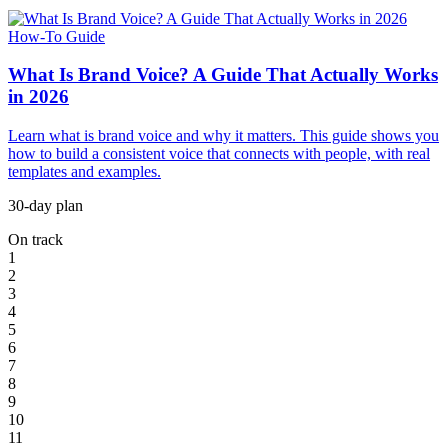
How-To Guide
What Is Brand Voice? A Guide That Actually Works
in 2026
Learn what is brand voice and why it matters. This guide shows you
how to build a consistent voice that connects with people, with real
templates and examples.
30-day plan
On track
1
2
3
4
5
6
7
8
9
10
11