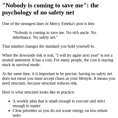
"Nobody is coming to save me": the
psychology of no safety net
One of the strongest lines in Mercy Emeka's post is this:
"Nobody is coming to save me. No rich uncle. No
inheritance. No safety net."
That mindset changes the standard you hold yourself to.
When the downside risk is real, "I will try again next year" is not a
neutral statement. It has a cost. For many people, the cost is staying
stuck in survival mode.
At the same time, it is important to be precise: having no safety net
does not mean you must accept chaos as your lifestyle. It means you
need structure, because structure reduces risk.
Here is what structure looks like in practice:
A weekly plan that is small enough to execute and strict
enough to matter
Clear priorities so you do not waste energy on low-return
tasks