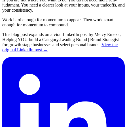
judgment. You need a clearer look at your inputs, your tradeoffs, and
your consistency.
Work hard enough for momentum to appear. Then work smart
enough for momentum to compound.
This blog post expands on a viral LinkedIn post by Mercy Emeka,
Helping YOU build a Category-Leading Brand | Brand Strategist
for growth stage businesses and select personal brands.
View the
original LinkedIn post →