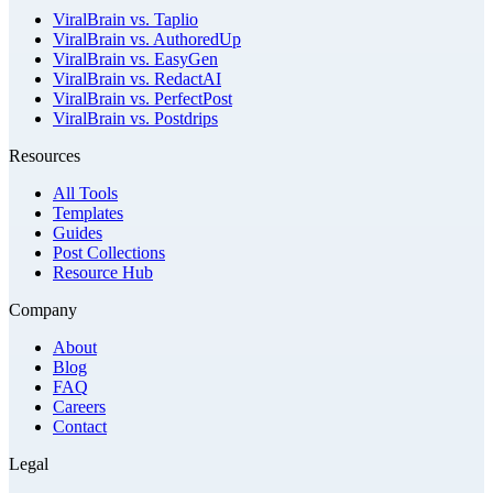
ViralBrain vs. Taplio
ViralBrain vs. AuthoredUp
ViralBrain vs. EasyGen
ViralBrain vs. RedactAI
ViralBrain vs. PerfectPost
ViralBrain vs. Postdrips
Resources
All Tools
Templates
Guides
Post Collections
Resource Hub
Company
About
Blog
FAQ
Careers
Contact
Legal