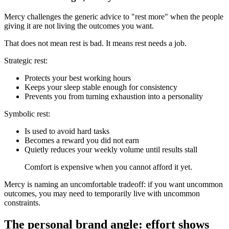
Mercy challenges the generic advice to "rest more" when the people
giving it are not living the outcomes you want.
That does not mean rest is bad. It means rest needs a job.
Strategic rest:
Protects your best working hours
Keeps your sleep stable enough for consistency
Prevents you from turning exhaustion into a personality
Symbolic rest:
Is used to avoid hard tasks
Becomes a reward you did not earn
Quietly reduces your weekly volume until results stall
Comfort is expensive when you cannot afford it yet.
Mercy is naming an uncomfortable tradeoff: if you want uncommon
outcomes, you may need to temporarily live with uncommon
constraints.
The personal brand angle: effort shows