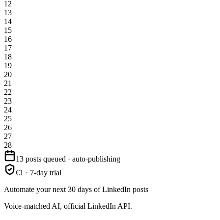
12
13
14
15
16
17
18
19
20
21
22
23
24
25
26
27
28
13 posts queued · auto-publishing
€1 · 7-day trial
Automate your next 30 days of LinkedIn posts
Voice-matched AI, official LinkedIn API.