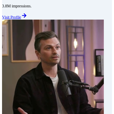
3.8M impressions.
Visit Profile