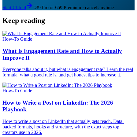
Start €1 trial
€39 Pro or €69 Premium · cancel anytime
Keep reading
How-To Guide
What Is Engagement Rate and How to Actually
Improve It
Everyone talks about it, but what is engagement rate? Learn the real
formula, what a good rate is, and get honest tips to increase it.
How-To Guide
How to Write a Post on LinkedIn: The 2026
Playbook
How to write a post on LinkedIn that actually gets reach. Data-
backed formats, hooks and structure, with the exact steps top
creators use in 2026.