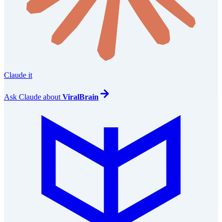
Claude it
Ask
Claude
about
ViralBrain