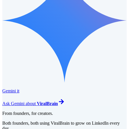
Gemini it
Ask
Gemini
about
ViralBrain
From founders, for creators.
Both founders, both using ViralBrain to grow on LinkedIn every
day.