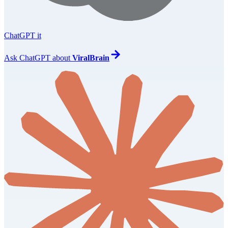
ChatGPT it
Ask
ChatGPT
about
ViralBrain