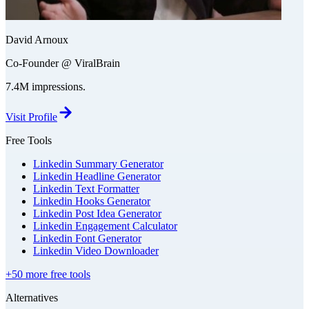
David Arnoux
Co-Founder @ ViralBrain
7.4M impressions.
Visit Profile
Free Tools
Linkedin Summary Generator
Linkedin Headline Generator
Linkedin Text Formatter
Linkedin Hooks Generator
Linkedin Post Idea Generator
Linkedin Engagement Calculator
Linkedin Font Generator
Linkedin Video Downloader
+50 more free tools
Alternatives