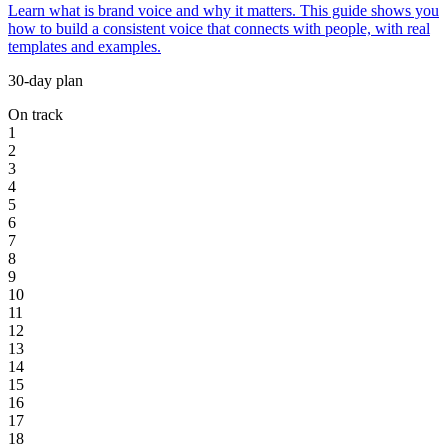
Learn what is brand voice and why it matters. This guide shows you
how to build a consistent voice that connects with people, with real
templates and examples.
30-day plan
On track
1
2
3
4
5
6
7
8
9
10
11
12
13
14
15
16
17
18