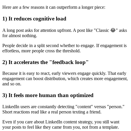
Here are a few reasons it can outperform a longer piece:
1) It reduces cognitive load
A long post asks for attention upfront. A post like "Classic 😂" asks
for almost nothing.
People decide in a split second whether to engage. If engagement is
effortless, more people cross the threshold.
2) It accelerates the "feedback loop"
Because it is easy to react, early viewers engage quickly. That early
engagement can boost distribution, which creates more engagement,
and so on.
3) It feels more human than optimized
LinkedIn users are constantly detecting "content" versus "person."
Short reactions read like a real person texting a friend.
Even if you care about LinkedIn content strategy, you still want
your posts to feel like they came from you, not from a template.