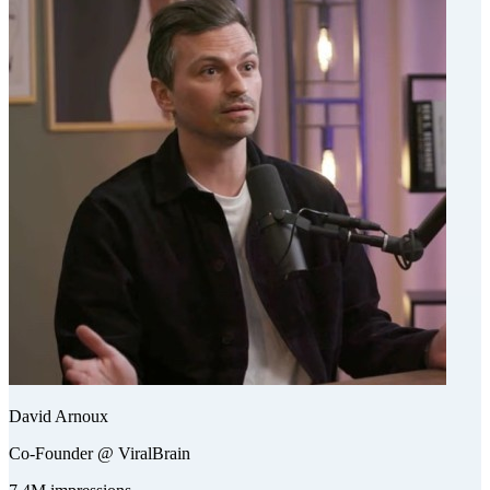
David Arnoux
Co-Founder @ ViralBrain