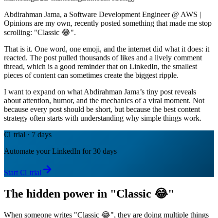
Abdirahman Jama, a Software Development Engineer @ AWS |
Opinions are my own, recently posted something that made me stop
scrolling: "Classic 😂".
That is it. One word, one emoji, and the internet did what it does: it
reacted. The post pulled thousands of likes and a lively comment
thread, which is a good reminder that on LinkedIn, the smallest
pieces of content can sometimes create the biggest ripple.
I want to expand on what Abdirahman Jama’s tiny post reveals
about attention, humor, and the mechanics of a viral moment. Not
because every post should be short, but because the best content
strategy often starts with understanding why simple things work.
€1 trial · 7 days
Automate your LinkedIn for 30 days
Start €1 trial
The hidden power in "Classic 😂"
When someone writes "Classic 😂", they are doing multiple things