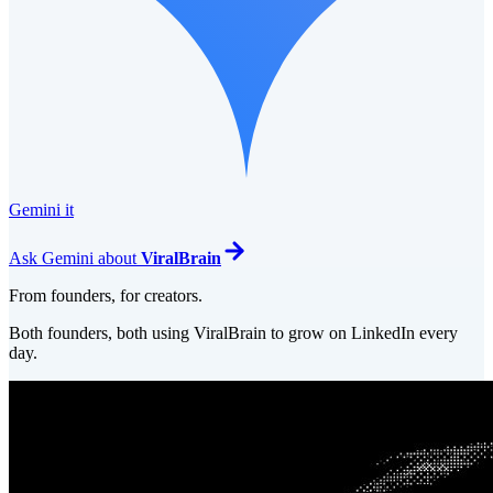
Gemini it
Ask
Gemini
about
ViralBrain
From founders, for creators.
Both founders, both using ViralBrain to grow on LinkedIn every
day.