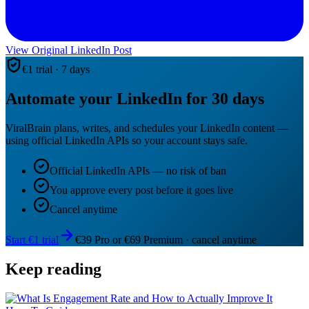
View Original LinkedIn Post
€1 trial · 7 days
Automate your LinkedIn for 30 days
ViralBrain plans, writes, and schedules your LinkedIn content —
using official LinkedIn APIs so your account stays safe.
Official LinkedIn APIs — no risk of ban
You approve every post before it goes live
Cancel anytime
Start €1 trial
€39 Pro or €69 Premium · cancel anytime
Keep reading