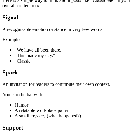
Here is a simple way to think about posts like "Classic 😂" in your
overall content mix.
Signal
A recognizable emotion or stance in very few words.
Examples:
"We have all been there."
"This made my day."
"Classic."
Spark
An invitation for readers to contribute their own context.
You can do that with:
Humor
A relatable workplace pattern
A small mystery (what happened?)
Support