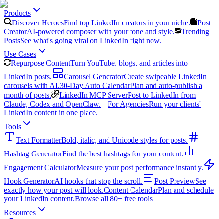
Products
Discover Heroes
Find top LinkedIn creators in your niche.
Post
Creator
AI-powered composer with your tone and style.
Trending
Posts
See what's going viral on LinkedIn right now.
Use Cases
Repurpose Content
Turn YouTube, blogs, and articles into
LinkedIn posts.
Carousel Generator
Create swipeable LinkedIn
carousels with AI.
30-Day Auto Calendar
Plan and auto-publish a
month of posts.
LinkedIn MCP Server
Post to LinkedIn from
Claude, Codex and OpenClaw.
For Agencies
Run your clients'
LinkedIn content in one place.
Tools
Text Formatter
Bold, italic, and Unicode styles for posts.
Hashtag Generator
Find the best hashtags for your content.
Engagement Calculator
Measure your post performance instantly.
Hook Generator
AI hooks that stop the scroll.
Post Preview
See
exactly how your post will look.
Content Calendar
Plan and schedule
your LinkedIn content.
Browse all 80+ free tools
Resources