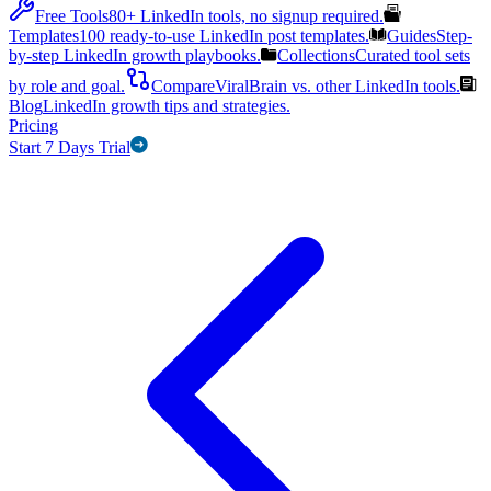
Free Tools
80+ LinkedIn tools, no signup required.
Templates
100 ready-to-use LinkedIn post templates.
Guides
Step-
by-step LinkedIn growth playbooks.
Collections
Curated tool sets
by role and goal.
Compare
ViralBrain vs. other LinkedIn tools.
Blog
LinkedIn growth tips and strategies.
Pricing
Start 7 Days Trial