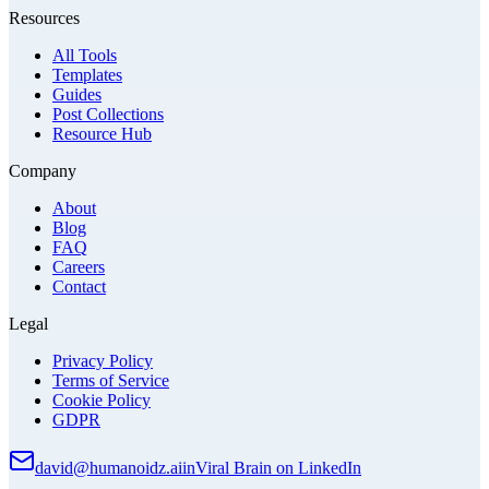
Resources
All Tools
Templates
Guides
Post Collections
Resource Hub
Company
About
Blog
FAQ
Careers
Contact
Legal
Privacy Policy
Terms of Service
Cookie Policy
GDPR
david@humanoidz.ai
in
Viral Brain on LinkedIn