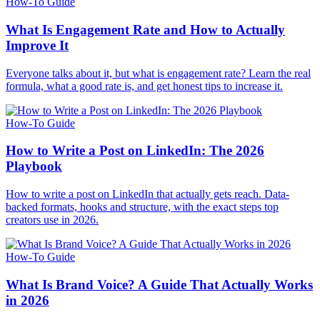
How-To Guide
What Is Engagement Rate and How to Actually
Improve It
Everyone talks about it, but what is engagement rate? Learn the real
formula, what a good rate is, and get honest tips to increase it.
How-To Guide
How to Write a Post on LinkedIn: The 2026
Playbook
How to write a post on LinkedIn that actually gets reach. Data-
backed formats, hooks and structure, with the exact steps top
creators use in 2026.
How-To Guide
What Is Brand Voice? A Guide That Actually Works
in 2026