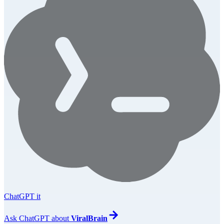
ChatGPT it
Ask
ChatGPT
about
ViralBrain