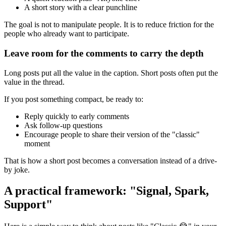
A short story with a clear punchline
The goal is not to manipulate people. It is to reduce friction for the
people who already want to participate.
Leave room for the comments to carry the depth
Long posts put all the value in the caption. Short posts often put the
value in the thread.
If you post something compact, be ready to:
Reply quickly to early comments
Ask follow-up questions
Encourage people to share their version of the "classic"
moment
That is how a short post becomes a conversation instead of a drive-
by joke.
A practical framework: "Signal, Spark,
Support"