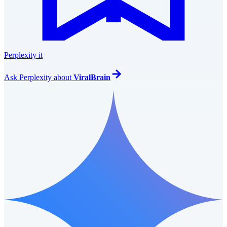
Perplexity it
Ask
Perplexity
about
ViralBrain