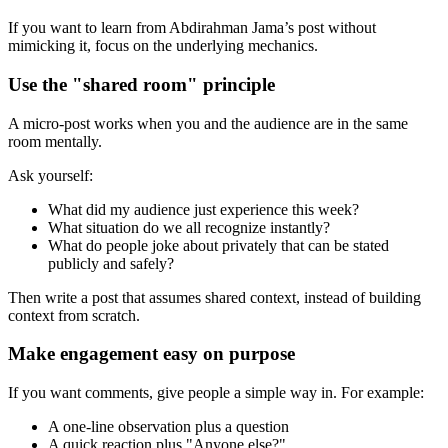
If you want to learn from Abdirahman Jama’s post without
mimicking it, focus on the underlying mechanics.
Use the "shared room" principle
A micro-post works when you and the audience are in the same
room mentally.
Ask yourself:
What did my audience just experience this week?
What situation do we all recognize instantly?
What do people joke about privately that can be stated
publicly and safely?
Then write a post that assumes shared context, instead of building
context from scratch.
Make engagement easy on purpose
If you want comments, give people a simple way in. For example:
A one-line observation plus a question
A quick reaction plus "Anyone else?"