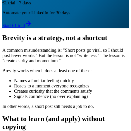
€1 trial · 7 days
Automate your LinkedIn for 30 days
Start €1 trial
Brevity is a strategy, not a shortcut
A common misunderstanding is: "Short posts go viral, so I should
post fewer words." But the lesson is not "write less." The lesson is
"create clarity and momentum."
Brevity works when it does at least one of these:
Names a familiar feeling quickly
Reacts to a moment everyone recognizes
Creates curiosity that the comments satisfy
Signals confidence (no over-explaining)
In other words, a short post still needs a job to do.
What to learn (and apply) without
copying