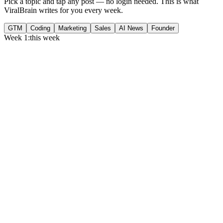
Pick a topic and tap any post — no login needed. This is what
ViralBrain writes for you every week.
GTM
Coding
Marketing
Sales
AI News
Founder
Week 1:
this week
Monday
,
75% of GTM leaders now prioritize pipeline over lead volume.
Generate
story
Medtech can now bill Medicare while running clinical trials.
Generate
insight
Google Cloud revenue grew 82% to $24.8B in Q2 2026.
Generate
story
Tuesday
,
Gartner forecasts $6.37T in IT spend for 2026.
Generate
story