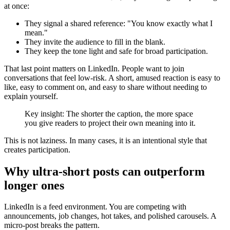
at once:
They signal a shared reference: "You know exactly what I
mean."
They invite the audience to fill in the blank.
They keep the tone light and safe for broad participation.
That last point matters on LinkedIn. People want to join
conversations that feel low-risk. A short, amused reaction is easy to
like, easy to comment on, and easy to share without needing to
explain yourself.
Key insight: The shorter the caption, the more space
you give readers to project their own meaning into it.
This is not laziness. In many cases, it is an intentional style that
creates participation.
Why ultra-short posts can outperform
longer ones
LinkedIn is a feed environment. You are competing with
announcements, job changes, hot takes, and polished carousels. A
micro-post breaks the pattern.