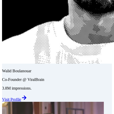
Walid Boulanouar
Co-Founder @ ViralBrain
3.8M impressions.
Visit Profile