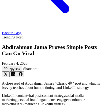
Back to Blog
Trending Post
Abdirahman Jama Proves Simple Posts
Can Go Viral
February 4, 2026
·
Share on:
Copy link
A close read of Abdirahman Jama's "Classic 😂" post and what its
brevity teaches about humor, timing, and LinkedIn strategy.
LinkedIn content
viral posts
content strategy
social media
marketing
personal branding
audience engagement
humor in
marketing
B2B marketing
LinkedIn strategy