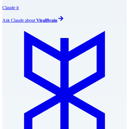
Claude it
Ask
Claude
about
ViralBrain