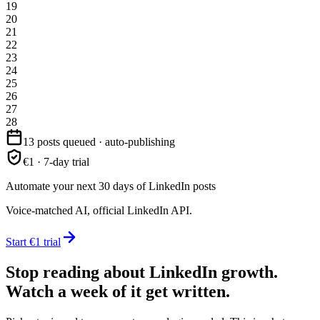
19
20
21
22
23
24
25
26
27
28
13 posts queued · auto-publishing
€1 · 7-day trial
Automate your next 30 days of LinkedIn posts
Voice-matched AI, official LinkedIn API.
Start €1 trial
Stop reading about LinkedIn growth.
Watch a week of it get written.