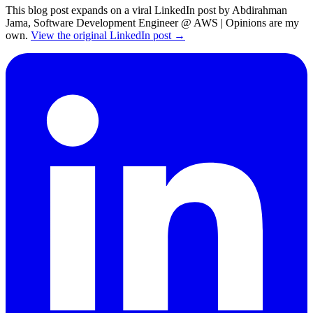
This blog post expands on a viral LinkedIn post by Abdirahman
Jama, Software Development Engineer @ AWS | Opinions are my
own.
View the original LinkedIn post →