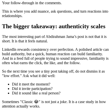
Your follow-through in the comments.
This is where you add nuance, ask questions, and turn reactions into
relationships.
The bigger takeaway: authenticity scales
The most interesting part of Abdirahman Jama’s post is not that it is
short. It is that it feels natural.
LinkedIn rewards consistency over perfection. A polished article can
build authority, but a quick, human reaction can build familiarity.
And in a feed full of people trying to sound impressive, familiarity is
often what earns the click, the like, and the follow.
So the next time you see a tiny post taking off, do not dismiss it as
"low effort." Ask what it did well:
Did it meet the moment?
Did it invite participation?
Did it sound like a real person?
Sometimes "Classic 😂" is not just a joke. It is a case study in how
attention actually works.