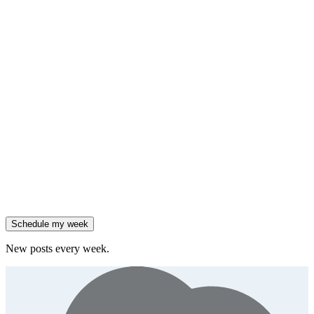
HubSpot added native AI agents to its CRM on July 23.
Generate
framework
90% of enterprises use AI, but only 18% see revenue growth.
Generate
insight
Friday
,
Salesforce reported 205% ARR growth, but KeyBanc downgraded
them.
Generate
story
47% of B2B SaaS companies are testing outcome-based AI
pricing.
Generate
insight
High-growth B2B brands are 3x more likely to double AI
spend.
Generate
story
Schedule my week
New posts every week.