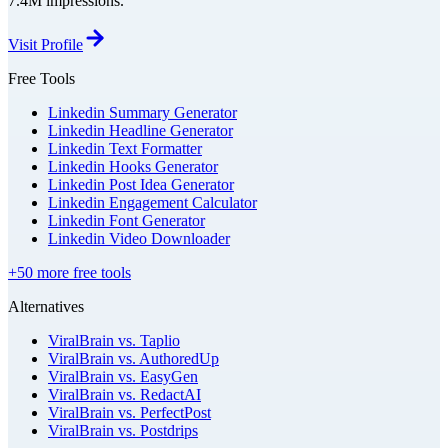
7.4M impressions.
Visit Profile
Free Tools
Linkedin Summary Generator
Linkedin Headline Generator
Linkedin Text Formatter
Linkedin Hooks Generator
Linkedin Post Idea Generator
Linkedin Engagement Calculator
Linkedin Font Generator
Linkedin Video Downloader
+50 more free tools
Alternatives
ViralBrain vs. Taplio
ViralBrain vs. AuthoredUp
ViralBrain vs. EasyGen
ViralBrain vs. RedactAI
ViralBrain vs. PerfectPost
ViralBrain vs. Postdrips