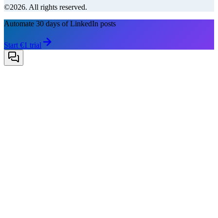
©2026. All rights reserved.
Automate 30 days of LinkedIn posts
Start €1 trial