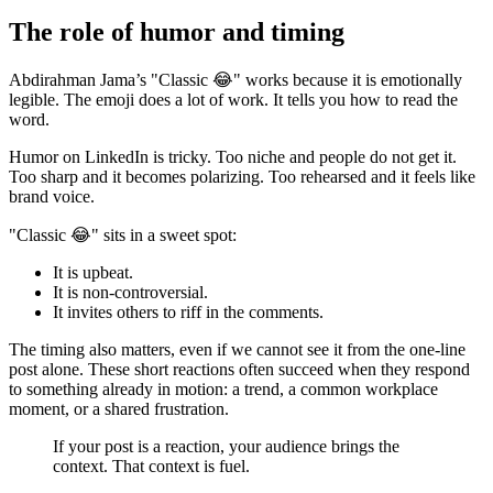
The role of humor and timing
Abdirahman Jama’s "Classic 😂" works because it is emotionally
legible. The emoji does a lot of work. It tells you how to read the
word.
Humor on LinkedIn is tricky. Too niche and people do not get it.
Too sharp and it becomes polarizing. Too rehearsed and it feels like
brand voice.
"Classic 😂" sits in a sweet spot:
It is upbeat.
It is non-controversial.
It invites others to riff in the comments.
The timing also matters, even if we cannot see it from the one-line
post alone. These short reactions often succeed when they respond
to something already in motion: a trend, a common workplace
moment, or a shared frustration.
If your post is a reaction, your audience brings the
context. That context is fuel.