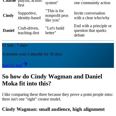
Charlie
playful, action-
system"
one community action
first
"This is for
Supportive,
Invite conversation
Cindy
nonprofit pros
identity-based
with a clear who/why
like you"
End with a principle or
Craft-driven,
"Let's build
Daniel
question that sparks
teaching-first
better"
debate
€1 trial · 7 days
Automate your LinkedIn for 30 days
Start €1 trial
So how do Cindy Wagman and Daniel
Moka fit into this?
I like comparing these three because they prove a point people miss:
there isn't one "right" creator model.
Cindy Wagman: small audience, high alignment