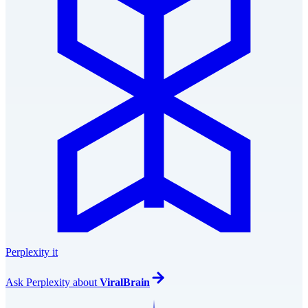
Perplexity it
Ask
Perplexity
about
ViralBrain