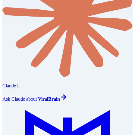
Claude it
Ask
Claude
about
ViralBrain