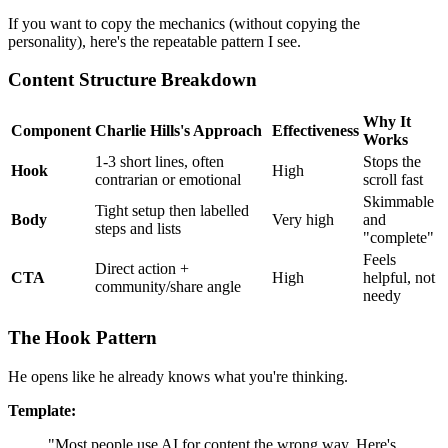
If you want to copy the mechanics (without copying the
personality), here's the repeatable pattern I see.
Content Structure Breakdown
Why It
Component
Charlie Hills's Approach
Effectiveness
Works
1-3 short lines, often
Stops the
Hook
High
contrarian or emotional
scroll fast
Skimmable
Tight setup then labelled
Body
Very high
and
steps and lists
"complete"
Feels
Direct action +
CTA
High
helpful, not
community/share angle
needy
The Hook Pattern
He opens like he already knows what you're thinking.
Template:
"Most people use AI for content the wrong way. Here's