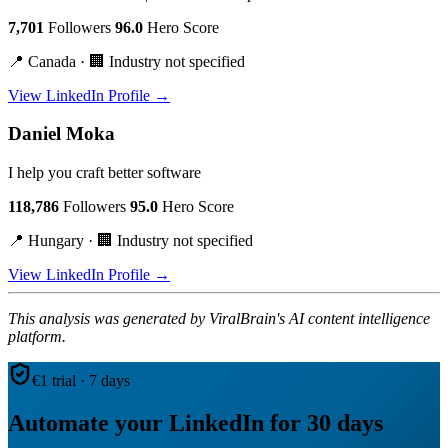
7,701
Followers
96.0
Hero Score
📍 Canada · 🏢 Industry not specified
View LinkedIn Profile →
Daniel Moka
I help you craft better software
118,786
Followers
95.0
Hero Score
📍 Hungary · 🏢 Industry not specified
View LinkedIn Profile →
This analysis was generated by ViralBrain's AI content intelligence
platform.
€1 trial · 7 days
Automate your LinkedIn for 30 days