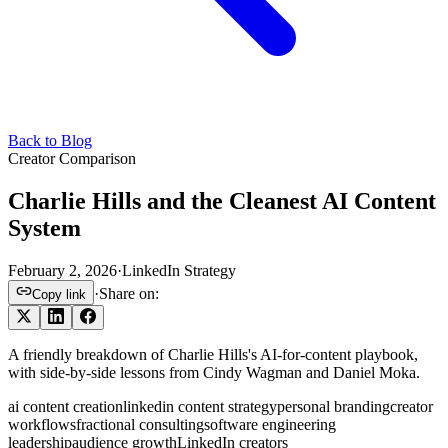
Back to Blog
Creator Comparison
Charlie Hills and the Cleanest AI Content
System
February 2, 2026
·
LinkedIn Strategy
·
Share on:
Copy link
A friendly breakdown of Charlie Hills's AI-for-content playbook,
with side-by-side lessons from Cindy Wagman and Daniel Moka.
ai content creation
linkedin content strategy
personal branding
creator
workflows
fractional consulting
software engineering
leadership
audience growth
LinkedIn creators