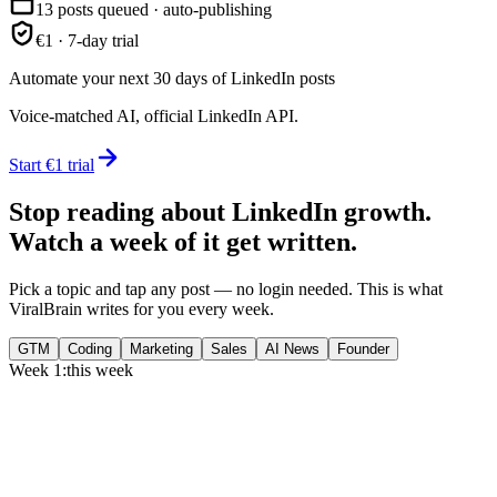
13 posts queued · auto-publishing
€1 · 7-day trial
Automate your next 30 days of LinkedIn posts
Voice-matched AI, official LinkedIn API.
Start €1 trial
Stop reading about LinkedIn growth.
Watch a week of it get written.
Pick a topic and tap any post — no login needed. This is what
ViralBrain writes for you every week.
GTM
Coding
Marketing
Sales
AI News
Founder
Week 1:
this week
Monday
,
75% of GTM leaders now prioritize pipeline over lead volume.
Generate