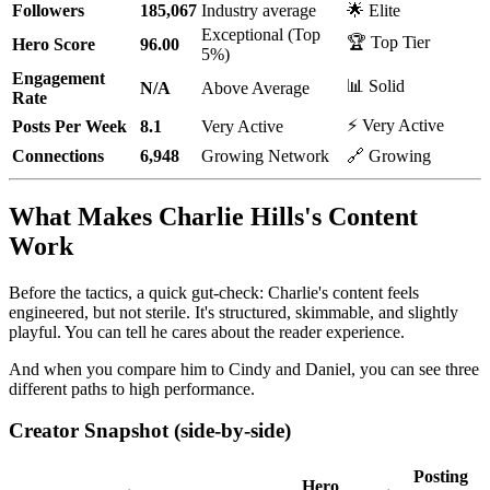
Followers
185,067
Industry average
🌟 Elite
Exceptional (Top
🏆 Top Tier
Hero Score
96.00
5%)
Engagement
📊 Solid
N/A
Above Average
Rate
⚡ Very Active
Posts Per Week
8.1
Very Active
Connections
6,948
Growing Network
🔗 Growing
What Makes Charlie Hills's Content
Work
Before the tactics, a quick gut-check: Charlie's content feels
engineered, but not sterile. It's structured, skimmable, and slightly
playful. You can tell he cares about the reader experience.
And when you compare him to Cindy and Daniel, you can see three
different paths to high performance.
Creator Snapshot (side-by-side)
Posting
Hero