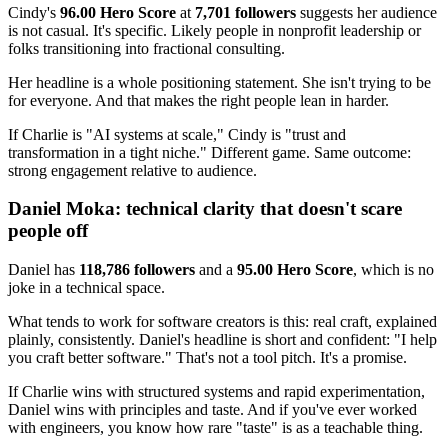
Cindy's
96.00 Hero Score
at
7,701 followers
suggests her audience
is not casual. It's specific. Likely people in nonprofit leadership or
folks transitioning into fractional consulting.
Her headline is a whole positioning statement. She isn't trying to be
for everyone. And that makes the right people lean in harder.
If Charlie is "AI systems at scale," Cindy is "trust and
transformation in a tight niche." Different game. Same outcome:
strong engagement relative to audience.
Daniel Moka: technical clarity that doesn't scare
people off
Daniel has
118,786 followers
and a
95.00 Hero Score
, which is no
joke in a technical space.
What tends to work for software creators is this: real craft, explained
plainly, consistently. Daniel's headline is short and confident: "I help
you craft better software." That's not a tool pitch. It's a promise.
If Charlie wins with structured systems and rapid experimentation,
Daniel wins with principles and taste. And if you've ever worked
with engineers, you know how rare "taste" is as a teachable thing.