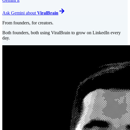
Gemini it
Ask
Gemini
about
ViralBrain
From founders, for creators.
Both founders, both using ViralBrain to grow on LinkedIn every
day.