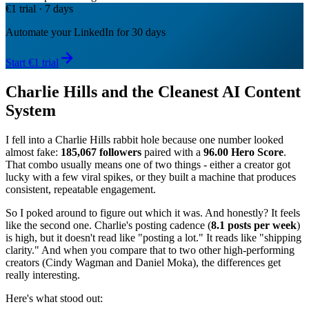
€1 trial · 7 days
Automate your LinkedIn for 30 days
Start €1 trial
Charlie Hills and the Cleanest AI Content
System
I fell into a Charlie Hills rabbit hole because one number looked
almost fake:
185,067 followers
paired with a
96.00 Hero Score
.
That combo usually means one of two things - either a creator got
lucky with a few viral spikes, or they built a machine that produces
consistent, repeatable engagement.
So I poked around to figure out which it was. And honestly? It feels
like the second one. Charlie's posting cadence (
8.1 posts per week
)
is high, but it doesn't read like "posting a lot." It reads like "shipping
clarity." And when you compare that to two other high-performing
creators (Cindy Wagman and Daniel Moka), the differences get
really interesting.
Here's what stood out: