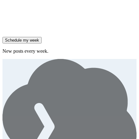
them.
Generate
story
47% of B2B SaaS companies are testing outcome-based AI
pricing.
Generate
insight
High-growth B2B brands are 3x more likely to double AI
spend.
Generate
story
Schedule my week
New posts every week.