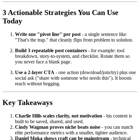
3 Actionable Strategies You Can Use
Today
Write one "pivot line" per post
- a single sentence like
"That's the trap." that cleanly flips from problem to solution.
Build 3 repeatable post containers
- for example: tool
breakdown, story-to-system, and checklist. Rotate them so
you never face a blank page.
Use a 2-layer CTA
- one action (download/join/try) plus one
social ask ("share with someone who needs this"). It boosts
reach without begging.
Key Takeaways
Charlie Hills scales clarity, not motivation
- his content is
built to be saved, shared, and used.
Cindy Wagman proves niche beats noise
- you can match
elite performance metrics with a smaller, tighter audience.
Daniel Moka shows craft can be mainstream
- technical