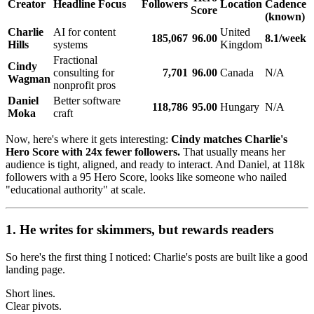
Creator
Headline Focus
Followers
Location
Cadence
Score
(known)
Charlie
AI for content
United
185,067
96.00
8.1/week
Hills
systems
Kingdom
Fractional
Cindy
consulting for
7,701
96.00
Canada
N/A
Wagman
nonprofit pros
Daniel
Better software
118,786
95.00
Hungary
N/A
Moka
craft
Now, here's where it gets interesting:
Cindy matches Charlie's
Hero Score with 24x fewer followers.
That usually means her
audience is tight, aligned, and ready to interact. And Daniel, at 118k
followers with a 95 Hero Score, looks like someone who nailed
"educational authority" at scale.
1. He writes for skimmers, but rewards readers
So here's the first thing I noticed: Charlie's posts are built like a good
landing page.
Short lines.
Clear pivots.