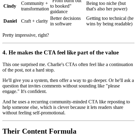
"From burnt out
Community +
Being too niche (but
Cindy
to booked"
transformation
that's also her power)
guidance
Better decisions
Getting too technical (he
Daniel
Craft + clarity
in software
wins by being readable)
Pretty impressive, right?
4. He makes the CTA feel like part of the value
This one surprised me. Charlie's CTAs often feel like a continuation
of the post, not a hard stop.
He'll give you a system, then offer a way to go deeper. Or he'll ask a
question that invites comments without sounding like "please
engage." It's confident.
And he uses a recurring community-minded CTA like reposting to
help someone else, which is clever because it lets readers share
without feeling self-promotional.
Their Content Formula