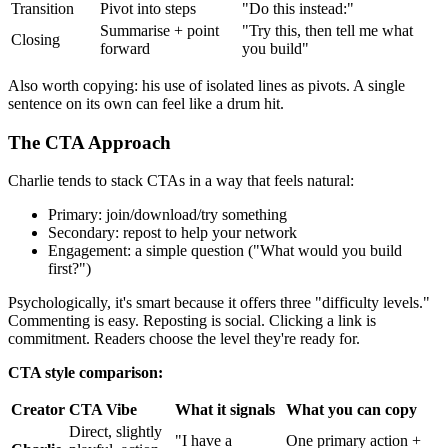
Transition
Pivot into steps
"Do this instead:"
Summarise + point
"Try this, then tell me what
Closing
forward
you build"
Also worth copying: his use of isolated lines as pivots. A single
sentence on its own can feel like a drum hit.
The CTA Approach
Charlie tends to stack CTAs in a way that feels natural:
Primary: join/download/try something
Secondary: repost to help your network
Engagement: a simple question ("What would you build
first?")
Psychologically, it's smart because it offers three "difficulty levels."
Commenting is easy. Reposting is social. Clicking a link is
commitment. Readers choose the level they're ready for.
CTA style comparison:
Creator
CTA Vibe
What it signals
What you can copy
Direct, slightly
"I have a
One primary action +