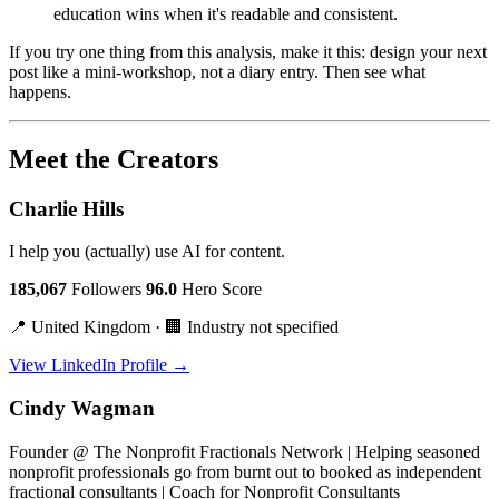
education wins when it's readable and consistent.
If you try one thing from this analysis, make it this: design your next
post like a mini-workshop, not a diary entry. Then see what
happens.
Meet the Creators
Charlie Hills
I help you (actually) use AI for content.
185,067
Followers
96.0
Hero Score
📍 United Kingdom · 🏢 Industry not specified
View LinkedIn Profile →
Cindy Wagman
Founder @ The Nonprofit Fractionals Network | Helping seasoned
nonprofit professionals go from burnt out to booked as independent
fractional consultants | Coach for Nonprofit Consultants