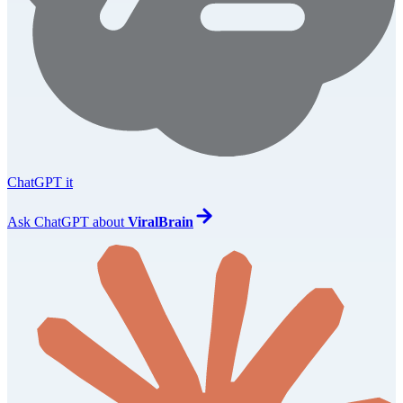
ChatGPT it
Ask
ChatGPT
about
ViralBrain