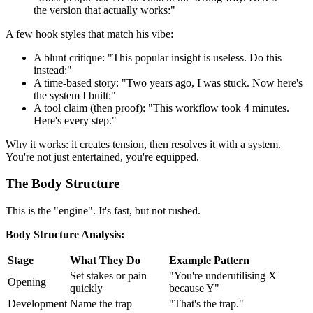
the version that actually works:"
A few hook styles that match his vibe:
A blunt critique: "This popular insight is useless. Do this
instead:"
A time-based story: "Two years ago, I was stuck. Now here's
the system I built:"
A tool claim (then proof): "This workflow took 4 minutes.
Here's every step."
Why it works: it creates tension, then resolves it with a system.
You're not just entertained, you're equipped.
The Body Structure
This is the "engine". It's fast, but not rushed.
Body Structure Analysis:
Stage
What They Do
Example Pattern
Set stakes or pain
"You're underutilising X
Opening
quickly
because Y"
Development
Name the trap
"That's the trap."