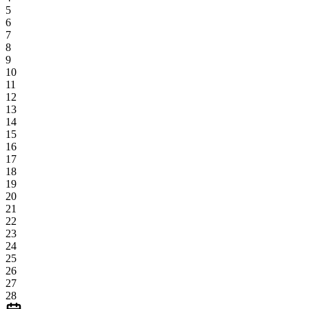
5
6
7
8
9
10
11
12
13
14
15
16
17
18
19
20
21
22
23
24
25
26
27
28