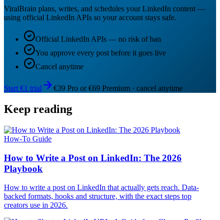
ViralBrain plans, writes, and schedules your LinkedIn content —
using official LinkedIn APIs so your account stays safe.
Official LinkedIn APIs — no risk of ban
You approve every post before it goes live
Cancel anytime
Start €1 trial
€39 Pro or €69 Premium · cancel anytime
Keep reading
How-To Guide
How to Write a Post on LinkedIn: The 2026
Playbook
How to write a post on LinkedIn that actually gets reach. Data-
backed formats, hooks and structure, with the exact steps top
creators use in 2026.