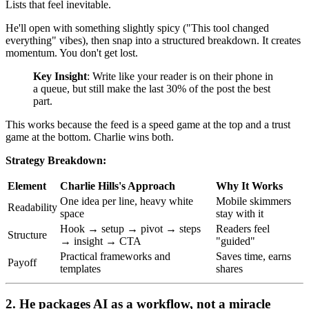
Lists that feel inevitable.
He'll open with something slightly spicy ("This tool changed
everything" vibes), then snap into a structured breakdown. It creates
momentum. You don't get lost.
Key Insight
: Write like your reader is on their phone in
a queue, but still make the last 30% of the post the best
part.
This works because the feed is a speed game at the top and a trust
game at the bottom. Charlie wins both.
Strategy Breakdown:
Element
Charlie Hills's Approach
Why It Works
One idea per line, heavy white
Mobile skimmers
Readability
space
stay with it
Hook → setup → pivot → steps
Readers feel
Structure
→ insight → CTA
"guided"
Practical frameworks and
Saves time, earns
Payoff
templates
shares
2. He packages AI as a workflow, not a miracle