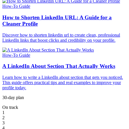
How-To Guide
How to Shorten LinkedIn URL: A Guide for a
Cleaner Profile
Discover how to shorten linkedin url to create clean, professional
LinkedIn links that boost clicks and credibility on your profile.
How-To Guide
A LinkedIn About Section That Actually Works
Learn how to write a LinkedIn about section that gets you noticed.
This guide offers practical tips and real examples to improve your
profile today.
30-day plan
On track
1
2
3
4