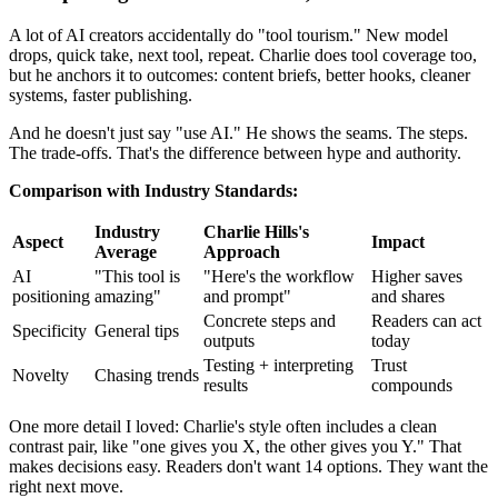
A lot of AI creators accidentally do "tool tourism." New model
drops, quick take, next tool, repeat. Charlie does tool coverage too,
but he anchors it to outcomes: content briefs, better hooks, cleaner
systems, faster publishing.
And he doesn't just say "use AI." He shows the seams. The steps.
The trade-offs. That's the difference between hype and authority.
Comparison with Industry Standards:
Industry
Charlie Hills's
Aspect
Impact
Average
Approach
AI
"This tool is
"Here's the workflow
Higher saves
positioning
amazing"
and prompt"
and shares
Concrete steps and
Readers can act
Specificity
General tips
outputs
today
Testing + interpreting
Trust
Novelty
Chasing trends
results
compounds
One more detail I loved: Charlie's style often includes a clean
contrast pair, like "one gives you X, the other gives you Y." That
makes decisions easy. Readers don't want 14 options. They want the
right next move.