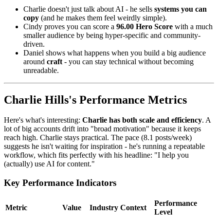
Charlie doesn't just talk about AI - he sells
systems you can
copy
(and he makes them feel weirdly simple).
Cindy proves you can score a
96.00 Hero Score
with a much
smaller audience by being hyper-specific and community-
driven.
Daniel shows what happens when you build a big audience
around
craft
- you can stay technical without becoming
unreadable.
Charlie Hills's Performance Metrics
Here's what's interesting:
Charlie has both scale and efficiency
. A
lot of big accounts drift into "broad motivation" because it keeps
reach high. Charlie stays practical. The pace (8.1 posts/week)
suggests he isn't waiting for inspiration - he's running a repeatable
workflow, which fits perfectly with his headline: "I help you
(actually) use AI for content."
Key Performance Indicators
Performance
Metric
Value
Industry Context
Level