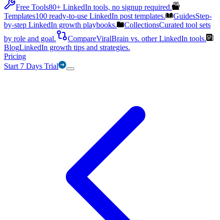
Free Tools
80+ LinkedIn tools, no signup required.
Templates
100 ready-to-use LinkedIn post templates.
Guides
Step-
by-step LinkedIn growth playbooks.
Collections
Curated tool sets
by role and goal.
Compare
ViralBrain vs. other LinkedIn tools.
Blog
LinkedIn growth tips and strategies.
Pricing
Start 7 Days Trial