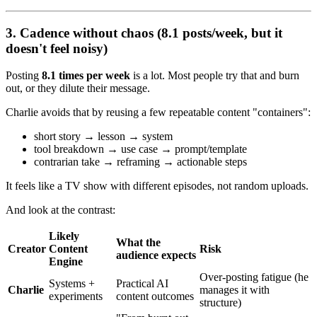
3. Cadence without chaos (8.1 posts/week, but it
doesn't feel noisy)
Posting
8.1 times per week
is a lot. Most people try that and burn
out, or they dilute their message.
Charlie avoids that by reusing a few repeatable content "containers":
short story → lesson → system
tool breakdown → use case → prompt/template
contrarian take → reframing → actionable steps
It feels like a TV show with different episodes, not random uploads.
And look at the contrast:
Likely
What the
Creator
Content
Risk
audience expects
Engine
Over-posting fatigue (he
Systems +
Practical AI
Charlie
manages it with
experiments
content outcomes
structure)