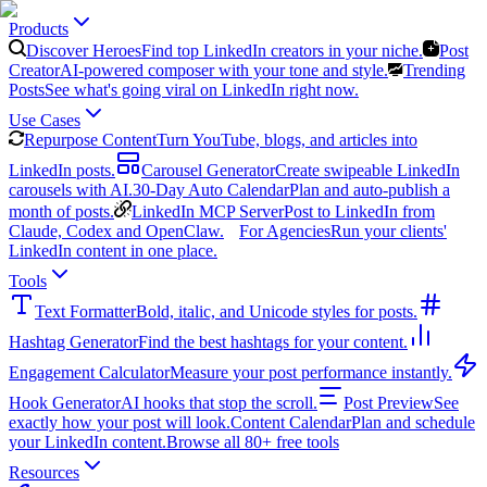
Products
Discover Heroes
Find top LinkedIn creators in your niche.
Post
Creator
AI-powered composer with your tone and style.
Trending
Posts
See what's going viral on LinkedIn right now.
Use Cases
Repurpose Content
Turn YouTube, blogs, and articles into
LinkedIn posts.
Carousel Generator
Create swipeable LinkedIn
carousels with AI.
30-Day Auto Calendar
Plan and auto-publish a
month of posts.
LinkedIn MCP Server
Post to LinkedIn from
Claude, Codex and OpenClaw.
For Agencies
Run your clients'
LinkedIn content in one place.
Tools
Text Formatter
Bold, italic, and Unicode styles for posts.
Hashtag Generator
Find the best hashtags for your content.
Engagement Calculator
Measure your post performance instantly.
Hook Generator
AI hooks that stop the scroll.
Post Preview
See
exactly how your post will look.
Content Calendar
Plan and schedule
your LinkedIn content.
Browse all 80+ free tools
Resources