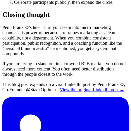
Celebrate participants publicly, then expand the circle.
Closing thought
Penn Frank ⚙️'s line "Turn your team into micro-marketing
channels" is powerful because it reframes marketing as a team
capability, not a department. When you combine consistent
participation, public recognition, and a coaching function like the
"personal brand maestro" he mentioned, you get a system that
compounds.
If you are trying to stand out in a crowded B2B market, you do not
always need more content. You often need better distribution
through the people closest to the work.
This blog post expands on a viral LinkedIn post by Penn Frank ⚙️,
Co-Founder @StackOptimise.
View the original LinkedIn post →