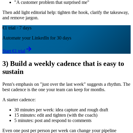
"A customer problem that surprised me"
Then add light editorial help: tighten the hook, clarify the takeaway,
and remove jargon.
€1 trial · 7 days
Automate your LinkedIn for 30 days
Start €1 trial
3) Build a weekly cadence that is easy to
sustain
Penn's emphasis on "just over the last week" suggests a rhythm. The
best cadence is the one your team can keep for months.
A starter cadence:
30 minutes per week: idea capture and rough draft
15 minutes: edit and tighten (with the coach)
5 minutes: post and respond to comments
Even one post per person per week can change your pipeline