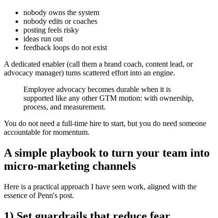
nobody owns the system
nobody edits or coaches
posting feels risky
ideas run out
feedback loops do not exist
A dedicated enabler (call them a brand coach, content lead, or
advocacy manager) turns scattered effort into an engine.
Employee advocacy becomes durable when it is
supported like any other GTM motion: with ownership,
process, and measurement.
You do not need a full-time hire to start, but you do need someone
accountable for momentum.
A simple playbook to turn your team into
micro-marketing channels
Here is a practical approach I have seen work, aligned with the
essence of Penn's post.
1) Set guardrails that reduce fear