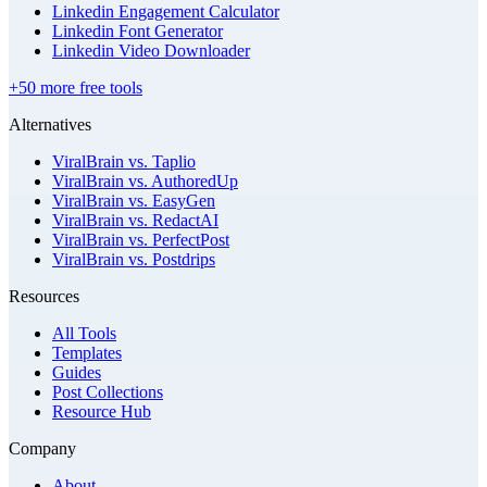
Linkedin Engagement Calculator
Linkedin Font Generator
Linkedin Video Downloader
+50 more free tools
Alternatives
ViralBrain vs. Taplio
ViralBrain vs. AuthoredUp
ViralBrain vs. EasyGen
ViralBrain vs. RedactAI
ViralBrain vs. PerfectPost
ViralBrain vs. Postdrips
Resources
All Tools
Templates
Guides
Post Collections
Resource Hub
Company
About