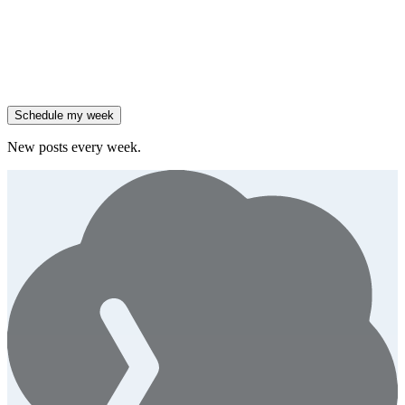
them.
Generate
story
47% of B2B SaaS companies are testing outcome-based AI
pricing.
Generate
insight
High-growth B2B brands are 3x more likely to double AI
spend.
Generate
story
Schedule my week
New posts every week.