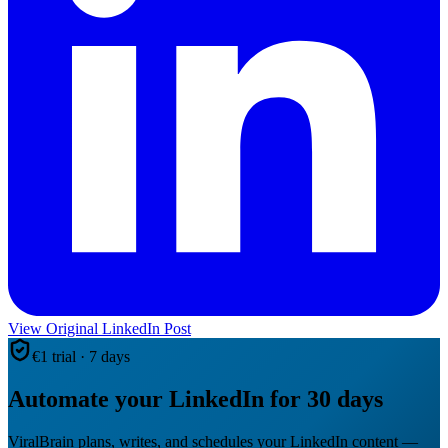
View Original LinkedIn Post
€1 trial · 7 days
Automate your LinkedIn for 30 days
ViralBrain plans, writes, and schedules your LinkedIn content —