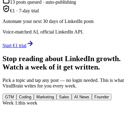
13 posts queued · auto-publishing
€1 · 7-day trial
Automate your next 30 days of LinkedIn posts
Voice-matched AI, official LinkedIn API.
Start €1 trial
Stop reading about LinkedIn growth.
Watch a week of it get written.
Pick a topic and tap any post — no login needed. This is what
ViralBrain writes for you every week.
GTM
Coding
Marketing
Sales
AI News
Founder
Week 1:
this week
Monday
,
75% of GTM leaders now prioritize pipeline over lead volume.
Generate