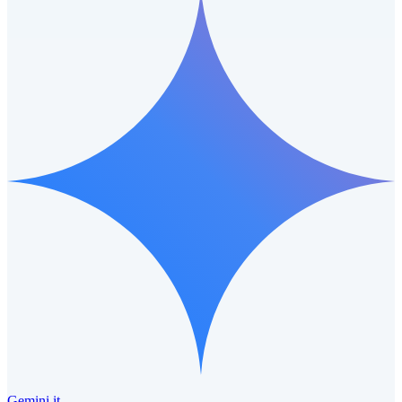
Gemini it