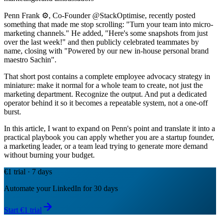
Penn Frank ⚙️, Co-Founder @StackOptimise, recently posted
something that made me stop scrolling: "Turn your team into micro-
marketing channels." He added, "Here's some snapshots from just
over the last week!" and then publicly celebrated teammates by
name, closing with "Powered by our new in-house personal brand
maestro Sachin".
That short post contains a complete employee advocacy strategy in
miniature: make it normal for a whole team to create, not just the
marketing department. Recognize the output. And put a dedicated
operator behind it so it becomes a repeatable system, not a one-off
burst.
In this article, I want to expand on Penn's point and translate it into a
practical playbook you can apply whether you are a startup founder,
a marketing leader, or a team lead trying to generate more demand
without burning your budget.
€1 trial · 7 days
Automate your LinkedIn for 30 days
Start €1 trial