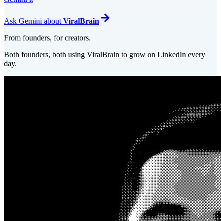
Ask
Gemini
about
ViralBrain
From founders, for creators.
Both founders, both using ViralBrain to grow on LinkedIn every
day.