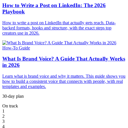
How to Write a Post on LinkedIn: The 2026
Playbook
How to write a post on LinkedIn that actually gets reach. Data-
backed formats, hooks and structure, with the exact steps top
creators use in 2026.
How-To Guide
What Is Brand Voice? A Guide That Actually Works
in 2026
Learn what is brand voice and why it matters. This guide shows you
how to build a consistent voice that connects with people, with real
templates and examples.
30-day plan
On track
1
2
3
4