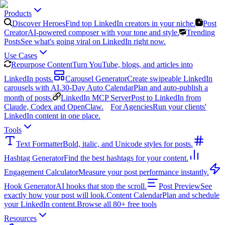
Products
Discover Heroes
Find top LinkedIn creators in your niche.
Post
Creator
AI-powered composer with your tone and style.
Trending
Posts
See what's going viral on LinkedIn right now.
Use Cases
Repurpose Content
Turn YouTube, blogs, and articles into
LinkedIn posts.
Carousel Generator
Create swipeable LinkedIn
carousels with AI.
30-Day Auto Calendar
Plan and auto-publish a
month of posts.
LinkedIn MCP Server
Post to LinkedIn from
Claude, Codex and OpenClaw.
For Agencies
Run your clients'
LinkedIn content in one place.
Tools
Text Formatter
Bold, italic, and Unicode styles for posts.
Hashtag Generator
Find the best hashtags for your content.
Engagement Calculator
Measure your post performance instantly.
Hook Generator
AI hooks that stop the scroll.
Post Preview
See
exactly how your post will look.
Content Calendar
Plan and schedule
your LinkedIn content.
Browse all 80+ free tools
Resources