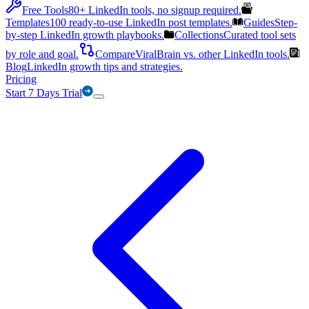
Free Tools
80+ LinkedIn tools, no signup required.
Templates
100 ready-to-use LinkedIn post templates.
Guides
Step-
by-step LinkedIn growth playbooks.
Collections
Curated tool sets
by role and goal.
Compare
ViralBrain vs. other LinkedIn tools.
Blog
LinkedIn growth tips and strategies.
Pricing
Start 7 Days Trial