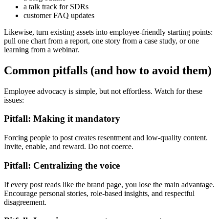
a talk track for SDRs
customer FAQ updates
Likewise, turn existing assets into employee-friendly starting points:
pull one chart from a report, one story from a case study, or one
learning from a webinar.
Common pitfalls (and how to avoid them)
Employee advocacy is simple, but not effortless. Watch for these
issues:
Pitfall: Making it mandatory
Forcing people to post creates resentment and low-quality content.
Invite, enable, and reward. Do not coerce.
Pitfall: Centralizing the voice
If every post reads like the brand page, you lose the main advantage.
Encourage personal stories, role-based insights, and respectful
disagreement.