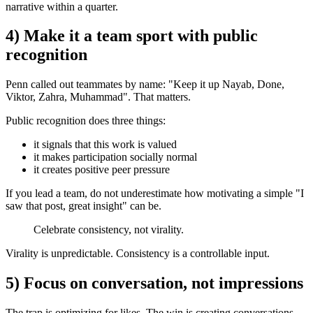
narrative within a quarter.
4) Make it a team sport with public
recognition
Penn called out teammates by name: "Keep it up Nayab, Done,
Viktor, Zahra, Muhammad". That matters.
Public recognition does three things:
it signals that this work is valued
it makes participation socially normal
it creates positive peer pressure
If you lead a team, do not underestimate how motivating a simple "I
saw that post, great insight" can be.
Celebrate consistency, not virality.
Virality is unpredictable. Consistency is a controllable input.
5) Focus on conversation, not impressions
The trap is optimizing for likes. The win is creating conversations