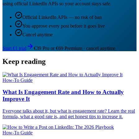
using official LinkedIn APIs so your account stays safe.
Official LinkedIn APIs — no risk of ban
You approve every post before it goes live
Cancel anytime
Start €1 trial
€39 Pro or €69 Premium · cancel anytime
Keep reading
How-To Guide
What Is Engagement Rate and How to Actually
Improve It
Everyone talks about it, but what is engagement rate? Learn the real
formula, what a good rate is, and get honest tips to increase it.
How-To Guide