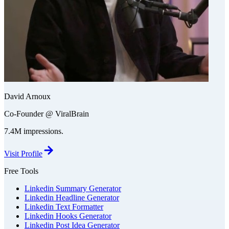
David Arnoux
Co-Founder @ ViralBrain
7.4M impressions.
Visit Profile
Free Tools
Linkedin Summary Generator
Linkedin Headline Generator
Linkedin Text Formatter
Linkedin Hooks Generator
Linkedin Post Idea Generator