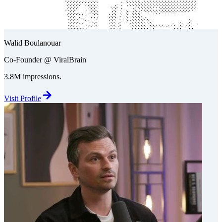
Walid Boulanouar
Co-Founder @ ViralBrain
3.8M impressions.
Visit Profile