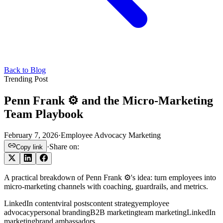
Back to Blog
Trending Post
Penn Frank ⚙️ and the Micro-Marketing
Team Playbook
February 7, 2026
·
Employee Advocacy Marketing
·
Share on:
Copy link
A practical breakdown of Penn Frank ⚙️'s idea: turn employees into
micro-marketing channels with coaching, guardrails, and metrics.
LinkedIn content
viral posts
content strategy
employee
advocacy
personal branding
B2B marketing
team marketing
LinkedIn
marketing
brand ambassadors