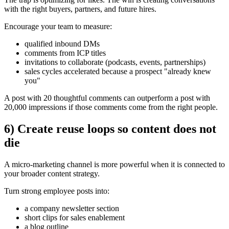
with the right buyers, partners, and future hires.
Encourage your team to measure:
qualified inbound DMs
comments from ICP titles
invitations to collaborate (podcasts, events, partnerships)
sales cycles accelerated because a prospect "already knew
you"
A post with 20 thoughtful comments can outperform a post with
20,000 impressions if those comments come from the right people.
6) Create reuse loops so content does not
die
A micro-marketing channel is more powerful when it is connected to
your broader content strategy.
Turn strong employee posts into:
a company newsletter section
short clips for sales enablement
a blog outline