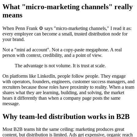
What "micro-marketing channels" really
means
When Penn Frank ⚙️ says "micro-marketing channels," I read it as:
every employee can become a small, trusted distribution node for
your brand.
Not a "mini ad account". Not a copy-paste megaphone. A real
person with context, credibility, and a point of view.
The advantage is not volume. It is trust at scale.
On platforms like LinkedIn, people follow people. They engage
with operators, founders, engineers, customer success managers, and
recruiters because those roles have proximity to reality. When a team
shares what they are learning, building, and solving, the market
hears it differently than when a company page posts the same
message.
Why team-led distribution works in B2B
Most B2B teams hit the same ceiling: marketing produces great
content, but distribution is limited. Ads get expensive, organic reach