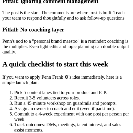
Pitfall: Ignoring comment management
The post is the start. The comments are where trust is built. Teach
your team to respond thoughtfully and to ask follow-up questions.
Pitfall: No coaching layer
Penn's nod to a "personal brand maestro" is a reminder: coaching is
the multiplier. Even light edits and topic planning can double output
quality.
A quick checklist to start this week
If you want to apply Penn Frank ⚙️'s idea immediately, here is a
simple launch plan:
Pick 5 content lanes tied to your product and ICP.
Recruit 3-5 volunteers across roles.
Run a 45-minute workshop on guardrails and prompts.
Assign an owner to coach and edit (even if part-time).
Commit to a 4-week experiment with one post per person per
week.
Track outcomes: DMs, meetings, talent interest, and sales
assist moments.