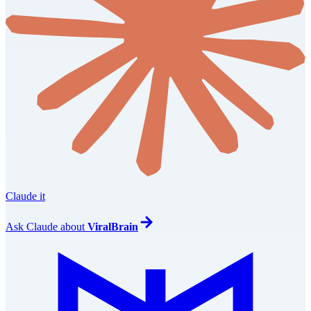
Claude it
Ask
Claude
about
ViralBrain