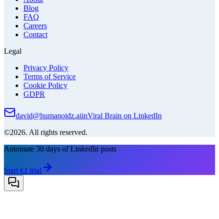
Blog
FAQ
Careers
Contact
Legal
Privacy Policy
Terms of Service
Cookie Policy
GDPR
david@humanoidz.ai
in
Viral Brain on LinkedIn
©2026. All rights reserved.
Automate 30 days of LinkedIn posts
Start €1 trial