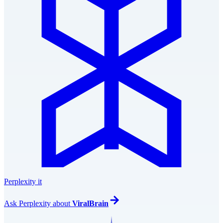
Perplexity it
Ask
Perplexity
about
ViralBrain