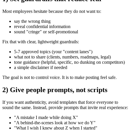
Most employees hesitate because they do not want to:
say the wrong thing
reveal confidential information
sound "cringe" or self-promotional
Fix that with clear, lightweight guardrails:
5-7 approved topics (your "content lanes")
what not to share (clients, numbers, roadmaps, legal)
tone guidance (helpful, specific, no dunking on competitors)
a simple disclaimer if needed
The goal is not to control voice. It is to make posting feel safe.
2) Give people prompts, not scripts
If you want authenticity, avoid templates that force everyone to
sound the same. Instead, provide prompts that invite real experience:
"A mistake I made while doing X"
"A behind-the-scenes look at how we do Y"
"What I wish I knew about Z when I started"