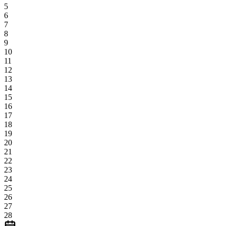
5
6
7
8
9
10
11
12
13
14
15
16
17
18
19
20
21
22
23
24
25
26
27
28