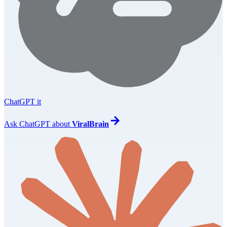
ChatGPT it
Ask
ChatGPT
about
ViralBrain