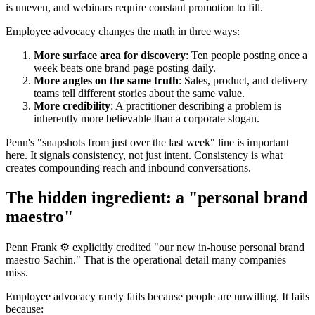
is uneven, and webinars require constant promotion to fill.
Employee advocacy changes the math in three ways:
More surface area for discovery
: Ten people posting once a
week beats one brand page posting daily.
More angles on the same truth
: Sales, product, and delivery
teams tell different stories about the same value.
More credibility
: A practitioner describing a problem is
inherently more believable than a corporate slogan.
Penn's "snapshots from just over the last week" line is important
here. It signals consistency, not just intent. Consistency is what
creates compounding reach and inbound conversations.
The hidden ingredient: a "personal brand
maestro"
Penn Frank ⚙️ explicitly credited "our new in-house personal brand
maestro Sachin." That is the operational detail many companies
miss.
Employee advocacy rarely fails because people are unwilling. It fails
because: