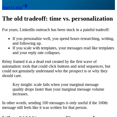
Start €1 trial
The old tradeoff: time vs. personalization
For years, LinkedIn outreach has been stuck in a painful tradeoff:
If you personalize well, you spend hours researching, writing,
and following up.
If you scale with templates, your messages read like templates
and your reply rate collapses.
Rémy framed it as a dead end created by the first wave of
automation: tools that could click buttons and send sequences, but
could not genuinely understand who the prospect is or why they
should care.
Key insight: scale fails when your marginal message
quality drops faster than your marginal message volume
increases.
In other words, sending 100 messages is only useful if the 100th
message still feels like it was written for that person.