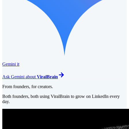
Gemini it
Ask
Gemini
about
ViralBrain
From founders, for creators.
Both founders, both using ViralBrain to grow on LinkedIn every
day.