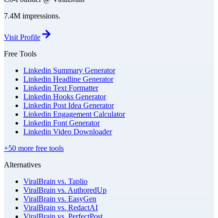
7.4M impressions.
Visit Profile
Free Tools
Linkedin Summary Generator
Linkedin Headline Generator
Linkedin Text Formatter
Linkedin Hooks Generator
Linkedin Post Idea Generator
Linkedin Engagement Calculator
Linkedin Font Generator
Linkedin Video Downloader
+50 more free tools
Alternatives
ViralBrain vs. Taplio
ViralBrain vs. AuthoredUp
ViralBrain vs. EasyGen
ViralBrain vs. RedactAI
ViralBrain vs. PerfectPost