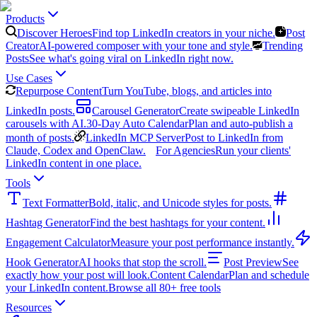
Products
Discover Heroes
Find top LinkedIn creators in your niche.
Post
Creator
AI-powered composer with your tone and style.
Trending
Posts
See what's going viral on LinkedIn right now.
Use Cases
Repurpose Content
Turn YouTube, blogs, and articles into
LinkedIn posts.
Carousel Generator
Create swipeable LinkedIn
carousels with AI.
30-Day Auto Calendar
Plan and auto-publish a
month of posts.
LinkedIn MCP Server
Post to LinkedIn from
Claude, Codex and OpenClaw.
For Agencies
Run your clients'
LinkedIn content in one place.
Tools
Text Formatter
Bold, italic, and Unicode styles for posts.
Hashtag Generator
Find the best hashtags for your content.
Engagement Calculator
Measure your post performance instantly.
Hook Generator
AI hooks that stop the scroll.
Post Preview
See
exactly how your post will look.
Content Calendar
Plan and schedule
your LinkedIn content.
Browse all 80+ free tools
Resources