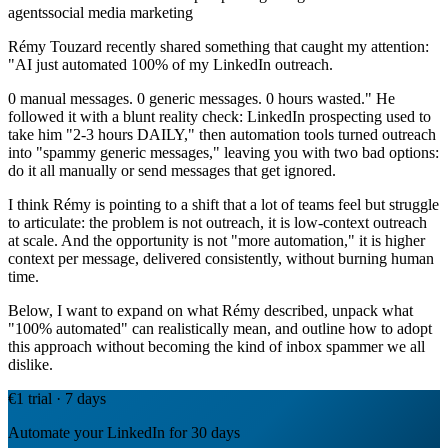
agents
social media marketing
Rémy Touzard recently shared something that caught my attention:
"AI just automated 100% of my LinkedIn outreach.
0 manual messages. 0 generic messages. 0 hours wasted." He
followed it with a blunt reality check: LinkedIn prospecting used to
take him "2-3 hours DAILY," then automation tools turned outreach
into "spammy generic messages," leaving you with two bad options:
do it all manually or send messages that get ignored.
I think Rémy is pointing to a shift that a lot of teams feel but struggle
to articulate: the problem is not outreach, it is low-context outreach
at scale. And the opportunity is not "more automation," it is higher
context per message, delivered consistently, without burning human
time.
Below, I want to expand on what Rémy described, unpack what
"100% automated" can realistically mean, and outline how to adopt
this approach without becoming the kind of inbox spammer we all
dislike.
€1 trial · 7 days
Automate your LinkedIn for 30 days