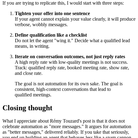
If you are trying to replicate this, I would start with three steps:
Tighten your offer into one sentence
If your agent cannot explain your value clearly, it will produce
verbose, wobbly messages.
Define qualification like a checklist
Do not let the agent "wing it." Decide what a qualified lead
means, in writing.
Iterate on conversation outcomes, not just reply rates
A high reply rate with low-quality meetings is not success.
Track: qualified reply rate, booked meeting rate, show rate,
and close rate.
The goal is not automation for its own sake. The goal is
consistent, high-context conversations that lead to
qualified meetings.
Closing thought
What I appreciate about Rémy Touzard's post is that it does not
celebrate automation as "more messages." It argues for automation
as "better messages," delivered reliably. If you take that seriously,
you end up building an agent that behaves less like a spam cannon