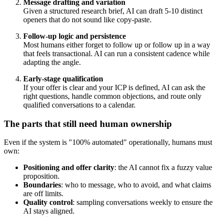
Message drafting and variation
Given a structured research brief, AI can draft 5-10 distinct
openers that do not sound like copy-paste.
Follow-up logic and persistence
Most humans either forget to follow up or follow up in a way
that feels transactional. AI can run a consistent cadence while
adapting the angle.
Early-stage qualification
If your offer is clear and your ICP is defined, AI can ask the
right questions, handle common objections, and route only
qualified conversations to a calendar.
The parts that still need human ownership
Even if the system is "100% automated" operationally, humans must
own:
Positioning and offer clarity
: the AI cannot fix a fuzzy value
proposition.
Boundaries
: who to message, who to avoid, and what claims
are off limits.
Quality control
: sampling conversations weekly to ensure the
AI stays aligned.