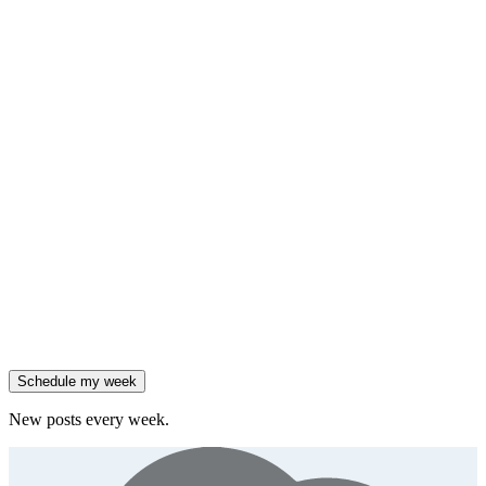
insight
HubSpot added native AI agents to its CRM on July 23.
Generate
framework
90% of enterprises use AI, but only 18% see revenue growth.
Generate
insight
Friday
,
Salesforce reported 205% ARR growth, but KeyBanc downgraded
them.
Generate
story
47% of B2B SaaS companies are testing outcome-based AI
pricing.
Generate
insight
High-growth B2B brands are 3x more likely to double AI
spend.
Generate
story
Schedule my week
New posts every week.