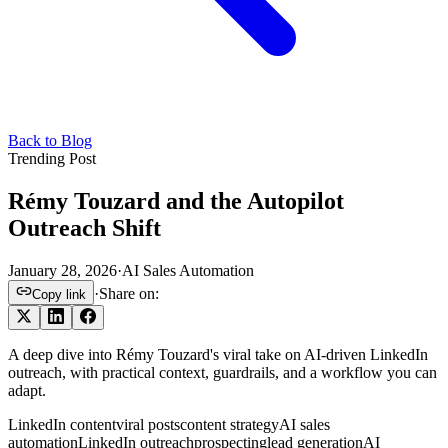
Back to Blog
Trending Post
Rémy Touzard and the Autopilot
Outreach Shift
January 28, 2026
·
AI Sales Automation
·
Share on:
Copy link
A deep dive into Rémy Touzard's viral take on AI-driven LinkedIn
outreach, with practical context, guardrails, and a workflow you can
adapt.
LinkedIn content
viral posts
content strategy
AI sales
automation
LinkedIn outreach
prospecting
lead generation
AI