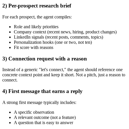
2) Per-prospect research brief
For each prospect, the agent compiles:
Role and likely priorities
Company context (recent news, hiring, product changes)
LinkedIn signals (recent posts, comments, topics)
Personalization hooks (one or two, not ten)
Fit score with reasons
3) Connection request with a reason
Instead of a generic "let's connect," the agent should reference one
concrete context point and keep it short. Not a pitch, just a reason to
connect.
4) First message that earns a reply
A strong first message typically includes:
A specific observation
A relevant outcome (not a feature)
A question that is easy to answer