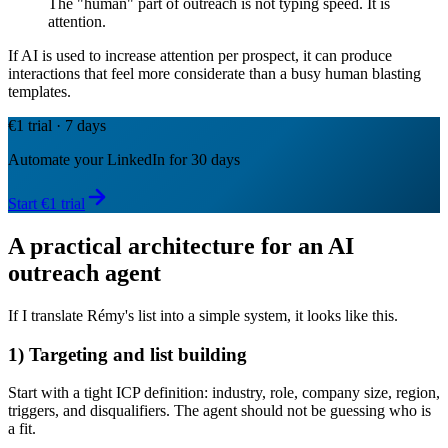
The "human" part of outreach is not typing speed. It is
attention.
If AI is used to increase attention per prospect, it can produce
interactions that feel more considerate than a busy human blasting
templates.
€1 trial · 7 days
Automate your LinkedIn for 30 days
Start €1 trial
A practical architecture for an AI
outreach agent
If I translate Rémy's list into a simple system, it looks like this.
1) Targeting and list building
Start with a tight ICP definition: industry, role, company size, region,
triggers, and disqualifiers. The agent should not be guessing who is
a fit.