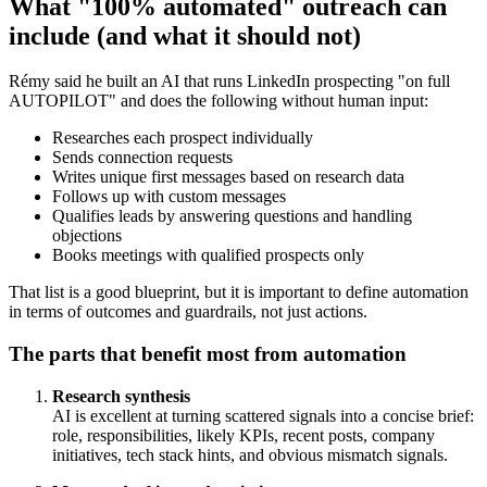
What "100% automated" outreach can
include (and what it should not)
Rémy said he built an AI that runs LinkedIn prospecting "on full
AUTOPILOT" and does the following without human input:
Researches each prospect individually
Sends connection requests
Writes unique first messages based on research data
Follows up with custom messages
Qualifies leads by answering questions and handling
objections
Books meetings with qualified prospects only
That list is a good blueprint, but it is important to define automation
in terms of outcomes and guardrails, not just actions.
The parts that benefit most from automation
Research synthesis
AI is excellent at turning scattered signals into a concise brief:
role, responsibilities, likely KPIs, recent posts, company
initiatives, tech stack hints, and obvious mismatch signals.