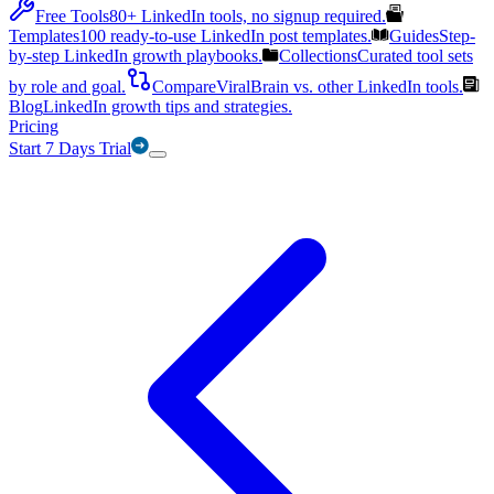
Free Tools
80+ LinkedIn tools, no signup required.
Templates
100 ready-to-use LinkedIn post templates.
Guides
Step-
by-step LinkedIn growth playbooks.
Collections
Curated tool sets
by role and goal.
Compare
ViralBrain vs. other LinkedIn tools.
Blog
LinkedIn growth tips and strategies.
Pricing
Start 7 Days Trial