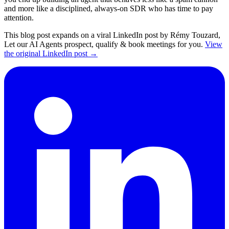
and more like a disciplined, always-on SDR who has time to pay
attention.
This blog post expands on a viral LinkedIn post by Rémy Touzard,
Let our AI Agents prospect, qualify & book meetings for you.
View
the original LinkedIn post →