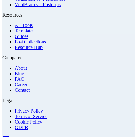
ViralBrain vs. Postdrips
Resources
All Tools
Templates
Guides
Post Collections
Resource Hub
Company
About
Blog
FAQ
Careers
Contact
Legal
Privacy Policy
Terms of Service
Cookie Policy
GDPR