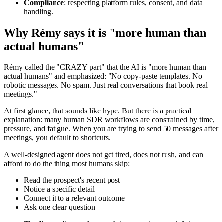
Compliance
: respecting platform rules, consent, and data
handling.
Why Rémy says it is "more human than
actual humans"
Rémy called the "CRAZY part" that the AI is "more human than
actual humans" and emphasized: "No copy-paste templates. No
robotic messages. No spam. Just real conversations that book real
meetings."
At first glance, that sounds like hype. But there is a practical
explanation: many human SDR workflows are constrained by time,
pressure, and fatigue. When you are trying to send 50 messages after
meetings, you default to shortcuts.
A well-designed agent does not get tired, does not rush, and can
afford to do the thing most humans skip:
Read the prospect's recent post
Notice a specific detail
Connect it to a relevant outcome
Ask one clear question