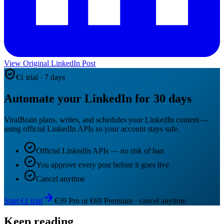
View Original LinkedIn Post
€1 trial · 7 days
Automate your LinkedIn for 30 days
ViralBrain plans, writes, and schedules your LinkedIn content —
using official LinkedIn APIs so your account stays safe.
Official LinkedIn APIs — no risk of ban
You approve every post before it goes live
Cancel anytime
Start €1 trial
€39 Pro or €69 Premium · cancel anytime
Keep reading