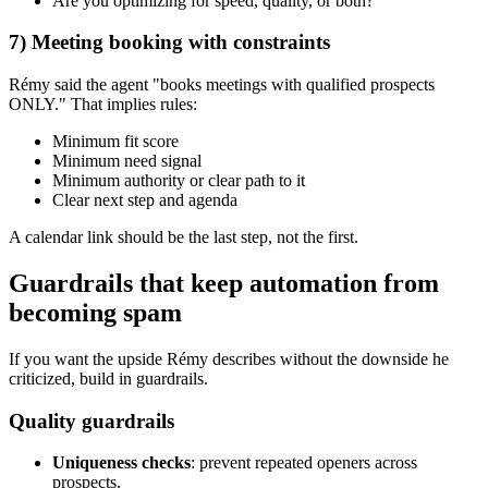
Are you optimizing for speed, quality, or both?
7) Meeting booking with constraints
Rémy said the agent "books meetings with qualified prospects
ONLY." That implies rules:
Minimum fit score
Minimum need signal
Minimum authority or clear path to it
Clear next step and agenda
A calendar link should be the last step, not the first.
Guardrails that keep automation from
becoming spam
If you want the upside Rémy describes without the downside he
criticized, build in guardrails.
Quality guardrails
Uniqueness checks
: prevent repeated openers across
prospects.