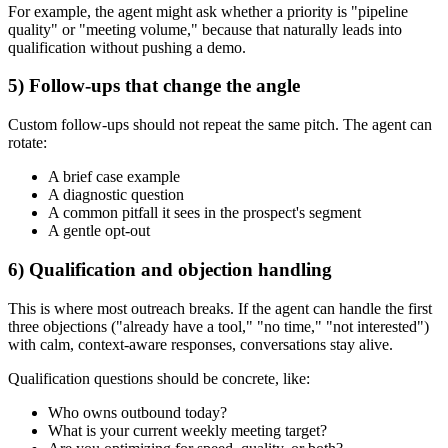
For example, the agent might ask whether a priority is "pipeline
quality" or "meeting volume," because that naturally leads into
qualification without pushing a demo.
5) Follow-ups that change the angle
Custom follow-ups should not repeat the same pitch. The agent can
rotate:
A brief case example
A diagnostic question
A common pitfall it sees in the prospect's segment
A gentle opt-out
6) Qualification and objection handling
This is where most outreach breaks. If the agent can handle the first
three objections ("already have a tool," "no time," "not interested")
with calm, context-aware responses, conversations stay alive.
Qualification questions should be concrete, like:
Who owns outbound today?
What is your current weekly meeting target?