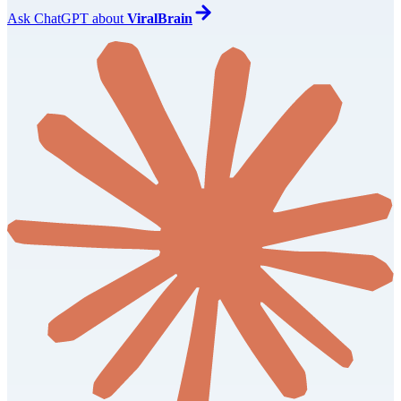
Ask
ChatGPT
about
ViralBrain