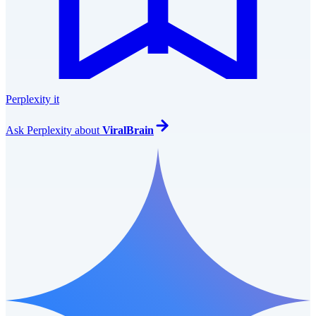
Perplexity it
Ask
Perplexity
about
ViralBrain