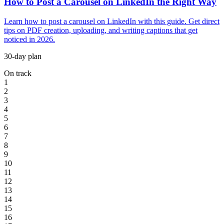
How to Post a Carousel on LinkedIn the Right Way
Learn how to post a carousel on LinkedIn with this guide. Get direct
tips on PDF creation, uploading, and writing captions that get
noticed in 2026.
30-day plan
On track
1
2
3
4
5
6
7
8
9
10
11
12
13
14
15
16