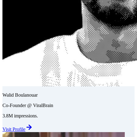
Walid Boulanouar
Co-Founder @ ViralBrain
3.8M impressions.
Visit Profile