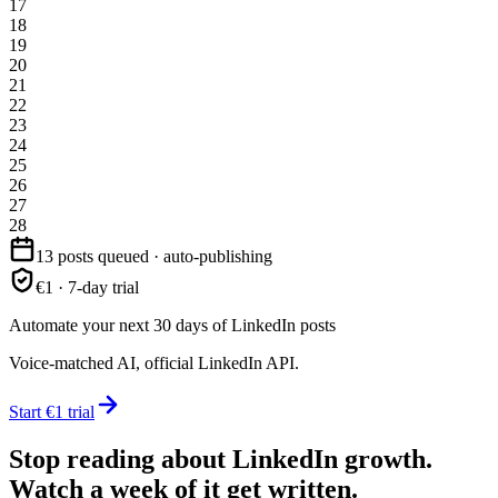
17
18
19
20
21
22
23
24
25
26
27
28
13 posts queued · auto-publishing
€1 · 7-day trial
Automate your next 30 days of LinkedIn posts
Voice-matched AI, official LinkedIn API.
Start €1 trial
Stop reading about LinkedIn growth.
Watch a week of it get written.