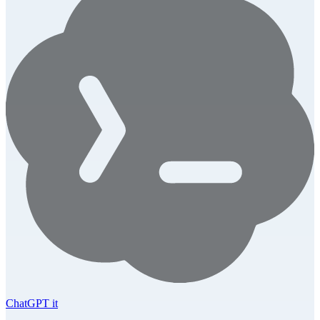
ChatGPT it