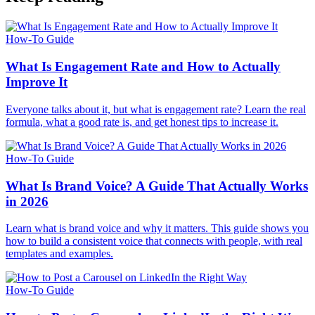
How-To Guide
What Is Engagement Rate and How to Actually
Improve It
Everyone talks about it, but what is engagement rate? Learn the real
formula, what a good rate is, and get honest tips to increase it.
How-To Guide
What Is Brand Voice? A Guide That Actually Works
in 2026
Learn what is brand voice and why it matters. This guide shows you
how to build a consistent voice that connects with people, with real
templates and examples.
How-To Guide