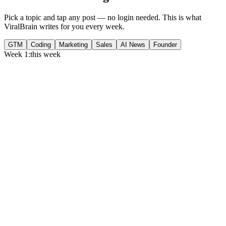
Pick a topic and tap any post — no login needed. This is what
ViralBrain writes for you every week.
GTM
Coding
Marketing
Sales
AI News
Founder
Week 1:
this week
Monday
,
75% of GTM leaders now prioritize pipeline over lead volume.
Generate
story
Medtech can now bill Medicare while running clinical trials.
Generate
insight
Google Cloud revenue grew 82% to $24.8B in Q2 2026.
Generate
story
Tuesday
,