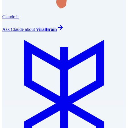
Claude it
Ask
Claude
about
ViralBrain