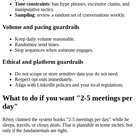
Tone constraints
: ban hype phrases, excessive claims, and
manipulative tactics.
Sampling
: review a random set of conversations weekly.
Volume and pacing guardrails
Keep daily volume reasonable.
Randomize send times.
Stop sequences when someone engages.
Ethical and platform guardrails
Do not scrape or store sensitive data you do not need.
Respect opt-outs immediately.
Align with LinkedIn policies and your local regulations.
What to do if you want "2-5 meetings per
day"
Rémy claimed the system books "2-5 meetings per day" while he
sleeps, travels, or closes deals. That is plausible in some niches, but
only if the fundamentals are right.