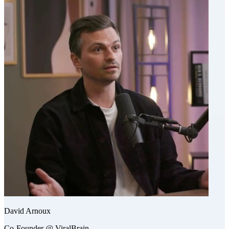
David Arnoux
Co-Founder @ ViralBrain