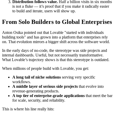
Distribution follows value.
Half a billion visits in six months
is not a fluke — it’s proof that if you make it radically easier
to build and iterate, users will show up.
From Solo Builders to Global Enterprises
Anton Osika pointed out that Lovable "started with individuals
building tools" and has grown into a platform that enterprises rely
on. That evolution mirrors a bigger shift across the software world.
In the early days of no-code, the stereotype was side projects and
internal dashboards. Useful, but not necessarily transformative.
What Lovable’s trajectory shows is that this stereotype is outdated.
When millions of people build with Lovable, you get:
A long tail of niche solutions
serving very specific
workflows.
A middle layer of serious side projects
that evolve into
revenue-generating products.
A top tier of enterprise-grade applications
that meet the bar
for scale, security, and reliability.
This is where his line really hits: