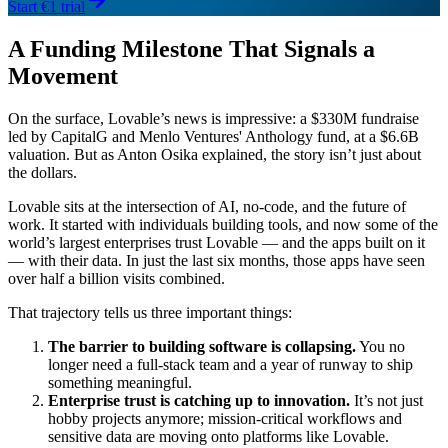
Start €1 trial
A Funding Milestone That Signals a
Movement
On the surface, Lovable’s news is impressive: a $330M fundraise
led by CapitalG and Menlo Ventures' Anthology fund, at a $6.6B
valuation. But as Anton Osika explained, the story isn’t just about
the dollars.
Lovable sits at the intersection of AI, no-code, and the future of
work. It started with individuals building tools, and now some of the
world’s largest enterprises trust Lovable — and the apps built on it
— with their data. In just the last six months, those apps have seen
over half a billion visits combined.
That trajectory tells us three important things:
The barrier to building software is collapsing.
You no
longer need a full-stack team and a year of runway to ship
something meaningful.
Enterprise trust is catching up to innovation.
It’s not just
hobby projects anymore; mission-critical workflows and
sensitive data are moving onto platforms like Lovable.