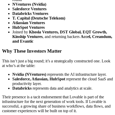
NVentures (Nvidia)
Salesforce Ventures
Databricks Ventures
T. Capital (Deutsche Telekom)
Atlassian Ventures
HubSpot Ventures
Joined by
Khosla Ventures, DST Global, EQT Growth,
Kinship Ventures
, and returning backers
Accel, Creandum,
and Evantic
Why These Investors Matter
This isn’t just a big round; it’s a strategically constructed one. Look
at who’s at the table:
Nvidia (NVentures)
represents the AI infrastructure layer.
Salesforce, Atlassian, HubSpot
represent the cloud SaaS and
productivity layer.
Databricks
represents data and analytics at scale.
Their presence is a tacit endorsement that Lovable is part of the
infrastructure for the next generation of work tools. If Lovable is
successful, a growing share of business workflows, data flows, and
customer experiences will be built on top of it.