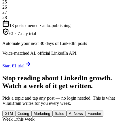
25
26
27
28
13 posts queued · auto-publishing
€1 · 7-day trial
Automate your next 30 days of LinkedIn posts
Voice-matched AI, official LinkedIn API.
Start €1 trial
Stop reading about LinkedIn growth.
Watch a week of it get written.
Pick a topic and tap any post — no login needed. This is what
ViralBrain writes for you every week.
GTM
Coding
Marketing
Sales
AI News
Founder
Week 1:
this week