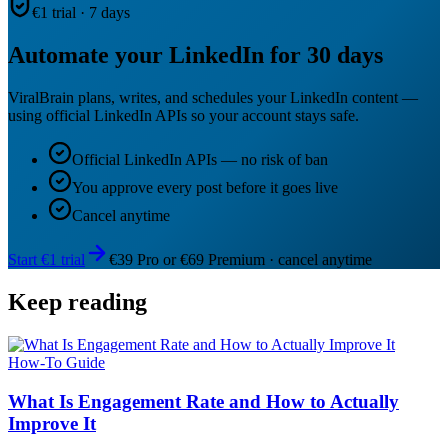
€1 trial · 7 days
Automate your LinkedIn for 30 days
ViralBrain plans, writes, and schedules your LinkedIn content —
using official LinkedIn APIs so your account stays safe.
Official LinkedIn APIs — no risk of ban
You approve every post before it goes live
Cancel anytime
Start €1 trial
€39 Pro or €69 Premium · cancel anytime
Keep reading
How-To Guide
What Is Engagement Rate and How to Actually
Improve It