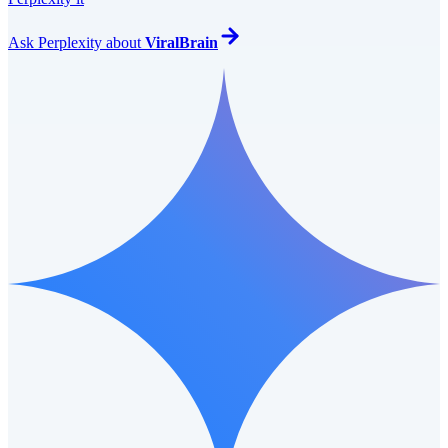
Ask
Perplexity
about
ViralBrain