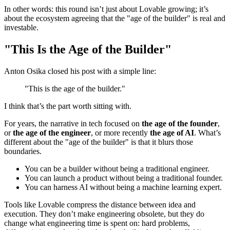
In other words: this round isn’t just about Lovable growing; it’s
about the ecosystem agreeing that the "age of the builder" is real and
investable.
"This Is the Age of the Builder"
Anton Osika closed his post with a simple line:
"This is the age of the builder."
I think that’s the part worth sitting with.
For years, the narrative in tech focused on
the age of the founder
,
or
the age of the engineer
, or more recently
the age of AI
. What’s
different about the "age of the builder" is that it blurs those
boundaries.
You can be a builder without being a traditional engineer.
You can launch a product without being a traditional founder.
You can harness AI without being a machine learning expert.
Tools like Lovable compress the distance between idea and
execution. They don’t make engineering obsolete, but they do
change what engineering time is spent on: hard problems,