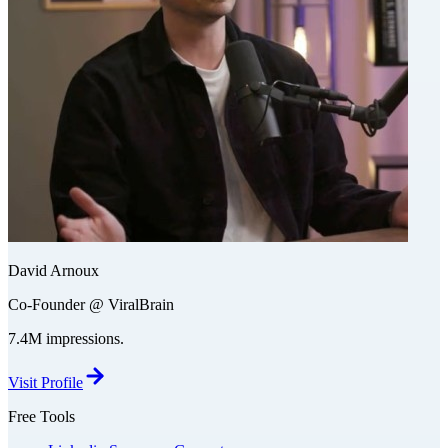
David Arnoux
Co-Founder @ ViralBrain
7.4M impressions.
Visit Profile
Free Tools