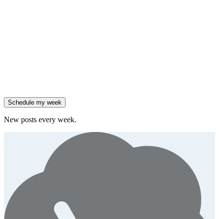
Friday
,
Salesforce reported 205% ARR growth, but KeyBanc downgraded
them.
Generate
story
47% of B2B SaaS companies are testing outcome-based AI
pricing.
Generate
insight
High-growth B2B brands are 3x more likely to double AI
spend.
Generate
story
Schedule my week
New posts every week.