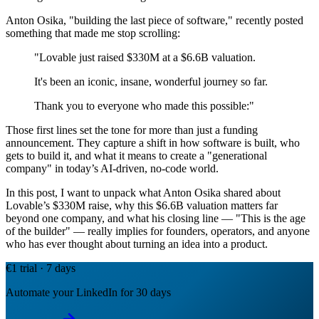
Anton Osika, "building the last piece of software," recently posted
something that made me stop scrolling:
"Lovable just raised $330M at a $6.6B valuation.
It's been an iconic, insane, wonderful journey so far.
Thank you to everyone who made this possible:"
Those first lines set the tone for more than just a funding
announcement. They capture a shift in how software is built, who
gets to build it, and what it means to create a "generational
company" in today’s AI-driven, no-code world.
In this post, I want to unpack what Anton Osika shared about
Lovable’s $330M raise, why this $6.6B valuation matters far
beyond one company, and what his closing line — "This is the age
of the builder" — really implies for founders, operators, and anyone
who has ever thought about turning an idea into a product.
€1 trial · 7 days
Automate your LinkedIn for 30 days