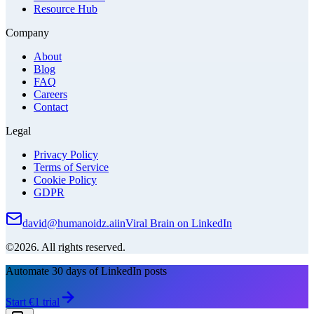
Resource Hub
Company
About
Blog
FAQ
Careers
Contact
Legal
Privacy Policy
Terms of Service
Cookie Policy
GDPR
david@humanoidz.ai
in
Viral Brain on LinkedIn
©2026. All rights reserved.
Automate 30 days of LinkedIn posts
Start €1 trial