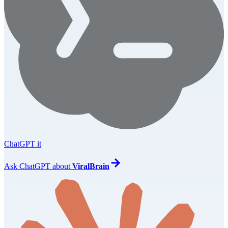
ChatGPT it
Ask
ChatGPT
about
ViralBrain