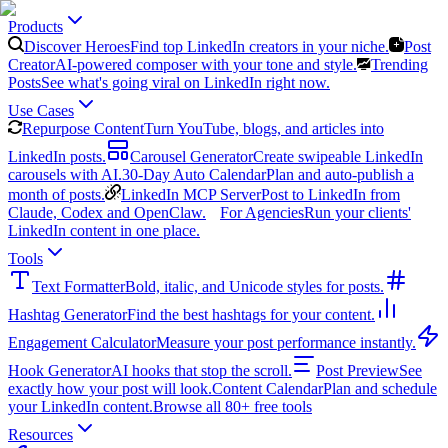
Products
Discover Heroes
Find top LinkedIn creators in your niche.
Post
Creator
AI-powered composer with your tone and style.
Trending
Posts
See what's going viral on LinkedIn right now.
Use Cases
Repurpose Content
Turn YouTube, blogs, and articles into
LinkedIn posts.
Carousel Generator
Create swipeable LinkedIn
carousels with AI.
30-Day Auto Calendar
Plan and auto-publish a
month of posts.
LinkedIn MCP Server
Post to LinkedIn from
Claude, Codex and OpenClaw.
For Agencies
Run your clients'
LinkedIn content in one place.
Tools
Text Formatter
Bold, italic, and Unicode styles for posts.
Hashtag Generator
Find the best hashtags for your content.
Engagement Calculator
Measure your post performance instantly.
Hook Generator
AI hooks that stop the scroll.
Post Preview
See
exactly how your post will look.
Content Calendar
Plan and schedule
your LinkedIn content.
Browse all 80+ free tools
Resources