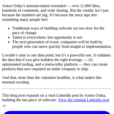
Anton Osika’s announcement resonated — over 11,000 likes,
hundreds of comments, and wide sharing. But the virality isn’t just
because the numbers are big. It’s because the story taps into
something many people feel:
Traditional ways of building software are too slow for the
pace of change.
Talent is everywhere, but opportunity is not.
The next generation of iconic companies will be built by
people who can move quickly from insight to implementation.
Lovable’s raise is one data point, but it’s a powerful one. It validates
the idea that if you give builders the right leverage — AI,
opinionated tooling, and a trustworthy platform — they can create
products that once required an entire company to ship.
And that, more than the valuation headline, is what makes this
moment exciting.
This blog post expands on a viral LinkedIn post by Anton Osika,
building the last piece of software.
View the original LinkedIn post
→