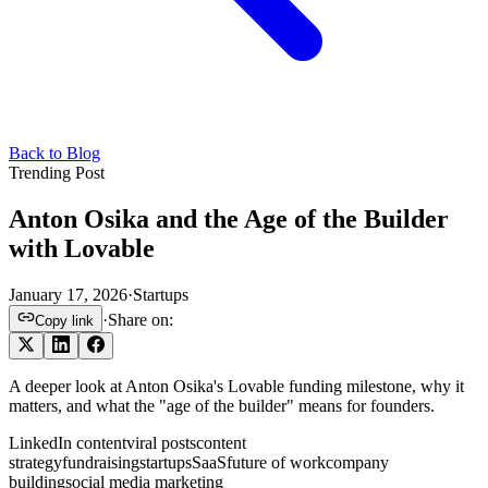
Back to Blog
Trending Post
Anton Osika and the Age of the Builder
with Lovable
January 17, 2026
·
Startups
·
Share on:
Copy link
A deeper look at Anton Osika's Lovable funding milestone, why it
matters, and what the "age of the builder" means for founders.
LinkedIn content
viral posts
content
strategy
fundraising
startups
SaaS
future of work
company
building
social media marketing