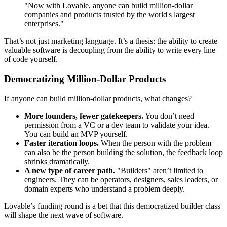
"Now with Lovable, anyone can build million-dollar
companies and products trusted by the world's largest
enterprises."
That’s not just marketing language. It’s a thesis: the ability to create
valuable software is decoupling from the ability to write every line
of code yourself.
Democratizing Million-Dollar Products
If anyone can build million-dollar products, what changes?
More founders, fewer gatekeepers.
You don’t need
permission from a VC or a dev team to validate your idea.
You can build an MVP yourself.
Faster iteration loops.
When the person with the problem
can also be the person building the solution, the feedback loop
shrinks dramatically.
A new type of career path.
"Builders" aren’t limited to
engineers. They can be operators, designers, sales leaders, or
domain experts who understand a problem deeply.
Lovable’s funding round is a bet that this democratized builder class
will shape the next wave of software.