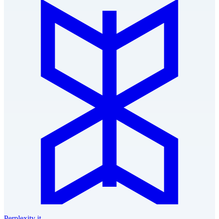
Perplexity it