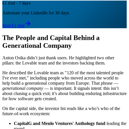
€1 trial · 7 days
Automate your LinkedIn for 30 days
Start €1 trial
The People and Capital Behind a
Generational Company
Anton Osika didn’t just thank users. He highlighted two other
pillars: the Lovable team and the investors backing them.
He described the Lovable team as "120 of the most talented people
I've ever met," including people who moved across the world to
help build a generational company from Europe. That phrase —
generational company
— is important. It signals intent: this isn’t
about chasing a quick exit; it’s about building enduring infrastructure
for how software gets created.
On the capital side, the investor list reads like a who’s who of the
future-of-work ecosystem:
CapitalG and Menlo Ventures' Anthology fund
leading the
round