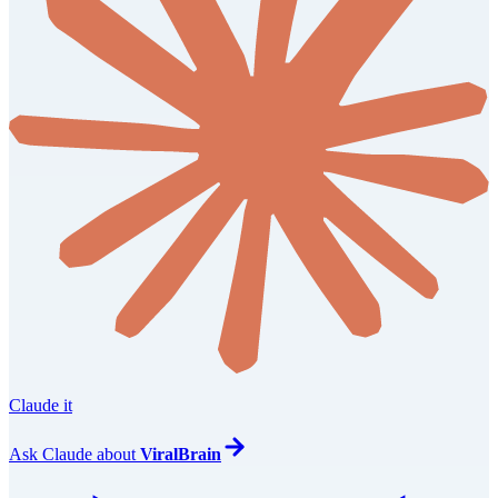
Claude it
Ask
Claude
about
ViralBrain