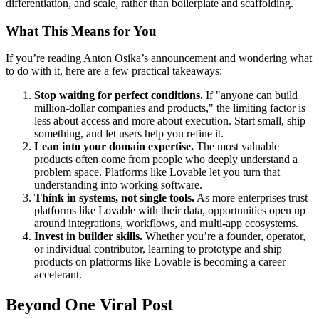
differentiation, and scale, rather than boilerplate and scaffolding.
What This Means for You
If you’re reading Anton Osika’s announcement and wondering what
to do with it, here are a few practical takeaways:
Stop waiting for perfect conditions.
If "anyone can build
million-dollar companies and products," the limiting factor is
less about access and more about execution. Start small, ship
something, and let users help you refine it.
Lean into your domain expertise.
The most valuable
products often come from people who deeply understand a
problem space. Platforms like Lovable let you turn that
understanding into working software.
Think in systems, not single tools.
As more enterprises trust
platforms like Lovable with their data, opportunities open up
around integrations, workflows, and multi-app ecosystems.
Invest in builder skills.
Whether you’re a founder, operator,
or individual contributor, learning to prototype and ship
products on platforms like Lovable is becoming a career
accelerant.
Beyond One Viral Post