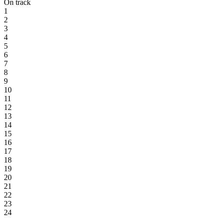
On track
1
2
3
4
5
6
7
8
9
10
11
12
13
14
15
16
17
18
19
20
21
22
23
24