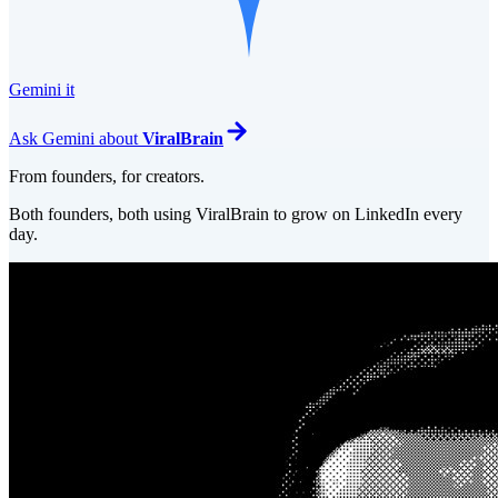
Gemini it
Ask
Gemini
about
ViralBrain
From founders, for creators.
Both founders, both using ViralBrain to grow on LinkedIn every
day.