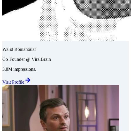
Walid Boulanouar
Co-Founder @ ViralBrain
3.8M impressions.
Visit Profile