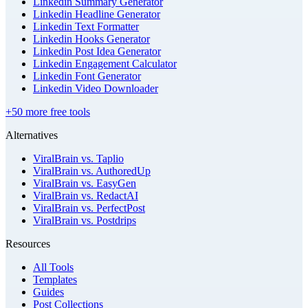
Linkedin Summary Generator
Linkedin Headline Generator
Linkedin Text Formatter
Linkedin Hooks Generator
Linkedin Post Idea Generator
Linkedin Engagement Calculator
Linkedin Font Generator
Linkedin Video Downloader
+50 more free tools
Alternatives
ViralBrain vs. Taplio
ViralBrain vs. AuthoredUp
ViralBrain vs. EasyGen
ViralBrain vs. RedactAI
ViralBrain vs. PerfectPost
ViralBrain vs. Postdrips
Resources
All Tools
Templates
Guides
Post Collections