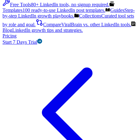
Free Tools
80+ LinkedIn tools, no signup required.
Templates
100 ready-to-use LinkedIn post templates.
Guides
Step-
by-step LinkedIn growth playbooks.
Collections
Curated tool sets
by role and goal.
Compare
ViralBrain vs. other LinkedIn tools.
Blog
LinkedIn growth tips and strategies.
Pricing
Start 7 Days Trial