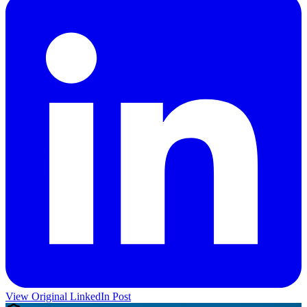
View Original LinkedIn Post