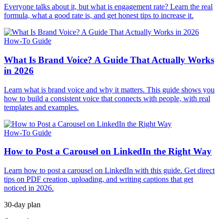
Everyone talks about it, but what is engagement rate? Learn the real
formula, what a good rate is, and get honest tips to increase it.
How-To Guide
What Is Brand Voice? A Guide That Actually Works
in 2026
Learn what is brand voice and why it matters. This guide shows you
how to build a consistent voice that connects with people, with real
templates and examples.
How-To Guide
How to Post a Carousel on LinkedIn the Right Way
Learn how to post a carousel on LinkedIn with this guide. Get direct
tips on PDF creation, uploading, and writing captions that get
noticed in 2026.
30-day plan