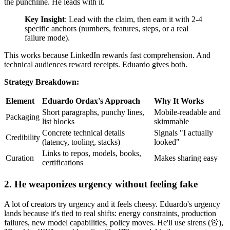
the punchline. He leads with it.
Key Insight
: Lead with the claim, then earn it with 2-4
specific anchors (numbers, features, steps, or a real
failure mode).
This works because LinkedIn rewards fast comprehension. And
technical audiences reward receipts. Eduardo gives both.
Strategy Breakdown:
Element
Eduardo Ordax's Approach
Why It Works
Short paragraphs, punchy lines,
Mobile-readable and
Packaging
list blocks
skimmable
Concrete technical details
Signals "I actually
Credibility
(latency, tooling, stacks)
looked"
Links to repos, models, books,
Curation
Makes sharing easy
certifications
2. He weaponizes urgency without feeling fake
A lot of creators try urgency and it feels cheesy. Eduardo's urgency
lands because it's tied to real shifts: energy constraints, production
failures, new model capabilities, policy moves. He'll use sirens (🚨),