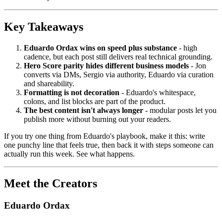
Key Takeaways
Eduardo Ordax wins on speed plus substance
- high
cadence, but each post still delivers real technical grounding.
Hero Score parity hides different business models
- Jon
converts via DMs, Sergio via authority, Eduardo via curation
and shareability.
Formatting is not decoration
- Eduardo's whitespace,
colons, and list blocks are part of the product.
The best content isn't always longer
- modular posts let you
publish more without burning out your readers.
If you try one thing from Eduardo's playbook, make it this: write
one punchy line that feels true, then back it with steps someone can
actually run this week. See what happens.
Meet the Creators
Eduardo Ordax