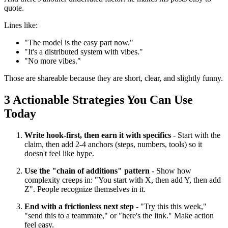
quote.
Lines like:
"The model is the easy part now."
"It's a distributed system with vibes."
"No more vibes."
Those are shareable because they are short, clear, and slightly funny.
3 Actionable Strategies You Can Use
Today
Write hook-first, then earn it with specifics
- Start with the
claim, then add 2-4 anchors (steps, numbers, tools) so it
doesn't feel like hype.
Use the "chain of additions" pattern
- Show how
complexity creeps in: "You start with X, then add Y, then add
Z". People recognize themselves in it.
End with a frictionless next step
- "Try this this week,"
"send this to a teammate," or "here's the link." Make action
feel easy.