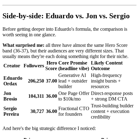
Side-by-side: Eduardo vs. Jon vs. Sergio
Before getting deeper into Eduardo's formula, the comparison is
worth seeing in one glance.
What surprised me:
all three have almost the same Hero Score
band (36-37), but their audiences are very different sizes. That
usually means they're each doing something right for their niche.
Hero
Core Promise
Likely Content
Creator
Followers
Score
(headline vibe)
Outcome
Generative AI
High-frequency
Eduardo
206,250
37.00
lead + outsider
insight bursts +
Ordax
builder
resources
Jon
One Page Offer
Direct-response posts
104,311
36.00
Brosio
to $10k/mo
+ strong DM CTA
Trust-building builder
Sergio
Fractional CTO
30,727
36.00
content + execution
Pereira
for founders
credibility
And here's the big strategic difference I noticed: