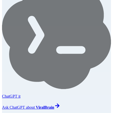
ChatGPT it
Ask
ChatGPT
about
ViralBrain