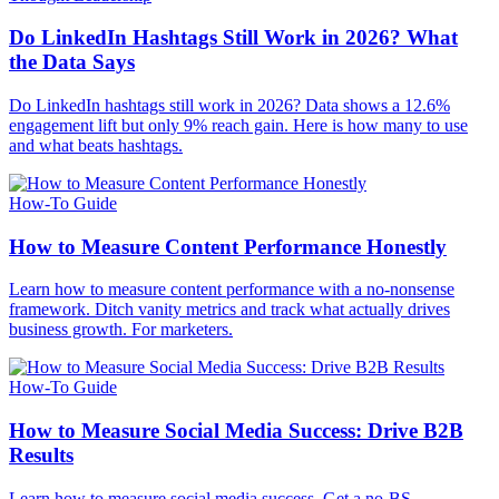
Do LinkedIn Hashtags Still Work in 2026? What
the Data Says
Do LinkedIn hashtags still work in 2026? Data shows a 12.6%
engagement lift but only 9% reach gain. Here is how many to use
and what beats hashtags.
How-To Guide
How to Measure Content Performance Honestly
Learn how to measure content performance with a no-nonsense
framework. Ditch vanity metrics and track what actually drives
business growth. For marketers.
How-To Guide
How to Measure Social Media Success: Drive B2B
Results
Learn how to measure social media success. Get a no-BS