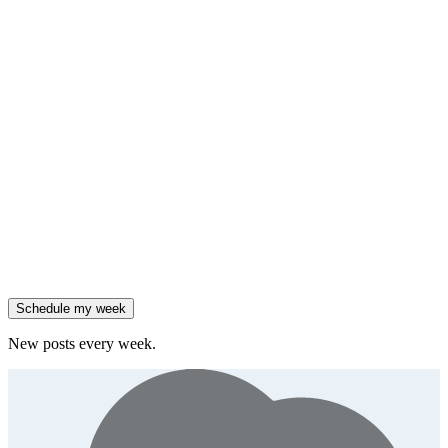
HubSpot added native AI agents to its CRM on July 23.
Generate
framework
90% of enterprises use AI, but only 18% see revenue growth.
Generate
insight
Friday
,
Salesforce reported 205% ARR growth, but KeyBanc downgraded
them.
Generate
story
47% of B2B SaaS companies are testing outcome-based AI
pricing.
Generate
insight
High-growth B2B brands are 3x more likely to double AI
spend.
Generate
story
Schedule my week
New posts every week.