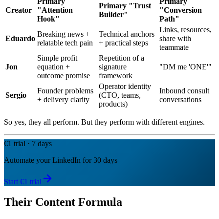
Primary
Primary
Primary "Trust
Creator
"Attention
"Conversion
Builder"
Hook"
Path"
Links, resources,
Breaking news +
Technical anchors
Eduardo
share with
relatable tech pain
+ practical steps
teammate
Simple profit
Repetition of a
Jon
equation +
signature
"DM me 'ONE'"
outcome promise
framework
Operator identity
Founder problems
Inbound consult
Sergio
(CTO, teams,
+ delivery clarity
conversations
products)
So yes, they all perform. But they perform with different engines.
€1 trial · 7 days
Automate your LinkedIn for 30 days
Start €1 trial
Their Content Formula