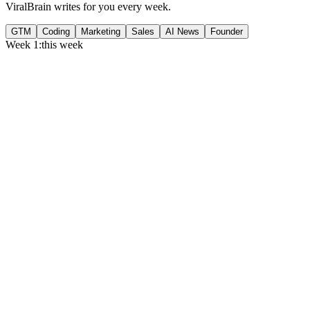
ViralBrain writes for you every week.
GTM
Coding
Marketing
Sales
AI News
Founder
Week 1:
this week
Monday
,
75% of GTM leaders now prioritize pipeline over lead volume.
Generate
story
Medtech can now bill Medicare while running clinical trials.
Generate
insight
Google Cloud revenue grew 82% to $24.8B in Q2 2026.
Generate
story
Tuesday
,
Gartner forecasts $6.37T in IT spend for 2026.
Generate
story
Flat per-seat pricing is breaking B2B SaaS gross margins.
Generate