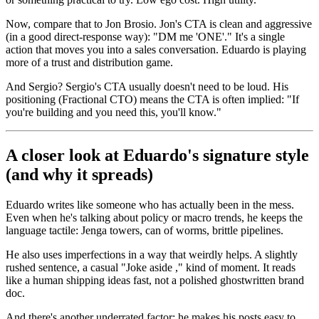
Now, compare that to Jon Brosio. Jon's CTA is clean and aggressive
(in a good direct-response way): "DM me 'ONE'." It's a single
action that moves you into a sales conversation. Eduardo is playing
more of a trust and distribution game.
And Sergio? Sergio's CTA usually doesn't need to be loud. His
positioning (Fractional CTO) means the CTA is often implied: "If
you're building and you need this, you'll know."
A closer look at Eduardo's signature style
(and why it spreads)
Eduardo writes like someone who has actually been in the mess.
Even when he's talking about policy or macro trends, he keeps the
language tactile: Jenga towers, can of worms, brittle pipelines.
He also uses imperfections in a way that weirdly helps. A slightly
rushed sentence, a casual "Joke aside ," kind of moment. It reads
like a human shipping ideas fast, not a polished ghostwritten brand
doc.
And there's another underrated factor: he makes his posts easy to