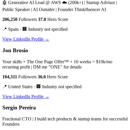
🤖 Generative AI Lead @ AWS ☁️ (200k+) | Startup Advisor |
Public Speaker | AI Outsider | Founder Thinkfluencer AI
206,250
Followers
37.0
Hero Score
📍 Spain · 🏢 Industry not specified
View LinkedIn Profile →
Jon Brosio
Your skills + The One Page Offer™ + 16 weeks = $10k/mo
recurring profit | DM me "ONE" for details
104,311
Followers
36.0
Hero Score
📍 United States · 🏢 Industry not specified
View LinkedIn Profile →
Sergio Pereira
Fractional CTO | I build tech products & startup teams for successful
Founders