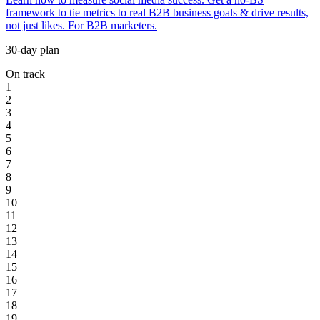
framework to tie metrics to real B2B business goals & drive results,
not just likes. For B2B marketers.
30-day plan
On track
1
2
3
4
5
6
7
8
9
10
11
12
13
14
15
16
17
18
19