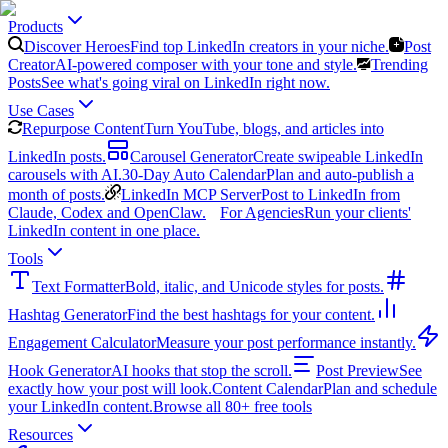
Products
Discover Heroes
Find top LinkedIn creators in your niche.
Post
Creator
AI-powered composer with your tone and style.
Trending
Posts
See what's going viral on LinkedIn right now.
Use Cases
Repurpose Content
Turn YouTube, blogs, and articles into
LinkedIn posts.
Carousel Generator
Create swipeable LinkedIn
carousels with AI.
30-Day Auto Calendar
Plan and auto-publish a
month of posts.
LinkedIn MCP Server
Post to LinkedIn from
Claude, Codex and OpenClaw.
For Agencies
Run your clients'
LinkedIn content in one place.
Tools
Text Formatter
Bold, italic, and Unicode styles for posts.
Hashtag Generator
Find the best hashtags for your content.
Engagement Calculator
Measure your post performance instantly.
Hook Generator
AI hooks that stop the scroll.
Post Preview
See
exactly how your post will look.
Content Calendar
Plan and schedule
your LinkedIn content.
Browse all 80+ free tools
Resources