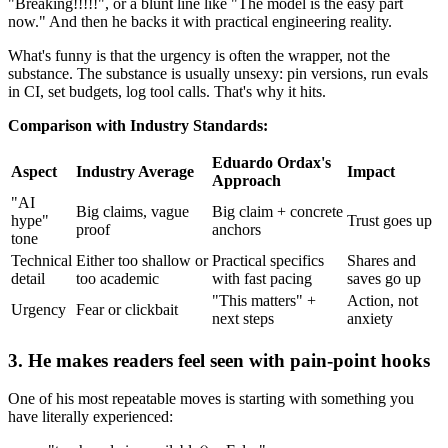
"Breaking!!!!!", or a blunt line like "The model is the easy part
now." And then he backs it with practical engineering reality.
What's funny is that the urgency is often the wrapper, not the
substance. The substance is usually unsexy: pin versions, run evals
in CI, set budgets, log tool calls. That's why it hits.
Comparison with Industry Standards:
Eduardo Ordax's
Aspect
Industry Average
Impact
Approach
"AI
Big claims, vague
Big claim + concrete
hype"
Trust goes up
proof
anchors
tone
Technical
Either too shallow or
Practical specifics
Shares and
detail
too academic
with fast pacing
saves go up
"This matters" +
Action, not
Urgency
Fear or clickbait
next steps
anxiety
3. He makes readers feel seen with pain-point hooks
One of his most repeatable moves is starting with something you
have literally experienced: