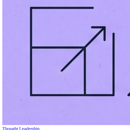
Thought Leadership