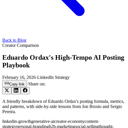
Back to Blog
Creator Comparison
Eduardo Ordax's High-Tempo AI Posting
Playbook
February 16, 2026
·
LinkedIn Strategy
·
Share on:
Copy link
A friendly breakdown of Eduardo Ordax's posting formula, metrics,
and patterns, with side-by-side lessons from Jon Brosio and Sergio
Pereira.
linkedin-growth
generative-ai
creator-economy
content-
strategy
personal-branding
b2b-marketing
social-selling
thought-