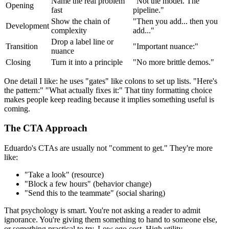
Name the real problem
"Not the model. The
Opening
fast
pipeline."
Show the chain of
"Then you add... then you
Development
complexity
add..."
Drop a label line or
Transition
"Important nuance:"
nuance
Closing
Turn it into a principle
"No more brittle demos."
One detail I like: he uses "gates" like colons to set up lists. "Here's
the pattern:" "What actually fixes it:" That tiny formatting choice
makes people keep reading because it implies something useful is
coming.
The CTA Approach
Eduardo's CTAs are usually not "comment to get." They're more
like:
"Take a look" (resource)
"Block a few hours" (behavior change)
"Send this to the teammate" (social sharing)
That psychology is smart. You're not asking a reader to admit
ignorance. You're giving them something to hand to someone else,
or something practical to try. Low ego cost. High utility.