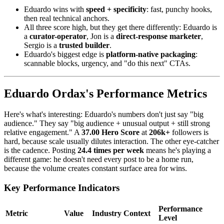
Eduardo wins with
speed + specificity
: fast, punchy hooks,
then real technical anchors.
All three score high, but they get there differently: Eduardo is
a
curator-operator
, Jon is a
direct-response marketer
,
Sergio is a
trusted builder
.
Eduardo's biggest edge is
platform-native packaging
:
scannable blocks, urgency, and "do this next" CTAs.
Eduardo Ordax's Performance Metrics
Here's what's interesting: Eduardo's numbers don't just say "big
audience." They say "big audience + unusual output + still strong
relative engagement." A
37.00 Hero Score
at
206k+
followers is
hard, because scale usually dilutes interaction. The other eye-catcher
is the cadence. Posting
24.4 times per week
means he's playing a
different game: he doesn't need every post to be a home run,
because the volume creates constant surface area for wins.
Key Performance Indicators
Performance
Metric
Value
Industry Context
Level