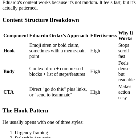
Eduardo's content works because it's not random. It feels fast, but it's
actually patterned.
Content Structure Breakdown
Why It
Component
Eduardo Ordax's Approach
Effectiveness
Works
Emoji siren or bold claim,
Stops
Hook
sometimes with a meme-pain
High
scroll
point
fast
Feels
Context drop + compressed
dense
Body
High
blocks + list of steps/features
but
readable
Makes
Direct "go do this" plus links,
CTA
High
action
or "send to teammate"
easy
The Hook Pattern
He usually opens with one of three styles:
Urgency framing