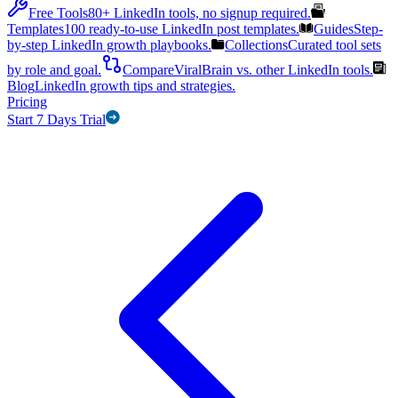
Free Tools
80+ LinkedIn tools, no signup required.
Templates
100 ready-to-use LinkedIn post templates.
Guides
Step-
by-step LinkedIn growth playbooks.
Collections
Curated tool sets
by role and goal.
Compare
ViralBrain vs. other LinkedIn tools.
Blog
LinkedIn growth tips and strategies.
Pricing
Start 7 Days Trial