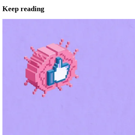
Keep reading