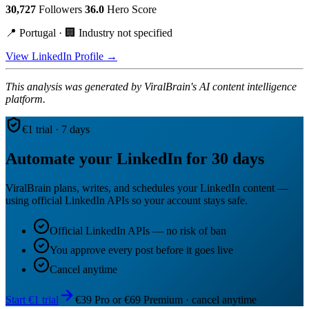
30,727
Followers
36.0
Hero Score
📍 Portugal · 🏢 Industry not specified
View LinkedIn Profile →
This analysis was generated by ViralBrain's AI content intelligence
platform.
€1 trial · 7 days
Automate your LinkedIn for 30 days
ViralBrain plans, writes, and schedules your LinkedIn content —
using official LinkedIn APIs so your account stays safe.
Official LinkedIn APIs — no risk of ban
You approve every post before it goes live
Cancel anytime
Start €1 trial
€39 Pro or €69 Premium · cancel anytime