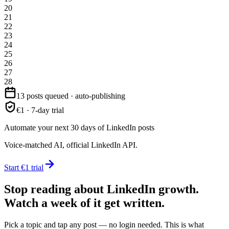
20
21
22
23
24
25
26
27
28
13 posts queued · auto-publishing
€1 · 7-day trial
Automate your next 30 days of LinkedIn posts
Voice-matched AI, official LinkedIn API.
Start €1 trial
Stop reading about LinkedIn growth.
Watch a week of it get written.
Pick a topic and tap any post — no login needed. This is what