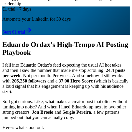
leadership
€1 trial · 7 days
Automate your LinkedIn for 30 days
Start €1 trial
Eduardo Ordax's High-Tempo AI Posting
Playbook
I fell into Eduardo Ordax's feed expecting the usual AI hot takes,
and then I saw the number that made me stop scrolling:
24.4 posts
per week
. Not per month. Per week. And somehow it still works
with
206,250 followers
and a
37.00 Hero Score
(which is basically
a loud signal that his engagement is keeping up with his audience
size).
So I got curious. Like, what makes a creator post that often without
turning into noise? And when I lined Eduardo up next to two other
strong creators,
Jon Brosio
and
Sergio Pereira
, a few patterns
jumped out that you can actually copy.
Here's what stood out: