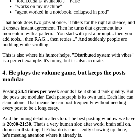
"torch.cuda.is_available() = False"
"works on my machine"
"agent worked in a notebook, collapsed in prod"
That hook does two jobs at once. It filters for the right audience, and
it creates instant agreement. Then he turns that agreement into
momentum with a pattern: "You start with just a prompt... then you
add tools... then RAG... then retries..." And suddenly people are
nodding while scrolling.
This is also where his humor helps. "Distributed system with vibes"
is a perfect example. It's funny, but it's also accurate.
4. He plays the volume game, but keeps the posts
modular
Posting
24.4 times per week
sounds like it should tank quality. But
the posts are modular. Each paragraph is its own unit. Each line can
stand alone. That means he can post frequently without needing
every post to be a long essay.
And the timing detail matters too. The best posting window we have
is
20:00-21:30
. That's a very human slot: after work, brain still on,
doomscroll starting. If Eduardo is consistently showing up there,
he's meeting attention where it already is.