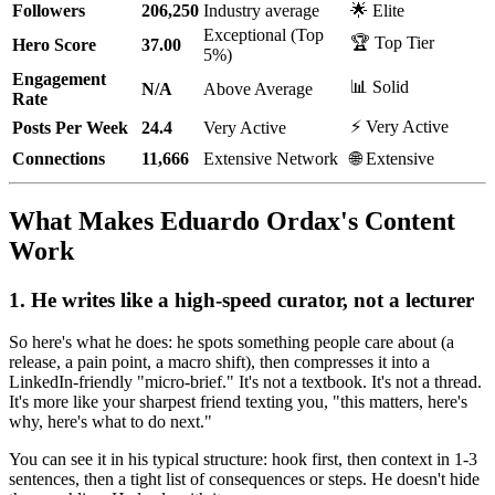
Followers
206,250
Industry average
🌟 Elite
Exceptional (Top
🏆 Top Tier
Hero Score
37.00
5%)
Engagement
📊 Solid
N/A
Above Average
Rate
⚡ Very Active
Posts Per Week
24.4
Very Active
Connections
11,666
Extensive Network
🌐 Extensive
What Makes Eduardo Ordax's Content
Work
1. He writes like a high-speed curator, not a lecturer
So here's what he does: he spots something people care about (a
release, a pain point, a macro shift), then compresses it into a
LinkedIn-friendly "micro-brief." It's not a textbook. It's not a thread.
It's more like your sharpest friend texting you, "this matters, here's
why, here's what to do next."
You can see it in his typical structure: hook first, then context in 1-3
sentences, then a tight list of consequences or steps. He doesn't hide