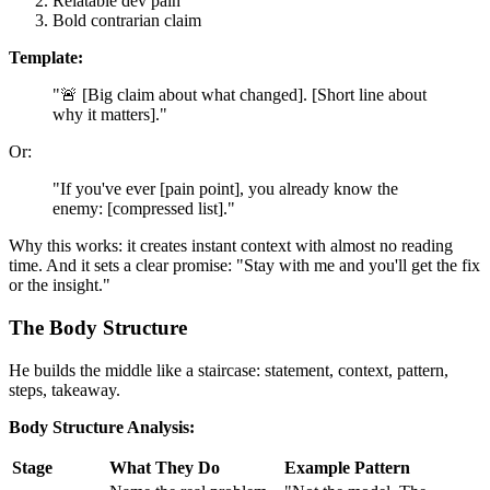
Relatable dev pain
Bold contrarian claim
Template:
"🚨 [Big claim about what changed]. [Short line about
why it matters]."
Or:
"If you've ever [pain point], you already know the
enemy: [compressed list]."
Why this works: it creates instant context with almost no reading
time. And it sets a clear promise: "Stay with me and you'll get the fix
or the insight."
The Body Structure
He builds the middle like a staircase: statement, context, pattern,
steps, takeaway.
Body Structure Analysis:
Stage
What They Do
Example Pattern