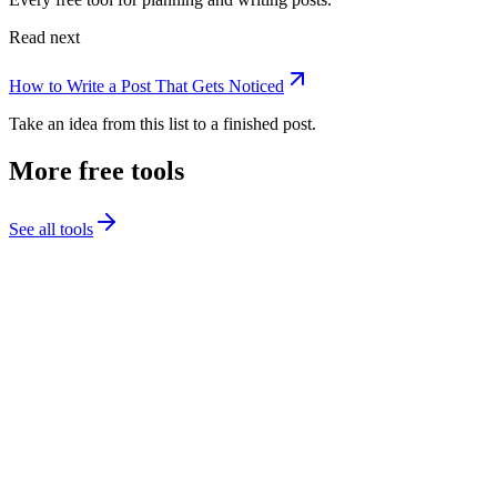
Read next
How to Write a Post That Gets Noticed
Take an idea from this list to a finished post.
More free tools
See all tools