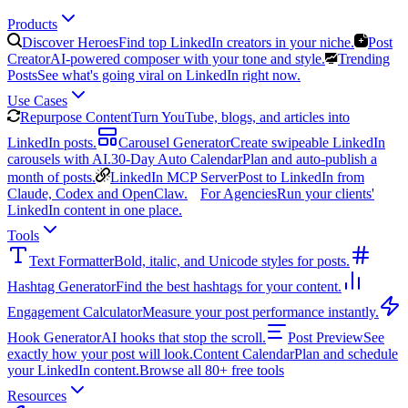
Products
Discover Heroes
Find top LinkedIn creators in your niche.
Post
Creator
AI-powered composer with your tone and style.
Trending
Posts
See what's going viral on LinkedIn right now.
Use Cases
Repurpose Content
Turn YouTube, blogs, and articles into
LinkedIn posts.
Carousel Generator
Create swipeable LinkedIn
carousels with AI.
30-Day Auto Calendar
Plan and auto-publish a
month of posts.
LinkedIn MCP Server
Post to LinkedIn from
Claude, Codex and OpenClaw.
For Agencies
Run your clients'
LinkedIn content in one place.
Tools
Text Formatter
Bold, italic, and Unicode styles for posts.
Hashtag Generator
Find the best hashtags for your content.
Engagement Calculator
Measure your post performance instantly.
Hook Generator
AI hooks that stop the scroll.
Post Preview
See
exactly how your post will look.
Content Calendar
Plan and schedule
your LinkedIn content.
Browse all 80+ free tools
Resources