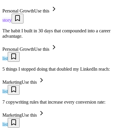
Personal Growth
Use this
story
The habit I built in 30 days that compounded into a career
advantage.
Personal Growth
Use this
list
5 things I stopped doing that doubled my LinkedIn reach:
Marketing
Use this
list
7 copywriting rules that increase every conversion rate:
Marketing
Use this
list