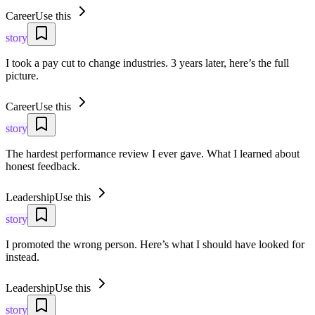
Career
Use this
story
I took a pay cut to change industries. 3 years later, here’s the full
picture.
Career
Use this
story
The hardest performance review I ever gave. What I learned about
honest feedback.
Leadership
Use this
story
I promoted the wrong person. Here’s what I should have looked for
instead.
Leadership
Use this
story