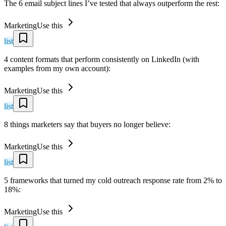
The 6 email subject lines I’ve tested that always outperform the rest:
Marketing
Use this
list
4 content formats that perform consistently on LinkedIn (with
examples from my own account):
Marketing
Use this
list
8 things marketers say that buyers no longer believe:
Marketing
Use this
list
5 frameworks that turned my cold outreach response rate from 2% to
18%:
Marketing
Use this