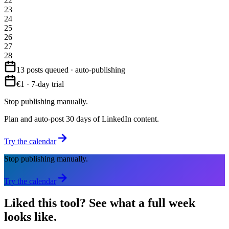
22
23
24
25
26
27
28
13 posts queued · auto-publishing
€1 · 7-day trial
Stop publishing manually.
Plan and auto-post 30 days of LinkedIn content.
Try the calendar
Stop publishing manually.
Try the calendar
Liked this tool?
See what a full week
looks like.