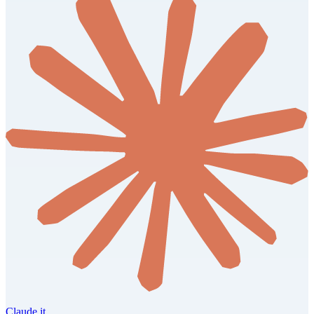
Claude it