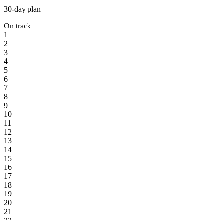
30-day plan
On track
1
2
3
4
5
6
7
8
9
10
11
12
13
14
15
16
17
18
19
20
21