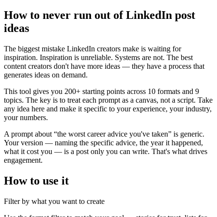
How to never run out of LinkedIn post
ideas
The biggest mistake LinkedIn creators make is waiting for
inspiration. Inspiration is unreliable. Systems are not. The best
content creators don't have more ideas — they have a process that
generates ideas on demand.
This tool gives you 200+ starting points across 10 formats and 9
topics. The key is to treat each prompt as a canvas, not a script. Take
any idea here and make it specific to your experience, your industry,
your numbers.
A prompt about “the worst career advice you've taken” is generic.
Your version — naming the specific advice, the year it happened,
what it cost you — is a post only you can write. That's what drives
engagement.
How to use it
Filter by what you want to create