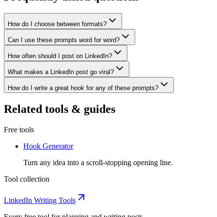
How do I choose between formats?
Can I use these prompts word for word?
How often should I post on LinkedIn?
What makes a LinkedIn post go viral?
How do I write a great hook for any of these prompts?
Related tools & guides
Free tools
Hook Generator
Turn any idea into a scroll-stopping opening line.
Tool collection
LinkedIn Writing Tools
Every free tool for planning and writing posts.