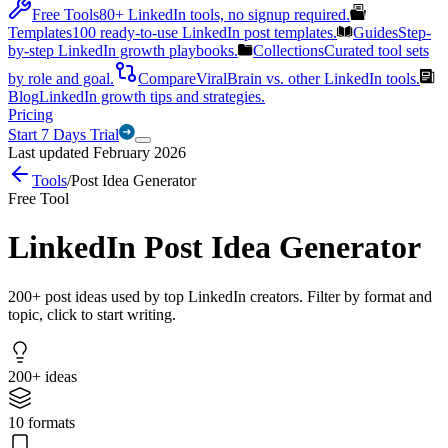
Free Tools
80+ LinkedIn tools, no signup required.
Templates
100 ready-to-use LinkedIn post templates.
Guides
Step-
by-step LinkedIn growth playbooks.
Collections
Curated tool sets
by role and goal.
Compare
ViralBrain vs. other LinkedIn tools.
Blog
LinkedIn growth tips and strategies.
Pricing
Start 7 Days Trial
Last updated February 2026
Tools
/
Post Idea Generator
Free Tool
LinkedIn Post Idea Generator
200+ post ideas used by top LinkedIn creators. Filter by format and
topic, click to start writing.
200+ ideas
10 formats