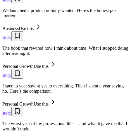
We launched a product nobody wanted. Here’s the honest post-
mortem.
Business
Use this
story
The book that rewired how I think about time. What I stopped doing
after reading it.
Personal Growth
Use this
story
I spent a year saying yes to everything. Then I spent a year saying
no. Here’s the comparison.
Personal Growth
Use this
story
The worst year of my professional life — and what it gave me that I
wouldn’t trade.