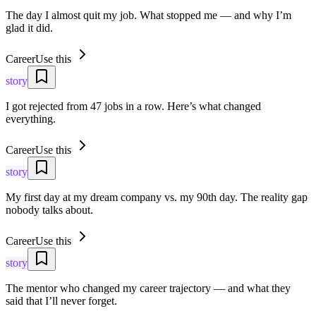
The day I almost quit my job. What stopped me — and why I’m
glad it did.
Career
Use this
story
I got rejected from 47 jobs in a row. Here’s what changed
everything.
Career
Use this
story
My first day at my dream company vs. my 90th day. The reality gap
nobody talks about.
Career
Use this
story
The mentor who changed my career trajectory — and what they
said that I’ll never forget.