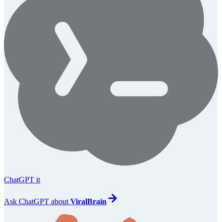
ChatGPT it
Ask
ChatGPT
about
ViralBrain