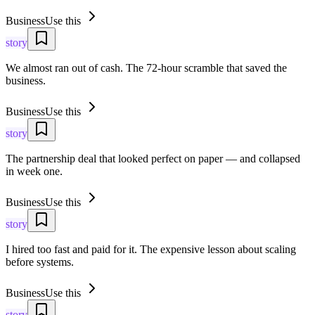
Business
Use this
story
We almost ran out of cash. The 72-hour scramble that saved the
business.
Business
Use this
story
The partnership deal that looked perfect on paper — and collapsed
in week one.
Business
Use this
story
I hired too fast and paid for it. The expensive lesson about scaling
before systems.
Business
Use this
story