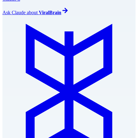
Ask
Claude
about
ViralBrain