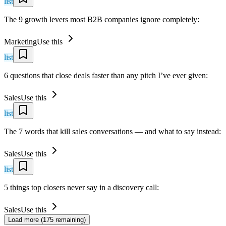
list
The 9 growth levers most B2B companies ignore completely:
Marketing
Use this
list
6 questions that close deals faster than any pitch I’ve ever given:
Sales
Use this
list
The 7 words that kill sales conversations — and what to say instead:
Sales
Use this
list
5 things top closers never say in a discovery call:
Sales
Use this
Load more (
175
remaining)