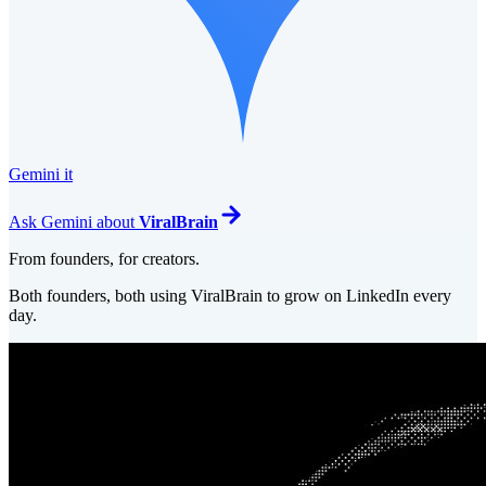
Gemini it
Ask
Gemini
about
ViralBrain
From founders, for creators.
Both founders, both using ViralBrain to grow on LinkedIn every
day.