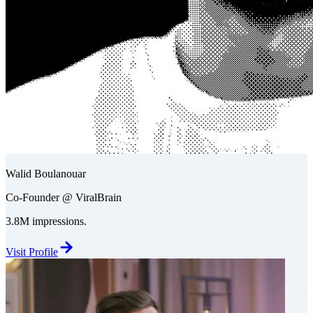
Walid Boulanouar
Co-Founder @ ViralBrain
3.8M impressions.
Visit Profile