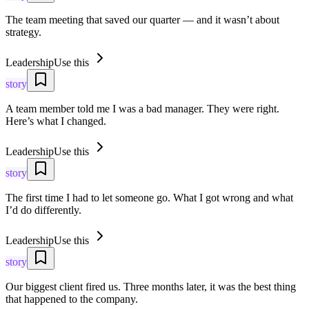
The team meeting that saved our quarter — and it wasn’t about
strategy.
Leadership
Use this
story
A team member told me I was a bad manager. They were right.
Here’s what I changed.
Leadership
Use this
story
The first time I had to let someone go. What I got wrong and what
I’d do differently.
Leadership
Use this
story
Our biggest client fired us. Three months later, it was the best thing
that happened to the company.