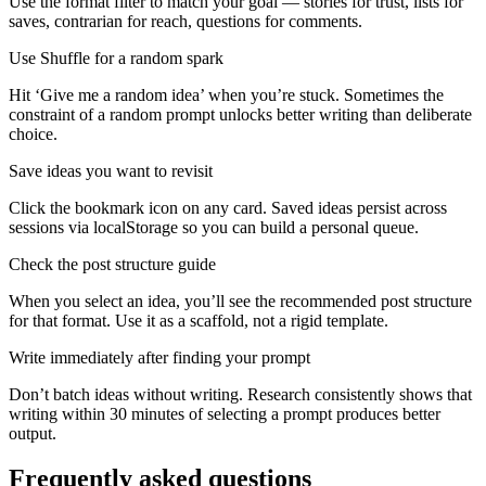
Use the format filter to match your goal — stories for trust, lists for
saves, contrarian for reach, questions for comments.
Use Shuffle for a random spark
Hit ‘Give me a random idea’ when you’re stuck. Sometimes the
constraint of a random prompt unlocks better writing than deliberate
choice.
Save ideas you want to revisit
Click the bookmark icon on any card. Saved ideas persist across
sessions via localStorage so you can build a personal queue.
Check the post structure guide
When you select an idea, you’ll see the recommended post structure
for that format. Use it as a scaffold, not a rigid template.
Write immediately after finding your prompt
Don’t batch ideas without writing. Research consistently shows that
writing within 30 minutes of selecting a prompt produces better
output.
Frequently asked questions