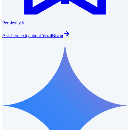
Perplexity it
Ask
Perplexity
about
ViralBrain