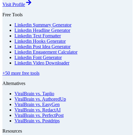
Visit Profile
Free Tools
Linkedin Summary Generator
Linkedin Headline Generator
Linkedin Text Formatter
Linkedin Hooks Generator
Linkedin Post Idea Generator
Linkedin Engagement Calculator
Linkedin Font Generator
Linkedin Video Downloader
+50 more free tools
Alternatives
ViralBrain vs. Taplio
ViralBrain vs. AuthoredUp
ViralBrain vs. EasyGen
ViralBrain vs. RedactAI
ViralBrain vs. PerfectPost
ViralBrain vs. Postdrips
Resources