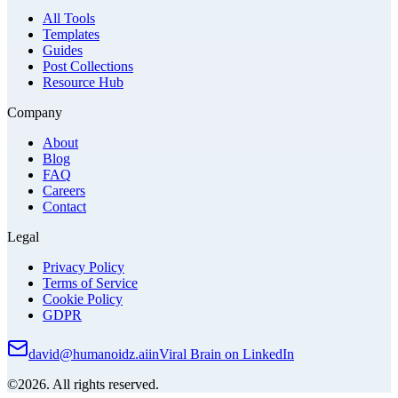
All Tools
Templates
Guides
Post Collections
Resource Hub
Company
About
Blog
FAQ
Careers
Contact
Legal
Privacy Policy
Terms of Service
Cookie Policy
GDPR
david@humanoidz.ai
in
Viral Brain on LinkedIn
©2026. All rights reserved.