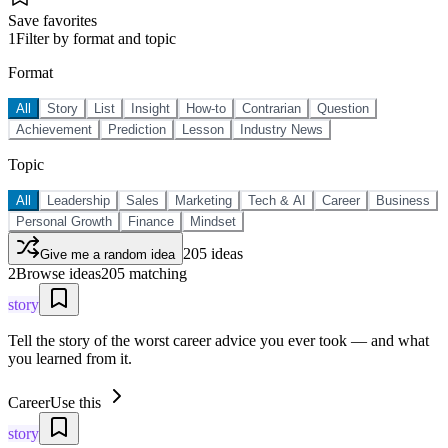
Save favorites
1
Filter by format and topic
Format
All
Story
List
Insight
How-to
Contrarian
Question
Achievement
Prediction
Lesson
Industry News
Topic
All
Leadership
Sales
Marketing
Tech & AI
Career
Business
Personal Growth
Finance
Mindset
205
ideas
Give me a random idea
2
Browse ideas
205
matching
story
Tell the story of the worst career advice you ever took — and what
you learned from it.
Career
Use this
story