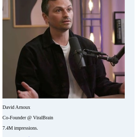
David Arnoux
Co-Founder @ ViralBrain
7.4M impressions.