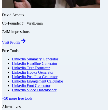
David Arnoux
Co-Founder @ ViralBrain
7.4M impressions.
Visit Profile
Free Tools
Linkedin Summary Generator
Linkedin Headline Generator
Linkedin Text Formatter
Linkedin Hooks Generator
Linkedin Post Idea Generator
Linkedin Engagement Calculator
Linkedin Font Generator
Linkedin Video Downloader
+50 more free tools
Alternatives