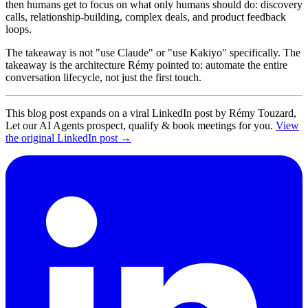
then humans get to focus on what only humans should do: discovery
calls, relationship-building, complex deals, and product feedback
loops.
The takeaway is not "use Claude" or "use Kakiyo" specifically. The
takeaway is the architecture Rémy pointed to: automate the entire
conversation lifecycle, not just the first touch.
This blog post expands on a viral LinkedIn post by Rémy Touzard,
Let our AI Agents prospect, qualify & book meetings for you.
View
the original LinkedIn post →