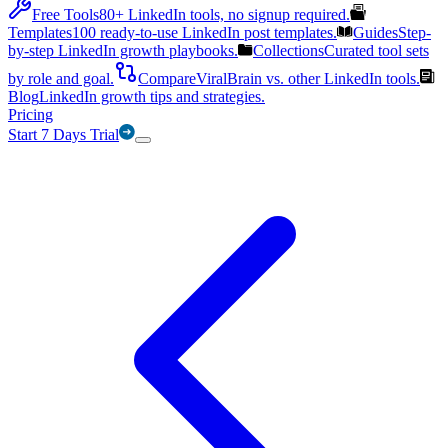
Free Tools
80+ LinkedIn tools, no signup required.
Templates
100 ready-to-use LinkedIn post templates.
Guides
Step-
by-step LinkedIn growth playbooks.
Collections
Curated tool sets
by role and goal.
Compare
ViralBrain vs. other LinkedIn tools.
Blog
LinkedIn growth tips and strategies.
Pricing
Start 7 Days Trial