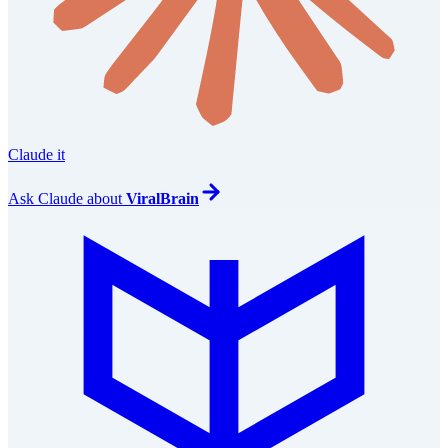
Claude it
Ask
Claude
about
ViralBrain