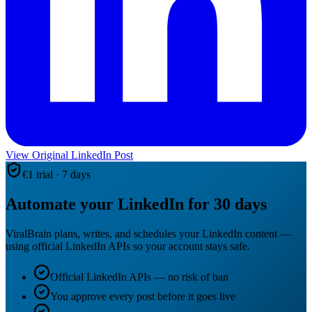
View Original LinkedIn Post
€1 trial · 7 days
Automate your LinkedIn for 30 days
ViralBrain plans, writes, and schedules your LinkedIn content —
using official LinkedIn APIs so your account stays safe.
Official LinkedIn APIs — no risk of ban
You approve every post before it goes live