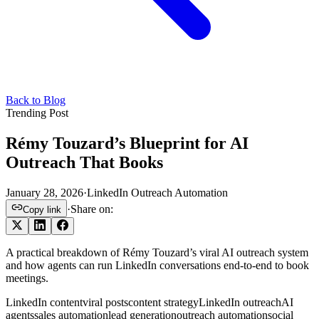
Back to Blog
Trending Post
Rémy Touzard’s Blueprint for AI
Outreach That Books
January 28, 2026
·
LinkedIn Outreach Automation
·
Share on:
Copy link
A practical breakdown of Rémy Touzard’s viral AI outreach system
and how agents can run LinkedIn conversations end-to-end to book
meetings.
LinkedIn content
viral posts
content strategy
LinkedIn outreach
AI
agents
sales automation
lead generation
outreach automation
social