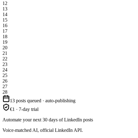
12
13
14
15
16
17
18
19
20
21
22
23
24
25
26
27
28
13 posts queued · auto-publishing
€1 · 7-day trial
Automate your next 30 days of LinkedIn posts
Voice-matched AI, official LinkedIn API.