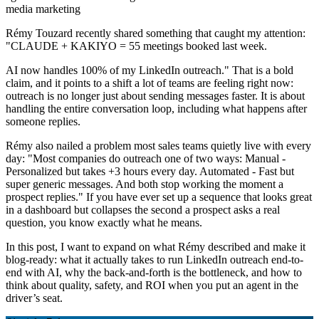
media marketing
Rémy Touzard recently shared something that caught my attention:
"CLAUDE + KAKIYO = 55 meetings booked last week.
AI now handles 100% of my LinkedIn outreach." That is a bold
claim, and it points to a shift a lot of teams are feeling right now:
outreach is no longer just about sending messages faster. It is about
handling the entire conversation loop, including what happens after
someone replies.
Rémy also nailed a problem most sales teams quietly live with every
day: "Most companies do outreach one of two ways: Manual -
Personalized but takes +3 hours every day. Automated - Fast but
super generic messages. And both stop working the moment a
prospect replies." If you have ever set up a sequence that looks great
in a dashboard but collapses the second a prospect asks a real
question, you know exactly what he means.
In this post, I want to expand on what Rémy described and make it
blog-ready: what it actually takes to run LinkedIn outreach end-to-
end with AI, why the back-and-forth is the bottleneck, and how to
think about quality, safety, and ROI when you put an agent in the
driver’s seat.