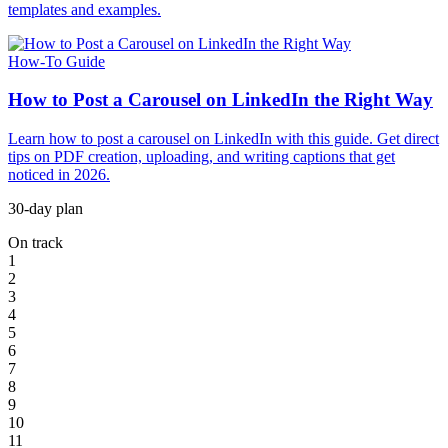
templates and examples.
How-To Guide
How to Post a Carousel on LinkedIn the Right Way
Learn how to post a carousel on LinkedIn with this guide. Get direct
tips on PDF creation, uploading, and writing captions that get
noticed in 2026.
30-day plan
On track
1
2
3
4
5
6
7
8
9
10
11