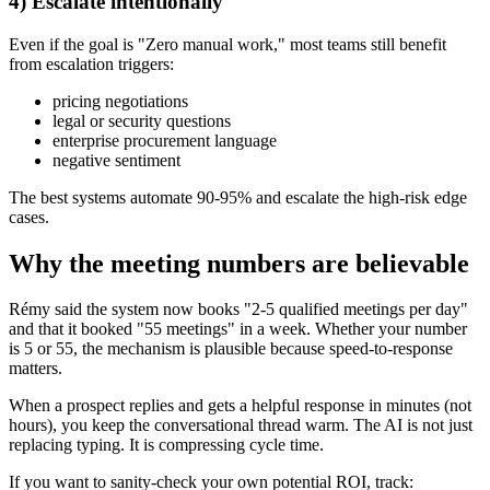
4) Escalate intentionally
Even if the goal is "Zero manual work," most teams still benefit
from escalation triggers:
pricing negotiations
legal or security questions
enterprise procurement language
negative sentiment
The best systems automate 90-95% and escalate the high-risk edge
cases.
Why the meeting numbers are believable
Rémy said the system now books "2-5 qualified meetings per day"
and that it booked "55 meetings" in a week. Whether your number
is 5 or 55, the mechanism is plausible because speed-to-response
matters.
When a prospect replies and gets a helpful response in minutes (not
hours), you keep the conversational thread warm. The AI is not just
replacing typing. It is compressing cycle time.
If you want to sanity-check your own potential ROI, track: