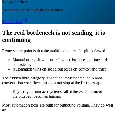
€1 trial · 7 days
Automate your LinkedIn for 30 days
Start €1 trial
The real bottleneck is not sending, it is
continuing
Rémy’s core point is that the traditional outreach split is flawed:
Manual outreach wins on relevance but loses on time and
consistency.
Automation wins on speed but loses on context and trust.
The hidden third category is what he implemented: an AI-led
conversation workflow that does not stop at the first message.
Key insight: outreach systems fail at the exact moment
the prospect becomes human.
Most automation tools are built for outbound volume. They do well
at: