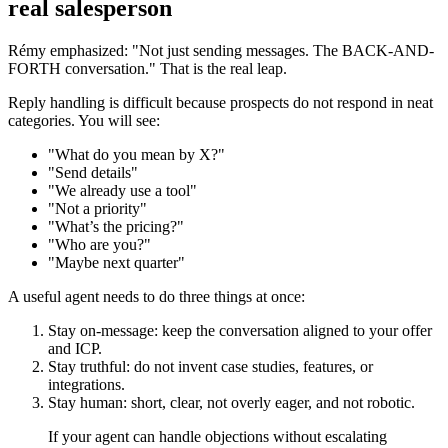
real salesperson
Rémy emphasized: "Not just sending messages. The BACK-AND-
FORTH conversation." That is the real leap.
Reply handling is difficult because prospects do not respond in neat
categories. You will see:
"What do you mean by X?"
"Send details"
"We already use a tool"
"Not a priority"
"What’s the pricing?"
"Who are you?"
"Maybe next quarter"
A useful agent needs to do three things at once:
Stay on-message: keep the conversation aligned to your offer
and ICP.
Stay truthful: do not invent case studies, features, or
integrations.
Stay human: short, clear, not overly eager, and not robotic.
If your agent can handle objections without escalating