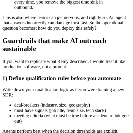
every time, you remove the biggest time sink in
outbound.
This is also where teams can get nervous, and rightly so. An agent
that answers incorrectly can damage trust fast. So the operational
question becomes: how do you deploy this safely?
Guardrails that make AI outreach
sustainable
If you want to replicate what Rémy described, I would treat it like
production software, not a prompt.
1) Define qualification rules before you automate
Write down your qualification logic as if you were training a new
SDR:
deal-breakers (industry, size, geography)
must-have signals (job title, team size, tech stack)
meeting criteria (what must be true before a calendar link goes
out)
Agents perform best when the decision thresholds are explicit.