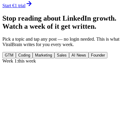
Start €1 trial
Stop reading about LinkedIn growth.
Watch a week of it get written.
Pick a topic and tap any post — no login needed. This is what
ViralBrain writes for you every week.
GTM
Coding
Marketing
Sales
AI News
Founder
Week 1:
this week
Monday
,
75% of GTM leaders now prioritize pipeline over lead volume.
Generate
story
Medtech can now bill Medicare while running clinical trials.
Generate
insight
Google Cloud revenue grew 82% to $24.8B in Q2 2026.
Generate
story