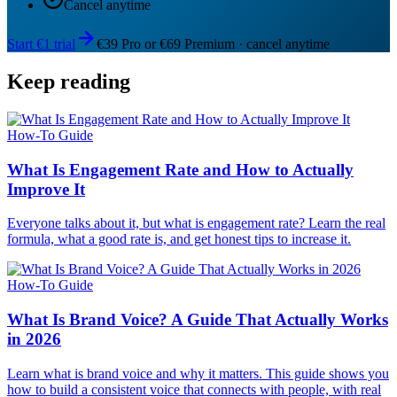
Cancel anytime
Start €1 trial
€39 Pro or €69 Premium · cancel anytime
Keep reading
How-To Guide
What Is Engagement Rate and How to Actually
Improve It
Everyone talks about it, but what is engagement rate? Learn the real
formula, what a good rate is, and get honest tips to increase it.
How-To Guide
What Is Brand Voice? A Guide That Actually Works
in 2026
Learn what is brand voice and why it matters. This guide shows you
how to build a consistent voice that connects with people, with real