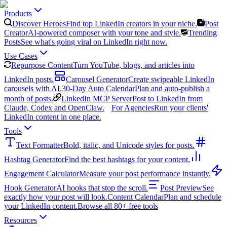
Products
Discover Heroes
Find top LinkedIn creators in your niche.
Post
Creator
AI-powered composer with your tone and style.
Trending
Posts
See what's going viral on LinkedIn right now.
Use Cases
Repurpose Content
Turn YouTube, blogs, and articles into
LinkedIn posts.
Carousel Generator
Create swipeable LinkedIn
carousels with AI.
30-Day Auto Calendar
Plan and auto-publish a
month of posts.
LinkedIn MCP Server
Post to LinkedIn from
Claude, Codex and OpenClaw.
For Agencies
Run your clients'
LinkedIn content in one place.
Tools
Text Formatter
Bold, italic, and Unicode styles for posts.
Hashtag Generator
Find the best hashtags for your content.
Engagement Calculator
Measure your post performance instantly.
Hook Generator
AI hooks that stop the scroll.
Post Preview
See
exactly how your post will look.
Content Calendar
Plan and schedule
your LinkedIn content.
Browse all 80+ free tools
Resources