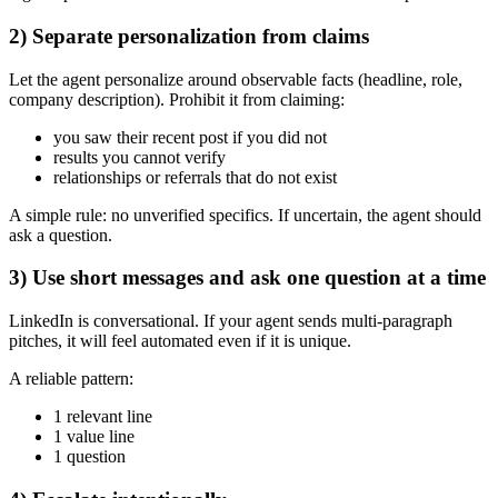
2) Separate personalization from claims
Let the agent personalize around observable facts (headline, role,
company description). Prohibit it from claiming:
you saw their recent post if you did not
results you cannot verify
relationships or referrals that do not exist
A simple rule: no unverified specifics. If uncertain, the agent should
ask a question.
3) Use short messages and ask one question at a time
LinkedIn is conversational. If your agent sends multi-paragraph
pitches, it will feel automated even if it is unique.
A reliable pattern:
1 relevant line
1 value line
1 question