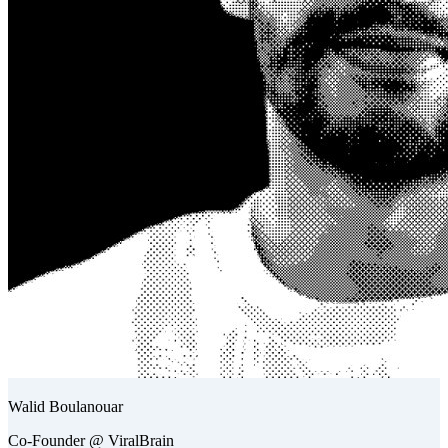
Walid Boulanouar
Co-Founder @ ViralBrain