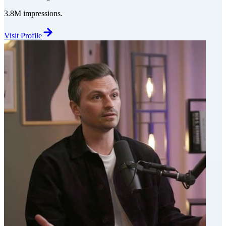
3.8M impressions.
Visit Profile