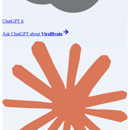
ChatGPT it
Ask
ChatGPT
about
ViralBrain