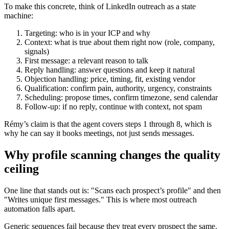
To make this concrete, think of LinkedIn outreach as a state
machine:
Targeting: who is in your ICP and why
Context: what is true about them right now (role, company,
signals)
First message: a relevant reason to talk
Reply handling: answer questions and keep it natural
Objection handling: price, timing, fit, existing vendor
Qualification: confirm pain, authority, urgency, constraints
Scheduling: propose times, confirm timezone, send calendar
Follow-up: if no reply, continue with context, not spam
Rémy’s claim is that the agent covers steps 1 through 8, which is
why he can say it books meetings, not just sends messages.
Why profile scanning changes the quality
ceiling
One line that stands out is: "Scans each prospect’s profile" and then
"Writes unique first messages." This is where most outreach
automation falls apart.
Generic sequences fail because they treat every prospect the same.