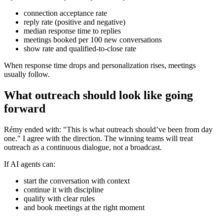
connection acceptance rate
reply rate (positive and negative)
median response time to replies
meetings booked per 100 new conversations
show rate and qualified-to-close rate
When response time drops and personalization rises, meetings
usually follow.
What outreach should look like going
forward
Rémy ended with: "This is what outreach should’ve been from day
one." I agree with the direction. The winning teams will treat
outreach as a continuous dialogue, not a broadcast.
If AI agents can:
start the conversation with context
continue it with discipline
qualify with clear rules
and book meetings at the right moment