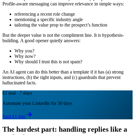
Profile-aware messaging can improve relevance in simple ways:
referencing a recent role change
mentioning a specific industry angle
tailoring the value prop to the prospect’s function
But the deeper value is not the compliment line. It is hypothesis-
building. A good opener quietly answers:
Why you?
Why now?
Why should I trust this is not spam?
An AI agent can do this better than a template if it has (a) strong
instructions, (b) the right inputs, and (c) guardrails that prevent
hallucinated facts.
€1 trial · 7 days
Automate your LinkedIn for 30 days
Start €1 trial
The hardest part: handling replies like a