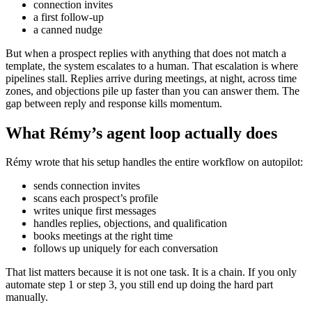
connection invites
a first follow-up
a canned nudge
But when a prospect replies with anything that does not match a
template, the system escalates to a human. That escalation is where
pipelines stall. Replies arrive during meetings, at night, across time
zones, and objections pile up faster than you can answer them. The
gap between reply and response kills momentum.
What Rémy’s agent loop actually does
Rémy wrote that his setup handles the entire workflow on autopilot:
sends connection invites
scans each prospect’s profile
writes unique first messages
handles replies, objections, and qualification
books meetings at the right time
follows up uniquely for each conversation
That list matters because it is not one task. It is a chain. If you only
automate step 1 or step 3, you still end up doing the hard part
manually.