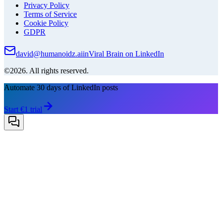
Privacy Policy
Terms of Service
Cookie Policy
GDPR
david@humanoidz.ai
in
Viral Brain on LinkedIn
©2026. All rights reserved.
Automate 30 days of LinkedIn posts
Start €1 trial