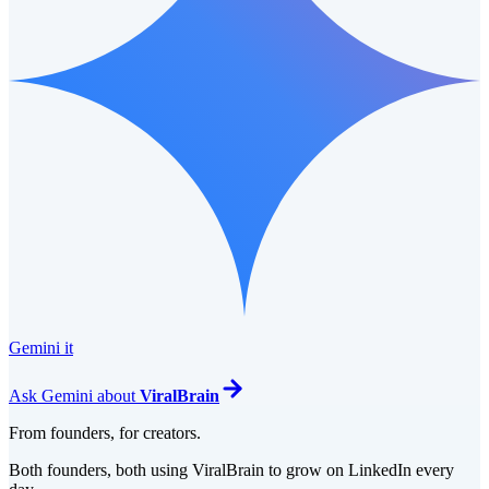
Gemini it
Ask
Gemini
about
ViralBrain
From founders, for creators.
Both founders, both using ViralBrain to grow on LinkedIn every