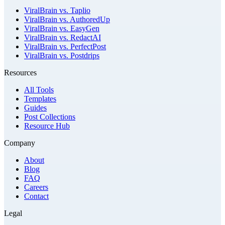
ViralBrain vs. Taplio
ViralBrain vs. AuthoredUp
ViralBrain vs. EasyGen
ViralBrain vs. RedactAI
ViralBrain vs. PerfectPost
ViralBrain vs. Postdrips
Resources
All Tools
Templates
Guides
Post Collections
Resource Hub
Company
About
Blog
FAQ
Careers
Contact
Legal