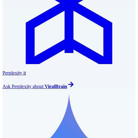
Perplexity it
Ask
Perplexity
about
ViralBrain