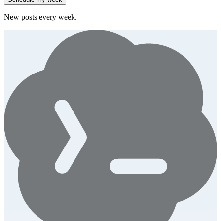
New posts every week.