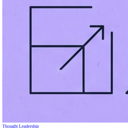
Thought Leadership