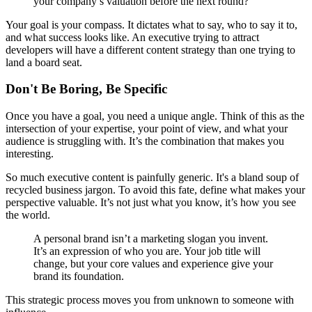
your company’s valuation before the next round?
Your goal is your compass. It dictates what to say, who to say it to,
and what success looks like. An executive trying to attract
developers will have a different content strategy than one trying to
land a board seat.
Don't Be Boring, Be Specific
Once you have a goal, you need a unique angle. Think of this as the
intersection of your expertise, your point of view, and what your
audience is struggling with. It’s the combination that makes you
interesting.
So much executive content is painfully generic. It's a bland soup of
recycled business jargon. To avoid this fate, define what makes your
perspective valuable. It’s not just what you know, it’s how you see
the world.
A personal brand isn’t a marketing slogan you invent.
It’s an expression of who you are. Your job title will
change, but your core values and experience give your
brand its foundation.
This strategic process moves you from unknown to someone with