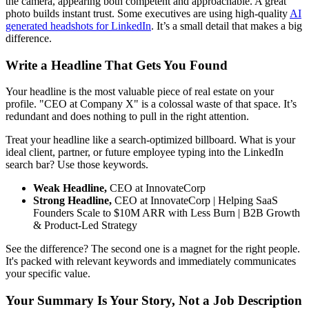
the camera, appearing both competent and approachable. A great
photo builds instant trust. Some executives are using high-quality
AI
generated headshots for LinkedIn
. It’s a small detail that makes a big
difference.
Write a Headline That Gets You Found
Your headline is the most valuable piece of real estate on your
profile. "CEO at Company X" is a colossal waste of that space. It’s
redundant and does nothing to pull in the right attention.
Treat your headline like a search-optimized billboard. What is your
ideal client, partner, or future employee typing into the LinkedIn
search bar? Use those keywords.
Weak Headline,
CEO at InnovateCorp
Strong Headline,
CEO at InnovateCorp | Helping SaaS
Founders Scale to $10M ARR with Less Burn | B2B Growth
& Product-Led Strategy
See the difference? The second one is a magnet for the right people.
It's packed with relevant keywords and immediately communicates
your specific value.
Your Summary Is Your Story, Not a Job Description