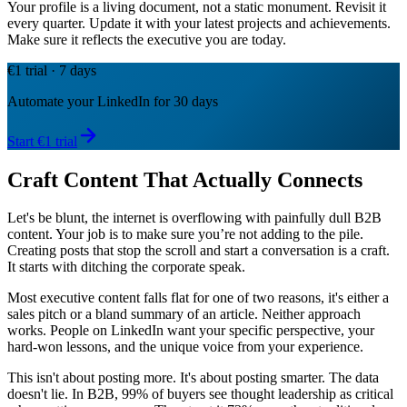
Your profile is a living document, not a static monument. Revisit it
every quarter. Update it with your latest projects and achievements.
Make sure it reflects the executive you are today.
€1 trial · 7 days
Automate your LinkedIn for 30 days
Start €1 trial
Craft Content That Actually Connects
Let's be blunt, the internet is overflowing with painfully dull B2B
content. Your job is to make sure you’re not adding to the pile.
Creating posts that stop the scroll and start a conversation is a craft.
It starts with ditching the corporate speak.
Most executive content falls flat for one of two reasons, it's either a
sales pitch or a bland summary of an article. Neither approach
works. People on LinkedIn want your specific perspective, your
hard-won lessons, and the unique voice from your experience.
This isn't about posting more. It's about posting smarter. The data
doesn't lie. In B2B, 99% of buyers see thought leadership as critical