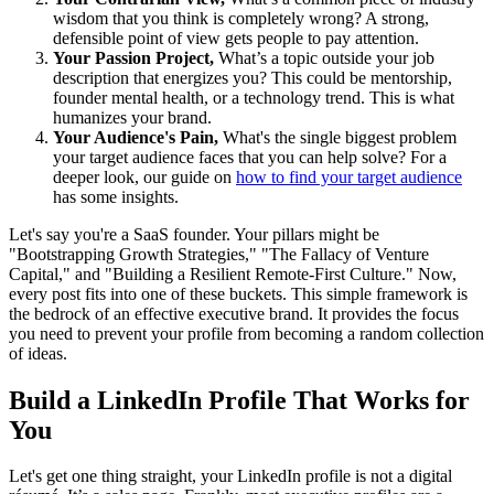
wisdom that you think is completely wrong? A strong,
defensible point of view gets people to pay attention.
Your Passion Project,
What’s a topic outside your job
description that energizes you? This could be mentorship,
founder mental health, or a technology trend. This is what
humanizes your brand.
Your Audience's Pain,
What's the single biggest problem
your target audience faces that you can help solve? For a
deeper look, our guide on
how to find your target audience
has some insights.
Let's say you're a SaaS founder. Your pillars might be
"Bootstrapping Growth Strategies," "The Fallacy of Venture
Capital," and "Building a Resilient Remote-First Culture." Now,
every post fits into one of these buckets. This simple framework is
the bedrock of an effective executive brand. It provides the focus
you need to prevent your profile from becoming a random collection
of ideas.
Build a LinkedIn Profile That Works for
You
Let's get one thing straight, your LinkedIn profile is not a digital