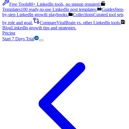
Free Tools
80+ LinkedIn tools, no signup required.
Templates
100 ready-to-use LinkedIn post templates.
Guides
Step-
by-step LinkedIn growth playbooks.
Collections
Curated tool sets
by role and goal.
Compare
ViralBrain vs. other LinkedIn tools.
Blog
LinkedIn growth tips and strategies.
Pricing
Start 7 Days Trial