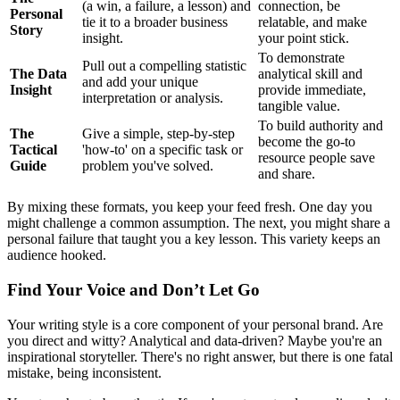
(a win, a failure, a lesson) and
connection, be
Personal
tie it to a broader business
relatable, and make
Story
insight.
your point stick.
To demonstrate
Pull out a compelling statistic
The Data
analytical skill and
and add your unique
Insight
provide immediate,
interpretation or analysis.
tangible value.
To build authority and
The
Give a simple, step-by-step
become the go-to
Tactical
'how-to' on a specific task or
resource people save
Guide
problem you've solved.
and share.
By mixing these formats, you keep your feed fresh. One day you
might challenge a common assumption. The next, you might share a
personal failure that taught you a key lesson. This variety keeps an
audience hooked.
Find Your Voice and Don’t Let Go
Your writing style is a core component of your personal brand. Are
you direct and witty? Analytical and data-driven? Maybe you're an
inspirational storyteller. There's no right answer, but there is one fatal
mistake, being inconsistent.