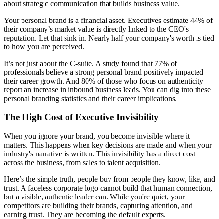
about strategic communication that builds business value.
Your personal brand is a financial asset. Executives estimate 44% of
their company’s market value is directly linked to the CEO's
reputation. Let that sink in. Nearly half your company's worth is tied
to how you are perceived.
It’s not just about the C-suite. A study found that 77% of
professionals believe a strong personal brand positively impacted
their career growth. And 80% of those who focus on authenticity
report an increase in inbound business leads. You can dig into these
personal branding statistics and their career implications.
The High Cost of Executive Invisibility
When you ignore your brand, you become invisible where it
matters. This happens when key decisions are made and when your
industry's narrative is written. This invisibility has a direct cost
across the business, from sales to talent acquisition.
Here’s the simple truth, people buy from people they know, like, and
trust. A faceless corporate logo cannot build that human connection,
but a visible, authentic leader can. While you're quiet, your
competitors are building their brands, capturing attention, and
earning trust. They are becoming the default experts.