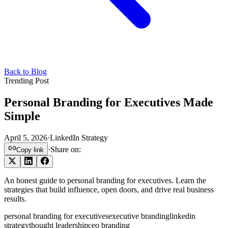
Back to Blog
Trending Post
Personal Branding for Executives Made
Simple
April 5, 2026
·
LinkedIn Strategy
·
Share on:
Copy link
An honest guide to personal branding for executives. Learn the
strategies that build influence, open doors, and drive real business
results.
personal branding for executives
executive branding
linkedin
strategy
thought leadership
ceo branding