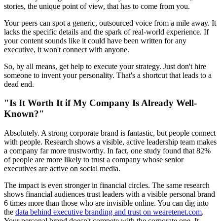
stories, the unique point of view, that has to come from you.
Your peers can spot a generic, outsourced voice from a mile away. It
lacks the specific details and the spark of real-world experience. If
your content sounds like it could have been written for any
executive, it won't connect with anyone.
So, by all means, get help to execute your strategy. Just don't hire
someone to invent your personality. That's a shortcut that leads to a
dead end.
"Is It Worth It if My Company Is Already Well-
Known?"
Absolutely. A strong corporate brand is fantastic, but people connect
with people. Research shows a visible, active leadership team makes
a company far more trustworthy. In fact, one study found that 82%
of people are more likely to trust a company whose senior
executives are active on social media.
The impact is even stronger in financial circles. The same research
shows financial audiences trust leaders with a visible personal brand
6 times more than those who are invisible online. You can dig into
the
data behind executive branding and trust on wearetenet.com
.
Your personal brand doesn't compete with the corporate one. It