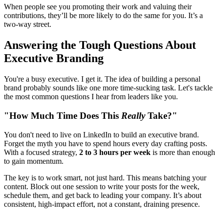
When people see you promoting their work and valuing their
contributions, they’ll be more likely to do the same for you. It’s a
two-way street.
Answering the Tough Questions About
Executive Branding
You're a busy executive. I get it. The idea of building a personal
brand probably sounds like one more time-sucking task. Let's tackle
the most common questions I hear from leaders like you.
"How Much Time Does This
Really
Take?"
You don't need to live on LinkedIn to build an executive brand.
Forget the myth you have to spend hours every day crafting posts.
With a focused strategy,
2 to 3 hours per week
is more than enough
to gain momentum.
The key is to work smart, not just hard. This means batching your
content. Block out one session to write your posts for the week,
schedule them, and get back to leading your company. It’s about
consistent, high-impact effort, not a constant, draining presence.