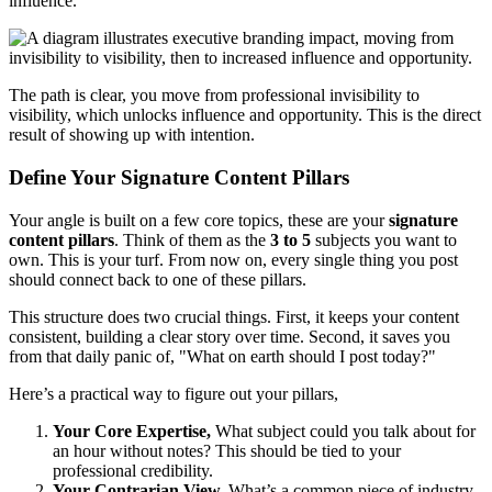
influence.
The path is clear, you move from professional invisibility to
visibility, which unlocks influence and opportunity. This is the direct
result of showing up with intention.
Define Your Signature Content Pillars
Your angle is built on a few core topics, these are your
signature
content pillars
. Think of them as the
3 to 5
subjects you want to
own. This is your turf. From now on, every single thing you post
should connect back to one of these pillars.
This structure does two crucial things. First, it keeps your content
consistent, building a clear story over time. Second, it saves you
from that daily panic of, "What on earth should I post today?"
Here’s a practical way to figure out your pillars,
Your Core Expertise,
What subject could you talk about for
an hour without notes? This should be tied to your
professional credibility.
Your Contrarian View,
What’s a common piece of industry