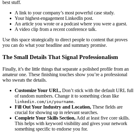
best stuff.
A link to your company’s most powerful case study.
Your highest-engagement LinkedIn post.
An article you wrote or a podcast where you were a guest.
A video clip from a recent conference talk.
Use this space strategically to direct people to content that proves
you can do what your headline and summary promise.
The Small Details That Signal Professionalism
Finally, it’s the little things that separate a polished profile from an
amateur one. These finishing touches show you’re a professional
who sweats the details.
Customize Your URL,
Don’t stick with the default URL full
of random numbers. Change it to something clean like
.
linkedin.com/in/yourname
Fill Out Your Industry and Location,
These fields are
crucial for showing up in relevant searches.
Complete Your Skills Section,
Add at least five core skills.
This helps with keyword visibility and gives your network
something specific to endorse you for.