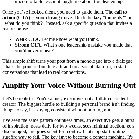
uncomfortable lesson it taught me about true leadership.
Once you’ve hooked them, you need to guide them. The
call to
action (CTA)
is your closing move. Ditch the lazy "thoughts?" or
"what do you think?" Instead, ask a specific question that invites a
real response.
Weak CTA,
Let me know what you think.
Strong CTA,
What’s one leadership mistake you made that
you’d never repeat?
This simple shift turns your post from a monologue into a dialogue.
That's the point of building a brand on a social platform, to start
conversations that lead to real connections.
Amplify Your Voice Without Burning Out
Let's be realistic. You're a busy executive, not a full-time content
creator. The biggest hurdle to building a personal brand isn't finding
things to say, it's staying consistent without burning out.
I’ve seen the same pattern countless times, an executive gets a burst
of inspiration, posts daily for two weeks, sees minimal traction, gets
discouraged, and goes silent for months. That stop-start routine is a
surefire way to fail. The key isn't to become a content machine. It's