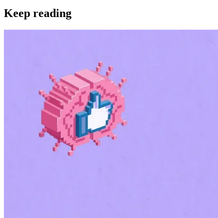
Keep reading