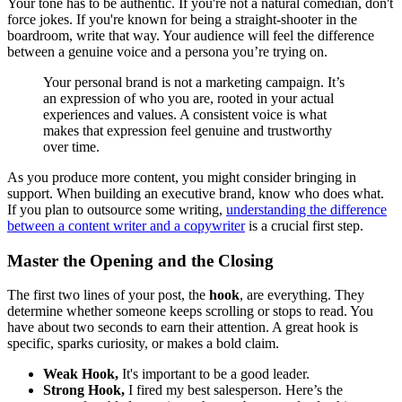
Your tone has to be authentic. If you're not a natural comedian, don't
force jokes. If you're known for being a straight-shooter in the
boardroom, write that way. Your audience will feel the difference
between a genuine voice and a persona you’re trying on.
Your personal brand is not a marketing campaign. It’s
an expression of who you are, rooted in your actual
experiences and values. A consistent voice is what
makes that expression feel genuine and trustworthy
over time.
As you produce more content, you might consider bringing in
support. When building an executive brand, know who does what.
If you plan to outsource some writing,
understanding the difference
between a content writer and a copywriter
is a crucial first step.
Master the Opening and the Closing
The first two lines of your post, the
hook
, are everything. They
determine whether someone keeps scrolling or stops to read. You
have about two seconds to earn their attention. A great hook is
specific, sparks curiosity, or makes a bold claim.
Weak Hook,
It's important to be a good leader.
Strong Hook,
I fired my best salesperson. Here’s the