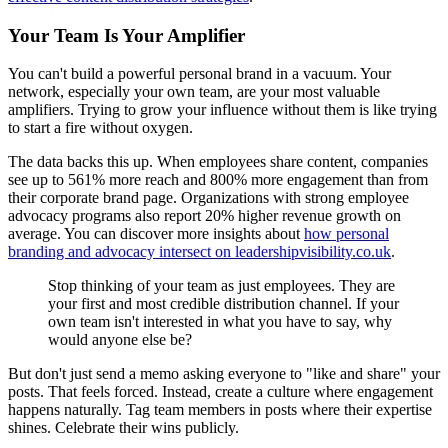
Your Team Is Your Amplifier
You can't build a powerful personal brand in a vacuum. Your
network, especially your own team, are your most valuable
amplifiers. Trying to grow your influence without them is like trying
to start a fire without oxygen.
The data backs this up. When employees share content, companies
see up to 561% more reach and 800% more engagement than from
their corporate brand page. Organizations with strong employee
advocacy programs also report 20% higher revenue growth on
average. You can discover more insights about
how personal
branding and advocacy intersect on leadershipvisibility.co.uk
.
Stop thinking of your team as just employees. They are
your first and most credible distribution channel. If your
own team isn't interested in what you have to say, why
would anyone else be?
But don't just send a memo asking everyone to "like and share" your
posts. That feels forced. Instead, create a culture where engagement
happens naturally. Tag team members in posts where their expertise
shines. Celebrate their wins publicly.