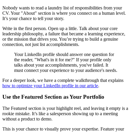
Nobody wants to read a laundry list of responsibilities from your
CV. Your "About" section is where you connect on a human level.
It’s your chance to tell your story.
Write in the first person. Open up a little. Talk about your core
leadership philosophy, a failure that became a learning experience,
or the mission that drives you. You’re trying to build a genuine
connection, not just list accomplishments.
Your LinkedIn profile should answer one question for
the reader, "What's in it for me?" If your profile only
talks about your accomplishments, you've failed. It
must connect your experience to your audience's needs.
For a deeper look, we have a complete walkthrough that explains
how to optimize your LinkedIn profile in our article
.
Use the Featured Section as Your Portfolio
The Featured section is your highlight reel, and leaving it empty is a
rookie mistake. It’s like a salesperson showing up to a meeting
without a product to demo.
This is your chance to visually prove your expertise. Feature your