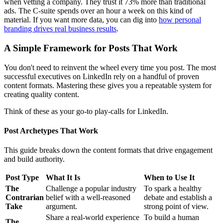
when vetting a company. They trust it 73% more than traditional
ads. The C-suite spends over an hour a week on this kind of
material. If you want more data, you can dig into
how personal
branding drives real business results
.
A Simple Framework for Posts That Work
You don't need to reinvent the wheel every time you post. The most
successful executives on LinkedIn rely on a handful of proven
content formats. Mastering these gives you a repeatable system for
creating quality content.
Think of these as your go-to play-calls for LinkedIn.
Post Archetypes That Work
This guide breaks down the content formats that drive engagement
and build authority.
Post Type
What It Is
When to Use It
The
Challenge a popular industry
To spark a healthy
Contrarian
belief with a well-reasoned
debate and establish a
Take
argument.
strong point of view.
Share a real-world experience
To build a human
The