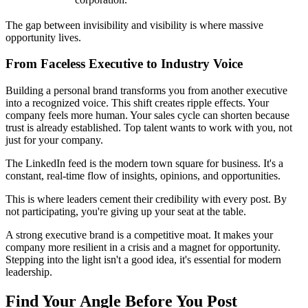
The gap between invisibility and visibility is where massive
opportunity lives.
From Faceless Executive to Industry Voice
Building a personal brand transforms you from another executive
into a recognized voice. This shift creates ripple effects. Your
company feels more human. Your sales cycle can shorten because
trust is already established. Top talent wants to work with you, not
just for your company.
The LinkedIn feed is the modern town square for business. It's a
constant, real-time flow of insights, opinions, and opportunities.
This is where leaders cement their credibility with every post. By
not participating, you're giving up your seat at the table.
A strong executive brand is a competitive moat. It makes your
company more resilient in a crisis and a magnet for opportunity.
Stepping into the light isn't a good idea, it's essential for modern
leadership.
Find Your Angle Before You Post