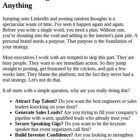
Anything
Jumping onto LinkedIn and posting random thoughts is a
spectacular waste of time. I've seen it happen again and again.
Before you write a single word, you need a plan. Without one,
you’re shouting into the void and adding to the internet's junk pile. A
personal brand needs a purpose. That purpose is the foundation of
your strategy.
Most executives I work with are tempted to skip this part. They are
busy people. They want to see immediate action. So they jump
straight to posting, get frustrated by the crickets, and quit a few
weeks later. They blame the platform, not the fact they never had a
real strategy. Let's not do that.
It all starts with a simple question, why are you really doing this?
Attract Top Talent?
Do you want the best engineers or sales
leaders knocking on your door?
Generate Sales Leads?
Are you trying to fill your company’s
pipeline with warm, qualified leads who already trust you?
Secure Speaking Gigs?
Do you want to be the keynote
speaker that event organizers call first?
Build Investor Confidence?
Are you looking to strengthen