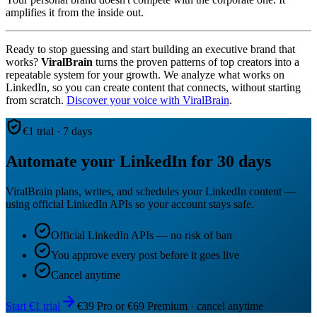
amplifies it from the inside out.
Ready to stop guessing and start building an executive brand that
works?
ViralBrain
turns the proven patterns of top creators into a
repeatable system for your growth. We analyze what works on
LinkedIn, so you can create content that connects, without starting
from scratch.
Discover your voice with ViralBrain
.
€1 trial · 7 days
Automate your LinkedIn for 30 days
ViralBrain plans, writes, and schedules your LinkedIn content —
using official LinkedIn APIs so your account stays safe.
Official LinkedIn APIs — no risk of ban
You approve every post before it goes live
Cancel anytime
Start €1 trial
€39 Pro or €69 Premium · cancel anytime