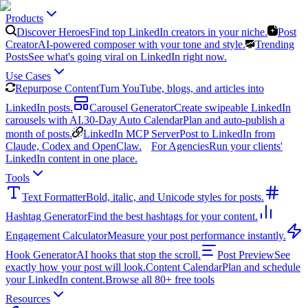
Products
Discover Heroes
Find top LinkedIn creators in your niche.
Post
Creator
AI-powered composer with your tone and style.
Trending
Posts
See what's going viral on LinkedIn right now.
Use Cases
Repurpose Content
Turn YouTube, blogs, and articles into
LinkedIn posts.
Carousel Generator
Create swipeable LinkedIn
carousels with AI.
30-Day Auto Calendar
Plan and auto-publish a
month of posts.
LinkedIn MCP Server
Post to LinkedIn from
Claude, Codex and OpenClaw.
For Agencies
Run your clients'
LinkedIn content in one place.
Tools
Text Formatter
Bold, italic, and Unicode styles for posts.
Hashtag Generator
Find the best hashtags for your content.
Engagement Calculator
Measure your post performance instantly.
Hook Generator
AI hooks that stop the scroll.
Post Preview
See
exactly how your post will look.
Content Calendar
Plan and schedule
your LinkedIn content.
Browse all 80+ free tools
Resources