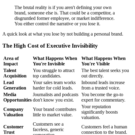
The brutal reality is if you aren't defining your own
brand, someone else is. That could be a competitor, a
disgruntled former employee, or market indifference.
You either control the narrative or you lose it.
A quick look at what you lose by not building a personal brand.
The High Cost of Executive Invisibility
Area of
What Happens When
What Happens When
Impact
You're Invisible
You're Visible
Talent
You struggle to attract
The best talent seeks you
Acquisition
top candidates.
out directly.
Lead
Your sales team works
Inbound leads increase
Generation
harder for cold leads.
from a trusted voice.
Media
Journalists and podcasts
You become the go-to
Opportunities
don't know you exist.
expert for commentary.
Your reputation
Company
Your brand contributes
significantly boosts
Valuation
little to market value.
valuation.
Customers see a
Customer
Customers feel a human
faceless, generic
Trust
connection to the brand.
corporation.