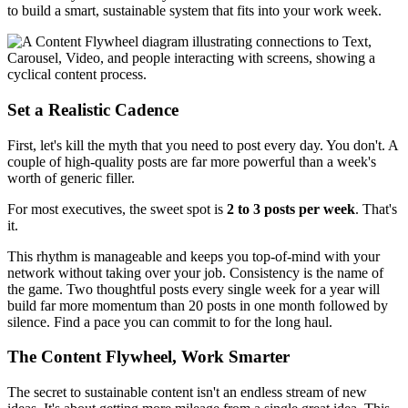
to build a smart, sustainable system that fits into your work week.
Set a Realistic Cadence
First, let's kill the myth that you need to post every day. You don't. A
couple of high-quality posts are far more powerful than a week's
worth of generic filler.
For most executives, the sweet spot is
2 to 3 posts per week
. That's
it.
This rhythm is manageable and keeps you top-of-mind with your
network without taking over your job. Consistency is the name of
the game. Two thoughtful posts every single week for a year will
build far more momentum than 20 posts in one month followed by
silence. Find a pace you can commit to for the long haul.
The Content Flywheel, Work Smarter
The secret to sustainable content isn't an endless stream of new