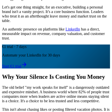
Let's get one thing straight, for an executive, building a personal
brand isn't a vanity project. It’s a core business function. Leaders
who treat it as an afterthought leave money and market trust on the
table.
An authentic presence on platforms like
LinkedIn
has a direct,
measurable impact on revenue, company valuation, and customer
trust.
€1 trial · 7 days
Automate your LinkedIn for 30 days
Start €1 trial
Why Your Silence Is Costing You Money
The old belief "my work speaks for itself" is a dangerously outdated
and expensive mindset. A business world where 82% of people trust
companies more when leaders are active online means staying silent
is a choice. It's a choice to be less trusted and less competitive.
This isn't about chasing likes or posting filtered vacation photos. It is