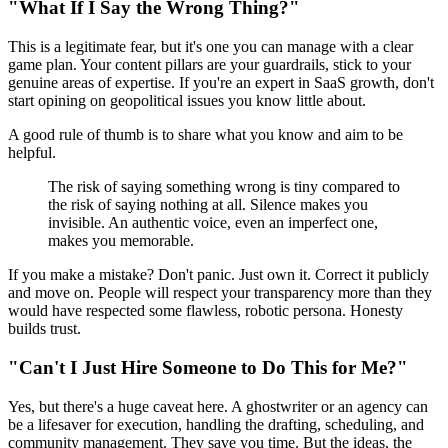
"What If I Say the Wrong Thing?"
This is a legitimate fear, but it's one you can manage with a clear
game plan. Your content pillars are your guardrails, stick to your
genuine areas of expertise. If you're an expert in SaaS growth, don't
start opining on geopolitical issues you know little about.
A good rule of thumb is to share what you know and aim to be
helpful.
The risk of saying something wrong is tiny compared to
the risk of saying nothing at all. Silence makes you
invisible. An authentic voice, even an imperfect one,
makes you memorable.
If you make a mistake? Don't panic. Just own it. Correct it publicly
and move on. People will respect your transparency more than they
would have respected some flawless, robotic persona. Honesty
builds trust.
"Can't I Just Hire Someone to Do This for Me?"
Yes, but there's a huge caveat here. A ghostwriter or an agency can
be a lifesaver for execution, handling the drafting, scheduling, and
community management. They save you time. But the ideas, the