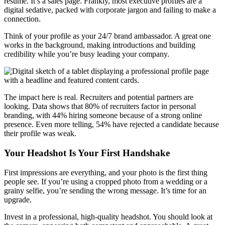
résumé. It’s a sales page. Frankly, most executive profiles are a
digital sedative, packed with corporate jargon and failing to make a
connection.
Think of your profile as your 24/7 brand ambassador. A great one
works in the background, making introductions and building
credibility while you’re busy leading your company.
The impact here is real. Recruiters and potential partners are
looking. Data shows that 80% of recruiters factor in personal
branding, with 44% hiring someone because of a strong online
presence. Even more telling, 54% have rejected a candidate because
their profile was weak.
Your Headshot Is Your First Handshake
First impressions are everything, and your photo is the first thing
people see. If you’re using a cropped photo from a wedding or a
grainy selfie, you’re sending the wrong message. It’s time for an
upgrade.
Invest in a professional, high-quality headshot. You should look at