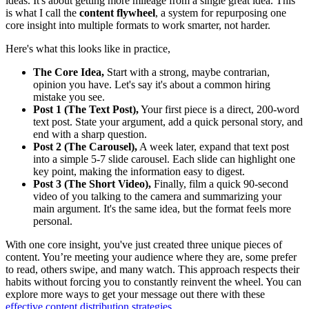
ideas. It's about getting more mileage from a single great idea. This
is what I call the
content flywheel
, a system for repurposing one
core insight into multiple formats to work smarter, not harder.
Here's what this looks like in practice,
The Core Idea,
Start with a strong, maybe contrarian,
opinion you have. Let's say it's about a common hiring
mistake you see.
Post 1 (The Text Post),
Your first piece is a direct, 200-word
text post. State your argument, add a quick personal story, and
end with a sharp question.
Post 2 (The Carousel),
A week later, expand that text post
into a simple 5-7 slide carousel. Each slide can highlight one
key point, making the information easy to digest.
Post 3 (The Short Video),
Finally, film a quick 90-second
video of you talking to the camera and summarizing your
main argument. It's the same idea, but the format feels more
personal.
With one core insight, you've just created three unique pieces of
content. You’re meeting your audience where they are, some prefer
to read, others swipe, and many watch. This approach respects their
habits without forcing you to constantly reinvent the wheel. You can
explore more ways to get your message out there with these
effective content distribution strategies
.