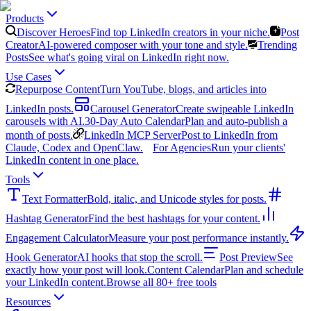
Products
Discover Heroes
Find top LinkedIn creators in your niche.
Post
Creator
AI-powered composer with your tone and style.
Trending
Posts
See what's going viral on LinkedIn right now.
Use Cases
Repurpose Content
Turn YouTube, blogs, and articles into
LinkedIn posts.
Carousel Generator
Create swipeable LinkedIn
carousels with AI.
30-Day Auto Calendar
Plan and auto-publish a
month of posts.
LinkedIn MCP Server
Post to LinkedIn from
Claude, Codex and OpenClaw.
For Agencies
Run your clients'
LinkedIn content in one place.
Tools
Text Formatter
Bold, italic, and Unicode styles for posts.
Hashtag Generator
Find the best hashtags for your content.
Engagement Calculator
Measure your post performance instantly.
Hook Generator
AI hooks that stop the scroll.
Post Preview
See
exactly how your post will look.
Content Calendar
Plan and schedule
your LinkedIn content.
Browse all 80+ free tools
Resources