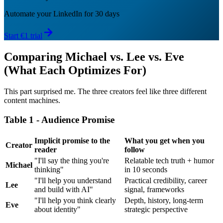
Automate your LinkedIn for 30 days
Start €1 trial
Comparing Michael vs. Lee vs. Eve
(What Each Optimizes For)
This part surprised me. The three creators feel like three different
content machines.
Table 1 - Audience Promise
Implicit promise to the
What you get when you
Creator
reader
follow
"I'll say the thing you're
Relatable tech truth + humor
Michael
thinking"
in 10 seconds
"I'll help you understand
Practical credibility, career
Lee
and build with AI"
signal, frameworks
"I'll help you think clearly
Depth, history, long-term
Eve
about identity"
strategic perspective