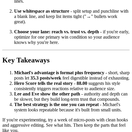
lines.
Use whitespace as structure
- split setup and punchline with
a blank line, and keep list items tight ("→" bullets work
great).
Choose your lane: reach vs. trust vs. depth
- if you're early,
optimize for one primary win condition so your audience
knows why you're here.
Key Takeaways
Michael's advantage is format plus frequency
- short, sharp
posts let
35.3 posts/week
feel digestible instead of exhausting.
Hero Score tells the real story
-
88.00
suggests his style
consistently triggers reactions relative to audience size.
Lee and Eve show the other path
- authority and depth can
be slower, but they build long-term trust that compounds.
The best strategy is the one you can repeat
- Michael's
system looks repeatable because it's built from small units.
If you're experimenting, try a week of micro-posts with clean hooks
and aggressive editing. See what hits. Then keep the parts that feel
like you.