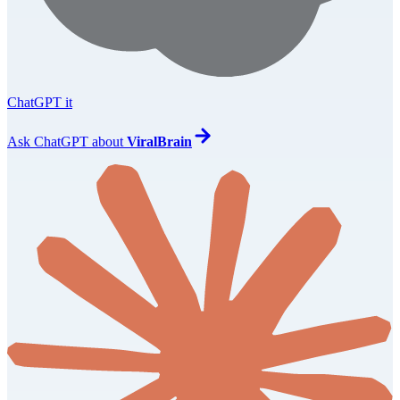
ChatGPT it
Ask
ChatGPT
about
ViralBrain