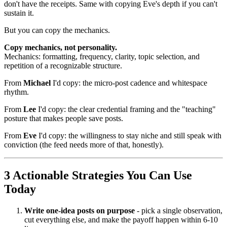
don't have the receipts. Same with copying Eve's depth if you can't
sustain it.
But you can copy the mechanics.
Copy mechanics, not personality.
Mechanics: formatting, frequency, clarity, topic selection, and
repetition of a recognizable structure.
From
Michael
I'd copy: the micro-post cadence and whitespace
rhythm.
From
Lee
I'd copy: the clear credential framing and the "teaching"
posture that makes people save posts.
From
Eve
I'd copy: the willingness to stay niche and still speak with
conviction (the feed needs more of that, honestly).
3 Actionable Strategies You Can Use
Today
Write one-idea posts on purpose
- pick a single observation,
cut everything else, and make the payoff happen within 6-10