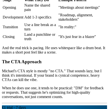
Name the shared
Opening
"Meetings about meetings"
pain
"Roadmap, alignment,
Development
Add 1-3 specifics
stakeholders"
Use a line break as a
Transition
"In reality:"
turn
Land a punchline or
Closing
"It's just fear in a blazer"
truth
And the real trick is pacing. He uses whitespace like a drum beat. It
makes a short post feel like a scene.
The CTA Approach
Michael's CTA style is mostly "no CTA." That sounds lazy, but I
think it's intentional. If your brand is cynical competence, heavy
CTAs can kill the vibe.
When he does use one, it tends to be practical: "DM" for feedback
or requests. That suggests he's optimizing for high-quality
conversations, not just comment counts.
€1 trial · 7 days