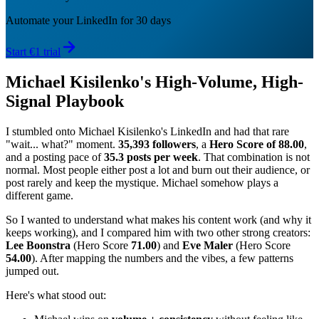
Automate your LinkedIn for 30 days
Start €1 trial
Michael Kisilenko's High-Volume, High-
Signal Playbook
I stumbled onto Michael Kisilenko's LinkedIn and had that rare
"wait... what?" moment.
35,393 followers
, a
Hero Score of 88.00
,
and a posting pace of
35.3 posts per week
. That combination is not
normal. Most people either post a lot and burn out their audience, or
post rarely and keep the mystique. Michael somehow plays a
different game.
So I wanted to understand what makes his content work (and why it
keeps working), and I compared him with two other strong creators:
Lee Boonstra
(Hero Score
71.00
) and
Eve Maler
(Hero Score
54.00
). After mapping the numbers and the vibes, a few patterns
jumped out.
Here's what stood out: