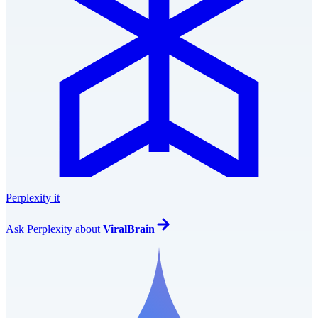
Perplexity it
Ask
Perplexity
about
ViralBrain