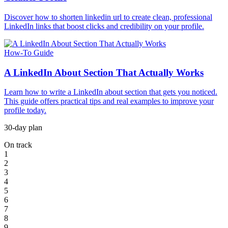
Discover how to shorten linkedin url to create clean, professional
LinkedIn links that boost clicks and credibility on your profile.
How-To Guide
A LinkedIn About Section That Actually Works
Learn how to write a LinkedIn about section that gets you noticed.
This guide offers practical tips and real examples to improve your
profile today.
30-day plan
On track
1
2
3
4
5
6
7
8
9