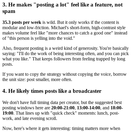
3. He makes "posting a lot" feel like a feature, not
spam
35.3 posts per week
is wild. But it only works if the content is
modular and low-friction. Michael's short-form, high-contrast style
makes volume feel like "more chances to catch a good one" instead
of "this person is yelling into the void."
Also, frequent posting is a weird kind of generosity. You're basically
saying: "I'll do the work of being interesting often, and you can pick
what you like." That keeps followers from feeling trapped by long
posts.
If you want to copy the strategy without copying the voice, borrow
the unit size: post smaller, more often.
4. He likely times posts like a broadcaster
We don't have full timing data per creator, but the suggested best
posting windows here are
20:00-21:00
,
13:00-14:00
, and
18:00-
19:00
. That lines up with "quick check" moments: lunch, post-
work, and late evening scroll.
Now, here's where it gets interesting: timing matters more when