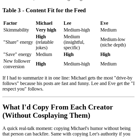
Table 3 - Content Fit for the Feed
Factor
Michael
Lee
Eve
Skimmability
Very high
Medium-high
Medium
High
Medium
Medium-low
"Share" energy
(relatable
(insightful,
(niche depth)
jokes)
specific)
"Save" energy
Medium
High
High
New follower
High
Medium-high
Medium
conversion
If I had to summarize it in one line: Michael gets the most "drive-by
follows" because his posts are fast and funny. Lee and Eve get the "I
respect you" follows.
What I'd Copy From Each Creator
(Without Cosplaying Them)
A quick real-talk moment: copying Michael's humor without being
that person can backfire. Same with copying Lee's authority if you