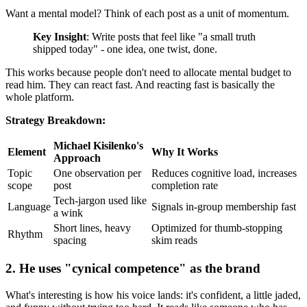
Want a mental model? Think of each post as a unit of momentum.
Key Insight
: Write posts that feel like "a small truth
shipped today" - one idea, one twist, done.
This works because people don't need to allocate mental budget to
read him. They can react fast. And reacting fast is basically the
whole platform.
Strategy Breakdown:
Michael Kisilenko's
Element
Why It Works
Approach
Topic
One observation per
Reduces cognitive load, increases
scope
post
completion rate
Tech-jargon used like
Language
Signals in-group membership fast
a wink
Short lines, heavy
Optimized for thumb-stopping
Rhythm
spacing
skim reads
2. He uses "cynical competence" as the brand
What's interesting is how his voice lands: it's confident, a little jaded,