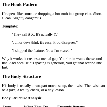
The Hook Pattern
He opens like someone dropping a hot truth in a group chat. Short.
Clean. Slightly dangerous.
Template:
"They call it X. It's actually Y."
"Junior devs think it's easy. Prod disagrees."
"I shipped the feature. Now I'm scared."
Why it works: it creates a mental gap. Your brain wants the second
line. And because his spacing is generous, you get that second line
fast.
The Body Structure
His body is usually a two-part move: setup, then twist. The twist can
be a joke, a reality check, or a tiny lesson.
Body Structure Analysis:
Stage
What They Do
Example Pattern