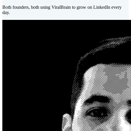
Both founders, both using ViralBrain to grow on LinkedIn every
day.