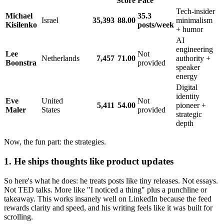
Score
Pace
Tech-insider
Michael
35.3
Israel
35,393
88.00
minimalism
Kisilenko
posts/week
+ humor
AI
engineering
Lee
Not
Netherlands
7,457
71.00
authority +
Boonstra
provided
speaker
energy
Digital
identity
Eve
United
Not
5,411
54.00
pioneer +
Maler
States
provided
strategic
depth
Now, the fun part: the strategies.
1. He ships thoughts like product updates
So here's what he does: he treats posts like tiny releases. Not essays.
Not TED talks. More like "I noticed a thing" plus a punchline or
takeaway. This works insanely well on LinkedIn because the feed
rewards clarity and speed, and his writing feels like it was built for
scrolling.