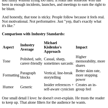
and funny without trying too hard. It reads like someone who has
been in enough incidents, launches, and meetings to earn the right to
be blunt.
And honestly, that tone is sticky. People follow because it feels real.
Not motivational. Not performative. Just "yep, that's exactly what
it's like."
Comparison with Industry Standards:
Michael
Industry
Aspect
Kisilenko's
Impact
Average
Approach
Higher
Polished, safe,
Casual, sharp,
Tone
memorability, more
career-friendly
sometimes sarcastic
shares
Better skim rate,
Paragraph
Vertical, line-break
Formatting
more stopping
blocks
storytelling
power
Insider references +
Creates an in-
Humor
Generic
self-aware cynicism
group feel
One small detail I love: he doesn't over-explain. He trusts the reader
to keep up. That alone filters for the audience he wants.