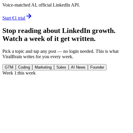
Voice-matched AI, official LinkedIn API.
Start €1 trial
Stop reading about LinkedIn growth.
Watch a week of it get written.
Pick a topic and tap any post — no login needed. This is what
ViralBrain writes for you every week.
GTM
Coding
Marketing
Sales
AI News
Founder
Week 1:
this week
Monday
,
75% of GTM leaders now prioritize pipeline over lead volume.
Generate
story
Medtech can now bill Medicare while running clinical trials.
Generate
insight