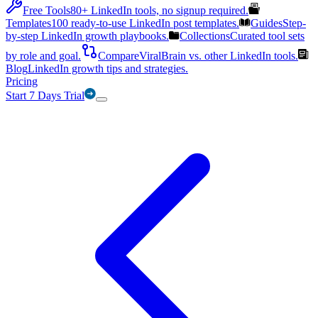
Free Tools
80+ LinkedIn tools, no signup required.
Templates
100 ready-to-use LinkedIn post templates.
Guides
Step-
by-step LinkedIn growth playbooks.
Collections
Curated tool sets
by role and goal.
Compare
ViralBrain vs. other LinkedIn tools.
Blog
LinkedIn growth tips and strategies.
Pricing
Start 7 Days Trial