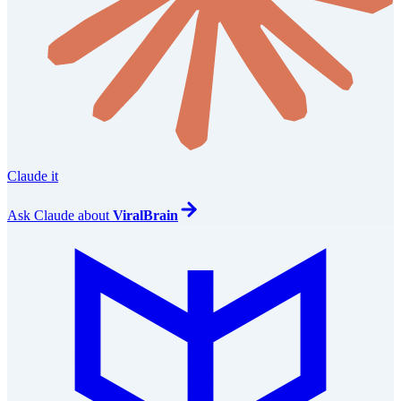
Claude it
Ask
Claude
about
ViralBrain