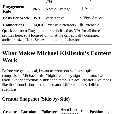
5%)
Engagement
📊 Solid
N/A
Above Average
Rate
⚡ Very Active
Posts Per Week
35.3
Very Active
Connections
14,018
Extensive Network
🌐 Extensive
Quick context:
Engagement rate is listed as
N/A
for all three
profiles here, so I focused on what we can actually compare:
audience size, Hero Score, and posting behavior.
What Makes Michael Kisilenko's Content
Work
Before we get tactical, I want to zoom out with a simple
comparison. Michael is the "high-frequency signal" creator. Lee
reads like the "credible builder at a famous place" creator. Eve reads
like the "foundational expert" creator. Different lanes. Different
strengths.
Creator Snapshot (Side-by-Side)
Hero
Posting
Creator
Location
Followers
Positioning