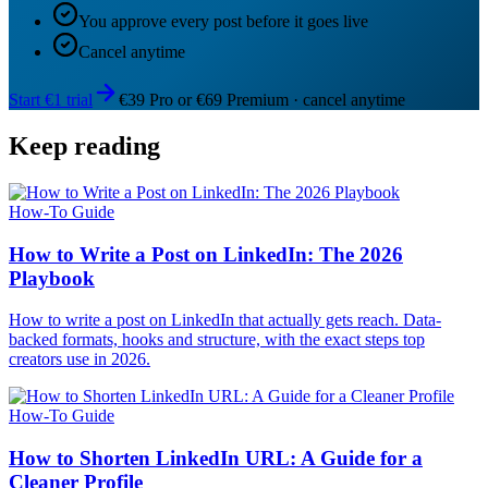
You approve every post before it goes live
Cancel anytime
Start €1 trial
€39 Pro or €69 Premium · cancel anytime
Keep reading
How-To Guide
How to Write a Post on LinkedIn: The 2026
Playbook
How to write a post on LinkedIn that actually gets reach. Data-
backed formats, hooks and structure, with the exact steps top
creators use in 2026.
How-To Guide
How to Shorten LinkedIn URL: A Guide for a
Cleaner Profile