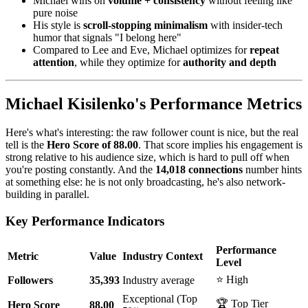
Michael wins on
volume + consistency
without feeling like
pure noise
His style is
scroll-stopping minimalism
with insider-tech
humor that signals "I belong here"
Compared to Lee and Eve, Michael optimizes for
repeat
attention
, while they optimize for
authority and depth
Michael Kisilenko's Performance Metrics
Here's what's interesting: the raw follower count is nice, but the real
tell is the
Hero Score of 88.00
. That score implies his engagement is
strong relative to his audience size, which is hard to pull off when
you're posting constantly. And the
14,018 connections
number hints
at something else: he is not only broadcasting, he's also network-
building in parallel.
Key Performance Indicators
Performance
Metric
Value
Industry Context
Level
⭐ High
Followers
35,393
Industry average
Exceptional (Top
🏆 Top Tier
Hero Score
88.00