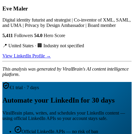
Eve Maler
Digital identity futurist and strategist | Co-inventor of XML, SAML,
and UMA | Privacy by Design Ambassador | Board member
5,411
Followers
54.0
Hero Score
📍 United States · 🏢 Industry not specified
View LinkedIn Profile →
This analysis was generated by ViralBrain's AI content intelligence
platform.
€1 trial · 7 days
Automate your LinkedIn for 30 days
ViralBrain plans, writes, and schedules your LinkedIn content —
using official LinkedIn APIs so your account stays safe.
Official LinkedIn APIs — no risk of ban