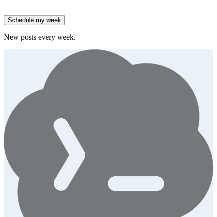
High-growth B2B brands are 3x more likely to double AI
spend.
Generate
story
Schedule my week
New posts every week.