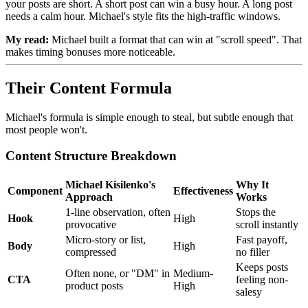
your posts are short. A short post can win a busy hour. A long post
needs a calm hour. Michael's style fits the high-traffic windows.
My read:
Michael built a format that can win at "scroll speed". That
makes timing bonuses more noticeable.
Their Content Formula
Michael's formula is simple enough to steal, but subtle enough that
most people won't.
Content Structure Breakdown
Michael Kisilenko's
Why It
Component
Effectiveness
Approach
Works
1-line observation, often
Stops the
Hook
High
provocative
scroll instantly
Micro-story or list,
Fast payoff,
Body
High
compressed
no filler
Keeps posts
Often none, or "DM" in
Medium-
CTA
feeling non-
product posts
High
salesy