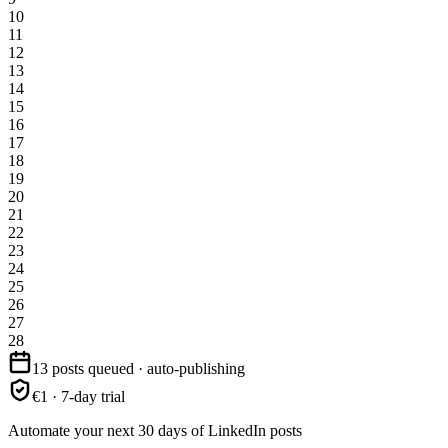
10
11
12
13
14
15
16
17
18
19
20
21
22
23
24
25
26
27
28
13 posts queued · auto-publishing
€1 · 7-day trial
Automate your next 30 days of LinkedIn posts