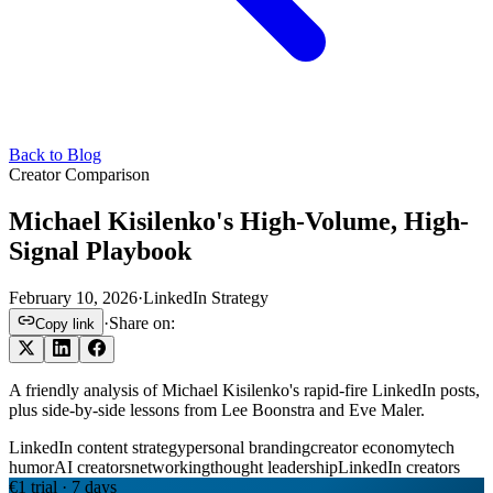
Back to Blog
Creator Comparison
Michael Kisilenko's High-Volume, High-
Signal Playbook
February 10, 2026
·
LinkedIn Strategy
·
Share on:
Copy link
A friendly analysis of Michael Kisilenko's rapid-fire LinkedIn posts,
plus side-by-side lessons from Lee Boonstra and Eve Maler.
LinkedIn content strategy
personal branding
creator economy
tech
humor
AI creators
networking
thought leadership
LinkedIn creators
€1 trial · 7 days