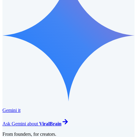
Gemini it
Ask
Gemini
about
ViralBrain
From founders, for creators.