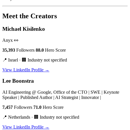
Meet the Creators
Michael Kisilenko
Anyx 👀
35,393
Followers
88.0
Hero Score
📍 Israel · 🏢 Industry not specified
View LinkedIn Profile →
Lee Boonstra
AI Engineering @ Google, Office of the CTO | SWE | Keynote
Speaker | Published Author | AI Strategist | Innovator |
7,457
Followers
71.0
Hero Score
📍 Netherlands · 🏢 Industry not specified
View LinkedIn Profile →