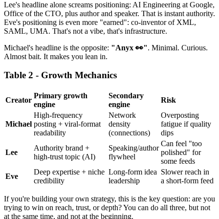
Lee's headline alone screams positioning: AI Engineering at Google,
Office of the CTO, plus author and speaker. That is instant authority.
Eve's positioning is even more "earned": co-inventor of XML,
SAML, UMA. That's not a vibe, that's infrastructure.
Michael's headline is the opposite:
"Anyx 👀"
. Minimal. Curious.
Almost bait. It makes you lean in.
Table 2 - Growth Mechanics
Primary growth
Secondary
Creator
Risk
engine
engine
High-frequency
Network
Overposting
Michael
posting + viral-format
density
fatigue if quality
readability
(connections)
dips
Can feel "too
Authority brand +
Speaking/author
Lee
polished" for
high-trust topic (AI)
flywheel
some feeds
Deep expertise + niche
Long-form idea
Slower reach in
Eve
credibility
leadership
a short-form feed
If you're building your own strategy, this is the key question: are you
trying to win on reach, trust, or depth? You can do all three, but not
at the same time, and not at the beginning.