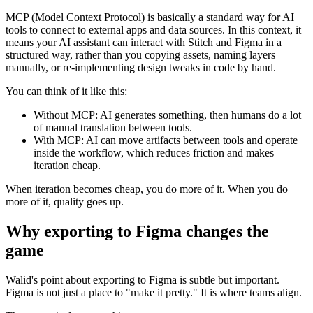
MCP (Model Context Protocol) is basically a standard way for AI
tools to connect to external apps and data sources. In this context, it
means your AI assistant can interact with Stitch and Figma in a
structured way, rather than you copying assets, naming layers
manually, or re-implementing design tweaks in code by hand.
You can think of it like this:
Without MCP: AI generates something, then humans do a lot
of manual translation between tools.
With MCP: AI can move artifacts between tools and operate
inside the workflow, which reduces friction and makes
iteration cheap.
When iteration becomes cheap, you do more of it. When you do
more of it, quality goes up.
Why exporting to Figma changes the
game
Walid's point about exporting to Figma is subtle but important.
Figma is not just a place to "make it pretty." It is where teams align.