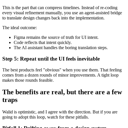
This is the part that can compress timelines. Instead of re-coding
every visual refinement manually, you use an agent-assisted bridge
to translate design changes back into the implementation.
The ideal outcome:
Figma remains the source of truth for UI intent.
Code reflects that intent quickly.
The AI assistant handles the boring translation steps.
Step 5: Repeat until the UI feels inevitable
The best products feel "obvious" when you use them. That feeling
comes from a dozen rounds of minor improvements. A tight loop
makes those rounds feasible.
The benefits are real, but there are a few
traps
Walid is optimistic, and I agree with the direction. But if you are
going to adopt this loop, watch for these pitfalls.