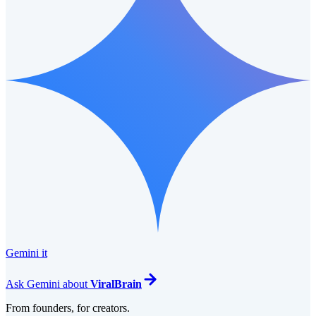
Gemini it
Ask
Gemini
about
ViralBrain
From founders, for creators.