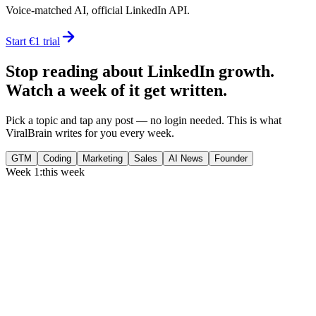
Voice-matched AI, official LinkedIn API.
Start €1 trial
Stop reading about LinkedIn growth.
Watch a week of it get written.
Pick a topic and tap any post — no login needed. This is what
ViralBrain writes for you every week.
GTM
Coding
Marketing
Sales
AI News
Founder
Week 1:
this week
Monday
,
75% of GTM leaders now prioritize pipeline over lead volume.
Generate
story
Medtech can now bill Medicare while running clinical trials.
Generate
insight