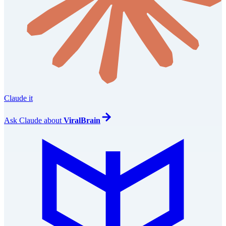
Claude it
Ask
Claude
about
ViralBrain