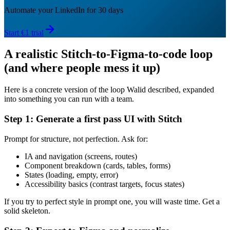
Automate your LinkedIn for 30 days
Start €1 trial
A realistic Stitch-to-Figma-to-code loop
(and where people mess it up)
Here is a concrete version of the loop Walid described, expanded
into something you can run with a team.
Step 1: Generate a first pass UI with Stitch
Prompt for structure, not perfection. Ask for:
IA and navigation (screens, routes)
Component breakdown (cards, tables, forms)
States (loading, empty, error)
Accessibility basics (contrast targets, focus states)
If you try to perfect style in prompt one, you will waste time. Get a
solid skeleton.