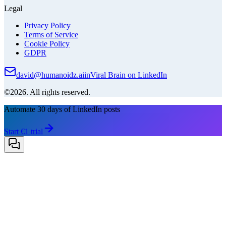
Legal
Privacy Policy
Terms of Service
Cookie Policy
GDPR
david@humanoidz.ai
in
Viral Brain on LinkedIn
©2026. All rights reserved.
Automate 30 days of LinkedIn posts
Start €1 trial