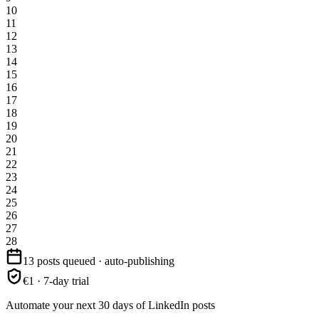
10
11
12
13
14
15
16
17
18
19
20
21
22
23
24
25
26
27
28
13 posts queued · auto-publishing
€1 · 7-day trial
Automate your next 30 days of LinkedIn posts