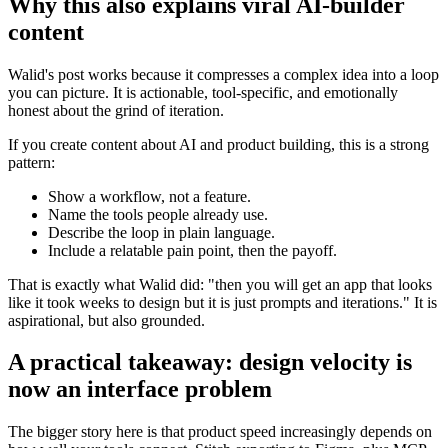
Why this also explains viral AI-builder
content
Walid's post works because it compresses a complex idea into a loop
you can picture. It is actionable, tool-specific, and emotionally
honest about the grind of iteration.
If you create content about AI and product building, this is a strong
pattern:
Show a workflow, not a feature.
Name the tools people already use.
Describe the loop in plain language.
Include a relatable pain point, then the payoff.
That is exactly what Walid did: "then you will get an app that looks
like it took weeks to design but it is just prompts and iterations." It is
aspirational, but also grounded.
A practical takeaway: design velocity is
now an interface problem
The bigger story here is that product speed increasingly depends on