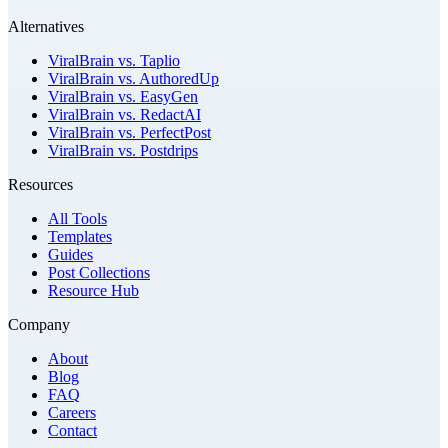
Alternatives
ViralBrain vs. Taplio
ViralBrain vs. AuthoredUp
ViralBrain vs. EasyGen
ViralBrain vs. RedactAI
ViralBrain vs. PerfectPost
ViralBrain vs. Postdrips
Resources
All Tools
Templates
Guides
Post Collections
Resource Hub
Company
About
Blog
FAQ
Careers
Contact