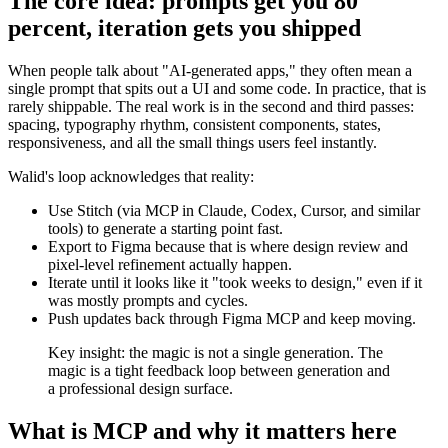
The core idea: prompts get you 80
percent, iteration gets you shipped
When people talk about "AI-generated apps," they often mean a
single prompt that spits out a UI and some code. In practice, that is
rarely shippable. The real work is in the second and third passes:
spacing, typography rhythm, consistent components, states,
responsiveness, and all the small things users feel instantly.
Walid's loop acknowledges that reality:
Use Stitch (via MCP in Claude, Codex, Cursor, and similar
tools) to generate a starting point fast.
Export to Figma because that is where design review and
pixel-level refinement actually happen.
Iterate until it looks like it "took weeks to design," even if it
was mostly prompts and cycles.
Push updates back through Figma MCP and keep moving.
Key insight: the magic is not a single generation. The
magic is a tight feedback loop between generation and
a professional design surface.
What is MCP and why it matters here