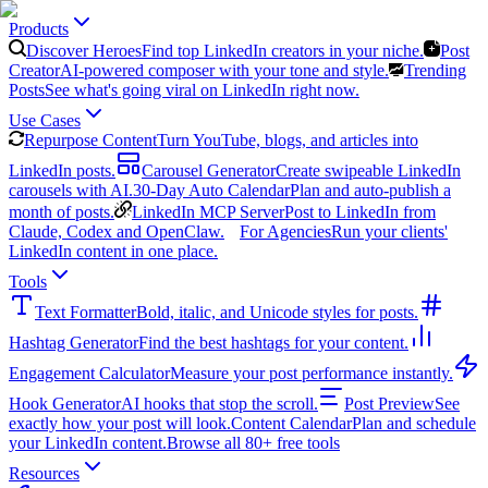
Products
Discover Heroes
Find top LinkedIn creators in your niche.
Post
Creator
AI-powered composer with your tone and style.
Trending
Posts
See what's going viral on LinkedIn right now.
Use Cases
Repurpose Content
Turn YouTube, blogs, and articles into
LinkedIn posts.
Carousel Generator
Create swipeable LinkedIn
carousels with AI.
30-Day Auto Calendar
Plan and auto-publish a
month of posts.
LinkedIn MCP Server
Post to LinkedIn from
Claude, Codex and OpenClaw.
For Agencies
Run your clients'
LinkedIn content in one place.
Tools
Text Formatter
Bold, italic, and Unicode styles for posts.
Hashtag Generator
Find the best hashtags for your content.
Engagement Calculator
Measure your post performance instantly.
Hook Generator
AI hooks that stop the scroll.
Post Preview
See
exactly how your post will look.
Content Calendar
Plan and schedule
your LinkedIn content.
Browse all 80+ free tools
Resources