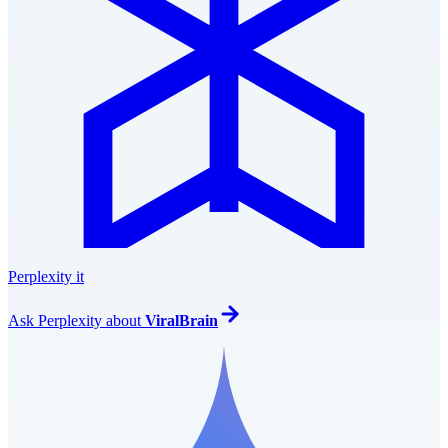
Perplexity it
Ask
Perplexity
about
ViralBrain