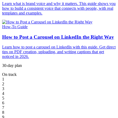
Learn what is brand voice and why it matters. This guide shows you
how to build a consistent voice that connects with people, with real
templates and examples.
How-To Guide
How to Post a Carousel on LinkedIn the Right Way
Learn how to post a carousel on LinkedIn with this guide. Get direct
tips on PDF creation, uploading, and writing captions that get
noticed in 2026.
30-day plan
On track
1
2
3
4
5
6
7
8
9