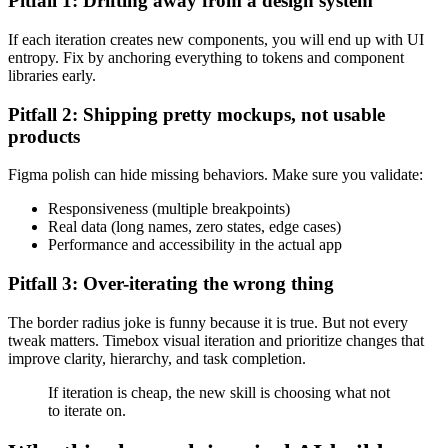
Pitfall 1: Drifting away from a design system
If each iteration creates new components, you will end up with UI
entropy. Fix by anchoring everything to tokens and component
libraries early.
Pitfall 2: Shipping pretty mockups, not usable
products
Figma polish can hide missing behaviors. Make sure you validate:
Responsiveness (multiple breakpoints)
Real data (long names, zero states, edge cases)
Performance and accessibility in the actual app
Pitfall 3: Over-iterating the wrong thing
The border radius joke is funny because it is true. But not every
tweak matters. Timebox visual iteration and prioritize changes that
improve clarity, hierarchy, and task completion.
If iteration is cheap, the new skill is choosing what not
to iterate on.