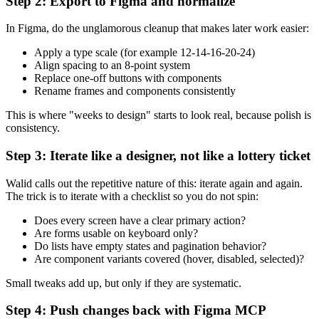
Step 2: Export to Figma and normalize
In Figma, do the unglamorous cleanup that makes later work easier:
Apply a type scale (for example 12-14-16-20-24)
Align spacing to an 8-point system
Replace one-off buttons with components
Rename frames and components consistently
This is where "weeks to design" starts to look real, because polish is
consistency.
Step 3: Iterate like a designer, not like a lottery ticket
Walid calls out the repetitive nature of this: iterate again and again.
The trick is to iterate with a checklist so you do not spin:
Does every screen have a clear primary action?
Are forms usable on keyboard only?
Do lists have empty states and pagination behavior?
Are component variants covered (hover, disabled, selected)?
Small tweaks add up, but only if they are systematic.
Step 4: Push changes back with Figma MCP