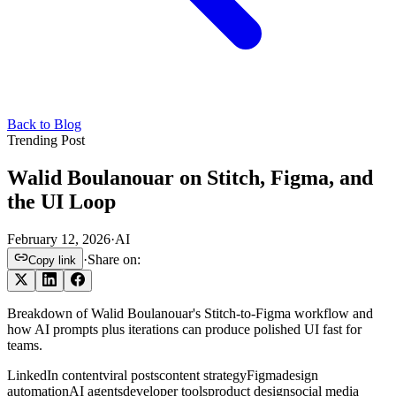
Back to Blog
Trending Post
Walid Boulanouar on Stitch, Figma, and
the UI Loop
February 12, 2026
·
AI
·
Share on:
Copy link
Breakdown of Walid Boulanouar's Stitch-to-Figma workflow and
how AI prompts plus iterations can produce polished UI fast for
teams.
LinkedIn content
viral posts
content strategy
Figma
design
automation
AI agents
developer tools
product design
social media