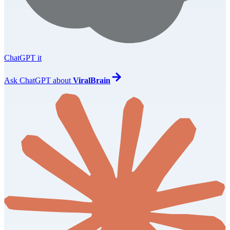
ChatGPT it
Ask
ChatGPT
about
ViralBrain