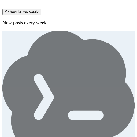
spend.
Generate
story
Schedule my week
New posts every week.