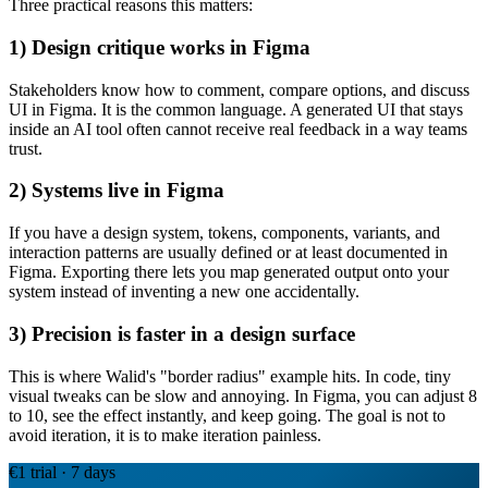
Three practical reasons this matters:
1) Design critique works in Figma
Stakeholders know how to comment, compare options, and discuss
UI in Figma. It is the common language. A generated UI that stays
inside an AI tool often cannot receive real feedback in a way teams
trust.
2) Systems live in Figma
If you have a design system, tokens, components, variants, and
interaction patterns are usually defined or at least documented in
Figma. Exporting there lets you map generated output onto your
system instead of inventing a new one accidentally.
3) Precision is faster in a design surface
This is where Walid's "border radius" example hits. In code, tiny
visual tweaks can be slow and annoying. In Figma, you can adjust 8
to 10, see the effect instantly, and keep going. The goal is not to
avoid iteration, it is to make iteration painless.
€1 trial · 7 days