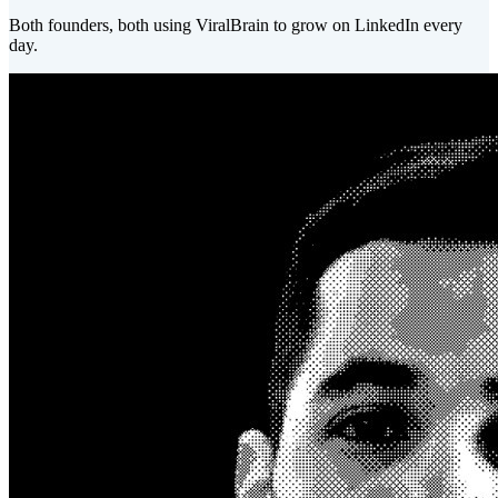
Both founders, both using ViralBrain to grow on LinkedIn every
day.