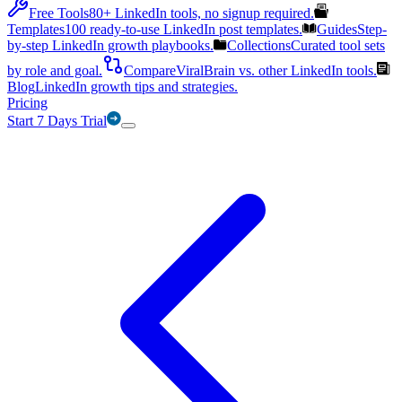
Free Tools
80+ LinkedIn tools, no signup required.
Templates
100 ready-to-use LinkedIn post templates.
Guides
Step-
by-step LinkedIn growth playbooks.
Collections
Curated tool sets
by role and goal.
Compare
ViralBrain vs. other LinkedIn tools.
Blog
LinkedIn growth tips and strategies.
Pricing
Start 7 Days Trial