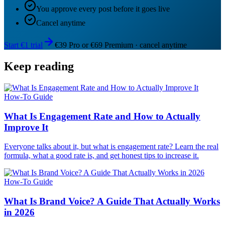
You approve every post before it goes live
Cancel anytime
Start €1 trial
€39 Pro or €69 Premium · cancel anytime
Keep reading
How-To Guide
What Is Engagement Rate and How to Actually
Improve It
Everyone talks about it, but what is engagement rate? Learn the real
formula, what a good rate is, and get honest tips to increase it.
How-To Guide
What Is Brand Voice? A Guide That Actually Works
in 2026