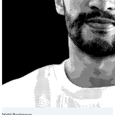
Walid Boulanouar