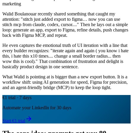
marketing
Walid Boulanouar recently shared something that caught my
attention: "stitch just added export to figma… now you can use
stitch mcp from claude, codex, cursor...." Then he lays out a simple
loop: generate an app, export to Figma, refine details, push changes
back with Figma MCP, and repeat.
He even captures the emotional truth of UI iteration with a line that
every builder recognizes: "iterate again and again ( you know i hate
this, i hate this x10 times.... change a small border radius... then
wow this is cool)." That combination of frustration and delight is
basically product design in one sentence.
What Walid is pointing at is bigger than a new export button. It is a
workflow shift: using AI generation for speed, Figma for precision,
and an agent-friendly bridge (MCP) to keep the loop tight.
€1 trial · 7 days
Automate your LinkedIn for 30 days
Start €1 trial