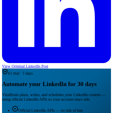
View Original LinkedIn Post
€1 trial · 7 days
Automate your LinkedIn for 30 days
ViralBrain plans, writes, and schedules your LinkedIn content —
using official LinkedIn APIs so your account stays safe.
Official LinkedIn APIs — no risk of ban