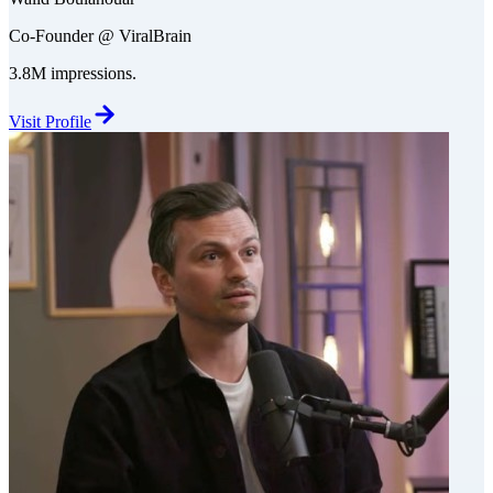
Co-Founder @ ViralBrain
3.8M impressions.
Visit Profile