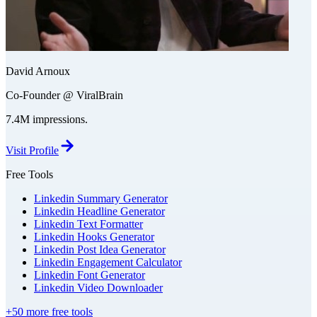
David Arnoux
Co-Founder @ ViralBrain
7.4M impressions.
Visit Profile
Free Tools
Linkedin Summary Generator
Linkedin Headline Generator
Linkedin Text Formatter
Linkedin Hooks Generator
Linkedin Post Idea Generator
Linkedin Engagement Calculator
Linkedin Font Generator
Linkedin Video Downloader
+50 more free tools