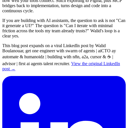
how well your tools connect. Stitch exporting to Figma, plus MCP
bridges back to implementation, turns design and code into a
continuous cycle.
If you are building with AI assistants, the question to ask is not "Can
it generate a UI?" The question is "Can I iterate with minimal
friction across the tools my team already trusts?" Walid's loop is a
clear yes.
This blog post expands on a viral LinkedIn post by Walid
Boulanouar, get one engineer with swarm of agents | aiCTO ay
automate & humanoidz | building with n8n, a2a, cursor & ☕ |
advisor | first ai agents talent recruiter.
View the original LinkedIn
post →