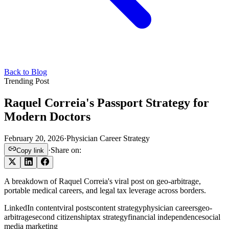
Back to Blog
Trending Post
Raquel Correia's Passport Strategy for
Modern Doctors
February 20, 2026
·
Physician Career Strategy
·
Share on:
Copy link
A breakdown of Raquel Correia's viral post on geo-arbitrage,
portable medical careers, and legal tax leverage across borders.
LinkedIn content
viral posts
content strategy
physician careers
geo-
arbitrage
second citizenship
tax strategy
financial independence
social
media marketing