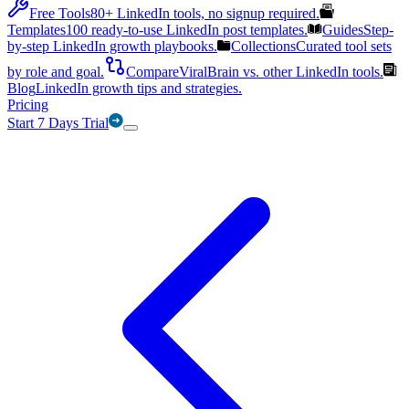
Free Tools
80+ LinkedIn tools, no signup required.
Templates
100 ready-to-use LinkedIn post templates.
Guides
Step-
by-step LinkedIn growth playbooks.
Collections
Curated tool sets
by role and goal.
Compare
ViralBrain vs. other LinkedIn tools.
Blog
LinkedIn growth tips and strategies.
Pricing
Start 7 Days Trial