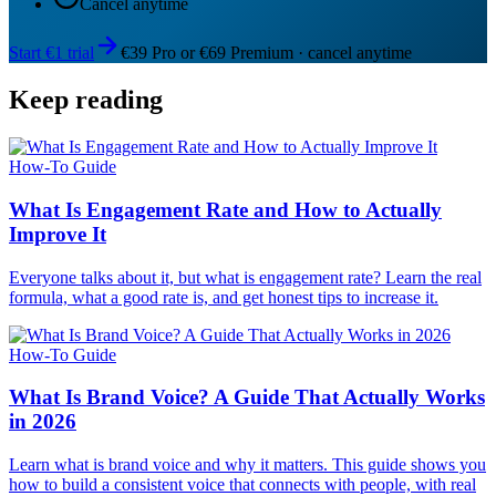
Cancel anytime
Start €1 trial
€39 Pro or €69 Premium · cancel anytime
Keep reading
How-To Guide
What Is Engagement Rate and How to Actually
Improve It
Everyone talks about it, but what is engagement rate? Learn the real
formula, what a good rate is, and get honest tips to increase it.
How-To Guide
What Is Brand Voice? A Guide That Actually Works
in 2026
Learn what is brand voice and why it matters. This guide shows you
how to build a consistent voice that connects with people, with real