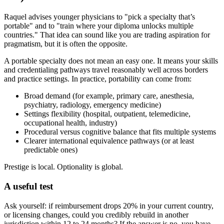
Raquel advises younger physicians to "pick a specialty that’s
portable" and to "train where your diploma unlocks multiple
countries." That idea can sound like you are trading aspiration for
pragmatism, but it is often the opposite.
A portable specialty does not mean an easy one. It means your skills
and credentialing pathways travel reasonably well across borders
and practice settings. In practice, portability can come from:
Broad demand (for example, primary care, anesthesia,
psychiatry, radiology, emergency medicine)
Settings flexibility (hospital, outpatient, telemedicine,
occupational health, industry)
Procedural versus cognitive balance that fits multiple systems
Clearer international equivalence pathways (or at least
predictable ones)
Prestige is local. Optionality is global.
A useful test
Ask yourself: if reimbursement drops 20% in your current country,
or licensing changes, could you credibly rebuild in another
jurisdiction within 12 to 24 months? If the answer is no, you have