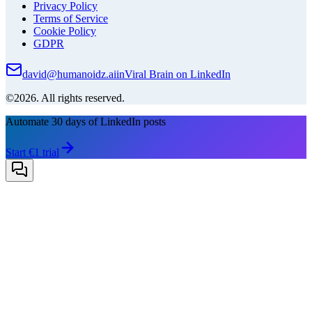
Privacy Policy
Terms of Service
Cookie Policy
GDPR
david@humanoidz.ai
in
Viral Brain on LinkedIn
©2026. All rights reserved.
Automate 30 days of LinkedIn posts
Start €1 trial