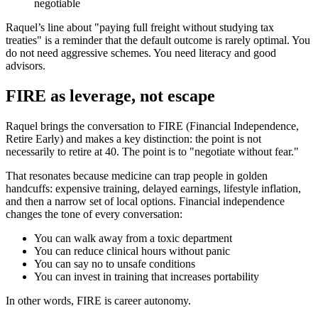
negotiable
Raquel’s line about "paying full freight without studying tax
treaties" is a reminder that the default outcome is rarely optimal. You
do not need aggressive schemes. You need literacy and good
advisors.
FIRE as leverage, not escape
Raquel brings the conversation to FIRE (Financial Independence,
Retire Early) and makes a key distinction: the point is not
necessarily to retire at 40. The point is to "negotiate without fear."
That resonates because medicine can trap people in golden
handcuffs: expensive training, delayed earnings, lifestyle inflation,
and then a narrow set of local options. Financial independence
changes the tone of every conversation:
You can walk away from a toxic department
You can reduce clinical hours without panic
You can say no to unsafe conditions
You can invest in training that increases portability
In other words, FIRE is career autonomy.