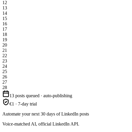
12
13
14
15
16
17
18
19
20
21
22
23
24
25
26
27
28
13 posts queued · auto-publishing
€1 · 7-day trial
Automate your next 30 days of LinkedIn posts
Voice-matched AI, official LinkedIn API.