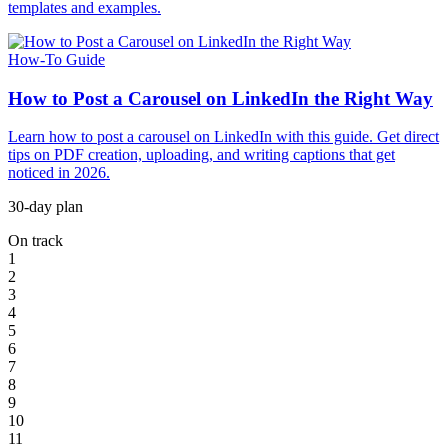
templates and examples.
How-To Guide
How to Post a Carousel on LinkedIn the Right Way
Learn how to post a carousel on LinkedIn with this guide. Get direct
tips on PDF creation, uploading, and writing captions that get
noticed in 2026.
30-day plan
On track
1
2
3
4
5
6
7
8
9
10
11