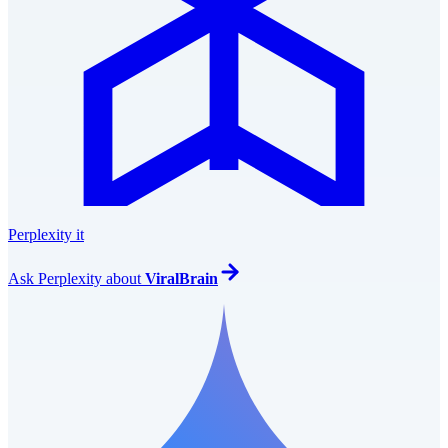
Perplexity it
Ask
Perplexity
about
ViralBrain