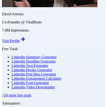
David Arnoux
Co-Founder @ ViralBrain
7.4M impressions.
Visit Profile
Free Tools
Linkedin Summary Generator
Linkedin Headline Generator
Linkedin Text Formatter
Linkedin Hooks Generator
Linkedin Post Idea Generator
Linkedin Engagement Calculator
Linkedin Font Generator
Linkedin Video Downloader
+50 more free tools
Alternatives