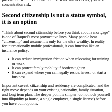
concentration risk.
Second citizenship is not a status symbol,
it is an option
"Think about second citizenship before you think about a mortgage"
is one of Raquel’s most provocative lines. Many people hear
"citizenship" and assume it is only for the ultra-wealthy. In reality,
for internationally mobile professionals, it can function like an
insurance policy:
It can reduce immigration friction when relocating for training
or work
It can protect family mobility if borders tighten
It can expand where you can legally reside, invest, or start a
business
Important caveat: citizenship and residency are complicated, and the
right move depends on your existing nationality, family situation,
and long-term plan. The deeper point is simpler: do not lock yourself
into illiquidity (a house, a single employer, a single license) before
you have built options.