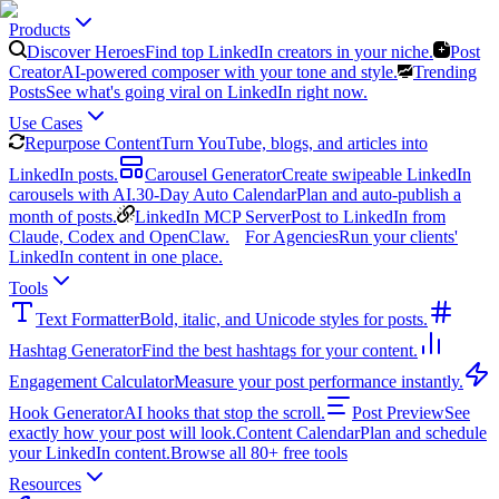
Products
Discover Heroes
Find top LinkedIn creators in your niche.
Post
Creator
AI-powered composer with your tone and style.
Trending
Posts
See what's going viral on LinkedIn right now.
Use Cases
Repurpose Content
Turn YouTube, blogs, and articles into
LinkedIn posts.
Carousel Generator
Create swipeable LinkedIn
carousels with AI.
30-Day Auto Calendar
Plan and auto-publish a
month of posts.
LinkedIn MCP Server
Post to LinkedIn from
Claude, Codex and OpenClaw.
For Agencies
Run your clients'
LinkedIn content in one place.
Tools
Text Formatter
Bold, italic, and Unicode styles for posts.
Hashtag Generator
Find the best hashtags for your content.
Engagement Calculator
Measure your post performance instantly.
Hook Generator
AI hooks that stop the scroll.
Post Preview
See
exactly how your post will look.
Content Calendar
Plan and schedule
your LinkedIn content.
Browse all 80+ free tools
Resources