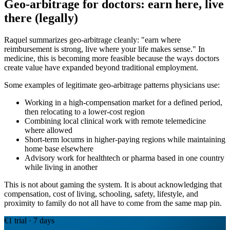
Geo-arbitrage for doctors: earn here, live
there (legally)
Raquel summarizes geo-arbitrage cleanly: "earn where
reimbursement is strong, live where your life makes sense." In
medicine, this is becoming more feasible because the ways doctors
create value have expanded beyond traditional employment.
Some examples of legitimate geo-arbitrage patterns physicians use:
Working in a high-compensation market for a defined period,
then relocating to a lower-cost region
Combining local clinical work with remote telemedicine
where allowed
Short-term locums in higher-paying regions while maintaining
home base elsewhere
Advisory work for healthtech or pharma based in one country
while living in another
This is not about gaming the system. It is about acknowledging that
compensation, cost of living, schooling, safety, lifestyle, and
proximity to family do not all have to come from the same map pin.
€1 trial · 7 days