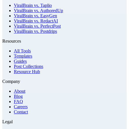
ViralBrain vs. Taplio
ViralBrain vs. AuthoredUp
ViralBrain vs. EasyGen
ViralBrain vs. RedactAI
ViralBrain vs. PerfectPost
ViralBrain vs. Postdrips
Resources
All Tools
Templates
Guides
Post Collections
Resource Hub
Company
About
Blog
FAQ
Careers
Contact
Legal