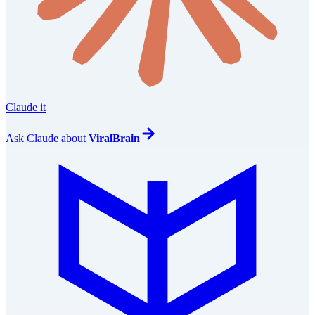
Claude it
Ask
Claude
about
ViralBrain