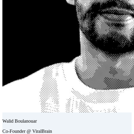
Walid Boulanouar
Co-Founder @ ViralBrain