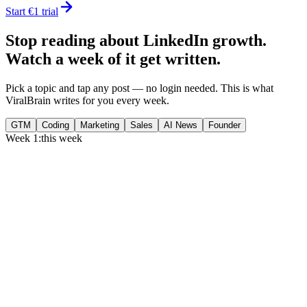
Start €1 trial
Stop reading about LinkedIn growth.
Watch a week of it get written.
Pick a topic and tap any post — no login needed. This is what
ViralBrain writes for you every week.
GTM
Coding
Marketing
Sales
AI News
Founder
Week 1:
this week
Monday
,
75% of GTM leaders now prioritize pipeline over lead volume.
Generate
story
Medtech can now bill Medicare while running clinical trials.
Generate
insight
Google Cloud revenue grew 82% to $24.8B in Q2 2026.
Generate
story