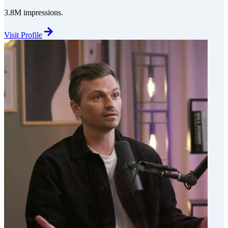
3.8M impressions.
Visit Profile