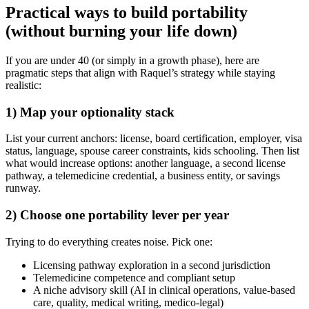
Practical ways to build portability
(without burning your life down)
If you are under 40 (or simply in a growth phase), here are
pragmatic steps that align with Raquel’s strategy while staying
realistic:
1) Map your optionality stack
List your current anchors: license, board certification, employer, visa
status, language, spouse career constraints, kids schooling. Then list
what would increase options: another language, a second license
pathway, a telemedicine credential, a business entity, or savings
runway.
2) Choose one portability lever per year
Trying to do everything creates noise. Pick one:
Licensing pathway exploration in a second jurisdiction
Telemedicine competence and compliant setup
A niche advisory skill (AI in clinical operations, value-based
care, quality, medical writing, medico-legal)