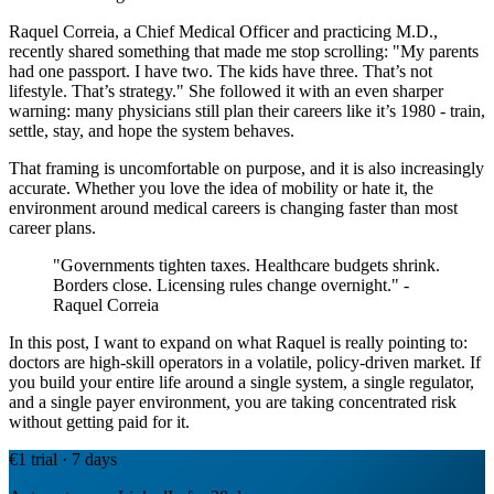
Raquel Correia, a Chief Medical Officer and practicing M.D.,
recently shared something that made me stop scrolling: "My parents
had one passport. I have two. The kids have three. That’s not
lifestyle. That’s strategy." She followed it with an even sharper
warning: many physicians still plan their careers like it’s 1980 - train,
settle, stay, and hope the system behaves.
That framing is uncomfortable on purpose, and it is also increasingly
accurate. Whether you love the idea of mobility or hate it, the
environment around medical careers is changing faster than most
career plans.
"Governments tighten taxes. Healthcare budgets shrink.
Borders close. Licensing rules change overnight." -
Raquel Correia
In this post, I want to expand on what Raquel is really pointing to:
doctors are high-skill operators in a volatile, policy-driven market. If
you build your entire life around a single system, a single regulator,
and a single payer environment, you are taking concentrated risk
without getting paid for it.
€1 trial · 7 days