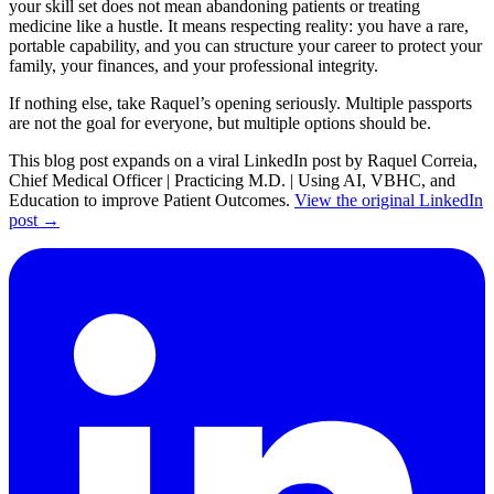
your skill set does not mean abandoning patients or treating
medicine like a hustle. It means respecting reality: you have a rare,
portable capability, and you can structure your career to protect your
family, your finances, and your professional integrity.
If nothing else, take Raquel’s opening seriously. Multiple passports
are not the goal for everyone, but multiple options should be.
This blog post expands on a viral LinkedIn post by Raquel Correia,
Chief Medical Officer | Practicing M.D. | Using AI, VBHC, and
Education to improve Patient Outcomes.
View the original LinkedIn
post →