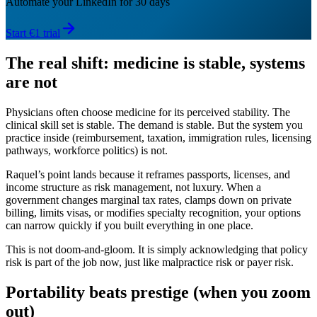
Automate your LinkedIn for 30 days
Start €1 trial
The real shift: medicine is stable, systems
are not
Physicians often choose medicine for its perceived stability. The
clinical skill set is stable. The demand is stable. But the system you
practice inside (reimbursement, taxation, immigration rules, licensing
pathways, workforce politics) is not.
Raquel’s point lands because it reframes passports, licenses, and
income structure as risk management, not luxury. When a
government changes marginal tax rates, clamps down on private
billing, limits visas, or modifies specialty recognition, your options
can narrow quickly if you built everything in one place.
This is not doom-and-gloom. It is simply acknowledging that policy
risk is part of the job now, just like malpractice risk or payer risk.
Portability beats prestige (when you zoom
out)