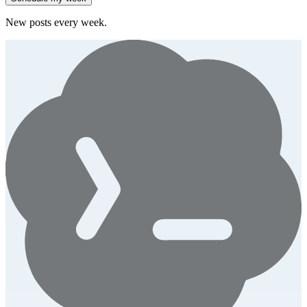
New posts every week.