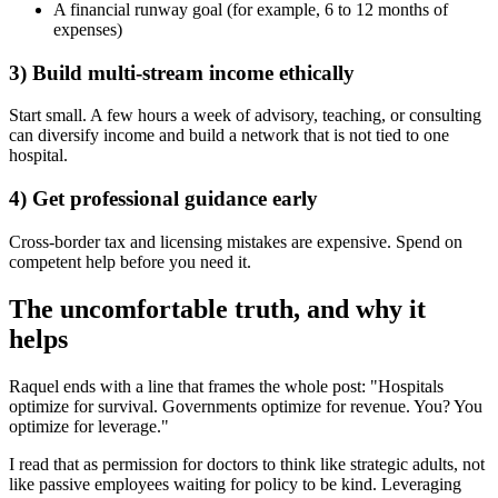
A financial runway goal (for example, 6 to 12 months of
expenses)
3) Build multi-stream income ethically
Start small. A few hours a week of advisory, teaching, or consulting
can diversify income and build a network that is not tied to one
hospital.
4) Get professional guidance early
Cross-border tax and licensing mistakes are expensive. Spend on
competent help before you need it.
The uncomfortable truth, and why it
helps
Raquel ends with a line that frames the whole post: "Hospitals
optimize for survival. Governments optimize for revenue. You? You
optimize for leverage."
I read that as permission for doctors to think like strategic adults, not
like passive employees waiting for policy to be kind. Leveraging