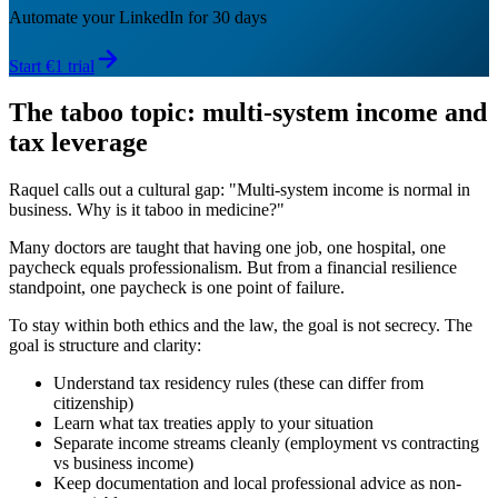
Automate your LinkedIn for 30 days
Start €1 trial
The taboo topic: multi-system income and
tax leverage
Raquel calls out a cultural gap: "Multi-system income is normal in
business. Why is it taboo in medicine?"
Many doctors are taught that having one job, one hospital, one
paycheck equals professionalism. But from a financial resilience
standpoint, one paycheck is one point of failure.
To stay within both ethics and the law, the goal is not secrecy. The
goal is structure and clarity:
Understand tax residency rules (these can differ from
citizenship)
Learn what tax treaties apply to your situation
Separate income streams cleanly (employment vs contracting
vs business income)
Keep documentation and local professional advice as non-