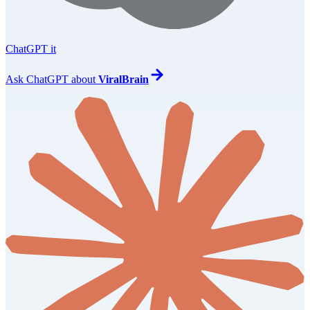
ChatGPT it
Ask
ChatGPT
about
ViralBrain