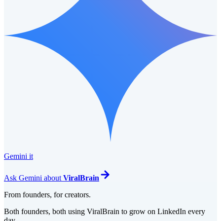
Gemini it
Ask
Gemini
about
ViralBrain
From founders, for creators.
Both founders, both using ViralBrain to grow on LinkedIn every
day.