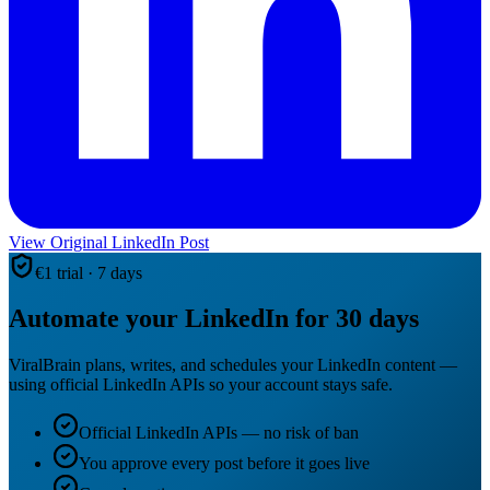
View Original LinkedIn Post
€1 trial · 7 days
Automate your LinkedIn for 30 days
ViralBrain plans, writes, and schedules your LinkedIn content —
using official LinkedIn APIs so your account stays safe.
Official LinkedIn APIs — no risk of ban
You approve every post before it goes live