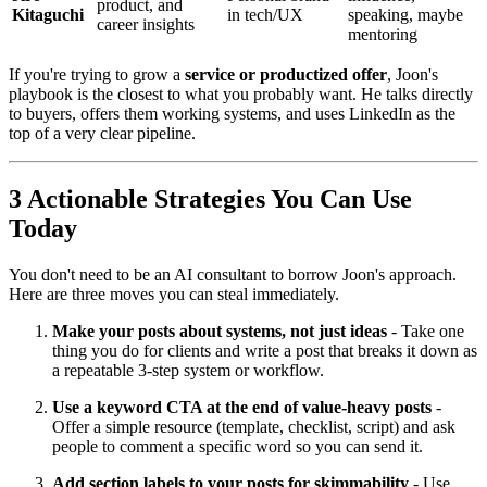
product, and
Kitaguchi
in tech/UX
speaking, maybe
career insights
mentoring
If you're trying to grow a
service or productized offer
, Joon's
playbook is the closest to what you probably want. He talks directly
to buyers, offers them working systems, and uses LinkedIn as the
top of a very clear pipeline.
3 Actionable Strategies You Can Use
Today
You don't need to be an AI consultant to borrow Joon's approach.
Here are three moves you can steal immediately.
Make your posts about systems, not just ideas
- Take one
thing you do for clients and write a post that breaks it down as
a repeatable 3-step system or workflow.
Use a keyword CTA at the end of value-heavy posts
-
Offer a simple resource (template, checklist, script) and ask
people to comment a specific word so you can send it.
Add section labels to your posts for skimmability
- Use