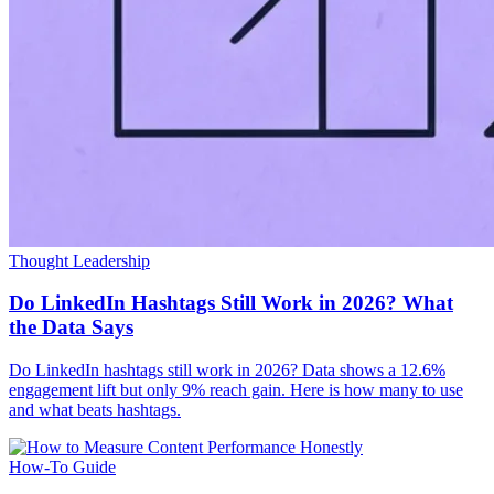
Thought Leadership
Do LinkedIn Hashtags Still Work in 2026? What
the Data Says
Do LinkedIn hashtags still work in 2026? Data shows a 12.6%
engagement lift but only 9% reach gain. Here is how many to use
and what beats hashtags.
How-To Guide