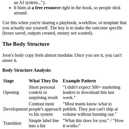
an AI system...").
It hints at
a free resource
right in the hook, so people stick
around.
Use this when you're sharing a playbook, workflow, or template that
you actually use yourself. The key is to make the outcome specific
(hours saved, outputs created, money not wasted).
The Body Structure
Joon's body copy feels almost modular. Once you see it, you can't
unsee it.
Body Structure Analysis:
Stage
What They Do
Example Pattern
Short personal
"I didn't expect 500+ marketing
Opening
context or
leaders to download this last
surprising result
week."
Contrast most
"Most teams know what to
Development
people's approach
publish. They just can't ship at
vs his system
volume without burning out."
Simple label line
"What this does for you:" / "How
Transition
into a list
it works:"