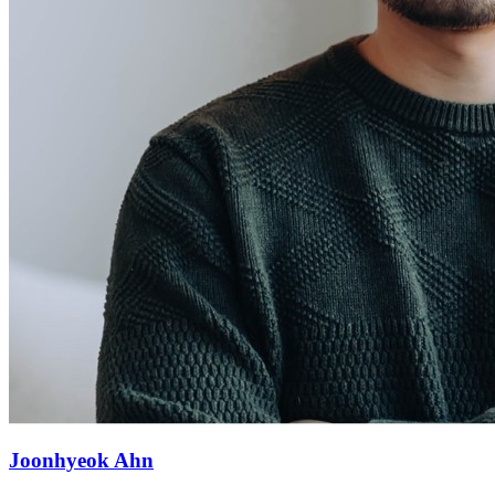
Joonhyeok Ahn