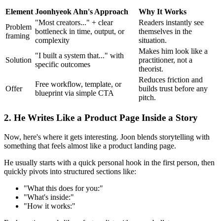
Element
Joonhyeok Ahn's Approach
Why It Works
"Most creators..." + clear
Readers instantly see
Problem
bottleneck in time, output, or
themselves in the
framing
complexity
situation.
Makes him look like a
"I built a system that..." with
Solution
practitioner, not a
specific outcomes
theorist.
Reduces friction and
Free workflow, template, or
Offer
builds trust before any
blueprint via simple CTA
pitch.
2. He Writes Like a Product Page Inside a Story
Now, here's where it gets interesting. Joon blends storytelling with
something that feels almost like a product landing page.
He usually starts with a quick personal hook in the first person, then
quickly pivots into structured sections like:
"What this does for you:"
"What's inside:"
"How it works:"