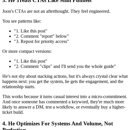
3. He Treats CTAs Like Mini Funnels
Joon's CTAs are not an afterthought. They feel engineered.
You see patterns like:
"1. Like this post"
"2. Comment "report" below"
"3. Repost for priority access"
Or more compact versions:
"1. Like this post"
"2. Comment "clips" and I'll send you the whole guide"
He's not shy about stacking actions, but it's always crystal clear what
happens next: you get the system, he gets the engagement, and the
relationship starts.
This works because it turns casual interest into a micro-commitment.
And once someone has commented a keyword, they're much more
likely to answer a DM, test a workflow, or eventually buy a higher-
ticket build.
4. He Optimizes For Systems And Volume, Not
Perfection