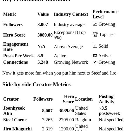
Performance
Metric
Value
Industry Context
Level
📈 Growing
Followers
8,007
Industry average
Exceptional (Top
🏆 Top Tier
Hero Score
3089.00
5%)
Engagement
📊 Solid
N/A
Above Average
Rate
Posts Per Week
3.5
Active
📅 Active
Connections
5,248
Growing Network
🔗 Growing
Now it gets more fun when you put him next to Steef and Jiro.
Side-by-side Creator Metrics
Hero
Posting
Creator
Followers
Location
Score
Activity
Joonhyeok
United
~
3.5
8,007
3089.00
Ahn
States
posts/week
Steef Coene
3,265
2795.00
Belgium
Not specified
United
Jiro Kitaguchi
2,319
1290.00
Not specified