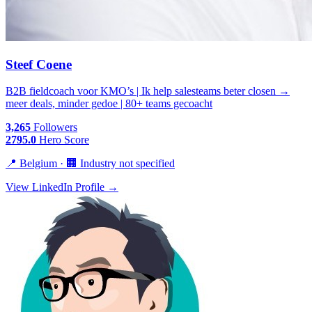
Steef Coene
B2B fieldcoach voor KMO’s | Ik help salesteams beter closen →
meer deals, minder gedoe | 80+ teams gecoacht
3,265
Followers
2795.0
Hero Score
📍 Belgium · 🏢 Industry not specified
View LinkedIn Profile →