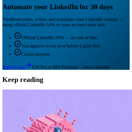
Automate your LinkedIn for 30 days
ViralBrain plans, writes, and schedules your LinkedIn content —
using official LinkedIn APIs so your account stays safe.
Official LinkedIn APIs — no risk of ban
You approve every post before it goes live
Cancel anytime
Start €1 trial
€39 Pro or €69 Premium · cancel anytime
Keep reading