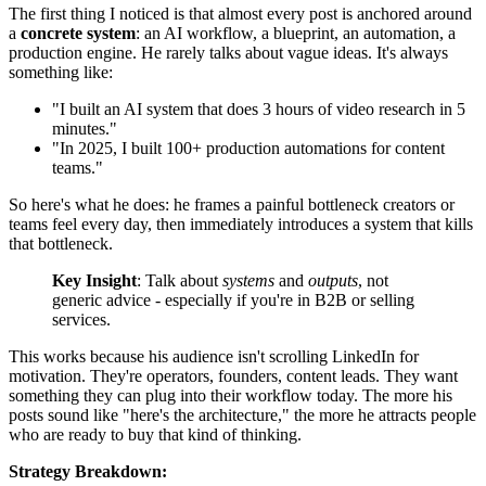
The first thing I noticed is that almost every post is anchored around
a
concrete system
: an AI workflow, a blueprint, an automation, a
production engine. He rarely talks about vague ideas. It's always
something like:
"I built an AI system that does 3 hours of video research in 5
minutes."
"In 2025, I built 100+ production automations for content
teams."
So here's what he does: he frames a painful bottleneck creators or
teams feel every day, then immediately introduces a system that kills
that bottleneck.
Key Insight
: Talk about
systems
and
outputs
, not
generic advice - especially if you're in B2B or selling
services.
This works because his audience isn't scrolling LinkedIn for
motivation. They're operators, founders, content leads. They want
something they can plug into their workflow today. The more his
posts sound like "here's the architecture," the more he attracts people
who are ready to buy that kind of thinking.
Strategy Breakdown: