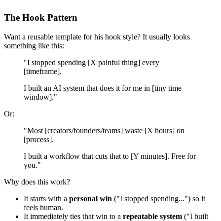
The Hook Pattern
Want a reusable template for his hook style? It usually looks
something like this:
"I stopped spending [X painful thing] every
[timeframe].
I built an AI system that does it for me in [tiny time
window]."
Or:
"Most [creators/founders/teams] waste [X hours] on
[process].
I built a workflow that cuts that to [Y minutes]. Free for
you."
Why does this work?
It starts with a
personal win
("I stopped spending...") so it
feels human.
It immediately ties that win to a
repeatable system
("I built