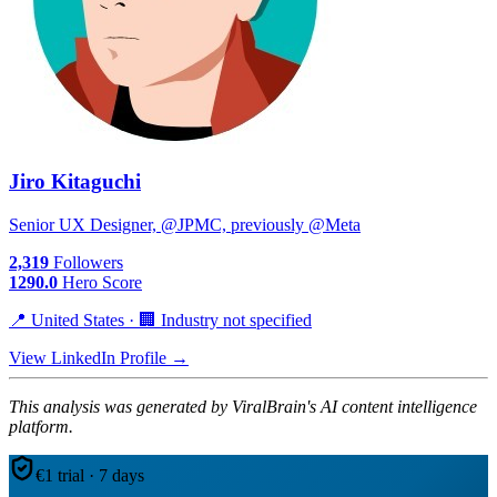
Jiro Kitaguchi
Senior UX Designer, @JPMC, previously @Meta
2,319
Followers
1290.0
Hero Score
📍 United States · 🏢 Industry not specified
View LinkedIn Profile →
This analysis was generated by ViralBrain's AI content intelligence
platform.
€1 trial · 7 days