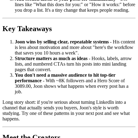
lines like "What this does for you:" or "How it works:" before
you drop a list. It's a tiny change that keeps people reading.
Key Takeaways
Joon wins by selling clear, repeatable systems
- His content
is less about motivation and more about "here's the workflow
that saves you 10 hours a week".
Structure matters as much as ideas
- Hooks, labels, arrow
lists, and numbered CTAs turn his posts into mini landing
pages that convert.
You don't need a massive audience to hit top-tier
performance
- With ~8K followers and a Hero Score of
3089.00, Joon shows what happens when every post has a
job.
Long story short: if you're serious about turning LinkedIn into a
channel that actually sends you buyers, Joon's style is worth
studying. Try one of these patterns in your next post and see what
happens.
Meet the Creators