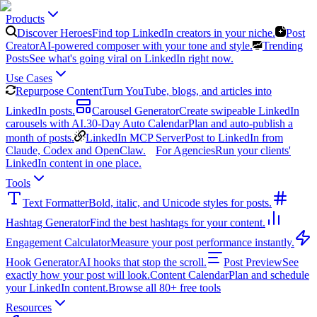
Products
Discover Heroes
Find top LinkedIn creators in your niche.
Post
Creator
AI-powered composer with your tone and style.
Trending
Posts
See what's going viral on LinkedIn right now.
Use Cases
Repurpose Content
Turn YouTube, blogs, and articles into
LinkedIn posts.
Carousel Generator
Create swipeable LinkedIn
carousels with AI.
30-Day Auto Calendar
Plan and auto-publish a
month of posts.
LinkedIn MCP Server
Post to LinkedIn from
Claude, Codex and OpenClaw.
For Agencies
Run your clients'
LinkedIn content in one place.
Tools
Text Formatter
Bold, italic, and Unicode styles for posts.
Hashtag Generator
Find the best hashtags for your content.
Engagement Calculator
Measure your post performance instantly.
Hook Generator
AI hooks that stop the scroll.
Post Preview
See
exactly how your post will look.
Content Calendar
Plan and schedule
your LinkedIn content.
Browse all 80+ free tools
Resources