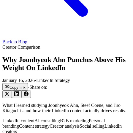
Back to Blog
Creator Comparison
Why Joonhyeok Ahn Punches Above His
Weight On LinkedIn
January 16, 2026
·
LinkedIn Strategy
·
Share on:
Copy link
What I learned studying Joonhyeok Ahn, Steef Coene, and Jiro
Kitaguchi - and how their LinkedIn content actually drives results.
LinkedIn content
AI consulting
B2B marketing
Personal
branding
Content strategy
Creator analysis
Social selling
LinkedIn
creators