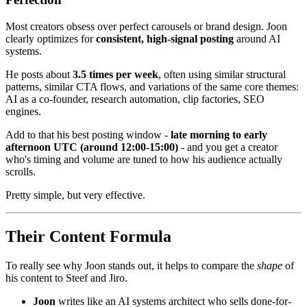
Most creators obsess over perfect carousels or brand design. Joon
clearly optimizes for
consistent, high-signal posting
around AI
systems.
He posts about
3.5 times per week
, often using similar structural
patterns, similar CTA flows, and variations of the same core themes:
AI as a co-founder, research automation, clip factories, SEO
engines.
Add to that his best posting window -
late morning to early
afternoon UTC (around 12:00-15:00)
- and you get a creator
who's timing and volume are tuned to how his audience actually
scrolls.
Pretty simple, but very effective.
Their Content Formula
To really see why Joon stands out, it helps to compare the
shape
of
his content to Steef and Jiro.
Joon
writes like an AI systems architect who sells done-for-