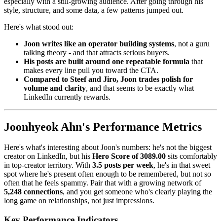
especially with a still-growing audience. After going through his
style, structure, and some data, a few patterns jumped out.
Here's what stood out:
Joon writes like an operator building systems
, not a guru
talking theory - and that attracts serious buyers.
His posts are built around one repeatable formula
that
makes every line pull you toward the CTA.
Compared to Steef and Jiro, Joon trades polish for
volume and clarity
, and that seems to be exactly what
LinkedIn currently rewards.
Joonhyeok Ahn's Performance Metrics
Here's what's interesting about Joon's numbers: he's not the biggest
creator on LinkedIn, but his
Hero Score of 3089.00
sits comfortably
in top-creator territory. With
3.5 posts per week
, he's in that sweet
spot where he's present often enough to be remembered, but not so
often that he feels spammy. Pair that with a growing network of
5,248 connections
, and you get someone who's clearly playing the
long game on relationships, not just impressions.
Key Performance Indicators