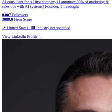
AI consultant for AI first company | I automate 80% of marketing &
sales ops with AI systems | Founder, Threadsight
8,007
Followers
3089.0
Hero Score
📍 United States · 🏢 Industry not specified
View LinkedIn Profile →