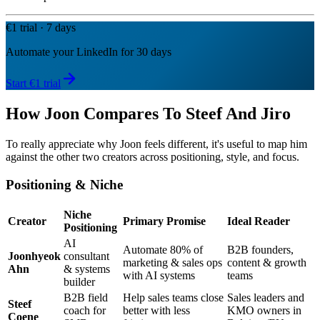
€1 trial · 7 days
Automate your LinkedIn for 30 days
Start €1 trial
How Joon Compares To Steef And Jiro
To really appreciate why Joon feels different, it's useful to map him
against the other two creators across positioning, style, and focus.
Positioning & Niche
Niche
Creator
Primary Promise
Ideal Reader
Positioning
AI
Automate 80% of
B2B founders,
Joonhyeok
consultant
marketing & sales ops
content & growth
Ahn
& systems
with AI systems
teams
builder
B2B field
Help sales teams close
Sales leaders and
Steef
coach for
better with less
KMO owners in
Coene