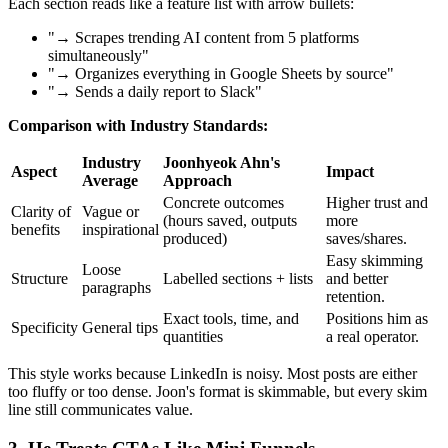
Each section reads like a feature list with arrow bullets:
"→ Scrapes trending AI content from 5 platforms
simultaneously"
"→ Organizes everything in Google Sheets by source"
"→ Sends a daily report to Slack"
Comparison with Industry Standards:
Industry
Joonhyeok Ahn's
Aspect
Impact
Average
Approach
Concrete outcomes
Higher trust and
Clarity of
Vague or
(hours saved, outputs
more
benefits
inspirational
produced)
saves/shares.
Easy skimming
Loose
Structure
Labelled sections + lists
and better
paragraphs
retention.
Exact tools, time, and
Positions him as
Specificity
General tips
quantities
a real operator.
This style works because LinkedIn is noisy. Most posts are either
too fluffy or too dense. Joon's format is skimmable, but every skim
line still communicates value.