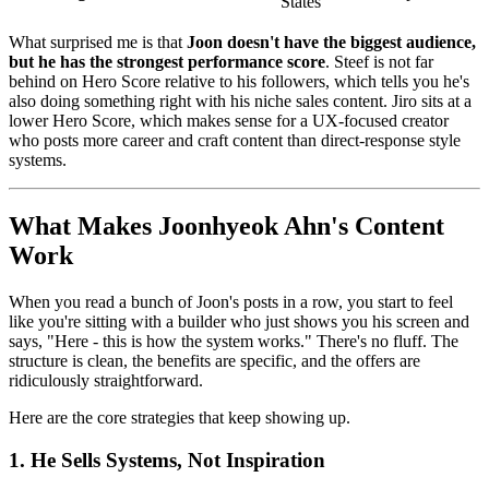
States
What surprised me is that
Joon doesn't have the biggest audience,
but he has the strongest performance score
. Steef is not far
behind on Hero Score relative to his followers, which tells you he's
also doing something right with his niche sales content. Jiro sits at a
lower Hero Score, which makes sense for a UX-focused creator
who posts more career and craft content than direct-response style
systems.
What Makes Joonhyeok Ahn's Content
Work
When you read a bunch of Joon's posts in a row, you start to feel
like you're sitting with a builder who just shows you his screen and
says, "Here - this is how the system works." There's no fluff. The
structure is clean, the benefits are specific, and the offers are
ridiculously straightforward.
Here are the core strategies that keep showing up.
1. He Sells Systems, Not Inspiration