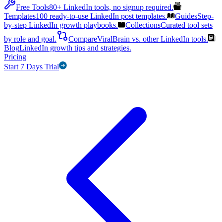
Free Tools
80+ LinkedIn tools, no signup required.
Templates
100 ready-to-use LinkedIn post templates.
Guides
Step-
by-step LinkedIn growth playbooks.
Collections
Curated tool sets
by role and goal.
Compare
ViralBrain vs. other LinkedIn tools.
Blog
LinkedIn growth tips and strategies.
Pricing
Start 7 Days Trial