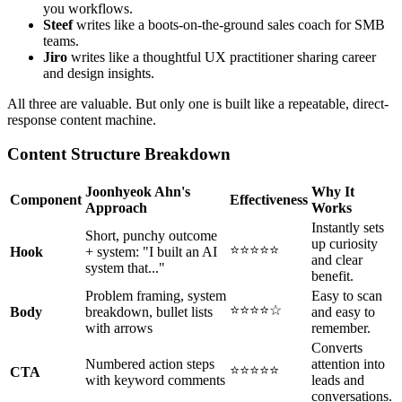
you workflows.
Steef
writes like a boots-on-the-ground sales coach for SMB
teams.
Jiro
writes like a thoughtful UX practitioner sharing career
and design insights.
All three are valuable. But only one is built like a repeatable, direct-
response content machine.
Content Structure Breakdown
Joonhyeok Ahn's
Why It
Component
Effectiveness
Approach
Works
Instantly sets
Short, punchy outcome
up curiosity
⭐⭐⭐⭐⭐
Hook
+ system: "I built an AI
and clear
system that..."
benefit.
Problem framing, system
Easy to scan
⭐⭐⭐⭐☆
Body
breakdown, bullet lists
and easy to
with arrows
remember.
Converts
Numbered action steps
attention into
⭐⭐⭐⭐⭐
CTA
with keyword comments
leads and
conversations.