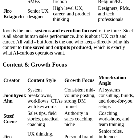
SMBs
friction
Belgium/EU
High-level UX,
Designers, PMs,
Jiro
Senior UX
career, and product
and tech
Kitaguchi
designer
thinking
professionals
Joon is the most
systems and execution focused
of the three. Steef
is all about human sales performance. Jiro is about UX craft and
career. All valid - but Joon is the one who keeps directly tying his
content to
time saved
and
outputs produced
, which is exactly
what AI-curious operators want.
Content & Growth Focus
Monetization
Creator
Content Style
Growth Focus
Angle
System
Consistent mid-
AI systems
Joonhyeok
breakdowns,
volume posting,
consulting, builds,
Ahn
workflows, CTAs
strong DM
and done-for-you
with keywords
funnel
setups
Sales tips, field
Authority in
Coaching,
Steef
stories, practical
sales coaching
workshops, and
Coene
coaching
niche
team training
Senior roles,
UX thinking,
Jiro
Personal brand
influence,