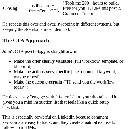
"Took me 200+ hours to build.
Justification +
Closing
Free for you. 1. Like this post 2.
free offer + CTA
Comment "report""
He repeats this over and over, swapping in different systems, but
keeping the skeleton almost identical.
The CTA Approach
Joon's CTA psychology is straightforward:
Make the offer
clearly valuable
(full workflow, template, or
blueprint).
Make the actions
very specific
(like, comment keyword,
maybe repost).
Make the outcome
certain
("I'll send you the workflow
today.").
He doesn't say "engage with this" or "share your thoughts". He
gives you a mini instruction list that feels like a quick setup
checklist.
This is especially powerful on LinkedIn because comment
keywords are easy to track, and they create a natural excuse to
follow up in DMs.