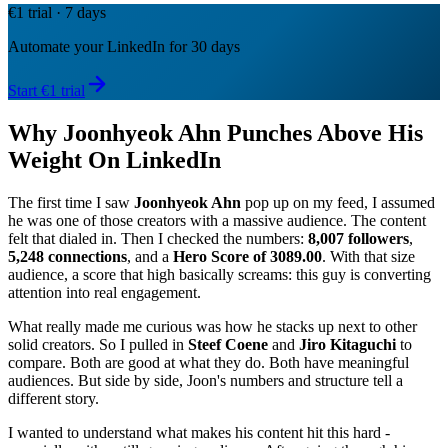
€1 trial · 7 days
Automate your LinkedIn for 30 days
Start €1 trial
Why Joonhyeok Ahn Punches Above His
Weight On LinkedIn
The first time I saw
Joonhyeok Ahn
pop up on my feed, I assumed
he was one of those creators with a massive audience. The content
felt that dialed in. Then I checked the numbers:
8,007 followers
,
5,248 connections
, and a
Hero Score of 3089.00
. With that size
audience, a score that high basically screams: this guy is converting
attention into real engagement.
What really made me curious was how he stacks up next to other
solid creators. So I pulled in
Steef Coene
and
Jiro Kitaguchi
to
compare. Both are good at what they do. Both have meaningful
audiences. But side by side, Joon's numbers and structure tell a
different story.
I wanted to understand what makes his content hit this hard -