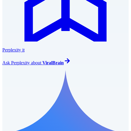
Perplexity it
Ask
Perplexity
about
ViralBrain