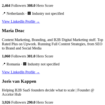
2,464
Followers
308.0
Hero Score
📍 Netherlands · 🏢 Industry not specified
View LinkedIn Profile →
Maria Deac
Content Marketing, Branding, and B2B Digital Marketing stuff. Top
Rated Plus on Upwork. Running Full Content Strategies, from SEO
to Brand and Social Media
1,060
Followers
301.0
Hero Score
📍 Romania · 🏢 Industry not specified
View LinkedIn Profile →
Joris van Kappen
Helping B2B SaaS founders decide what to scale | Founder @
Accelor Hub
3,926
Followers
290.0
Hero Score