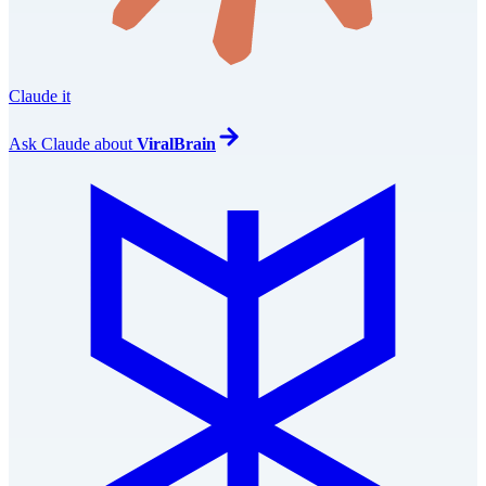
Claude it
Ask
Claude
about
ViralBrain