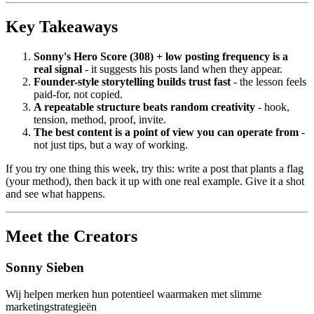
Key Takeaways
Sonny's Hero Score (308) + low posting frequency is a
real signal
- it suggests his posts land when they appear.
Founder-style storytelling builds trust fast
- the lesson feels
paid-for, not copied.
A repeatable structure beats random creativity
- hook,
tension, method, proof, invite.
The best content is a point of view you can operate from
-
not just tips, but a way of working.
If you try one thing this week, try this: write a post that plants a flag
(your method), then back it up with one real example. Give it a shot
and see what happens.
Meet the Creators
Sonny Sieben
Wij helpen merken hun potentieel waarmaken met slimme
marketingstrategieën