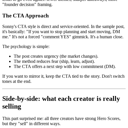
"founder decision" framing.
The CTA Approach
Sonny's CTA style is direct and service-oriented. In the sample post,
it's basically: "If you want to stop planning and start moving, DM
me." It's not a forced "comment YES" gimmick. It's a human close.
The psychology is simple:
The post creates urgency (the market changes).
The method reduces fear (ship, learn, adjust).
The CTA offers a next step with low commitment (DM).
If you want to mirror it, keep the CTA tied to the story. Don't switch
tones at the end.
Side-by-side: what each creator is really
selling
This part surprised me: all three creators have strong Hero Scores,
but they "sell" in different ways.