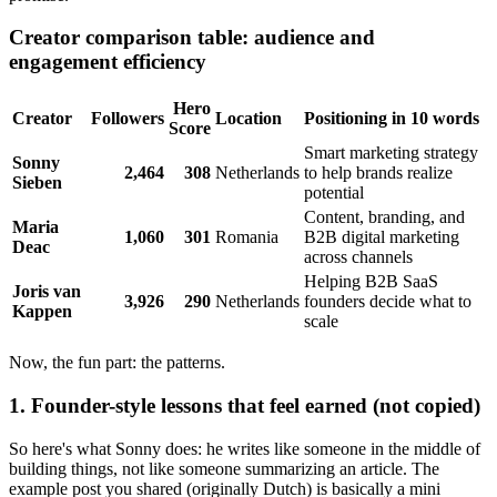
Creator comparison table: audience and
engagement efficiency
Hero
Creator
Followers
Location
Positioning in 10 words
Score
Smart marketing strategy
Sonny
2,464
308
Netherlands
to help brands realize
Sieben
potential
Content, branding, and
Maria
1,060
301
Romania
B2B digital marketing
Deac
across channels
Helping B2B SaaS
Joris van
3,926
290
Netherlands
founders decide what to
Kappen
scale
Now, the fun part: the patterns.
1. Founder-style lessons that feel earned (not copied)
So here's what Sonny does: he writes like someone in the middle of
building things, not like someone summarizing an article. The
example post you shared (originally Dutch) is basically a mini