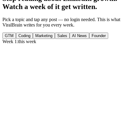
Watch a week of it get written.
Pick a topic and tap any post — no login needed. This is what
ViralBrain writes for you every week.
GTM
Coding
Marketing
Sales
AI News
Founder
Week 1:
this week
Monday
,
75% of GTM leaders now prioritize pipeline over lead volume.
Generate
story
Medtech can now bill Medicare while running clinical trials.
Generate
insight
Google Cloud revenue grew 82% to $24.8B in Q2 2026.
Generate
story
Tuesday
,