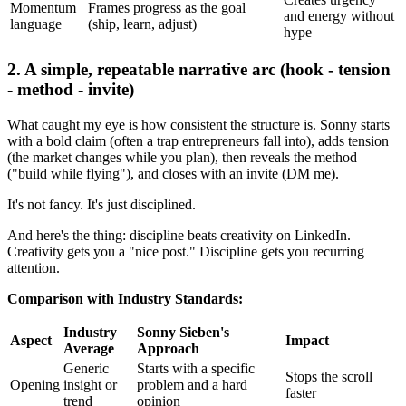
Momentum
Frames progress as the goal
and energy without
language
(ship, learn, adjust)
hype
2. A simple, repeatable narrative arc (hook - tension
- method - invite)
What caught my eye is how consistent the structure is. Sonny starts
with a bold claim (often a trap entrepreneurs fall into), adds tension
(the market changes while you plan), then reveals the method
("build while flying"), and closes with an invite (DM me).
It's not fancy. It's just disciplined.
And here's the thing: discipline beats creativity on LinkedIn.
Creativity gets you a "nice post." Discipline gets you recurring
attention.
Comparison with Industry Standards:
Industry
Sonny Sieben's
Aspect
Impact
Average
Approach
Generic
Starts with a specific
Stops the scroll
Opening
insight or
problem and a hard
faster
trend
opinion