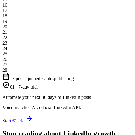
16
17
18
19
20
21
22
23
24
25
26
27
28
13 posts queued · auto-publishing
€1 · 7-day trial
Automate your next 30 days of LinkedIn posts
Voice-matched AI, official LinkedIn API.
Start €1 trial
Stop reading about LinkedIn growth.