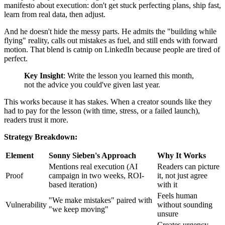
manifesto about execution: don't get stuck perfecting plans, ship fast,
learn from real data, then adjust.
And he doesn't hide the messy parts. He admits the "building while
flying" reality, calls out mistakes as fuel, and still ends with forward
motion. That blend is catnip on LinkedIn because people are tired of
perfect.
Key Insight
: Write the lesson you learned this month,
not the advice you could've given last year.
This works because it has stakes. When a creator sounds like they
had to pay for the lesson (with time, stress, or a failed launch),
readers trust it more.
Strategy Breakdown:
Element
Sonny Sieben's Approach
Why It Works
Mentions real execution (AI
Readers can picture
Proof
campaign in two weeks, ROI-
it, not just agree
based iteration)
with it
Feels human
"We make mistakes" paired with
Vulnerability
without sounding
"we keep moving"
unsure
Creates urgency