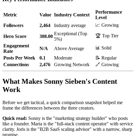
Performance
Metric
Value
Industry Context
Level
📈 Growing
Followers
2,464
Industry average
Exceptional (Top
🏆 Top Tier
Hero Score
308.00
5%)
Engagement
📊 Solid
N/A
Above Average
Rate
Posts Per Week
0.1
Moderate
📝 Regular
Connections
2,476
Growing Network
🔗 Growing
What Makes Sonny Sieben's Content
Work
Before we get tactical, a quick comparison snapshot helped me
frame the differences between the three creators.
Quick read:
Sonny is the "marketing strategy builder" who posts
like a founder. Maria is the "full-stack content operator" with service
clarity. Joris is the "B2B SaaS scaling advisor" with a narrow, sharp
promise.