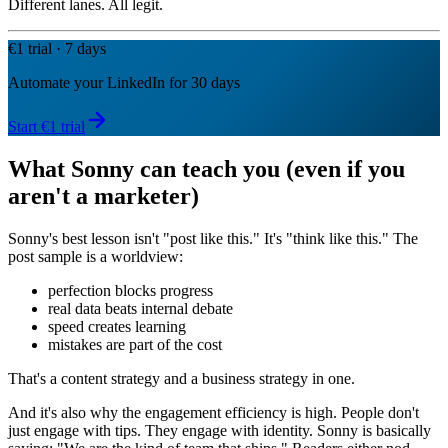
Different lanes. All legit.
€1 trial · 7 days
Automate your LinkedIn for 30 days
Start €1 trial
What Sonny can teach you (even if you
aren't a marketer)
Sonny's best lesson isn't "post like this." It's "think like this." The
post sample is a worldview:
perfection blocks progress
real data beats internal debate
speed creates learning
mistakes are part of the cost
That's a content strategy and a business strategy in one.
And it's also why the engagement efficiency is high. People don't
just engage with tips. They engage with identity. Sonny is basically