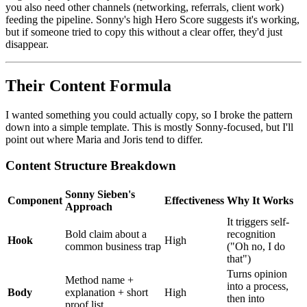
you also need other channels (networking, referrals, client work)
feeding the pipeline. Sonny's high Hero Score suggests it's working,
but if someone tried to copy this without a clear offer, they'd just
disappear.
Their Content Formula
I wanted something you could actually copy, so I broke the pattern
down into a simple template. This is mostly Sonny-focused, but I'll
point out where Maria and Joris tend to differ.
Content Structure Breakdown
Sonny Sieben's
Component
Effectiveness
Why It Works
Approach
It triggers self-
Bold claim about a
recognition
Hook
High
common business trap
("Oh no, I do
that")
Turns opinion
Method name +
into a process,
Body
explanation + short
High
then into
proof list