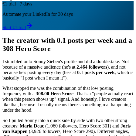
€1 trial · 7 days
Automate your LinkedIn for 30 days
Start €1 trial
The creator with 0.1 posts per week and a
308 Hero Score
I stumbled onto Sonny Sieben's profile and did a double-take. Not
because of a massive audience (he's at
2,464 followers
), and not
because he's posting every day (he's at
0.1 posts per week
, which is
basically "I post when I mean it").
What stopped me was the combination of that low posting
frequency with a
308.00 Hero Score
. That's a "people actually react
when this person shows up" signal. And honestly, I love creators
like that, because it usually means there's something real happening
under the hood.
So I pulled Sonny into a quick side-by-side with two other strong
creators:
Maria Deac
(1,060 followers, Hero Score 301) and
Joris
van Kappen
(3,926 followers, Hero Score 290). Different angles,