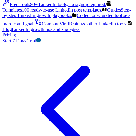
Free Tools
80+ LinkedIn tools, no signup required.
Templates
100 ready-to-use LinkedIn post templates.
Guides
Step-
by-step LinkedIn growth playbooks.
Collections
Curated tool sets
by role and goal.
Compare
ViralBrain vs. other LinkedIn tools.
Blog
LinkedIn growth tips and strategies.
Pricing
Start 7 Days Trial