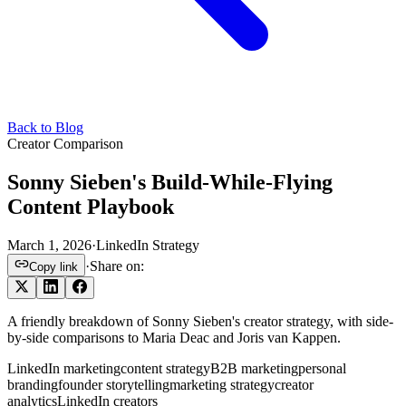
Back to Blog
Creator Comparison
Sonny Sieben's Build-While-Flying
Content Playbook
March 1, 2026
·
LinkedIn Strategy
·
Share on:
Copy link
A friendly breakdown of Sonny Sieben's creator strategy, with side-
by-side comparisons to Maria Deac and Joris van Kappen.
LinkedIn marketing
content strategy
B2B marketing
personal
branding
founder storytelling
marketing strategy
creator
analytics
LinkedIn creators