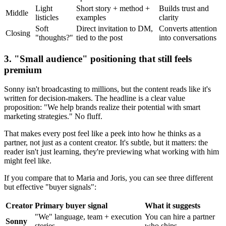
Light
Short story + method +
Builds trust and
Middle
listicles
examples
clarity
Soft
Direct invitation to DM,
Converts attention
Closing
"thoughts?"
tied to the post
into conversations
3. "Small audience" positioning that still feels
premium
Sonny isn't broadcasting to millions, but the content reads like it's
written for decision-makers. The headline is a clear value
proposition: "We help brands realize their potential with smart
marketing strategies." No fluff.
That makes every post feel like a peek into how he thinks as a
partner, not just as a content creator. It's subtle, but it matters: the
reader isn't just learning, they're previewing what working with him
might feel like.
If you compare that to Maria and Joris, you can see three different
but effective "buyer signals":
Creator
Primary buyer signal
What it suggests
"We" language, team + execution
You can hire a partner
Sonny
stories
who ships