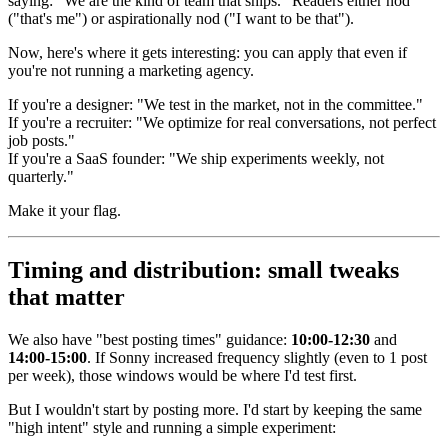
saying: "We are the kind of team that ships." Readers either nod
("that's me") or aspirationally nod ("I want to be that").
Now, here's where it gets interesting: you can apply that even if
you're not running a marketing agency.
If you're a designer: "We test in the market, not in the committee."
If you're a recruiter: "We optimize for real conversations, not perfect
job posts."
If you're a SaaS founder: "We ship experiments weekly, not
quarterly."
Make it your flag.
Timing and distribution: small tweaks
that matter
We also have "best posting times" guidance:
10:00-12:30
and
14:00-15:00
. If Sonny increased frequency slightly (even to 1 post
per week), those windows would be where I'd test first.
But I wouldn't start by posting more. I'd start by keeping the same
"high intent" style and running a simple experiment: