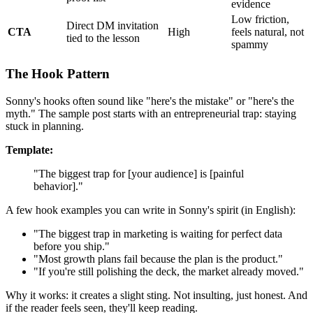
evidence
Low friction,
Direct DM invitation
CTA
High
feels natural, not
tied to the lesson
spammy
The Hook Pattern
Sonny's hooks often sound like "here's the mistake" or "here's the
myth." The sample post starts with an entrepreneurial trap: staying
stuck in planning.
Template:
"The biggest trap for [your audience] is [painful
behavior]."
A few hook examples you can write in Sonny's spirit (in English):
"The biggest trap in marketing is waiting for perfect data
before you ship."
"Most growth plans fail because the plan is the product."
"If you're still polishing the deck, the market already moved."
Why it works: it creates a slight sting. Not insulting, just honest. And
if the reader feels seen, they'll keep reading.