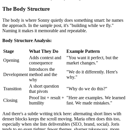
The Body Structure
The body is where Sonny quietly does something smart: he names
the approach. In the sample post, it's "building while we fly."
Naming it makes it memorable and repeatable.
Body Structure Analysis:
Stage
What They Do
Example Pattern
Adds context and
"You want it perfect, but the
Opening
consequence
market changes."
Introduces the
"We do it differently. Here's
Development
method and the
why."
why
A short question
Transition
"Why do we do this?"
that pivots
Proof list + result +
"Here are examples. We learned
Closing
humility
fast. We made mistakes."
And there's a subtle writing trick here: alternating short lines with
denser blocks keeps the scroll moving. Maria often does this too,
especially when she lists deliverables (SEO, brand, social). Joris
tends to go even tighter: fewer themes, sharper takeaways, more