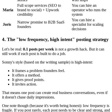
Full scope services (SEO to
You can hire an
Maria
brand to social) + Upwork
operator who runs the
credibility
system
You can hire a
Narrow promise to B2B SaaS
Joris
specialist for scaling
founders
decisions
4. The "low frequency, high intent" posting strategy
Let's be real:
0.1 posts per week
is not a growth hack. But it can
still work if each post is built to do a job.
Sonny's style (based on the writing sample) is high-intent:
It frames a problem founders feel.
It offers a method.
It gives proof points.
It invites action.
That means one post can create real business conversations, even if
it doesn't chase daily impressions.
One note though (because it's worth being honest): low frequency is
fragile. If you post rarely, each post needs to be clear and strong, and