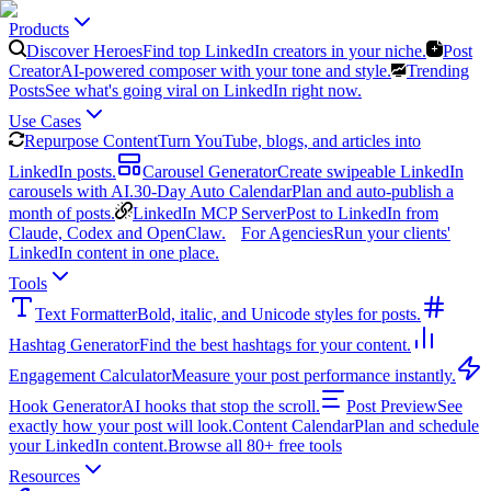
Products
Discover Heroes
Find top LinkedIn creators in your niche.
Post
Creator
AI-powered composer with your tone and style.
Trending
Posts
See what's going viral on LinkedIn right now.
Use Cases
Repurpose Content
Turn YouTube, blogs, and articles into
LinkedIn posts.
Carousel Generator
Create swipeable LinkedIn
carousels with AI.
30-Day Auto Calendar
Plan and auto-publish a
month of posts.
LinkedIn MCP Server
Post to LinkedIn from
Claude, Codex and OpenClaw.
For Agencies
Run your clients'
LinkedIn content in one place.
Tools
Text Formatter
Bold, italic, and Unicode styles for posts.
Hashtag Generator
Find the best hashtags for your content.
Engagement Calculator
Measure your post performance instantly.
Hook Generator
AI hooks that stop the scroll.
Post Preview
See
exactly how your post will look.
Content Calendar
Plan and schedule
your LinkedIn content.
Browse all 80+ free tools
Resources