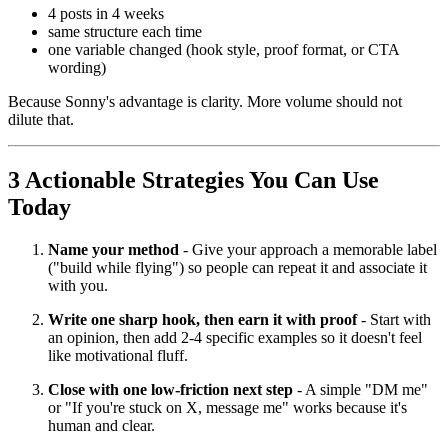
4 posts in 4 weeks
same structure each time
one variable changed (hook style, proof format, or CTA
wording)
Because Sonny's advantage is clarity. More volume should not
dilute that.
3 Actionable Strategies You Can Use
Today
Name your method
- Give your approach a memorable label
("build while flying") so people can repeat it and associate it
with you.
Write one sharp hook, then earn it with proof
- Start with
an opinion, then add 2-4 specific examples so it doesn't feel
like motivational fluff.
Close with one low-friction next step
- A simple "DM me"
or "If you're stuck on X, message me" works because it's
human and clear.