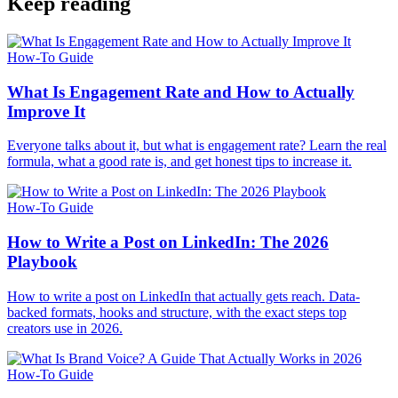
Keep reading
How-To Guide
What Is Engagement Rate and How to Actually
Improve It
Everyone talks about it, but what is engagement rate? Learn the real
formula, what a good rate is, and get honest tips to increase it.
How-To Guide
How to Write a Post on LinkedIn: The 2026
Playbook
How to write a post on LinkedIn that actually gets reach. Data-
backed formats, hooks and structure, with the exact steps top
creators use in 2026.
How-To Guide