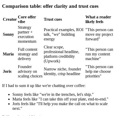
Comparison table: offer clarity and trust cues
Core offer
What a reader
Creator
Trust cues
vibe
likely feels
Strategy
Practical examples, ROI
"This person can
partner +
Sonny
talk, "we" building
move my project
execution
energy
forward"
momentum
Clear scope,
Full content
"This person can
professional headline,
Maria
strategy and
run my content
platform credibility
delivery
machine"
(Upwork)
Founder
"This person can
Narrow niche, founder
Joris
advisory on
help me choose
identity, crisp headline
scaling choices
priorities"
If I had to sum it up like we're chatting over coffee:
Sonny feels like "we're in the trenches, let's ship."
Maria feels like "I can take this off your plate, end-to-end."
Joris feels like "I'll help you make the call on what to scale
next."