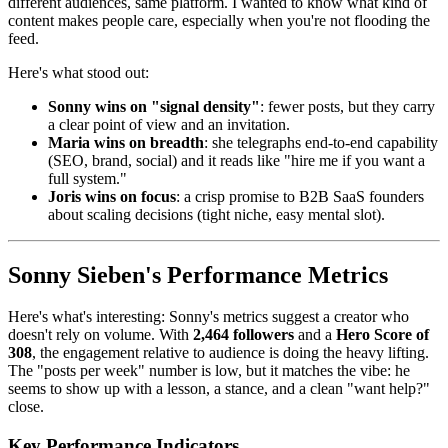
different audiences, same platform. I wanted to know what kind of
content makes people care, especially when you're not flooding the
feed.
Here's what stood out:
Sonny wins on "signal density"
: fewer posts, but they carry
a clear point of view and an invitation.
Maria wins on breadth
: she telegraphs end-to-end capability
(SEO, brand, social) and it reads like "hire me if you want a
full system."
Joris wins on focus
: a crisp promise to B2B SaaS founders
about scaling decisions (tight niche, easy mental slot).
Sonny Sieben's Performance Metrics
Here's what's interesting: Sonny's metrics suggest a creator who
doesn't rely on volume. With
2,464 followers
and a
Hero Score of
308
, the engagement relative to audience is doing the heavy lifting.
The "posts per week" number is low, but it matches the vibe: he
seems to show up with a lesson, a stance, and a clean "want help?"
close.
Key Performance Indicators