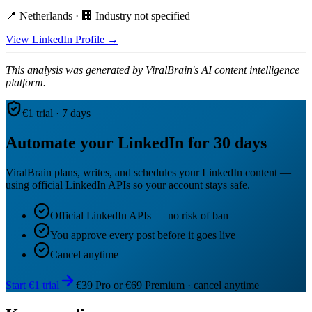
📍 Netherlands · 🏢 Industry not specified
View LinkedIn Profile →
This analysis was generated by ViralBrain's AI content intelligence
platform.
€1 trial · 7 days
Automate your LinkedIn for 30 days
ViralBrain plans, writes, and schedules your LinkedIn content —
using official LinkedIn APIs so your account stays safe.
Official LinkedIn APIs — no risk of ban
You approve every post before it goes live
Cancel anytime
Start €1 trial
€39 Pro or €69 Premium · cancel anytime