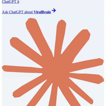
ChatGPT it
Ask
ChatGPT
about
ViralBrain