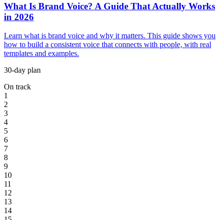
What Is Brand Voice? A Guide That Actually Works
in 2026
Learn what is brand voice and why it matters. This guide shows you
how to build a consistent voice that connects with people, with real
templates and examples.
30-day plan
On track
1
2
3
4
5
6
7
8
9
10
11
12
13
14
15