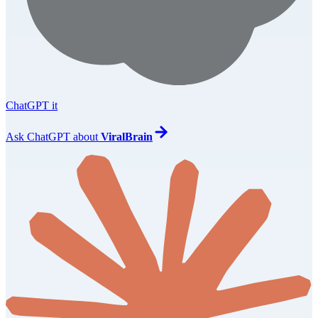
ChatGPT it
Ask
ChatGPT
about
ViralBrain