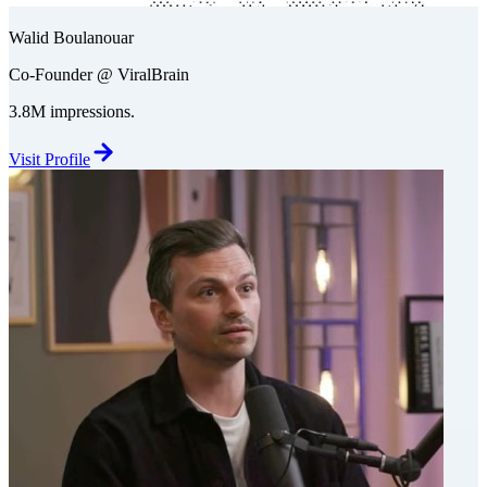
Walid Boulanouar
Co-Founder @ ViralBrain
3.8M impressions.
Visit Profile