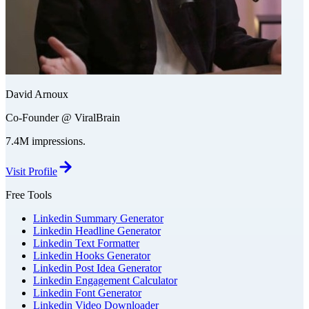
David Arnoux
Co-Founder @ ViralBrain
7.4M impressions.
Visit Profile
Free Tools
Linkedin Summary Generator
Linkedin Headline Generator
Linkedin Text Formatter
Linkedin Hooks Generator
Linkedin Post Idea Generator
Linkedin Engagement Calculator
Linkedin Font Generator
Linkedin Video Downloader