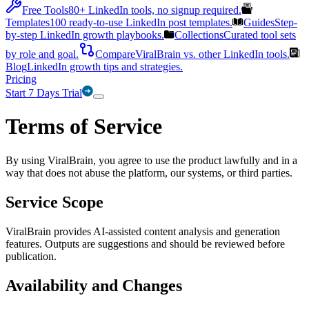
Free Tools
80+ LinkedIn tools, no signup required.
Templates
100 ready-to-use LinkedIn post templates.
Guides
Step-
by-step LinkedIn growth playbooks.
Collections
Curated tool sets
by role and goal.
Compare
ViralBrain vs. other LinkedIn tools.
Blog
LinkedIn growth tips and strategies.
Pricing
Start 7 Days Trial
Terms of Service
By using ViralBrain, you agree to use the product lawfully and in a
way that does not abuse the platform, our systems, or third parties.
Service Scope
ViralBrain provides AI-assisted content analysis and generation
features. Outputs are suggestions and should be reviewed before
publication.
Availability and Changes