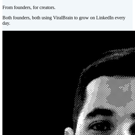
From founders, for creators.
Both founders, both using ViralBrain to grow on LinkedIn every
day.