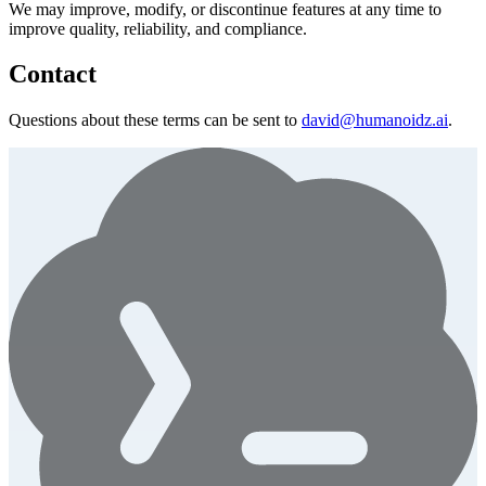
We may improve, modify, or discontinue features at any time to
improve quality, reliability, and compliance.
Contact
Questions about these terms can be sent to
david@humanoidz.ai
.