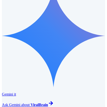
Gemini it
Ask
Gemini
about
ViralBrain