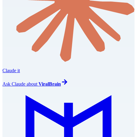
Claude it
Ask
Claude
about
ViralBrain