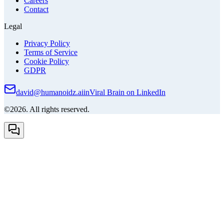
Careers
Contact
Legal
Privacy Policy
Terms of Service
Cookie Policy
GDPR
david@humanoidz.ai
in
Viral Brain on LinkedIn
©2026. All rights reserved.