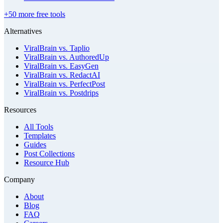
+50 more free tools
Alternatives
ViralBrain vs. Taplio
ViralBrain vs. AuthoredUp
ViralBrain vs. EasyGen
ViralBrain vs. RedactAI
ViralBrain vs. PerfectPost
ViralBrain vs. Postdrips
Resources
All Tools
Templates
Guides
Post Collections
Resource Hub
Company
About
Blog
FAQ