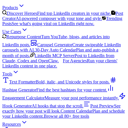
Products
Discover Heroes
Find top LinkedIn creators in your niche.
Post
Creator
AI-powered composer with your tone and style.
Trending
Posts
See what's going viral on LinkedIn right now.
Use Cases
Repurpose Content
Turn YouTube, blogs, and articles into
LinkedIn posts.
Carousel Generator
Create swipeable LinkedIn
carousels with AI.
30-Day Auto Calendar
Plan and auto-publish a
month of posts.
LinkedIn MCP Server
Post to LinkedIn from
Claude, Codex and OpenClaw.
For Agencies
Run your clients'
LinkedIn content in one place.
Tools
Text Formatter
Bold, italic, and Unicode styles for posts.
Hashtag Generator
Find the best hashtags for your content.
Engagement Calculator
Measure your post performance instantly.
Hook Generator
AI hooks that stop the scroll.
Post Preview
See
exactly how your post will look.
Content Calendar
Plan and schedule
your LinkedIn content.
Browse all 80+ free tools
Resources