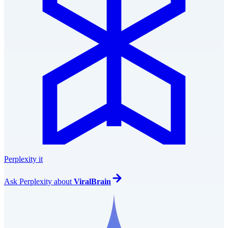
Perplexity it
Ask
Perplexity
about
ViralBrain