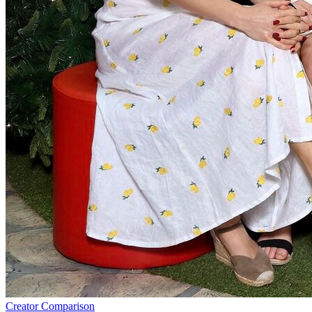
Creator Comparison