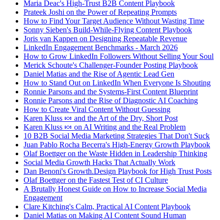
Maria Deac's High-Trust B2B Content Playbook
Prateek Joshi on the Power of Repeating Prompts
How to Find Your Target Audience Without Wasting Time
Sonny Sieben's Build-While-Flying Content Playbook
Joris van Kappen on Designing Repeatable Revenue
LinkedIn Engagement Benchmarks - March 2026
How to Grow LinkedIn Followers Without Selling Your Soul
Merick Schoute's Challenger-Founder Posting Playbook
Daniel Matias and the Rise of Agentic Lead Gen
How to Stand Out on LinkedIn When Everyone Is Shouting
Ronnie Parsons and the Systems-First Content Blueprint
Ronnie Parsons and the Rise of Diagnostic AI Coaching
How to Create Viral Content Without Guessing
Karen Kluss 🍬 and the Art of the Dry, Short Post
Karen Kluss 🍬 on AI Writing and the Real Problem
10 B2B Social Media Marketing Strategies That Don't Suck
Juan Pablo Rocha Becerra's High-Energy Growth Playbook
Olaf Boettger on the Waste Hidden in Leadership Thinking
Social Media Growth Hacks That Actually Work
Dan Benoni's Growth.Design Playbook for High Trust Posts
Olaf Boettger on the Fastest Test of CI Culture
A Brutally Honest Guide on How to Increase Social Media
Engagement
Clare Kitching's Calm, Practical AI Content Playbook
Daniel Matias on Making AI Content Sound Human