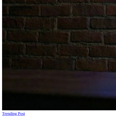
Trending Post