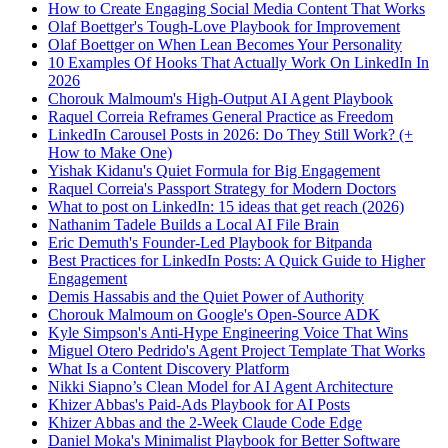
How to Create Engaging Social Media Content That Works
Olaf Boettger's Tough-Love Playbook for Improvement
Olaf Boettger on When Lean Becomes Your Personality
10 Examples Of Hooks That Actually Work On LinkedIn In
2026
Chorouk Malmoum's High-Output AI Agent Playbook
Raquel Correia Reframes General Practice as Freedom
LinkedIn Carousel Posts in 2026: Do They Still Work? (+
How to Make One)
Yishak Kidanu's Quiet Formula for Big Engagement
Raquel Correia's Passport Strategy for Modern Doctors
What to post on LinkedIn: 15 ideas that get reach (2026)
Nathanim Tadele Builds a Local AI File Brain
Eric Demuth's Founder-Led Playbook for Bitpanda
Best Practices for LinkedIn Posts: A Quick Guide to Higher
Engagement
Demis Hassabis and the Quiet Power of Authority
Chorouk Malmoum on Google's Open-Source ADK
Kyle Simpson's Anti-Hype Engineering Voice That Wins
Miguel Otero Pedrido's Agent Project Template That Works
What Is a Content Discovery Platform
Nikki Siapno’s Clean Model for AI Agent Architecture
Khizer Abbas's Paid-Ads Playbook for AI Posts
Khizer Abbas and the 2-Week Claude Code Edge
Daniel Moka's Minimalist Playbook for Better Software