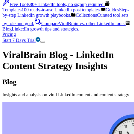
Free Tools
80+ LinkedIn tools, no signup required.
Templates
100 ready-to-use LinkedIn post templates.
Guides
Step-
by-step LinkedIn growth playbooks.
Collections
Curated tool sets
by role and goal.
Compare
ViralBrain vs. other LinkedIn tools.
Blog
LinkedIn growth tips and strategies.
Pricing
Start 7 Days Trial
ViralBrain Blog - LinkedIn
Content Strategy Insights
Blog
Insights and analysis on viral LinkedIn content and content strategy