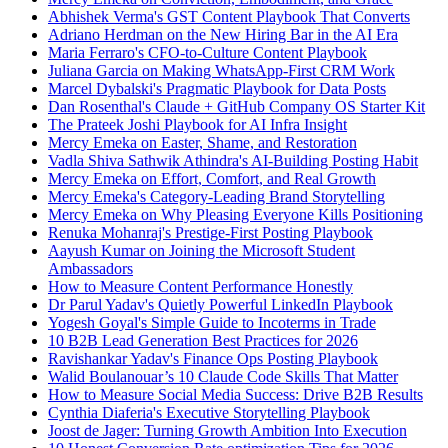
Abhishek Verma's GST Content Playbook That Converts
Adriano Herdman on the New Hiring Bar in the AI Era
Maria Ferraro's CFO-to-Culture Content Playbook
Juliana Garcia on Making WhatsApp-First CRM Work
Marcel Dybalski's Pragmatic Playbook for Data Posts
Dan Rosenthal's Claude + GitHub Company OS Starter Kit
The Prateek Joshi Playbook for AI Infra Insight
Mercy Emeka on Easter, Shame, and Restoration
Vadla Shiva Sathwik Athindra's AI-Building Posting Habit
Mercy Emeka on Effort, Comfort, and Real Growth
Mercy Emeka's Category-Leading Brand Storytelling
Mercy Emeka on Why Pleasing Everyone Kills Positioning
Renuka Mohanraj's Prestige-First Posting Playbook
Aayush Kumar on Joining the Microsoft Student
Ambassadors
How to Measure Content Performance Honestly
Dr Parul Yadav's Quietly Powerful LinkedIn Playbook
Yogesh Goyal's Simple Guide to Incoterms in Trade
10 B2B Lead Generation Best Practices for 2026
Ravishankar Yadav's Finance Ops Posting Playbook
Walid Boulanouar’s 10 Claude Code Skills That Matter
How to Measure Social Media Success: Drive B2B Results
Cynthia Diaferia's Executive Storytelling Playbook
Joost de Jager: Turning Growth Ambition Into Execution