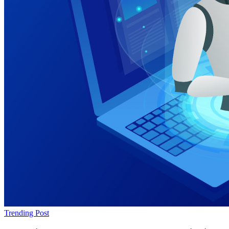
Trending Post