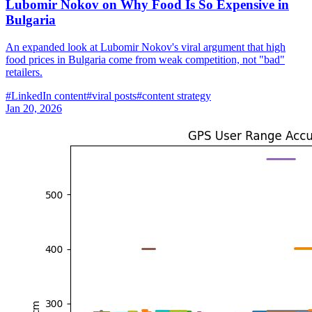
Lubomir Nokov on Why Food Is So Expensive in
Bulgaria
An expanded look at Lubomir Nokov's viral argument that high
food prices in Bulgaria come from weak competition, not "bad"
retailers.
#
LinkedIn content
#
viral posts
#
content strategy
Jan 20, 2026