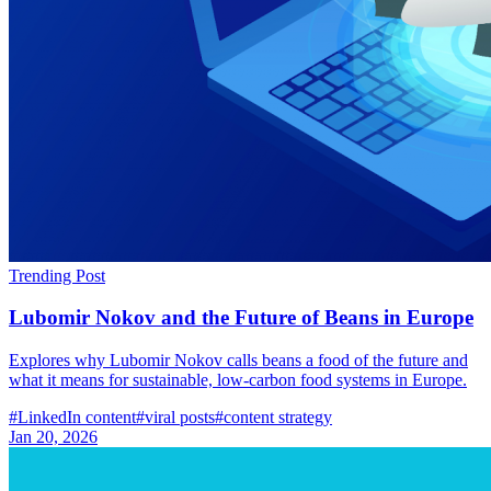
Trending Post
Lubomir Nokov and the Future of Beans in Europe
Explores why Lubomir Nokov calls beans a food of the future and
what it means for sustainable, low-carbon food systems in Europe.
#
LinkedIn content
#
viral posts
#
content strategy
Jan 20, 2026