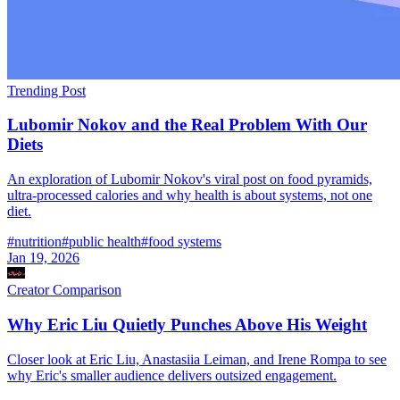
Trending Post
Lubomir Nokov and the Real Problem With Our
Diets
An exploration of Lubomir Nokov's viral post on food pyramids,
ultra-processed calories and why health is about systems, not one
diet.
#
nutrition
#
public health
#
food systems
Jan 19, 2026
Creator Comparison
Why Eric Liu Quietly Punches Above His Weight
Closer look at Eric Liu, Anastasiia Leiman, and Irene Rompa to see
why Eric's smaller audience delivers outsized engagement.