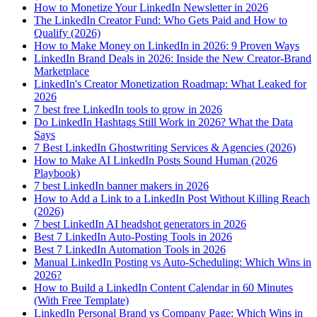
How to Monetize Your LinkedIn Newsletter in 2026
The LinkedIn Creator Fund: Who Gets Paid and How to
Qualify (2026)
How to Make Money on LinkedIn in 2026: 9 Proven Ways
LinkedIn Brand Deals in 2026: Inside the New Creator-Brand
Marketplace
LinkedIn's Creator Monetization Roadmap: What Leaked for
2026
7 best free LinkedIn tools to grow in 2026
Do LinkedIn Hashtags Still Work in 2026? What the Data
Says
7 Best LinkedIn Ghostwriting Services & Agencies (2026)
How to Make AI LinkedIn Posts Sound Human (2026
Playbook)
7 best LinkedIn banner makers in 2026
How to Add a Link to a LinkedIn Post Without Killing Reach
(2026)
7 best LinkedIn AI headshot generators in 2026
Best 7 LinkedIn Auto-Posting Tools in 2026
Best 7 LinkedIn Automation Tools in 2026
Manual LinkedIn Posting vs Auto-Scheduling: Which Wins in
2026?
How to Build a LinkedIn Content Calendar in 60 Minutes
(With Free Template)
LinkedIn Personal Brand vs Company Page: Which Wins in