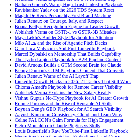
Nathalia Garcia's Warm, High-Trust LinkedIn Playbook
Ravishankar Yadav on the 2026 TDS System Reset
Magali De Reu's Personality-First Brand Machine
Julien Renaux on Courage, Italy, and Respect
Briana Kelly's Recognition Engine for Leader Growth
Abhishek Verma on GSTR-1 vs GSTR-3B Mistakes
Maya Lekhi's Builder-Style Playbook for Attention
Milo AI 🧢 and the Rise of Agentic Pitch Decks
Gian Luca Malvicini's Soil-First LinkedIn Playbook
Marcel Dybalski on Mentorship That Builds Capability
The Tycho Luijten Playbook for B2B Pipeline Content
David Arnoux Builds a GTM Second Brain for Claude
Kenny Damian's GTM Playbook Content That Converts
Julien Renaux Warns of the AI Layoff Trap
LinkedIn Growth Hacks in 2026: 21 Tactics That Still Work
Chioma Amadi's Playbook for Remote Career Visibility
Abhishek Verma Explains the New Salary Reality
Vishnu Gupta's No-Hype Playbook for AI Creator Growth
Ronnie Parsons and the Rise of Reusable AI Skills
Boyuan Deng's GEO Playbook for AI Search Visibility
Aayush Kumar on Consistency, Cloud, and Team Wins
Celine FALCON's Calm Formula for High Engagement
Pietro Montaldo on Claude Plugins vs Skills
Louis Butterfield's Raw YouTube-First LinkedIn Playbook
Mercy Emeka on Conviction, Embodiment, and Grace