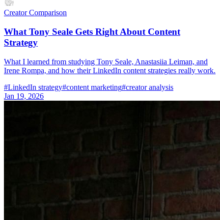
Creator Comparison
What Tony Seale Gets Right About Content
Strategy
What I learned from studying Tony Seale, Anastasiia Leiman, and
Irene Rompa, and how their LinkedIn content strategies really work.
#
LinkedIn strategy
#
content marketing
#
creator analysis
Jan 19, 2026