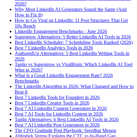
2026?
Why Most LinkedIn AI Generators Sound the Same (And
How to Fix It)
How to Go Viral on LinkedIn: 11 Post Structures That Get
10x Reach
LinkedIn Engagement Benchmarks - June 2026
Supergrow Alternatives: 5 Better LinkedIn AI Tools in 2026
Best LinkedIn Scheduler: 7 Scheduling Tools Ranked (2026)
Best 7 LinkedIn Analytics Tools in 2026
AuthoredUp Alternatives: 5 Best LinkedIn Writing Tools in
2026
Taplio vs Supergrow vs ViralBrain: Which LinkedIn AI Tool
Wins in 2026?
What Is a Good LinkedIn Engagement Rate? 2026
Benchmarks
The LinkedIn Algorithm in 2026: What Changed and How to
Beat It
Best 7 LinkedIn Tools for Founders in 2026
Best 7 LinkedIn Creator Tools in 2026
Best 7 AI LinkedIn Content Generators in 2026
Best 7 AI Tools for LinkedIn Content in 2026
Taplio Alternatives: 6 Best LinkedIn AI Tools in 2026
Best 7 AI LinkedIn Post Generators in 2026
The CFO Gratitude Post Playbook: Sreedhar Menon
Abhishek Verma Explains the CTC vs In-Hand Gap