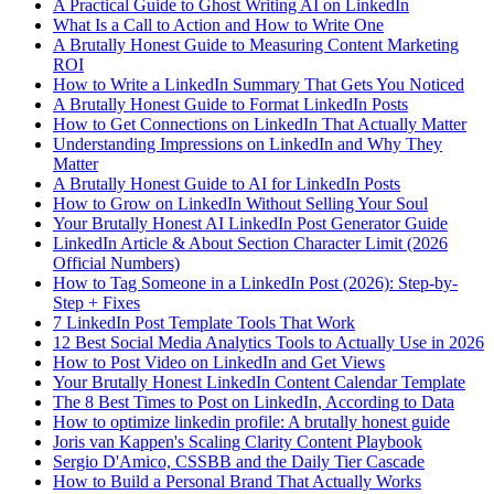
A Practical Guide to Ghost Writing AI on LinkedIn
What Is a Call to Action and How to Write One
A Brutally Honest Guide to Measuring Content Marketing
ROI
How to Write a LinkedIn Summary That Gets You Noticed
A Brutally Honest Guide to Format LinkedIn Posts
How to Get Connections on LinkedIn That Actually Matter
Understanding Impressions on LinkedIn and Why They
Matter
A Brutally Honest Guide to AI for LinkedIn Posts
How to Grow on LinkedIn Without Selling Your Soul
Your Brutally Honest AI LinkedIn Post Generator Guide
LinkedIn Article & About Section Character Limit (2026
Official Numbers)
How to Tag Someone in a LinkedIn Post (2026): Step-by-
Step + Fixes
7 LinkedIn Post Template Tools That Work
12 Best Social Media Analytics Tools to Actually Use in 2026
How to Post Video on LinkedIn and Get Views
Your Brutally Honest LinkedIn Content Calendar Template
The 8 Best Times to Post on LinkedIn, According to Data
How to optimize linkedin profile: A brutally honest guide
Joris van Kappen's Scaling Clarity Content Playbook
Sergio D'Amico, CSSBB and the Daily Tier Cascade
How to Build a Personal Brand That Actually Works