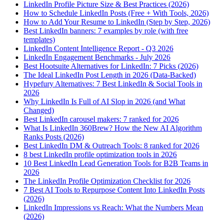
LinkedIn Profile Picture Size & Best Practices (2026)
How to Schedule LinkedIn Posts (Free + With Tools, 2026)
How to Add Your Resume to LinkedIn (Step by Step, 2026)
Best LinkedIn banners: 7 examples by role (with free
templates)
LinkedIn Content Intelligence Report - Q3 2026
LinkedIn Engagement Benchmarks - July 2026
Best Hootsuite Alternatives for LinkedIn: 7 Picks (2026)
The Ideal LinkedIn Post Length in 2026 (Data-Backed)
Hypefury Alternatives: 7 Best LinkedIn & Social Tools in
2026
Why LinkedIn Is Full of AI Slop in 2026 (and What
Changed)
Best LinkedIn carousel makers: 7 ranked for 2026
What Is LinkedIn 360Brew? How the New AI Algorithm
Ranks Posts (2026)
Best LinkedIn DM & Outreach Tools: 8 ranked for 2026
8 best LinkedIn profile optimization tools in 2026
10 Best LinkedIn Lead Generation Tools for B2B Teams in
2026
The LinkedIn Profile Optimization Checklist for 2026
7 Best AI Tools to Repurpose Content Into LinkedIn Posts
(2026)
LinkedIn Impressions vs Reach: What the Numbers Mean
(2026)