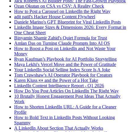
Jack Roberts's AI Builder Posts: The Fast-Growth Playbook
Ozan Okutan on CSA vs CSV: A Reality Check
How to Post a Carousel on LinkedIn the Right Way
adit patil's Hacker House Content Flywheel
Daniele Marino's GPT Blueprint for Viral LinkedIn Posts
LinkedIn Image Sizes & Dimensions 2026: Every Format in
One Cheat Sheet
Binyamin Shamir Zahid's Quiet Formula for Trust
Amlan Das on Turning Claude Prompts Into AI OS
How to Boost a Post on LinkedIn and Not Waste Your
Money
Ryan Kaufman’s Playbook for AI Portfolio Storytelling
Maya Lekhi's Vercel Move and the Power of Gratitude
Your LinkedIn Social Selling Index Score Is A Joke
Tom Crawshaw's AI Operator Playbook for Creators
Karen Kluss 🍬 and the Power of a Hot Take
LinkedIn Content Intelligence Report - Q1 2026
How Do You Post Articles On LinkedIn The Right Way
10 Brutally Honest Engagement Post Ideas That Actually
Work
How to Shorten LinkedIn URL: A Guide for a Cleaner
Profile
How to Bold Text in LinkedIn Posts Without Looking
Spammy
A LinkedIn About Section That Actually Works