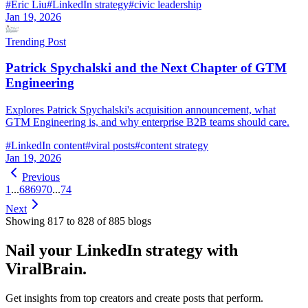
#
Eric Liu
#
LinkedIn strategy
#
civic leadership
Jan 19, 2026
Trending Post
Patrick Spychalski and the Next Chapter of GTM
Engineering
Explores Patrick Spychalski's acquisition announcement, what
GTM Engineering is, and why enterprise B2B teams should care.
#
LinkedIn content
#
viral posts
#
content strategy
Jan 19, 2026
Previous
1
...
68
69
70
...
74
Next
Showing
817
to
828
of
885
blog
s
Nail your LinkedIn strategy with
ViralBrain.
Get insights from top creators and create posts that perform.