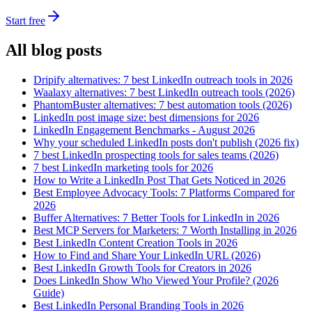
Start free
All blog posts
Dripify alternatives: 7 best LinkedIn outreach tools in 2026
Waalaxy alternatives: 7 best LinkedIn outreach tools (2026)
PhantomBuster alternatives: 7 best automation tools (2026)
LinkedIn post image size: best dimensions for 2026
LinkedIn Engagement Benchmarks - August 2026
Why your scheduled LinkedIn posts don't publish (2026 fix)
7 best LinkedIn prospecting tools for sales teams (2026)
7 best LinkedIn marketing tools for 2026
How to Write a LinkedIn Post That Gets Noticed in 2026
Best Employee Advocacy Tools: 7 Platforms Compared for
2026
Buffer Alternatives: 7 Better Tools for LinkedIn in 2026
Best MCP Servers for Marketers: 7 Worth Installing in 2026
Best LinkedIn Content Creation Tools in 2026
How to Find and Share Your LinkedIn URL (2026)
Best LinkedIn Growth Tools for Creators in 2026
Does LinkedIn Show Who Viewed Your Profile? (2026
Guide)
Best LinkedIn Personal Branding Tools in 2026