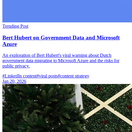
Trending Post
Bert Hubert on Government Data and Microsoft
Azure
An exploration of Bert Hubert's viral warning about Dutch
government data migrating to Microsoft Azure and the risks for
public privacy.
#
LinkedIn content
#
viral posts
#
content strategy
Jan 20, 2026