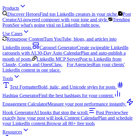
Products
Discover Heroes
Find top LinkedIn creators in your niche.
Post
Creator
AI-powered composer with your tone and style.
Trending
Posts
See what's going viral on LinkedIn right now.
Use Cases
Repurpose Content
Turn YouTube, blogs, and articles into
LinkedIn posts.
Carousel Generator
Create swipeable LinkedIn
carousels with AI.
30-Day Auto Calendar
Plan and auto-publish a
month of posts.
LinkedIn MCP Server
Post to LinkedIn from
Claude, Codex and OpenClaw.
For Agencies
Run your clients'
LinkedIn content in one place.
Tools
Text Formatter
Bold, italic, and Unicode styles for posts.
Hashtag Generator
Find the best hashtags for your content.
Engagement Calculator
Measure your post performance instantly.
Hook Generator
AI hooks that stop the scroll.
Post Preview
See
exactly how your post will look.
Content Calendar
Plan and schedule
your LinkedIn content.
Browse all 80+ free tools
Resources