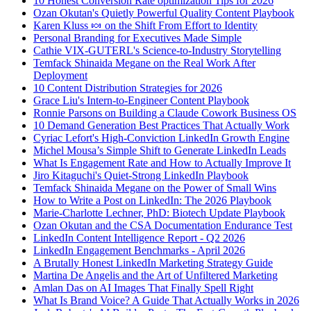
10 Honest Conversion Rate optimization Tips for 2026
Ozan Okutan's Quietly Powerful Quality Content Playbook
Karen Kluss 🍬 on the Shift From Effort to Identity
Personal Branding for Executives Made Simple
Cathie VIX-GUTERL's Science-to-Industry Storytelling
Temfack Shinaida Megane on the Real Work After
Deployment
10 Content Distribution Strategies for 2026
Grace Liu's Intern-to-Engineer Content Playbook
Ronnie Parsons on Building a Claude Cowork Business OS
10 Demand Generation Best Practices That Actually Work
Cyriac Lefort's High-Conviction LinkedIn Growth Engine
Michel Mousa’s Simple Shift to Generate LinkedIn Leads
What Is Engagement Rate and How to Actually Improve It
Jiro Kitaguchi's Quiet-Strong LinkedIn Playbook
Temfack Shinaida Megane on the Power of Small Wins
How to Write a Post on LinkedIn: The 2026 Playbook
Marie-Charlotte Lechner, PhD: Biotech Update Playbook
Ozan Okutan and the CSA Documentation Endurance Test
LinkedIn Content Intelligence Report - Q2 2026
LinkedIn Engagement Benchmarks - April 2026
A Brutally Honest LinkedIn Marketing Strategy Guide
Martina De Angelis and the Art of Unfiltered Marketing
Amlan Das on AI Images That Finally Spell Right
What Is Brand Voice? A Guide That Actually Works in 2026