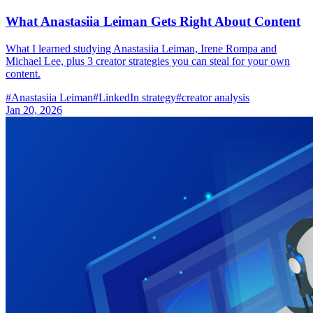
What Anastasiia Leiman Gets Right About Content
What I learned studying Anastasiia Leiman, Irene Rompa and
Michael Lee, plus 3 creator strategies you can steal for your own
content.
#
Anastasiia Leiman
#
LinkedIn strategy
#
creator analysis
Jan 20, 2026