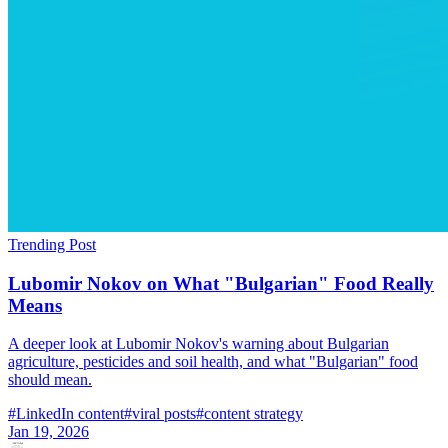
Trending Post
Lubomir Nokov on What "Bulgarian" Food Really
Means
A deeper look at Lubomir Nokov's warning about Bulgarian
agriculture, pesticides and soil health, and what "Bulgarian" food
should mean.
#
LinkedIn content
#
viral posts
#
content strategy
Jan 19, 2026