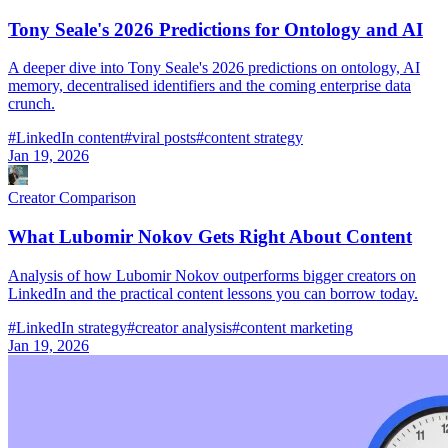
Tony Seale's 2026 Predictions for Ontology and AI
A deeper dive into Tony Seale's 2026 predictions on ontology, AI
memory, decentralised identifiers and the coming enterprise data
crunch.
#
LinkedIn content
#
viral posts
#
content strategy
Jan 19, 2026
Creator Comparison
What Lubomir Nokov Gets Right About Content
Analysis of how Lubomir Nokov outperforms bigger creators on
LinkedIn and the practical content lessons you can borrow today.
#
LinkedIn strategy
#
creator analysis
#
content marketing
Jan 19, 2026