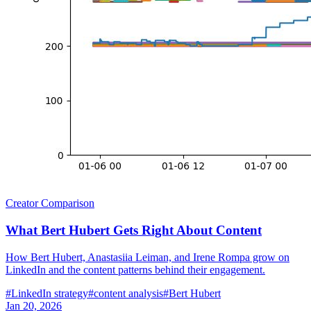
Creator Comparison
What Bert Hubert Gets Right About Content
How Bert Hubert, Anastasiia Leiman, and Irene Rompa grow on
LinkedIn and the content patterns behind their engagement.
#
LinkedIn strategy
#
content analysis
#
Bert Hubert
Jan 20, 2026