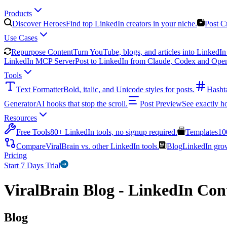
Products
Discover Heroes
Find top LinkedIn creators in your niche.
Post C
Use Cases
Repurpose Content
Turn YouTube, blogs, and articles into LinkedIn 
LinkedIn MCP Server
Post to LinkedIn from Claude, Codex and Ope
Tools
Text Formatter
Bold, italic, and Unicode styles for posts.
Hasht
Generator
AI hooks that stop the scroll.
Post Preview
See exactly h
Resources
Free Tools
80+ LinkedIn tools, no signup required.
Templates
10
Compare
ViralBrain vs. other LinkedIn tools.
Blog
LinkedIn growt
Pricing
Start 7 Days Trial
ViralBrain Blog - LinkedIn Cont
Blog