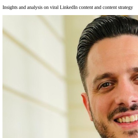
Insights and analysis on viral LinkedIn content and content strategy