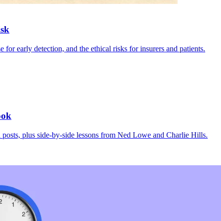
isk
r early detection, and the ethical risks for insurers and patients.
ook
osts, plus side-by-side lessons from Ned Lowe and Charlie Hills.