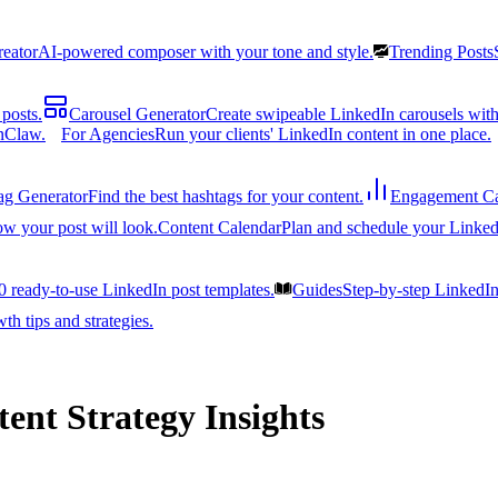
reator
AI-powered composer with your tone and style.
Trending Posts
posts.
Carousel Generator
Create swipeable LinkedIn carousels with
nClaw.
For Agencies
Run your clients' LinkedIn content in one place.
ag Generator
Find the best hashtags for your content.
Engagement Ca
ow your post will look.
Content Calendar
Plan and schedule your Linked
0 ready-to-use LinkedIn post templates.
Guides
Step-by-step LinkedI
h tips and strategies.
ent Strategy Insights