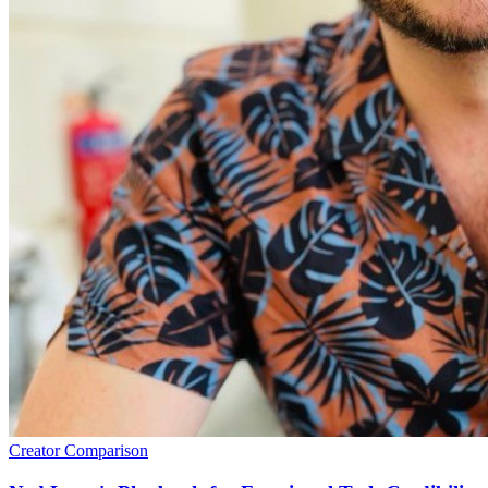
Creator Comparison