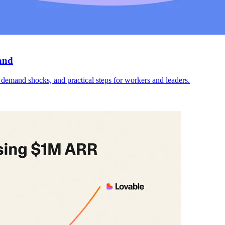
and
emand shocks, and practical steps for workers and leaders.