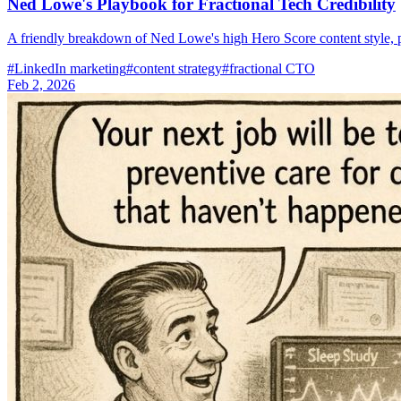
Ned Lowe's Playbook for Fractional Tech Credibility
A friendly breakdown of Ned Lowe's high Hero Score content style, 
#
LinkedIn marketing
#
content strategy
#
fractional CTO
Feb 2, 2026