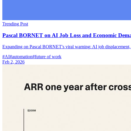
Trending Post
Pascal BORNET on AI Job Loss and Economic Dem
Expanding on Pascal BORNET's viral warning: AI job displacement, d
#
AI
#
automation
#
future of work
Feb 2, 2026