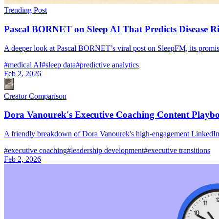
Trending Post
Pascal BORNET on Sleep AI That Predicts Disease R
A deeper look at Pascal BORNET’s viral post on SleepFM, its promise fo
#
medical AI
#
sleep data
#
predictive analytics
Feb 2, 2026
Creator Comparison
Dora Vanourek's Executive Coaching Content Playb
A friendly breakdown of Dora Vanourek's high-engagement LinkedIn p
#
executive coaching
#
leadership development
#
executive transitions
Feb 2, 2026