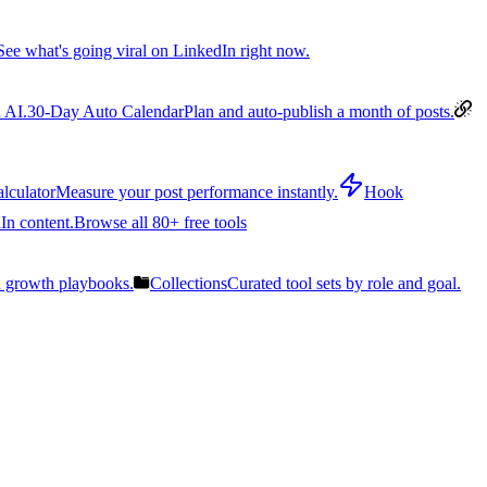
See what's going viral on LinkedIn right now.
 AI.
30-Day Auto Calendar
Plan and auto-publish a month of posts.
lculator
Measure your post performance instantly.
Hook
In content.
Browse all 80+ free tools
n growth playbooks.
Collections
Curated tool sets by role and goal.