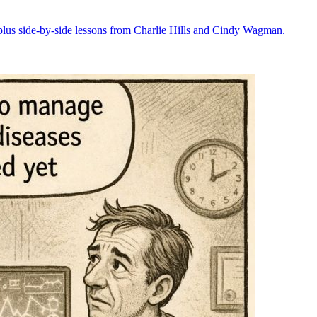
plus side-by-side lessons from Charlie Hills and Cindy Wagman.