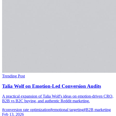
Trending Post
Talia Wolf on Emotion-Led Conversion Audits
A practical expansion of Talia Wolf's ideas on emotion-driven CRO,
B2B vs B2C buying, and authentic Reddit marketing.
#
conversion rate optimization
#
emotional targeting
#
B2B marketing
Feb 13, 2026