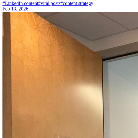
#
LinkedIn content
#
viral posts
#
content strategy
Feb 13, 2026