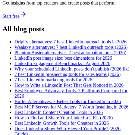
Get insights from top creators and create posts that perform.
Start free
All blog posts
Dripify alternatives: 7 best LinkedIn outreach tools in 2026
Waalaxy alternatives: 7 best LinkedIn outreach tools (2026)
PhantomBuster alternatives: 7 best automation tools (2026)
LinkedIn post image size: best dimensions for 2026
LinkedIn Engagement Benchmarks - August 2026
Why your scheduled LinkedIn posts don't publish (2026 fix)
7 best LinkedIn prospecting tools for sales teams (2026)
7 best LinkedIn marketing tools for 2026
How to Write a LinkedIn Post That Gets Noticed in 2026
Best Employee Advocacy Tools: 7 Platforms Compared for
2026
Buffer Alternatives: 7 Better Tools for LinkedIn in 2026
Best MCP Servers for Marketers: 7 Worth Installing in 2026
Best LinkedIn Content Creation Tools in 2026
How to Find and Share Your LinkedIn URL (2026)
Best LinkedIn Growth Tools for Creators in 2026
Does LinkedIn Show Who Viewed Your Profile? (2026
Guide)