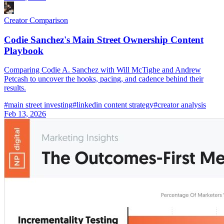
Creator Comparison
Codie Sanchez's Main Street Ownership Content
Playbook
Comparing Codie A. Sanchez with Will McTighe and Andrew
Petcash to uncover the hooks, pacing, and cadence behind their
results.
#
main street investing
#
linkedin content strategy
#
creator analysis
Feb 13, 2026