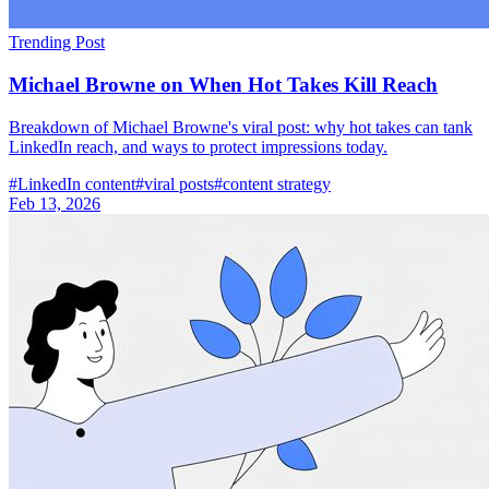
Trending Post
Michael Browne on When Hot Takes Kill Reach
Breakdown of Michael Browne's viral post: why hot takes can tank
LinkedIn reach, and ways to protect impressions today.
#
LinkedIn content
#
viral posts
#
content strategy
Feb 13, 2026