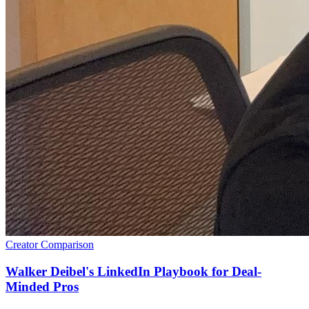
Creator Comparison
Walker Deibel's LinkedIn Playbook for Deal-
Minded Pros