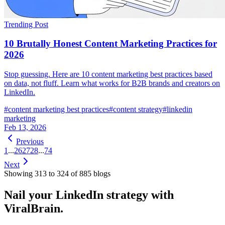
Trending Post
10 Brutally Honest Content Marketing Practices for
2026
Stop guessing. Here are 10 content marketing best practices based
on data, not fluff. Learn what works for B2B brands and creators on
LinkedIn.
#
content marketing best practices
#
content strategy
#
linkedin
marketing
Feb 13, 2026
Previous
1
...
26
27
28
...
74
Next
Showing
313
to
324
of
885
blog
s
Nail your LinkedIn strategy with
ViralBrain.