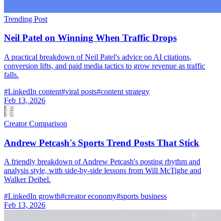
Trending Post
Neil Patel on Winning When Traffic Drops
A practical breakdown of Neil Patel's advice on AI citations,
conversion lifts, and paid media tactics to grow revenue as traffic
falls.
#
LinkedIn content
#
viral posts
#
content strategy
Feb 13, 2026
Creator Comparison
Andrew Petcash's Sports Trend Posts That Stick
A friendly breakdown of Andrew Petcash's posting rhythm and
analysis style, with side-by-side lessons from Will McTighe and
Walker Deibel.
#
LinkedIn growth
#
creator economy
#
sports business
Feb 13, 2026