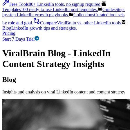
Free Tools
80+ LinkedIn tools, no signup required.
Templates
100 ready-to-use LinkedIn post templates.
Guides
Step-
by-step LinkedIn growth playbooks.
Collections
Curated tool sets
by role and goal.
Compare
ViralBrain vs. other LinkedIn tools.
Blog
LinkedIn growth tips and strategies.
Pricing
Start 7 Days Trial
ViralBrain Blog - LinkedIn
Content Strategy Insights
Blog
Insights and analysis on viral LinkedIn content and content strategy