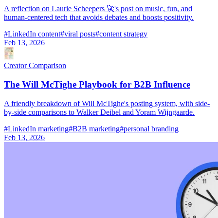
A reflection on Laurie Scheepers 🚀's post on music, fun, and
human-centered tech that avoids debates and boosts positivity.
#
LinkedIn content
#
viral posts
#
content strategy
Feb 13, 2026
Creator Comparison
The Will McTighe Playbook for B2B Influence
A friendly breakdown of Will McTighe's posting system, with side-
by-side comparisons to Walker Deibel and Yoram Wijngaarde.
#
LinkedIn marketing
#
B2B marketing
#
personal branding
Feb 13, 2026