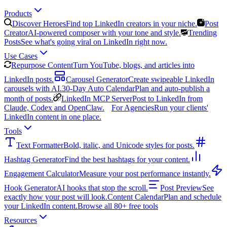
Products
Discover Heroes
Find top LinkedIn creators in your niche.
Post
Creator
AI-powered composer with your tone and style.
Trending
Posts
See what's going viral on LinkedIn right now.
Use Cases
Repurpose Content
Turn YouTube, blogs, and articles into
LinkedIn posts.
Carousel Generator
Create swipeable LinkedIn
carousels with AI.
30-Day Auto Calendar
Plan and auto-publish a
month of posts.
LinkedIn MCP Server
Post to LinkedIn from
Claude, Codex and OpenClaw.
For Agencies
Run your clients'
LinkedIn content in one place.
Tools
Text Formatter
Bold, italic, and Unicode styles for posts.
Hashtag Generator
Find the best hashtags for your content.
Engagement Calculator
Measure your post performance instantly.
Hook Generator
AI hooks that stop the scroll.
Post Preview
See
exactly how your post will look.
Content Calendar
Plan and schedule
your LinkedIn content.
Browse all 80+ free tools
Resources