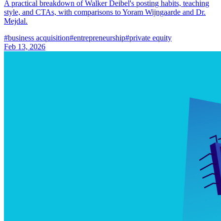
A practical breakdown of Walker Deibel's posting habits, teaching
style, and CTAs, with comparisons to Yoram Wijngaarde and Dr.
Mejdal.
#
business acquisition
#
entrepreneurship
#
private equity
Feb 13, 2026