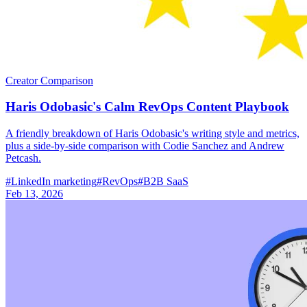
Creator Comparison
Haris Odobasic's Calm RevOps Content Playbook
A friendly breakdown of Haris Odobasic's writing style and metrics,
plus a side-by-side comparison with Codie Sanchez and Andrew
Petcash.
#
LinkedIn marketing
#
RevOps
#
B2B SaaS
Feb 13, 2026