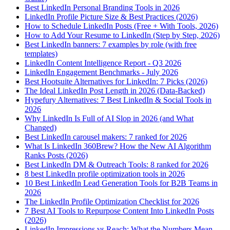
Best LinkedIn Personal Branding Tools in 2026
LinkedIn Profile Picture Size & Best Practices (2026)
How to Schedule LinkedIn Posts (Free + With Tools, 2026)
How to Add Your Resume to LinkedIn (Step by Step, 2026)
Best LinkedIn banners: 7 examples by role (with free
templates)
LinkedIn Content Intelligence Report - Q3 2026
LinkedIn Engagement Benchmarks - July 2026
Best Hootsuite Alternatives for LinkedIn: 7 Picks (2026)
The Ideal LinkedIn Post Length in 2026 (Data-Backed)
Hypefury Alternatives: 7 Best LinkedIn & Social Tools in
2026
Why LinkedIn Is Full of AI Slop in 2026 (and What
Changed)
Best LinkedIn carousel makers: 7 ranked for 2026
What Is LinkedIn 360Brew? How the New AI Algorithm
Ranks Posts (2026)
Best LinkedIn DM & Outreach Tools: 8 ranked for 2026
8 best LinkedIn profile optimization tools in 2026
10 Best LinkedIn Lead Generation Tools for B2B Teams in
2026
The LinkedIn Profile Optimization Checklist for 2026
7 Best AI Tools to Repurpose Content Into LinkedIn Posts
(2026)
LinkedIn Impressions vs Reach: What the Numbers Mean