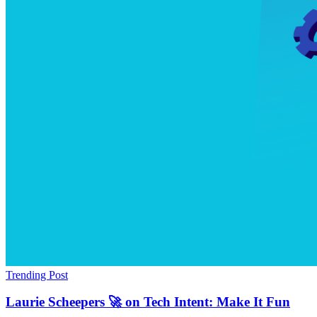
Trending Post
Laurie Scheepers 🚀 on Tech Intent: Make It Fun