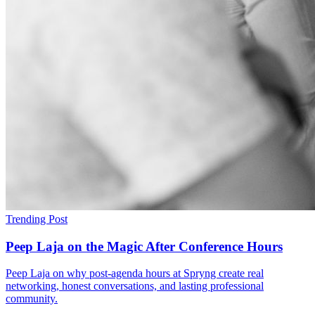
Trending Post
Peep Laja on the Magic After Conference Hours
Peep Laja on why post-agenda hours at Spryng create real
networking, honest conversations, and lasting professional
community.