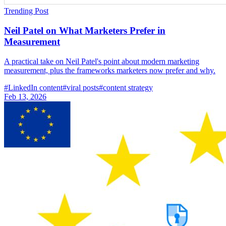
Trending Post
Neil Patel on What Marketers Prefer in
Measurement
A practical take on Neil Patel's point about modern marketing
measurement, plus the frameworks marketers now prefer and why.
#
LinkedIn content
#
viral posts
#
content strategy
Feb 13, 2026