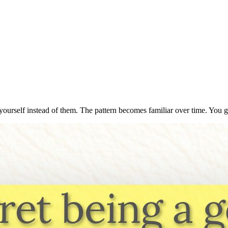
yourself instead of them. The pattern becomes familiar over time. You g