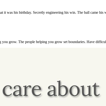
hat it was his birthday. Secretly engineering his win. The ball came hi
g you grow. The people helping you grow set boundaries. Have difficul