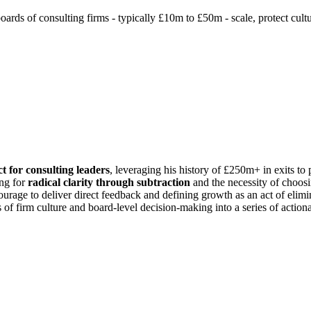
ds of consulting firms - typically £10m to £50m - scale, protect cultur
t for consulting leaders
, leveraging his history of £250m+ in exits to 
ing for
radical clarity through subtraction
and the necessity of choosi
courage to deliver direct feedback and defining growth as an act of elimi
 of firm culture and board-level decision-making into a series of actiona