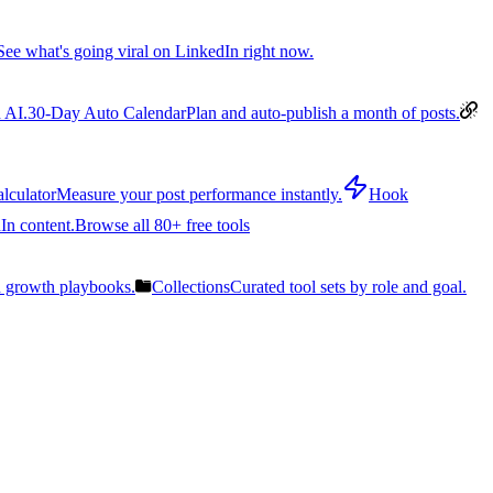
See what's going viral on LinkedIn right now.
 AI.
30-Day Auto Calendar
Plan and auto-publish a month of posts.
lculator
Measure your post performance instantly.
Hook
In content.
Browse all 80+ free tools
n growth playbooks.
Collections
Curated tool sets by role and goal.