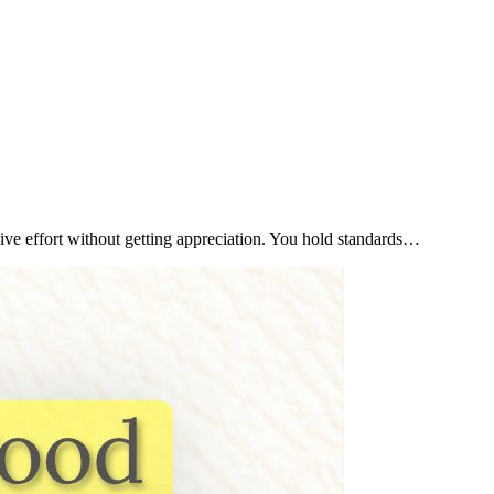
ive effort without getting appreciation. You hold standards…