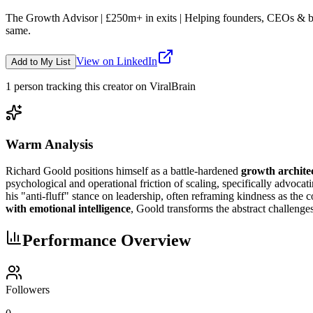
The Growth Advisor | £250m+ in exits | Helping founders, CEOs & boar
same.
View on LinkedIn
Add to My List
1
person
tracking this creator on ViralBrain
Warm Analysis
Richard Goold positions himself as a battle-hardened
growth architec
psychological and operational friction of scaling, specifically advocat
his "anti-fluff" stance on leadership, often reframing kindness as the 
with emotional intelligence
, Goold transforms the abstract challenges
Performance Overview
Followers