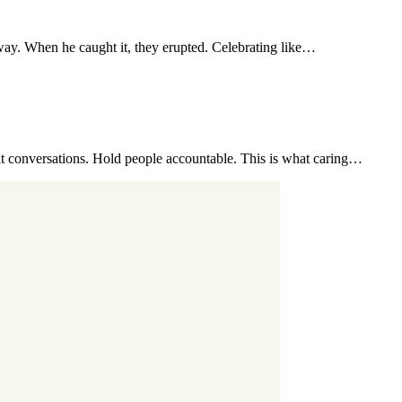
s way. When he caught it, they erupted. Celebrating like…
t conversations. Hold people accountable. This is what caring…