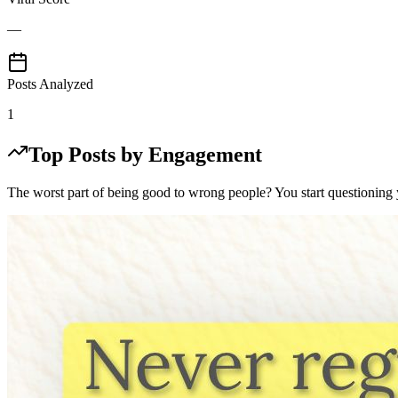
—
Posts Analyzed
1
Top Posts by Engagement
The worst part of being good to wrong people? You start questioning 