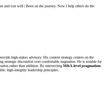
e and exit well | Been on the journey. Now I help others do the
provide high-stakes advisory. His content strategy centers on the
ng strategic discomfort over comfortable stagnation. He is notable for
nation rather than addition. By intersecting
M&A-level pragmatism
ble, high-integrity leadership principles.