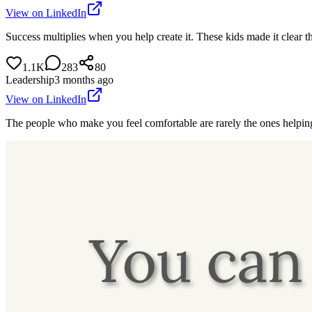
View on LinkedIn
Success multiplies when you help create it. These kids made it clear t
1.1K
283
80
Leadership
3 months ago
View on LinkedIn
The people who make you feel comfortable are rarely the ones helpin