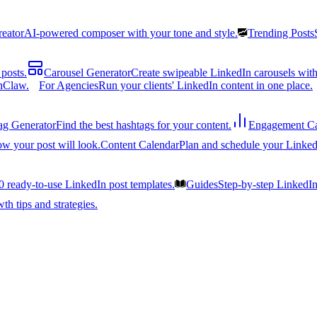
reator
AI-powered composer with your tone and style.
Trending Posts
posts.
Carousel Generator
Create swipeable LinkedIn carousels with
nClaw.
For Agencies
Run your clients' LinkedIn content in one place.
ag Generator
Find the best hashtags for your content.
Engagement Ca
ow your post will look.
Content Calendar
Plan and schedule your Linked
0 ready-to-use LinkedIn post templates.
Guides
Step-by-step LinkedI
h tips and strategies.