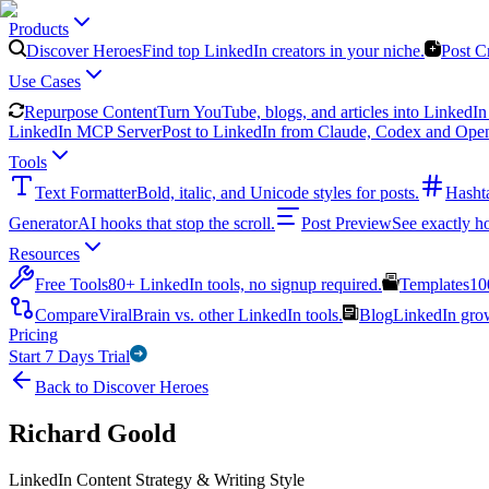
Products
Discover Heroes
Find top LinkedIn creators in your niche.
Post C
Use Cases
Repurpose Content
Turn YouTube, blogs, and articles into LinkedIn 
LinkedIn MCP Server
Post to LinkedIn from Claude, Codex and Ope
Tools
Text Formatter
Bold, italic, and Unicode styles for posts.
Hasht
Generator
AI hooks that stop the scroll.
Post Preview
See exactly h
Resources
Free Tools
80+ LinkedIn tools, no signup required.
Templates
10
Compare
ViralBrain vs. other LinkedIn tools.
Blog
LinkedIn growt
Pricing
Start 7 Days Trial
Back to Discover Heroes
Richard Goold
LinkedIn Content Strategy & Writing Style