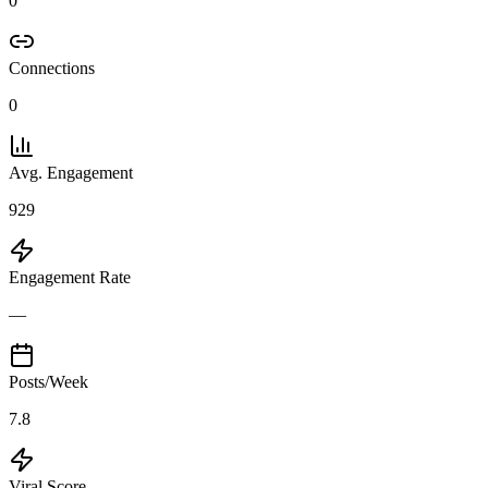
0
Connections
0
Avg. Engagement
929
Engagement Rate
—
Posts/Week
7.8
Viral Score