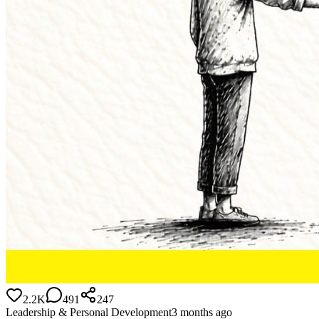
2.2K
491
247
Leadership & Personal Development
3 months ago